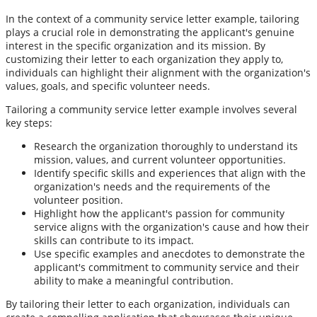
In the context of a community service letter example, tailoring
plays a crucial role in demonstrating the applicant's genuine
interest in the specific organization and its mission. By
customizing their letter to each organization they apply to,
individuals can highlight their alignment with the organization's
values, goals, and specific volunteer needs.
Tailoring a community service letter example involves several
key steps:
Research the organization thoroughly to understand its
mission, values, and current volunteer opportunities.
Identify specific skills and experiences that align with the
organization's needs and the requirements of the
volunteer position.
Highlight how the applicant's passion for community
service aligns with the organization's cause and how their
skills can contribute to its impact.
Use specific examples and anecdotes to demonstrate the
applicant's commitment to community service and their
ability to make a meaningful contribution.
By tailoring their letter to each organization, individuals can