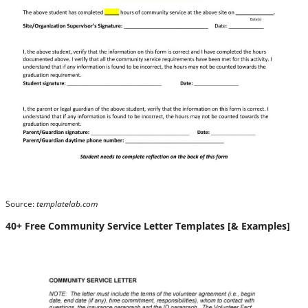
Source:
templatelab.com
40+ Free Community Service Letter Templates [& Examples]