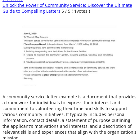
Unlock the Power of Community Service: Discover the Ultimate
Guide to Compelling Letters
,
5
/
5
(
1
votes )
A community service letter example is a document that provides
a framework for individuals to express their interest and
commitment to volunteering their time and skills to support
various community initiatives. It typically includes personal
information, contact details, a statement of purpose outlining
the applicant's motivations and interests, and a description of
relevant skills and experiences that align with the organization's
mission.