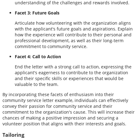
understanding of the challenges and rewards involved.
Facet 3: Future Goals
Articulate how volunteering with the organization aligns
with the applicant's future goals and aspirations. Explain
how the experience will contribute to their personal and
professional development, as well as their long-term
commitment to community service.
Facet 4: Call to Action
End the letter with a strong call to action, expressing the
applicant's eagerness to contribute to the organization
and their specific skills or experiences that would be
valuable to the team.
By incorporating these facets of enthusiasm into their
community service letter example, individuals can effectively
convey their passion for community service and their
commitment to the organization's cause. This will increase their
chances of making a positive impression and securing a
volunteer position that aligns with their interests and goals.
Tailoring