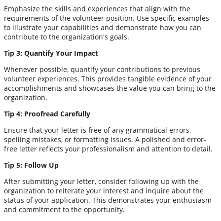
Emphasize the skills and experiences that align with the
requirements of the volunteer position. Use specific examples
to illustrate your capabilities and demonstrate how you can
contribute to the organization's goals.
Tip 3: Quantify Your Impact
Whenever possible, quantify your contributions to previous
volunteer experiences. This provides tangible evidence of your
accomplishments and showcases the value you can bring to the
organization.
Tip 4: Proofread Carefully
Ensure that your letter is free of any grammatical errors,
spelling mistakes, or formatting issues. A polished and error-
free letter reflects your professionalism and attention to detail.
Tip 5: Follow Up
After submitting your letter, consider following up with the
organization to reiterate your interest and inquire about the
status of your application. This demonstrates your enthusiasm
and commitment to the opportunity.