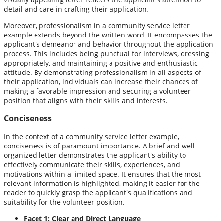
detail and care in crafting their application.
Moreover, professionalism in a community service letter
example extends beyond the written word. It encompasses the
applicant's demeanor and behavior throughout the application
process. This includes being punctual for interviews, dressing
appropriately, and maintaining a positive and enthusiastic
attitude. By demonstrating professionalism in all aspects of
their application, individuals can increase their chances of
making a favorable impression and securing a volunteer
position that aligns with their skills and interests.
Conciseness
In the context of a community service letter example,
conciseness is of paramount importance. A brief and well-
organized letter demonstrates the applicant's ability to
effectively communicate their skills, experiences, and
motivations within a limited space. It ensures that the most
relevant information is highlighted, making it easier for the
reader to quickly grasp the applicant's qualifications and
suitability for the volunteer position.
Facet 1: Clear and Direct Language