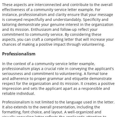
These aspects are interconnected and contribute to the overall
effectiveness of a community service letter example. For
instance, professionalism and clarity ensure that your message
is conveyed respectfully and understandably. Specificity and
tailoring demonstrate your genuine interest in the organization
and its mission. Enthusiasm and follow-up reflect your
commitment to community service. By considering these
aspects, you can craft a compelling letter that will increase your
chances of making a positive impact through volunteering.
Professionalism
In the context of a community service letter example,
professionalism plays a crucial role in conveying the applicant's
seriousness and commitment to volunteering. A formal tone
and adherence to proper grammar and etiquette demonstrate
respect for the organization and its mission. It creates a positive
impression and sets the applicant apart as a responsible and
reliable individual.
Professionalism is not limited to the language used in the letter.
It also extends to the overall presentation, including the
formatting, font choice, and layout. A well-organized and
visually appealing letter reflects the applicant's attention to