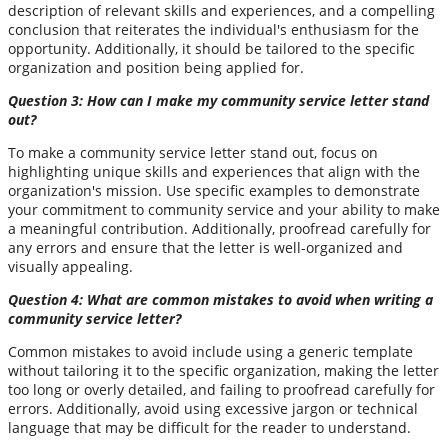
description of relevant skills and experiences, and a compelling
conclusion that reiterates the individual's enthusiasm for the
opportunity. Additionally, it should be tailored to the specific
organization and position being applied for.
Question 3: How can I make my community service letter stand
out?
To make a community service letter stand out, focus on
highlighting unique skills and experiences that align with the
organization's mission. Use specific examples to demonstrate
your commitment to community service and your ability to make
a meaningful contribution. Additionally, proofread carefully for
any errors and ensure that the letter is well-organized and
visually appealing.
Question 4: What are common mistakes to avoid when writing a
community service letter?
Common mistakes to avoid include using a generic template
without tailoring it to the specific organization, making the letter
too long or overly detailed, and failing to proofread carefully for
errors. Additionally, avoid using excessive jargon or technical
language that may be difficult for the reader to understand.