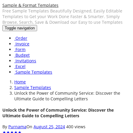
Sample & Format Templates
Free Sample Templates Beautifully Designed, Easily Editable
Templates to Get your Work Done Faster & Smarter. Simply
Browse, Search, Save & Download our Easy to use Templates
Toggle navigation
Order
Invoice
Form
Budget
Invitations
Excel
Sample Templates
Home
Sample Templates
Unlock the Power of Community Service: Discover the
Ultimate Guide to Compelling Letters
Unlock the Power of Community Service: Discover the
Ultimate Guide to Compelling Letters
By
Purnama
On
August 25, 2024
400 views
★
★
★
★
★