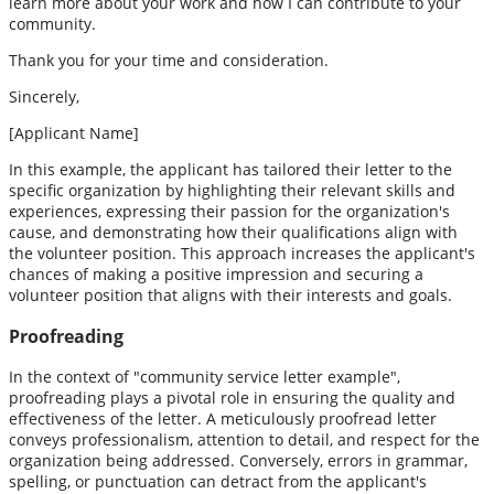
learn more about your work and how I can contribute to your
community.
Thank you for your time and consideration.
Sincerely,
[Applicant Name]
In this example, the applicant has tailored their letter to the
specific organization by highlighting their relevant skills and
experiences, expressing their passion for the organization's
cause, and demonstrating how their qualifications align with
the volunteer position. This approach increases the applicant's
chances of making a positive impression and securing a
volunteer position that aligns with their interests and goals.
Proofreading
In the context of "community service letter example",
proofreading plays a pivotal role in ensuring the quality and
effectiveness of the letter. A meticulously proofread letter
conveys professionalism, attention to detail, and respect for the
organization being addressed. Conversely, errors in grammar,
spelling, or punctuation can detract from the applicant's