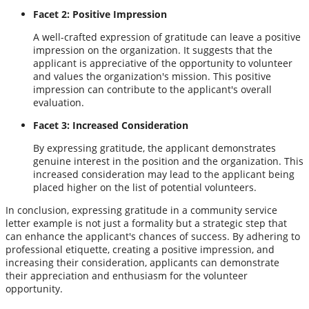
Facet 2: Positive Impression
A well-crafted expression of gratitude can leave a positive
impression on the organization. It suggests that the
applicant is appreciative of the opportunity to volunteer
and values the organization's mission. This positive
impression can contribute to the applicant's overall
evaluation.
Facet 3: Increased Consideration
By expressing gratitude, the applicant demonstrates
genuine interest in the position and the organization. This
increased consideration may lead to the applicant being
placed higher on the list of potential volunteers.
In conclusion, expressing gratitude in a community service
letter example is not just a formality but a strategic step that
can enhance the applicant's chances of success. By adhering to
professional etiquette, creating a positive impression, and
increasing their consideration, applicants can demonstrate
their appreciation and enthusiasm for the volunteer
opportunity.