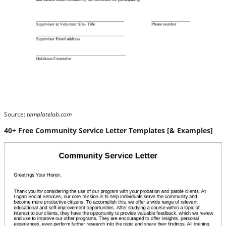
Source:
templatelab.com
40+ Free Community Service Letter Templates [& Examples]