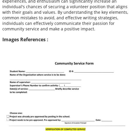
experiences, and enthusiasm can significantly increase an
individual's chances of securing a volunteer position that aligns
with their goals and values. By understanding the key elements,
common mistakes to avoid, and effective writing strategies,
individuals can effectively communicate their passion for
community service and make a positive impact.
Images References :