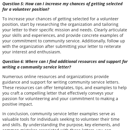
Question 5: How can I increase my chances of getting selected
for a volunteer position?
To increase your chances of getting selected for a volunteer
position, start by researching the organization and tailoring
your letter to their specific mission and needs. Clearly articulate
your skills and experiences, and provide concrete examples of
your commitment to community service. Additionally, follow up
with the organization after submitting your letter to reiterate
your interest and enthusiasm.
Question 6: Where can I find additional resources and support for
writing a community service letter?
Numerous online resources and organizations provide
guidance and support for writing community service letters.
These resources can offer templates, tips, and examples to help
you craft a compelling letter that effectively conveys your
passion for volunteering and your commitment to making a
positive impact.
In conclusion, community service letter examples serve as
valuable tools for individuals seeking to volunteer their time
and skills. By understanding the purpose, key elements, and