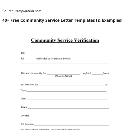
Source:
templatelab.com
40+ Free Community Service Letter Templates [& Examples]