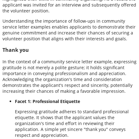
applicant was invited for an interview and subsequently offered
the volunteer position.
Understanding the importance of follow-ups in community
service letter examples enables applicants to demonstrate their
genuine commitment and increase their chances of securing a
volunteer position that aligns with their interests and goals.
Thank you
In the context of a community service letter example, expressing
gratitude is not merely a polite gesture; it holds significant
importance in conveying professionalism and appreciation.
Acknowledging the organization's time and consideration
demonstrates the applicant's respect and sincerity, potentially
increasing their chances of making a favorable impression.
Facet 1: Professional Etiquette
Expressing gratitude adheres to standard professional
etiquette. It shows that the applicant values the
organization's time and effort in reviewing their
application. A simple yet sincere "thank you" conveys
respect and appreciation.