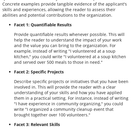
Concrete examples provide tangible evidence of the applicant's
skills and experiences, allowing the reader to assess their
abilities and potential contributions to the organization.
Facet 1: Quantifiable Results
Provide quantifiable results whenever possible. This will
help the reader to understand the impact of your work
and the value you can bring to the organization. For
example, instead of writing "I volunteered at a soup
kitchen," you could write "I volunteered at a soup kitchen
and served over 500 meals to those in need."
Facet 2: Specific Projects
Describe specific projects or initiatives that you have been
involved in. This will provide the reader with a clear
understanding of your skills and how you have applied
them in a practical setting. For instance, instead of writing
"I have experience in community organizing," you could
write "I organized a community cleanup event that
brought together over 100 volunteers."
Facet 3: Relevant Skills