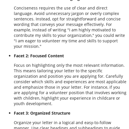
Conciseness requires the use of clear and direct
language. Avoid unnecessary jargon or overly complex
sentences. Instead, opt for straightforward and concise
wording that conveys your message effectively. For
example, instead of writing "I am highly motivated to
contribute my skills to your organization," you could write
"I am eager to volunteer my time and skills to support
your mission."
Facet 2: Focused Content
Focus on highlighting only the most relevant information.
This means tailoring your letter to the specific
organization and position you are applying for. Carefully
consider which skills and experiences are most applicable
and emphasize those in your letter. For instance, if you
are applying for a volunteer position that involves working
with children, highlight your experience in childcare or
youth development.
Facet 3: Organized Structure
Organize your letter in a logical and easy-to-follow
manner. Use clear headings and subheadings to guide