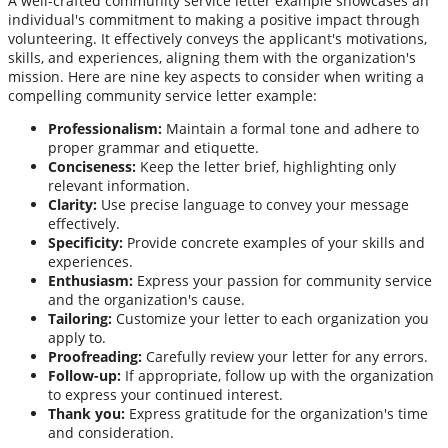
A well-crafted community service letter example showcases an
individual's commitment to making a positive impact through
volunteering. It effectively conveys the applicant's motivations,
skills, and experiences, aligning them with the organization's
mission. Here are nine key aspects to consider when writing a
compelling community service letter example:
Professionalism:
Maintain a formal tone and adhere to
proper grammar and etiquette.
Conciseness:
Keep the letter brief, highlighting only
relevant information.
Clarity:
Use precise language to convey your message
effectively.
Specificity:
Provide concrete examples of your skills and
experiences.
Enthusiasm:
Express your passion for community service
and the organization's cause.
Tailoring:
Customize your letter to each organization you
apply to.
Proofreading:
Carefully review your letter for any errors.
Follow-up:
If appropriate, follow up with the organization
to express your continued interest.
Thank you:
Express gratitude for the organization's time
and consideration.