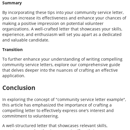
Summary
By incorporating these tips into your community service letter,
you can increase its effectiveness and enhance your chances of
making a positive impression on potential volunteer
organizations. A well-crafted letter that showcases your skills,
experience, and enthusiasm will set you apart as a dedicated
and valuable candidate.
Transition
To further enhance your understanding of writing compelling
community service letters, explore our comprehensive guide
that delves deeper into the nuances of crafting an effective
application.
Conclusion
In exploring the concept of "community service letter example",
this article has emphasized the importance of crafting a
compelling letter to effectively express one's interest and
commitment to volunteering.
A well-structured letter that showcases relevant skills,