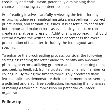
credibility and enthusiasm, potentially diminishing their
chances of securing a volunteer position.
Proofreading involves carefully reviewing the letter for any
errors, including grammatical mistakes, misspellings, incorrect
punctuation, and formatting issues. It is essential to check for
both minor and major errors, as even a single mistake can
create a negative impression. Additionally, proofreading should
extend beyond the written content to encompass the overall
presentation of the letter, including the font, layout, and
spacing.
To enhance the proofreading process, consider the following
strategies: reading the letter aloud to identify any awkward
phrasing or errors, utilizing grammar and spell-checking tools,
and seeking feedback from a trusted friend, family member, or
colleague. By taking the time to thoroughly proofread their
letter, applicants demonstrate their commitment to presenting
a polished and error-free application, increasing their chances
of making a favorable impression on potential volunteer
organizations.
Follow-up