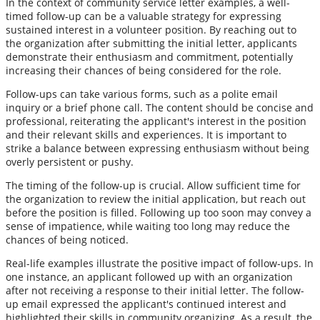
In the context of community service letter examples, a well-
timed follow-up can be a valuable strategy for expressing
sustained interest in a volunteer position. By reaching out to
the organization after submitting the initial letter, applicants
demonstrate their enthusiasm and commitment, potentially
increasing their chances of being considered for the role.
Follow-ups can take various forms, such as a polite email
inquiry or a brief phone call. The content should be concise and
professional, reiterating the applicant's interest in the position
and their relevant skills and experiences. It is important to
strike a balance between expressing enthusiasm without being
overly persistent or pushy.
The timing of the follow-up is crucial. Allow sufficient time for
the organization to review the initial application, but reach out
before the position is filled. Following up too soon may convey a
sense of impatience, while waiting too long may reduce the
chances of being noticed.
Real-life examples illustrate the positive impact of follow-ups. In
one instance, an applicant followed up with an organization
after not receiving a response to their initial letter. The follow-
up email expressed the applicant's continued interest and
highlighted their skills in community organizing. As a result, the