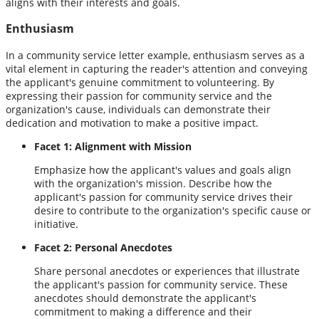
aligns with their interests and goals.
Enthusiasm
In a community service letter example, enthusiasm serves as a
vital element in capturing the reader's attention and conveying
the applicant's genuine commitment to volunteering. By
expressing their passion for community service and the
organization's cause, individuals can demonstrate their
dedication and motivation to make a positive impact.
Facet 1: Alignment with Mission
Emphasize how the applicant's values and goals align
with the organization's mission. Describe how the
applicant's passion for community service drives their
desire to contribute to the organization's specific cause or
initiative.
Facet 2: Personal Anecdotes
Share personal anecdotes or experiences that illustrate
the applicant's passion for community service. These
anecdotes should demonstrate the applicant's
commitment to making a difference and their