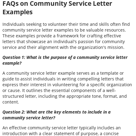
FAQs on Community Service Letter
Examples
Individuals seeking to volunteer their time and skills often find
community service letter examples to be valuable resources.
These examples provide a framework for crafting effective
letters that showcase an individual's passion for community
service and their alignment with the organization's mission.
Question 1: What is the purpose of a community service letter
example?
A community service letter example serves as a template or
guide to assist individuals in writing compelling letters that
express their interest in volunteering for a specific organization
or cause. It outlines the essential components of a well-
structured letter, including the appropriate tone, format, and
content.
Question 2: What are the key elements to include in a
community service letter?
An effective community service letter typically includes an
introduction with a clear statement of purpose, a concise