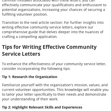
common mistakes associated with these letters, you can
effectively communicate your qualifications and enthusiasm to
potential organizations, increasing your chances of securing a
fulfilling volunteer position.
Transition to the next article section: For further insights into
writing effective community service letters, explore our
comprehensive guide that delves deeper into the nuances of
crafting a compelling application.
Tips for Writing Effective Community
Service Letters
To enhance the effectiveness of your community service letter,
consider incorporating the following tips:
Tip 1: Research the Organization
Familiarize yourself with the organization's mission, values, and
current volunteer opportunities. This knowledge will enable you
to tailor your letter specifically to their needs and demonstrate
your understanding of their work.
Tip 2: Highlight Relevant Skills and Experiences