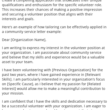
create a compelling application that showcases their unique
qualifications and enthusiasm for the specific volunteer role.
This increases their chances of making a positive impression
and securing a volunteer position that aligns with their
interests and goals.
Here's an example of how tailoring can be effectively applied in
a community service letter example:
Dear [Organization Name],
I am writing to express my interest in the volunteer position at
your organization. I am passionate about community service
and believe that my skills and experience would be a valuable
asset to your team.
I have been volunteering with [Previous Organization] for the
past two years, where I have gained experience in [Relevant
Skills]. I am particularly interested in your organization's focus
on [Specific Cause], as I believe that my passion for [Related
Interest] would allow me to make a meaningful contribution to
your mission.
I am confident that I have the skills and dedication necessary to
be a successful volunteer with your organization. I am eager to