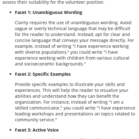
assess their suitability for the volunteer position.
Facet 1: Unambiguous Wording
Clarity requires the use of unambiguous wording. Avoid
vague or overly technical language that may be difficult
for the reader to understand. Instead, opt for clear and
concise language that conveys your message directly. For
example, instead of writing "I have experience working
with diverse populations," you could write "I have
experience working with children from various cultural
and socioeconomic backgrounds."
Facet 2: Specific Examples
Provide specific examples to illustrate your skills and
experiences. This will help the reader to visualize your
abilities and understand how they can benefit the
organization. For instance, instead of writing "I am a
skilled communicator," you could write "I have experience
leading workshops and presentations on topics related to
community service."
Facet 3: Active Voice