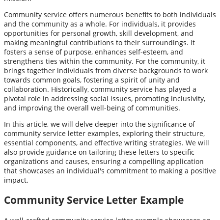
Community service offers numerous benefits to both individuals
and the community as a whole. For individuals, it provides
opportunities for personal growth, skill development, and
making meaningful contributions to their surroundings. It
fosters a sense of purpose, enhances self-esteem, and
strengthens ties within the community. For the community, it
brings together individuals from diverse backgrounds to work
towards common goals, fostering a spirit of unity and
collaboration. Historically, community service has played a
pivotal role in addressing social issues, promoting inclusivity,
and improving the overall well-being of communities.
In this article, we will delve deeper into the significance of
community service letter examples, exploring their structure,
essential components, and effective writing strategies. We will
also provide guidance on tailoring these letters to specific
organizations and causes, ensuring a compelling application
that showcases an individual's commitment to making a positive
impact.
Community Service Letter Example