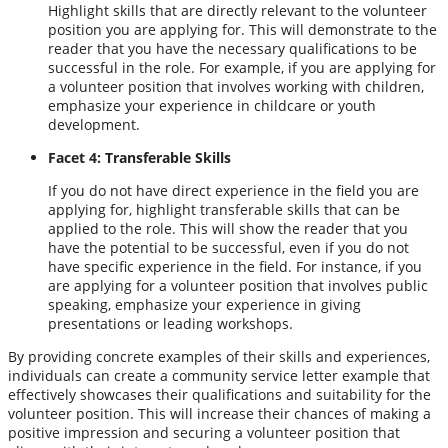
Highlight skills that are directly relevant to the volunteer
position you are applying for. This will demonstrate to the
reader that you have the necessary qualifications to be
successful in the role. For example, if you are applying for
a volunteer position that involves working with children,
emphasize your experience in childcare or youth
development.
Facet 4: Transferable Skills
If you do not have direct experience in the field you are
applying for, highlight transferable skills that can be
applied to the role. This will show the reader that you
have the potential to be successful, even if you do not
have specific experience in the field. For instance, if you
are applying for a volunteer position that involves public
speaking, emphasize your experience in giving
presentations or leading workshops.
By providing concrete examples of their skills and experiences,
individuals can create a community service letter example that
effectively showcases their qualifications and suitability for the
volunteer position. This will increase their chances of making a
positive impression and securing a volunteer position that