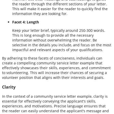
the reader through the different sections of your letter.
This will make it easier for the reader to quickly find the
information they are looking for.
Facet 4: Length
Keep your letter brief, typically around 250-300 words.
This is long enough to provide all the necessary
information without overwhelming the reader. Be
selective in the details you include, and focus on the most
impactful and relevant aspects of your qualifications.
By adhering to these facets of conciseness, individuals can
create a compelling community service letter example that
effectively showcases their skills, experiences, and commitment
to volunteering. This will increase their chances of securing a
volunteer position that aligns with their interests and goals.
Clarity
In the context of a community service letter example, clarity is
essential for effectively conveying the applicant's skills,
experiences, and motivations. Precise language ensures that
the reader can easily understand the applicant's message and