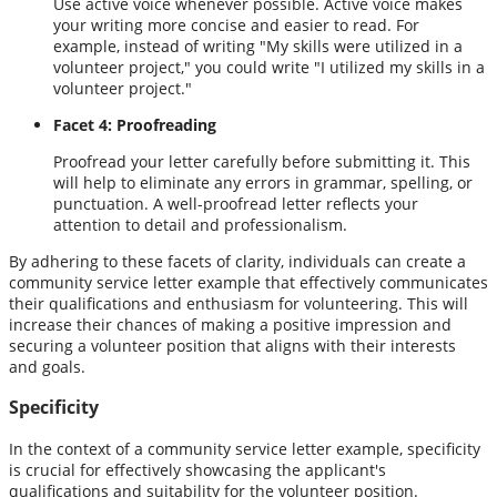
Use active voice whenever possible. Active voice makes
your writing more concise and easier to read. For
example, instead of writing "My skills were utilized in a
volunteer project," you could write "I utilized my skills in a
volunteer project."
Facet 4: Proofreading
Proofread your letter carefully before submitting it. This
will help to eliminate any errors in grammar, spelling, or
punctuation. A well-proofread letter reflects your
attention to detail and professionalism.
By adhering to these facets of clarity, individuals can create a
community service letter example that effectively communicates
their qualifications and enthusiasm for volunteering. This will
increase their chances of making a positive impression and
securing a volunteer position that aligns with their interests
and goals.
Specificity
In the context of a community service letter example, specificity
is crucial for effectively showcasing the applicant's
qualifications and suitability for the volunteer position.