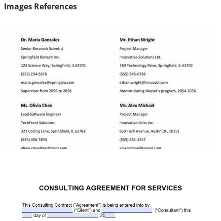
Images References