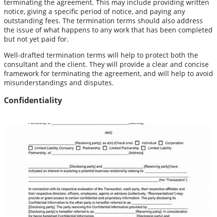
terminating the agreement. This may include providing written
notice, giving a specific period of notice, and paying any
outstanding fees. The termination terms should also address
the issue of what happens to any work that has been completed
but not yet paid for.
Well-drafted termination terms will help to protect both the
consultant and the client. They will provide a clear and concise
framework for terminating the agreement, and will help to avoid
misunderstandings and disputes.
Confidentiality