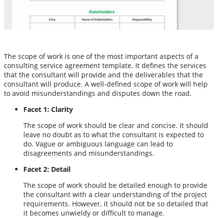
The scope of work is one of the most important aspects of a
consulting service agreement template. It defines the services
that the consultant will provide and the deliverables that the
consultant will produce. A well-defined scope of work will help
to avoid misunderstandings and disputes down the road.
Facet 1: Clarity
The scope of work should be clear and concise. It should
leave no doubt as to what the consultant is expected to
do. Vague or ambiguous language can lead to
disagreements and misunderstandings.
Facet 2: Detail
The scope of work should be detailed enough to provide
the consultant with a clear understanding of the project
requirements. However, it should not be so detailed that
it becomes unwieldy or difficult to manage.