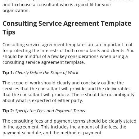
and to choose a consultant who is a good fit for your
organization.
Consulting Service Agreement Template
Tips
Consulting service agreement templates are an important tool
for protecting the interests of both consultants and clients. You
should be mindful of a few key considerations when using a
consulting service agreement template.
Tip 1:
Clearly Define the Scope of Work
The scope of work should clearly and concisely outline the
services that the consultant will provide, and the deliverables
that the consultant will produce. There should be no ambiguity
about what is expected of either party.
Tip 2:
Specify the Fees and Payment Terms
The consulting fees and payment terms should be clearly stated
in the agreement. This includes the amount of the fees, the
payment schedule, and the method of payment.