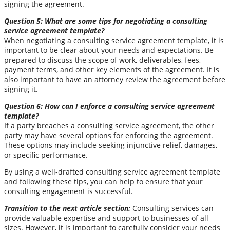
signing the agreement.
Question 5: What are some tips for negotiating a consulting
service agreement template?
When negotiating a consulting service agreement template, it is
important to be clear about your needs and expectations. Be
prepared to discuss the scope of work, deliverables, fees,
payment terms, and other key elements of the agreement. It is
also important to have an attorney review the agreement before
signing it.
Question 6: How can I enforce a consulting service agreement
template?
If a party breaches a consulting service agreement, the other
party may have several options for enforcing the agreement.
These options may include seeking injunctive relief, damages,
or specific performance.
By using a well-drafted consulting service agreement template
and following these tips, you can help to ensure that your
consulting engagement is successful.
Transition to the next article section:
Consulting services can
provide valuable expertise and support to businesses of all
sizes. However, it is important to carefully consider your needs