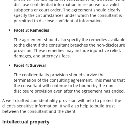
disclose confidential information in response to a valid
subpoena or court order. The agreement should clearly
specify the circumstances under which the consultant is
permitted to disclose confidential information.
Facet 3: Remedies
The agreement should also specify the remedies available
to the client if the consultant breaches the non-disclosure
provision. These remedies may include injunctive relief,
damages, and attorney's fees.
Facet 4: Survival
The confidentiality provision should survive the
termination of the consulting agreement. This means that
the consultant will continue to be bound by the non-
disclosure provision even after the agreement has ended.
A well-drafted confidentiality provision will help to protect the
client's sensitive information. It will also help to build trust
between the consultant and the client.
Intellectual property