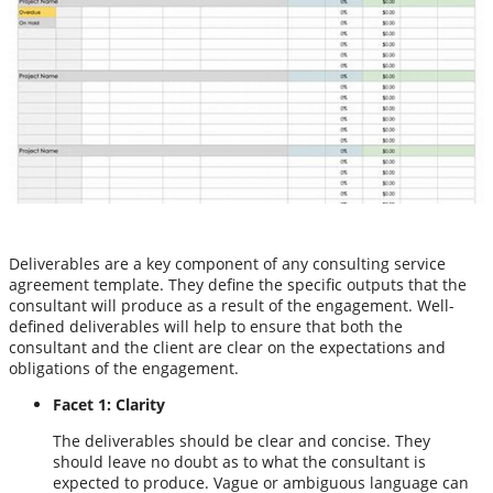
Deliverables are a key component of any consulting service
agreement template. They define the specific outputs that the
consultant will produce as a result of the engagement. Well-
defined deliverables will help to ensure that both the
consultant and the client are clear on the expectations and
obligations of the engagement.
Facet 1: Clarity
The deliverables should be clear and concise. They
should leave no doubt as to what the consultant is
expected to produce. Vague or ambiguous language can