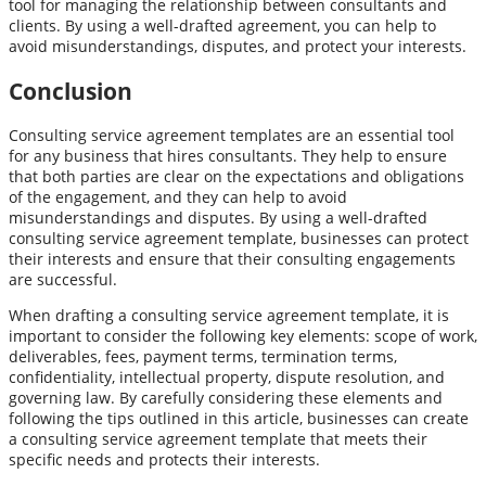
tool for managing the relationship between consultants and
clients. By using a well-drafted agreement, you can help to
avoid misunderstandings, disputes, and protect your interests.
Conclusion
Consulting service agreement templates are an essential tool
for any business that hires consultants. They help to ensure
that both parties are clear on the expectations and obligations
of the engagement, and they can help to avoid
misunderstandings and disputes. By using a well-drafted
consulting service agreement template, businesses can protect
their interests and ensure that their consulting engagements
are successful.
When drafting a consulting service agreement template, it is
important to consider the following key elements: scope of work,
deliverables, fees, payment terms, termination terms,
confidentiality, intellectual property, dispute resolution, and
governing law. By carefully considering these elements and
following the tips outlined in this article, businesses can create
a consulting service agreement template that meets their
specific needs and protects their interests.