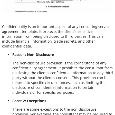
Confidentiality is an important aspect of any consulting service
agreement template. It protects the client's sensitive
information from being disclosed to third parties. This can
include financial information, trade secrets, and other
confidential data.
Facet 1: Non-Disclosure
The non-disclosure provision is the cornerstone of any
confidentiality agreement. It prohibits the consultant from
disclosing the client's confidential information to any third
party without the client's consent. This provision can be
tailored to specific circumstances, such as limiting the
disclosure of confidential information to certain
individuals or for specific purposes.
Facet 2: Exceptions
There are some exceptions to the non-disclosure
provision. For example, the consultant may be required to