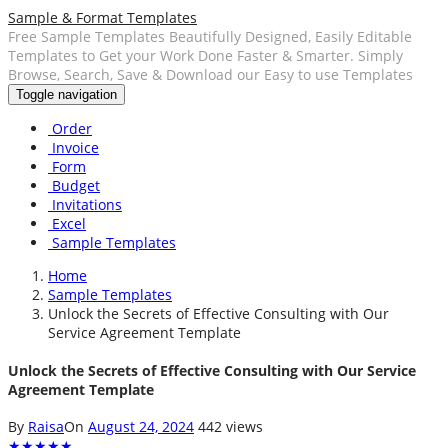
Sample & Format Templates
Free Sample Templates Beautifully Designed, Easily Editable
Templates to Get your Work Done Faster & Smarter. Simply
Browse, Search, Save & Download our Easy to use Templates
Toggle navigation
Order
Invoice
Form
Budget
Invitations
Excel
Sample Templates
Home
Sample Templates
Unlock the Secrets of Effective Consulting with Our
Service Agreement Template
Unlock the Secrets of Effective Consulting with Our Service
Agreement Template
By
Raisa
On
August 24, 2024
442 views
★
★
★
★
★