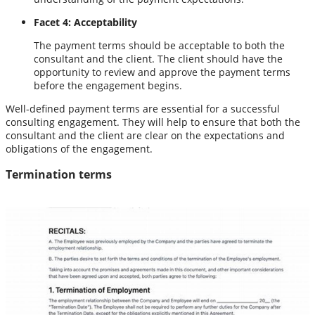
Facet 4: Acceptability
The payment terms should be acceptable to both the
consultant and the client. The client should have the
opportunity to review and approve the payment terms
before the engagement begins.
Well-defined payment terms are essential for a successful
consulting engagement. They will help to ensure that both the
consultant and the client are clear on the expectations and
obligations of the engagement.
Termination terms