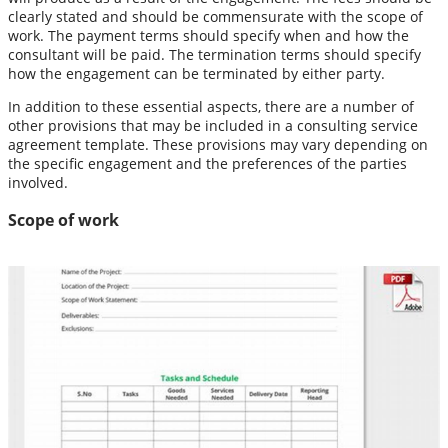
clearly stated and should be commensurate with the scope of
work. The payment terms should specify when and how the
consultant will be paid. The termination terms should specify
how the engagement can be terminated by either party.
In addition to these essential aspects, there are a number of
other provisions that may be included in a consulting service
agreement template. These provisions may vary depending on
the specific engagement and the preferences of the parties
involved.
Scope of work