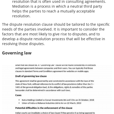
resolution that is often used in consulting agreements.
Mediation is a process in which a neutral third party
helps the parties to reach a mutually acceptable
resolution.
The dispute resolution clause should be tailored to the specific
needs of the parties involved. It is important to consider the
factors that are most likely to give rise to disputes, and to
develop a dispute resolution process that will be effective in
resolving those disputes.
Governing law