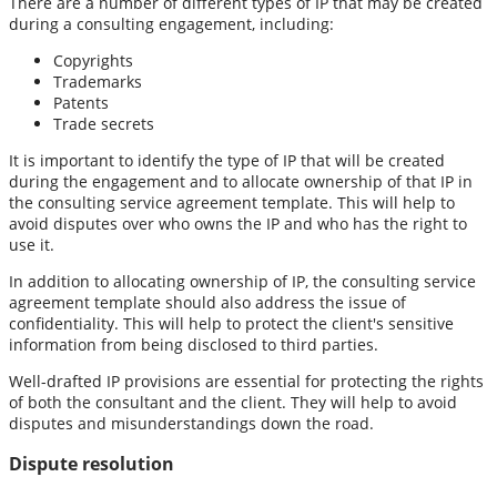
There are a number of different types of IP that may be created
during a consulting engagement, including:
Copyrights
Trademarks
Patents
Trade secrets
It is important to identify the type of IP that will be created
during the engagement and to allocate ownership of that IP in
the consulting service agreement template. This will help to
avoid disputes over who owns the IP and who has the right to
use it.
In addition to allocating ownership of IP, the consulting service
agreement template should also address the issue of
confidentiality. This will help to protect the client's sensitive
information from being disclosed to third parties.
Well-drafted IP provisions are essential for protecting the rights
of both the consultant and the client. They will help to avoid
disputes and misunderstandings down the road.
Dispute resolution