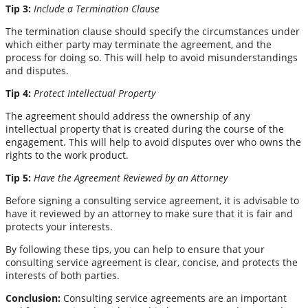
Tip 3:
Include a Termination Clause
The termination clause should specify the circumstances under
which either party may terminate the agreement, and the
process for doing so. This will help to avoid misunderstandings
and disputes.
Tip 4:
Protect Intellectual Property
The agreement should address the ownership of any
intellectual property that is created during the course of the
engagement. This will help to avoid disputes over who owns the
rights to the work product.
Tip 5:
Have the Agreement Reviewed by an Attorney
Before signing a consulting service agreement, it is advisable to
have it reviewed by an attorney to make sure that it is fair and
protects your interests.
By following these tips, you can help to ensure that your
consulting service agreement is clear, concise, and protects the
interests of both parties.
Conclusion:
Consulting service agreements are an important