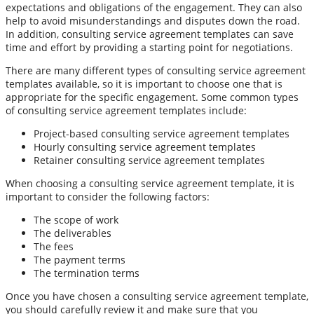
expectations and obligations of the engagement. They can also
help to avoid misunderstandings and disputes down the road.
In addition, consulting service agreement templates can save
time and effort by providing a starting point for negotiations.
There are many different types of consulting service agreement
templates available, so it is important to choose one that is
appropriate for the specific engagement. Some common types
of consulting service agreement templates include:
Project-based consulting service agreement templates
Hourly consulting service agreement templates
Retainer consulting service agreement templates
When choosing a consulting service agreement template, it is
important to consider the following factors:
The scope of work
The deliverables
The fees
The payment terms
The termination terms
Once you have chosen a consulting service agreement template,
you should carefully review it and make sure that you