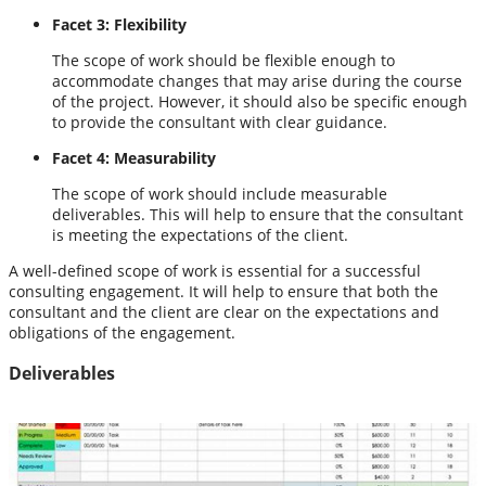
Facet 3: Flexibility
The scope of work should be flexible enough to
accommodate changes that may arise during the course
of the project. However, it should also be specific enough
to provide the consultant with clear guidance.
Facet 4: Measurability
The scope of work should include measurable
deliverables. This will help to ensure that the consultant
is meeting the expectations of the client.
A well-defined scope of work is essential for a successful
consulting engagement. It will help to ensure that both the
consultant and the client are clear on the expectations and
obligations of the engagement.
Deliverables