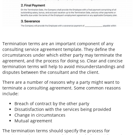
Termination terms are an important component of any
consulting service agreement template. They define the
circumstances under which either party may terminate the
agreement, and the process for doing so. Clear and concise
termination terms will help to avoid misunderstandings and
disputes between the consultant and the client.
There are a number of reasons why a party might want to
terminate a consulting agreement. Some common reasons
include:
Breach of contract by the other party
Dissatisfaction with the services being provided
Change in circumstances
Mutual agreement
The termination terms should specify the process for