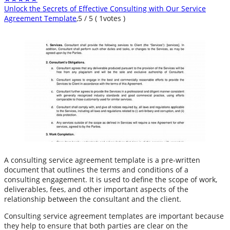
Unlock the Secrets of Effective Consulting with Our Service
Agreement Template
,
5
/
5
(
1
votes )
A consulting service agreement template is a pre-written
document that outlines the terms and conditions of a
consulting engagement. It is used to define the scope of work,
deliverables, fees, and other important aspects of the
relationship between the consultant and the client.
Consulting service agreement templates are important because
they help to ensure that both parties are clear on the