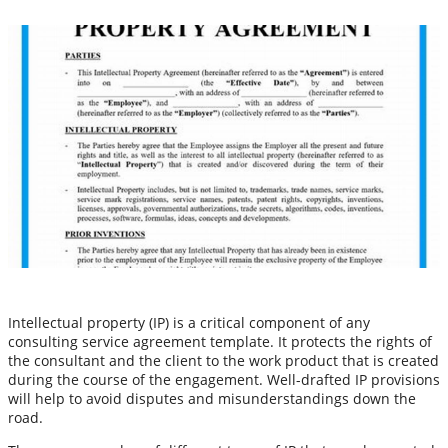
Intellectual property (IP) is a critical component of any
consulting service agreement template. It protects the rights of
the consultant and the client to the work product that is created
during the course of the engagement. Well-drafted IP provisions
will help to avoid disputes and misunderstandings down the
road.