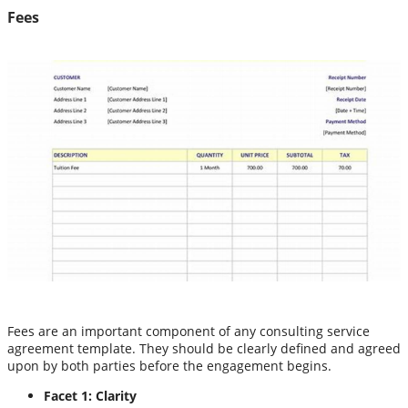
Fees
Fees are an important component of any consulting service
agreement template. They should be clearly defined and agreed
upon by both parties before the engagement begins.
Facet 1: Clarity