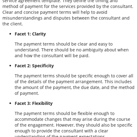
service agreement template. They define the timing and
method of payment for the services provided by the consultant.
Clear and concise payment terms will help to avoid
misunderstandings and disputes between the consultant and
the client.
Facet 1: Clarity
The payment terms should be clear and easy to
understand. There should be no ambiguity about when
and how the consultant will be paid.
Facet 2: Specificity
The payment terms should be specific enough to cover all
of the details of the payment arrangement. This includes
the amount of the payment, the due date, and the method
of payment.
Facet 3: Flexibility
The payment terms should be flexible enough to
accommodate changes that may arise during the course
of the engagement. However, they should also be specific
enough to provide the consultant with a clear
understanding of the payment expectations.