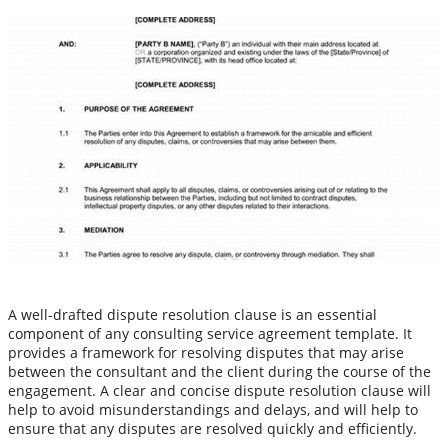
A well-drafted dispute resolution clause is an essential
component of any consulting service agreement template. It
provides a framework for resolving disputes that may arise
between the consultant and the client during the course of the
engagement. A clear and concise dispute resolution clause will
help to avoid misunderstandings and delays, and will help to
ensure that any disputes are resolved quickly and efficiently.