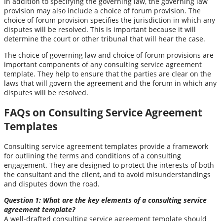
In addition to specifying the governing law, the governing law
provision may also include a choice of forum provision. The
choice of forum provision specifies the jurisdiction in which any
disputes will be resolved. This is important because it will
determine the court or other tribunal that will hear the case.
The choice of governing law and choice of forum provisions are
important components of any consulting service agreement
template. They help to ensure that the parties are clear on the
laws that will govern the agreement and the forum in which any
disputes will be resolved.
FAQs on Consulting Service Agreement
Templates
Consulting service agreement templates provide a framework
for outlining the terms and conditions of a consulting
engagement. They are designed to protect the interests of both
the consultant and the client, and to avoid misunderstandings
and disputes down the road.
Question 1: What are the key elements of a consulting service
agreement template?
A well-drafted consulting service agreement template should