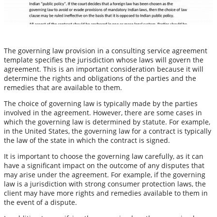
The governing law provision in a consulting service agreement
template specifies the jurisdiction whose laws will govern the
agreement. This is an important consideration because it will
determine the rights and obligations of the parties and the
remedies that are available to them.
The choice of governing law is typically made by the parties
involved in the agreement. However, there are some cases in
which the governing law is determined by statute. For example,
in the United States, the governing law for a contract is typically
the law of the state in which the contract is signed.
It is important to choose the governing law carefully, as it can
have a significant impact on the outcome of any disputes that
may arise under the agreement. For example, if the governing
law is a jurisdiction with strong consumer protection laws, the
client may have more rights and remedies available to them in
the event of a dispute.