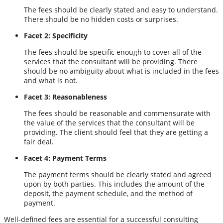
The fees should be clearly stated and easy to understand.
There should be no hidden costs or surprises.
Facet 2: Specificity
The fees should be specific enough to cover all of the
services that the consultant will be providing. There
should be no ambiguity about what is included in the fees
and what is not.
Facet 3: Reasonableness
The fees should be reasonable and commensurate with
the value of the services that the consultant will be
providing. The client should feel that they are getting a
fair deal.
Facet 4: Payment Terms
The payment terms should be clearly stated and agreed
upon by both parties. This includes the amount of the
deposit, the payment schedule, and the method of
payment.
Well-defined fees are essential for a successful consulting