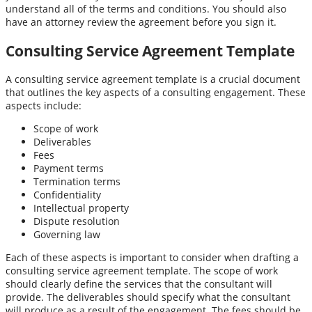
understand all of the terms and conditions. You should also
have an attorney review the agreement before you sign it.
Consulting Service Agreement Template
A consulting service agreement template is a crucial document
that outlines the key aspects of a consulting engagement. These
aspects include:
Scope of work
Deliverables
Fees
Payment terms
Termination terms
Confidentiality
Intellectual property
Dispute resolution
Governing law
Each of these aspects is important to consider when drafting a
consulting service agreement template. The scope of work
should clearly define the services that the consultant will
provide. The deliverables should specify what the consultant
will produce as a result of the engagement. The fees should be