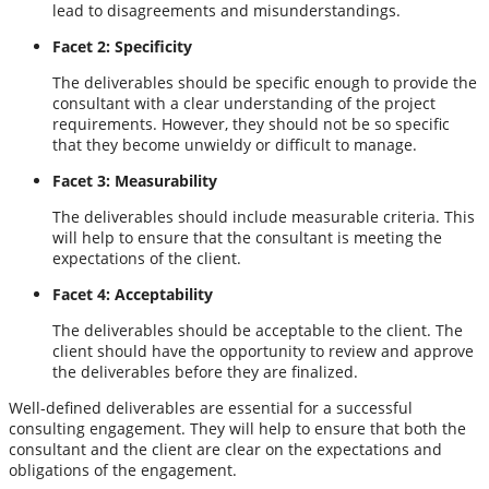
lead to disagreements and misunderstandings.
Facet 2: Specificity
The deliverables should be specific enough to provide the
consultant with a clear understanding of the project
requirements. However, they should not be so specific
that they become unwieldy or difficult to manage.
Facet 3: Measurability
The deliverables should include measurable criteria. This
will help to ensure that the consultant is meeting the
expectations of the client.
Facet 4: Acceptability
The deliverables should be acceptable to the client. The
client should have the opportunity to review and approve
the deliverables before they are finalized.
Well-defined deliverables are essential for a successful
consulting engagement. They will help to ensure that both the
consultant and the client are clear on the expectations and
obligations of the engagement.