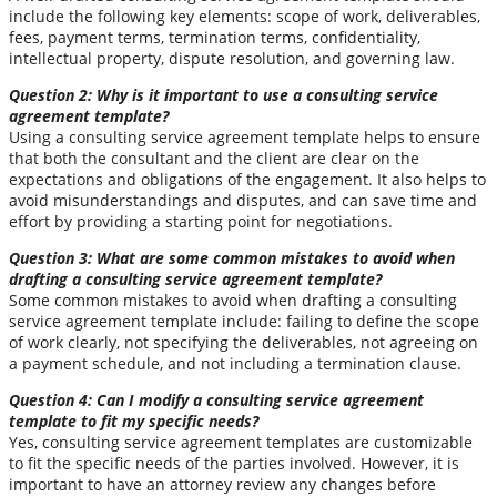
include the following key elements: scope of work, deliverables,
fees, payment terms, termination terms, confidentiality,
intellectual property, dispute resolution, and governing law.
Question 2: Why is it important to use a consulting service
agreement template?
Using a consulting service agreement template helps to ensure
that both the consultant and the client are clear on the
expectations and obligations of the engagement. It also helps to
avoid misunderstandings and disputes, and can save time and
effort by providing a starting point for negotiations.
Question 3: What are some common mistakes to avoid when
drafting a consulting service agreement template?
Some common mistakes to avoid when drafting a consulting
service agreement template include: failing to define the scope
of work clearly, not specifying the deliverables, not agreeing on
a payment schedule, and not including a termination clause.
Question 4: Can I modify a consulting service agreement
template to fit my specific needs?
Yes, consulting service agreement templates are customizable
to fit the specific needs of the parties involved. However, it is
important to have an attorney review any changes before