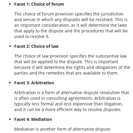
Facet 1: Choice of forum
The choice of forum provision specifies the jurisdiction
and venue in which any disputes will be resolved. This is
an important consideration, as it will determine the laws
that apply to the dispute and the procedures that will be
used to resolve it.
Facet 2: Choice of law
The choice of law provision specifies the substantive law
that will be applied to the dispute. This is important
because it will determine the rights and obligations of the
parties and the remedies that are available to them.
Facet 3: Arbitration
Arbitration is a form of alternative dispute resolution that
is often used in consulting agreements. Arbitration is
typically less formal and less expensive than litigation,
and it can be a more efficient way to resolve disputes.
Facet 4: Mediation
Mediation is another form of alternative dispute