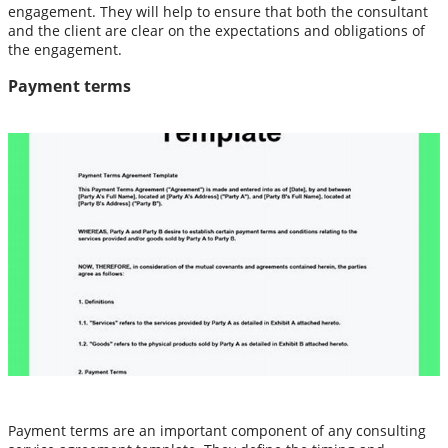
engagement. They will help to ensure that both the consultant
and the client are clear on the expectations and obligations of
the engagement.
Payment terms
Payment terms are an important component of any consulting