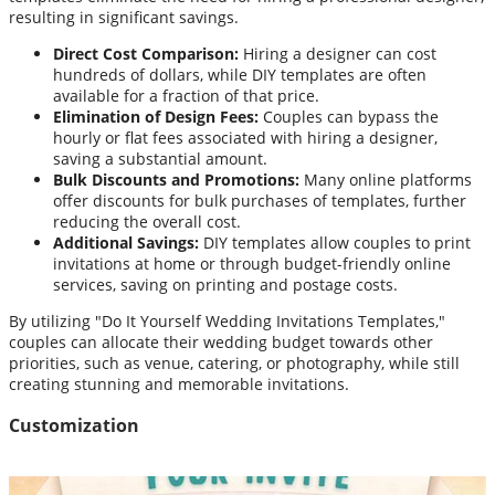
resulting in significant savings.
Direct Cost Comparison:
Hiring a designer can cost
hundreds of dollars, while DIY templates are often
available for a fraction of that price.
Elimination of Design Fees:
Couples can bypass the
hourly or flat fees associated with hiring a designer,
saving a substantial amount.
Bulk Discounts and Promotions:
Many online platforms
offer discounts for bulk purchases of templates, further
reducing the overall cost.
Additional Savings:
DIY templates allow couples to print
invitations at home or through budget-friendly online
services, saving on printing and postage costs.
By utilizing "Do It Yourself Wedding Invitations Templates,"
couples can allocate their wedding budget towards other
priorities, such as venue, catering, or photography, while still
creating stunning and memorable invitations.
Customization