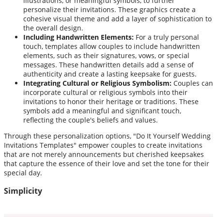
illustrations, or meaningful symbols, to further
personalize their invitations. These graphics create a
cohesive visual theme and add a layer of sophistication to
the overall design.
Including Handwritten Elements:
For a truly personal
touch, templates allow couples to include handwritten
elements, such as their signatures, vows, or special
messages. These handwritten details add a sense of
authenticity and create a lasting keepsake for guests.
Integrating Cultural or Religious Symbolism:
Couples can
incorporate cultural or religious symbols into their
invitations to honor their heritage or traditions. These
symbols add a meaningful and significant touch,
reflecting the couple's beliefs and values.
Through these personalization options, "Do It Yourself Wedding
Invitations Templates" empower couples to create invitations
that are not merely announcements but cherished keepsakes
that capture the essence of their love and set the tone for their
special day.
Simplicity