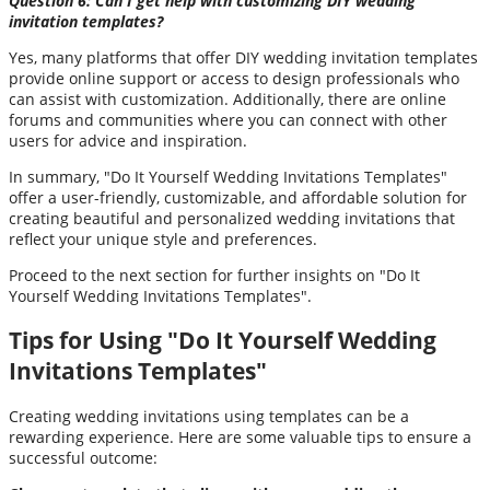
Question 6: Can I get help with customizing DIY wedding
invitation templates?
Yes, many platforms that offer DIY wedding invitation templates
provide online support or access to design professionals who
can assist with customization. Additionally, there are online
forums and communities where you can connect with other
users for advice and inspiration.
In summary, "Do It Yourself Wedding Invitations Templates"
offer a user-friendly, customizable, and affordable solution for
creating beautiful and personalized wedding invitations that
reflect your unique style and preferences.
Proceed to the next section for further insights on "Do It
Yourself Wedding Invitations Templates".
Tips for Using "Do It Yourself Wedding
Invitations Templates"
Creating wedding invitations using templates can be a
rewarding experience. Here are some valuable tips to ensure a
successful outcome: