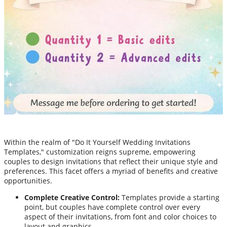
Within the realm of "Do It Yourself Wedding Invitations
Templates," customization reigns supreme, empowering
couples to design invitations that reflect their unique style and
preferences. This facet offers a myriad of benefits and creative
opportunities.
Complete Creative Control:
Templates provide a starting
point, but couples have complete control over every
aspect of their invitations, from font and color choices to
layout and graphics.