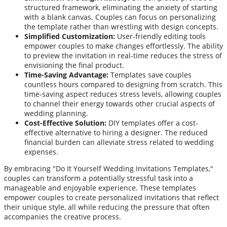
structured framework, eliminating the anxiety of starting
with a blank canvas. Couples can focus on personalizing
the template rather than wrestling with design concepts.
Simplified Customization:
User-friendly editing tools
empower couples to make changes effortlessly. The ability
to preview the invitation in real-time reduces the stress of
envisioning the final product.
Time-Saving Advantage:
Templates save couples
countless hours compared to designing from scratch. This
time-saving aspect reduces stress levels, allowing couples
to channel their energy towards other crucial aspects of
wedding planning.
Cost-Effective Solution:
DIY templates offer a cost-
effective alternative to hiring a designer. The reduced
financial burden can alleviate stress related to wedding
expenses.
By embracing "Do It Yourself Wedding Invitations Templates,"
couples can transform a potentially stressful task into a
manageable and enjoyable experience. These templates
empower couples to create personalized invitations that reflect
their unique style, all while reducing the pressure that often
accompanies the creative process.