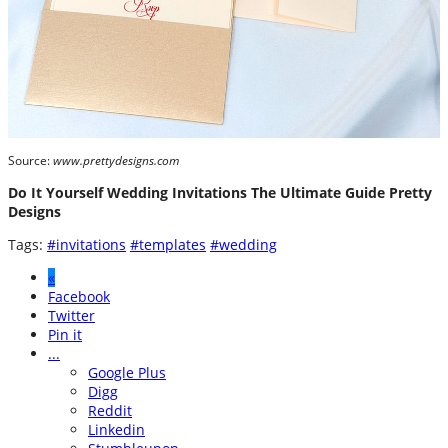
Source:
www.prettydesigns.com
Do It Yourself Wedding Invitations The Ultimate Guide Pretty
Designs
Tags:
#invitations
#templates
#wedding
«
Facebook
Twitter
Pin it
...
Google Plus
Digg
Reddit
Linkedin