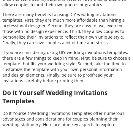
allow couples to add their own photos or graphics.
There are many benefits to using DIY wedding invitations
templates. First, they are much more affordable than hiring a
professional designer. Second, they are easy to use, even for
those with no design experience. Third, they allow couples to
personalize their invitations to reflect their own unique style.
Finally, they can save couples a lot of time and stress.
If you are considering using DIY wedding invitations templates,
there are a few things to keep in mind. First, be sure to choose a
template that fits your wedding style. Second, take the time to
customize the template with your own personal information
and design elements. Finally, be sure to proofread your
invitations carefully before printing them.
Do It Yourself Wedding Invitations
Templates
Do It Yourself Wedding Invitations Templates offer numerous
advantages and considerations for couples planning their
wedding stationery. Here are nine key aspects to explore: