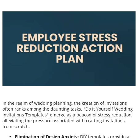
In the realm of wedding planning, the creation of invitations
often ranks among the daunting tasks. "Do It Yourself Wedding
Invitations Templates" emerge as a beacon of stress reduction,
alleviating the pressure associated with crafting invitations
from scratch.
Elimination of Design Anxiety:
DIY templates provide a