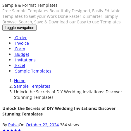
Sample & Format Templates
Free Sample Templates Beautifully Designed, Easily Editable
Templates to Get your Work Done Faster & Smarter. Simply
Browse, Search, Save & Download our Easy to use Templates
Toggle navigation
Order
Invoice
Form
Budget
Invitations
Excel
Sample Templates
Home
Sample Templates
Unlock the Secrets of DIY Wedding Invitations: Discover
Stunning Templates
Unlock the Secrets of DIY Wedding Invitations: Discover
Stunning Templates
By
Raisa
On
October 22, 2024
384 views
★
★
★
★
★