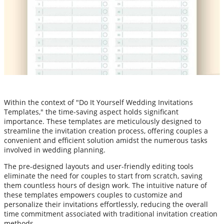
Within the context of "Do It Yourself Wedding Invitations
Templates," the time-saving aspect holds significant
importance. These templates are meticulously designed to
streamline the invitation creation process, offering couples a
convenient and efficient solution amidst the numerous tasks
involved in wedding planning.
The pre-designed layouts and user-friendly editing tools
eliminate the need for couples to start from scratch, saving
them countless hours of design work. The intuitive nature of
these templates empowers couples to customize and
personalize their invitations effortlessly, reducing the overall
time commitment associated with traditional invitation creation
methods.