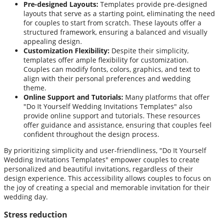
Pre-designed Layouts:
Templates provide pre-designed
layouts that serve as a starting point, eliminating the need
for couples to start from scratch. These layouts offer a
structured framework, ensuring a balanced and visually
appealing design.
Customization Flexibility:
Despite their simplicity,
templates offer ample flexibility for customization.
Couples can modify fonts, colors, graphics, and text to
align with their personal preferences and wedding
theme.
Online Support and Tutorials:
Many platforms that offer
"Do It Yourself Wedding Invitations Templates" also
provide online support and tutorials. These resources
offer guidance and assistance, ensuring that couples feel
confident throughout the design process.
By prioritizing simplicity and user-friendliness, "Do It Yourself
Wedding Invitations Templates" empower couples to create
personalized and beautiful invitations, regardless of their
design experience. This accessibility allows couples to focus on
the joy of creating a special and memorable invitation for their
wedding day.
Stress reduction