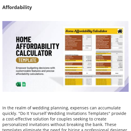
Affordability
In the realm of wedding planning, expenses can accumulate
quickly. "Do It Yourself Wedding Invitations Templates" provide
a cost-effective solution for couples seeking to create
personalized invitations without breaking the bank. These
templates eliminate the need for hiring a professional designer,