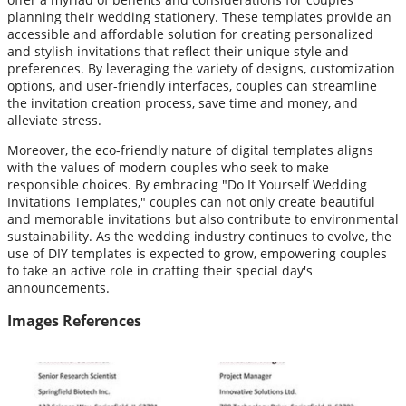
planning their wedding stationery. These templates provide an
accessible and affordable solution for creating personalized
and stylish invitations that reflect their unique style and
preferences. By leveraging the variety of designs, customization
options, and user-friendly interfaces, couples can streamline
the invitation creation process, save time and money, and
alleviate stress.
Moreover, the eco-friendly nature of digital templates aligns
with the values of modern couples who seek to make
responsible choices. By embracing "Do It Yourself Wedding
Invitations Templates," couples can not only create beautiful
and memorable invitations but also contribute to environmental
sustainability. As the wedding industry continues to evolve, the
use of DIY templates is expected to grow, empowering couples
to take an active role in crafting their special day's
announcements.
Images References