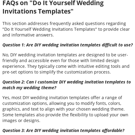
FAQs on "Do It Yourself Wedding
Invitations Templates"
This section addresses frequently asked questions regarding
"Do It Yourself Wedding Invitations Templates" to provide clear
and informative answers.
Question 1: Are DIY wedding invitation templates difficult to use?
No, DIY wedding invitation templates are designed to be user-
friendly and accessible even for those with limited design
experience. They typically come with intuitive editing tools and
pre-set options to simplify the customization process.
Question 2: Can I customize DIY wedding invitation templates to
match my wedding theme?
Yes, most DIY wedding invitation templates offer a range of
customization options, allowing you to modify fonts, colors,
graphics, and text to align with your chosen wedding theme.
Some templates also provide the flexibility to upload your own
images or designs.
Question 3: Are DIY wedding invitation templates affordable?