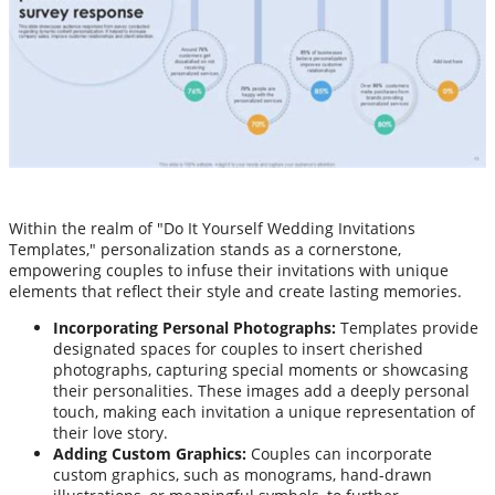
Within the realm of "Do It Yourself Wedding Invitations
Templates," personalization stands as a cornerstone,
empowering couples to infuse their invitations with unique
elements that reflect their style and create lasting memories.
Incorporating Personal Photographs:
Templates provide
designated spaces for couples to insert cherished
photographs, capturing special moments or showcasing
their personalities. These images add a deeply personal
touch, making each invitation a unique representation of
their love story.
Adding Custom Graphics:
Couples can incorporate
custom graphics, such as monograms, hand-drawn