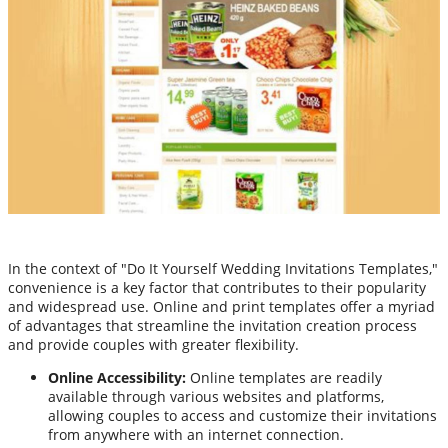
In the context of "Do It Yourself Wedding Invitations Templates,"
convenience is a key factor that contributes to their popularity
and widespread use. Online and print templates offer a myriad
of advantages that streamline the invitation creation process
and provide couples with greater flexibility.
Online Accessibility:
Online templates are readily
available through various websites and platforms,
allowing couples to access and customize their invitations
from anywhere with an internet connection.