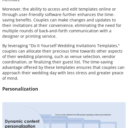
Moreover, the ability to access and edit templates online or
through user-friendly software further enhances the time-
saving benefits. Couples can make changes and updates to
their invitations at their convenience, eliminating the need for
multiple rounds of back-and-forth communication with a
designer or printing service.
By leveraging "Do It Yourself Wedding Invitations Templates,"
couples can allocate their precious time towards other aspects
of their wedding planning, such as venue selection, vendor
coordination, or finalizing their guest list. The time-saving
advantage offered by these templates ensures that couples can
approach their wedding day with less stress and greater peace
of mind.
Personalization