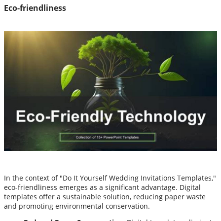
Eco-friendliness
In the context of "Do It Yourself Wedding Invitations Templates,"
eco-friendliness emerges as a significant advantage. Digital
templates offer a sustainable solution, reducing paper waste
and promoting environmental conservation.