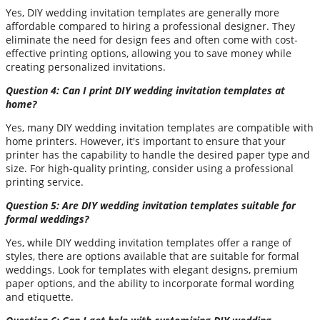
Yes, DIY wedding invitation templates are generally more
affordable compared to hiring a professional designer. They
eliminate the need for design fees and often come with cost-
effective printing options, allowing you to save money while
creating personalized invitations.
Question 4: Can I print DIY wedding invitation templates at
home?
Yes, many DIY wedding invitation templates are compatible with
home printers. However, it's important to ensure that your
printer has the capability to handle the desired paper type and
size. For high-quality printing, consider using a professional
printing service.
Question 5: Are DIY wedding invitation templates suitable for
formal weddings?
Yes, while DIY wedding invitation templates offer a range of
styles, there are options available that are suitable for formal
weddings. Look for templates with elegant designs, premium
paper options, and the ability to incorporate formal wording
and etiquette.