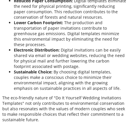
Reduced Paper Consumption:
Digital templates eliminate
the need for physical printing, significantly reducing
paper consumption. This reduction contributes to the
conservation of forests and natural resources.
Lower Carbon Footprint:
The production and
transportation of paper invitations contribute to
greenhouse gas emissions. Digital templates minimize
this environmental impact by eliminating the need for
these processes.
Electronic Distribution:
Digital invitations can be easily
shared via email or wedding websites, reducing the need
for physical mail and further lowering the carbon
footprint associated with postage.
Sustainable Choice:
By choosing digital templates,
couples make a conscious choice to minimize their
environmental impact, aligning with the growing
emphasis on sustainable practices in all aspects of life.
The eco-friendly nature of "Do It Yourself Wedding Invitations
Templates" not only contributes to environmental conservation
but also resonates with the values of modern couples who seek
to make responsible choices that reflect their commitment to a
sustainable future.