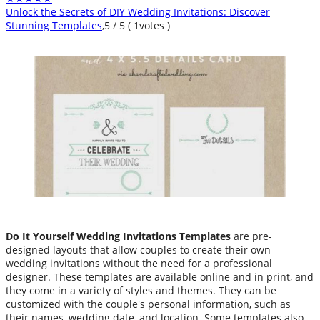
Unlock the Secrets of DIY Wedding Invitations: Discover
Stunning Templates
,
5
/
5
(
1
votes )
Do It Yourself Wedding Invitations Templates
are pre-
designed layouts that allow couples to create their own
wedding invitations without the need for a professional
designer. These templates are available online and in print, and
they come in a variety of styles and themes. They can be
customized with the couple's personal information, such as
their names, wedding date, and location. Some templates also