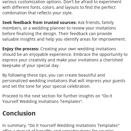
various customization options. Don't be afraid to experiment
with different fonts, colors, and layouts to find the perfect
combination that reflects your style.
Seek feedback from trusted sources:
Ask friends, family
members, or a wedding planner to review your invitations
before finalizing the design. Their feedback can provide
valuable insights and help you identify areas for improvement.
Enjoy the process:
Creating your own wedding invitations
should be an enjoyable experience. Embrace the opportunity to
express your creativity and make your invitations a cherished
keepsake of your special day.
By following these tips, you can create beautiful and
personalized wedding invitations that will impress your guests
and set the tone for your special celebration.
Proceed to the next section for further insights on "Do It
Yourself Wedding Invitations Templates".
Conclusion
In summary, "Do It Yourself Wedding Invitations Templates"
offer a myriad of benefits and considerations for couples