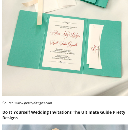
Source:
www.prettydesigns.com
Do It Yourself Wedding Invitations The Ultimate Guide Pretty
Designs