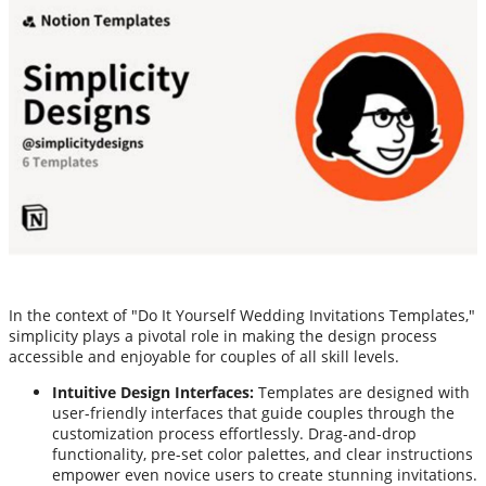
In the context of "Do It Yourself Wedding Invitations Templates,"
simplicity plays a pivotal role in making the design process
accessible and enjoyable for couples of all skill levels.
Intuitive Design Interfaces:
Templates are designed with
user-friendly interfaces that guide couples through the
customization process effortlessly. Drag-and-drop
functionality, pre-set color palettes, and clear instructions
empower even novice users to create stunning invitations.