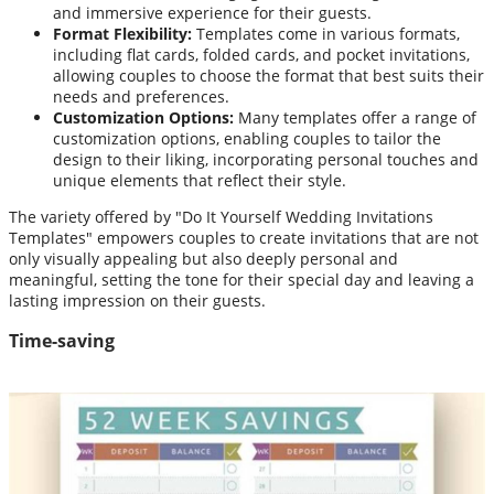
and immersive experience for their guests.
Format Flexibility:
Templates come in various formats,
including flat cards, folded cards, and pocket invitations,
allowing couples to choose the format that best suits their
needs and preferences.
Customization Options:
Many templates offer a range of
customization options, enabling couples to tailor the
design to their liking, incorporating personal touches and
unique elements that reflect their style.
The variety offered by "Do It Yourself Wedding Invitations
Templates" empowers couples to create invitations that are not
only visually appealing but also deeply personal and
meaningful, setting the tone for their special day and leaving a
lasting impression on their guests.
Time-saving