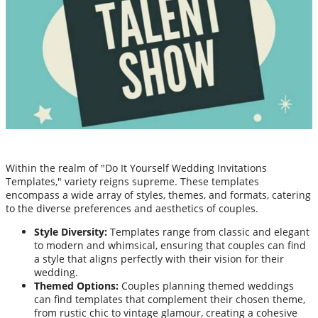
Within the realm of "Do It Yourself Wedding Invitations
Templates," variety reigns supreme. These templates
encompass a wide array of styles, themes, and formats, catering
to the diverse preferences and aesthetics of couples.
Style Diversity:
Templates range from classic and elegant
to modern and whimsical, ensuring that couples can find
a style that aligns perfectly with their vision for their
wedding.
Themed Options:
Couples planning themed weddings
can find templates that complement their chosen theme,
from rustic chic to vintage glamour, creating a cohesive