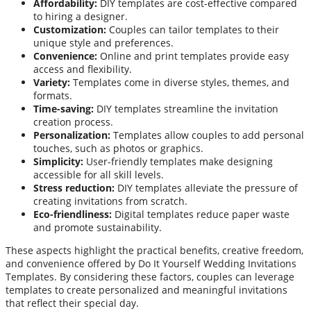
Affordability:
DIY templates are cost-effective compared
to hiring a designer.
Customization:
Couples can tailor templates to their
unique style and preferences.
Convenience:
Online and print templates provide easy
access and flexibility.
Variety:
Templates come in diverse styles, themes, and
formats.
Time-saving:
DIY templates streamline the invitation
creation process.
Personalization:
Templates allow couples to add personal
touches, such as photos or graphics.
Simplicity:
User-friendly templates make designing
accessible for all skill levels.
Stress reduction:
DIY templates alleviate the pressure of
creating invitations from scratch.
Eco-friendliness:
Digital templates reduce paper waste
and promote sustainability.
These aspects highlight the practical benefits, creative freedom,
and convenience offered by Do It Yourself Wedding Invitations
Templates. By considering these factors, couples can leverage
templates to create personalized and meaningful invitations
that reflect their special day.