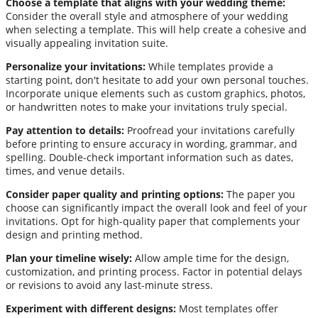
Choose a template that aligns with your wedding theme:
Consider the overall style and atmosphere of your wedding
when selecting a template. This will help create a cohesive and
visually appealing invitation suite.
Personalize your invitations:
While templates provide a
starting point, don't hesitate to add your own personal touches.
Incorporate unique elements such as custom graphics, photos,
or handwritten notes to make your invitations truly special.
Pay attention to details:
Proofread your invitations carefully
before printing to ensure accuracy in wording, grammar, and
spelling. Double-check important information such as dates,
times, and venue details.
Consider paper quality and printing options:
The paper you
choose can significantly impact the overall look and feel of your
invitations. Opt for high-quality paper that complements your
design and printing method.
Plan your timeline wisely:
Allow ample time for the design,
customization, and printing process. Factor in potential delays
or revisions to avoid any last-minute stress.
Experiment with different designs:
Most templates offer