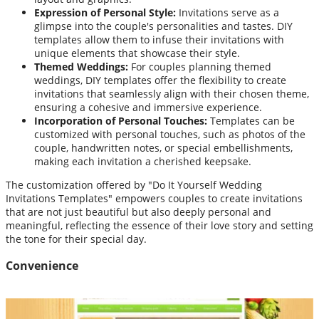
Expression of Personal Style:
Invitations serve as a
glimpse into the couple's personalities and tastes. DIY
templates allow them to infuse their invitations with
unique elements that showcase their style.
Themed Weddings:
For couples planning themed
weddings, DIY templates offer the flexibility to create
invitations that seamlessly align with their chosen theme,
ensuring a cohesive and immersive experience.
Incorporation of Personal Touches:
Templates can be
customized with personal touches, such as photos of the
couple, handwritten notes, or special embellishments,
making each invitation a cherished keepsake.
The customization offered by "Do It Yourself Wedding
Invitations Templates" empowers couples to create invitations
that are not just beautiful but also deeply personal and
meaningful, reflecting the essence of their love story and setting
the tone for their special day.
Convenience