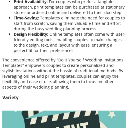
Print Availability:
For couples who prefer a tangible
approach, print templates can be purchased at stationery
stores or ordered online and delivered to their doorstep.
Time-Saving:
Templates eliminate the need for couples to
start from scratch, saving them valuable time and effort
during the busy wedding planning process.
Design Flexibility:
Online templates often come with user-
friendly editing tools, enabling couples to make changes
to the design, text, and layout with ease, ensuring a
perfect fit for their preferences.
The convenience offered by "Do It Yourself Wedding Invitations
Templates" empowers couples to create personalized and
stylish invitations without the hassle of traditional methods. By
leveraging online and print templates, couples can enjoy the
flexibility and ease of use, allowing them to focus on other
aspects of their wedding planning.
Variety