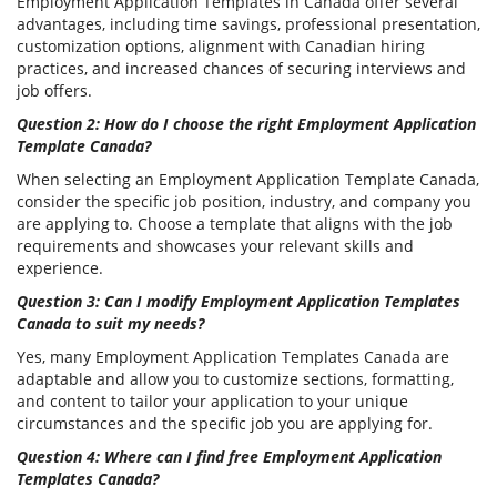
Employment Application Templates in Canada offer several
advantages, including time savings, professional presentation,
customization options, alignment with Canadian hiring
practices, and increased chances of securing interviews and
job offers.
Question 2: How do I choose the right Employment Application
Template Canada?
When selecting an Employment Application Template Canada,
consider the specific job position, industry, and company you
are applying to. Choose a template that aligns with the job
requirements and showcases your relevant skills and
experience.
Question 3: Can I modify Employment Application Templates
Canada to suit my needs?
Yes, many Employment Application Templates Canada are
adaptable and allow you to customize sections, formatting,
and content to tailor your application to your unique
circumstances and the specific job you are applying for.
Question 4: Where can I find free Employment Application
Templates Canada?