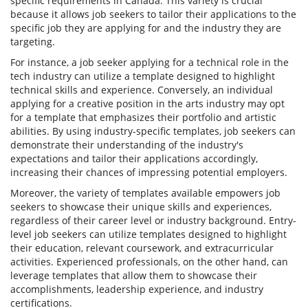
specific requirements in Canada. This variety is crucial
because it allows job seekers to tailor their applications to the
specific job they are applying for and the industry they are
targeting.
For instance, a job seeker applying for a technical role in the
tech industry can utilize a template designed to highlight
technical skills and experience. Conversely, an individual
applying for a creative position in the arts industry may opt
for a template that emphasizes their portfolio and artistic
abilities. By using industry-specific templates, job seekers can
demonstrate their understanding of the industry's
expectations and tailor their applications accordingly,
increasing their chances of impressing potential employers.
Moreover, the variety of templates available empowers job
seekers to showcase their unique skills and experiences,
regardless of their career level or industry background. Entry-
level job seekers can utilize templates designed to highlight
their education, relevant coursework, and extracurricular
activities. Experienced professionals, on the other hand, can
leverage templates that allow them to showcase their
accomplishments, leadership experience, and industry
certifications.