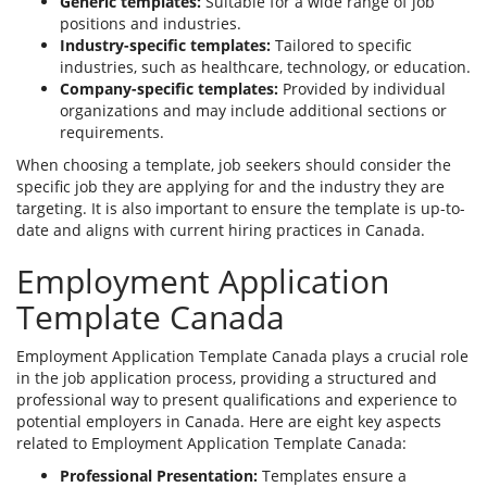
Generic templates:
Suitable for a wide range of job
positions and industries.
Industry-specific templates:
Tailored to specific
industries, such as healthcare, technology, or education.
Company-specific templates:
Provided by individual
organizations and may include additional sections or
requirements.
When choosing a template, job seekers should consider the
specific job they are applying for and the industry they are
targeting. It is also important to ensure the template is up-to-
date and aligns with current hiring practices in Canada.
Employment Application
Template Canada
Employment Application Template Canada plays a crucial role
in the job application process, providing a structured and
professional way to present qualifications and experience to
potential employers in Canada. Here are eight key aspects
related to Employment Application Template Canada:
Professional Presentation:
Templates ensure a