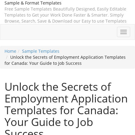
Sample & Format Templates
Free Sample Templates Beautifully Designed, Easily Editable
Templates to Get your Work Done Faster & Smarter. Simply
Browse, Search, Save & Download our Easy to use Templates
Toggl
navig
Home
Sample Templates
Unlock the Secrets of Employment Application Templates
for Canada: Your Guide to Job Success
Unlock the Secrets of
Employment Application
Templates for Canada:
Your Guide to Job
Success