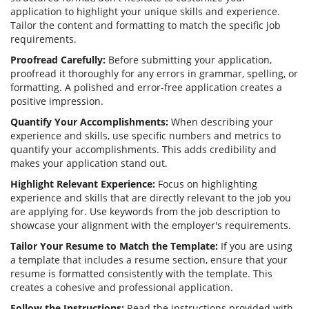
application to highlight your unique skills and experience.
Tailor the content and formatting to match the specific job
requirements.
Proofread Carefully:
Before submitting your application,
proofread it thoroughly for any errors in grammar, spelling, or
formatting. A polished and error-free application creates a
positive impression.
Quantify Your Accomplishments:
When describing your
experience and skills, use specific numbers and metrics to
quantify your accomplishments. This adds credibility and
makes your application stand out.
Highlight Relevant Experience:
Focus on highlighting
experience and skills that are directly relevant to the job you
are applying for. Use keywords from the job description to
showcase your alignment with the employer's requirements.
Tailor Your Resume to Match the Template:
If you are using
a template that includes a resume section, ensure that your
resume is formatted consistently with the template. This
creates a cohesive and professional application.
Follow the Instructions:
Read the instructions provided with