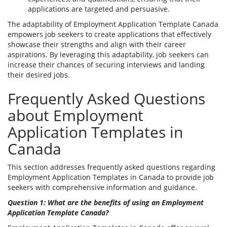
applications are targeted and persuasive.
The adaptability of Employment Application Template Canada
empowers job seekers to create applications that effectively
showcase their strengths and align with their career
aspirations. By leveraging this adaptability, job seekers can
increase their chances of securing interviews and landing
their desired jobs.
Frequently Asked Questions
about Employment
Application Templates in
Canada
This section addresses frequently asked questions regarding
Employment Application Templates in Canada to provide job
seekers with comprehensive information and guidance.
Question 1: What are the benefits of using an Employment
Application Template Canada?