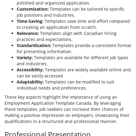
polished and organized application.
Customization:
Templates can be tailored to specific
job positions and industries.
Time-Saving:
Templates save time and effort compared
to creating an application from scratch.
Relevance:
Templates align with Canadian hiring
practices and expectations.
Standardization:
Templates provide a consistent format
for presenting information.
Variety:
Templates are available for different job types
and industries.
Accessibility:
Templates are widely available online and
can be easily accessed.
Adaptability:
Templates can be modified to suit
individual needs and preferences.
These key aspects highlight the importance of using an
Employment Application Template Canada. By leveraging
these templates, job seekers can increase their chances of
making a positive impression on employers, showcasing their
qualifications in a structured and professional manner.
Professional Presentation