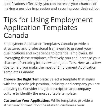
qualifications effectively, you can increase your chances of
making a positive impression and securing your desired job.
Tips for Using Employment
Application Templates
Canada
Employment Application Templates Canada provide a
structured and professional framework to present your
qualifications and experience to potential employers. By
leveraging these templates effectively, you can increase your
chances of securing interviews and job offers. Here are a few
tips to help you make the most of Employment Application
Templates Canada:
Choose the Right Template:
Select a template that aligns
with the specific job position, industry, and company you are
applying to. Consider the job description and company
culture to identify the most suitable template.
Customize Your Application:
While templates provide a
structured format, don't hesitate to customize your