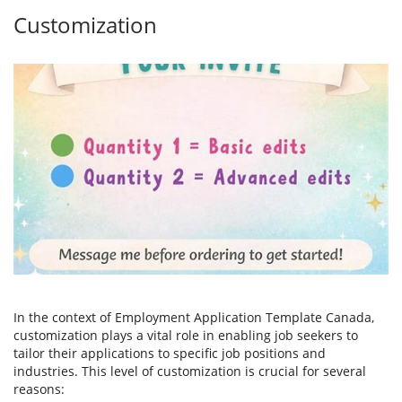
Customization
In the context of Employment Application Template Canada,
customization plays a vital role in enabling job seekers to
tailor their applications to specific job positions and
industries. This level of customization is crucial for several
reasons: