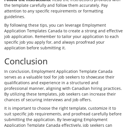
the template carefully and follow them accurately. Pay
attention to any specific requirements or formatting
guidelines.
By following these tips, you can leverage Employment
Application Templates Canada to create a strong and effective
job application. Remember to tailor your application to each
specific job you apply for, and always proofread your
application before submitting it.
Conclusion
In conclusion, Employment Application Template Canada
serves as a valuable tool for job seekers to showcase their
qualifications and experience in a structured and
professional manner, aligning with Canadian hiring practices.
By utilizing these templates, job seekers can increase their
chances of securing interviews and job offers.
It is important to choose the right template, customize it to
suit specific job requirements, and proofread carefully before
submitting the application. By leveraging Employment
Application Template Canada effectively, job seekers can