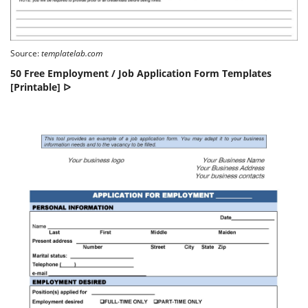
Source:
templatelab.com
50 Free Employment / Job Application Form Templates
[Printable] ᐅ