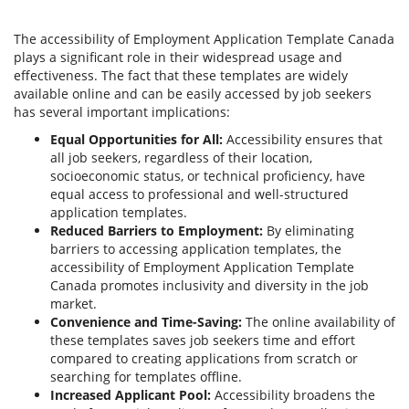
The accessibility of Employment Application Template Canada
plays a significant role in their widespread usage and
effectiveness. The fact that these templates are widely
available online and can be easily accessed by job seekers
has several important implications:
Equal Opportunities for All:
Accessibility ensures that
all job seekers, regardless of their location,
socioeconomic status, or technical proficiency, have
equal access to professional and well-structured
application templates.
Reduced Barriers to Employment:
By eliminating
barriers to accessing application templates, the
accessibility of Employment Application Template
Canada promotes inclusivity and diversity in the job
market.
Convenience and Time-Saving:
The online availability of
these templates saves job seekers time and effort
compared to creating applications from scratch or
searching for templates offline.
Increased Applicant Pool:
Accessibility broadens the