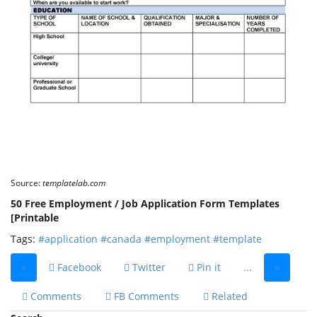
Source:
templatelab.com
50 Free Employment / Job Application Form Templates
[Printable
Tags:
#application
#canada
#employment
#template
«
Facebook
Twitter
Pin it
...
»
Comments
FB Comments
Related