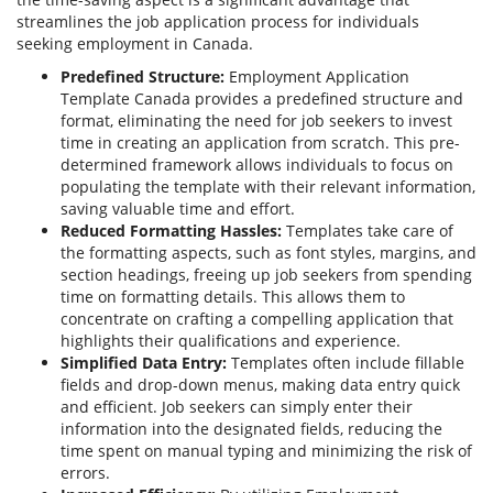
streamlines the job application process for individuals
seeking employment in Canada.
Predefined Structure:
Employment Application
Template Canada provides a predefined structure and
format, eliminating the need for job seekers to invest
time in creating an application from scratch. This pre-
determined framework allows individuals to focus on
populating the template with their relevant information,
saving valuable time and effort.
Reduced Formatting Hassles:
Templates take care of
the formatting aspects, such as font styles, margins, and
section headings, freeing up job seekers from spending
time on formatting details. This allows them to
concentrate on crafting a compelling application that
highlights their qualifications and experience.
Simplified Data Entry:
Templates often include fillable
fields and drop-down menus, making data entry quick
and efficient. Job seekers can simply enter their
information into the designated fields, reducing the
time spent on manual typing and minimizing the risk of
errors.