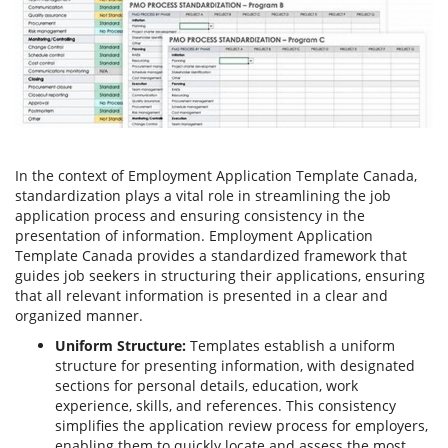
In the context of Employment Application Template Canada,
standardization plays a vital role in streamlining the job
application process and ensuring consistency in the
presentation of information. Employment Application
Template Canada provides a standardized framework that
guides job seekers in structuring their applications, ensuring
that all relevant information is presented in a clear and
organized manner.
Uniform Structure:
Templates establish a uniform
structure for presenting information, with designated
sections for personal details, education, work
experience, skills, and references. This consistency
simplifies the application review process for employers,
enabling them to quickly locate and assess the most