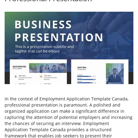
In the context of Employment Application Template Canada,
professional presentation is paramount. A polished and
organized application can make a significant difference in
capturing the attention of potential employers and increasing
the chances of securing an interview. Employment
Application Template Canada provides a structured
framework that enables job seekers to present their