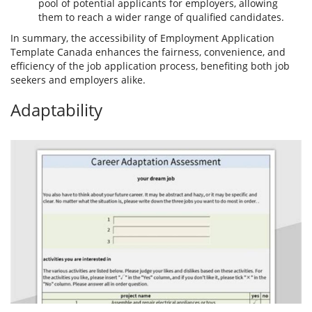
pool of potential applicants for employers, allowing
them to reach a wider range of qualified candidates.
In summary, the accessibility of Employment Application
Template Canada enhances the fairness, convenience, and
efficiency of the job application process, benefiting both job
seekers and employers alike.
Adaptability