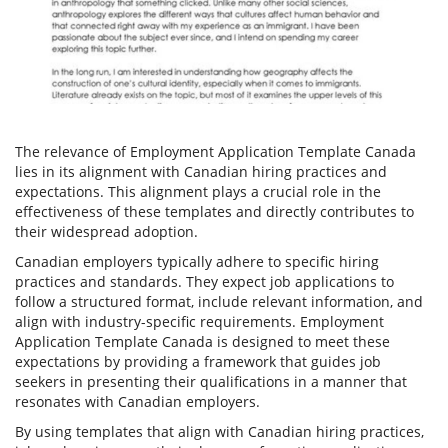
The relevance of Employment Application Template Canada
lies in its alignment with Canadian hiring practices and
expectations. This alignment plays a crucial role in the
effectiveness of these templates and directly contributes to
their widespread adoption.
Canadian employers typically adhere to specific hiring
practices and standards. They expect job applications to
follow a structured format, include relevant information, and
align with industry-specific requirements. Employment
Application Template Canada is designed to meet these
expectations by providing a framework that guides job
seekers in presenting their qualifications in a manner that
resonates with Canadian employers.
By using templates that align with Canadian hiring practices,