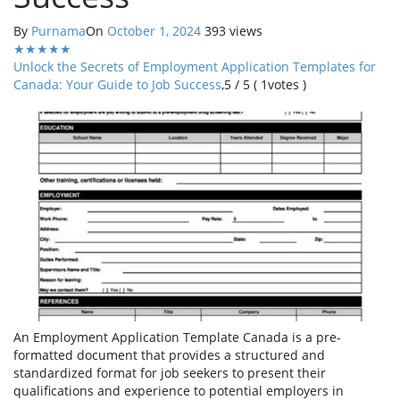
By
Purnama
On
October 1, 2024
393 views
★
★
★
★
★
Unlock the Secrets of Employment Application Templates for
Canada: Your Guide to Job Success
,
5
/
5
(
1
votes )
An Employment Application Template Canada is a pre-
formatted document that provides a structured and
standardized format for job seekers to present their
qualifications and experience to potential employers in