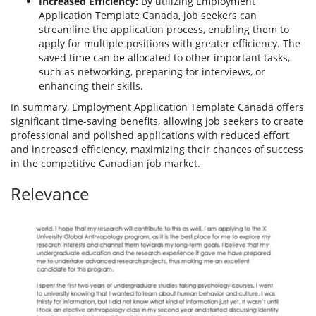
Increased Efficiency:
By utilizing Employment
Application Template Canada, job seekers can
streamline the application process, enabling them to
apply for multiple positions with greater efficiency. The
saved time can be allocated to other important tasks,
such as networking, preparing for interviews, or
enhancing their skills.
In summary, Employment Application Template Canada offers
significant time-saving benefits, allowing job seekers to create
professional and polished applications with reduced effort
and increased efficiency, maximizing their chances of success
in the competitive Canadian job market.
Relevance