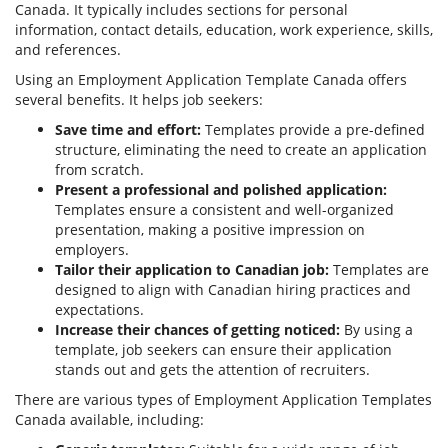
Canada. It typically includes sections for personal
information, contact details, education, work experience, skills,
and references.
Using an Employment Application Template Canada offers
several benefits. It helps job seekers:
Save time and effort:
Templates provide a pre-defined
structure, eliminating the need to create an application
from scratch.
Present a professional and polished application:
Templates ensure a consistent and well-organized
presentation, making a positive impression on
employers.
Tailor their application to Canadian job:
Templates are
designed to align with Canadian hiring practices and
expectations.
Increase their chances of getting noticed:
By using a
template, job seekers can ensure their application
stands out and gets the attention of recruiters.
There are various types of Employment Application Templates
Canada available, including: