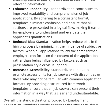
relevant information.
Enhanced Readability:
Standardization contributes to
improved readability and comprehension of job
applications. By adhering to a consistent format,
templates eliminate confusion and ensure that all
sections are presented in a logical flow, making it easier
for employers to understand and evaluate the
applicant's qualifications.
Reduced Bias:
Standardization helps reduce bias in the
hiring process by minimizing the influence of subjective
factors. When all applications follow the same format,
employers can focus on the content of the application
rather than being influenced by factors such as
presentation style or visual appeal.
Increased Accessibility:
Standardized templates
promote accessibility for job seekers with disabilities or
those who may not be familiar with common application
formats. By providing a structured framework,
templates ensure that all job seekers can present their
information in a way that is clear and understandable.
Overall, the standardization provided by Employment
Application Template Canada enhances the efficiency, clarity,