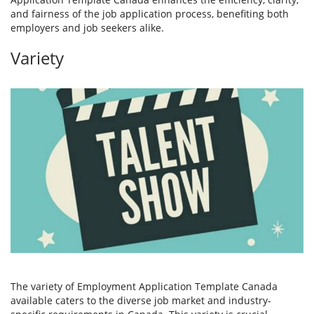
and fairness of the job application process, benefiting both
employers and job seekers alike.
Variety
The variety of Employment Application Template Canada
available caters to the diverse job market and industry-