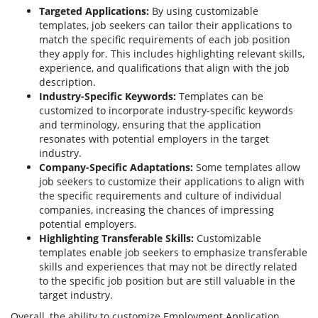
Targeted Applications:
By using customizable
templates, job seekers can tailor their applications to
match the specific requirements of each job position
they apply for. This includes highlighting relevant skills,
experience, and qualifications that align with the job
description.
Industry-Specific Keywords:
Templates can be
customized to incorporate industry-specific keywords
and terminology, ensuring that the application
resonates with potential employers in the target
industry.
Company-Specific Adaptations:
Some templates allow
job seekers to customize their applications to align with
the specific requirements and culture of individual
companies, increasing the chances of impressing
potential employers.
Highlighting Transferable Skills:
Customizable
templates enable job seekers to emphasize transferable
skills and experiences that may not be directly related
to the specific job position but are still valuable in the
target industry.
Overall, the ability to customize Employment Application