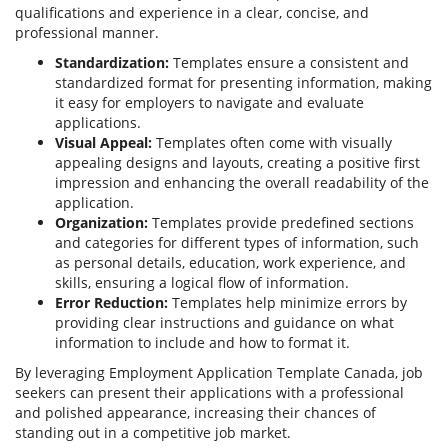
qualifications and experience in a clear, concise, and
professional manner.
Standardization:
Templates ensure a consistent and
standardized format for presenting information, making
it easy for employers to navigate and evaluate
applications.
Visual Appeal:
Templates often come with visually
appealing designs and layouts, creating a positive first
impression and enhancing the overall readability of the
application.
Organization:
Templates provide predefined sections
and categories for different types of information, such
as personal details, education, work experience, and
skills, ensuring a logical flow of information.
Error Reduction:
Templates help minimize errors by
providing clear instructions and guidance on what
information to include and how to format it.
By leveraging Employment Application Template Canada, job
seekers can present their applications with a professional
and polished appearance, increasing their chances of
standing out in a competitive job market.