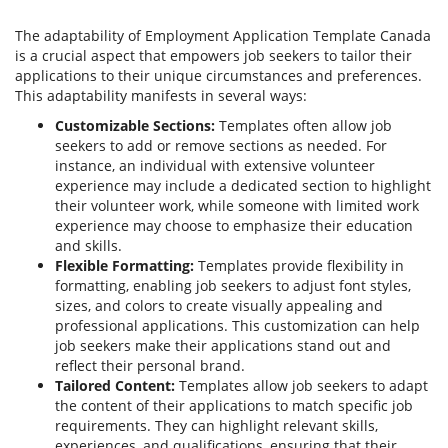
The adaptability of Employment Application Template Canada
is a crucial aspect that empowers job seekers to tailor their
applications to their unique circumstances and preferences.
This adaptability manifests in several ways:
Customizable Sections:
Templates often allow job
seekers to add or remove sections as needed. For
instance, an individual with extensive volunteer
experience may include a dedicated section to highlight
their volunteer work, while someone with limited work
experience may choose to emphasize their education
and skills.
Flexible Formatting:
Templates provide flexibility in
formatting, enabling job seekers to adjust font styles,
sizes, and colors to create visually appealing and
professional applications. This customization can help
job seekers make their applications stand out and
reflect their personal brand.
Tailored Content:
Templates allow job seekers to adapt
the content of their applications to match specific job
requirements. They can highlight relevant skills,
experiences, and qualifications, ensuring that their