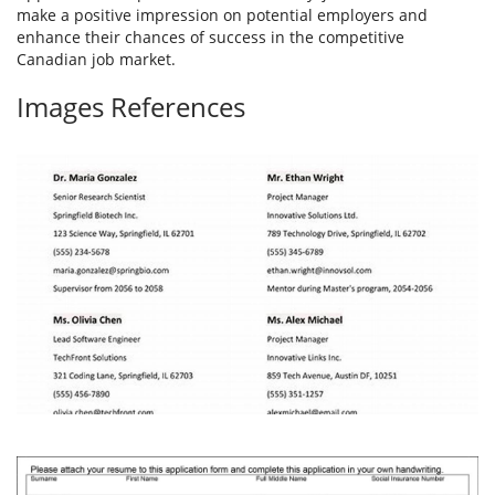
make a positive impression on potential employers and
enhance their chances of success in the competitive
Canadian job market.
Images References