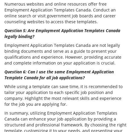
Numerous websites and online resources offer free
Employment Application Templates Canada. Conduct an
online search or visit government job boards and career
counseling websites to access these templates.
Question 5: Are Employment Application Templates Canada
legally binding?
Employment Application Templates Canada are not legally
binding documents and serve as a guide to present your
qualifications and experience. However, providing accurate
and complete information on your application is crucial.
Question 6: Can I use the same Employment Application
Template Canada for all job applications?
While using a template can save time, it is recommended to
tailor your application to each specific job position and
company. Highlight the most relevant skills and experience
for the job you are applying for.
In summary, utilizing Employment Application Templates
Canada can enhance your job application by providing a
structured and professional framework. By choosing the right
template, customizing it to your needs, and presenting your