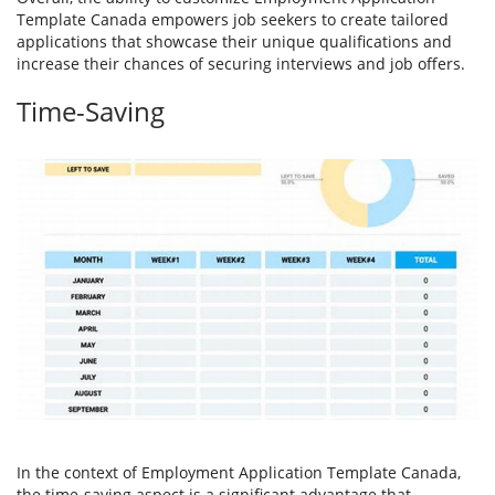
Template Canada empowers job seekers to create tailored
applications that showcase their unique qualifications and
increase their chances of securing interviews and job offers.
Time-Saving
In the context of Employment Application Template Canada,
the time-saving aspect is a significant advantage that