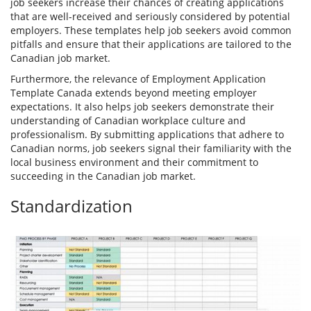
job seekers increase their chances of creating applications
that are well-received and seriously considered by potential
employers. These templates help job seekers avoid common
pitfalls and ensure that their applications are tailored to the
Canadian job market.
Furthermore, the relevance of Employment Application
Template Canada extends beyond meeting employer
expectations. It also helps job seekers demonstrate their
understanding of Canadian workplace culture and
professionalism. By submitting applications that adhere to
Canadian norms, job seekers signal their familiarity with the
local business environment and their commitment to
succeeding in the Canadian job market.
Standardization