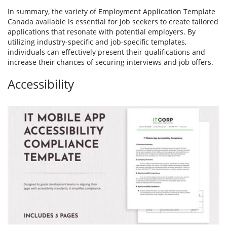
In summary, the variety of Employment Application Template
Canada available is essential for job seekers to create tailored
applications that resonate with potential employers. By
utilizing industry-specific and job-specific templates,
individuals can effectively present their qualifications and
increase their chances of securing interviews and job offers.
Accessibility