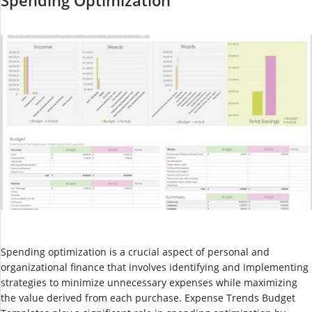
Spending optimization is a crucial aspect of personal and
organizational finance that involves identifying and implementing
strategies to minimize unnecessary expenses while maximizing
the value derived from each purchase. Expense Trends Budget