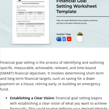
Financial goal setting is the process of identifying and outlining
specific, measurable, achievable, relevant, and time-bound
(SMART) financial objectives. It involves determining short-term
and long-term financial targets, such as saving for a down
payment on a house, retiring early, or building an emergency
fund.
Establishing a Clear Vision:
Financial goal setting begins
with establishing a clear vision of what you want to achieve
financially. This could involve defining your desired lifestyle,