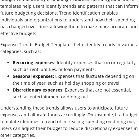
templates help users identify trends and patterns that can inform
future budgeting decisions. Trend identification enables
individuals and organizations to understand how their spending
has changed over time, allowing them to make more accurate and
effective budgets.
Expense Trends Budget Templates help identify trends in various
categories, such as:
Recurring expenses:
Identify expenses that occur regularly,
such as rent, utilities, or loan payments.
Seasonal expenses:
Expenses that fluctuate depending on
the time of year, such as holiday shopping or travel.
Discretionary expenses:
Expenses that are not essential,
such as entertainment or dining out.
Understanding these trends allows users to anticipate future
expenses and allocate funds accordingly. For example, if a budget
template identifies a trend of increasing spending on dining out,
users can adjust their budget to reduce discretionary expenses in
other categories.