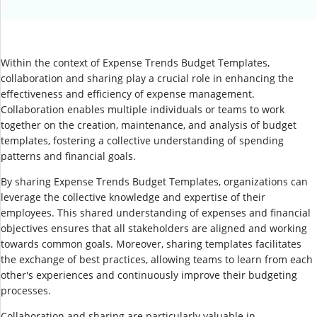
Within the context of Expense Trends Budget Templates,
collaboration and sharing play a crucial role in enhancing the
effectiveness and efficiency of expense management.
Collaboration enables multiple individuals or teams to work
together on the creation, maintenance, and analysis of budget
templates, fostering a collective understanding of spending
patterns and financial goals.
By sharing Expense Trends Budget Templates, organizations can
leverage the collective knowledge and expertise of their
employees. This shared understanding of expenses and financial
objectives ensures that all stakeholders are aligned and working
towards common goals. Moreover, sharing templates facilitates
the exchange of best practices, allowing teams to learn from each
other's experiences and continuously improve their budgeting
processes.
Collaboration and sharing are particularly valuable in