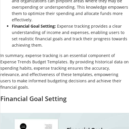
and organizations can pinpoint areas where they may be
overspending or underspending. This knowledge empowers
them to optimize their spending and allocate funds more
effectively.
Financial Goal Setting:
Expense tracking provides a clear
understanding of income and expenses, enabling users to
set realistic financial goals and track their progress towards
achieving them.
In summary, expense tracking is an essential component of
Expense Trends Budget Templates. By providing historical data on
spending habits, expense tracking ensures the accuracy,
relevance, and effectiveness of these templates, empowering
users to make informed budgeting decisions and achieve their
financial goals.
Financial Goal Setting