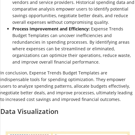
vendors and service providers. Historical spending data and
comparative analysis empower users to identify potential
savings opportunities, negotiate better deals, and reduce
overall expenses without compromising quality.
Process Improvement and Efficiency:
Expense Trends
Budget Templates can uncover inefficiencies and
redundancies in spending processes. By identifying areas
where expenses can be streamlined or eliminated,
organizations can optimize their operations, reduce waste,
and improve overall financial performance.
In conclusion, Expense Trends Budget Templates are
indispensable tools for spending optimization. They empower
users to analyze spending patterns, allocate budgets effectively,
negotiate better deals, and improve processes, ultimately leading
to increased cost savings and improved financial outcomes.
Data Visualization