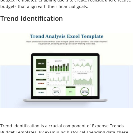
budgets that align with their financial goals.
Trend Identification
Trend identification is a crucial component of Expense Trends
Budget Templates. By examining historical spending data, these