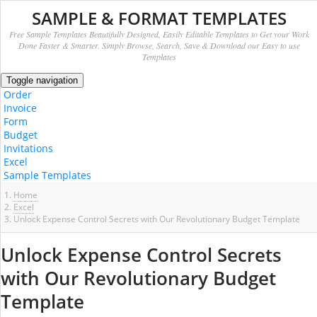
SAMPLE & FORMAT TEMPLATES
Free Sample Templates Beautifully Designed, Easily Editable Templates to Get your Work
Done Faster & Smarter. Simply Browse, Search, Save & Download our Easy to use
Templates
Toggle navigation
Order
Invoice
Form
Budget
Invitations
Excel
Sample Templates
Home
Excel
Unlock Expense Control Secrets with Our Revolutionary Budget Template
Unlock Expense Control Secrets
with Our Revolutionary Budget
Template