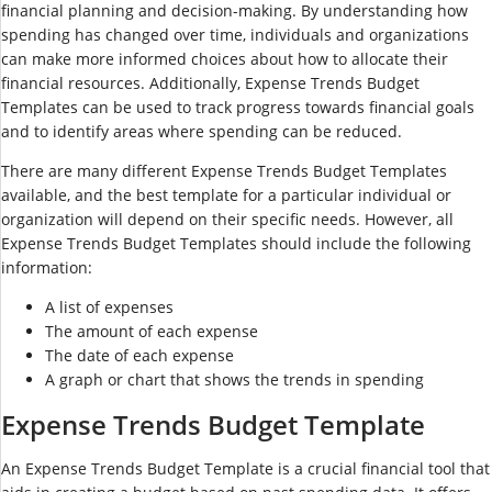
financial planning and decision-making. By understanding how
spending has changed over time, individuals and organizations
can make more informed choices about how to allocate their
financial resources. Additionally, Expense Trends Budget
Templates can be used to track progress towards financial goals
and to identify areas where spending can be reduced.
There are many different Expense Trends Budget Templates
available, and the best template for a particular individual or
organization will depend on their specific needs. However, all
Expense Trends Budget Templates should include the following
information:
A list of expenses
The amount of each expense
The date of each expense
A graph or chart that shows the trends in spending
Expense Trends Budget Template
An Expense Trends Budget Template is a crucial financial tool that