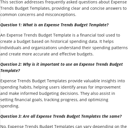
This section addresses frequently asked questions about Expense
Trends Budget Templates, providing clear and concise answers to
common concerns and misconceptions.
Question 1: What is an Expense Trends Budget Template?
An Expense Trends Budget Template is a financial tool used to
create a budget based on historical spending data. It helps
individuals and organizations understand their spending patterns
and create more accurate and effective budgets.
Question 2: Why is it important to use an Expense Trends Budget
Template?
Expense Trends Budget Templates provide valuable insights into
spending habits, helping users identify areas for improvement
and make informed budgeting decisions. They also assist in
setting financial goals, tracking progress, and optimizing
spending.
Question 3: Are all Expense Trends Budget Templates the same?
No, Expense Trends Budget Templates can vary depending on the