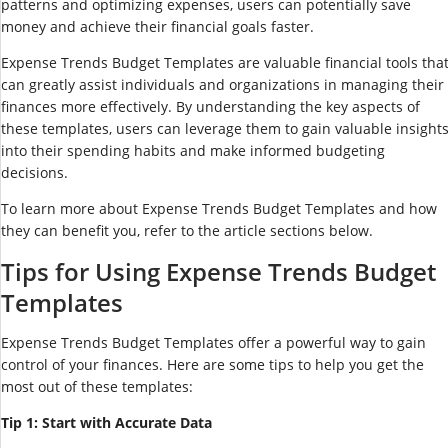
patterns and optimizing expenses, users can potentially save
money and achieve their financial goals faster.
Expense Trends Budget Templates are valuable financial tools tha
can greatly assist individuals and organizations in managing their
finances more effectively. By understanding the key aspects of
these templates, users can leverage them to gain valuable insight
into their spending habits and make informed budgeting
decisions.
To learn more about Expense Trends Budget Templates and how
they can benefit you, refer to the article sections below.
Tips for Using Expense Trends Budget
Templates
Expense Trends Budget Templates offer a powerful way to gain
control of your finances. Here are some tips to help you get the
most out of these templates:
Tip 1: Start with Accurate Data