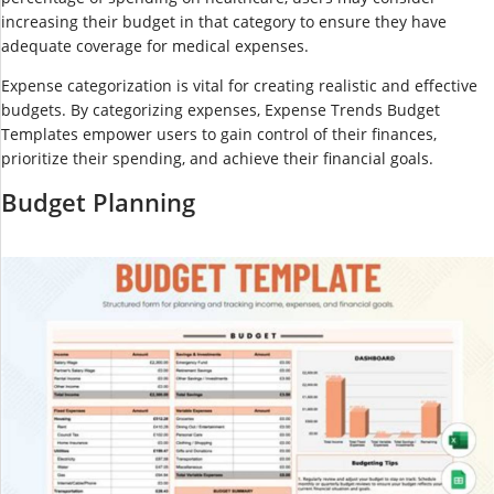
increasing their budget in that category to ensure they have
adequate coverage for medical expenses.
Expense categorization is vital for creating realistic and effective
budgets. By categorizing expenses, Expense Trends Budget
Templates empower users to gain control of their finances,
prioritize their spending, and achieve their financial goals.
Budget Planning