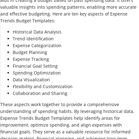
aids in creating a budget based on past spending data. It offers
valuable insights into spending patterns, enabling more accurate
and effective budgeting. Here are ten key aspects of Expense
Trends Budget Templates:
Historical Data Analysis
Trend Identification
Expense Categorization
Budget Planning
Expense Tracking
Financial Goal Setting
Spending Optimization
Data Visualization
Flexibility and Customization
Collaboration and Sharing
These aspects work together to provide a comprehensive
understanding of spending habits. By leveraging historical data,
Expense Trends Budget Templates help identify areas for
improvement, optimize spending, and align expenses with
financial goals. They serve as a valuable resource for informed
decision-making, financial planning, and achieving long-term