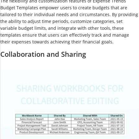
The flexibility and customization features of Expense Trends
Budget Templates empower users to create budgets that are
tailored to their individual needs and circumstances. By providing
the ability to adjust time periods, customize categories, set
variable budget limits, and integrate with other tools, these
templates ensure that users can effectively track and manage
their expenses towards achieving their financial goals.
Collaboration and Sharing