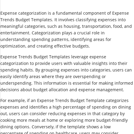
Expense categorization is a fundamental component of Expense
Trends Budget Templates. It involves classifying expenses into
meaningful categories, such as housing, transportation, food, and
entertainment. Categorization plays a crucial role in
understanding spending patterns, identifying areas for
optimization, and creating effective budgets.
Expense Trends Budget Templates leverage expense
categorization to provide users with valuable insights into their
spending habits. By grouping expenses into categories, users can
easily identify areas where they are overspending or
underspending. This information is essential for making informed
decisions about budget allocation and expense management.
For example, if an Expense Trends Budget Template categorizes
expenses and identifies a high percentage of spending on dining
out, users can consider reducing expenses in that category by
cooking more meals at home or exploring more budget-friendly
dining options. Conversely, if the template shows a low
percentage of spending on healthcare, users may consider