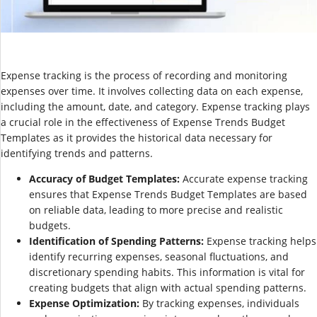
Expense tracking is the process of recording and monitoring
expenses over time. It involves collecting data on each expense,
including the amount, date, and category. Expense tracking plays
a crucial role in the effectiveness of Expense Trends Budget
Templates as it provides the historical data necessary for
identifying trends and patterns.
Accuracy of Budget Templates:
Accurate expense tracking
ensures that Expense Trends Budget Templates are based
on reliable data, leading to more precise and realistic
budgets.
Identification of Spending Patterns:
Expense tracking helps
identify recurring expenses, seasonal fluctuations, and
discretionary spending habits. This information is vital for
creating budgets that align with actual spending patterns.
Expense Optimization:
By tracking expenses, individuals