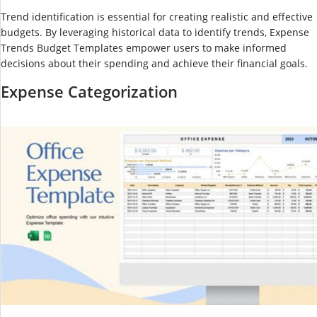
Trend identification is essential for creating realistic and effective
budgets. By leveraging historical data to identify trends, Expense
Trends Budget Templates empower users to make informed
decisions about their spending and achieve their financial goals.
Expense Categorization