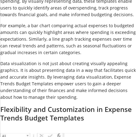
spending. By visually representing data, these templates enable
users to quickly identify areas of overspending, track progress
towards financial goals, and make informed budgeting decisions.
For example, a bar chart comparing actual expenses to budgeted
amounts can quickly highlight areas where spending is exceeding
expectations. Similarly, a line graph tracking expenses over time
can reveal trends and patterns, such as seasonal fluctuations or
gradual increases in certain categories.
Data visualization is not just about creating visually appealing
graphics. It is about presenting data in a way that facilitates quick
and accurate insights. By leveraging data visualization, Expense
Trends Budget Templates empower users to gain a deeper
understanding of their finances and make informed decisions
about how to manage their spending.
Flexibility and Customization in Expense
Trends Budget Templates