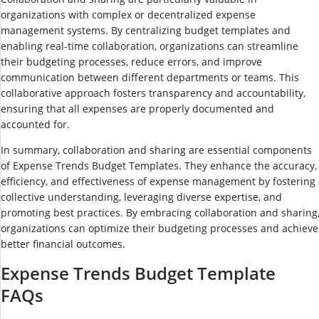
organizations with complex or decentralized expense
management systems. By centralizing budget templates and
enabling real-time collaboration, organizations can streamline
their budgeting processes, reduce errors, and improve
communication between different departments or teams. This
collaborative approach fosters transparency and accountability,
ensuring that all expenses are properly documented and
accounted for.
In summary, collaboration and sharing are essential components
of Expense Trends Budget Templates. They enhance the accuracy,
efficiency, and effectiveness of expense management by fostering
collective understanding, leveraging diverse expertise, and
promoting best practices. By embracing collaboration and sharing
organizations can optimize their budgeting processes and achieve
better financial outcomes.
Expense Trends Budget Template
FAQs