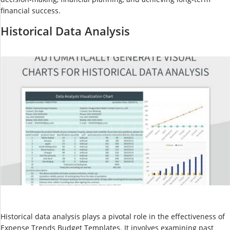
financial success.
Historical Data Analysis
Historical data analysis plays a pivotal role in the effectiveness of
Expense Trends Budget Templates. It involves examining past