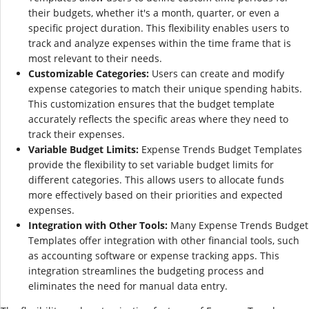
their budgets, whether it's a month, quarter, or even a
specific project duration. This flexibility enables users to
track and analyze expenses within the time frame that is
most relevant to their needs.
Customizable Categories:
Users can create and modify
expense categories to match their unique spending habits.
This customization ensures that the budget template
accurately reflects the specific areas where they need to
track their expenses.
Variable Budget Limits:
Expense Trends Budget Templates
provide the flexibility to set variable budget limits for
different categories. This allows users to allocate funds
more effectively based on their priorities and expected
expenses.
Integration with Other Tools:
Many Expense Trends Budget
Templates offer integration with other financial tools, such
as accounting software or expense tracking apps. This
integration streamlines the budgeting process and
eliminates the need for manual data entry.