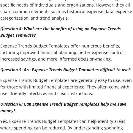
specific needs of individuals and organizations. However, they all
share common elements such as historical expense data, expense
categorization, and trend analysis.
Question 4: What are the benefits of using an Expense Trends
Budget Template?
Expense Trends Budget Templates offer numerous benefits,
including improved financial planning, better expense control,
increased savings, and more informed decision-making.
Question 5: Are Expense Trends Budget Templates difficult to use?
Expense Trends Budget Templates are generally easy to use, even
for those with limited financial experience. They often come with
user-friendly interfaces and clear instructions.
Question 6: Can Expense Trends Budget Templates help me save
money?
Yes, Expense Trends Budget Templates can help identify areas
where spending can be reduced. By understanding spending