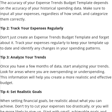
The accuracy of your Expense Trends Budget Template depends
on the accuracy of your historical spending data. Make sure to
input all your expenses, regardless of how small, and categorize
them correctly.
Tip 2: Track Your Expenses Regularly
Don't just create an Expense Trends Budget Template and forget
about it. Track your expenses regularly to keep your template up
to date and identify any changes in your spending patterns.
Tip 3: Analyze Your Trends
Once you have a few months of data, start analyzing your trends.
Look for areas where you are overspending or underspending.
This information will help you create a more realistic and effective
budget.
Tip 4: Set Realistic Goals
When setting financial goals, be realistic about what you can
achieve. Don't try to cut your expenses too drastically, or you will
be more likely to give up. Start with small, achievable goals and