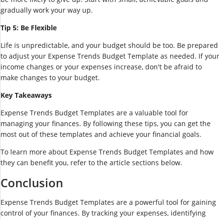
gradually work your way up.
Tip 5: Be Flexible
Life is unpredictable, and your budget should be too. Be prepared
to adjust your Expense Trends Budget Template as needed. If you
income changes or your expenses increase, don't be afraid to
make changes to your budget.
Key Takeaways
Expense Trends Budget Templates are a valuable tool for
managing your finances. By following these tips, you can get the
most out of these templates and achieve your financial goals.
To learn more about Expense Trends Budget Templates and how
they can benefit you, refer to the article sections below.
Conclusion
Expense Trends Budget Templates are a powerful tool for gaining
control of your finances. By tracking your expenses, identifying