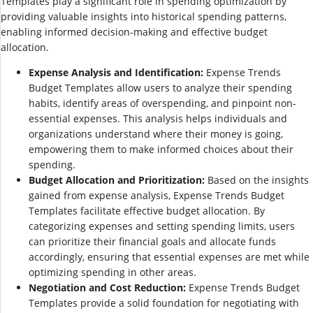
Templates play a significant role in spending optimization by
providing valuable insights into historical spending patterns,
enabling informed decision-making and effective budget
allocation.
Expense Analysis and Identification:
Expense Trends
Budget Templates allow users to analyze their spending
habits, identify areas of overspending, and pinpoint non-
essential expenses. This analysis helps individuals and
organizations understand where their money is going,
empowering them to make informed choices about their
spending.
Budget Allocation and Prioritization:
Based on the insights
gained from expense analysis, Expense Trends Budget
Templates facilitate effective budget allocation. By
categorizing expenses and setting spending limits, users
can prioritize their financial goals and allocate funds
accordingly, ensuring that essential expenses are met while
optimizing spending in other areas.
Negotiation and Cost Reduction:
Expense Trends Budget
Templates provide a solid foundation for negotiating with