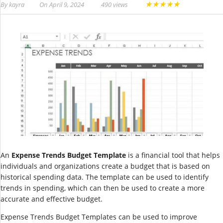
★
★
★
★
★
By
kayra
On
April 9, 2024
490 views
An
Expense Trends Budget Template
is a financial tool that helps
individuals and organizations create a budget that is based on
historical spending data. The template can be used to identify
trends in spending, which can then be used to create a more
accurate and effective budget.
Expense Trends Budget Templates can be used to improve