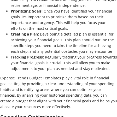
retirement age, or financial independence.
Prioritizing Goals:
Once you have identified your financial
goals, it's important to prioritize them based on their
importance and urgency. This will help you focus your
efforts on the most critical goals.
Creating a Plan:
Developing a detailed plan is essential for
achieving your financial goals. This plan should outline the
specific steps you need to take, the timeline for achieving
each step, and any potential obstacles you may encounter.
Tracking Progress:
Regularly tracking your progress towards
your financial goals is crucial. This will allow you to make
adjustments to your plan as needed and stay motivated.
Expense Trends Budget Templates play a vital role in financial
goal setting by providing a clear understanding of your spending
habits and identifying areas where you can optimize your
finances. By analyzing your historical spending data, you can
create a budget that aligns with your financial goals and helps you
allocate your resources more effectively.
Spending Optimization