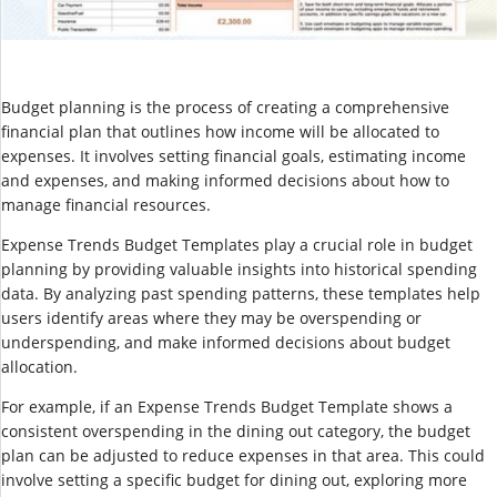
Budget planning is the process of creating a comprehensive
financial plan that outlines how income will be allocated to
expenses. It involves setting financial goals, estimating income
and expenses, and making informed decisions about how to
manage financial resources.
Expense Trends Budget Templates play a crucial role in budget
planning by providing valuable insights into historical spending
data. By analyzing past spending patterns, these templates help
users identify areas where they may be overspending or
underspending, and make informed decisions about budget
allocation.
For example, if an Expense Trends Budget Template shows a
consistent overspending in the dining out category, the budget
plan can be adjusted to reduce expenses in that area. This could
involve setting a specific budget for dining out, exploring more