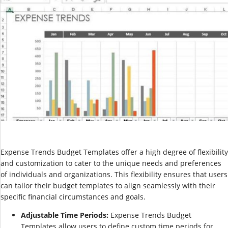
Expense Trends Budget Templates offer a high degree of flexibility
and customization to cater to the unique needs and preferences
of individuals and organizations. This flexibility ensures that users
can tailor their budget templates to align seamlessly with their
specific financial circumstances and goals.
Adjustable Time Periods:
Expense Trends Budget
Templates allow users to define custom time periods for