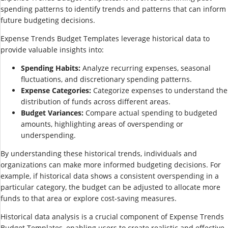
spending patterns to identify trends and patterns that can inform
future budgeting decisions.
Expense Trends Budget Templates leverage historical data to
provide valuable insights into:
Spending Habits:
Analyze recurring expenses, seasonal
fluctuations, and discretionary spending patterns.
Expense Categories:
Categorize expenses to understand the
distribution of funds across different areas.
Budget Variances:
Compare actual spending to budgeted
amounts, highlighting areas of overspending or
underspending.
By understanding these historical trends, individuals and
organizations can make more informed budgeting decisions. For
example, if historical data shows a consistent overspending in a
particular category, the budget can be adjusted to allocate more
funds to that area or explore cost-saving measures.
Historical data analysis is a crucial component of Expense Trends
Budget Templates, enabling users to create realistic and effective