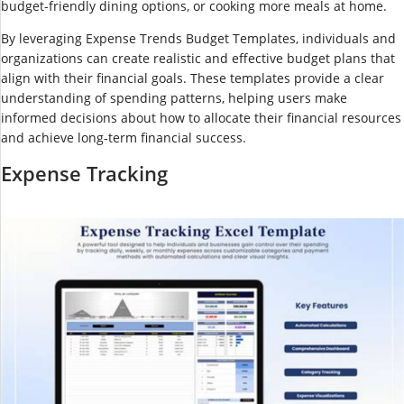
budget-friendly dining options, or cooking more meals at home.
By leveraging Expense Trends Budget Templates, individuals and
organizations can create realistic and effective budget plans that
align with their financial goals. These templates provide a clear
understanding of spending patterns, helping users make
informed decisions about how to allocate their financial resources
and achieve long-term financial success.
Expense Tracking