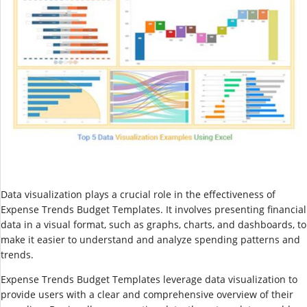
Data visualization plays a crucial role in the effectiveness of
Expense Trends Budget Templates. It involves presenting financial
data in a visual format, such as graphs, charts, and dashboards, to
make it easier to understand and analyze spending patterns and
trends.
Expense Trends Budget Templates leverage data visualization to
provide users with a clear and comprehensive overview of their