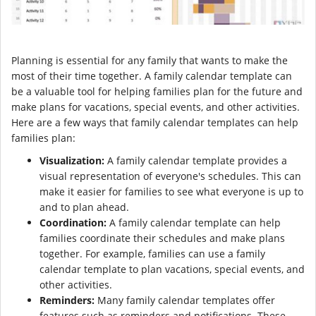
Planning is essential for any family that wants to make the
most of their time together. A family calendar template can
be a valuable tool for helping families plan for the future and
make plans for vacations, special events, and other activities.
Here are a few ways that family calendar templates can help
families plan:
Visualization:
A family calendar template provides a
visual representation of everyone's schedules. This can
make it easier for families to see what everyone is up to
and to plan ahead.
Coordination:
A family calendar template can help
families coordinate their schedules and make plans
together. For example, families can use a family
calendar template to plan vacations, special events, and
other activities.
Reminders:
Many family calendar templates offer
features such as reminders and notifications. These