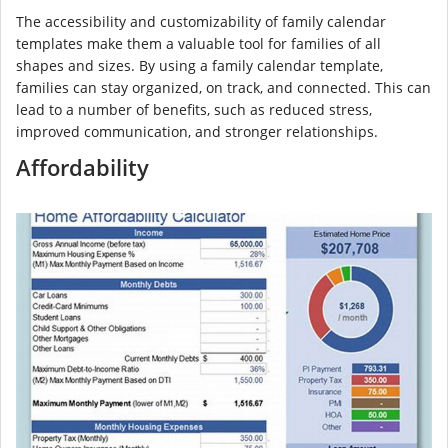
The accessibility and customizability of family calendar
templates make them a valuable tool for families of all
shapes and sizes. By using a family calendar template,
families can stay organized, on track, and connected. This can
lead to a number of benefits, such as reduced stress,
improved communication, and stronger relationships.
Affordability