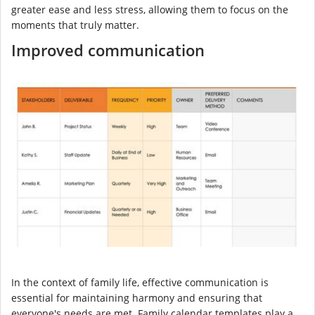
greater ease and less stress, allowing them to focus on the
moments that truly matter.
Improved communication
In the context of family life, effective communication is
essential for maintaining harmony and ensuring that
everyone's needs are met. Family calendar templates play a