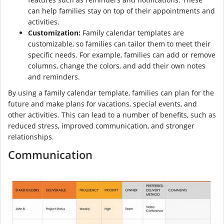
can help families stay on top of their appointments and
activities.
Customization:
Family calendar templates are
customizable, so families can tailor them to meet their
specific needs. For example, families can add or remove
columns, change the colors, and add their own notes
and reminders.
By using a family calendar template, families can plan for the
future and make plans for vacations, special events, and
other activities. This can lead to a number of benefits, such as
reduced stress, improved communication, and stronger
relationships.
Communication