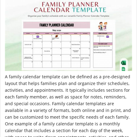
A family calendar template can be defined as a pre-designed
layout that helps families plan and organize their schedules,
activities, and appointments. It typically includes sections for
each family member, as well as space for notes, reminders,
and special occasions. Family calendar templates are
available in a variety of formats, both online and in print, and
can be customized to meet the specific needs of each family.
One example of a family calendar template is a monthly
calendar that includes a section for each day of the week,