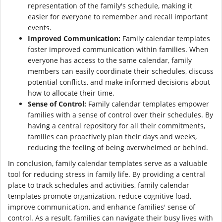
representation of the family's schedule, making it
easier for everyone to remember and recall important
events.
Improved Communication:
Family calendar templates
foster improved communication within families. When
everyone has access to the same calendar, family
members can easily coordinate their schedules, discuss
potential conflicts, and make informed decisions about
how to allocate their time.
Sense of Control:
Family calendar templates empower
families with a sense of control over their schedules. By
having a central repository for all their commitments,
families can proactively plan their days and weeks,
reducing the feeling of being overwhelmed or behind.
In conclusion, family calendar templates serve as a valuable
tool for reducing stress in family life. By providing a central
place to track schedules and activities, family calendar
templates promote organization, reduce cognitive load,
improve communication, and enhance families' sense of
control. As a result, families can navigate their busy lives with