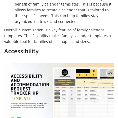
benefit of family calendar templates. This is because it
allows families to create a calendar that is tailored to
their specific needs. This can help families stay
organized, on track, and connected.
Overall, customization is a key feature of family calendar
templates. This flexibility makes family calendar templates a
valuable tool for families of all shapes and sizes.
Accessibility