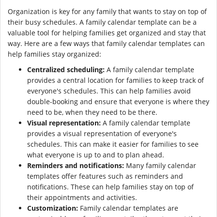
Organization is key for any family that wants to stay on top of
their busy schedules. A family calendar template can be a
valuable tool for helping families get organized and stay that
way. Here are a few ways that family calendar templates can
help families stay organized:
Centralized scheduling:
A family calendar template
provides a central location for families to keep track of
everyone's schedules. This can help families avoid
double-booking and ensure that everyone is where they
need to be, when they need to be there.
Visual representation:
A family calendar template
provides a visual representation of everyone's
schedules. This can make it easier for families to see
what everyone is up to and to plan ahead.
Reminders and notifications:
Many family calendar
templates offer features such as reminders and
notifications. These can help families stay on top of
their appointments and activities.
Customization:
Family calendar templates are