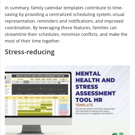
In summary, family calendar templates contribute to time-
saving by providing a centralized scheduling system, visual
representation, reminders and notifications, and improved
coordination. By leveraging these features, families can
streamline their schedules, minimize conflicts, and make the
most of their time together.
Stress-reducing