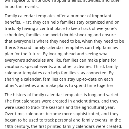
with space to write down appointments, activities, and other
important events.
Family calendar templates offer a number of important
benefits. First, they can help families stay organized and on
track. By having a central place to keep track of everyone's
schedules, families can avoid double-booking and ensure
that everyone is where they need to be, when they need to be
there. Second, family calendar templates can help families
plan for the future. By looking ahead and seeing what
everyone's schedules are like, families can make plans for
vacations, special events, and other activities. Third, family
calendar templates can help families stay connected. By
sharing a calendar, families can stay up-to-date on each
other's activities and make plans to spend time together.
The history of family calendar templates is long and varied.
The first calendars were created in ancient times, and they
were used to track the seasons and the agricultural year.
Over time, calendars became more sophisticated, and they
began to be used to track personal and family events. In the
19th century, the first printed family calendars were created,