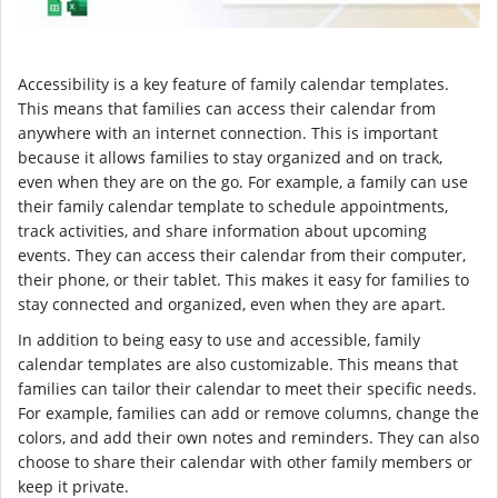
Accessibility is a key feature of family calendar templates.
This means that families can access their calendar from
anywhere with an internet connection. This is important
because it allows families to stay organized and on track,
even when they are on the go. For example, a family can use
their family calendar template to schedule appointments,
track activities, and share information about upcoming
events. They can access their calendar from their computer,
their phone, or their tablet. This makes it easy for families to
stay connected and organized, even when they are apart.
In addition to being easy to use and accessible, family
calendar templates are also customizable. This means that
families can tailor their calendar to meet their specific needs.
For example, families can add or remove columns, change the
colors, and add their own notes and reminders. They can also
choose to share their calendar with other family members or
keep it private.