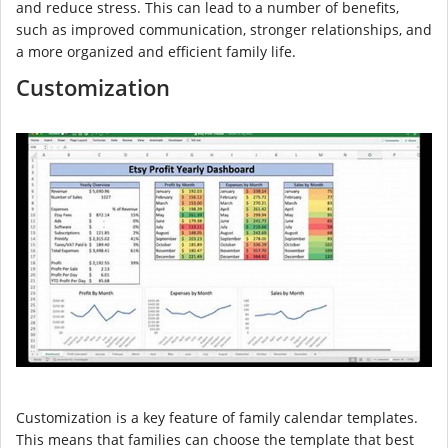
and reduce stress. This can lead to a number of benefits,
such as improved communication, stronger relationships, and
a more organized and efficient family life.
Customization
Customization is a key feature of family calendar templates.
This means that families can choose the template that best