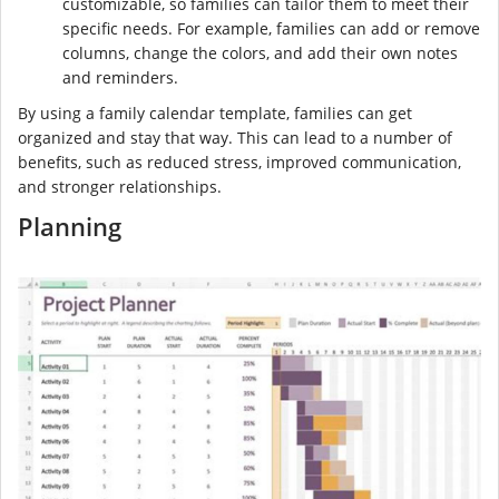
customizable, so families can tailor them to meet their
specific needs. For example, families can add or remove
columns, change the colors, and add their own notes
and reminders.
By using a family calendar template, families can get
organized and stay that way. This can lead to a number of
benefits, such as reduced stress, improved communication,
and stronger relationships.
Planning