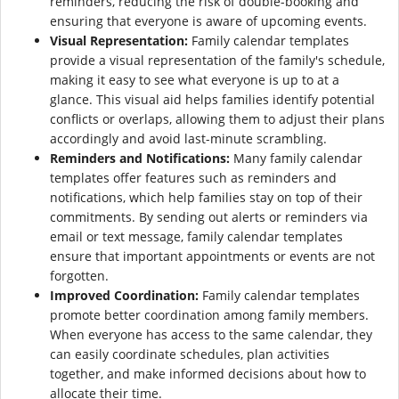
reminders, reducing the risk of double-booking and
ensuring that everyone is aware of upcoming events.
Visual Representation:
Family calendar templates
provide a visual representation of the family's schedule,
making it easy to see what everyone is up to at a
glance. This visual aid helps families identify potential
conflicts or overlaps, allowing them to adjust their plans
accordingly and avoid last-minute scrambling.
Reminders and Notifications:
Many family calendar
templates offer features such as reminders and
notifications, which help families stay on top of their
commitments. By sending out alerts or reminders via
email or text message, family calendar templates
ensure that important appointments or events are not
forgotten.
Improved Coordination:
Family calendar templates
promote better coordination among family members.
When everyone has access to the same calendar, they
can easily coordinate schedules, plan activities
together, and make informed decisions about how to
allocate their time.