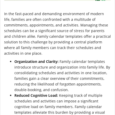
In the fast-paced and demanding environment of modern
life, families are often confronted with a multitude of
commitments, appointments, and activities. Managing these
schedules can be a significant source of stress for parents
and children alike. Family calendar templates offer a practical
solution to this challenge by providing a central platform
where all family members can track their schedules and
activities in one place.
Organization and Clarity:
Family calendar templates
introduce structure and organization into family life. By
consolidating schedules and activities in one location,
families gain a clear overview of their commitments,
reducing the likelihood of forgotten appointments,
double-booking, and confusion.
Reduced Cognitive Load:
Keeping track of multiple
schedules and activities can impose a significant
cognitive load on family members. Family calendar
templates alleviate this burden by providing a visual