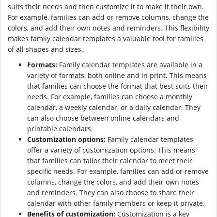
suits their needs and then customize it to make it their own.
For example, families can add or remove columns, change the
colors, and add their own notes and reminders. This flexibility
makes family calendar templates a valuable tool for families
of all shapes and sizes.
Formats:
Family calendar templates are available in a
variety of formats, both online and in print. This means
that families can choose the format that best suits their
needs. For example, families can choose a monthly
calendar, a weekly calendar, or a daily calendar. They
can also choose between online calendars and
printable calendars.
Customization options:
Family calendar templates
offer a variety of customization options. This means
that families can tailor their calendar to meet their
specific needs. For example, families can add or remove
columns, change the colors, and add their own notes
and reminders. They can also choose to share their
calendar with other family members or keep it private.
Benefits of customization:
Customization is a key