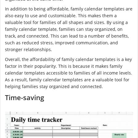
In addition to being affordable, family calendar templates are
also easy to use and customizable. This makes them a
valuable tool for families of all shapes and sizes. By using a
family calendar template, families can stay organized, on
track, and connected. This can lead to a number of benefits,
such as reduced stress, improved communication, and
stronger relationships.
Overall, the affordability of family calendar templates is a key
factor in their popularity. This is because it makes family
calendar templates accessible to families of all income levels.
As a result, family calendar templates are a valuable tool for
helping families stay organized and connected.
Time-saving