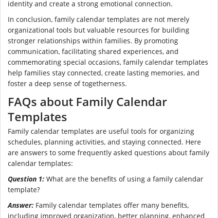
identity and create a strong emotional connection.
In conclusion, family calendar templates are not merely
organizational tools but valuable resources for building
stronger relationships within families. By promoting
communication, facilitating shared experiences, and
commemorating special occasions, family calendar templates
help families stay connected, create lasting memories, and
foster a deep sense of togetherness.
FAQs about Family Calendar
Templates
Family calendar templates are useful tools for organizing
schedules, planning activities, and staying connected. Here
are answers to some frequently asked questions about family
calendar templates:
Question 1:
What are the benefits of using a family calendar
template?
Answer:
Family calendar templates offer many benefits,
including improved organization, better planning, enhanced