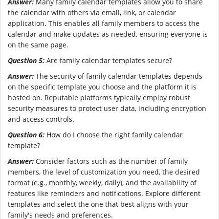
Answer:
Many family calendar templates allow you to share
the calendar with others via email, link, or calendar
application. This enables all family members to access the
calendar and make updates as needed, ensuring everyone is
on the same page.
Question 5:
Are family calendar templates secure?
Answer:
The security of family calendar templates depends
on the specific template you choose and the platform it is
hosted on. Reputable platforms typically employ robust
security measures to protect user data, including encryption
and access controls.
Question 6:
How do I choose the right family calendar
template?
Answer:
Consider factors such as the number of family
members, the level of customization you need, the desired
format (e.g., monthly, weekly, daily), and the availability of
features like reminders and notifications. Explore different
templates and select the one that best aligns with your
family's needs and preferences.