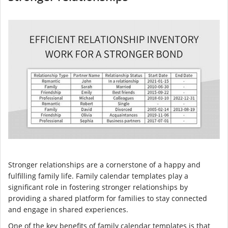
Stronger relationships are a cornerstone of a happy and
fulfilling family life. Family calendar templates play a
significant role in fostering stronger relationships by
providing a shared platform for families to stay connected
and engage in shared experiences.
One of the key benefits of family calendar templates is that