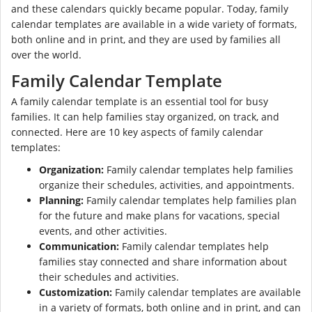
and these calendars quickly became popular. Today, family
calendar templates are available in a wide variety of formats,
both online and in print, and they are used by families all
over the world.
Family Calendar Template
A family calendar template is an essential tool for busy
families. It can help families stay organized, on track, and
connected. Here are 10 key aspects of family calendar
templates:
Organization:
Family calendar templates help families
organize their schedules, activities, and appointments.
Planning:
Family calendar templates help families plan
for the future and make plans for vacations, special
events, and other activities.
Communication:
Family calendar templates help
families stay connected and share information about
their schedules and activities.
Customization:
Family calendar templates are available
in a variety of formats, both online and in print, and can