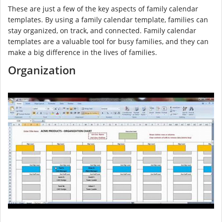
These are just a few of the key aspects of family calendar
templates. By using a family calendar template, families can
stay organized, on track, and connected. Family calendar
templates are a valuable tool for busy families, and they can
make a big difference in the lives of families.
Organization