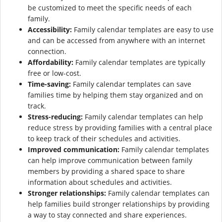
be customized to meet the specific needs of each
family.
Accessibility:
Family calendar templates are easy to use
and can be accessed from anywhere with an internet
connection.
Affordability:
Family calendar templates are typically
free or low-cost.
Time-saving:
Family calendar templates can save
families time by helping them stay organized and on
track.
Stress-reducing:
Family calendar templates can help
reduce stress by providing families with a central place
to keep track of their schedules and activities.
Improved communication:
Family calendar templates
can help improve communication between family
members by providing a shared space to share
information about schedules and activities.
Stronger relationships:
Family calendar templates can
help families build stronger relationships by providing
a way to stay connected and share experiences.