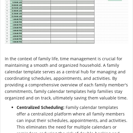
In the context of family life, time management is crucial for
maintaining a smooth and organized household. A family
calendar template serves as a central hub for managing and
coordinating schedules, appointments, and activities. By
providing a comprehensive overview of each family member's
commitments, family calendar templates help families stay
organized and on track, ultimately saving them valuable time.
Centralized Scheduling:
Family calendar templates
offer a centralized platform where all family members
can input their schedules, appointments, and activities.
This eliminates the need for multiple calendars or