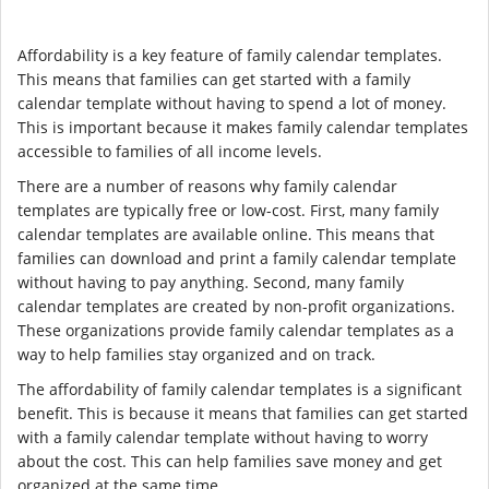
Affordability is a key feature of family calendar templates.
This means that families can get started with a family
calendar template without having to spend a lot of money.
This is important because it makes family calendar templates
accessible to families of all income levels.
There are a number of reasons why family calendar
templates are typically free or low-cost. First, many family
calendar templates are available online. This means that
families can download and print a family calendar template
without having to pay anything. Second, many family
calendar templates are created by non-profit organizations.
These organizations provide family calendar templates as a
way to help families stay organized and on track.
The affordability of family calendar templates is a significant
benefit. This is because it means that families can get started
with a family calendar template without having to worry
about the cost. This can help families save money and get
organized at the same time.