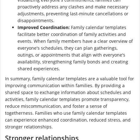
proactively address any clashes and make necessary
adjustments, preventing last-minute cancellations or
disappointments.
Improved Coordination:
Family calendar templates
facilitate better coordination of family activities and
events. When family members have a clear overview of
everyone's schedules, they can plan gatherings,
outings, or appointments that align with everyone's
availability, strengthening family bonds and creating
shared experiences.
In summary, family calendar templates are a valuable tool for
improving communication within families. By providing a
shared space to exchange information about schedules and
activities, family calendar templates promote transparency,
reduce miscommunication, and foster a sense of
togetherness. Families who use family calendar templates
can experience enhanced coordination, reduced stress, and
stronger relationships.
Stronger relationships