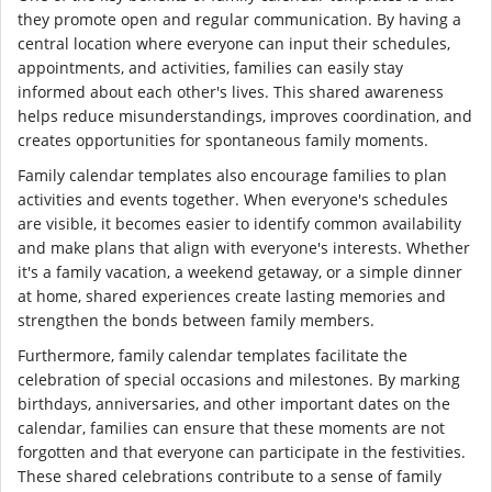
they promote open and regular communication. By having a
central location where everyone can input their schedules,
appointments, and activities, families can easily stay
informed about each other's lives. This shared awareness
helps reduce misunderstandings, improves coordination, and
creates opportunities for spontaneous family moments.
Family calendar templates also encourage families to plan
activities and events together. When everyone's schedules
are visible, it becomes easier to identify common availability
and make plans that align with everyone's interests. Whether
it's a family vacation, a weekend getaway, or a simple dinner
at home, shared experiences create lasting memories and
strengthen the bonds between family members.
Furthermore, family calendar templates facilitate the
celebration of special occasions and milestones. By marking
birthdays, anniversaries, and other important dates on the
calendar, families can ensure that these moments are not
forgotten and that everyone can participate in the festivities.
These shared celebrations contribute to a sense of family