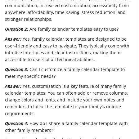
communication, increased customization, accessibility from
anywhere, affordability, time-saving, stress reduction, and
stronger relationships.
Question 2:
Are family calendar templates easy to use?
Answer:
Yes, family calendar templates are designed to be
user-friendly and easy to navigate. They typically come with
intuitive interfaces and clear instructions, making them
accessible to users of all technical abilities.
Question 3:
Can I customize a family calendar template to
meet my specific needs?
Answer:
Yes, customization is a key feature of many family
calendar templates. You can often add or remove columns,
change colors and fonts, and include your own notes and
reminders to tailor the template to your family's unique
requirements.
Question 4:
How do I share a family calendar template with
other family members?