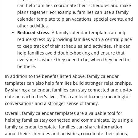
can help families coordinate their schedules and make
plans together. For example, families can use a family
calendar template to plan vacations, special events, and
other activities.
Reduced stress:
A family calendar template can help
reduce stress by providing families with a central place
to keep track of their schedules and activities. This can
help families avoid double-booking and ensure that
everyone is where they need to be, when they need to
be there.
In addition to the benefits listed above, family calendar
templates can also help families build stronger relationships.
By sharing a calendar, families can stay connected and up-to-
date on each other's lives. This can lead to more meaningful
conversations and a stronger sense of family.
Overall, family calendar templates are a valuable tool for
helping families stay connected and communicate. By using a
family calendar template, families can share information
about their schedules and activities, coordinate their plans,