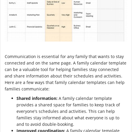
Communication is essential for any family that wants to stay
connected and on the same page. A family calendar template
can be a valuable tool for helping families stay connected
and share information about their schedules and activities.
Here are a few ways that family calendar templates can help
families communicate:
Shared information:
A family calendar template
provides a shared space for families to keep track of
everyone's schedules and activities. This can help
families stay informed about what everyone is up to
and to avoid double-booking.
Improved coordination:
A family calendar template