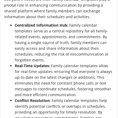
pivotal role in enhancing communication by providing a
shared platform where family members can exchange
information about their schedules and activities.
Centralized Information Hub:
Family calendar
templates serve as a central repository for all family-
related events, appointments, and commitments. By
having a single source of truth, family members can
easily access and share information about their
schedules, reducing the risk of miscommunication or
forgotten events.
Real-Time Updates:
Family calendar templates allow
for real-time updates, ensuring that everyone is always
up-to-date on the latest changes or additions. This
eliminates the need for constant phone calls or text
messages to coordinate schedules, fostering smoother
and more efficient communication.
Conflict Resolution:
Family calendar templates help
identify potential conflicts or overlaps in schedules,
providing an opportunity for timely resolution. By
visualizing everyone's commitments, families can