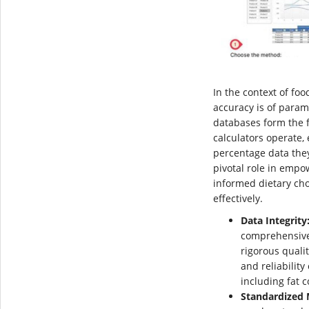
In the context of foo
accuracy is of param
databases form the 
calculators operate, 
percentage data they
pivotal role in empo
informed dietary ch
effectively.
Data Integrity
comprehensive
rigorous quali
and reliability
including fat c
Standardized