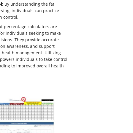
l:
By understanding the fat
rving, individuals can practice
n control.
fat percentage calculators are
for individuals seeking to make
isions. They provide accurate
tion awareness, and support
d health management. Utilizing
powers individuals to take control
leading to improved overall health