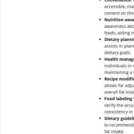
accessible, mak
content on the
Nutrition awa
awareness abou
foods, aiding i
Dietary planni
assists in plan
dietary goals.
Health manag
individuals in
maintaining a 
Recipe modifi
allows for adj
overall fat inta
Food labeling 
verify the accu
consistency in
Dietary guidel
to recommende
fat intake.