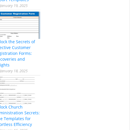
January 19, 2025
lock the Secrets of
fective Customer
gistration Forms:
scoveries and
ights
January 18, 2025
lock Church
ministration Secrets:
ee Templates for
ortless Efficiency