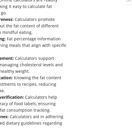
On
ing it easy to calculate fat
 go.
reness:
Calculators promote
t the fat content of different
n mindful eating.
ng:
Fat percentage information
ning meals that align with specific
ement:
Calculators support
 managing cholesterol levels and
healthy weight.
cation:
Knowing the fat content
ustments to recipes, reducing
ke.
verification:
Calculators help
racy of food labels, ensuring
 fat consumption tracking.
ines:
Calculators aid in adhering
d dietary guidelines regarding