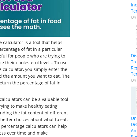
In
Te
On
 calculator is a tool that helps
rcentage of fat in a particular
Di
eful for people who are trying to
Tr
e their cholesterol levels. To use
Re
e calculator, you simply enter the
Te
d the amount you want to eat. The
On
return the percentage of fat in
calculators can be a valuable tool
rying to make healthy eating
nding the fat content of different
Unv
better choices about what to eat.
Dis
at percentage calculators can help
An
ress over time and make
Re