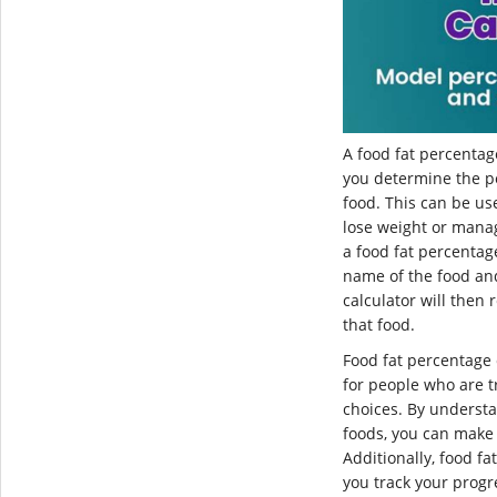
A food fat percentage
you determine the pe
food. This can be us
lose weight or manag
a food fat percentag
name of the food an
calculator will then 
that food.
Food fat percentage 
for people who are t
choices. By understa
foods, you can make 
Additionally, food f
you track your prog