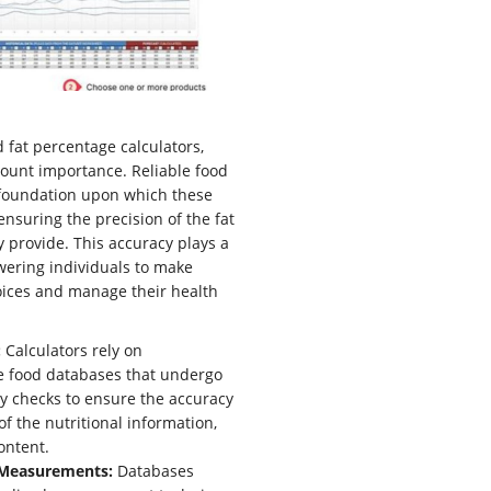
d fat percentage calculators,
ount importance. Reliable food
foundation upon which these
ensuring the precision of the fat
 provide. This accuracy plays a
wering individuals to make
oices and manage their health
:
Calculators rely on
 food databases that undergo
ty checks to ensure the accuracy
 of the nutritional information,
ontent.
 Measurements:
Databases