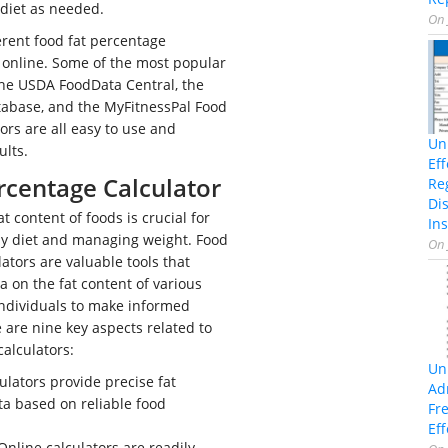
diet as needed.
On
rent food fat percentage
e online. Some of the most popular
the USDA FoodData Central, the
tabase, and the MyFitnessPal Food
ors are all easy to use and
Un
ults.
Ef
rcentage Calculator
Re
Di
 content of foods is crucial for
Ins
hy diet and managing weight. Food
On
ators are valuable tools that
a on the fat content of various
ndividuals to make informed
e are nine key aspects related to
calculators:
Un
ulators provide precise fat
Ad
a based on reliable food
Fr
Eff
nline calculators are readily