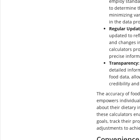
employ standa
to determine t
minimizing var
in the data pr
Regular Updat
updated to refl
and changes in
calculators pr
precise inform
Transparency:
detailed infor
food data, all
credibility and 
The accuracy of food
empowers individual
about their dietary i
these calculators ena
goals, track their p
adjustments to achi
Convenience