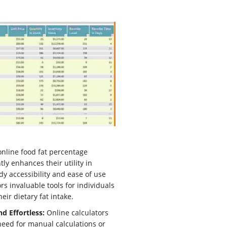
nline food fat percentage
tly enhances their utility in
dy accessibility and ease of use
rs invaluable tools for individuals
ir dietary fat intake.
d Effortless:
Online calculators
need for manual calculations or