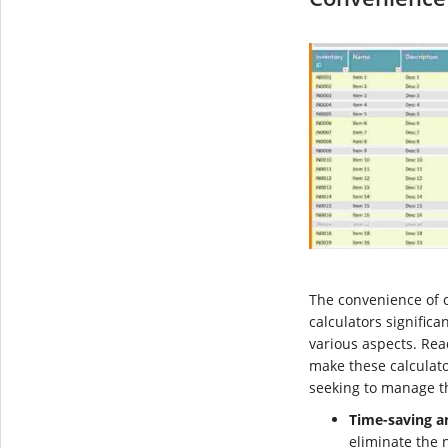
The convenience of o
calculators significan
various aspects. Rea
make these calculato
seeking to manage the
Time-saving an
eliminate the 