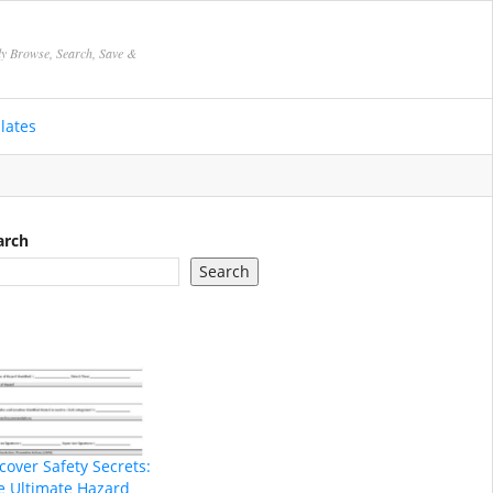
ly Browse, Search, Save &
lates
arch
Search
cover Safety Secrets:
e Ultimate Hazard