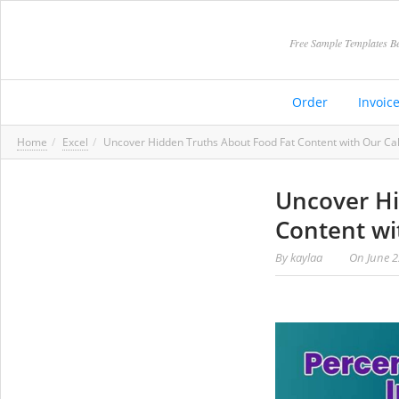
Free Sample Templates Be
Order
Invoic
Home
Excel
Uncover Hidden Truths About Food Fat Content with Our Cal
Uncover Hi
Content wi
By
kaylaa
On
June 2