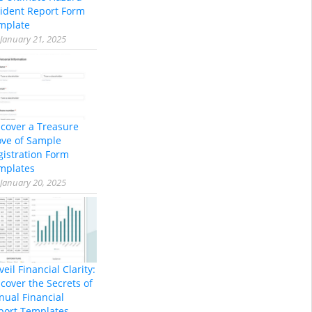
cident Report Form
mplate
January 21, 2025
scover a Treasure
ove of Sample
gistration Form
mplates
January 20, 2025
eil Financial Clarity:
cover the Secrets of
nual Financial
port Templates