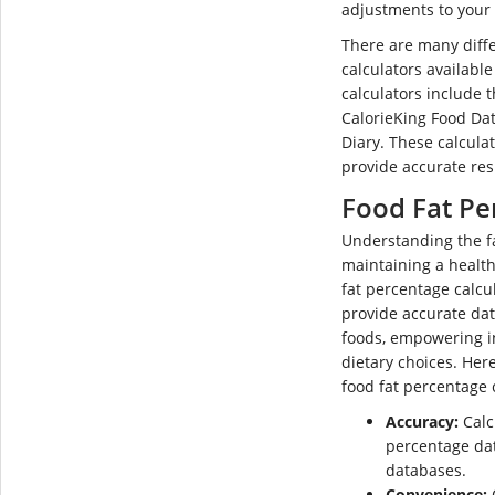
adjustments to your 
There are many diffe
calculators availabl
calculators include 
CalorieKing Food Da
Diary. These calculat
provide accurate res
Food Fat Pe
Understanding the fat
maintaining a healt
fat percentage calcul
provide accurate dat
foods, empowering i
dietary choices. Her
food fat percentage 
Accuracy:
Calc
percentage dat
databases.
Convenience:
O