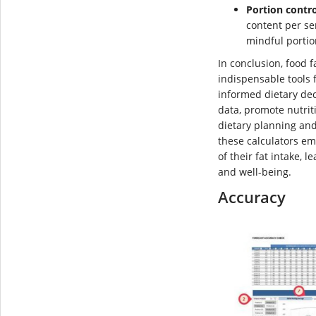
Portion contro
content per se
mindful portio
In conclusion, food 
indispensable tools 
informed dietary dec
data, promote nutri
dietary planning an
these calculators em
of their fat intake, 
and well-being.
Accuracy