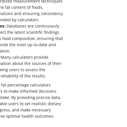
rdized measurement techniques
he fat content of foods,
iations and ensuring consistency
ovided by calculators.
es:
Databases are continuously
ect the latest scientific findings
 food composition, ensuring that
ovide the most up-to-date and
ation.
Many calculators provide
mation about the sources of their
owing users to assess the
reliability of the results.
 fat percentage calculators
s to make informed decisions
ntake. By providing precise data,
ble users to set realistic dietary
rogress, and make necessary
eve optimal health outcomes.