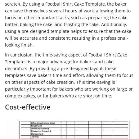
scratch. By using a Football Shirt Cake Template, the baker
can save themselves several hours of work, allowing them to
focus on other important tasks, such as preparing the cake
batter, baking the cake, and frosting the cake. Additionally,
using a pre-designed template helps to ensure that the cake
will be accurate and consistent, resulting in a professional-
looking finish.
In conclusion, the time-saving aspect of Football Shirt Cake
Templates is a major advantage for bakers and cake
decorators. By providing a pre-designed layout, these
templates save bakers time and effort, allowing them to focus
on other aspects of cake creation. This time-saving is
particularly important for bakers who are working on large or
complex cakes, or for bakers who are short on time.
Cost-effective