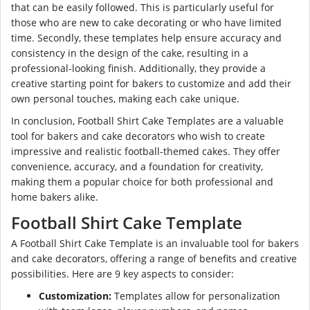
that can be easily followed. This is particularly useful for
those who are new to cake decorating or who have limited
time. Secondly, these templates help ensure accuracy and
consistency in the design of the cake, resulting in a
professional-looking finish. Additionally, they provide a
creative starting point for bakers to customize and add their
own personal touches, making each cake unique.
In conclusion, Football Shirt Cake Templates are a valuable
tool for bakers and cake decorators who wish to create
impressive and realistic football-themed cakes. They offer
convenience, accuracy, and a foundation for creativity,
making them a popular choice for both professional and
home bakers alike.
Football Shirt Cake Template
A Football Shirt Cake Template is an invaluable tool for bakers
and cake decorators, offering a range of benefits and creative
possibilities. Here are 9 key aspects to consider:
Customization:
Templates allow for personalization