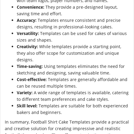
with team logos, player numbers, and names.
Convenience:
They provide a pre-designed layout,
saving time and effort.
Accuracy:
Templates ensure consistent and precise
designs, resulting in professional-looking cakes.
Versatility:
Templates can be used for cakes of various
sizes and shapes.
Creativity:
While templates provide a starting point,
they also offer scope for customization and unique
designs.
Time-saving:
Using templates eliminates the need for
sketching and designing, saving valuable time.
Cost-effective:
Templates are generally affordable and
can be reused multiple times.
Variety:
A wide range of templates is available, catering
to different team preferences and cake styles.
Skill level:
Templates are suitable for both experienced
bakers and beginners.
In summary, Football Shirt Cake Templates provide a practical
and creative solution for creating impressive and realistic