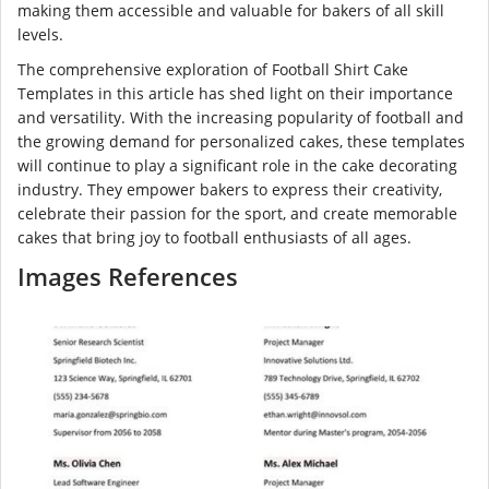
making them accessible and valuable for bakers of all skill
levels.
The comprehensive exploration of Football Shirt Cake
Templates in this article has shed light on their importance
and versatility. With the increasing popularity of football and
the growing demand for personalized cakes, these templates
will continue to play a significant role in the cake decorating
industry. They empower bakers to express their creativity,
celebrate their passion for the sport, and create memorable
cakes that bring joy to football enthusiasts of all ages.
Images References