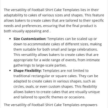
The versatility of Football Shirt Cake Templates lies in their
adaptability to cakes of various sizes and shapes. This feature
allows bakers to create cakes that are tailored to their specific
needs and preferences, ensuring that the final product is
both visually appealing and .
Size Customization:
Templates can be scaled up or
down to accommodate cakes of different sizes, making
them suitable for both small and large celebrations.
This versatility allows bakers to create cakes that are
appropriate for a wide range of events, from intimate
gatherings to large-scale parties.
Shape Flexibility:
Templates are not limited to
traditional rectangular or square cakes. They can be
adapted to create cakes in various shapes, such as
circles, ovals, or even custom shapes. This flexibility
allows bakers to create cakes that are visually unique
and tailored to specific themes or occasions.
The versatility of Football Shirt Cake Templates empowers