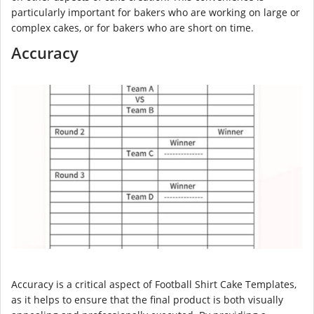
particularly important for bakers who are working on large or
complex cakes, or for bakers who are short on time.
Accuracy
Accuracy is a critical aspect of Football Shirt Cake Templates,
as it helps to ensure that the final product is both visually