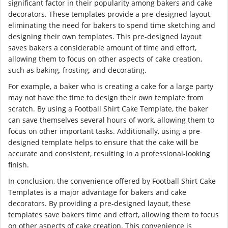
significant factor in their popularity among bakers and cake
decorators. These templates provide a pre-designed layout,
eliminating the need for bakers to spend time sketching and
designing their own templates. This pre-designed layout
saves bakers a considerable amount of time and effort,
allowing them to focus on other aspects of cake creation,
such as baking, frosting, and decorating.
For example, a baker who is creating a cake for a large party
may not have the time to design their own template from
scratch. By using a Football Shirt Cake Template, the baker
can save themselves several hours of work, allowing them to
focus on other important tasks. Additionally, using a pre-
designed template helps to ensure that the cake will be
accurate and consistent, resulting in a professional-looking
finish.
In conclusion, the convenience offered by Football Shirt Cake
Templates is a major advantage for bakers and cake
decorators. By providing a pre-designed layout, these
templates save bakers time and effort, allowing them to focus
on other aspects of cake creation. This convenience is