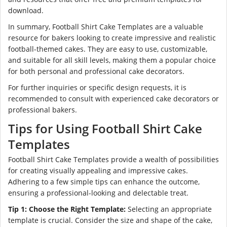
download.
In summary, Football Shirt Cake Templates are a valuable
resource for bakers looking to create impressive and realistic
football-themed cakes. They are easy to use, customizable,
and suitable for all skill levels, making them a popular choice
for both personal and professional cake decorators.
For further inquiries or specific design requests, it is
recommended to consult with experienced cake decorators or
professional bakers.
Tips for Using Football Shirt Cake
Templates
Football Shirt Cake Templates provide a wealth of possibilities
for creating visually appealing and impressive cakes.
Adhering to a few simple tips can enhance the outcome,
ensuring a professional-looking and delectable treat.
Tip 1: Choose the Right Template:
Selecting an appropriate
template is crucial. Consider the size and shape of the cake,