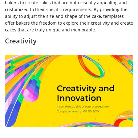
bakers to create cakes that are both visually appealing and
customized to their specific requirements. By providing the
ability to adjust the size and shape of the cake, templates
offer bakers the freedom to explore their creativity and create
cakes that are truly unique and memorable.
Creativity