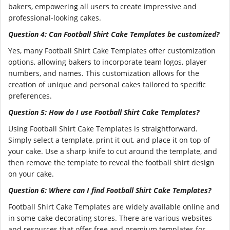
bakers, empowering all users to create impressive and
professional-looking cakes.
Question 4: Can Football Shirt Cake Templates be customized?
Yes, many Football Shirt Cake Templates offer customization
options, allowing bakers to incorporate team logos, player
numbers, and names. This customization allows for the
creation of unique and personal cakes tailored to specific
preferences.
Question 5: How do I use Football Shirt Cake Templates?
Using Football Shirt Cake Templates is straightforward.
Simply select a template, print it out, and place it on top of
your cake. Use a sharp knife to cut around the template, and
then remove the template to reveal the football shirt design
on your cake.
Question 6: Where can I find Football Shirt Cake Templates?
Football Shirt Cake Templates are widely available online and
in some cake decorating stores. There are various websites
and resources that offer free and premium templates for