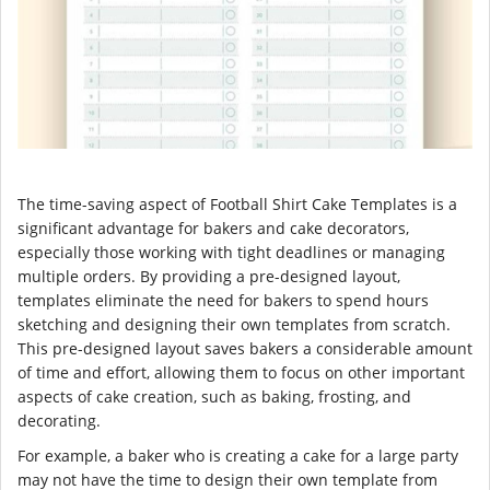
The time-saving aspect of Football Shirt Cake Templates is a
significant advantage for bakers and cake decorators,
especially those working with tight deadlines or managing
multiple orders. By providing a pre-designed layout,
templates eliminate the need for bakers to spend hours
sketching and designing their own templates from scratch.
This pre-designed layout saves bakers a considerable amount
of time and effort, allowing them to focus on other important
aspects of cake creation, such as baking, frosting, and
decorating.
For example, a baker who is creating a cake for a large party
may not have the time to design their own template from