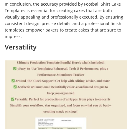
In conclusion, the accuracy provided by Football Shirt Cake
Templates is essential for creating cakes that are both
visually appealing and professionally executed. By ensuring
consistent design, precise details, and a professional finish,
templates empower bakers to create cakes that are sure to
impress.
Versatility