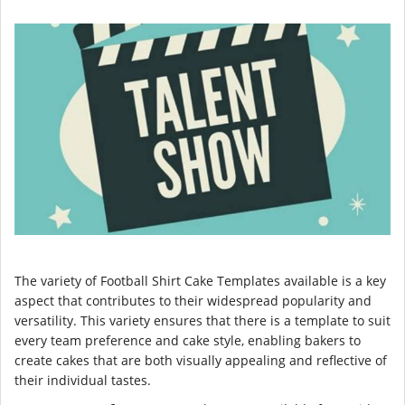
The variety of Football Shirt Cake Templates available is a key
aspect that contributes to their widespread popularity and
versatility. This variety ensures that there is a template to suit
every team preference and cake style, enabling bakers to
create cakes that are both visually appealing and reflective of
their individual tastes.