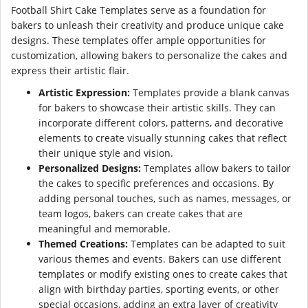
Football Shirt Cake Templates serve as a foundation for
bakers to unleash their creativity and produce unique cake
designs. These templates offer ample opportunities for
customization, allowing bakers to personalize the cakes and
express their artistic flair.
Artistic Expression:
Templates provide a blank canvas
for bakers to showcase their artistic skills. They can
incorporate different colors, patterns, and decorative
elements to create visually stunning cakes that reflect
their unique style and vision.
Personalized Designs:
Templates allow bakers to tailor
the cakes to specific preferences and occasions. By
adding personal touches, such as names, messages, or
team logos, bakers can create cakes that are
meaningful and memorable.
Themed Creations:
Templates can be adapted to suit
various themes and events. Bakers can use different
templates or modify existing ones to create cakes that
align with birthday parties, sporting events, or other
special occasions, adding an extra layer of creativity