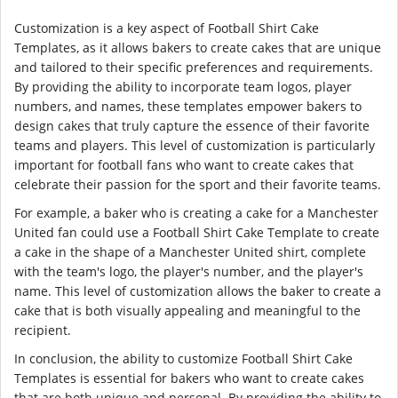
Customization is a key aspect of Football Shirt Cake
Templates, as it allows bakers to create cakes that are unique
and tailored to their specific preferences and requirements.
By providing the ability to incorporate team logos, player
numbers, and names, these templates empower bakers to
design cakes that truly capture the essence of their favorite
teams and players. This level of customization is particularly
important for football fans who want to create cakes that
celebrate their passion for the sport and their favorite teams.
For example, a baker who is creating a cake for a Manchester
United fan could use a Football Shirt Cake Template to create
a cake in the shape of a Manchester United shirt, complete
with the team's logo, the player's number, and the player's
name. This level of customization allows the baker to create a
cake that is both visually appealing and meaningful to the
recipient.
In conclusion, the ability to customize Football Shirt Cake
Templates is essential for bakers who want to create cakes
that are both unique and personal. By providing the ability to