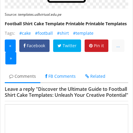
Source:
templates.udlvirtual.edu.pe
Football Shirt Cake Template Printable Printable Templates
Tags:
#cake
#football
#shirt
#template
«
Facebook
Twitter
Pin it
...
»
Comments
FB Comments
Related
Leave a reply "Discover the Ultimate Guide to Football
Shirt Cake Templates: Unleash Your Creative Potential"