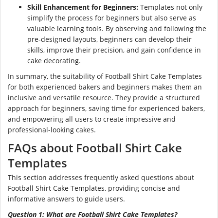
Skill Enhancement for Beginners:
Templates not only
simplify the process for beginners but also serve as
valuable learning tools. By observing and following the
pre-designed layouts, beginners can develop their
skills, improve their precision, and gain confidence in
cake decorating.
In summary, the suitability of Football Shirt Cake Templates
for both experienced bakers and beginners makes them an
inclusive and versatile resource. They provide a structured
approach for beginners, saving time for experienced bakers,
and empowering all users to create impressive and
professional-looking cakes.
FAQs about Football Shirt Cake
Templates
This section addresses frequently asked questions about
Football Shirt Cake Templates, providing concise and
informative answers to guide users.
Question 1: What are Football Shirt Cake Templates?