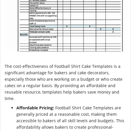
The cost-effectiveness of Football Shirt Cake Templates is a
significant advantage for bakers and cake decorators,
especially those who are working on a budget or who create
cakes on a regular basis. By providing an affordable and
reusable resource, templates help bakers save money and
time.
Affordable Pricing:
Football Shirt Cake Templates are
generally priced at a reasonable cost, making them
accessible to bakers of all skill levels and budgets. This
affordability allows bakers to create professional-