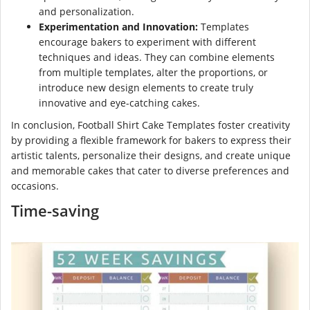
and personalization.
Experimentation and Innovation:
Templates
encourage bakers to experiment with different
techniques and ideas. They can combine elements
from multiple templates, alter the proportions, or
introduce new design elements to create truly
innovative and eye-catching cakes.
In conclusion, Football Shirt Cake Templates foster creativity
by providing a flexible framework for bakers to express their
artistic talents, personalize their designs, and create unique
and memorable cakes that cater to diverse preferences and
occasions.
Time-saving