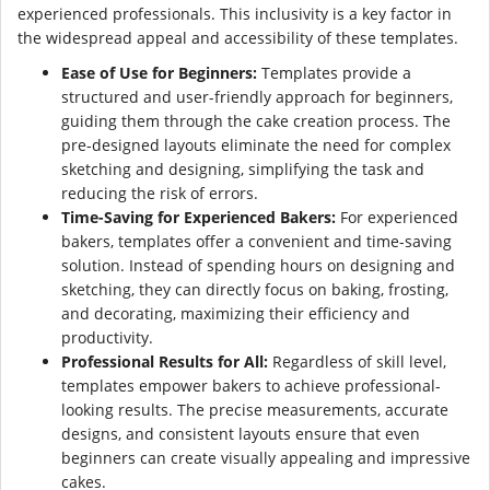
experienced professionals. This inclusivity is a key factor in
the widespread appeal and accessibility of these templates.
Ease of Use for Beginners:
Templates provide a
structured and user-friendly approach for beginners,
guiding them through the cake creation process. The
pre-designed layouts eliminate the need for complex
sketching and designing, simplifying the task and
reducing the risk of errors.
Time-Saving for Experienced Bakers:
For experienced
bakers, templates offer a convenient and time-saving
solution. Instead of spending hours on designing and
sketching, they can directly focus on baking, frosting,
and decorating, maximizing their efficiency and
productivity.
Professional Results for All:
Regardless of skill level,
templates empower bakers to achieve professional-
looking results. The precise measurements, accurate
designs, and consistent layouts ensure that even
beginners can create visually appealing and impressive
cakes.