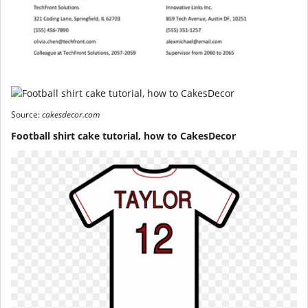
Source:
cakesdecor.com
Football shirt cake tutorial, how to CakesDecor