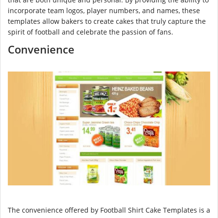
incorporate team logos, player numbers, and names, these
templates allow bakers to create cakes that truly capture the
spirit of football and celebrate the passion of fans.
Convenience
The convenience offered by Football Shirt Cake Templates is a