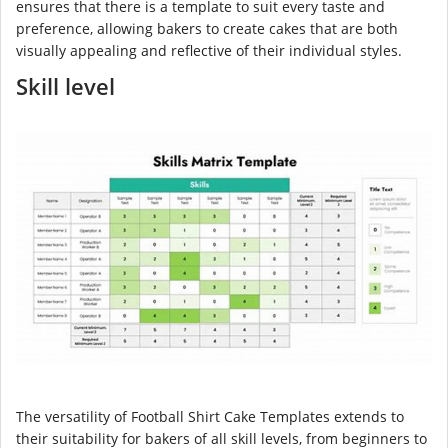
ensures that there is a template to suit every taste and
preference, allowing bakers to create cakes that are both
visually appealing and reflective of their individual styles.
Skill level
The versatility of Football Shirt Cake Templates extends to
their suitability for bakers of all skill levels, from beginners to