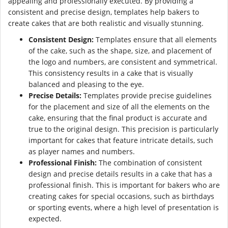
appealing and professionally executed. By providing a
consistent and precise design, templates help bakers to
create cakes that are both realistic and visually stunning.
Consistent Design:
Templates ensure that all elements
of the cake, such as the shape, size, and placement of
the logo and numbers, are consistent and symmetrical.
This consistency results in a cake that is visually
balanced and pleasing to the eye.
Precise Details:
Templates provide precise guidelines
for the placement and size of all the elements on the
cake, ensuring that the final product is accurate and
true to the original design. This precision is particularly
important for cakes that feature intricate details, such
as player names and numbers.
Professional Finish:
The combination of consistent
design and precise details results in a cake that has a
professional finish. This is important for bakers who are
creating cakes for special occasions, such as birthdays
or sporting events, where a high level of presentation is
expected.