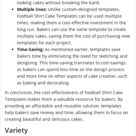
looking cakes without breaking the bank.
Multiple Uses:
Unlike custom-designed templates,
Football Shirt Cake Templates can be used multiple
times, making them a cost-effective investment in the
long run. Bakers can use the same template to create
multiple cakes, saving them the cost of purchasing new
templates for each project.
Time-Saving:
As mentioned earlier, templates save
bakers time by eliminating the need for sketching and
designing. This time-saving translates to cost-savings,
as bakers can spend less time on the design process
and more time on other aspects of cake creation, such
as baking and decorating.
In conclusion, the cost-effectiveness of Football Shirt Cake
Templates makes them a valuable resource for bakers. By
providing an affordable and reusable solution, templates
help bakers save money and time, allowing them to focus on
creating beautiful and delicious cakes.
Variety