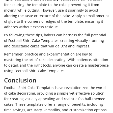
for securing the template to the cake, preventing it from
moving while cutting. However, use it sparingly to avoid
altering the taste or texture of the cake. Apply a small amount
of glue to the corners or edges of the template, ensuring it
adheres without excess residue.
By following these tips, bakers can harness the full potential
of Football Shirt Cake Templates, creating visually stunning
and delectable cakes that will delight and impress.
Remember, practice and experimentation are key to
mastering the art of cake decorating. With patience, attention
to detail, and the right tools, anyone can create a masterpiece
using Football Shirt Cake Templates.
Conclusion
Football Shirt Cake Templates have revolutionized the world
of cake decorating, providing a simple yet effective solution
for creating visually appealing and realistic football-themed
cakes. These templates offer a range of benefits, including
time savings, accuracy, versatility, and customization options,