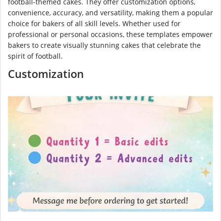
football-themed cakes. They offer customization options,
convenience, accuracy, and versatility, making them a popular
choice for bakers of all skill levels. Whether used for
professional or personal occasions, these templates empower
bakers to create visually stunning cakes that celebrate the
spirit of football.
Customization