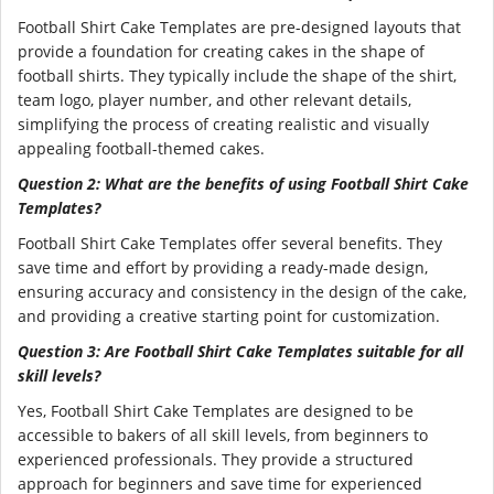
Football Shirt Cake Templates are pre-designed layouts that
provide a foundation for creating cakes in the shape of
football shirts. They typically include the shape of the shirt,
team logo, player number, and other relevant details,
simplifying the process of creating realistic and visually
appealing football-themed cakes.
Question 2: What are the benefits of using Football Shirt Cake
Templates?
Football Shirt Cake Templates offer several benefits. They
save time and effort by providing a ready-made design,
ensuring accuracy and consistency in the design of the cake,
and providing a creative starting point for customization.
Question 3: Are Football Shirt Cake Templates suitable for all
skill levels?
Yes, Football Shirt Cake Templates are designed to be
accessible to bakers of all skill levels, from beginners to
experienced professionals. They provide a structured
approach for beginners and save time for experienced