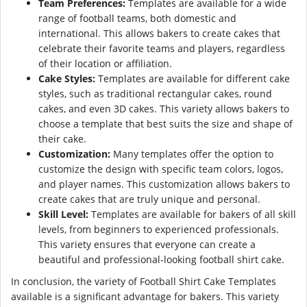
Team Preferences:
Templates are available for a wide
range of football teams, both domestic and
international. This allows bakers to create cakes that
celebrate their favorite teams and players, regardless
of their location or affiliation.
Cake Styles:
Templates are available for different cake
styles, such as traditional rectangular cakes, round
cakes, and even 3D cakes. This variety allows bakers to
choose a template that best suits the size and shape of
their cake.
Customization:
Many templates offer the option to
customize the design with specific team colors, logos,
and player names. This customization allows bakers to
create cakes that are truly unique and personal.
Skill Level:
Templates are available for bakers of all skill
levels, from beginners to experienced professionals.
This variety ensures that everyone can create a
beautiful and professional-looking football shirt cake.
In conclusion, the variety of Football Shirt Cake Templates
available is a significant advantage for bakers. This variety