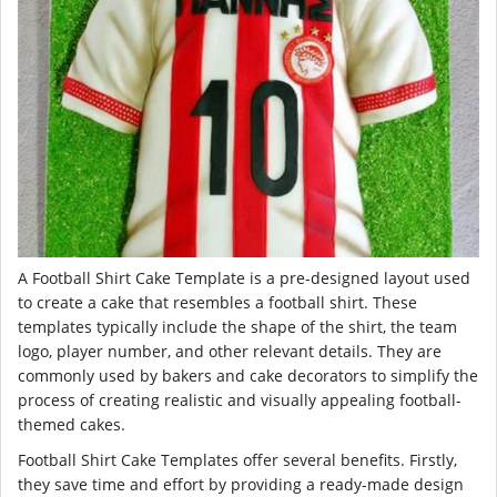
A Football Shirt Cake Template is a pre-designed layout used
to create a cake that resembles a football shirt. These
templates typically include the shape of the shirt, the team
logo, player number, and other relevant details. They are
commonly used by bakers and cake decorators to simplify the
process of creating realistic and visually appealing football-
themed cakes.
Football Shirt Cake Templates offer several benefits. Firstly,
they save time and effort by providing a ready-made design