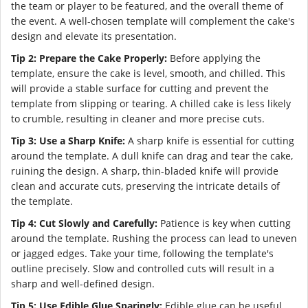
the team or player to be featured, and the overall theme of
the event. A well-chosen template will complement the cake's
design and elevate its presentation.
Tip 2: Prepare the Cake Properly:
Before applying the
template, ensure the cake is level, smooth, and chilled. This
will provide a stable surface for cutting and prevent the
template from slipping or tearing. A chilled cake is less likely
to crumble, resulting in cleaner and more precise cuts.
Tip 3: Use a Sharp Knife:
A sharp knife is essential for cutting
around the template. A dull knife can drag and tear the cake,
ruining the design. A sharp, thin-bladed knife will provide
clean and accurate cuts, preserving the intricate details of
the template.
Tip 4: Cut Slowly and Carefully:
Patience is key when cutting
around the template. Rushing the process can lead to uneven
or jagged edges. Take your time, following the template's
outline precisely. Slow and controlled cuts will result in a
sharp and well-defined design.
Tip 5: Use Edible Glue Sparingly:
Edible glue can be useful