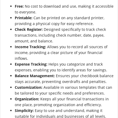
Free:
No cost to download and use, making it accessible
to everyone.
Printable:
Can be printed on any standard printer,
providing a physical copy for easy reference.
Check Register:
Designed specifically to track check
transactions, including check number, date, payee,
amount, and balance.
Income Tracking:
Allows you to record all sources of
income, providing a clear picture of your financial
inflows.
Expense Tracking:
Helps you categorize and track
expenses, enabling you to identify areas for savings.
Balance Management:
Ensures your checkbook balance
stays accurate, preventing overdrafts and penalties.
Customization:
Available in various templates that can
be tailored to your specific needs and preferences.
Organization:
Keeps all your financial transactions in
one place, promoting organization and efficiency.
Simplicity:
Easy to use and understand, making it
suitable for individuals and businesses of all levels.