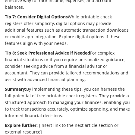
effective way to track income, expenses, and account
balances.
Tip 7: Consider Digital Options
While printable check
registers offer simplicity, digital options may provide
additional features such as automatic transaction downloads
or mobile app integration. Explore digital options if these
features align with your needs.
Tip 8: Seek Professional Advice if Needed
For complex
financial situations or if you require personalized guidance,
consider seeking advice from a financial advisor or
accountant. They can provide tailored recommendations and
assist with advanced financial planning.
Summary:
By implementing these tips, you can harness the
full potential of free printable check registers. They provide a
structured approach to managing your finances, enabling you
to track transactions accurately, optimize spending, and make
informed financial decisions.
Explore further:
[Insert link to the next article section or
external resource]