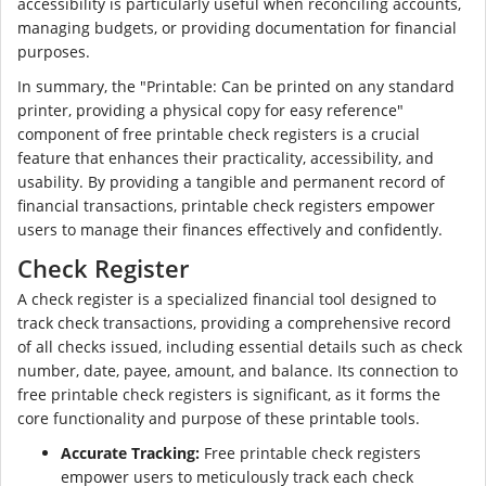
accessibility is particularly useful when reconciling accounts,
managing budgets, or providing documentation for financial
purposes.
In summary, the "Printable: Can be printed on any standard
printer, providing a physical copy for easy reference"
component of free printable check registers is a crucial
feature that enhances their practicality, accessibility, and
usability. By providing a tangible and permanent record of
financial transactions, printable check registers empower
users to manage their finances effectively and confidently.
Check Register
A check register is a specialized financial tool designed to
track check transactions, providing a comprehensive record
of all checks issued, including essential details such as check
number, date, payee, amount, and balance. Its connection to
free printable check registers is significant, as it forms the
core functionality and purpose of these printable tools.
Accurate Tracking:
Free printable check registers
empower users to meticulously track each check