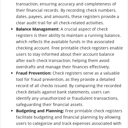
transaction, ensuring accuracy and completeness of
their financial records. By recording check numbers,
dates, payees, and amounts, these registers provide a
clear audit trail for all check-related activities.
Balance Management:
A crucial aspect of check
registers is their ability to maintain a running balance,
which reflects the available funds in the associated
checking account. Free printable check registers enable
users to stay informed about their account balance
after each check transaction, helping them avoid
overdrafts and manage their finances effectively.
Fraud Prevention:
Check registers serve as a valuable
tool for fraud prevention, as they provide a detailed
record of all checks issued. By comparing the recorded
check details against bank statements, users can
identify any unauthorized or fraudulent transactions,
safeguarding their financial assets.
Budgeting and Planning:
Free printable check registers
facilitate budgeting and financial planning by allowing
users to categorize and track expenses associated with