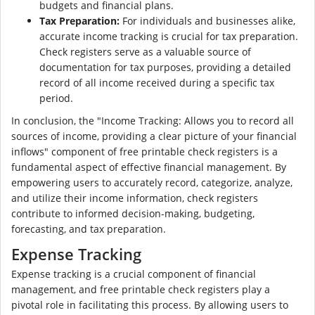
budgets and financial plans.
Tax Preparation:
For individuals and businesses alike,
accurate income tracking is crucial for tax preparation.
Check registers serve as a valuable source of
documentation for tax purposes, providing a detailed
record of all income received during a specific tax
period.
In conclusion, the "Income Tracking: Allows you to record all
sources of income, providing a clear picture of your financial
inflows" component of free printable check registers is a
fundamental aspect of effective financial management. By
empowering users to accurately record, categorize, analyze,
and utilize their income information, check registers
contribute to informed decision-making, budgeting,
forecasting, and tax preparation.
Expense Tracking
Expense tracking is a crucial component of financial
management, and free printable check registers play a
pivotal role in facilitating this process. By allowing users to