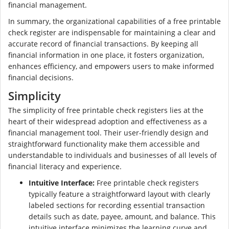
financial management.
In summary, the organizational capabilities of a free printable
check register are indispensable for maintaining a clear and
accurate record of financial transactions. By keeping all
financial information in one place, it fosters organization,
enhances efficiency, and empowers users to make informed
financial decisions.
Simplicity
The simplicity of free printable check registers lies at the
heart of their widespread adoption and effectiveness as a
financial management tool. Their user-friendly design and
straightforward functionality make them accessible and
understandable to individuals and businesses of all levels of
financial literacy and experience.
Intuitive Interface:
Free printable check registers
typically feature a straightforward layout with clearly
labeled sections for recording essential transaction
details such as date, payee, amount, and balance. This
intuitive interface minimizes the learning curve and