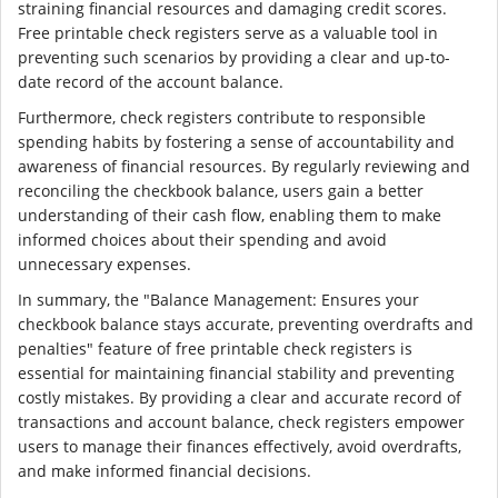
straining financial resources and damaging credit scores.
Free printable check registers serve as a valuable tool in
preventing such scenarios by providing a clear and up-to-
date record of the account balance.
Furthermore, check registers contribute to responsible
spending habits by fostering a sense of accountability and
awareness of financial resources. By regularly reviewing and
reconciling the checkbook balance, users gain a better
understanding of their cash flow, enabling them to make
informed choices about their spending and avoid
unnecessary expenses.
In summary, the "Balance Management: Ensures your
checkbook balance stays accurate, preventing overdrafts and
penalties" feature of free printable check registers is
essential for maintaining financial stability and preventing
costly mistakes. By providing a clear and accurate record of
transactions and account balance, check registers empower
users to manage their finances effectively, avoid overdrafts,
and make informed financial decisions.