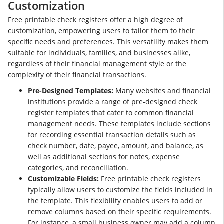
Customization
Free printable check registers offer a high degree of
customization, empowering users to tailor them to their
specific needs and preferences. This versatility makes them
suitable for individuals, families, and businesses alike,
regardless of their financial management style or the
complexity of their financial transactions.
Pre-Designed Templates:
Many websites and financial
institutions provide a range of pre-designed check
register templates that cater to common financial
management needs. These templates include sections
for recording essential transaction details such as
check number, date, payee, amount, and balance, as
well as additional sections for notes, expense
categories, and reconciliation.
Customizable Fields:
Free printable check registers
typically allow users to customize the fields included in
the template. This flexibility enables users to add or
remove columns based on their specific requirements.
For instance, a small business owner may add a column