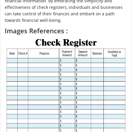
financial information. By embracing the simplicity and
effectiveness of check registers, individuals and businesses
can take control of their finances and embark on a path
towards financial well-being.
Images References :