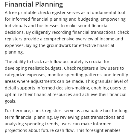
Financial Planning
A free printable check register serves as a fundamental tool
for informed financial planning and budgeting, empowering
individuals and businesses to make sound financial
decisions. By diligently recording financial transactions, check
registers provide a comprehensive overview of income and
expenses, laying the groundwork for effective financial
planning.
The ability to track cash flow accurately is crucial for
developing realistic budgets. Check registers allow users to
categorize expenses, monitor spending patterns, and identify
areas where adjustments can be made. This granular level of
detail supports informed decision-making, enabling users to
optimize their financial resources and achieve their financial
goals.
Furthermore, check registers serve as a valuable tool for long-
term financial planning. By reviewing past transactions and
analyzing spending trends, users can make informed
projections about future cash flow. This foresight enables