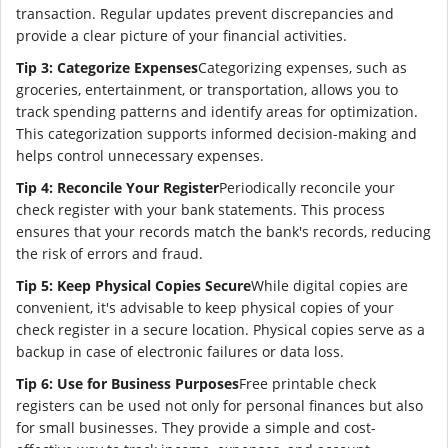
transaction. Regular updates prevent discrepancies and
provide a clear picture of your financial activities.
Tip 3: Categorize Expenses
Categorizing expenses, such as
groceries, entertainment, or transportation, allows you to
track spending patterns and identify areas for optimization.
This categorization supports informed decision-making and
helps control unnecessary expenses.
Tip 4: Reconcile Your Register
Periodically reconcile your
check register with your bank statements. This process
ensures that your records match the bank's records, reducing
the risk of errors and fraud.
Tip 5: Keep Physical Copies Secure
While digital copies are
convenient, it's advisable to keep physical copies of your
check register in a secure location. Physical copies serve as a
backup in case of electronic failures or data loss.
Tip 6: Use for Business Purposes
Free printable check
registers can be used not only for personal finances but also
for small businesses. They provide a simple and cost-