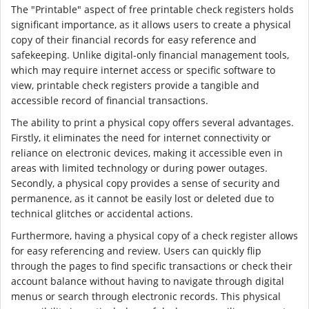
The "Printable" aspect of free printable check registers holds
significant importance, as it allows users to create a physical
copy of their financial records for easy reference and
safekeeping. Unlike digital-only financial management tools,
which may require internet access or specific software to
view, printable check registers provide a tangible and
accessible record of financial transactions.
The ability to print a physical copy offers several advantages.
Firstly, it eliminates the need for internet connectivity or
reliance on electronic devices, making it accessible even in
areas with limited technology or during power outages.
Secondly, a physical copy provides a sense of security and
permanence, as it cannot be easily lost or deleted due to
technical glitches or accidental actions.
Furthermore, having a physical copy of a check register allows
for easy referencing and review. Users can quickly flip
through the pages to find specific transactions or check their
account balance without having to navigate through digital
menus or search through electronic records. This physical