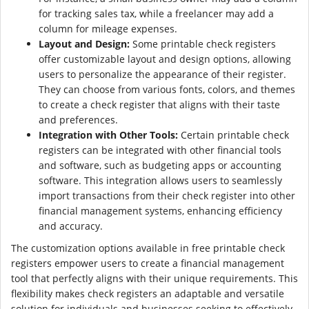
for tracking sales tax, while a freelancer may add a
column for mileage expenses.
Layout and Design:
Some printable check registers
offer customizable layout and design options, allowing
users to personalize the appearance of their register.
They can choose from various fonts, colors, and themes
to create a check register that aligns with their taste
and preferences.
Integration with Other Tools:
Certain printable check
registers can be integrated with other financial tools
and software, such as budgeting apps or accounting
software. This integration allows users to seamlessly
import transactions from their check register into other
financial management systems, enhancing efficiency
and accuracy.
The customization options available in free printable check
registers empower users to create a financial management
tool that perfectly aligns with their unique requirements. This
flexibility makes check registers an adaptable and versatile
solution for individuals and businesses seeking to effectively