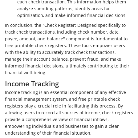
each check transaction. This information helps them
analyze spending patterns, identify areas for
optimization, and make informed financial decisions.
In conclusion, the "Check Register: Designed specifically to
track check transactions, including check number, date,
payee, amount, and balance" component is fundamental to
free printable check registers. These tools empower users
with the ability to accurately track check transactions,
manage their account balance, prevent fraud, and make
informed financial decisions, ultimately contributing to their
financial well-being.
Income Tracking
Income tracking is an essential component of any effective
financial management system, and free printable check
registers play a crucial role in facilitating this process. By
allowing users to record all sources of income, check registers
provide a comprehensive view of financial inflows,
empowering individuals and businesses to gain a clear
understanding of their financial situation.