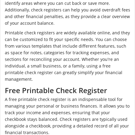
identify areas where you can cut back or save more.
Additionally, check registers can help you avoid overdraft fees
and other financial penalties, as they provide a clear overview
of your account balance.
Printable check registers are widely available online, and they
can be customized to fit your specific needs. You can choose
from various templates that include different features, such
as space for notes, categories for tracking expenses, and
sections for reconciling your account. Whether you're an
individual, a small business, or a family, using a free
printable check register can greatly simplify your financial
management.
Free Printable Check Register
A free printable check register is an indispensable tool for
managing your personal or business finances. It allows you to
track your income and expenses, ensuring that your
checkbook stays balanced. Check registers are typically used
alongside a checkbook, providing a detailed record of all your
financial transactions.