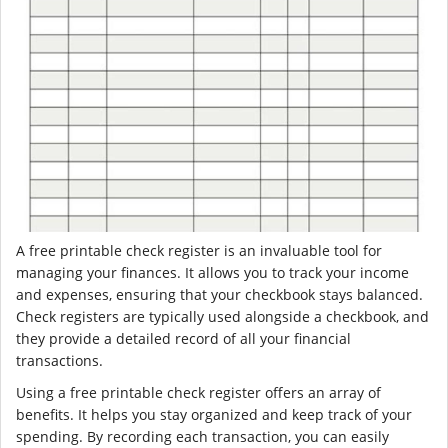
A free printable check register is an invaluable tool for
managing your finances. It allows you to track your income
and expenses, ensuring that your checkbook stays balanced.
Check registers are typically used alongside a checkbook, and
they provide a detailed record of all your financial
transactions.
Using a free printable check register offers an array of
benefits. It helps you stay organized and keep track of your
spending. By recording each transaction, you can easily