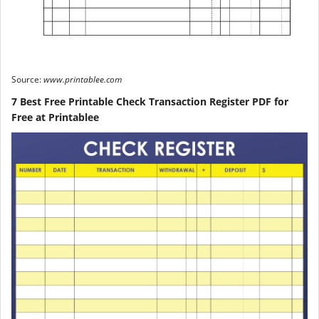
Source:
www.printablee.com
7 Best Free Printable Check Transaction Register PDF for
Free at Printablee