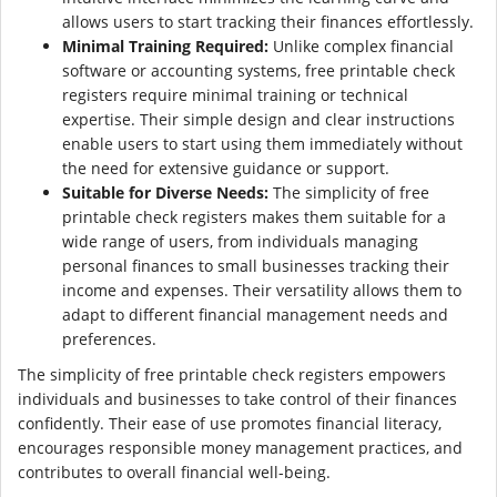
allows users to start tracking their finances effortlessly.
Minimal Training Required:
Unlike complex financial
software or accounting systems, free printable check
registers require minimal training or technical
expertise. Their simple design and clear instructions
enable users to start using them immediately without
the need for extensive guidance or support.
Suitable for Diverse Needs:
The simplicity of free
printable check registers makes them suitable for a
wide range of users, from individuals managing
personal finances to small businesses tracking their
income and expenses. Their versatility allows them to
adapt to different financial management needs and
preferences.
The simplicity of free printable check registers empowers
individuals and businesses to take control of their finances
confidently. Their ease of use promotes financial literacy,
encourages responsible money management practices, and
contributes to overall financial well-being.