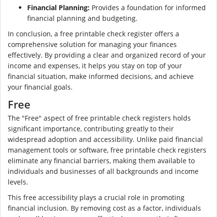
Financial Planning:
Provides a foundation for informed
financial planning and budgeting.
In conclusion, a free printable check register offers a
comprehensive solution for managing your finances
effectively. By providing a clear and organized record of your
income and expenses, it helps you stay on top of your
financial situation, make informed decisions, and achieve
your financial goals.
Free
The "Free" aspect of free printable check registers holds
significant importance, contributing greatly to their
widespread adoption and accessibility. Unlike paid financial
management tools or software, free printable check registers
eliminate any financial barriers, making them available to
individuals and businesses of all backgrounds and income
levels.
This free accessibility plays a crucial role in promoting
financial inclusion. By removing cost as a factor, individuals