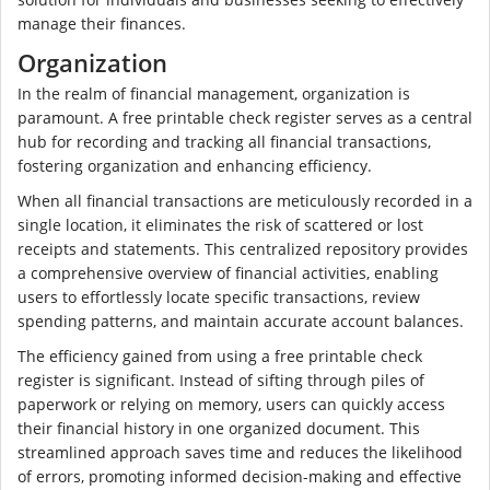
manage their finances.
Organization
In the realm of financial management, organization is
paramount. A free printable check register serves as a central
hub for recording and tracking all financial transactions,
fostering organization and enhancing efficiency.
When all financial transactions are meticulously recorded in a
single location, it eliminates the risk of scattered or lost
receipts and statements. This centralized repository provides
a comprehensive overview of financial activities, enabling
users to effortlessly locate specific transactions, review
spending patterns, and maintain accurate account balances.
The efficiency gained from using a free printable check
register is significant. Instead of sifting through piles of
paperwork or relying on memory, users can quickly access
their financial history in one organized document. This
streamlined approach saves time and reduces the likelihood
of errors, promoting informed decision-making and effective