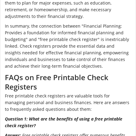
them to plan for major expenses, such as education,
retirement, or homeownership, and make necessary
adjustments to their financial strategy.
In summary, the connection between "Financial Planning:
Provides a foundation for informed financial planning and
budgeting" and "free printable check register" is inextricably
linked. Check registers provide the essential data and
insights needed for effective financial planning, empowering
individuals and businesses to take control of their finances
and achieve their long-term financial objectives.
FAQs on Free Printable Check
Registers
Free printable check registers are valuable tools for
managing personal and business finances. Here are answers
to frequently asked questions about them:
Question 1: What are the benefits of using a free printable
check register?
Answer:
Free printable check registers offer numerous benefits,