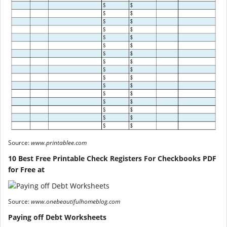
Source:
www.printablee.com
10 Best Free Printable Check Registers For Checkbooks PDF
for Free at
Source:
www.onebeautifulhomeblog.com
Paying off Debt Worksheets