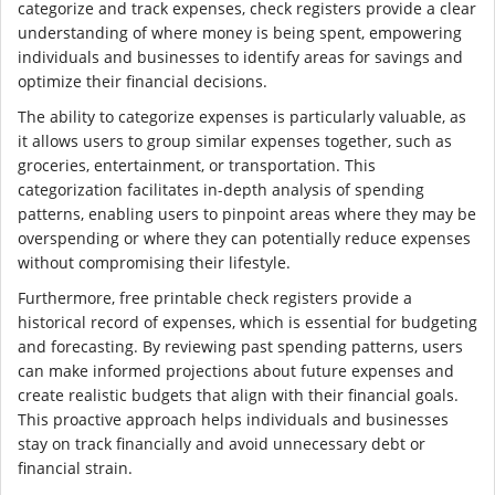
categorize and track expenses, check registers provide a clear
understanding of where money is being spent, empowering
individuals and businesses to identify areas for savings and
optimize their financial decisions.
The ability to categorize expenses is particularly valuable, as
it allows users to group similar expenses together, such as
groceries, entertainment, or transportation. This
categorization facilitates in-depth analysis of spending
patterns, enabling users to pinpoint areas where they may be
overspending or where they can potentially reduce expenses
without compromising their lifestyle.
Furthermore, free printable check registers provide a
historical record of expenses, which is essential for budgeting
and forecasting. By reviewing past spending patterns, users
can make informed projections about future expenses and
create realistic budgets that align with their financial goals.
This proactive approach helps individuals and businesses
stay on track financially and avoid unnecessary debt or
financial strain.