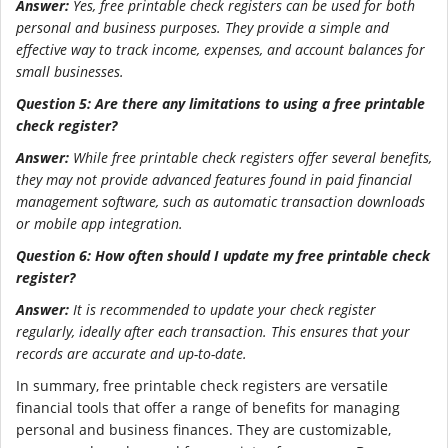
Answer:
Yes, free printable check registers can be used for both
personal and business purposes. They provide a simple and
effective way to track income, expenses, and account balances for
small businesses.
Question 5: Are there any limitations to using a free printable
check register?
Answer:
While free printable check registers offer several benefits,
they may not provide advanced features found in paid financial
management software, such as automatic transaction downloads
or mobile app integration.
Question 6: How often should I update my free printable check
register?
Answer:
It is recommended to update your check register
regularly, ideally after each transaction. This ensures that your
records are accurate and up-to-date.
In summary, free printable check registers are versatile
financial tools that offer a range of benefits for managing
personal and business finances. They are customizable,