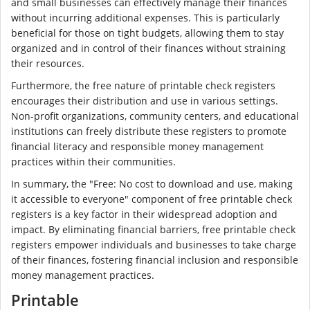
and small businesses can effectively manage their finances
without incurring additional expenses. This is particularly
beneficial for those on tight budgets, allowing them to stay
organized and in control of their finances without straining
their resources.
Furthermore, the free nature of printable check registers
encourages their distribution and use in various settings.
Non-profit organizations, community centers, and educational
institutions can freely distribute these registers to promote
financial literacy and responsible money management
practices within their communities.
In summary, the "Free: No cost to download and use, making
it accessible to everyone" component of free printable check
registers is a key factor in their widespread adoption and
impact. By eliminating financial barriers, free printable check
registers empower individuals and businesses to take charge
of their finances, fostering financial inclusion and responsible
money management practices.
Printable