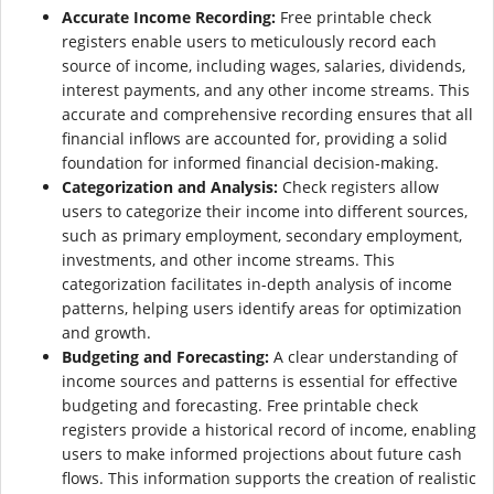
Accurate Income Recording:
Free printable check
registers enable users to meticulously record each
source of income, including wages, salaries, dividends,
interest payments, and any other income streams. This
accurate and comprehensive recording ensures that all
financial inflows are accounted for, providing a solid
foundation for informed financial decision-making.
Categorization and Analysis:
Check registers allow
users to categorize their income into different sources,
such as primary employment, secondary employment,
investments, and other income streams. This
categorization facilitates in-depth analysis of income
patterns, helping users identify areas for optimization
and growth.
Budgeting and Forecasting:
A clear understanding of
income sources and patterns is essential for effective
budgeting and forecasting. Free printable check
registers provide a historical record of income, enabling
users to make informed projections about future cash
flows. This information supports the creation of realistic