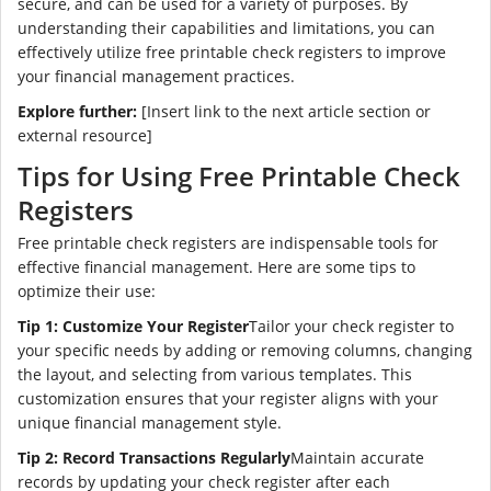
secure, and can be used for a variety of purposes. By
understanding their capabilities and limitations, you can
effectively utilize free printable check registers to improve
your financial management practices.
Explore further:
[Insert link to the next article section or
external resource]
Tips for Using Free Printable Check
Registers
Free printable check registers are indispensable tools for
effective financial management. Here are some tips to
optimize their use:
Tip 1: Customize Your Register
Tailor your check register to
your specific needs by adding or removing columns, changing
the layout, and selecting from various templates. This
customization ensures that your register aligns with your
unique financial management style.
Tip 2: Record Transactions Regularly
Maintain accurate
records by updating your check register after each