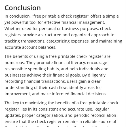
Conclusion
In conclusion, "free printable check register" offers a simple
yet powerful tool for effective financial management.
Whether used for personal or business purposes, check
registers provide a structured and organized approach to
tracking transactions, categorizing expenses, and maintaining
accurate account balances.
The benefits of using a free printable check register are
numerous. They promote financial literacy, encourage
responsible spending habits, and help individuals and
businesses achieve their financial goals. By diligently
recording financial transactions, users gain a clear
understanding of their cash flow, identify areas for
improvement, and make informed financial decisions.
The key to maximizing the benefits of a free printable check
register lies in its consistent and accurate use. Regular
updates, proper categorization, and periodic reconciliation
ensure that the check register remains a reliable source of