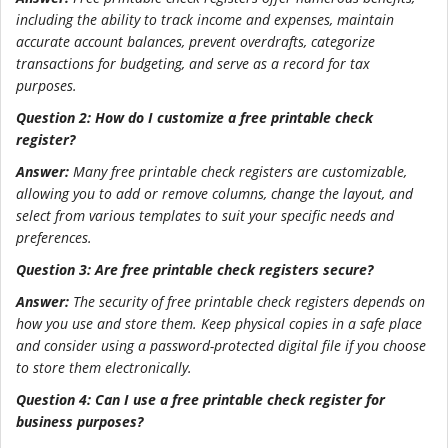
including the ability to track income and expenses, maintain
accurate account balances, prevent overdrafts, categorize
transactions for budgeting, and serve as a record for tax
purposes.
Question 2: How do I customize a free printable check
register?
Answer:
Many free printable check registers are customizable,
allowing you to add or remove columns, change the layout, and
select from various templates to suit your specific needs and
preferences.
Question 3: Are free printable check registers secure?
Answer:
The security of free printable check registers depends on
how you use and store them. Keep physical copies in a safe place
and consider using a password-protected digital file if you choose
to store them electronically.
Question 4: Can I use a free printable check register for
business purposes?