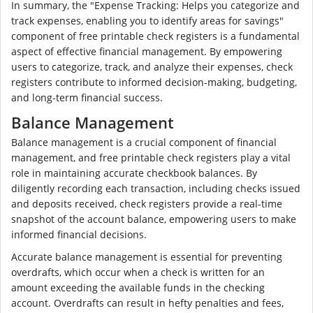
In summary, the "Expense Tracking: Helps you categorize and
track expenses, enabling you to identify areas for savings"
component of free printable check registers is a fundamental
aspect of effective financial management. By empowering
users to categorize, track, and analyze their expenses, check
registers contribute to informed decision-making, budgeting,
and long-term financial success.
Balance Management
Balance management is a crucial component of financial
management, and free printable check registers play a vital
role in maintaining accurate checkbook balances. By
diligently recording each transaction, including checks issued
and deposits received, check registers provide a real-time
snapshot of the account balance, empowering users to make
informed financial decisions.
Accurate balance management is essential for preventing
overdrafts, which occur when a check is written for an
amount exceeding the available funds in the checking
account. Overdrafts can result in hefty penalties and fees,