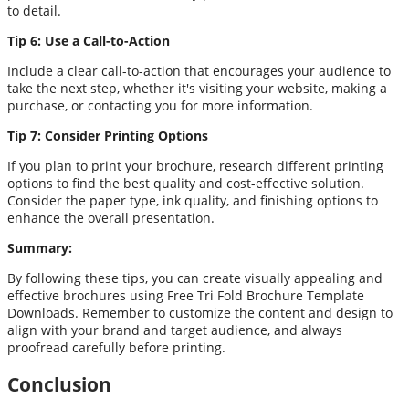
to detail.
Tip 6: Use a Call-to-Action
Include a clear call-to-action that encourages your audience to
take the next step, whether it's visiting your website, making a
purchase, or contacting you for more information.
Tip 7: Consider Printing Options
If you plan to print your brochure, research different printing
options to find the best quality and cost-effective solution.
Consider the paper type, ink quality, and finishing options to
enhance the overall presentation.
Summary:
By following these tips, you can create visually appealing and
effective brochures using Free Tri Fold Brochure Template
Downloads. Remember to customize the content and design to
align with your brand and target audience, and always
proofread carefully before printing.
Conclusion