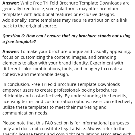
Answer:
While Free Tri Fold Brochure Template Downloads are
generally free to use, some platforms may offer premium
templates with additional features or exclusive designs.
Additionally, some templates may require attribution or a link
back to the original source.
Question 6: How can I ensure that my brochure stands out using
a free template?
Answer:
To make your brochure unique and visually appealing,
focus on customizing the content, images, and branding
elements to align with your brand identity. Experiment with
different color combinations, fonts, and imagery to create a
cohesive and memorable design.
In conclusion, Free Tri Fold Brochure Template Downloads
empower users to create professional-looking brochures
efficiently and cost-effectively. By understanding the benefits,
licensing terms, and customization options, users can effectively
utilize these templates to meet their marketing and
communication needs.
Please note that this FAQ section is for informational purposes
only and does not constitute legal advice. Always refer to the
specific license terms and copyright regulations associated with