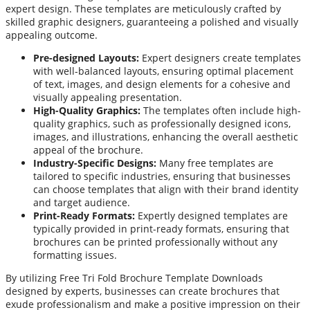
expert design. These templates are meticulously crafted by
skilled graphic designers, guaranteeing a polished and visually
appealing outcome.
Pre-designed Layouts:
Expert designers create templates
with well-balanced layouts, ensuring optimal placement
of text, images, and design elements for a cohesive and
visually appealing presentation.
High-Quality Graphics:
The templates often include high-
quality graphics, such as professionally designed icons,
images, and illustrations, enhancing the overall aesthetic
appeal of the brochure.
Industry-Specific Designs:
Many free templates are
tailored to specific industries, ensuring that businesses
can choose templates that align with their brand identity
and target audience.
Print-Ready Formats:
Expertly designed templates are
typically provided in print-ready formats, ensuring that
brochures can be printed professionally without any
formatting issues.
By utilizing Free Tri Fold Brochure Template Downloads
designed by experts, businesses can create brochures that
exude professionalism and make a positive impression on their