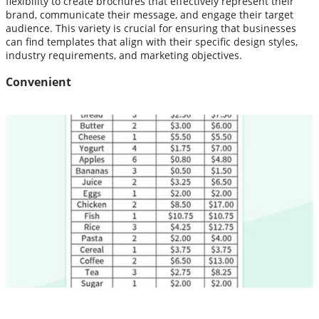
flexibility to create brochures that effectively represent their
brand, communicate their message, and engage their target
audience. This variety is crucial for ensuring that businesses
can find templates that align with their specific design styles,
industry requirements, and marketing objectives.
Convenient