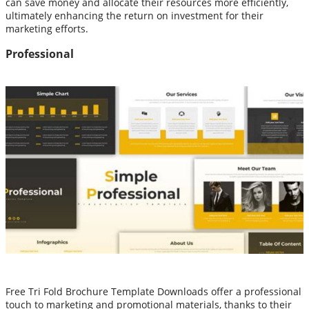
can save money and allocate their resources more efficiently,
ultimately enhancing the return on investment for their
marketing efforts.
Professional
Free Tri Fold Brochure Template Downloads offer a professional
touch to marketing and promotional materials, thanks to their