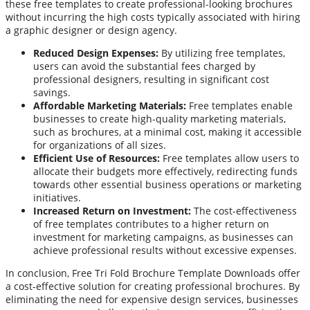
these free templates to create professional-looking brochures
without incurring the high costs typically associated with hiring
a graphic designer or design agency.
Reduced Design Expenses:
By utilizing free templates,
users can avoid the substantial fees charged by
professional designers, resulting in significant cost
savings.
Affordable Marketing Materials:
Free templates enable
businesses to create high-quality marketing materials,
such as brochures, at a minimal cost, making it accessible
for organizations of all sizes.
Efficient Use of Resources:
Free templates allow users to
allocate their budgets more effectively, redirecting funds
towards other essential business operations or marketing
initiatives.
Increased Return on Investment:
The cost-effectiveness
of free templates contributes to a higher return on
investment for marketing campaigns, as businesses can
achieve professional results without excessive expenses.
In conclusion, Free Tri Fold Brochure Template Downloads offer
a cost-effective solution for creating professional brochures. By
eliminating the need for expensive design services, businesses