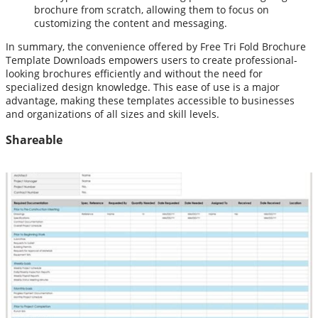
brochure from scratch, allowing them to focus on
customizing the content and messaging.
In summary, the convenience offered by Free Tri Fold Brochure
Template Downloads empowers users to create professional-
looking brochures efficiently and without the need for
specialized design knowledge. This ease of use is a major
advantage, making these templates accessible to businesses
and organizations of all sizes and skill levels.
Shareable