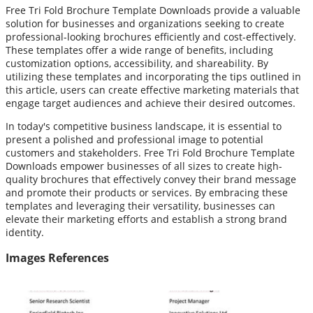
Free Tri Fold Brochure Template Downloads provide a valuable
solution for businesses and organizations seeking to create
professional-looking brochures efficiently and cost-effectively.
These templates offer a wide range of benefits, including
customization options, accessibility, and shareability. By
utilizing these templates and incorporating the tips outlined in
this article, users can create effective marketing materials that
engage target audiences and achieve their desired outcomes.
In today's competitive business landscape, it is essential to
present a polished and professional image to potential
customers and stakeholders. Free Tri Fold Brochure Template
Downloads empower businesses of all sizes to create high-
quality brochures that effectively convey their brand message
and promote their products or services. By embracing these
templates and leveraging their versatility, businesses can
elevate their marketing efforts and establish a strong brand
identity.
Images References