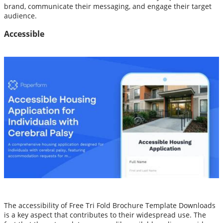
brand, communicate their messaging, and engage their target
audience.
Accessible
The accessibility of Free Tri Fold Brochure Template Downloads
is a key aspect that contributes to their widespread use. The