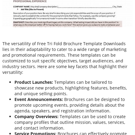
The versatility of Free Tri Fold Brochure Template Downloads
lies in their adaptability to cater to a wide range of marketing
and promotional requirements. These templates can be
customized to suit specific objectives, target audiences, and
industry sectors. Here are some key facets that highlight their
versatility:
Product Launches:
Templates can be tailored to
showcase new products, highlighting features, benefits,
and unique selling points.
Event Announcements:
Brochures can be designed to
promote upcoming events, providing details about the
agenda, speakers, and registration information.
Company Overviews:
Templates can be used to create
company profiles that outline mission, values, services,
and contact information.
Service Promotions:
Brochures can effectively promote