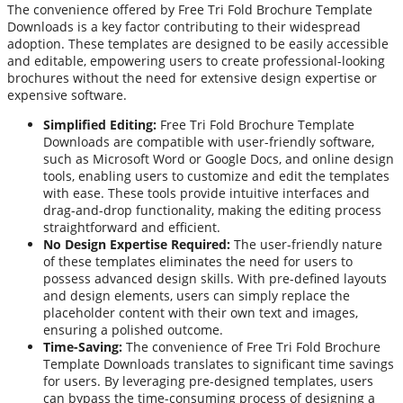
The convenience offered by Free Tri Fold Brochure Template
Downloads is a key factor contributing to their widespread
adoption. These templates are designed to be easily accessible
and editable, empowering users to create professional-looking
brochures without the need for extensive design expertise or
expensive software.
Simplified Editing:
Free Tri Fold Brochure Template
Downloads are compatible with user-friendly software,
such as Microsoft Word or Google Docs, and online design
tools, enabling users to customize and edit the templates
with ease. These tools provide intuitive interfaces and
drag-and-drop functionality, making the editing process
straightforward and efficient.
No Design Expertise Required:
The user-friendly nature
of these templates eliminates the need for users to
possess advanced design skills. With pre-defined layouts
and design elements, users can simply replace the
placeholder content with their own text and images,
ensuring a polished outcome.
Time-Saving:
The convenience of Free Tri Fold Brochure
Template Downloads translates to significant time savings
for users. By leveraging pre-designed templates, users
can bypass the time-consuming process of designing a