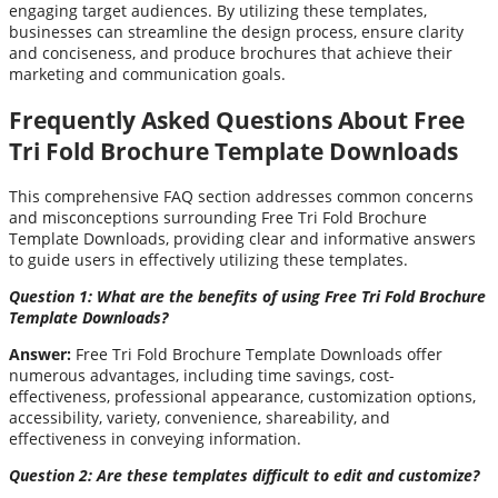
engaging target audiences. By utilizing these templates,
businesses can streamline the design process, ensure clarity
and conciseness, and produce brochures that achieve their
marketing and communication goals.
Frequently Asked Questions About Free
Tri Fold Brochure Template Downloads
This comprehensive FAQ section addresses common concerns
and misconceptions surrounding Free Tri Fold Brochure
Template Downloads, providing clear and informative answers
to guide users in effectively utilizing these templates.
Question 1: What are the benefits of using Free Tri Fold Brochure
Template Downloads?
Answer:
Free Tri Fold Brochure Template Downloads offer
numerous advantages, including time savings, cost-
effectiveness, professional appearance, customization options,
accessibility, variety, convenience, shareability, and
effectiveness in conveying information.
Question 2: Are these templates difficult to edit and customize?