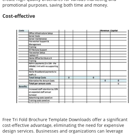
promotional purposes, saving both time and money.
Cost-effective
Free Tri Fold Brochure Template Downloads offer a significant
cost-effective advantage, eliminating the need for expensive
design services. Businesses and organizations can leverage