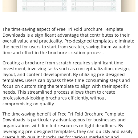
The time-saving aspect of Free Tri Fold Brochure Template
Downloads is a significant advantage that contributes to their
overall value and practicality. Pre-designed templates eliminate
the need for users to start from scratch, saving them valuable
time and effort in the brochure creation process.
Creating a brochure from scratch requires significant time
investment, involving tasks such as conceptualization, design,
layout, and content development. By utilizing pre-designed
templates, users can bypass these time-consuming steps and
focus on customizing the template to align with their specific
needs. This streamlined process allows them to create
professional-looking brochures efficiently, without
compromising on quality.
The time-saving benefit of Free Tri Fold Brochure Template
Downloads is particularly advantageous for businesses and
organizations with limited resources or tight deadlines. By
leveraging pre-designed templates, they can quickly and easily
create high-quality brochures for various marketing and