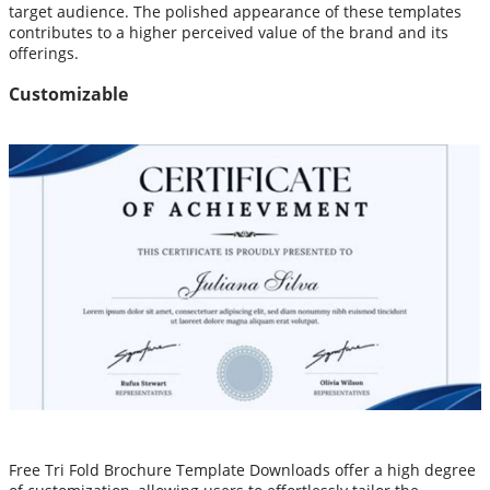
target audience. The polished appearance of these templates
contributes to a higher perceived value of the brand and its
offerings.
Customizable
Free Tri Fold Brochure Template Downloads offer a high degree