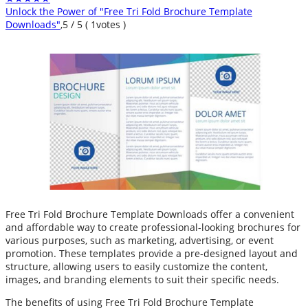
Unlock the Power of "Free Tri Fold Brochure Template
Downloads"
,
5
/
5
(
1
votes )
Free Tri Fold Brochure Template Downloads offer a convenient
and affordable way to create professional-looking brochures for
various purposes, such as marketing, advertising, or event
promotion. These templates provide a pre-designed layout and
structure, allowing users to easily customize the content,
images, and branding elements to suit their specific needs.
The benefits of using Free Tri Fold Brochure Template