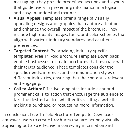
messaging. They provide predefined sections and layouts
that guide users in presenting information in a logical
and easy-to-understand manner.
Visual Appeal:
Templates offer a range of visually
appealing designs and graphics that capture attention
and enhance the overall impact of the brochure. They
include high-quality images, fonts, and color schemes that
align with various industry standards and aesthetic
preferences.
Targeted Content:
By providing industry-specific
templates, Free Tri Fold Brochure Template Downloads
enable businesses to create brochures that resonate with
their target audience. These templates consider the
specific needs, interests, and communication styles of
different industries, ensuring that the content is relevant
and engaging.
Call-to-Action:
Effective templates include clear and
prominent calls-to-action that encourage the audience to
take the desired action, whether it's visiting a website,
making a purchase, or requesting more information.
In conclusion, Free Tri Fold Brochure Template Downloads
empower users to create brochures that are not only visually
appealing but also effective in conveying information and