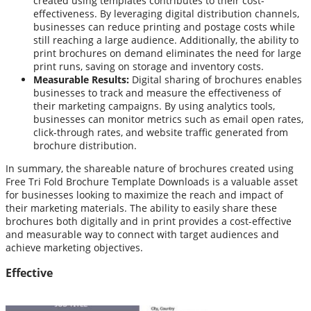
created using templates contributes to their cost-
effectiveness. By leveraging digital distribution channels,
businesses can reduce printing and postage costs while
still reaching a large audience. Additionally, the ability to
print brochures on demand eliminates the need for large
print runs, saving on storage and inventory costs.
Measurable Results:
Digital sharing of brochures enables
businesses to track and measure the effectiveness of
their marketing campaigns. By using analytics tools,
businesses can monitor metrics such as email open rates,
click-through rates, and website traffic generated from
brochure distribution.
In summary, the shareable nature of brochures created using
Free Tri Fold Brochure Template Downloads is a valuable asset
for businesses looking to maximize the reach and impact of
their marketing materials. The ability to easily share these
brochures both digitally and in print provides a cost-effective
and measurable way to connect with target audiences and
achieve marketing objectives.
Effective