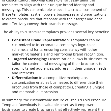
of customization, allowing users to effortlessly tailor the
templates to align with their unique brand identity and
messaging. This customizable aspect is a crucial component of
these templates, as it empowers businesses and organizations
to create brochures that resonate with their target audience
and effectively convey their brand's message.
The ability to customize templates provides several key benefits:
Consistent Brand Representation:
Templates can be
customized to incorporate a company's logo, color
scheme, and fonts, ensuring consistency with other
marketing materials and reinforcing brand recognition.
Targeted Messaging:
Customization allows businesses to
tailor the content and messaging of their brochures to
specific target audiences, addressing their unique needs
and interests.
Differentiation:
In a competitive marketplace,
customization enables businesses to differentiate their
brochures from those of competitors, creating a unique
and memorable impression.
In summary, the customizable nature of Free Tri Fold Brochure
Template Downloads is a valuable asset, as it empowers
businesses to create brochures that effectively represent their