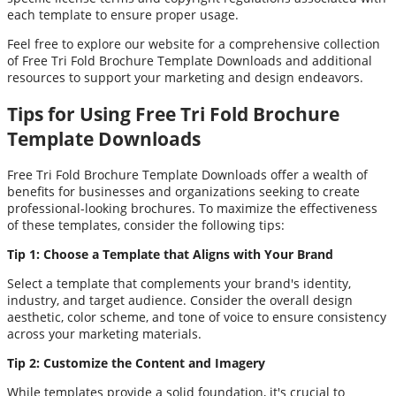
each template to ensure proper usage.
Feel free to explore our website for a comprehensive collection
of Free Tri Fold Brochure Template Downloads and additional
resources to support your marketing and design endeavors.
Tips for Using Free Tri Fold Brochure
Template Downloads
Free Tri Fold Brochure Template Downloads offer a wealth of
benefits for businesses and organizations seeking to create
professional-looking brochures. To maximize the effectiveness
of these templates, consider the following tips:
Tip 1: Choose a Template that Aligns with Your Brand
Select a template that complements your brand's identity,
industry, and target audience. Consider the overall design
aesthetic, color scheme, and tone of voice to ensure consistency
across your marketing materials.
Tip 2: Customize the Content and Imagery
While templates provide a solid foundation, it's crucial to