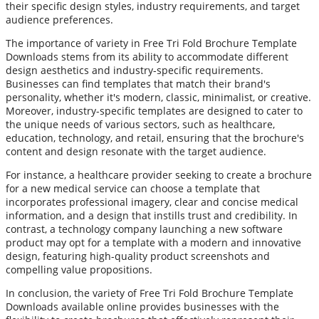
their specific design styles, industry requirements, and target
audience preferences.
The importance of variety in Free Tri Fold Brochure Template
Downloads stems from its ability to accommodate different
design aesthetics and industry-specific requirements.
Businesses can find templates that match their brand's
personality, whether it's modern, classic, minimalist, or creative.
Moreover, industry-specific templates are designed to cater to
the unique needs of various sectors, such as healthcare,
education, technology, and retail, ensuring that the brochure's
content and design resonate with the target audience.
For instance, a healthcare provider seeking to create a brochure
for a new medical service can choose a template that
incorporates professional imagery, clear and concise medical
information, and a design that instills trust and credibility. In
contrast, a technology company launching a new software
product may opt for a template with a modern and innovative
design, featuring high-quality product screenshots and
compelling value propositions.
In conclusion, the variety of Free Tri Fold Brochure Template
Downloads available online provides businesses with the