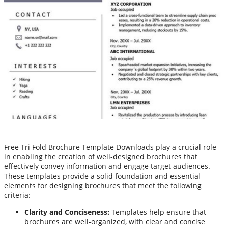
Free Tri Fold Brochure Template Downloads play a crucial role
in enabling the creation of well-designed brochures that
effectively convey information and engage target audiences.
These templates provide a solid foundation and essential
elements for designing brochures that meet the following
criteria:
Clarity and Conciseness:
Templates help ensure that
brochures are well-organized, with clear and concise