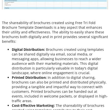
The shareability of brochures created using Free Tri Fold
Brochure Template Downloads is a key aspect that enhances
their utility and effectiveness. The ability to easily share these
brochures both digitally and in print provides several significant
benefits:
Digital Distribution:
Brochures created using templates
can be shared digitally via email, social media, or
messaging apps, allowing businesses to reach a wider
audience with their marketing materials. This digital
distribution is particularly valuable in today's digital
landscape, where online engagement is crucial.
Printed Distribution:
In addition to digital sharing,
brochures can also be printed and distributed physically,
providing a tangible and impactful way to connect with
customers. Printed brochures can be handed out at
events, included in welcome packets, or displayed in high-
traffic areas.
Cost-Effective Marketing:
The shareability of brochures