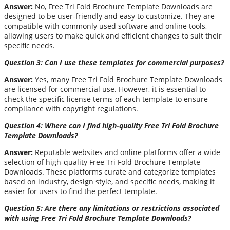
Answer:
No, Free Tri Fold Brochure Template Downloads are
designed to be user-friendly and easy to customize. They are
compatible with commonly used software and online tools,
allowing users to make quick and efficient changes to suit their
specific needs.
Question 3: Can I use these templates for commercial purposes?
Answer:
Yes, many Free Tri Fold Brochure Template Downloads
are licensed for commercial use. However, it is essential to
check the specific license terms of each template to ensure
compliance with copyright regulations.
Question 4: Where can I find high-quality Free Tri Fold Brochure
Template Downloads?
Answer:
Reputable websites and online platforms offer a wide
selection of high-quality Free Tri Fold Brochure Template
Downloads. These platforms curate and categorize templates
based on industry, design style, and specific needs, making it
easier for users to find the perfect template.
Question 5: Are there any limitations or restrictions associated
with using Free Tri Fold Brochure Template Downloads?