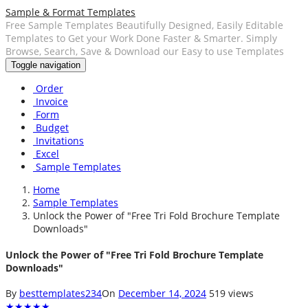
Sample & Format Templates
Free Sample Templates Beautifully Designed, Easily Editable
Templates to Get your Work Done Faster & Smarter. Simply
Browse, Search, Save & Download our Easy to use Templates
Toggle navigation
Order
Invoice
Form
Budget
Invitations
Excel
Sample Templates
Home
Sample Templates
Unlock the Power of "Free Tri Fold Brochure Template
Downloads"
Unlock the Power of "Free Tri Fold Brochure Template
Downloads"
By
besttemplates234
On
December 14, 2024
519 views
★
★
★
★
★