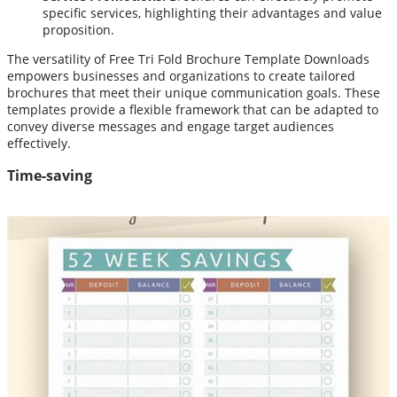
specific services, highlighting their advantages and value
proposition.
The versatility of Free Tri Fold Brochure Template Downloads
empowers businesses and organizations to create tailored
brochures that meet their unique communication goals. These
templates provide a flexible framework that can be adapted to
convey diverse messages and engage target audiences
effectively.
Time-saving