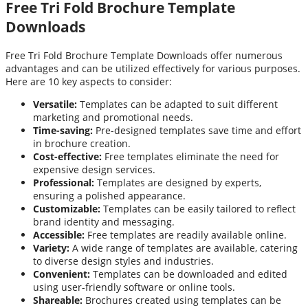
Free Tri Fold Brochure Template
Downloads
Free Tri Fold Brochure Template Downloads offer numerous
advantages and can be utilized effectively for various purposes.
Here are 10 key aspects to consider:
Versatile:
Templates can be adapted to suit different
marketing and promotional needs.
Time-saving:
Pre-designed templates save time and effort
in brochure creation.
Cost-effective:
Free templates eliminate the need for
expensive design services.
Professional:
Templates are designed by experts,
ensuring a polished appearance.
Customizable:
Templates can be easily tailored to reflect
brand identity and messaging.
Accessible:
Free templates are readily available online.
Variety:
A wide range of templates are available, catering
to diverse design styles and industries.
Convenient:
Templates can be downloaded and edited
using user-friendly software or online tools.
Shareable:
Brochures created using templates can be