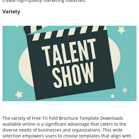
create high-quality marketing materials.
Variety
The variety of Free Tri Fold Brochure Template Downloads
available online is a significant advantage that caters to the
diverse needs of businesses and organizations. This wide
selection empowers users to choose templates that align with