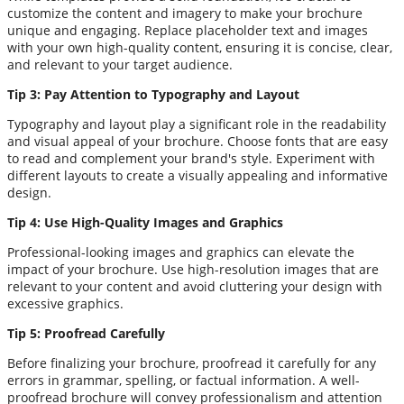
customize the content and imagery to make your brochure
unique and engaging. Replace placeholder text and images
with your own high-quality content, ensuring it is concise, clear,
and relevant to your target audience.
Tip 3: Pay Attention to Typography and Layout
Typography and layout play a significant role in the readability
and visual appeal of your brochure. Choose fonts that are easy
to read and complement your brand's style. Experiment with
different layouts to create a visually appealing and informative
design.
Tip 4: Use High-Quality Images and Graphics
Professional-looking images and graphics can elevate the
impact of your brochure. Use high-resolution images that are
relevant to your content and avoid cluttering your design with
excessive graphics.
Tip 5: Proofread Carefully
Before finalizing your brochure, proofread it carefully for any
errors in grammar, spelling, or factual information. A well-
proofread brochure will convey professionalism and attention