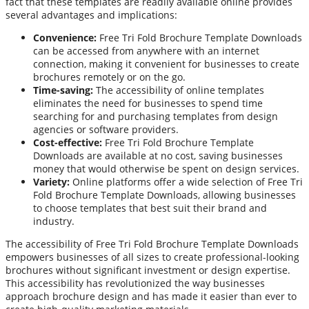
fact that these templates are readily available online provides
several advantages and implications:
Convenience:
Free Tri Fold Brochure Template Downloads
can be accessed from anywhere with an internet
connection, making it convenient for businesses to create
brochures remotely or on the go.
Time-saving:
The accessibility of online templates
eliminates the need for businesses to spend time
searching for and purchasing templates from design
agencies or software providers.
Cost-effective:
Free Tri Fold Brochure Template
Downloads are available at no cost, saving businesses
money that would otherwise be spent on design services.
Variety:
Online platforms offer a wide selection of Free Tri
Fold Brochure Template Downloads, allowing businesses
to choose templates that best suit their brand and
industry.
The accessibility of Free Tri Fold Brochure Template Downloads
empowers businesses of all sizes to create professional-looking
brochures without significant investment or design expertise.
This accessibility has revolutionized the way businesses
approach brochure design and has made it easier than ever to