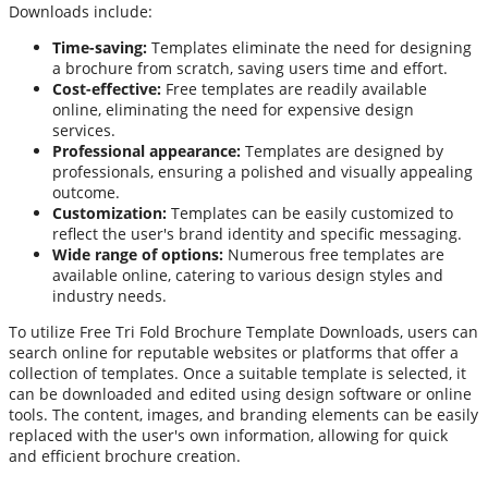
Downloads include:
Time-saving:
Templates eliminate the need for designing
a brochure from scratch, saving users time and effort.
Cost-effective:
Free templates are readily available
online, eliminating the need for expensive design
services.
Professional appearance:
Templates are designed by
professionals, ensuring a polished and visually appealing
outcome.
Customization:
Templates can be easily customized to
reflect the user's brand identity and specific messaging.
Wide range of options:
Numerous free templates are
available online, catering to various design styles and
industry needs.
To utilize Free Tri Fold Brochure Template Downloads, users can
search online for reputable websites or platforms that offer a
collection of templates. Once a suitable template is selected, it
can be downloaded and edited using design software or online
tools. The content, images, and branding elements can be easily
replaced with the user's own information, allowing for quick
and efficient brochure creation.