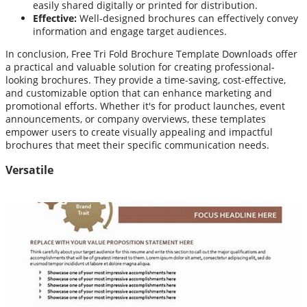
easily shared digitally or printed for distribution.
Effective:
Well-designed brochures can effectively convey
information and engage target audiences.
In conclusion, Free Tri Fold Brochure Template Downloads offer
a practical and valuable solution for creating professional-
looking brochures. They provide a time-saving, cost-effective,
and customizable option that can enhance marketing and
promotional efforts. Whether it's for product launches, event
announcements, or company overviews, these templates
empower users to create visually appealing and impactful
brochures that meet their specific communication needs.
Versatile