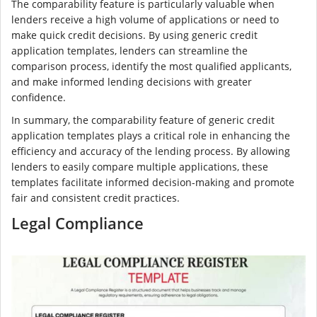
The comparability feature is particularly valuable when
lenders receive a high volume of applications or need to
make quick credit decisions. By using generic credit
application templates, lenders can streamline the
comparison process, identify the most qualified applicants,
and make informed lending decisions with greater
confidence.
In summary, the comparability feature of generic credit
application templates plays a critical role in enhancing the
efficiency and accuracy of the lending process. By allowing
lenders to easily compare multiple applications, these
templates facilitate informed decision-making and promote
fair and consistent credit practices.
Legal Compliance