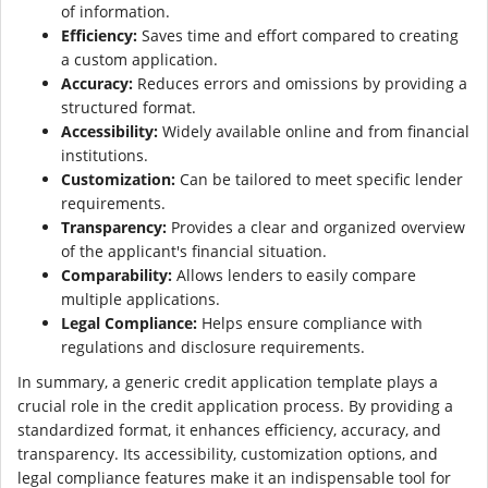
of information.
Efficiency:
Saves time and effort compared to creating
a custom application.
Accuracy:
Reduces errors and omissions by providing a
structured format.
Accessibility:
Widely available online and from financial
institutions.
Customization:
Can be tailored to meet specific lender
requirements.
Transparency:
Provides a clear and organized overview
of the applicant's financial situation.
Comparability:
Allows lenders to easily compare
multiple applications.
Legal Compliance:
Helps ensure compliance with
regulations and disclosure requirements.
In summary, a generic credit application template plays a
crucial role in the credit application process. By providing a
standardized format, it enhances efficiency, accuracy, and
transparency. Its accessibility, customization options, and
legal compliance features make it an indispensable tool for