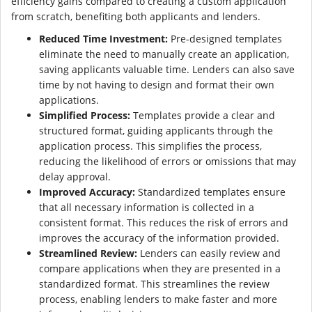
efficiency gains compared to creating a custom application
from scratch, benefiting both applicants and lenders.
Reduced Time Investment:
Pre-designed templates
eliminate the need to manually create an application,
saving applicants valuable time. Lenders can also save
time by not having to design and format their own
applications.
Simplified Process:
Templates provide a clear and
structured format, guiding applicants through the
application process. This simplifies the process,
reducing the likelihood of errors or omissions that may
delay approval.
Improved Accuracy:
Standardized templates ensure
that all necessary information is collected in a
consistent format. This reduces the risk of errors and
improves the accuracy of the information provided.
Streamlined Review:
Lenders can easily review and
compare applications when they are presented in a
standardized format. This streamlines the review
process, enabling lenders to make faster and more