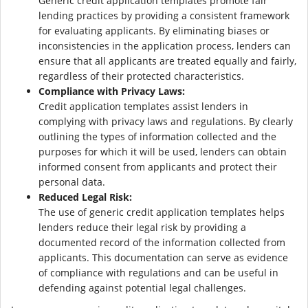
Generic credit application templates promote fair
lending practices by providing a consistent framework
for evaluating applicants. By eliminating biases or
inconsistencies in the application process, lenders can
ensure that all applicants are treated equally and fairly,
regardless of their protected characteristics.
Compliance with Privacy Laws:
Credit application templates assist lenders in
complying with privacy laws and regulations. By clearly
outlining the types of information collected and the
purposes for which it will be used, lenders can obtain
informed consent from applicants and protect their
personal data.
Reduced Legal Risk:
The use of generic credit application templates helps
lenders reduce their legal risk by providing a
documented record of the information collected from
applicants. This documentation can serve as evidence
of compliance with regulations and can be useful in
defending against potential legal challenges.