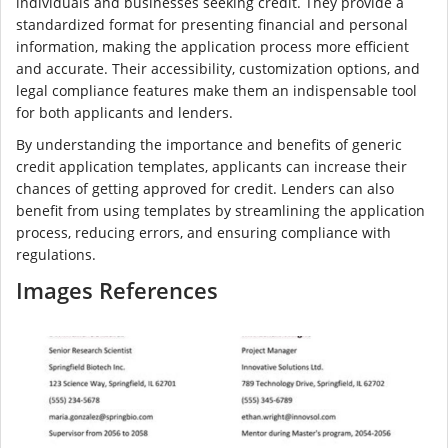
individuals and businesses seeking credit. They provide a
standardized format for presenting financial and personal
information, making the application process more efficient
and accurate. Their accessibility, customization options, and
legal compliance features make them an indispensable tool
for both applicants and lenders.
By understanding the importance and benefits of generic
credit application templates, applicants can increase their
chances of getting approved for credit. Lenders can also
benefit from using templates by streamlining the application
process, reducing errors, and ensuring compliance with
regulations.
Images References