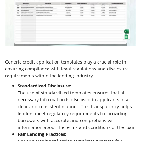
Generic credit application templates play a crucial role in
ensuring compliance with legal regulations and disclosure
requirements within the lending industry.
Standardized Disclosure:
The use of standardized templates ensures that all
necessary information is disclosed to applicants in a
clear and consistent manner. This transparency helps
lenders meet regulatory requirements for providing
borrowers with accurate and comprehensive
information about the terms and conditions of the loan.
Fair Lending Practices: