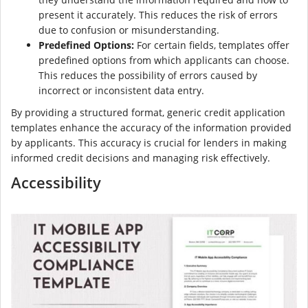
present it accurately. This reduces the risk of errors
due to confusion or misunderstanding.
Predefined Options:
For certain fields, templates offer
predefined options from which applicants can choose.
This reduces the possibility of errors caused by
incorrect or inconsistent data entry.
By providing a structured format, generic credit application
templates enhance the accuracy of the information provided
by applicants. This accuracy is crucial for lenders in making
informed credit decisions and managing risk effectively.
Accessibility