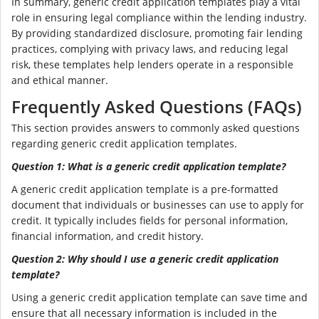
In summary, generic credit application templates play a vital
role in ensuring legal compliance within the lending industry.
By providing standardized disclosure, promoting fair lending
practices, complying with privacy laws, and reducing legal
risk, these templates help lenders operate in a responsible
and ethical manner.
Frequently Asked Questions (FAQs)
This section provides answers to commonly asked questions
regarding generic credit application templates.
Question 1: What is a generic credit application template?
A generic credit application template is a pre-formatted
document that individuals or businesses can use to apply for
credit. It typically includes fields for personal information,
financial information, and credit history.
Question 2: Why should I use a generic credit application
template?
Using a generic credit application template can save time and
ensure that all necessary information is included in the