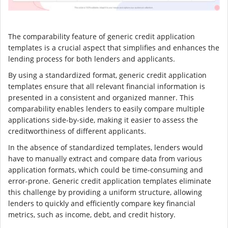
The comparability feature of generic credit application
templates is a crucial aspect that simplifies and enhances the
lending process for both lenders and applicants.
By using a standardized format, generic credit application
templates ensure that all relevant financial information is
presented in a consistent and organized manner. This
comparability enables lenders to easily compare multiple
applications side-by-side, making it easier to assess the
creditworthiness of different applicants.
In the absence of standardized templates, lenders would
have to manually extract and compare data from various
application formats, which could be time-consuming and
error-prone. Generic credit application templates eliminate
this challenge by providing a uniform structure, allowing
lenders to quickly and efficiently compare key financial
metrics, such as income, debt, and credit history.