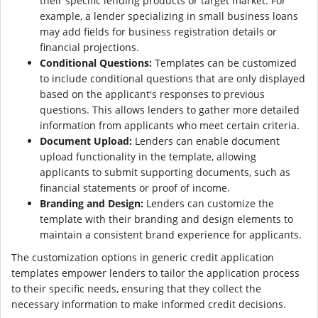
their specific lending products or target market. For
example, a lender specializing in small business loans
may add fields for business registration details or
financial projections.
Conditional Questions:
Templates can be customized
to include conditional questions that are only displayed
based on the applicant's responses to previous
questions. This allows lenders to gather more detailed
information from applicants who meet certain criteria.
Document Upload:
Lenders can enable document
upload functionality in the template, allowing
applicants to submit supporting documents, such as
financial statements or proof of income.
Branding and Design:
Lenders can customize the
template with their branding and design elements to
maintain a consistent brand experience for applicants.
The customization options in generic credit application
templates empower lenders to tailor the application process
to their specific needs, ensuring that they collect the
necessary information to make informed credit decisions.