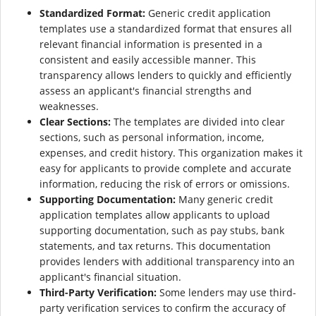
Standardized Format:
Generic credit application
templates use a standardized format that ensures all
relevant financial information is presented in a
consistent and easily accessible manner. This
transparency allows lenders to quickly and efficiently
assess an applicant's financial strengths and
weaknesses.
Clear Sections:
The templates are divided into clear
sections, such as personal information, income,
expenses, and credit history. This organization makes it
easy for applicants to provide complete and accurate
information, reducing the risk of errors or omissions.
Supporting Documentation:
Many generic credit
application templates allow applicants to upload
supporting documentation, such as pay stubs, bank
statements, and tax returns. This documentation
provides lenders with additional transparency into an
applicant's financial situation.
Third-Party Verification:
Some lenders may use third-
party verification services to confirm the accuracy of