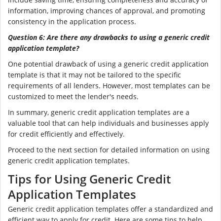
information, improving chances of approval, and promoting
consistency in the application process.
Question 6: Are there any drawbacks to using a generic credit
application template?
One potential drawback of using a generic credit application
template is that it may not be tailored to the specific
requirements of all lenders. However, most templates can be
customized to meet the lender's needs.
In summary, generic credit application templates are a
valuable tool that can help individuals and businesses apply
for credit efficiently and effectively.
Proceed to the next section for detailed information on using
generic credit application templates.
Tips for Using Generic Credit
Application Templates
Generic credit application templates offer a standardized and
efficient way to apply for credit. Here are some tips to help