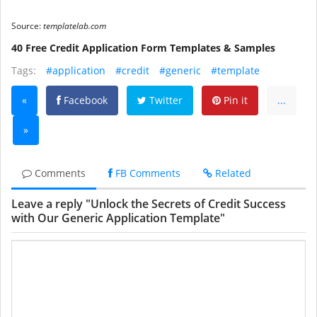
Source:
templatelab.com
40 Free Credit Application Form Templates & Samples
Tags:
#application
#credit
#generic
#template
«
Facebook
Twitter
Pin it
...
»
Comments
FB Comments
Related
Leave a reply "Unlock the Secrets of Credit Success
with Our Generic Application Template"