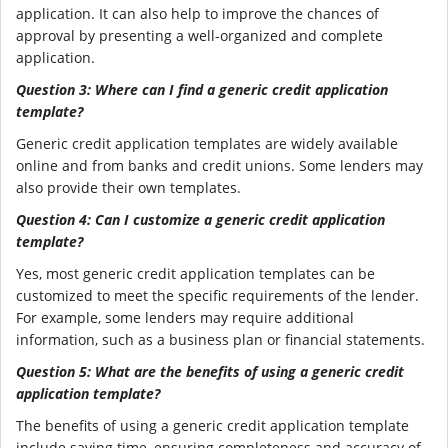
application. It can also help to improve the chances of
approval by presenting a well-organized and complete
application.
Question 3: Where can I find a generic credit application
template?
Generic credit application templates are widely available
online and from banks and credit unions. Some lenders may
also provide their own templates.
Question 4: Can I customize a generic credit application
template?
Yes, most generic credit application templates can be
customized to meet the specific requirements of the lender.
For example, some lenders may require additional
information, such as a business plan or financial statements.
Question 5: What are the benefits of using a generic credit
application template?
The benefits of using a generic credit application template
include saving time, ensuring completeness and accuracy of