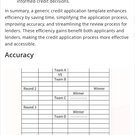
informed credit decisions.
In summary, a generic credit application template enhances
efficiency by saving time, simplifying the application process,
improving accuracy, and streamlining the review process for
lenders. These efficiency gains benefit both applicants and
lenders, making the credit application process more effective
and accessible.
Accuracy