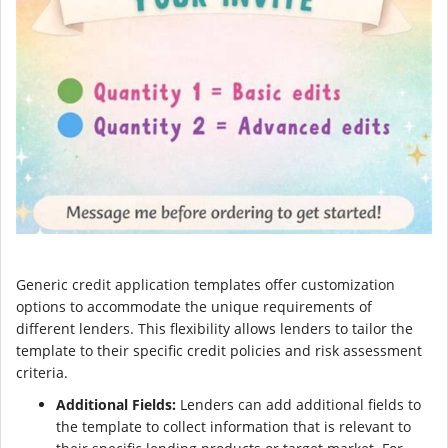
Generic credit application templates offer customization
options to accommodate the unique requirements of
different lenders. This flexibility allows lenders to tailor the
template to their specific credit policies and risk assessment
criteria.
Additional Fields:
Lenders can add additional fields to
the template to collect information that is relevant to