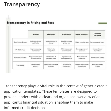
Transparency
Transparency plays a vital role in the context of generic credit
application templates. These templates are designed to
provide lenders with a clear and organized overview of an
applicant's financial situation, enabling them to make
informed credit decisions.