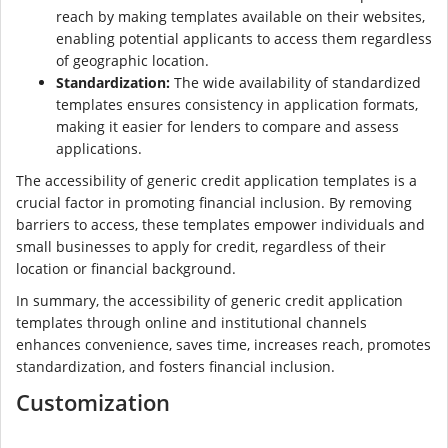
reach by making templates available on their websites,
enabling potential applicants to access them regardless
of geographic location.
Standardization:
The wide availability of standardized
templates ensures consistency in application formats,
making it easier for lenders to compare and assess
applications.
The accessibility of generic credit application templates is a
crucial factor in promoting financial inclusion. By removing
barriers to access, these templates empower individuals and
small businesses to apply for credit, regardless of their
location or financial background.
In summary, the accessibility of generic credit application
templates through online and institutional channels
enhances convenience, saves time, increases reach, promotes
standardization, and fosters financial inclusion.
Customization