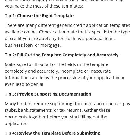
you make the most of these templates:
Tip 1: Choose the Right Template
There are many different generic credit application templates
available online. Choose a template that is specific to the type
of credit you are applying for, such as a personal loan,
business loan, or mortgage.
Tip 2: Fill Out the Template Completely and Accurately
Make sure to fill out all of the fields in the template
completely and accurately. Incomplete or inaccurate
information can delay the processing of your application or
even lead to denial.
Tip 3: Provide Supporting Documentation
Many lenders require supporting documentation, such as pay
stubs, bank statements, or tax returns. Gather these
documents together before you start filling out the
application.
Tip 4: Review the Template Before Submitting