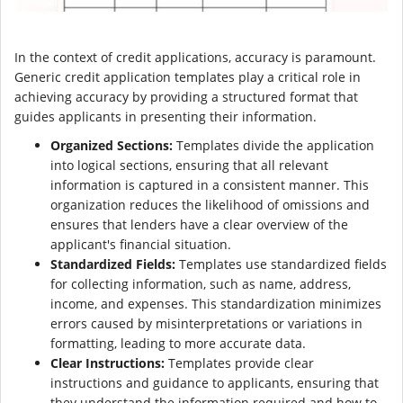
In the context of credit applications, accuracy is paramount.
Generic credit application templates play a critical role in
achieving accuracy by providing a structured format that
guides applicants in presenting their information.
Organized Sections:
Templates divide the application
into logical sections, ensuring that all relevant
information is captured in a consistent manner. This
organization reduces the likelihood of omissions and
ensures that lenders have a clear overview of the
applicant's financial situation.
Standardized Fields:
Templates use standardized fields
for collecting information, such as name, address,
income, and expenses. This standardization minimizes
errors caused by misinterpretations or variations in
formatting, leading to more accurate data.
Clear Instructions:
Templates provide clear
instructions and guidance to applicants, ensuring that
they understand the information required and how to