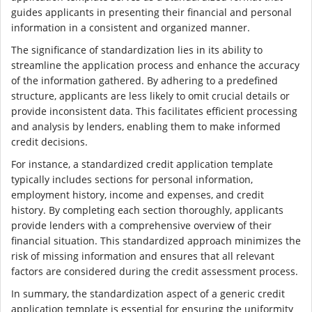
guides applicants in presenting their financial and personal
information in a consistent and organized manner.
The significance of standardization lies in its ability to
streamline the application process and enhance the accuracy
of the information gathered. By adhering to a predefined
structure, applicants are less likely to omit crucial details or
provide inconsistent data. This facilitates efficient processing
and analysis by lenders, enabling them to make informed
credit decisions.
For instance, a standardized credit application template
typically includes sections for personal information,
employment history, income and expenses, and credit
history. By completing each section thoroughly, applicants
provide lenders with a comprehensive overview of their
financial situation. This standardized approach minimizes the
risk of missing information and ensures that all relevant
factors are considered during the credit assessment process.
In summary, the standardization aspect of a generic credit
application template is essential for ensuring the uniformity