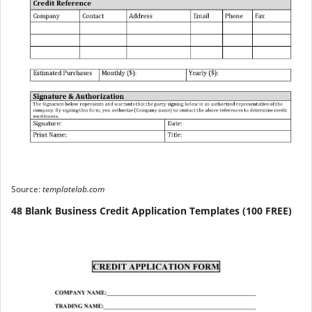
Source:
templatelab.com
48 Blank Business Credit Application Templates (100 FREE)