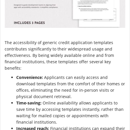
The accessibility of generic credit application templates
contributes significantly to their widespread usage and
effectiveness. By being widely available online and from
financial institutions, these templates offer several key
benefits:
Convenience:
Applicants can easily access and
download templates from the comfort of their homes or
offices, eliminating the need for in-person visits or
physical document retrieval.
Time-saving:
Online availability allows applicants to
save time by accessing templates instantly, rather than
waiting for mailed copies or appointments with
financial institutions.
Increased reach:
Financial institutions can expand their