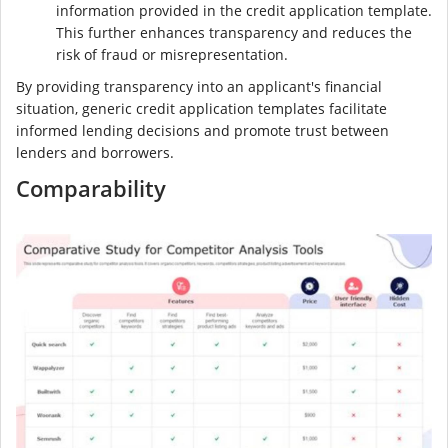
information provided in the credit application template.
This further enhances transparency and reduces the
risk of fraud or misrepresentation.
By providing transparency into an applicant's financial
situation, generic credit application templates facilitate
informed lending decisions and promote trust between
lenders and borrowers.
Comparability