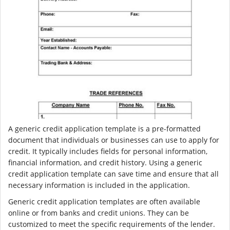
A generic credit application template is a pre-formatted
document that individuals or businesses can use to apply for
credit. It typically includes fields for personal information,
financial information, and credit history. Using a generic
credit application template can save time and ensure that all
necessary information is included in the application.
Generic credit application templates are often available
online or from banks and credit unions. They can be
customized to meet the specific requirements of the lender.