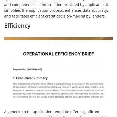
and completeness of information provided by applicants. It
simplifies the application process, enhances data accuracy,
and facilitates efficient credit decision-making by lenders.
Efficiency
A generic credit application template offers significant