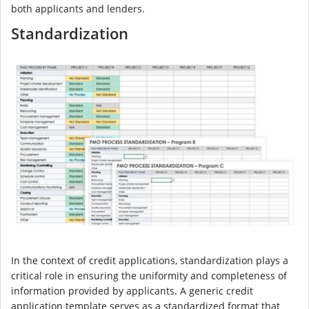
both applicants and lenders.
Standardization
In the context of credit applications, standardization plays a
critical role in ensuring the uniformity and completeness of
information provided by applicants. A generic credit
application template serves as a standardized format that