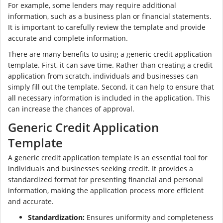
For example, some lenders may require additional
information, such as a business plan or financial statements.
It is important to carefully review the template and provide
accurate and complete information.
There are many benefits to using a generic credit application
template. First, it can save time. Rather than creating a credit
application from scratch, individuals and businesses can
simply fill out the template. Second, it can help to ensure that
all necessary information is included in the application. This
can increase the chances of approval.
Generic Credit Application
Template
A generic credit application template is an essential tool for
individuals and businesses seeking credit. It provides a
standardized format for presenting financial and personal
information, making the application process more efficient
and accurate.
Standardization:
Ensures uniformity and completeness