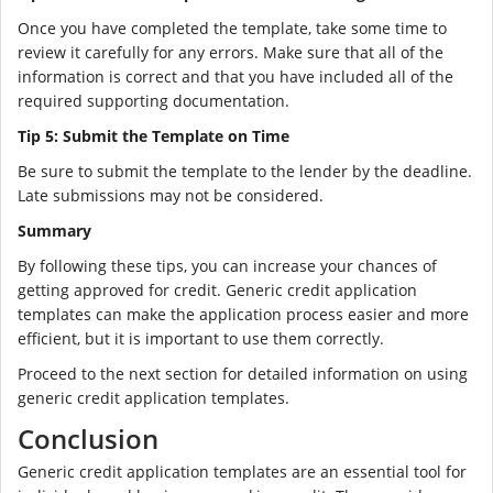
Once you have completed the template, take some time to
review it carefully for any errors. Make sure that all of the
information is correct and that you have included all of the
required supporting documentation.
Tip 5: Submit the Template on Time
Be sure to submit the template to the lender by the deadline.
Late submissions may not be considered.
Summary
By following these tips, you can increase your chances of
getting approved for credit. Generic credit application
templates can make the application process easier and more
efficient, but it is important to use them correctly.
Proceed to the next section for detailed information on using
generic credit application templates.
Conclusion
Generic credit application templates are an essential tool for