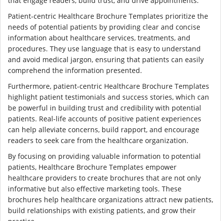
that engage readers, build trust, and drive appointments.
Patient-centric Healthcare Brochure Templates prioritize the
needs of potential patients by providing clear and concise
information about healthcare services, treatments, and
procedures. They use language that is easy to understand
and avoid medical jargon, ensuring that patients can easily
comprehend the information presented.
Furthermore, patient-centric Healthcare Brochure Templates
highlight patient testimonials and success stories, which can
be powerful in building trust and credibility with potential
patients. Real-life accounts of positive patient experiences
can help alleviate concerns, build rapport, and encourage
readers to seek care from the healthcare organization.
By focusing on providing valuable information to potential
patients, Healthcare Brochure Templates empower
healthcare providers to create brochures that are not only
informative but also effective marketing tools. These
brochures help healthcare organizations attract new patients,
build relationships with existing patients, and grow their