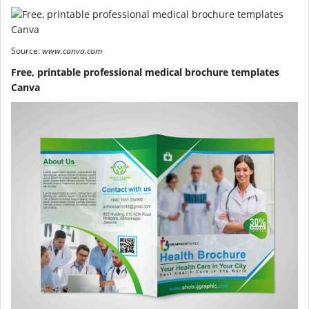
Source:
www.canva.com
Free, printable professional medical brochure templates
Canva