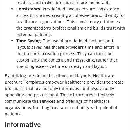
readers, and makes brochures more memorable.
Consistency:
Pre-defined layouts ensure consistency
across brochures, creating a cohesive brand identity for
healthcare organizations. This consistency reinforces
the organization's professionalism and builds trust with
potential patients.
Time-Saving:
The use of pre-defined sections and
layouts saves healthcare providers time and effort in
the brochure creation process. They can focus on
customizing the content and messaging, rather than
spending excessive time on design and layout.
By utilizing pre-defined sections and layouts, Healthcare
Brochure Templates empower healthcare providers to create
brochures that are not only informative but also visually
appealing and professional. These brochures effectively
communicate the services and offerings of healthcare
organizations, building trust and credibility with potential
patients.
Informative