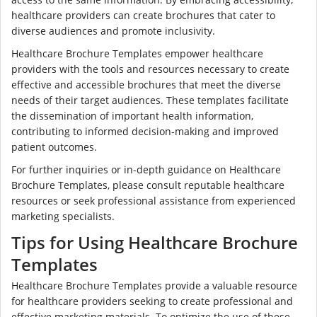
healthcare providers can create brochures that cater to
diverse audiences and promote inclusivity.
Healthcare Brochure Templates empower healthcare
providers with the tools and resources necessary to create
effective and accessible brochures that meet the diverse
needs of their target audiences. These templates facilitate
the dissemination of important health information,
contributing to informed decision-making and improved
patient outcomes.
For further inquiries or in-depth guidance on Healthcare
Brochure Templates, please consult reputable healthcare
resources or seek professional assistance from experienced
marketing specialists.
Tips for Using Healthcare Brochure
Templates
Healthcare Brochure Templates provide a valuable resource
for healthcare providers seeking to create professional and
effective marketing materials. To optimize the use of these