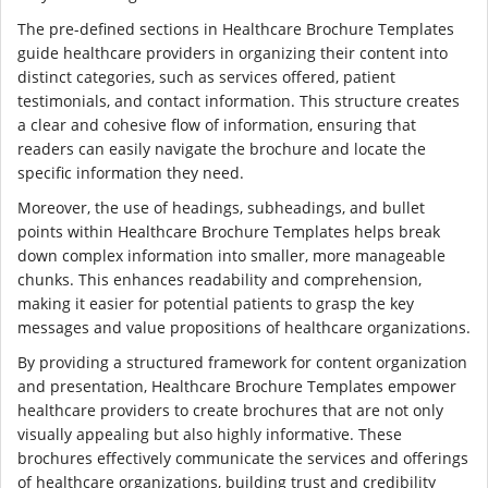
The pre-defined sections in Healthcare Brochure Templates
guide healthcare providers in organizing their content into
distinct categories, such as services offered, patient
testimonials, and contact information. This structure creates
a clear and cohesive flow of information, ensuring that
readers can easily navigate the brochure and locate the
specific information they need.
Moreover, the use of headings, subheadings, and bullet
points within Healthcare Brochure Templates helps break
down complex information into smaller, more manageable
chunks. This enhances readability and comprehension,
making it easier for potential patients to grasp the key
messages and value propositions of healthcare organizations.
By providing a structured framework for content organization
and presentation, Healthcare Brochure Templates empower
healthcare providers to create brochures that are not only
visually appealing but also highly informative. These
brochures effectively communicate the services and offerings
of healthcare organizations, building trust and credibility