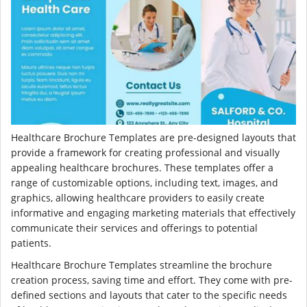
Healthcare Brochure Templates are pre-designed layouts that
provide a framework for creating professional and visually
appealing healthcare brochures. These templates offer a
range of customizable options, including text, images, and
graphics, allowing healthcare providers to easily create
informative and engaging marketing materials that effectively
communicate their services and offerings to potential
patients.
Healthcare Brochure Templates streamline the brochure
creation process, saving time and effort. They come with pre-
defined sections and layouts that cater to the specific needs