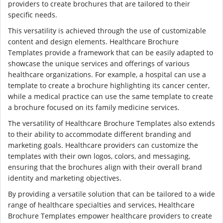
providers to create brochures that are tailored to their
specific needs.
This versatility is achieved through the use of customizable
content and design elements. Healthcare Brochure
Templates provide a framework that can be easily adapted to
showcase the unique services and offerings of various
healthcare organizations. For example, a hospital can use a
template to create a brochure highlighting its cancer center,
while a medical practice can use the same template to create
a brochure focused on its family medicine services.
The versatility of Healthcare Brochure Templates also extends
to their ability to accommodate different branding and
marketing goals. Healthcare providers can customize the
templates with their own logos, colors, and messaging,
ensuring that the brochures align with their overall brand
identity and marketing objectives.
By providing a versatile solution that can be tailored to a wide
range of healthcare specialties and services, Healthcare
Brochure Templates empower healthcare providers to create