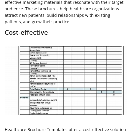
effective marketing materials that resonate with their target
audience. These brochures help healthcare organizations
attract new patients, build relationships with existing
patients, and grow their practice.
Cost-effective
Healthcare Brochure Templates offer a cost-effective solution