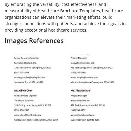
By embracing the versatility, cost-effectiveness, and
measurability of Healthcare Brochure Templates, healthcare
organizations can elevate their marketing efforts, build
stronger connections with patients, and achieve their goals in
providing exceptional healthcare services.
Images References