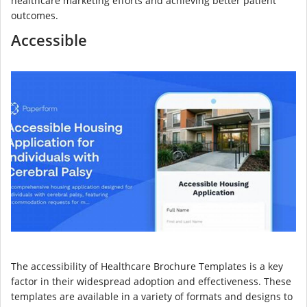
healthcare marketing efforts and achieving better patient
outcomes.
Accessible
The accessibility of Healthcare Brochure Templates is a key
factor in their widespread adoption and effectiveness. These
templates are available in a variety of formats and designs to