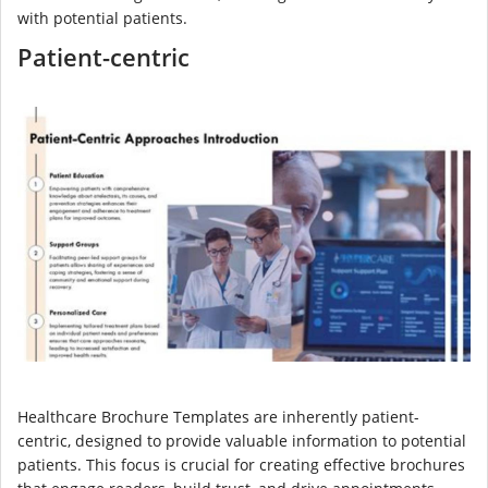
with potential patients.
Patient-centric
Healthcare Brochure Templates are inherently patient-
centric, designed to provide valuable information to potential
patients. This focus is crucial for creating effective brochures