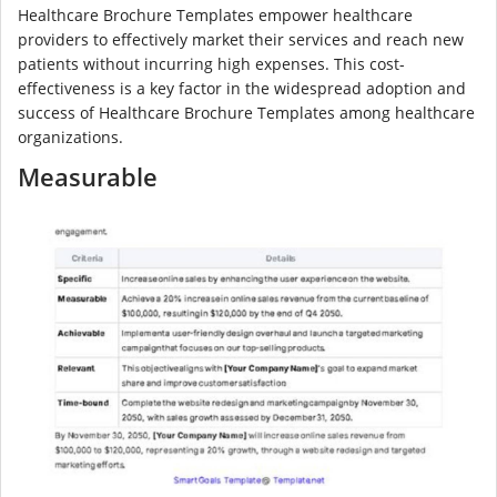
Healthcare Brochure Templates empower healthcare
providers to effectively market their services and reach new
patients without incurring high expenses. This cost-
effectiveness is a key factor in the widespread adoption and
success of Healthcare Brochure Templates among healthcare
organizations.
Measurable