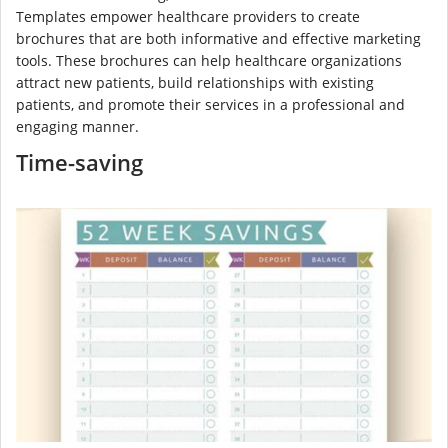
Templates empower healthcare providers to create
brochures that are both informative and effective marketing
tools. These brochures can help healthcare organizations
attract new patients, build relationships with existing
patients, and promote their services in a professional and
engaging manner.
Time-saving