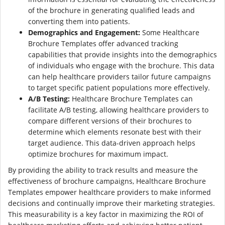
of the brochure in generating qualified leads and
converting them into patients.
Demographics and Engagement:
Some Healthcare
Brochure Templates offer advanced tracking
capabilities that provide insights into the demographics
of individuals who engage with the brochure. This data
can help healthcare providers tailor future campaigns
to target specific patient populations more effectively.
A/B Testing:
Healthcare Brochure Templates can
facilitate A/B testing, allowing healthcare providers to
compare different versions of their brochures to
determine which elements resonate best with their
target audience. This data-driven approach helps
optimize brochures for maximum impact.
By providing the ability to track results and measure the
effectiveness of brochure campaigns, Healthcare Brochure
Templates empower healthcare providers to make informed
decisions and continually improve their marketing strategies.
This measurability is a key factor in maximizing the ROI of