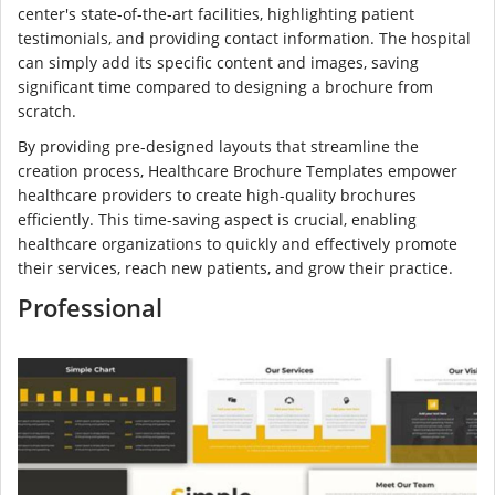
center's state-of-the-art facilities, highlighting patient
testimonials, and providing contact information. The hospital
can simply add its specific content and images, saving
significant time compared to designing a brochure from
scratch.
By providing pre-designed layouts that streamline the
creation process, Healthcare Brochure Templates empower
healthcare providers to create high-quality brochures
efficiently. This time-saving aspect is crucial, enabling
healthcare organizations to quickly and effectively promote
their services, reach new patients, and grow their practice.
Professional