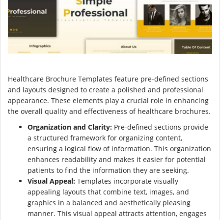
Healthcare Brochure Templates feature pre-defined sections
and layouts designed to create a polished and professional
appearance. These elements play a crucial role in enhancing
the overall quality and effectiveness of healthcare brochures.
Organization and Clarity:
Pre-defined sections provide
a structured framework for organizing content,
ensuring a logical flow of information. This organization
enhances readability and makes it easier for potential
patients to find the information they are seeking.
Visual Appeal:
Templates incorporate visually
appealing layouts that combine text, images, and
graphics in a balanced and aesthetically pleasing
manner. This visual appeal attracts attention, engages