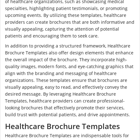
of healthcare organizations, such as showcasing medical
specialties, highlighting patient testimonials, or promoting
upcoming events. By utilizing these templates, healthcare
providers can create brochures that are both informative and
visually appealing, capturing the attention of potential
patients and encouraging them to seek care.
In addition to providing a structured framework, Healthcare
Brochure Templates also offer design elements that enhance
the overall impact of the brochure. They incorporate high-
quality images, modern fonts, and eye-catching graphics that
align with the branding and messaging of healthcare
organizations. These templates ensure that brochures are
visually appealing, easy to read, and effectively convey the
desired message. By leveraging Healthcare Brochure
Templates, healthcare providers can create professional-
looking brochures that effectively promote their services,
build trust with potential patients, and drive appointments.
Healthcare Brochure Templates
Healthcare Brochure Templates are indispensable tools for