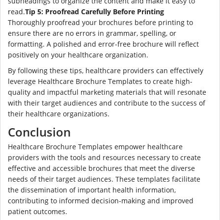
subheadings to organize the content and make it easy to
read.
Tip 5: Proofread Carefully Before Printing
Thoroughly proofread your brochures before printing to
ensure there are no errors in grammar, spelling, or
formatting. A polished and error-free brochure will reflect
positively on your healthcare organization.
By following these tips, healthcare providers can effectively
leverage Healthcare Brochure Templates to create high-
quality and impactful marketing materials that will resonate
with their target audiences and contribute to the success of
their healthcare organizations.
Conclusion
Healthcare Brochure Templates empower healthcare
providers with the tools and resources necessary to create
effective and accessible brochures that meet the diverse
needs of their target audiences. These templates facilitate
the dissemination of important health information,
contributing to informed decision-making and improved
patient outcomes.