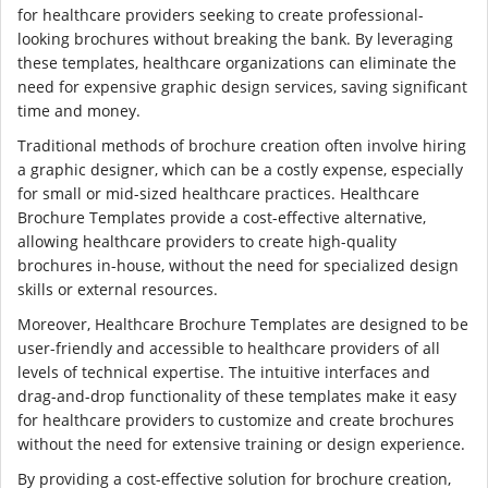
for healthcare providers seeking to create professional-
looking brochures without breaking the bank. By leveraging
these templates, healthcare organizations can eliminate the
need for expensive graphic design services, saving significant
time and money.
Traditional methods of brochure creation often involve hiring
a graphic designer, which can be a costly expense, especially
for small or mid-sized healthcare practices. Healthcare
Brochure Templates provide a cost-effective alternative,
allowing healthcare providers to create high-quality
brochures in-house, without the need for specialized design
skills or external resources.
Moreover, Healthcare Brochure Templates are designed to be
user-friendly and accessible to healthcare providers of all
levels of technical expertise. The intuitive interfaces and
drag-and-drop functionality of these templates make it easy
for healthcare providers to customize and create brochures
without the need for extensive training or design experience.
By providing a cost-effective solution for brochure creation,