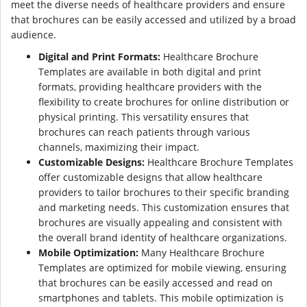
meet the diverse needs of healthcare providers and ensure
that brochures can be easily accessed and utilized by a broad
audience.
Digital and Print Formats:
Healthcare Brochure
Templates are available in both digital and print
formats, providing healthcare providers with the
flexibility to create brochures for online distribution or
physical printing. This versatility ensures that
brochures can reach patients through various
channels, maximizing their impact.
Customizable Designs:
Healthcare Brochure Templates
offer customizable designs that allow healthcare
providers to tailor brochures to their specific branding
and marketing needs. This customization ensures that
brochures are visually appealing and consistent with
the overall brand identity of healthcare organizations.
Mobile Optimization:
Many Healthcare Brochure
Templates are optimized for mobile viewing, ensuring
that brochures can be easily accessed and read on
smartphones and tablets. This mobile optimization is