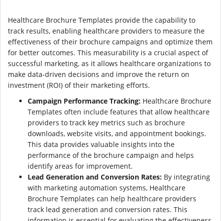
Healthcare Brochure Templates provide the capability to
track results, enabling healthcare providers to measure the
effectiveness of their brochure campaigns and optimize them
for better outcomes. This measurability is a crucial aspect of
successful marketing, as it allows healthcare organizations to
make data-driven decisions and improve the return on
investment (ROI) of their marketing efforts.
Campaign Performance Tracking:
Healthcare Brochure
Templates often include features that allow healthcare
providers to track key metrics such as brochure
downloads, website visits, and appointment bookings.
This data provides valuable insights into the
performance of the brochure campaign and helps
identify areas for improvement.
Lead Generation and Conversion Rates:
By integrating
with marketing automation systems, Healthcare
Brochure Templates can help healthcare providers
track lead generation and conversion rates. This
information is essential for evaluating the effectiveness