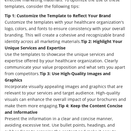
templates, consider the following tips:
Tip 1: Customize the Template to Reflect Your Brand
Customize the templates with your healthcare organization's
logo, colors, and fonts to ensure consistency with your overall
branding. This will create a cohesive and recognizable brand
identity across all marketing materials.
Tip 2: Highlight Your
Unique Services and Expertise
Use the templates to showcase the unique services and
expertise offered by your healthcare organization. Clearly
communicate your value proposition and what sets you apart
from competitors.
Tip 3: Use High-Quality Images and
Graphics
Incorporate visually appealing images and graphics that are
relevant to your services and target audience. High-quality
visuals can enhance the overall impact of your brochures and
make them more engaging.
Tip 4: Keep the Content Concise
and Informative
Present the information in a clear and concise manner,
avoiding excessive text. Use bullet points, headings, and