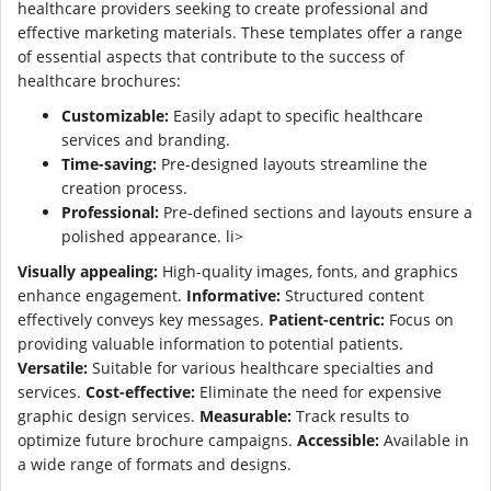
healthcare providers seeking to create professional and
effective marketing materials. These templates offer a range
of essential aspects that contribute to the success of
healthcare brochures:
Customizable:
Easily adapt to specific healthcare
services and branding.
Time-saving:
Pre-designed layouts streamline the
creation process.
Professional:
Pre-defined sections and layouts ensure a
polished appearance. li>
Visually appealing:
High-quality images, fonts, and graphics
enhance engagement.
Informative:
Structured content
effectively conveys key messages.
Patient-centric:
Focus on
providing valuable information to potential patients.
Versatile:
Suitable for various healthcare specialties and
services.
Cost-effective:
Eliminate the need for expensive
graphic design services.
Measurable:
Track results to
optimize future brochure campaigns.
Accessible:
Available in
a wide range of formats and designs.