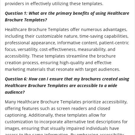
providers in effectively utilizing these templates.
Question 1: What are the primary benefits of using Healthcare
Brochure Templates?
Healthcare Brochure Templates offer numerous advantages,
including their customizable nature, time-saving capabilities,
professional appearance, informative content, patient-centric
focus, versatility, cost-effectiveness, measurability, and
accessibility. These templates streamline the brochure
creation process, ensuring high-quality and effective
marketing materials that resonate with target audiences.
Question 6: How can I ensure that my brochures created using
Healthcare Brochure Templates are accessible to a wide
audience?
Many Healthcare Brochure Templates prioritize accessibility,
offering features such as screen readers and closed
captioning. Additionally, these templates allow for
customization to incorporate alternative text descriptions for
images, ensuring that visually impaired individuals have
access to the same information. By embracing accessibility,