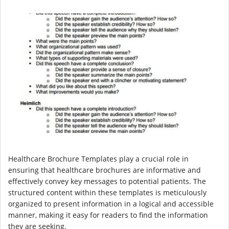
Healthcare Brochure Templates play a crucial role in
ensuring that healthcare brochures are informative and
effectively convey key messages to potential patients. The
structured content within these templates is meticulously
organized to present information in a logical and accessible
manner, making it easy for readers to find the information
they are seeking.