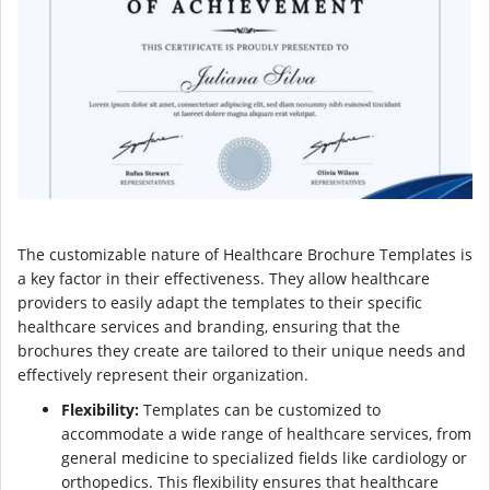
The customizable nature of Healthcare Brochure Templates is
a key factor in their effectiveness. They allow healthcare
providers to easily adapt the templates to their specific
healthcare services and branding, ensuring that the
brochures they create are tailored to their unique needs and
effectively represent their organization.
Flexibility:
Templates can be customized to
accommodate a wide range of healthcare services, from
general medicine to specialized fields like cardiology or
orthopedics. This flexibility ensures that healthcare