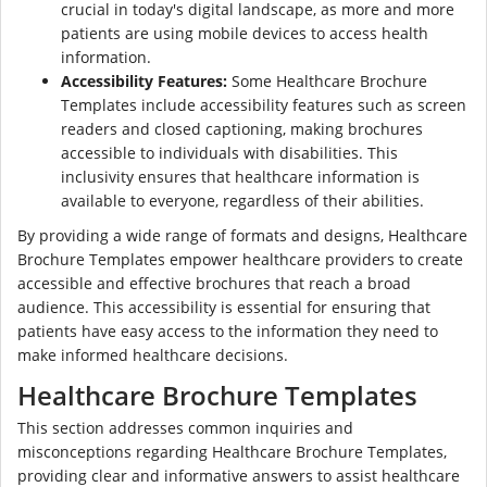
crucial in today's digital landscape, as more and more
patients are using mobile devices to access health
information.
Accessibility Features:
Some Healthcare Brochure
Templates include accessibility features such as screen
readers and closed captioning, making brochures
accessible to individuals with disabilities. This
inclusivity ensures that healthcare information is
available to everyone, regardless of their abilities.
By providing a wide range of formats and designs, Healthcare
Brochure Templates empower healthcare providers to create
accessible and effective brochures that reach a broad
audience. This accessibility is essential for ensuring that
patients have easy access to the information they need to
make informed healthcare decisions.
Healthcare Brochure Templates
This section addresses common inquiries and
misconceptions regarding Healthcare Brochure Templates,
providing clear and informative answers to assist healthcare