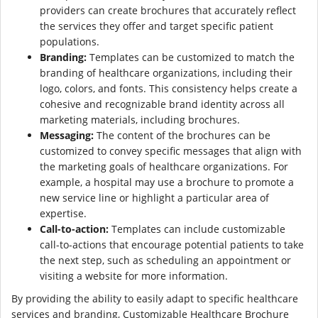
providers can create brochures that accurately reflect
the services they offer and target specific patient
populations.
Branding:
Templates can be customized to match the
branding of healthcare organizations, including their
logo, colors, and fonts. This consistency helps create a
cohesive and recognizable brand identity across all
marketing materials, including brochures.
Messaging:
The content of the brochures can be
customized to convey specific messages that align with
the marketing goals of healthcare organizations. For
example, a hospital may use a brochure to promote a
new service line or highlight a particular area of
expertise.
Call-to-action:
Templates can include customizable
call-to-actions that encourage potential patients to take
the next step, such as scheduling an appointment or
visiting a website for more information.
By providing the ability to easily adapt to specific healthcare
services and branding, Customizable Healthcare Brochure