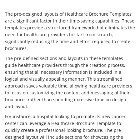
The pre-designed layouts of Healthcare Brochure Templates
are a significant factor in their time-saving capabilities. These
templates provide a structured framework that eliminates the
need for healthcare providers to start from scratch,
significantly reducing the time and effort required to create
brochures.
The pre-defined sections and layouts in these templates
guide healthcare providers through the creation process,
ensuring that all necessary information is included in a
logical and visually appealing manner. This streamlined
approach saves valuable time, allowing healthcare providers
to focus on customizing the content and messaging of their
brochures rather than spending excessive time on design
and layout.
For instance, a hospital looking to promote its new cancer
center can leverage a Healthcare Brochure Template to
quickly create a professional-looking brochure. The pre-
designed layout will include sections for showcasing the