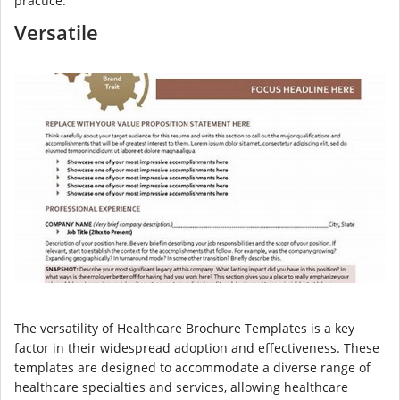
practice.
Versatile
The versatility of Healthcare Brochure Templates is a key
factor in their widespread adoption and effectiveness. These
templates are designed to accommodate a diverse range of
healthcare specialties and services, allowing healthcare