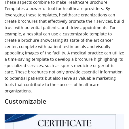
These aspects combine to make Healthcare Brochure
Templates a powerful tool for healthcare providers. By
leveraging these templates, healthcare organizations can
create brochures that effectively promote their services, build
trust with potential patients, and drive appointments. For
example, a hospital can use a customizable template to
create a brochure showcasing its state-of-the-art cancer
center, complete with patient testimonials and visually
appealing images of the facility. A medical practice can utilize
a time-saving template to develop a brochure highlighting its
specialized services, such as sports medicine or geriatric
care. These brochures not only provide essential information
to potential patients but also serve as valuable marketing
tools that contribute to the success of healthcare
organizations.
Customizable