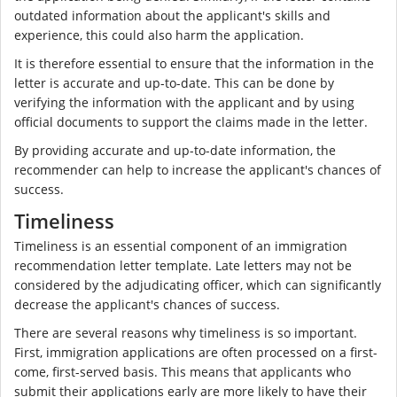
outdated information about the applicant's skills and
experience, this could also harm the application.
It is therefore essential to ensure that the information in the
letter is accurate and up-to-date. This can be done by
verifying the information with the applicant and by using
official documents to support the claims made in the letter.
By providing accurate and up-to-date information, the
recommender can help to increase the applicant's chances of
success.
Timeliness
Timeliness is an essential component of an immigration
recommendation letter template. Late letters may not be
considered by the adjudicating officer, which can significantly
decrease the applicant's chances of success.
There are several reasons why timeliness is so important.
First, immigration applications are often processed on a first-
come, first-served basis. This means that applicants who
submit their applications early are more likely to have their