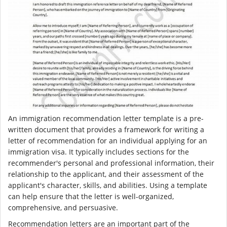
An immigration recommendation letter template is a pre-
written document that provides a framework for writing a
letter of recommendation for an individual applying for an
immigration visa. It typically includes sections for the
recommender's personal and professional information, their
relationship to the applicant, and their assessment of the
applicant's character, skills, and abilities. Using a template
can help ensure that the letter is well-organized,
comprehensive, and persuasive.
Recommendation letters are an important part of the