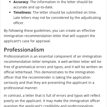
Accuracy
: The information in the letter should be
accurate and up-to-date.
Timeliness
: The letter should be submitted on time.
Late letters may not be considered by the adjudicating
officer.
By following these guidelines, you can create an effective
immigration recommendation letter that will support the
applicant's case for approval.
Professionalism
Professionalism is an essential component of an immigration
recommendation letter template. A well-written letter will be
free of grammatical errors and typos, and it will be written on
official letterhead. This demonstrates to the immigration
officer that the recommender is taking the application
seriously and that they are presenting the applicant in a
professional manner.
In contrast, a letter that is full of errors and typos will reflect
poorly on the applicant. It may make the immigration officer
question the applicant's credibility and professionalism.