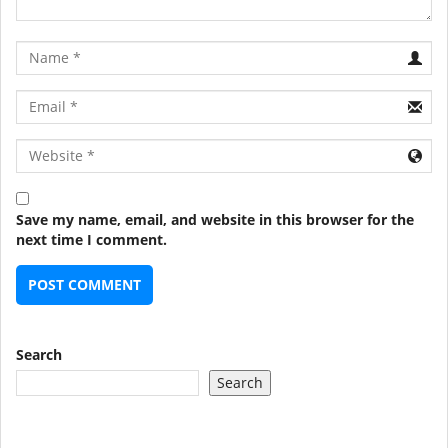
Name
Email
URL
Save my name, email, and website in this browser for the
next time I comment.
Search
Search