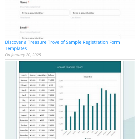
Discover a Treasure Trove of Sample Registration Form
Templates
On
January 20, 2025