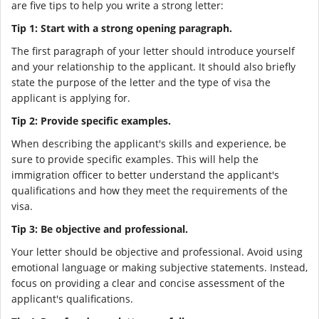
are five tips to help you write a strong letter:
Tip 1: Start with a strong opening paragraph.
The first paragraph of your letter should introduce yourself
and your relationship to the applicant. It should also briefly
state the purpose of the letter and the type of visa the
applicant is applying for.
Tip 2: Provide specific examples.
When describing the applicant's skills and experience, be
sure to provide specific examples. This will help the
immigration officer to better understand the applicant's
qualifications and how they meet the requirements of the
visa.
Tip 3: Be objective and professional.
Your letter should be objective and professional. Avoid using
emotional language or making subjective statements. Instead,
focus on providing a clear and concise assessment of the
applicant's qualifications.