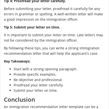
Tip 4: Proofread your letter carefully.
Before submitting your letter, proofread it carefully for any
errors in grammar or spelling. A well-written letter will make
a good impression on the immigration officer.
Tip 5: Submit your letter on time.
It is important to submit your letter on time. Late letters may
not be considered by the immigration officer.
By following these tips, you can write a strong immigration
recommendation letter that will help the applicant's case.
Key Takeaways:
Start with a strong opening paragraph.
Provide specific examples.
Be objective and professional.
Proofread your letter carefully.
Submit your letter on time.
Conclusion
An immigration recommendation letter template can be a