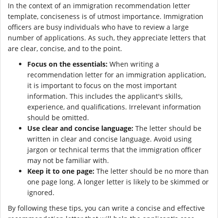
In the context of an immigration recommendation letter
template, conciseness is of utmost importance. Immigration
officers are busy individuals who have to review a large
number of applications. As such, they appreciate letters that
are clear, concise, and to the point.
Focus on the essentials:
When writing a
recommendation letter for an immigration application,
it is important to focus on the most important
information. This includes the applicant's skills,
experience, and qualifications. Irrelevant information
should be omitted.
Use clear and concise language:
The letter should be
written in clear and concise language. Avoid using
jargon or technical terms that the immigration officer
may not be familiar with.
Keep it to one page:
The letter should be no more than
one page long. A longer letter is likely to be skimmed or
ignored.
By following these tips, you can write a concise and effective