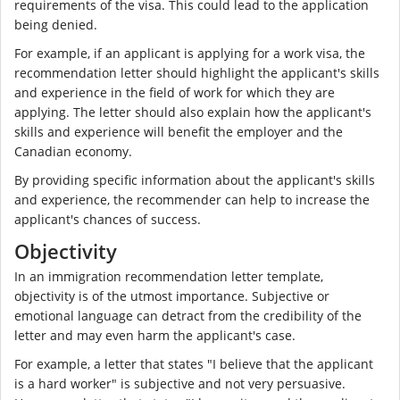
requirements of the visa. This could lead to the application
being denied.
For example, if an applicant is applying for a work visa, the
recommendation letter should highlight the applicant's skills
and experience in the field of work for which they are
applying. The letter should also explain how the applicant's
skills and experience will benefit the employer and the
Canadian economy.
By providing specific information about the applicant's skills
and experience, the recommender can help to increase the
applicant's chances of success.
Objectivity
In an immigration recommendation letter template,
objectivity is of the utmost importance. Subjective or
emotional language can detract from the credibility of the
letter and may even harm the applicant's case.
For example, a letter that states "I believe that the applicant
is a hard worker" is subjective and not very persuasive.