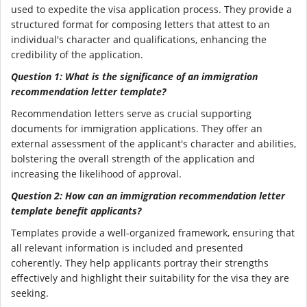
used to expedite the visa application process. They provide a
structured format for composing letters that attest to an
individual's character and qualifications, enhancing the
credibility of the application.
Question 1: What is the significance of an immigration
recommendation letter template?
Recommendation letters serve as crucial supporting
documents for immigration applications. They offer an
external assessment of the applicant's character and abilities,
bolstering the overall strength of the application and
increasing the likelihood of approval.
Question 2: How can an immigration recommendation letter
template benefit applicants?
Templates provide a well-organized framework, ensuring that
all relevant information is included and presented
coherently. They help applicants portray their strengths
effectively and highlight their suitability for the visa they are
seeking.