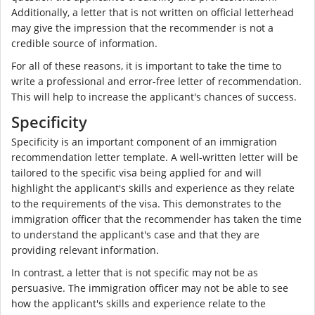
Additionally, a letter that is not written on official letterhead
may give the impression that the recommender is not a
credible source of information.
For all of these reasons, it is important to take the time to
write a professional and error-free letter of recommendation.
This will help to increase the applicant's chances of success.
Specificity
Specificity is an important component of an immigration
recommendation letter template. A well-written letter will be
tailored to the specific visa being applied for and will
highlight the applicant's skills and experience as they relate
to the requirements of the visa. This demonstrates to the
immigration officer that the recommender has taken the time
to understand the applicant's case and that they are
providing relevant information.
In contrast, a letter that is not specific may not be as
persuasive. The immigration officer may not be able to see
how the applicant's skills and experience relate to the