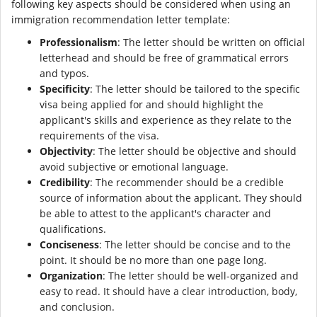
following key aspects should be considered when using an
immigration recommendation letter template:
Professionalism
: The letter should be written on official
letterhead and should be free of grammatical errors
and typos.
Specificity
: The letter should be tailored to the specific
visa being applied for and should highlight the
applicant's skills and experience as they relate to the
requirements of the visa.
Objectivity
: The letter should be objective and should
avoid subjective or emotional language.
Credibility
: The recommender should be a credible
source of information about the applicant. They should
be able to attest to the applicant's character and
qualifications.
Conciseness
: The letter should be concise and to the
point. It should be no more than one page long.
Organization
: The letter should be well-organized and
easy to read. It should have a clear introduction, body,
and conclusion.