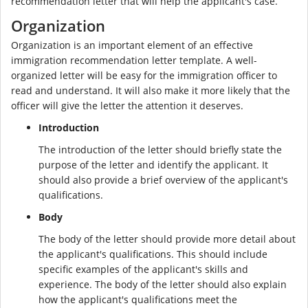
recommendation letter that will help the applicant's case.
Organization
Organization is an important element of an effective
immigration recommendation letter template. A well-
organized letter will be easy for the immigration officer to
read and understand. It will also make it more likely that the
officer will give the letter the attention it deserves.
Introduction
The introduction of the letter should briefly state the
purpose of the letter and identify the applicant. It
should also provide a brief overview of the applicant's
qualifications.
Body
The body of the letter should provide more detail about
the applicant's qualifications. This should include
specific examples of the applicant's skills and
experience. The body of the letter should also explain
how the applicant's qualifications meet the