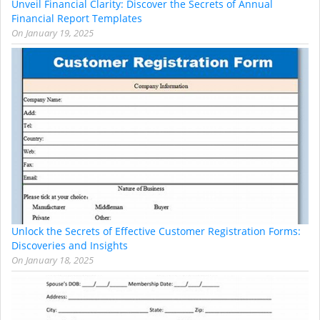
Unveil Financial Clarity: Discover the Secrets of Annual
Financial Report Templates
On
January 19, 2025
Unlock the Secrets of Effective Customer Registration Forms:
Discoveries and Insights
On
January 18, 2025