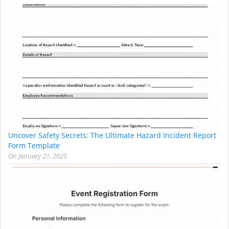
Uncover Safety Secrets: The Ultimate Hazard Incident Report
Form Template
On
January 21, 2025