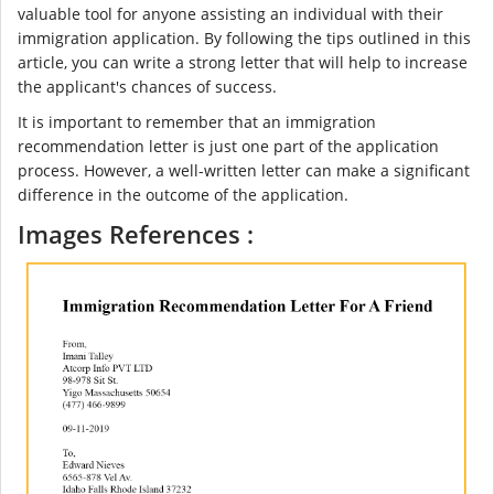
valuable tool for anyone assisting an individual with their
immigration application. By following the tips outlined in this
article, you can write a strong letter that will help to increase
the applicant's chances of success.
It is important to remember that an immigration
recommendation letter is just one part of the application
process. However, a well-written letter can make a significant
difference in the outcome of the application.
Images References :