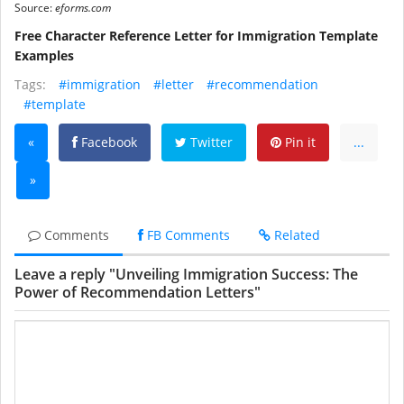
Source:
eforms.com
Free Character Reference Letter for Immigration Template
Examples
Tags:
#immigration
#letter
#recommendation
#template
«
Facebook
Twitter
Pin it
...
»
Comments
FB Comments
Related
Leave a reply "Unveiling Immigration Success: The
Power of Recommendation Letters"