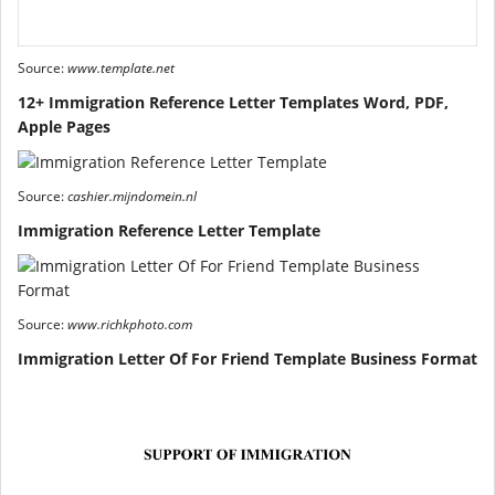
Source:
www.template.net
12+ Immigration Reference Letter Templates Word, PDF,
Apple Pages
Source:
cashier.mijndomein.nl
Immigration Reference Letter Template
Source:
www.richkphoto.com
Immigration Letter Of For Friend Template Business Format