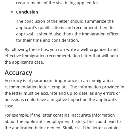
requirements of the visa being applied for.
Conclusion
The conclusion of the letter should summarize the
applicant's qualifications and recommend them for
approval. It should also thank the immigration officer
for their time and consideration.
By following these tips, you can write a well-organized and
effective immigration recommendation letter that will help
the applicant's case.
Accuracy
Accuracy is of paramount importance in an immigration
recommendation letter template. The information provided in
the letter must be accurate and up-to-date, as any errors or
omissions could have a negative impact on the applicant's
case.
For example, if the letter contains inaccurate information
about the applicant's employment history, this could lead to
the application being denied. Similarly, if the letter contains