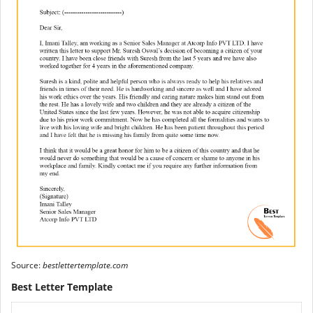
Source:
bestlettertemplate.com
Best Letter Template