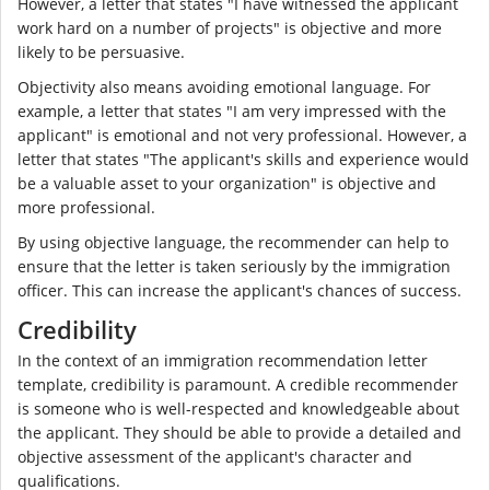
However, a letter that states "I have witnessed the applicant
work hard on a number of projects" is objective and more
likely to be persuasive.
Objectivity also means avoiding emotional language. For
example, a letter that states "I am very impressed with the
applicant" is emotional and not very professional. However, a
letter that states "The applicant's skills and experience would
be a valuable asset to your organization" is objective and
more professional.
By using objective language, the recommender can help to
ensure that the letter is taken seriously by the immigration
officer. This can increase the applicant's chances of success.
Credibility
In the context of an immigration recommendation letter
template, credibility is paramount. A credible recommender
is someone who is well-respected and knowledgeable about
the applicant. They should be able to provide a detailed and
objective assessment of the applicant's character and
qualifications.