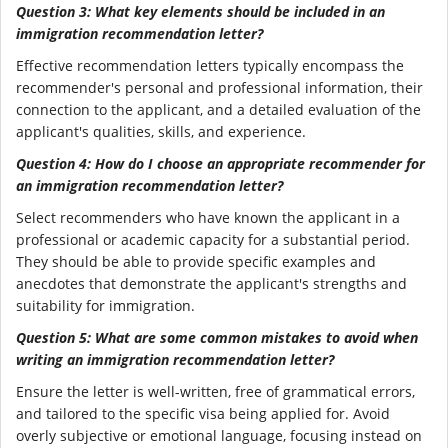
Question 3: What key elements should be included in an
immigration recommendation letter?
Effective recommendation letters typically encompass the
recommender's personal and professional information, their
connection to the applicant, and a detailed evaluation of the
applicant's qualities, skills, and experience.
Question 4: How do I choose an appropriate recommender for
an immigration recommendation letter?
Select recommenders who have known the applicant in a
professional or academic capacity for a substantial period.
They should be able to provide specific examples and
anecdotes that demonstrate the applicant's strengths and
suitability for immigration.
Question 5: What are some common mistakes to avoid when
writing an immigration recommendation letter?
Ensure the letter is well-written, free of grammatical errors,
and tailored to the specific visa being applied for. Avoid
overly subjective or emotional language, focusing instead on