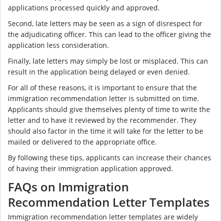
applications processed quickly and approved.
Second, late letters may be seen as a sign of disrespect for
the adjudicating officer. This can lead to the officer giving the
application less consideration.
Finally, late letters may simply be lost or misplaced. This can
result in the application being delayed or even denied.
For all of these reasons, it is important to ensure that the
immigration recommendation letter is submitted on time.
Applicants should give themselves plenty of time to write the
letter and to have it reviewed by the recommender. They
should also factor in the time it will take for the letter to be
mailed or delivered to the appropriate office.
By following these tips, applicants can increase their chances
of having their immigration application approved.
FAQs on Immigration
Recommendation Letter Templates
Immigration recommendation letter templates are widely