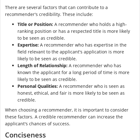
There are several factors that can contribute to a
recommender's credibility. These include:
Title or Position:
A recommender who holds a high-
ranking position or has a respected title is more likely
to be seen as credible.
Expertise:
A recommender who has expertise in the
field relevant to the applicant's application is more
likely to be seen as credible.
Length of Relationship:
A recommender who has
known the applicant for a long period of time is more
likely to be seen as credible.
Personal Qualities:
A recommender who is seen as
honest, ethical, and fair is more likely to be seen as
credible.
When choosing a recommender, it is important to consider
these factors. A credible recommender can increase the
applicant's chances of success.
Conciseness