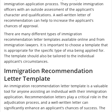
immigration application process. They provide immigration
officers with an outside assessment of the applicant's
character and qualifications. A well-written letter of
recommendation can help to increase the applicant's
chances of approval.
There are many different types of immigration
recommendation letter templates available online and from
immigration lawyers. It is important to choose a template that
is appropriate for the specific type of visa being applied for.
The template should also be tailored to the individual
applicant's circumstances.
Immigration Recommendation
Letter Template
An immigration recommendation letter template is a valuable
tool for anyone assisting an individual with their immigration
application. Recommendation letters play a critical role in the
adjudication process, and a well-written letter can
significantly enhance an applicant's chances of success. The