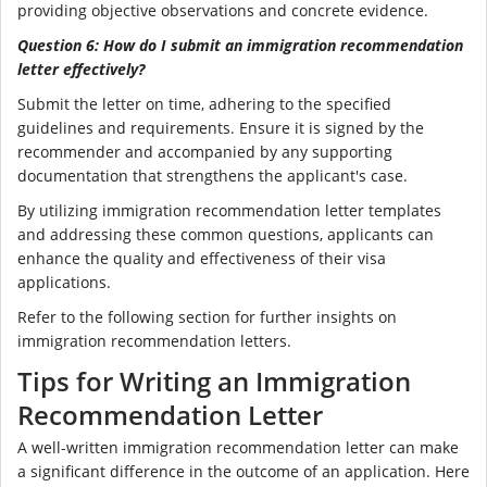
providing objective observations and concrete evidence.
Question 6: How do I submit an immigration recommendation
letter effectively?
Submit the letter on time, adhering to the specified
guidelines and requirements. Ensure it is signed by the
recommender and accompanied by any supporting
documentation that strengthens the applicant's case.
By utilizing immigration recommendation letter templates
and addressing these common questions, applicants can
enhance the quality and effectiveness of their visa
applications.
Refer to the following section for further insights on
immigration recommendation letters.
Tips for Writing an Immigration
Recommendation Letter
A well-written immigration recommendation letter can make
a significant difference in the outcome of an application. Here