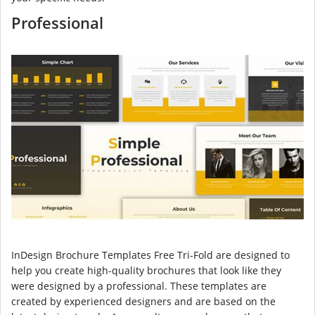
Professional
InDesign Brochure Templates Free Tri-Fold are designed to
help you create high-quality brochures that look like they
were designed by a professional. These templates are
created by experienced designers and are based on the