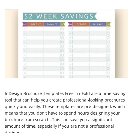
InDesign Brochure Templates Free Tri-Fold are a time-saving
tool that can help you create professional-looking brochures
quickly and easily. These templates are pre-designed, which
means that you don't have to spend hours designing your
brochure from scratch. This can save you a significant
amount of time, especially if you are not a professional
designer.