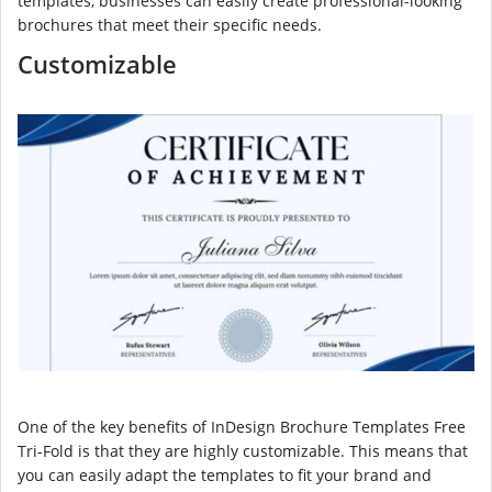
templates, businesses can easily create professional-looking
brochures that meet their specific needs.
Customizable
One of the key benefits of InDesign Brochure Templates Free
Tri-Fold is that they are highly customizable. This means that
you can easily adapt the templates to fit your brand and