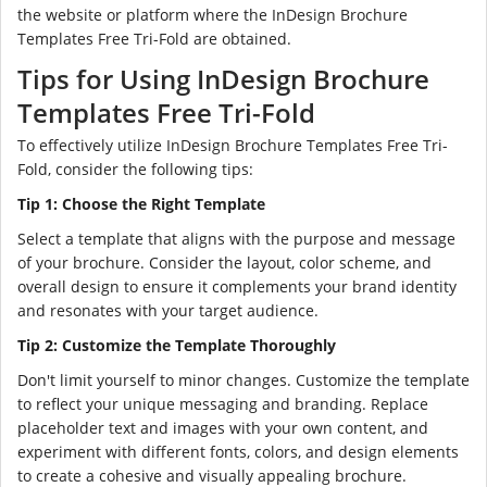
the website or platform where the InDesign Brochure
Templates Free Tri-Fold are obtained.
Tips for Using InDesign Brochure
Templates Free Tri-Fold
To effectively utilize InDesign Brochure Templates Free Tri-
Fold, consider the following tips:
Tip 1: Choose the Right Template
Select a template that aligns with the purpose and message
of your brochure. Consider the layout, color scheme, and
overall design to ensure it complements your brand identity
and resonates with your target audience.
Tip 2: Customize the Template Thoroughly
Don't limit yourself to minor changes. Customize the template
to reflect your unique messaging and branding. Replace
placeholder text and images with your own content, and
experiment with different fonts, colors, and design elements
to create a cohesive and visually appealing brochure.