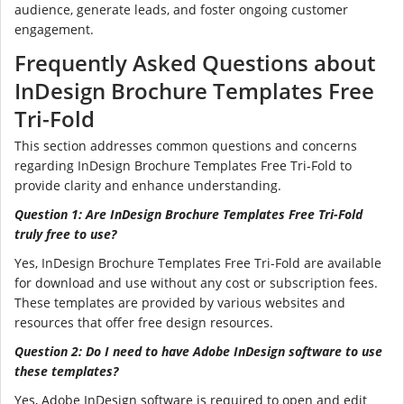
audience, generate leads, and foster ongoing customer
engagement.
Frequently Asked Questions about
InDesign Brochure Templates Free
Tri-Fold
This section addresses common questions and concerns
regarding InDesign Brochure Templates Free Tri-Fold to
provide clarity and enhance understanding.
Question 1: Are InDesign Brochure Templates Free Tri-Fold
truly free to use?
Yes, InDesign Brochure Templates Free Tri-Fold are available
for download and use without any cost or subscription fees.
These templates are provided by various websites and
resources that offer free design resources.
Question 2: Do I need to have Adobe InDesign software to use
these templates?
Yes, Adobe InDesign software is required to open and edit