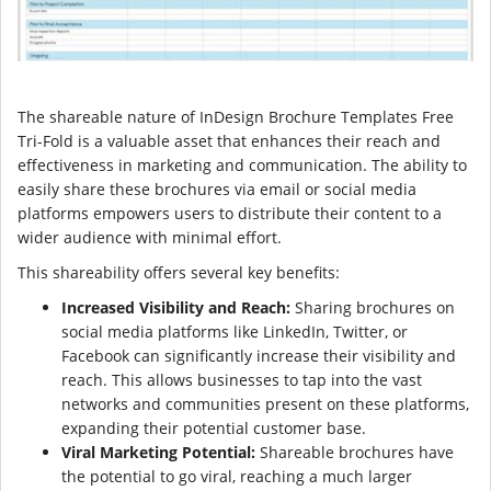
The shareable nature of InDesign Brochure Templates Free
Tri-Fold is a valuable asset that enhances their reach and
effectiveness in marketing and communication. The ability to
easily share these brochures via email or social media
platforms empowers users to distribute their content to a
wider audience with minimal effort.
This shareability offers several key benefits:
Increased Visibility and Reach:
Sharing brochures on
social media platforms like LinkedIn, Twitter, or
Facebook can significantly increase their visibility and
reach. This allows businesses to tap into the vast
networks and communities present on these platforms,
expanding their potential customer base.
Viral Marketing Potential:
Shareable brochures have
the potential to go viral, reaching a much larger