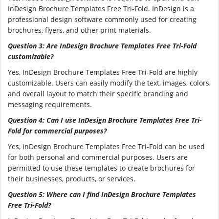
InDesign Brochure Templates Free Tri-Fold. InDesign is a
professional design software commonly used for creating
brochures, flyers, and other print materials.
Question 3: Are InDesign Brochure Templates Free Tri-Fold
customizable?
Yes, InDesign Brochure Templates Free Tri-Fold are highly
customizable. Users can easily modify the text, images, colors,
and overall layout to match their specific branding and
messaging requirements.
Question 4: Can I use InDesign Brochure Templates Free Tri-
Fold for commercial purposes?
Yes, InDesign Brochure Templates Free Tri-Fold can be used
for both personal and commercial purposes. Users are
permitted to use these templates to create brochures for
their businesses, products, or services.
Question 5: Where can I find InDesign Brochure Templates
Free Tri-Fold?