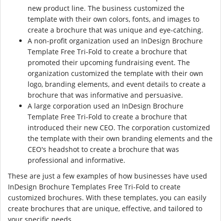
new product line. The business customized the
template with their own colors, fonts, and images to
create a brochure that was unique and eye-catching.
A non-profit organization used an InDesign Brochure
Template Free Tri-Fold to create a brochure that
promoted their upcoming fundraising event. The
organization customized the template with their own
logo, branding elements, and event details to create a
brochure that was informative and persuasive.
A large corporation used an InDesign Brochure
Template Free Tri-Fold to create a brochure that
introduced their new CEO. The corporation customized
the template with their own branding elements and the
CEO's headshot to create a brochure that was
professional and informative.
These are just a few examples of how businesses have used
InDesign Brochure Templates Free Tri-Fold to create
customized brochures. With these templates, you can easily
create brochures that are unique, effective, and tailored to
your specific needs.