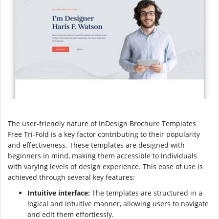
The user-friendly nature of InDesign Brochure Templates
Free Tri-Fold is a key factor contributing to their popularity
and effectiveness. These templates are designed with
beginners in mind, making them accessible to individuals
with varying levels of design experience. This ease of use is
achieved through several key features:
Intuitive interface:
The templates are structured in a
logical and intuitive manner, allowing users to navigate
and edit them effortlessly.