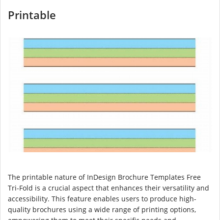
Printable
The printable nature of InDesign Brochure Templates Free
Tri-Fold is a crucial aspect that enhances their versatility and
accessibility. This feature enables users to produce high-
quality brochures using a wide range of printing options,