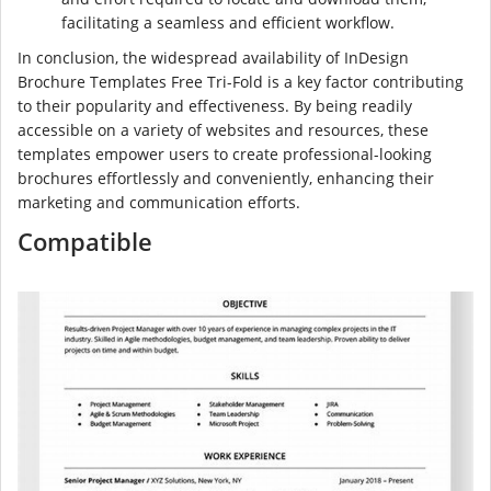
facilitating a seamless and efficient workflow.
In conclusion, the widespread availability of InDesign
Brochure Templates Free Tri-Fold is a key factor contributing
to their popularity and effectiveness. By being readily
accessible on a variety of websites and resources, these
templates empower users to create professional-looking
brochures effortlessly and conveniently, enhancing their
marketing and communication efforts.
Compatible