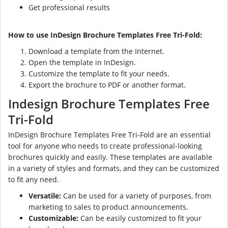
Get professional results
How to use InDesign Brochure Templates Free Tri-Fold:
Download a template from the Internet.
Open the template in InDesign.
Customize the template to fit your needs.
Export the brochure to PDF or another format.
Indesign Brochure Templates Free
Tri-Fold
InDesign Brochure Templates Free Tri-Fold are an essential
tool for anyone who needs to create professional-looking
brochures quickly and easily. These templates are available
in a variety of styles and formats, and they can be customized
to fit any need.
Versatile:
Can be used for a variety of purposes, from
marketing to sales to product announcements.
Customizable:
Can be easily customized to fit your