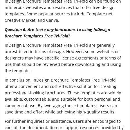
InDesign Brochure Templates Free Tri-Fold can be found on
numerous websites and resources that offer free design
templates. Some popular sources include Template.net,
Creative Market, and Canva.
Question 6: Are there any limitations to using InDesign
Brochure Templates Free Tri-Fold?
InDesign Brochure Templates Free Tri-Fold are generally
unrestricted in terms of usage. However, some websites or
designers may have specific license agreements or terms of
use that should be reviewed before downloading and using
the templates.
In conclusion, InDesign Brochure Templates Free Tri-Fold
offer a convenient and cost-effective solution for creating
professional-looking brochures. These templates are widely
available, customizable, and suitable for both personal and
commercial use. By leveraging these templates, users can
save time and effort while achieving high-quality results.
For further inquiries or assistance, users are encouraged to
consult the documentation or support resources provided by