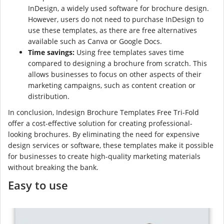
InDesign, a widely used software for brochure design.
However, users do not need to purchase InDesign to
use these templates, as there are free alternatives
available such as Canva or Google Docs.
Time savings:
Using free templates saves time
compared to designing a brochure from scratch. This
allows businesses to focus on other aspects of their
marketing campaigns, such as content creation or
distribution.
In conclusion, Indesign Brochure Templates Free Tri-Fold
offer a cost-effective solution for creating professional-
looking brochures. By eliminating the need for expensive
design services or software, these templates make it possible
for businesses to create high-quality marketing materials
without breaking the bank.
Easy to use