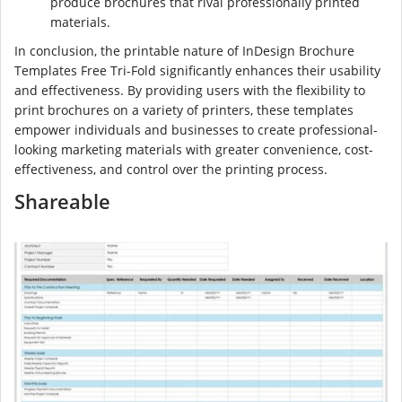
produce brochures that rival professionally printed
materials.
In conclusion, the printable nature of InDesign Brochure
Templates Free Tri-Fold significantly enhances their usability
and effectiveness. By providing users with the flexibility to
print brochures on a variety of printers, these templates
empower individuals and businesses to create professional-
looking marketing materials with greater convenience, cost-
effectiveness, and control over the printing process.
Shareable