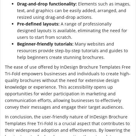
Drag-and-drop functionality:
Elements such as images,
text, and graphics can be easily added, arranged, and
resized using drag-and-drop actions.
Pre-defined layouts:
A range of professionally
designed layouts is available, eliminating the need for
users to start from scratch.
Beginner-friendly tutorials:
Many websites and
resources provide step-by-step tutorials and guides to
help beginners create stunning brochures.
The ease of use offered by InDesign Brochure Templates Free
Tri-Fold empowers businesses and individuals to create high-
quality brochures without the need for extensive design
knowledge or experience. This accessibility opens up
opportunities for wider participation in marketing and
communication efforts, allowing businesses to effectively
convey their messages and engage their target audiences.
In conclusion, the user-friendly nature of InDesign Brochure
Templates Free Tri-Fold is a crucial aspect that contributes to
their widespread adoption and effectiveness. By lowering the