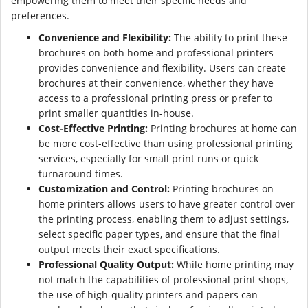
empowering them to meet their specific needs and
preferences.
Convenience and Flexibility:
The ability to print these
brochures on both home and professional printers
provides convenience and flexibility. Users can create
brochures at their convenience, whether they have
access to a professional printing press or prefer to
print smaller quantities in-house.
Cost-Effective Printing:
Printing brochures at home can
be more cost-effective than using professional printing
services, especially for small print runs or quick
turnaround times.
Customization and Control:
Printing brochures on
home printers allows users to have greater control over
the printing process, enabling them to adjust settings,
select specific paper types, and ensure that the final
output meets their exact specifications.
Professional Quality Output:
While home printing may
not match the capabilities of professional print shops,
the use of high-quality printers and papers can