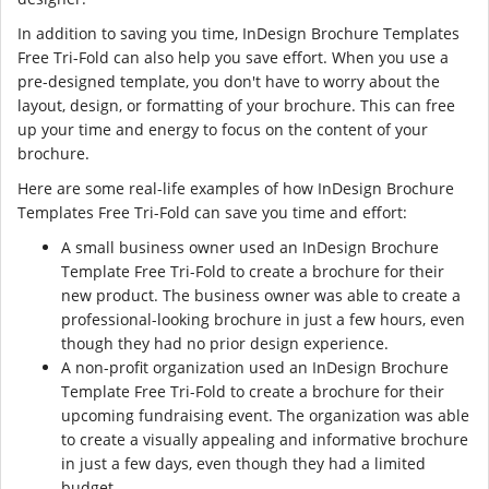
In addition to saving you time, InDesign Brochure Templates
Free Tri-Fold can also help you save effort. When you use a
pre-designed template, you don't have to worry about the
layout, design, or formatting of your brochure. This can free
up your time and energy to focus on the content of your
brochure.
Here are some real-life examples of how InDesign Brochure
Templates Free Tri-Fold can save you time and effort:
A small business owner used an InDesign Brochure
Template Free Tri-Fold to create a brochure for their
new product. The business owner was able to create a
professional-looking brochure in just a few hours, even
though they had no prior design experience.
A non-profit organization used an InDesign Brochure
Template Free Tri-Fold to create a brochure for their
upcoming fundraising event. The organization was able
to create a visually appealing and informative brochure
in just a few days, even though they had a limited
budget.