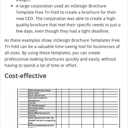
A large corporation used an InDesign Brochure
Template Free Tri-Fold to create a brochure for their
new CEO. The corporation was able to create a high-
quality brochure that met their specific needs in just a
few days, even though they had a tight deadline.
As these examples show, InDesign Brochure Templates Free
Tri-Fold can be a valuable time-saving tool for businesses of
all sizes. By using these templates, you can create
professional-looking brochures quickly and easily, without
having to spend a lot of time or effort.
Cost-effective