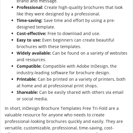
brand and message.
Professional:
Create high-quality brochures that look
like they were designed by a professional.
Time-saving:
Save time and effort by using a pre-
designed template.
Cost-effective:
Free to download and use.
Easy to use:
Even beginners can create beautiful
brochures with these templates.
Widely available:
Can be found on a variety of websites
and resources.
Compatible:
Compatible with Adobe InDesign, the
industry-leading software for brochure design.
Printable:
Can be printed on a variety of printers, both
at home and at professional print shops.
Shareable:
Can be easily shared with others via email
or social media.
In short, InDesign Brochure Templates Free Tri-Fold are a
valuable resource for anyone who needs to create
professional-looking brochures quickly and easily. They are
versatile, customizable, professional, time-saving, cost-