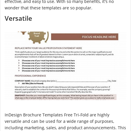
effective, and easy to use. With so many benefits, it's no
wonder that these templates are so popular.
Versatile
InDesign Brochure Templates Free Tri-Fold are highly
versatile and can be used for a wide range of purposes,
including marketing, sales, and product announcements. This