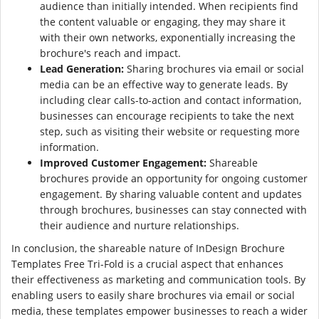
audience than initially intended. When recipients find
the content valuable or engaging, they may share it
with their own networks, exponentially increasing the
brochure's reach and impact.
Lead Generation:
Sharing brochures via email or social
media can be an effective way to generate leads. By
including clear calls-to-action and contact information,
businesses can encourage recipients to take the next
step, such as visiting their website or requesting more
information.
Improved Customer Engagement:
Shareable
brochures provide an opportunity for ongoing customer
engagement. By sharing valuable content and updates
through brochures, businesses can stay connected with
their audience and nurture relationships.
In conclusion, the shareable nature of InDesign Brochure
Templates Free Tri-Fold is a crucial aspect that enhances
their effectiveness as marketing and communication tools. By
enabling users to easily share brochures via email or social
media, these templates empower businesses to reach a wider