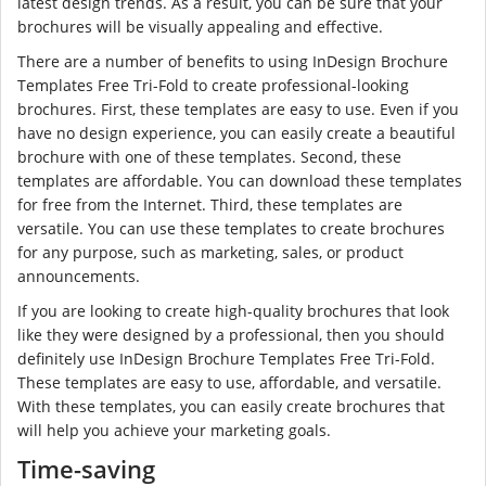
latest design trends. As a result, you can be sure that your
brochures will be visually appealing and effective.
There are a number of benefits to using InDesign Brochure
Templates Free Tri-Fold to create professional-looking
brochures. First, these templates are easy to use. Even if you
have no design experience, you can easily create a beautiful
brochure with one of these templates. Second, these
templates are affordable. You can download these templates
for free from the Internet. Third, these templates are
versatile. You can use these templates to create brochures
for any purpose, such as marketing, sales, or product
announcements.
If you are looking to create high-quality brochures that look
like they were designed by a professional, then you should
definitely use InDesign Brochure Templates Free Tri-Fold.
These templates are easy to use, affordable, and versatile.
With these templates, you can easily create brochures that
will help you achieve your marketing goals.
Time-saving