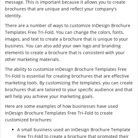
message. This is important because it allows you to create
brochures that are unique and reflect your company's
identity.
There are a number of ways to customize InDesign Brochure
Templates Free Tri-Fold. You can change the colors, fonts,
images, and text to create a brochure that is unique to your
business. You can also add your own logo and branding
elements to create a brochure that is consistent with your
other marketing materials.
The ability to customize InDesign Brochure Templates Free
Tri-Fold is essential for creating brochures that are effective
marketing tools. By customizing the templates, you can create
brochures that are tailored to your specific audience and that
will help you achieve your marketing goals.
Here are some examples of how businesses have used
InDesign Brochure Templates Free Tri-Fold to create
customized brochures:
A small business used an InDesign Brochure Template
Free Tri-Fold to create a brochure that promoted their