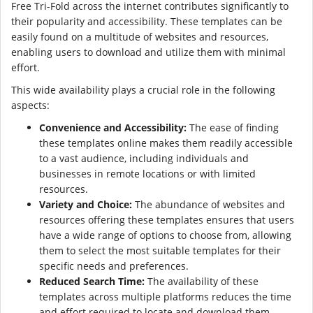
Free Tri-Fold across the internet contributes significantly to
their popularity and accessibility. These templates can be
easily found on a multitude of websites and resources,
enabling users to download and utilize them with minimal
effort.
This wide availability plays a crucial role in the following
aspects:
Convenience and Accessibility:
The ease of finding
these templates online makes them readily accessible
to a vast audience, including individuals and
businesses in remote locations or with limited
resources.
Variety and Choice:
The abundance of websites and
resources offering these templates ensures that users
have a wide range of options to choose from, allowing
them to select the most suitable templates for their
specific needs and preferences.
Reduced Search Time:
The availability of these
templates across multiple platforms reduces the time
and effort required to locate and download them,