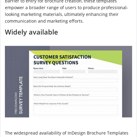
barrier to entry for brochure creation, these templates
empower a broader range of users to produce professional-
looking marketing materials, ultimately enhancing their
communication and marketing efforts.
Widely available
The widespread availability of InDesign Brochure Templates