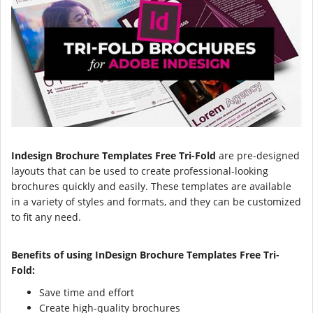
Indesign Brochure Templates Free Tri-Fold
are pre-designed
layouts that can be used to create professional-looking
brochures quickly and easily. These templates are available
in a variety of styles and formats, and they can be customized
to fit any need.
Benefits of using InDesign Brochure Templates Free Tri-
Fold:
Save time and effort
Create high-quality brochures