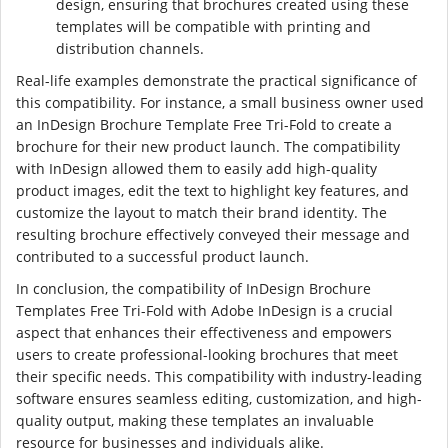
design, ensuring that brochures created using these
templates will be compatible with printing and
distribution channels.
Real-life examples demonstrate the practical significance of
this compatibility. For instance, a small business owner used
an InDesign Brochure Template Free Tri-Fold to create a
brochure for their new product launch. The compatibility
with InDesign allowed them to easily add high-quality
product images, edit the text to highlight key features, and
customize the layout to match their brand identity. The
resulting brochure effectively conveyed their message and
contributed to a successful product launch.
In conclusion, the compatibility of InDesign Brochure
Templates Free Tri-Fold with Adobe InDesign is a crucial
aspect that enhances their effectiveness and empowers
users to create professional-looking brochures that meet
their specific needs. This compatibility with industry-leading
software ensures seamless editing, customization, and high-
quality output, making these templates an invaluable
resource for businesses and individuals alike.