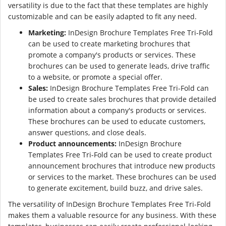
versatility is due to the fact that these templates are highly
customizable and can be easily adapted to fit any need.
Marketing:
InDesign Brochure Templates Free Tri-Fold
can be used to create marketing brochures that
promote a company's products or services. These
brochures can be used to generate leads, drive traffic
to a website, or promote a special offer.
Sales:
InDesign Brochure Templates Free Tri-Fold can
be used to create sales brochures that provide detailed
information about a company's products or services.
These brochures can be used to educate customers,
answer questions, and close deals.
Product announcements:
InDesign Brochure
Templates Free Tri-Fold can be used to create product
announcement brochures that introduce new products
or services to the market. These brochures can be used
to generate excitement, build buzz, and drive sales.
The versatility of InDesign Brochure Templates Free Tri-Fold
makes them a valuable resource for any business. With these