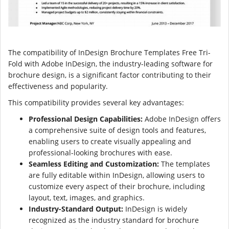
The compatibility of InDesign Brochure Templates Free Tri-
Fold with Adobe InDesign, the industry-leading software for
brochure design, is a significant factor contributing to their
effectiveness and popularity.
This compatibility provides several key advantages:
Professional Design Capabilities:
Adobe InDesign offers
a comprehensive suite of design tools and features,
enabling users to create visually appealing and
professional-looking brochures with ease.
Seamless Editing and Customization:
The templates
are fully editable within InDesign, allowing users to
customize every aspect of their brochure, including
layout, text, images, and graphics.
Industry-Standard Output:
InDesign is widely
recognized as the industry standard for brochure