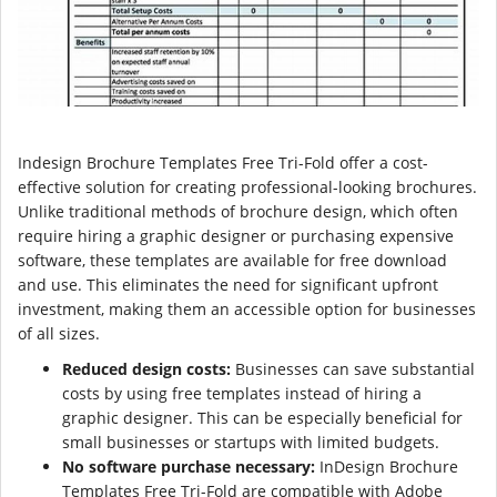
Indesign Brochure Templates Free Tri-Fold offer a cost-
effective solution for creating professional-looking brochures.
Unlike traditional methods of brochure design, which often
require hiring a graphic designer or purchasing expensive
software, these templates are available for free download
and use. This eliminates the need for significant upfront
investment, making them an accessible option for businesses
of all sizes.
Reduced design costs:
Businesses can save substantial
costs by using free templates instead of hiring a
graphic designer. This can be especially beneficial for
small businesses or startups with limited budgets.
No software purchase necessary:
InDesign Brochure
Templates Free Tri-Fold are compatible with Adobe