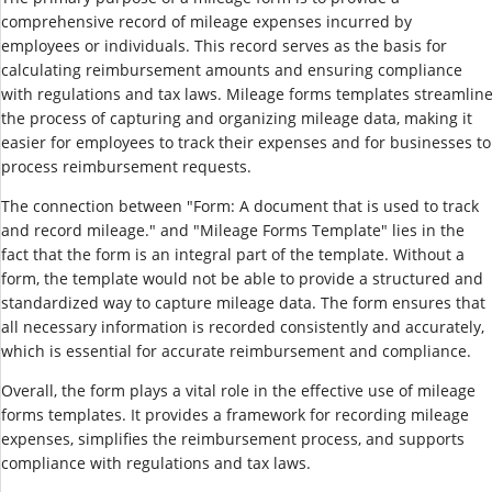
comprehensive record of mileage expenses incurred by
employees or individuals. This record serves as the basis for
calculating reimbursement amounts and ensuring compliance
with regulations and tax laws. Mileage forms templates streamlin
the process of capturing and organizing mileage data, making it
easier for employees to track their expenses and for businesses to
process reimbursement requests.
The connection between "Form: A document that is used to track
and record mileage." and "Mileage Forms Template" lies in the
fact that the form is an integral part of the template. Without a
form, the template would not be able to provide a structured and
standardized way to capture mileage data. The form ensures that
all necessary information is recorded consistently and accurately,
which is essential for accurate reimbursement and compliance.
Overall, the form plays a vital role in the effective use of mileage
forms templates. It provides a framework for recording mileage
expenses, simplifies the reimbursement process, and supports
compliance with regulations and tax laws.