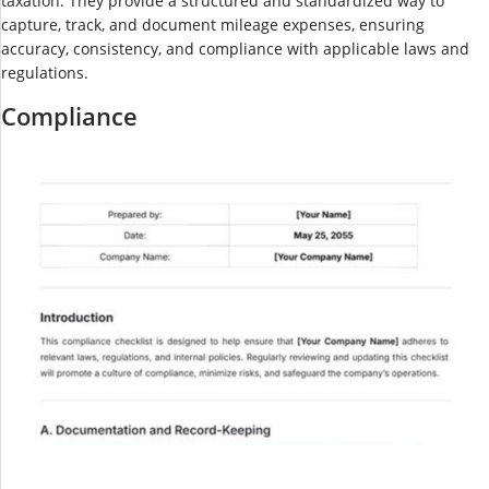
taxation. They provide a structured and standardized way to
capture, track, and document mileage expenses, ensuring
accuracy, consistency, and compliance with applicable laws and
regulations.
Compliance