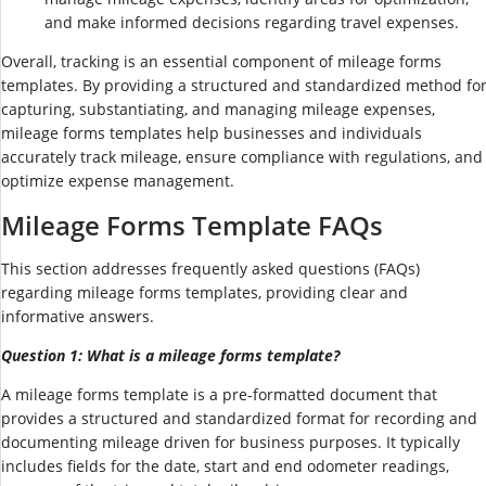
and make informed decisions regarding travel expenses.
Overall, tracking is an essential component of mileage forms
templates. By providing a structured and standardized method fo
capturing, substantiating, and managing mileage expenses,
mileage forms templates help businesses and individuals
accurately track mileage, ensure compliance with regulations, and
optimize expense management.
Mileage Forms Template FAQs
This section addresses frequently asked questions (FAQs)
regarding mileage forms templates, providing clear and
informative answers.
Question 1: What is a mileage forms template?
A mileage forms template is a pre-formatted document that
provides a structured and standardized format for recording and
documenting mileage driven for business purposes. It typically
includes fields for the date, start and end odometer readings,