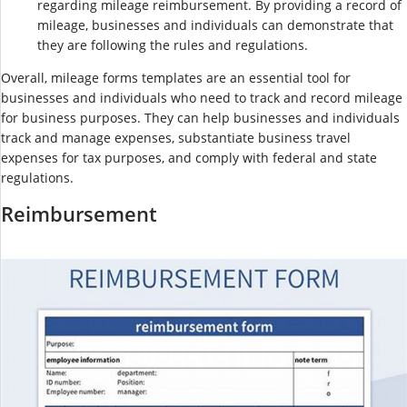
regarding mileage reimbursement. By providing a record of
mileage, businesses and individuals can demonstrate that
they are following the rules and regulations.
Overall, mileage forms templates are an essential tool for
businesses and individuals who need to track and record mileage
for business purposes. They can help businesses and individuals
track and manage expenses, substantiate business travel
expenses for tax purposes, and comply with federal and state
regulations.
Reimbursement