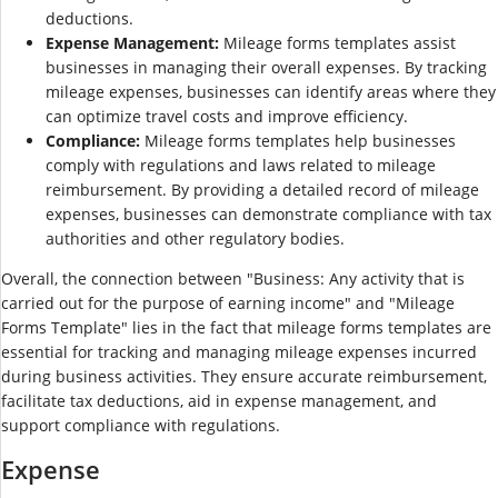
deductions.
Expense Management:
Mileage forms templates assist
businesses in managing their overall expenses. By tracking
mileage expenses, businesses can identify areas where they
can optimize travel costs and improve efficiency.
Compliance:
Mileage forms templates help businesses
comply with regulations and laws related to mileage
reimbursement. By providing a detailed record of mileage
expenses, businesses can demonstrate compliance with tax
authorities and other regulatory bodies.
Overall, the connection between "Business: Any activity that is
carried out for the purpose of earning income" and "Mileage
Forms Template" lies in the fact that mileage forms templates are
essential for tracking and managing mileage expenses incurred
during business activities. They ensure accurate reimbursement,
facilitate tax deductions, aid in expense management, and
support compliance with regulations.
Expense