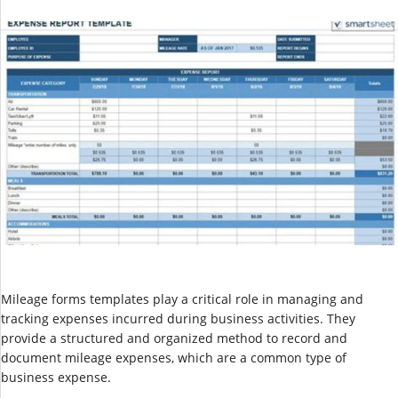
Mileage forms templates play a critical role in managing and
tracking expenses incurred during business activities. They
provide a structured and organized method to record and
document mileage expenses, which are a common type of
business expense.