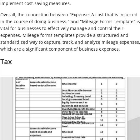
implement cost-saving measures.
Overall, the connection between "Expense: A cost that is incurred
in the course of doing business." and "Mileage Forms Template" is
vital for businesses to effectively manage and control their
expenses. Mileage forms templates provide a structured and
standardized way to capture, track, and analyze mileage expenses,
which are a significant component of business expenses.
Tax