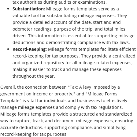
tax authorities during audits or examinations.
Substantiation:
Mileage forms templates serve as a
valuable tool for substantiating mileage expenses. They
provide a detailed account of the date, start and end
odometer readings, purpose of the trip, and total miles
driven. This information is essential for supporting mileage
deductions and demonstrating compliance with tax laws.
Record-Keeping:
Mileage forms templates facilitate efficient
record-keeping for tax purposes. They provide a centralized
and organized repository for all mileage-related expenses,
making it easier to track and manage these expenses
throughout the year.
Overall, the connection between "Tax: A levy imposed by a
government on income or property." and "Mileage Forms
Template" is vital for individuals and businesses to effectively
manage mileage expenses and comply with tax regulations.
Mileage forms templates provide a structured and standardized
way to capture, track, and document mileage expenses, ensuring
accurate deductions, supporting compliance, and simplifying
record-keeping for tax purposes.