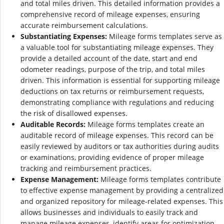
and total miles driven. This detailed information provides a
comprehensive record of mileage expenses, ensuring
accurate reimbursement calculations.
Substantiating Expenses:
Mileage forms templates serve as
a valuable tool for substantiating mileage expenses. They
provide a detailed account of the date, start and end
odometer readings, purpose of the trip, and total miles
driven. This information is essential for supporting mileage
deductions on tax returns or reimbursement requests,
demonstrating compliance with regulations and reducing
the risk of disallowed expenses.
Auditable Records:
Mileage forms templates create an
auditable record of mileage expenses. This record can be
easily reviewed by auditors or tax authorities during audits
or examinations, providing evidence of proper mileage
tracking and reimbursement practices.
Expense Management:
Mileage forms templates contribute
to effective expense management by providing a centralized
and organized repository for mileage-related expenses. This
allows businesses and individuals to easily track and
manage mileage expenses, identify areas for optimization,