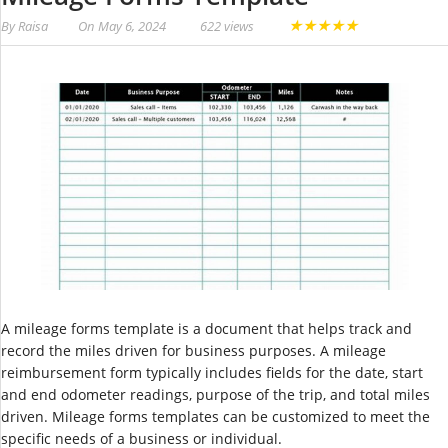
★
★
★
★
★
By
Raisa
On
May 6, 2024
622 views
A mileage forms template is a document that helps track and
record the miles driven for business purposes. A mileage
reimbursement form typically includes fields for the date, start
and end odometer readings, purpose of the trip, and total miles
driven. Mileage forms templates can be customized to meet the
specific needs of a business or individual.