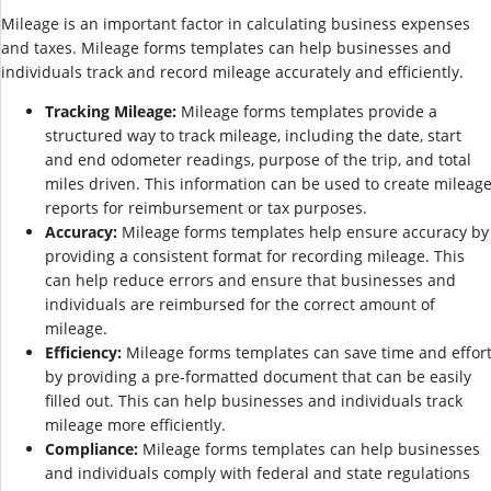
Mileage is an important factor in calculating business expenses
and taxes. Mileage forms templates can help businesses and
individuals track and record mileage accurately and efficiently.
Tracking Mileage:
Mileage forms templates provide a
structured way to track mileage, including the date, start
and end odometer readings, purpose of the trip, and total
miles driven. This information can be used to create mileag
reports for reimbursement or tax purposes.
Accuracy:
Mileage forms templates help ensure accuracy by
providing a consistent format for recording mileage. This
can help reduce errors and ensure that businesses and
individuals are reimbursed for the correct amount of
mileage.
Efficiency:
Mileage forms templates can save time and effor
by providing a pre-formatted document that can be easily
filled out. This can help businesses and individuals track
mileage more efficiently.
Compliance:
Mileage forms templates can help businesses
and individuals comply with federal and state regulations