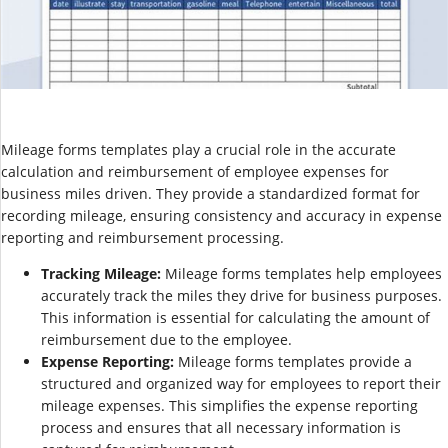
Mileage forms templates play a crucial role in the accurate
calculation and reimbursement of employee expenses for
business miles driven. They provide a standardized format for
recording mileage, ensuring consistency and accuracy in expense
reporting and reimbursement processing.
Tracking Mileage:
Mileage forms templates help employees
accurately track the miles they drive for business purposes.
This information is essential for calculating the amount of
reimbursement due to the employee.
Expense Reporting:
Mileage forms templates provide a
structured and organized way for employees to report their
mileage expenses. This simplifies the expense reporting
process and ensures that all necessary information is