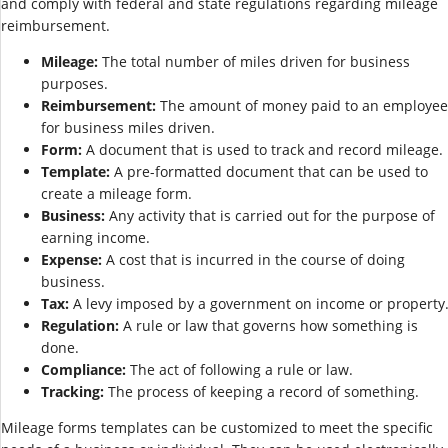
and comply with federal and state regulations regarding mileage
reimbursement.
Mileage:
The total number of miles driven for business
purposes.
Reimbursement:
The amount of money paid to an employee
for business miles driven.
Form:
A document that is used to track and record mileage.
Template:
A pre-formatted document that can be used to
create a mileage form.
Business:
Any activity that is carried out for the purpose of
earning income.
Expense:
A cost that is incurred in the course of doing
business.
Tax:
A levy imposed by a government on income or property
Regulation:
A rule or law that governs how something is
done.
Compliance:
The act of following a rule or law.
Tracking:
The process of keeping a record of something.
Mileage forms templates can be customized to meet the specific