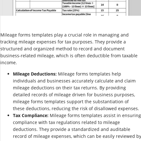
Mileage forms templates play a crucial role in managing and
tracking mileage expenses for tax purposes. They provide a
structured and organized method to record and document
business-related mileage, which is often deductible from taxable
income.
Mileage Deductions:
Mileage forms templates help
individuals and businesses accurately calculate and claim
mileage deductions on their tax returns. By providing
detailed records of mileage driven for business purposes,
mileage forms templates support the substantiation of
these deductions, reducing the risk of disallowed expenses.
Tax Compliance:
Mileage forms templates assist in ensuring
compliance with tax regulations related to mileage
deductions. They provide a standardized and auditable
record of mileage expenses, which can be easily reviewed b