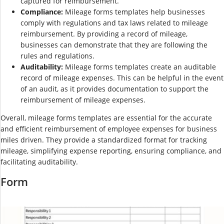
captured for reimbursement.
Compliance:
Mileage forms templates help businesses
comply with regulations and tax laws related to mileage
reimbursement. By providing a record of mileage,
businesses can demonstrate that they are following the
rules and regulations.
Auditability:
Mileage forms templates create an auditable
record of mileage expenses. This can be helpful in the event
of an audit, as it provides documentation to support the
reimbursement of mileage expenses.
Overall, mileage forms templates are essential for the accurate
and efficient reimbursement of employee expenses for business
miles driven. They provide a standardized format for tracking
mileage, simplifying expense reporting, ensuring compliance, and
facilitating auditability.
Form