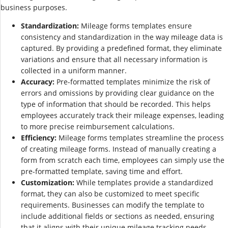
business purposes.
Standardization:
Mileage forms templates ensure
consistency and standardization in the way mileage data is
captured. By providing a predefined format, they eliminate
variations and ensure that all necessary information is
collected in a uniform manner.
Accuracy:
Pre-formatted templates minimize the risk of
errors and omissions by providing clear guidance on the
type of information that should be recorded. This helps
employees accurately track their mileage expenses, leading
to more precise reimbursement calculations.
Efficiency:
Mileage forms templates streamline the process
of creating mileage forms. Instead of manually creating a
form from scratch each time, employees can simply use the
pre-formatted template, saving time and effort.
Customization:
While templates provide a standardized
format, they can also be customized to meet specific
requirements. Businesses can modify the template to
include additional fields or sections as needed, ensuring
that it aligns with their unique mileage tracking needs.