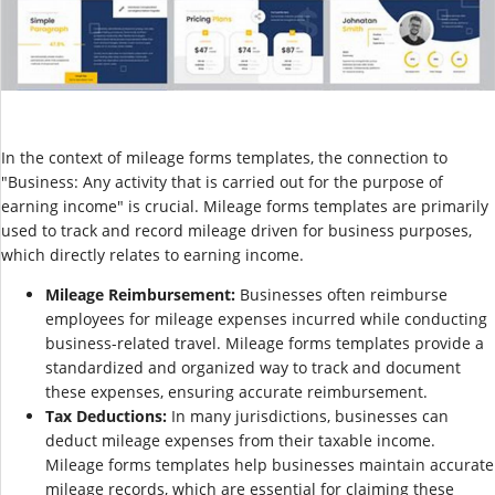
In the context of mileage forms templates, the connection to
"Business: Any activity that is carried out for the purpose of
earning income" is crucial. Mileage forms templates are primarily
used to track and record mileage driven for business purposes,
which directly relates to earning income.
Mileage Reimbursement:
Businesses often reimburse
employees for mileage expenses incurred while conducting
business-related travel. Mileage forms templates provide a
standardized and organized way to track and document
these expenses, ensuring accurate reimbursement.
Tax Deductions:
In many jurisdictions, businesses can
deduct mileage expenses from their taxable income.
Mileage forms templates help businesses maintain accurate
mileage records, which are essential for claiming these