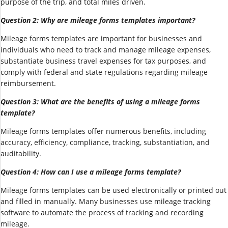
purpose of the trip, and total miles driven.
Question 2: Why are mileage forms templates important?
Mileage forms templates are important for businesses and
individuals who need to track and manage mileage expenses,
substantiate business travel expenses for tax purposes, and
comply with federal and state regulations regarding mileage
reimbursement.
Question 3: What are the benefits of using a mileage forms
template?
Mileage forms templates offer numerous benefits, including
accuracy, efficiency, compliance, tracking, substantiation, and
auditability.
Question 4: How can I use a mileage forms template?
Mileage forms templates can be used electronically or printed out
and filled in manually. Many businesses use mileage tracking
software to automate the process of tracking and recording
mileage.