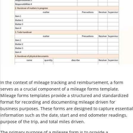
In the context of mileage tracking and reimbursement, a form
serves as a crucial component of a mileage forms template.
Mileage forms templates provide a structured and standardized
format for recording and documenting mileage driven for
business purposes. These forms are designed to capture essential
information such as the date, start and end odometer readings,
purpose of the trip, and total miles driven.
The primary purpose of a mileage form is to provide a