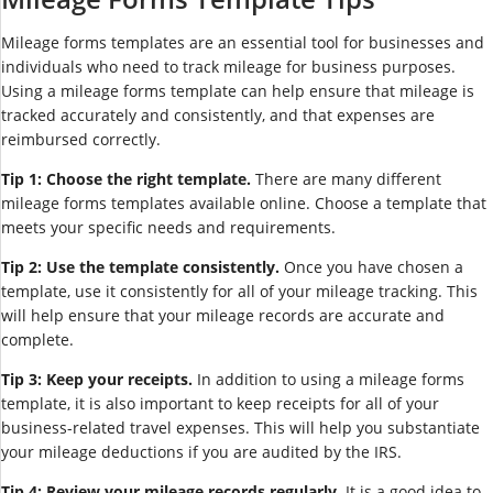
Mileage forms templates are an essential tool for businesses and
individuals who need to track mileage for business purposes.
Using a mileage forms template can help ensure that mileage is
tracked accurately and consistently, and that expenses are
reimbursed correctly.
Tip 1: Choose the right template.
There are many different
mileage forms templates available online. Choose a template that
meets your specific needs and requirements.
Tip 2: Use the template consistently.
Once you have chosen a
template, use it consistently for all of your mileage tracking. This
will help ensure that your mileage records are accurate and
complete.
Tip 3: Keep your receipts.
In addition to using a mileage forms
template, it is also important to keep receipts for all of your
business-related travel expenses. This will help you substantiate
your mileage deductions if you are audited by the IRS.
Tip 4: Review your mileage records regularly.
It is a good idea to