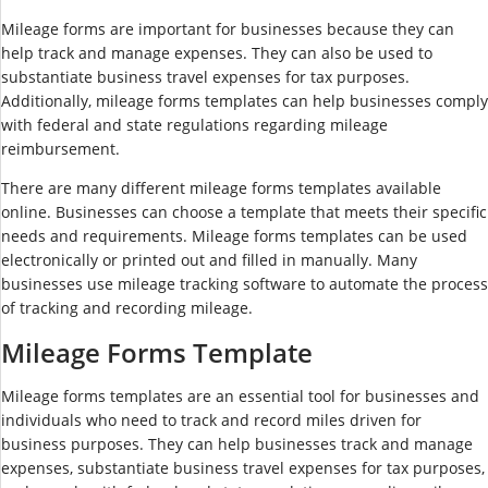
Mileage forms are important for businesses because they can
help track and manage expenses. They can also be used to
substantiate business travel expenses for tax purposes.
Additionally, mileage forms templates can help businesses comply
with federal and state regulations regarding mileage
reimbursement.
There are many different mileage forms templates available
online. Businesses can choose a template that meets their specific
needs and requirements. Mileage forms templates can be used
electronically or printed out and filled in manually. Many
businesses use mileage tracking software to automate the process
of tracking and recording mileage.
Mileage Forms Template
Mileage forms templates are an essential tool for businesses and
individuals who need to track and record miles driven for
business purposes. They can help businesses track and manage
expenses, substantiate business travel expenses for tax purposes,