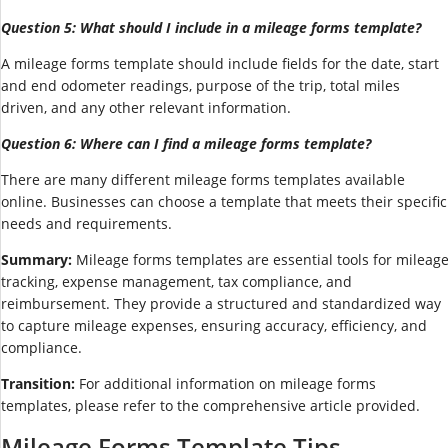
Question 5: What should I include in a mileage forms template?
A mileage forms template should include fields for the date, start
and end odometer readings, purpose of the trip, total miles
driven, and any other relevant information.
Question 6: Where can I find a mileage forms template?
There are many different mileage forms templates available
online. Businesses can choose a template that meets their specific
needs and requirements.
Summary:
Mileage forms templates are essential tools for mileag
tracking, expense management, tax compliance, and
reimbursement. They provide a structured and standardized way
to capture mileage expenses, ensuring accuracy, efficiency, and
compliance.
Transition:
For additional information on mileage forms
templates, please refer to the comprehensive article provided.
Mileage Forms Template Tips