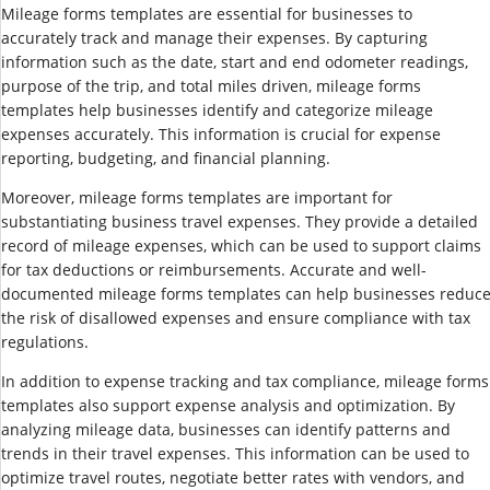
Mileage forms templates are essential for businesses to
accurately track and manage their expenses. By capturing
information such as the date, start and end odometer readings,
purpose of the trip, and total miles driven, mileage forms
templates help businesses identify and categorize mileage
expenses accurately. This information is crucial for expense
reporting, budgeting, and financial planning.
Moreover, mileage forms templates are important for
substantiating business travel expenses. They provide a detailed
record of mileage expenses, which can be used to support claims
for tax deductions or reimbursements. Accurate and well-
documented mileage forms templates can help businesses reduc
the risk of disallowed expenses and ensure compliance with tax
regulations.
In addition to expense tracking and tax compliance, mileage forms
templates also support expense analysis and optimization. By
analyzing mileage data, businesses can identify patterns and
trends in their travel expenses. This information can be used to
optimize travel routes, negotiate better rates with vendors, and