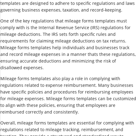
templates are designed to adhere to specific regulations and laws
governing business expenses, taxation, and record-keeping.
One of the key regulations that mileage forms templates must
comply with is the Internal Revenue Service (IRS) regulations for
mileage deductions. The IRS sets forth specific rules and
requirements for claiming mileage deductions on tax returns.
Mileage forms templates help individuals and businesses track
and record mileage expenses in a manner thats these regulations,
ensuring accurate deductions and minimizing the risk of
disallowed expenses.
Mileage forms templates also play a role in complying with
regulations related to expense reimbursement. Many businesses
have specific policies and procedures for reimbursing employees
for mileage expenses. Mileage forms templates can be customize
to align with these policies, ensuring that employees are
reimbursed correctly and consistently.
Overall, mileage forms templates are essential for complying with
regulations related to mileage tracking, reimbursement, and