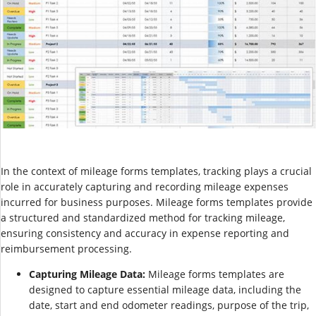
In the context of mileage forms templates, tracking plays a crucial
role in accurately capturing and recording mileage expenses
incurred for business purposes. Mileage forms templates provide
a structured and standardized method for tracking mileage,
ensuring consistency and accuracy in expense reporting and
reimbursement processing.
Capturing Mileage Data:
Mileage forms templates are
designed to capture essential mileage data, including the
date, start and end odometer readings, purpose of the trip,