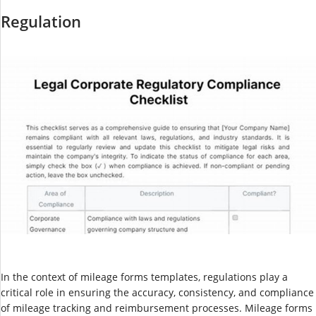
Regulation
In the context of mileage forms templates, regulations play a
critical role in ensuring the accuracy, consistency, and compliance
of mileage tracking and reimbursement processes. Mileage forms