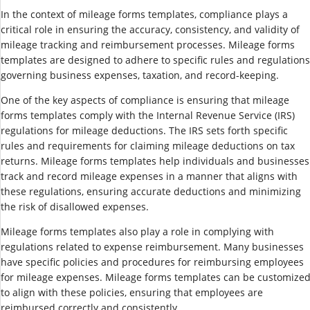
In the context of mileage forms templates, compliance plays a
critical role in ensuring the accuracy, consistency, and validity of
mileage tracking and reimbursement processes. Mileage forms
templates are designed to adhere to specific rules and regulations
governing business expenses, taxation, and record-keeping.
One of the key aspects of compliance is ensuring that mileage
forms templates comply with the Internal Revenue Service (IRS)
regulations for mileage deductions. The IRS sets forth specific
rules and requirements for claiming mileage deductions on tax
returns. Mileage forms templates help individuals and businesses
track and record mileage expenses in a manner that aligns with
these regulations, ensuring accurate deductions and minimizing
the risk of disallowed expenses.
Mileage forms templates also play a role in complying with
regulations related to expense reimbursement. Many businesses
have specific policies and procedures for reimbursing employees
for mileage expenses. Mileage forms templates can be customize
to align with these policies, ensuring that employees are
reimbursed correctly and consistently.