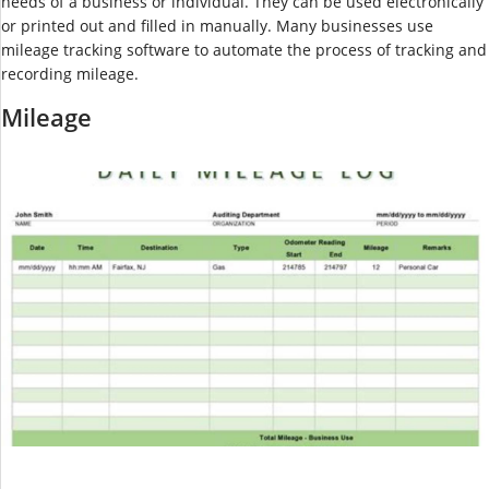
needs of a business or individual. They can be used electronically
or printed out and filled in manually. Many businesses use
mileage tracking software to automate the process of tracking and
recording mileage.
Mileage