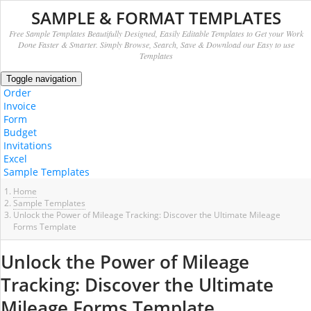
SAMPLE & FORMAT TEMPLATES
Free Sample Templates Beautifully Designed, Easily Editable Templates to Get your Work
Done Faster & Smarter. Simply Browse, Search, Save & Download our Easy to use
Templates
Toggle navigation
Order
Invoice
Form
Budget
Invitations
Excel
Sample Templates
Home
Sample Templates
Unlock the Power of Mileage Tracking: Discover the Ultimate Mileage
Forms Template
Unlock the Power of Mileage
Tracking: Discover the Ultimate
Mileage Forms Template