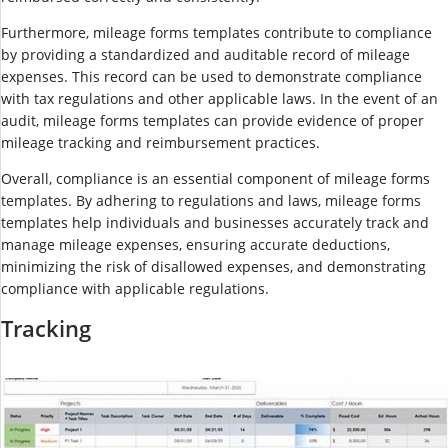
Furthermore, mileage forms templates contribute to compliance
by providing a standardized and auditable record of mileage
expenses. This record can be used to demonstrate compliance
with tax regulations and other applicable laws. In the event of an
audit, mileage forms templates can provide evidence of proper
mileage tracking and reimbursement practices.
Overall, compliance is an essential component of mileage forms
templates. By adhering to regulations and laws, mileage forms
templates help individuals and businesses accurately track and
manage mileage expenses, ensuring accurate deductions,
minimizing the risk of disallowed expenses, and demonstrating
compliance with applicable regulations.
Tracking