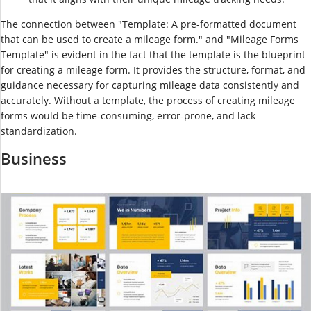
The connection between "Template: A pre-formatted document
that can be used to create a mileage form." and "Mileage Forms
Template" is evident in the fact that the template is the blueprint
for creating a mileage form. It provides the structure, format, and
guidance necessary for capturing mileage data consistently and
accurately. Without a template, the process of creating mileage
forms would be time-consuming, error-prone, and lack
standardization.
Business