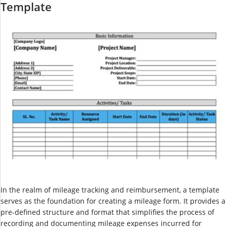
Template
In the realm of mileage tracking and reimbursement, a template
serves as the foundation for creating a mileage form. It provides a
pre-defined structure and format that simplifies the process of
recording and documenting mileage expenses incurred for