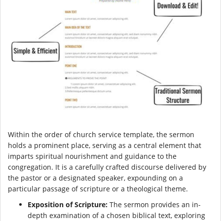
Within the order of church service template, the sermon
holds a prominent place, serving as a central element that
imparts spiritual nourishment and guidance to the
congregation. It is a carefully crafted discourse delivered by
the pastor or a designated speaker, expounding on a
particular passage of scripture or a theological theme.
Exposition of Scripture:
The sermon provides an in-
depth examination of a chosen biblical text, exploring