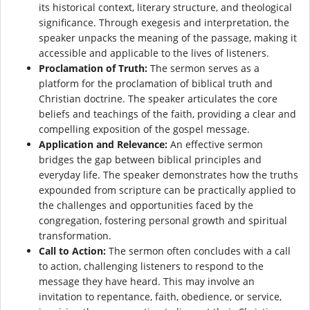
its historical context, literary structure, and theological
significance. Through exegesis and interpretation, the
speaker unpacks the meaning of the passage, making it
accessible and applicable to the lives of listeners.
Proclamation of Truth:
The sermon serves as a
platform for the proclamation of biblical truth and
Christian doctrine. The speaker articulates the core
beliefs and teachings of the faith, providing a clear and
compelling exposition of the gospel message.
Application and Relevance:
An effective sermon
bridges the gap between biblical principles and
everyday life. The speaker demonstrates how the truths
expounded from scripture can be practically applied to
the challenges and opportunities faced by the
congregation, fostering personal growth and spiritual
transformation.
Call to Action:
The sermon often concludes with a call
to action, challenging listeners to respond to the
message they have heard. This may involve an
invitation to repentance, faith, obedience, or service,