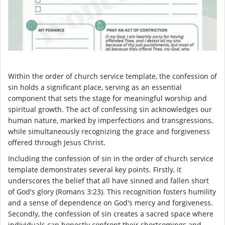
Within the order of church service template, the confession of
sin holds a significant place, serving as an essential
component that sets the stage for meaningful worship and
spiritual growth. The act of confessing sin acknowledges our
human nature, marked by imperfections and transgressions,
while simultaneously recognizing the grace and forgiveness
offered through Jesus Christ.
Including the confession of sin in the order of church service
template demonstrates several key points. Firstly, it
underscores the belief that all have sinned and fallen short
of God's glory (Romans 3:23). This recognition fosters humility
and a sense of dependence on God's mercy and forgiveness.
Secondly, the confession of sin creates a sacred space where
individuals can honestly confront their shortcomings and