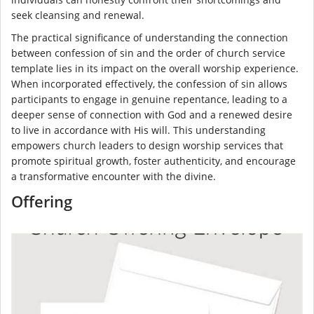
seek cleansing and renewal.
The practical significance of understanding the connection
between confession of sin and the order of church service
template lies in its impact on the overall worship experience.
When incorporated effectively, the confession of sin allows
participants to engage in genuine repentance, leading to a
deeper sense of connection with God and a renewed desire
to live in accordance with His will. This understanding
empowers church leaders to design worship services that
promote spiritual growth, foster authenticity, and encourage
a transformative encounter with the divine.
Offering