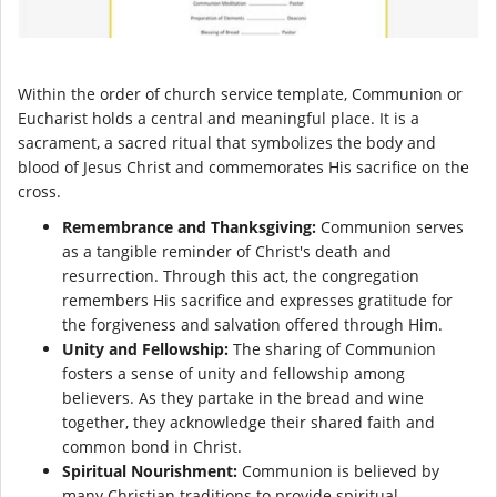
Within the order of church service template, Communion or
Eucharist holds a central and meaningful place. It is a
sacrament, a sacred ritual that symbolizes the body and
blood of Jesus Christ and commemorates His sacrifice on the
cross.
Remembrance and Thanksgiving:
Communion serves
as a tangible reminder of Christ's death and
resurrection. Through this act, the congregation
remembers His sacrifice and expresses gratitude for
the forgiveness and salvation offered through Him.
Unity and Fellowship:
The sharing of Communion
fosters a sense of unity and fellowship among
believers. As they partake in the bread and wine
together, they acknowledge their shared faith and
common bond in Christ.
Spiritual Nourishment:
Communion is believed by
many Christian traditions to provide spiritual