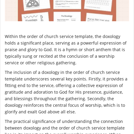
Within the order of church service template, the doxology
holds a significant place, serving as a powerful expression of
praise and glory to God. It is a hymn or short anthem that is
typically sung or recited at the conclusion of a worship
service or other religious gathering.
The inclusion of a doxology in the order of church service
template underscores several key points. Firstly, it provides a
fitting end to the service, offering a collective expression of
gratitude and adoration to God for His presence, guidance,
and blessings throughout the gathering. Secondly, the
doxology reinforces the central focus of worship, which is to
glorify and exalt God above all else.
The practical significance of understanding the connection
between doxology and the order of church service template