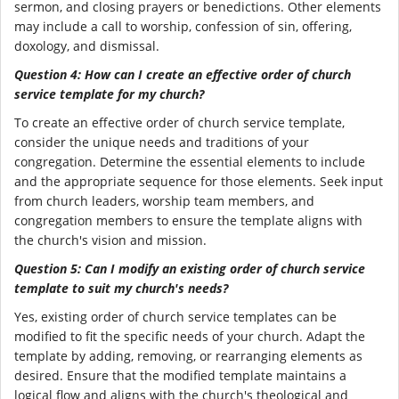
sermon, and closing prayers or benedictions. Other elements
may include a call to worship, confession of sin, offering,
doxology, and dismissal.
Question 4: How can I create an effective order of church
service template for my church?
To create an effective order of church service template,
consider the unique needs and traditions of your
congregation. Determine the essential elements to include
and the appropriate sequence for those elements. Seek input
from church leaders, worship team members, and
congregation members to ensure the template aligns with
the church's vision and mission.
Question 5: Can I modify an existing order of church service
template to suit my church's needs?
Yes, existing order of church service templates can be
modified to fit the specific needs of your church. Adapt the
template by adding, removing, or rearranging elements as
desired. Ensure that the modified template maintains a
logical flow and aligns with the church's theological and