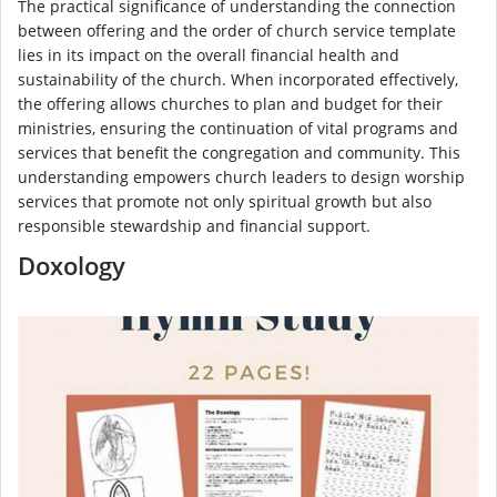
The practical significance of understanding the connection
between offering and the order of church service template
lies in its impact on the overall financial health and
sustainability of the church. When incorporated effectively,
the offering allows churches to plan and budget for their
ministries, ensuring the continuation of vital programs and
services that benefit the congregation and community. This
understanding empowers church leaders to design worship
services that promote not only spiritual growth but also
responsible stewardship and financial support.
Doxology