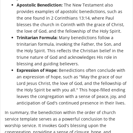
Apostolic Benediction:
The New Testament also
provides examples of apostolic benedictions, such as
the one found in 2 Corinthians 13:14, where Paul
blesses the church in Corinth with the grace of Christ,
the love of God, and the fellowship of the Holy Spirit.
Trinitarian Formula:
Many benedictions follow a
trinitarian formula, invoking the Father, the Son, and
the Holy Spirit. This reflects the Christian belief in the
triune nature of God and acknowledges His role in
blessing and guiding believers.
Expression of Hope:
Benedictions often conclude with
an expression of hope, such as "May the grace of our
Lord Jesus Christ, the love of God, and the fellowship of
the Holy Spirit be with you all." This hope-filled ending
leaves the congregation with a sense of peace, joy, and
anticipation of God's continued presence in their lives.
In summary, the benediction within the order of church
service template serves as a powerful conclusion to the
worship service. It invokes God's blessing upon the
congregation, providing a sense of closure, hope, and