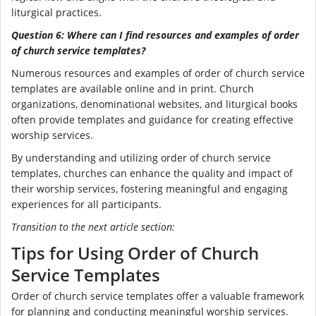
liturgical practices.
Question 6: Where can I find resources and examples of order
of church service templates?
Numerous resources and examples of order of church service
templates are available online and in print. Church
organizations, denominational websites, and liturgical books
often provide templates and guidance for creating effective
worship services.
By understanding and utilizing order of church service
templates, churches can enhance the quality and impact of
their worship services, fostering meaningful and engaging
experiences for all participants.
Transition to the next article section:
Tips for Using Order of Church
Service Templates
Order of church service templates offer a valuable framework
for planning and conducting meaningful worship services.