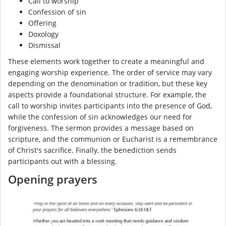
Call to worship
Confession of sin
Offering
Doxology
Dismissal
These elements work together to create a meaningful and
engaging worship experience. The order of service may vary
depending on the denomination or tradition, but these key
aspects provide a foundational structure. For example, the
call to worship invites participants into the presence of God,
while the confession of sin acknowledges our need for
forgiveness. The sermon provides a message based on
scripture, and the communion or Eucharist is a remembrance
of Christ's sacrifice. Finally, the benediction sends
participants out with a blessing.
Opening prayers