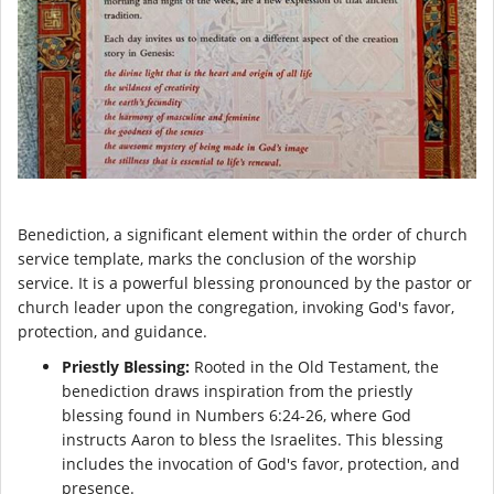
Benediction, a significant element within the order of church
service template, marks the conclusion of the worship
service. It is a powerful blessing pronounced by the pastor or
church leader upon the congregation, invoking God's favor,
protection, and guidance.
Priestly Blessing:
Rooted in the Old Testament, the
benediction draws inspiration from the priestly
blessing found in Numbers 6:24-26, where God
instructs Aaron to bless the Israelites. This blessing
includes the invocation of God's favor, protection, and
presence.