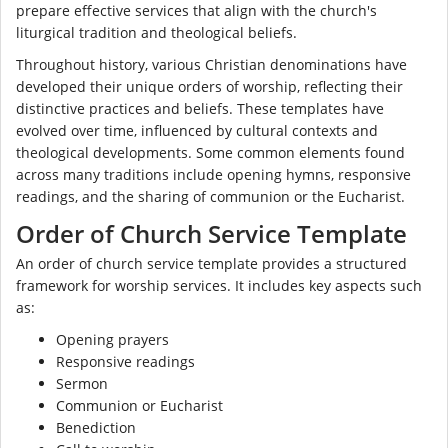
prepare effective services that align with the church's
liturgical tradition and theological beliefs.
Throughout history, various Christian denominations have
developed their unique orders of worship, reflecting their
distinctive practices and beliefs. These templates have
evolved over time, influenced by cultural contexts and
theological developments. Some common elements found
across many traditions include opening hymns, responsive
readings, and the sharing of communion or the Eucharist.
Order of Church Service Template
An order of church service template provides a structured
framework for worship services. It includes key aspects such
as:
Opening prayers
Responsive readings
Sermon
Communion or Eucharist
Benediction