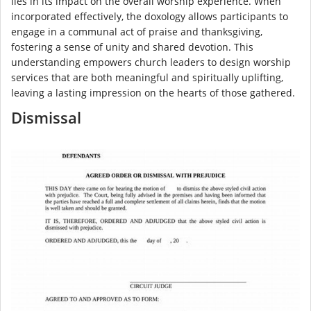
lies in its impact on the overall worship experience. When
incorporated effectively, the doxology allows participants to
engage in a communal act of praise and thanksgiving,
fostering a sense of unity and shared devotion. This
understanding empowers church leaders to design worship
services that are both meaningful and spiritually uplifting,
leaving a lasting impression on the hearts of those gathered.
Dismissal