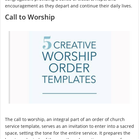
encouragement as they depart and continue their daily lives.
Call to Worship
The call to worship, an integral part of an order of church
service template, serves as an invitation to enter into a sacred
space, setting the tone for the entire service. It prepares the