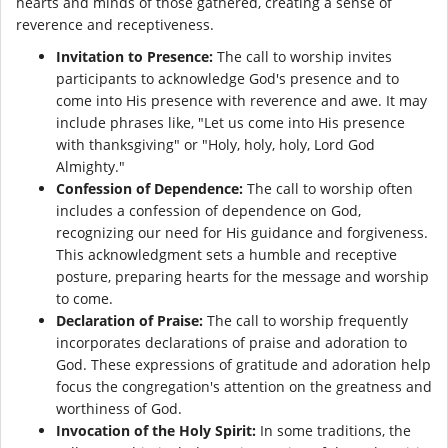
hearts and minds of those gathered, creating a sense of
reverence and receptiveness.
Invitation to Presence:
The call to worship invites
participants to acknowledge God's presence and to
come into His presence with reverence and awe. It may
include phrases like, "Let us come into His presence
with thanksgiving" or "Holy, holy, holy, Lord God
Almighty."
Confession of Dependence:
The call to worship often
includes a confession of dependence on God,
recognizing our need for His guidance and forgiveness.
This acknowledgment sets a humble and receptive
posture, preparing hearts for the message and worship
to come.
Declaration of Praise:
The call to worship frequently
incorporates declarations of praise and adoration to
God. These expressions of gratitude and adoration help
focus the congregation's attention on the greatness and
worthiness of God.
Invocation of the Holy Spirit:
In some traditions, the