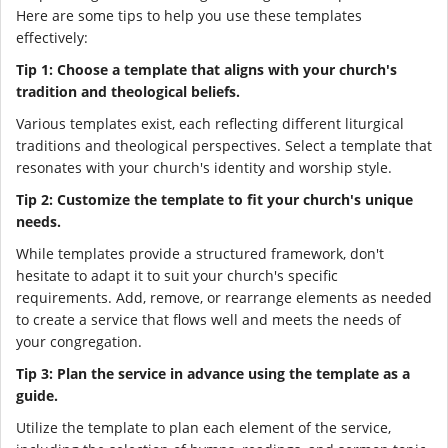
Here are some tips to help you use these templates
effectively:
Tip 1: Choose a template that aligns with your church's
tradition and theological beliefs.
Various templates exist, each reflecting different liturgical
traditions and theological perspectives. Select a template that
resonates with your church's identity and worship style.
Tip 2: Customize the template to fit your church's unique
needs.
While templates provide a structured framework, don't
hesitate to adapt it to suit your church's specific
requirements. Add, remove, or rearrange elements as needed
to create a service that flows well and meets the needs of
your congregation.
Tip 3: Plan the service in advance using the template as a
guide.
Utilize the template to plan each element of the service,