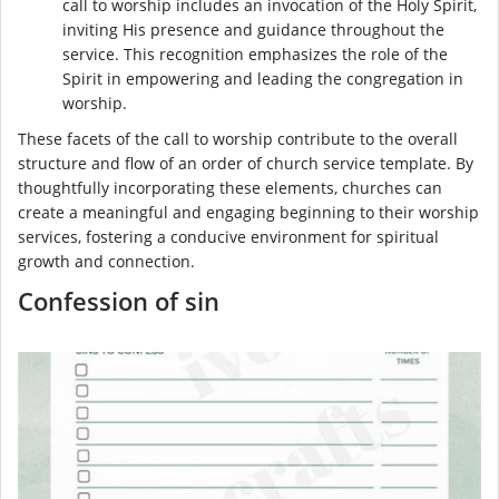
call to worship includes an invocation of the Holy Spirit,
inviting His presence and guidance throughout the
service. This recognition emphasizes the role of the
Spirit in empowering and leading the congregation in
worship.
These facets of the call to worship contribute to the overall
structure and flow of an order of church service template. By
thoughtfully incorporating these elements, churches can
create a meaningful and engaging beginning to their worship
services, fostering a conducive environment for spiritual
growth and connection.
Confession of sin