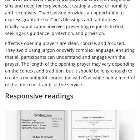
sins and need for forgiveness, creating a sense of humility
and receptivity. Thanksgiving provides an opportunity to
express gratitude for God's blessings and faithfulness.
Finally, supplication involves presenting requests to God,
seeking His guidance, protection, and provision.
Effective opening prayers are clear, concise, and focused.
They avoid using jargon or overly complex language, ensuring
that all participants can understand and engage with the
prayer. The length of the opening prayer may vary depending
on the context and tradition, but it should be long enough to
create a meaningful connection with God while being mindful
of the time constraints of the service.
Responsive readings