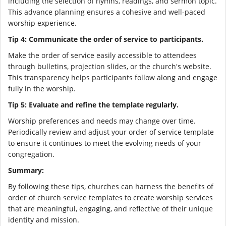
including the selection of hymns, readings, and sermon topic.
This advance planning ensures a cohesive and well-paced
worship experience.
Tip 4: Communicate the order of service to participants.
Make the order of service easily accessible to attendees
through bulletins, projection slides, or the church's website.
This transparency helps participants follow along and engage
fully in the worship.
Tip 5: Evaluate and refine the template regularly.
Worship preferences and needs may change over time.
Periodically review and adjust your order of service template
to ensure it continues to meet the evolving needs of your
congregation.
Summary:
By following these tips, churches can harness the benefits of
order of church service templates to create worship services
that are meaningful, engaging, and reflective of their unique
identity and mission.