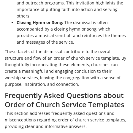
and outreach programs. This invitation highlights the
importance of putting faith into action and serving
others.
Closing Hymn or Song:
The dismissal is often
accompanied by a closing hymn or song, which
provides a musical send-off and reinforces the themes
and messages of the service.
These facets of the dismissal contribute to the overall
structure and flow of an order of church service template. By
thoughtfully incorporating these elements, churches can
create a meaningful and engaging conclusion to their
worship services, leaving the congregation with a sense of
purpose, inspiration, and connection.
Frequently Asked Questions about
Order of Church Service Templates
This section addresses frequently asked questions and
misconceptions regarding order of church service templates,
providing clear and informative answers.