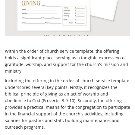
Within the order of church service template, the offering
holds a significant place, serving as a tangible expression of
gratitude, worship, and support for the church's mission and
ministry.
Including the offering in the order of church service template
underscores several key points. Firstly, it recognizes the
biblical principle of giving as an act of worship and
obedience to God (Proverbs 3:9-10). Secondly, the offering
provides a practical means for the congregation to participate
in the financial support of the church's activities, including
salaries for pastors and staff, building maintenance, and
outreach programs.