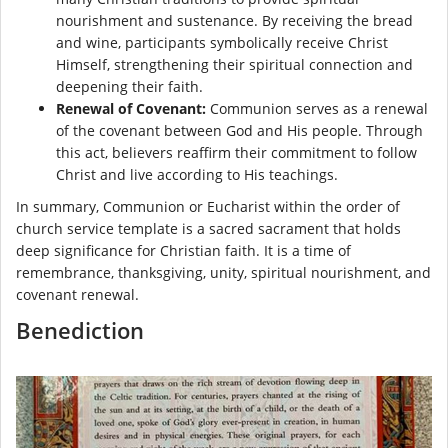
nourishment and sustenance. By receiving the bread
and wine, participants symbolically receive Christ
Himself, strengthening their spiritual connection and
deepening their faith.
Renewal of Covenant:
Communion serves as a renewal
of the covenant between God and His people. Through
this act, believers reaffirm their commitment to follow
Christ and live according to His teachings.
In summary, Communion or Eucharist within the order of
church service template is a sacred sacrament that holds
deep significance for Christian faith. It is a time of
remembrance, thanksgiving, unity, spiritual nourishment, and
covenant renewal.
Benediction