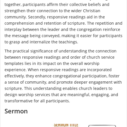
together, participants affirm their collective beliefs and
strengthen their connection to the wider Christian
community. Secondly, responsive readings aid in the
comprehension and retention of scripture. The repetition and
interplay between the leader and the congregation reinforce
the message being conveyed, making it easier for participants
to grasp and internalize the teachings.
The practical significance of understanding the connection
between responsive readings and order of church service
templates lies in its impact on the overall worship
experience. When responsive readings are incorporated
effectively, they enhance congregational participation, foster
a sense of community, and promote deeper engagement with
scripture. This understanding enables church leaders to
design worship services that are meaningful, engaging, and
transformative for all participants.
Sermon