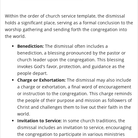
Within the order of church service template, the dismissal
holds a significant place, serving as a formal conclusion to the
worship gathering and sending forth the congregation into
the world.
Benediction:
The dismissal often includes a
benediction, a blessing pronounced by the pastor or
church leader upon the congregation. This blessing
invokes God's favor, protection, and guidance as the
people depart.
Charge or Exhortation:
The dismissal may also include
a charge or exhortation, a final word of encouragement
or instruction to the congregation. This charge reminds
the people of their purpose and mission as followers of
Christ and challenges them to live out their faith in the
world.
Invitation to Service:
In some church traditions, the
dismissal includes an invitation to service, encouraging
the congregation to participate in various ministries