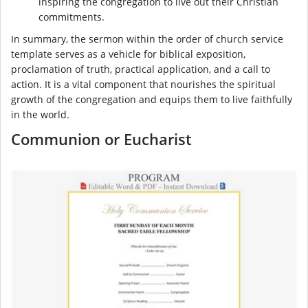
inspiring the congregation to live out their Christian
commitments.
In summary, the sermon within the order of church service
template serves as a vehicle for biblical exposition,
proclamation of truth, practical application, and a call to
action. It is a vital component that nourishes the spiritual
growth of the congregation and equips them to live faithfully
in the world.
Communion or Eucharist