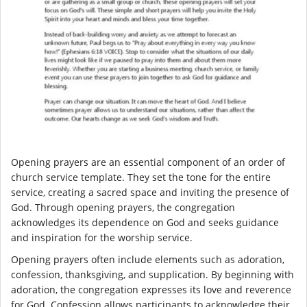
Opening prayers are an essential component of an order of
church service template. They set the tone for the entire
service, creating a sacred space and inviting the presence of
God. Through opening prayers, the congregation
acknowledges its dependence on God and seeks guidance
and inspiration for the worship service.
Opening prayers often include elements such as adoration,
confession, thanksgiving, and supplication. By beginning with
adoration, the congregation expresses its love and reverence
for God. Confession allows participants to acknowledge their