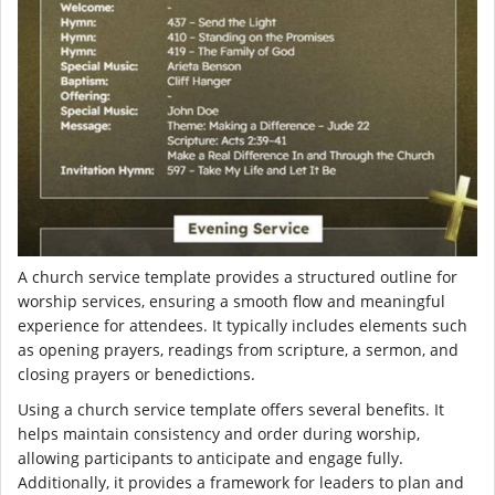
A church service template provides a structured outline for
worship services, ensuring a smooth flow and meaningful
experience for attendees. It typically includes elements such
as opening prayers, readings from scripture, a sermon, and
closing prayers or benedictions.
Using a church service template offers several benefits. It
helps maintain consistency and order during worship,
allowing participants to anticipate and engage fully.
Additionally, it provides a framework for leaders to plan and