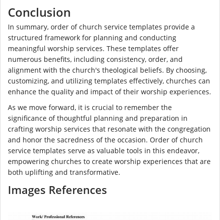
Conclusion
In summary, order of church service templates provide a
structured framework for planning and conducting
meaningful worship services. These templates offer
numerous benefits, including consistency, order, and
alignment with the church's theological beliefs. By choosing,
customizing, and utilizing templates effectively, churches can
enhance the quality and impact of their worship experiences.
As we move forward, it is crucial to remember the
significance of thoughtful planning and preparation in
crafting worship services that resonate with the congregation
and honor the sacredness of the occasion. Order of church
service templates serve as valuable tools in this endeavor,
empowering churches to create worship experiences that are
both uplifting and transformative.
Images References