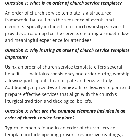
Question 1: What is an order of church service template?
An order of church service template is a structured
framework that outlines the sequence of events and
elements typically included in a church worship service. It
provides a roadmap for the service, ensuring a smooth flow
and meaningful experience for attendees.
Question 2: Why is using an order of church service template
important?
Using an order of church service template offers several
benefits. It maintains consistency and order during worship,
allowing participants to anticipate and engage fully.
Additionally, it provides a framework for leaders to plan and
prepare effective services that align with the church's
liturgical tradition and theological beliefs.
Question 3: What are the common elements included in an
order of church service template?
Typical elements found in an order of church service
template include opening prayers, responsive readings, a