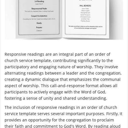
Responsive readings are an integral part of an order of
church service template, contributing significantly to the
participatory and engaging nature of worship. They involve
alternating readings between a leader and the congregation,
creating a dynamic dialogue that emphasizes the communal
aspect of worship. This call-and-response format allows all
participants to actively engage with the Word of God,
fostering a sense of unity and shared understanding.
The inclusion of responsive readings in an order of church
service template serves several important purposes. Firstly, it
provides an opportunity for the congregation to proclaim
their faith and commitment to God's Word. By reading aloud