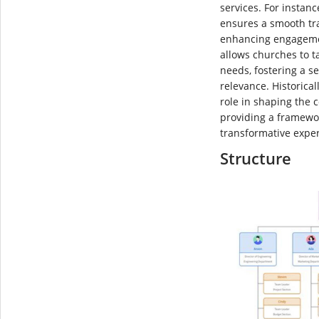
services. For instanc
ensures a smooth tr
enhancing engagement
allows churches to ta
needs, fostering a s
relevance. Historical
role in shaping the 
providing a framewo
transformative expe
Structure