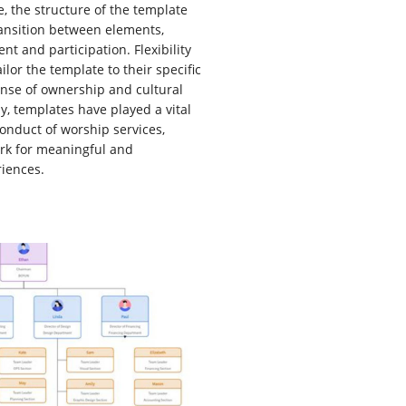
e, the structure of the template
ansition between elements,
 and participation. Flexibility
ilor the template to their specific
ense of ownership and cultural
ly, templates have played a vital
conduct of worship services,
rk for meaningful and
riences.