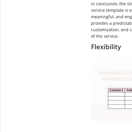
In conclusion, the s
service template is e
meaningful, and eng
provides a predictab
customization, and s
of the service.
Flexibility