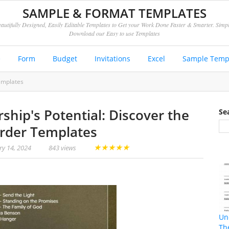
SAMPLE & FORMAT TEMPLATES
autifully Designed, Easily Editable Templates to Get your Work Done Faster & Smarter. Simp
Download our Easy to use Templates
e
Form
Budget
Invitations
Excel
Sample Temp
emplates
ship's Potential: Discover the
Se
rder Templates
★
★
★
★
★
ry 14, 2024
843 views
Un
Th