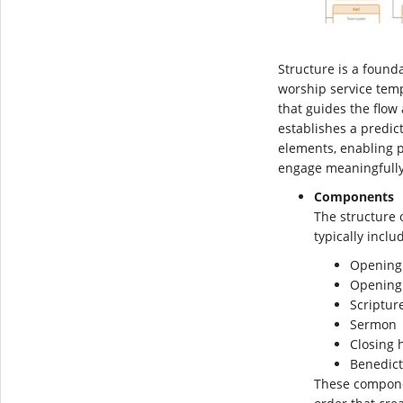
Structure is a founda
worship service temp
that guides the flow 
establishes a predic
elements, enabling p
engage meaningfully
Components
The structure 
typically incl
Opening
Opening
Scriptur
Sermon
Closing
Benedict
These componen