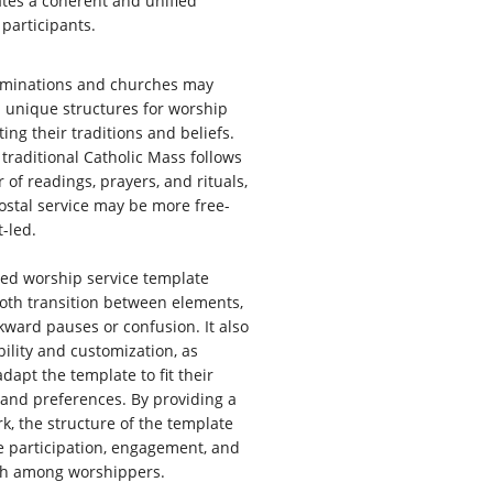
ates a coherent and unified
 participants.
ominations and churches may
 unique structures for worship
cting their traditions and beliefs.
 traditional Catholic Mass follows
r of readings, prayers, and rituals,
ostal service may be more free-
-led.
red worship service template
oth transition between elements,
ward pauses or confusion. It also
ibility and customization, as
dapt the template to fit their
 and preferences. By providing a
k, the structure of the template
e participation, engagement, and
wth among worshippers.