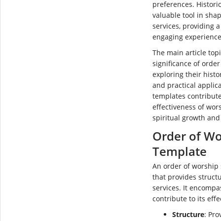
preferences. Histori
valuable tool in sha
services, providing 
engaging experience
The main article topi
significance of order
exploring their histor
and practical applic
templates contribute
effectiveness of wor
spiritual growth and
Order of Wo
Template
An order of worship s
that provides struct
services. It encompa
contribute to its eff
Structure
: Pro