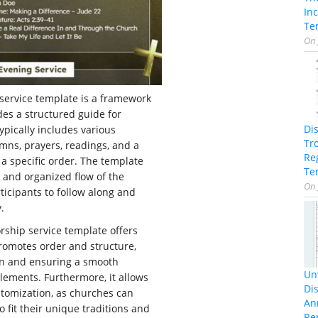
In
Te
On
service template is a framework
des a structured guide for
Di
typically includes various
Tr
mns, prayers, readings, and a
Re
a specific order. The template
Te
 and organized flow of the
On
ticipants to follow along and
.
rship service template offers
 promotes order and structure,
on and ensuring a smooth
Unv
lements. Furthermore, it allows
Dis
ustomization, as churches can
An
 fit their unique traditions and
Re