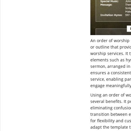
An order of worship 
or outline that provi
worship services. It 
elements such as hy
sermon, arranged in 
ensures a consistent
service, enabling par
engage meaningfully
Using an order of wo
several benefits. It
eliminating confusi
transition between e
for flexibility and c
adapt the template to