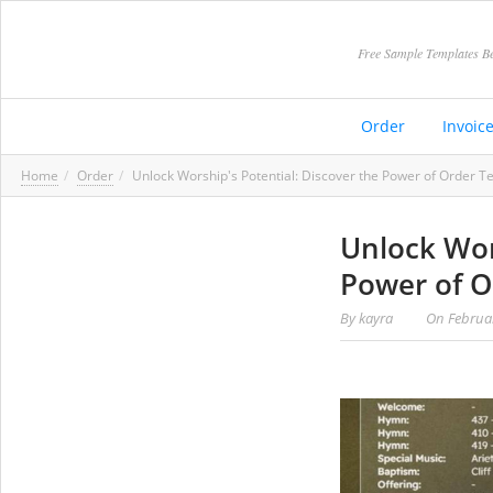
Free Sample Templates Be
Order
Invoic
Home
Order
Unlock Worship's Potential: Discover the Power of Order T
Unlock Wor
Power of O
By
kayra
On
Februa