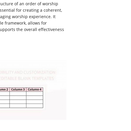
tructure of an order of worship
ssential for creating a coherent,
aging worship experience. It
le framework, allows for
upports the overall effectiveness