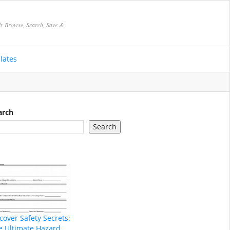
ly Browse, Search, Save &
lates
arch
Search
cover Safety Secrets:
e Ultimate Hazard