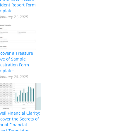
cident Report Form
mplate
January 21, 2025
scover a Treasure
ove of Sample
gistration Form
mplates
January 20, 2025
eil Financial Clarity:
cover the Secrets of
nual Financial
port Templates