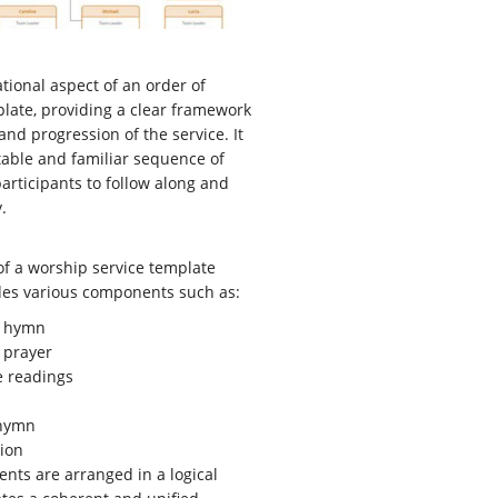
tional aspect of an order of
late, providing a clear framework
and progression of the service. It
table and familiar sequence of
articipants to follow along and
.
of a worship service template
udes various components such as:
 hymn
 prayer
e readings
 hymn
ion
ts are arranged in a logical