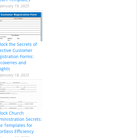
January 19, 2025
lock the Secrets of
fective Customer
gistration Forms:
scoveries and
ights
January 18, 2025
lock Church
ministration Secrets:
ee Templates for
ortless Efficiency