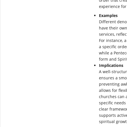
order that cre
experience for
Examples
Different den
have their own
services, refle
For instance, a
a specific orde
while a Pentec
form and Spirit
Implications
A well-structu
ensures a smo
preventing awk
allows for flex
churches can a
specific needs
clear framewor
supports activ
spiritual gro