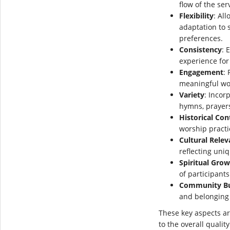
flow of the ser
Flexibility
: Al
adaptation to s
preferences.
Consistency
: 
experience for
Engagement
: 
meaningful wo
Variety
: Incor
hymns, prayers
Historical Con
worship practi
Cultural Rele
reflecting uniq
Spiritual Gro
of participants
Community Bu
and belonging
These key aspects a
to the overall qualit