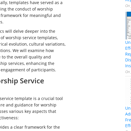
cally, templates have served as a
On
ping the conduct of worship
a framework for meaningful and
s.
cs will delve deeper into the
 of worship service templates,
Un
ical evolution, cultural variations,
Ef
ations. We will examine how
Re
 to the overall quality and
Di
ship services, enhancing the
Ins
 engagement of participants.
On
rship Service
ervice template is a crucial tool
ure and guidance for worship
Un
sses various key aspects that
Ad
ectiveness:
Fr
Eff
vides a clear framework for the