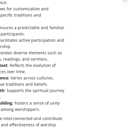
On
vice.
lows for customization and
pecific traditions and
Ensures a predictable and familiar
 participants.
Facilitates active participation and
rship.
porates diverse elements such as
, readings, and sermons.
text
: Reflects the evolution of
ces over time.
vance
: Varies across cultures,
ue traditions and beliefs.
wth
: Supports the spiritual journey
.
ilding
: Fosters a sense of unity
 among worshippers.
re interconnected and contribute
y and effectiveness of worship