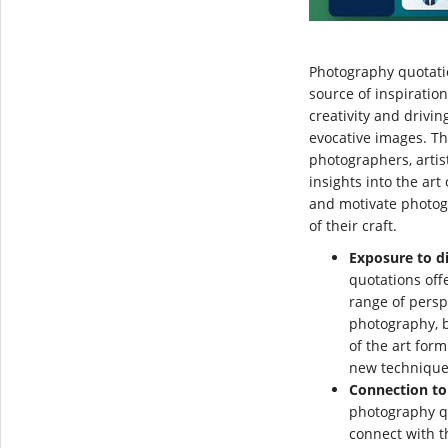
Photography quotati
source of inspiration
creativity and drivi
evocative images. T
photographers, artis
insights into the ar
and motivate photog
of their craft.
Exposure to di
quotations off
range of persp
photography, 
of the art for
new techniques
Connection to
photography q
connect with t