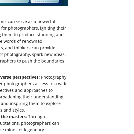
ons can serve as a powerful
 for photographers, igniting their
ng them to produce stunning and
he words of renowned
ts, and thinkers can provide
t of photography, spark new ideas,
raphers to push the boundaries
verse perspectives:
Photography
er photographers access to a wide
ectives and approaches to
broadening their understanding
m and inspiring them to explore
 and styles.
 the masters:
Through
uotations, photographers can
he minds of legendary