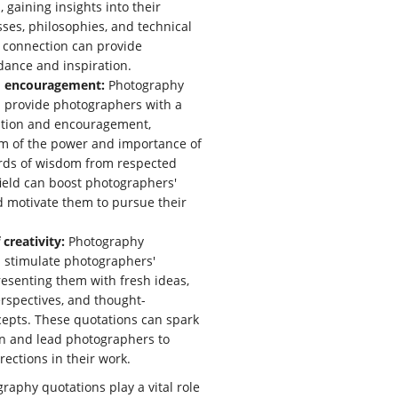
 gaining insights into their
sses, philosophies, and technical
s connection can provide
dance and inspiration.
d encouragement:
Photography
 provide photographers with a
dation and encouragement,
m of the power and importance of
ords of wisdom from respected
 field can boost photographers'
 motivate them to pursue their
 creativity:
Photography
 stimulate photographers'
presenting them with fresh ideas,
rspectives, and thought-
epts. These quotations can spark
on and lead photographers to
rections in their work.
raphy quotations play a vital role