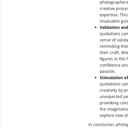
photographers,
creative proce
expertise. Thi
invaluable gui
Validation an
quotations can
sense of vali
reminding the
their craft. W
figures in the
confidence and
passion.
Stimulation of
quotations can
creativity by 
unexpected pe
provoking conc
the imaginati
explore new di
In conclusion, photog