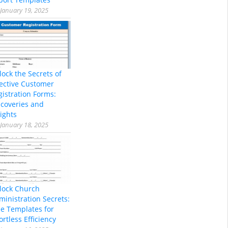
January 19, 2025
lock the Secrets of
fective Customer
gistration Forms:
scoveries and
ights
January 18, 2025
lock Church
ministration Secrets:
ee Templates for
ortless Efficiency