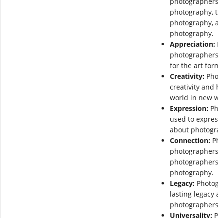
photographers 
photography, t
photography, a
photography.
Appreciation:
photographers 
for the art for
Creativity:
Pho
creativity and
world in new 
Expression:
Ph
used to expres
about photogr
Connection:
Ph
photographers
photographers 
photography.
Legacy:
Photog
lasting legacy
photographers
Universality:
P