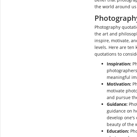
the world around us 
Photograph
Photography quotatio
the art and philoso
inspire, motivate, a
levels. Here are ten
quotations to consid
Inspiration:
Ph
photographers 
meaningful im
Motivation:
Ph
motivate phot
and pursue the
Guidance:
Phot
guidance on h
develop one's 
beauty of the 
Education:
Pho