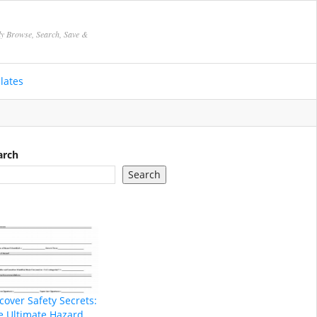
ly Browse, Search, Save &
lates
arch
Search
cover Safety Secrets:
e Ultimate Hazard