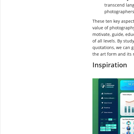
transcend lang
photographers 
These ten key aspec
value of photography
motivate, guide, ed
of all levels. By st
quotations, we can 
the art form and its r
Inspiration