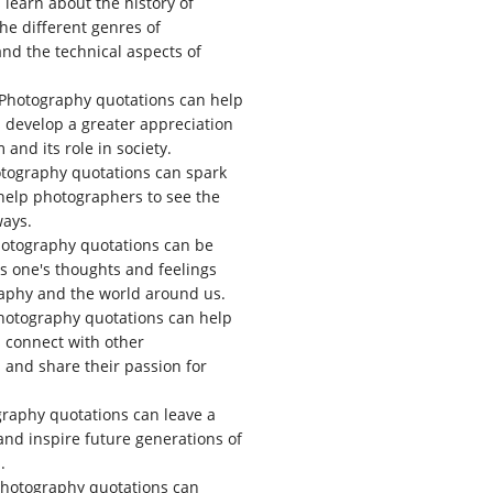
learn about the history of
he different genres of
nd the technical aspects of
Photography quotations can help
develop a greater appreciation
m and its role in society.
tography quotations can spark
 help photographers to see the
ways.
otography quotations can be
s one's thoughts and feelings
aphy and the world around us.
otography quotations can help
 connect with other
and share their passion for
raphy quotations can leave a
 and inspire future generations of
.
hotography quotations can