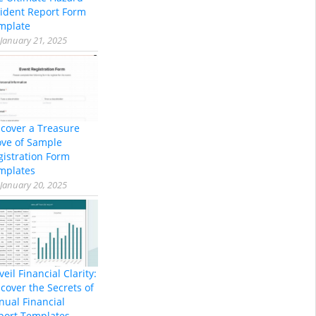
cident Report Form
mplate
January 21, 2025
scover a Treasure
ove of Sample
gistration Form
mplates
January 20, 2025
eil Financial Clarity:
cover the Secrets of
nual Financial
port Templates