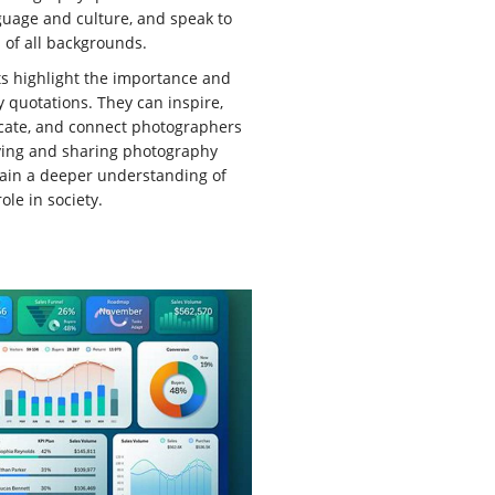
uage and culture, and speak to
of all backgrounds.
ts highlight the importance and
 quotations. They can inspire,
ucate, and connect photographers
udying and sharing photography
gain a deeper understanding of
ole in society.