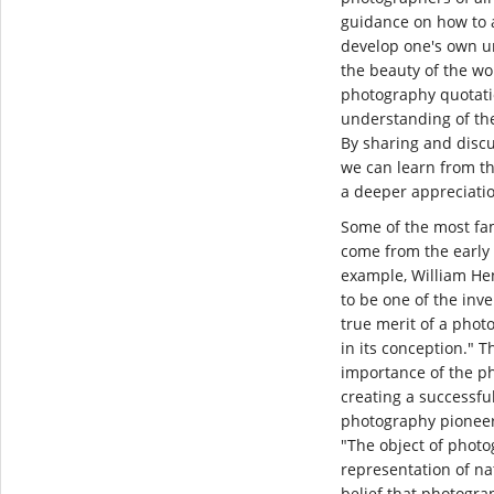
guidance on how to 
develop one's own u
the beauty of the wo
photography quotati
understanding of the 
By sharing and disc
we can learn from th
a deeper appreciati
Some of the most f
come from the early 
example, William Hen
to be one of the inv
true merit of a photo
in its conception." T
importance of the ph
creating a successfu
photography pioneer,
"The object of photo
representation of nat
belief that photogr