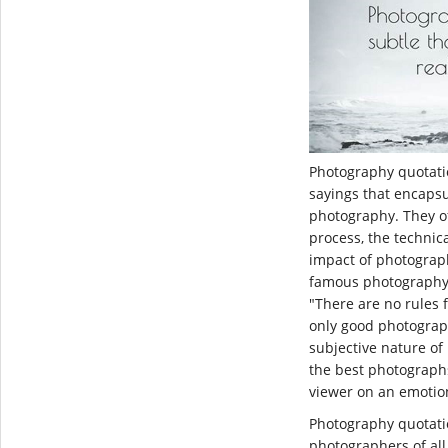
Photography quotat
sayings that encapsu
photography. They of
process, the technic
impact of photograp
famous photography 
"There are no rules 
only good photograp
subjective nature of
the best photographs
viewer on an emotion
Photography quotati
photographers of all