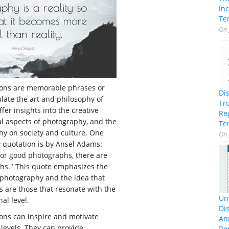
In
Te
On
ions are memorable phrases or
Di
late the art and philosophy of
Tr
fer insights into the creative
Re
al aspects of photography, and the
Te
hy on society and culture. One
On
quotation is by Ansel Adams:
for good photographs, there are
hs." This quote emphasizes the
 photography and the idea that
 are those that resonate with the
Unv
al level.
Dis
ons can inspire and motivate
An
 levels. They can provide
Re