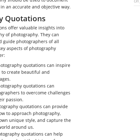
On
in an accurate and objective way.
y Quotations
ns offer valuable insights into
phy of photography. They can
nd guide photographers of all
 key aspects of photography
er:
otography quotations can inspire
to create beautiful and
ages.
otography quotations can
ographers to overcome challenges
ir passion.
ography quotations can provide
ow to approach photography,
own unique style, and capture the
world around us.
tography quotations can help