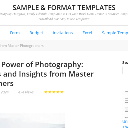
SAMPLE & FORMAT TEMPLATES
autifully Designed, Easily Editable Templates to Get your Work Done Faster & Smarter. Simp
Download our Easy to use Templates
e
Form
Budget
Invitations
Excel
Sample Temp
s from Master Photographers
 Power of Photography:
Se
s and Insights from Master
hers
★
★
★
★
★
, 2024
474 views
Un
Th