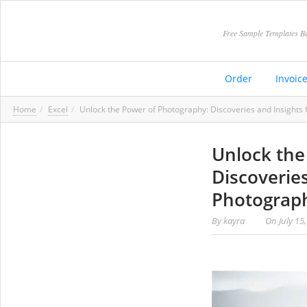
Free Sample Templates Be
Order
Invoic
Home
Excel
Unlock the Power of Photography: Discoveries and Insight
Unlock the
Discoverie
Photograp
By
kayra
On
July 15