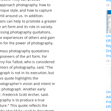
approach photography, how to
On
nique style, and how to capture
rld around us. In addition,
ons can help to promote a greater
art form and its role in society.
ussing photography quotations,
Un
e experiences of others and gain
Ef
on for the power of photography.
Re
Di
amous photography quotations
Ins
pioneers of the art form. For
On
ry Fox Talbot, who is considered
entors of photography, said, "The
graph is not in its execution, but
his quote highlights the
otographer's vision and intent in
l photograph. Another early
Un
 Frederick Scott Archer, said,
Ad
graphy is to produce a true
Fr
ure." This quote reflects the
Eff
aphy should be used to document