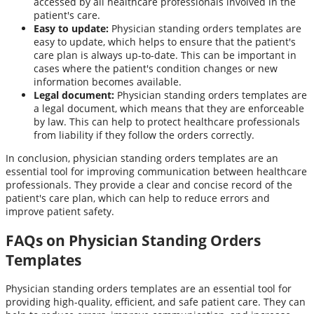
accessed by all healthcare professionals involved in the
patient's care.
Easy to update:
Physician standing orders templates are
easy to update, which helps to ensure that the patient's
care plan is always up-to-date. This can be important in
cases where the patient's condition changes or new
information becomes available.
Legal document:
Physician standing orders templates are
a legal document, which means that they are enforceable
by law. This can help to protect healthcare professionals
from liability if they follow the orders correctly.
In conclusion, physician standing orders templates are an
essential tool for improving communication between healthcare
professionals. They provide a clear and concise record of the
patient's care plan, which can help to reduce errors and
improve patient safety.
FAQs on Physician Standing Orders
Templates
Physician standing orders templates are an essential tool for
providing high-quality, efficient, and safe patient care. They can