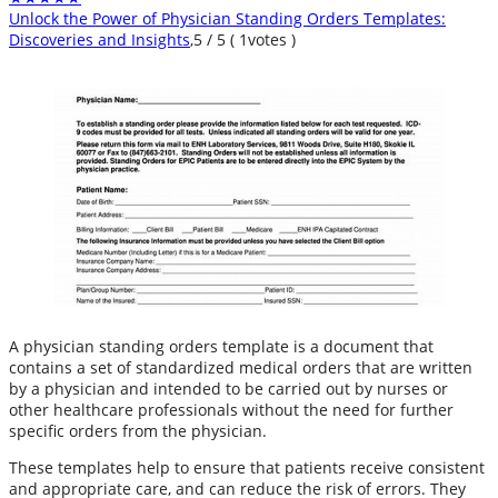
Unlock the Power of Physician Standing Orders Templates:
Discoveries and Insights
,
5
/
5
(
1
votes )
A physician standing orders template is a document that
contains a set of standardized medical orders that are written
by a physician and intended to be carried out by nurses or
other healthcare professionals without the need for further
specific orders from the physician.
These templates help to ensure that patients receive consistent
and appropriate care, and can reduce the risk of errors. They