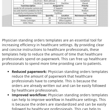
Physician standing orders templates are an essential tool for
increasing efficiency in healthcare settings. By providing clear
and concise instructions to healthcare professionals, these
templates help to reduce the amount of time that healthcare
professionals spend on paperwork. This can free up healthcare
professionals to spend more time providing care to patients.
Reduced paperwork:
Physician standing orders templates
reduce the amount of paperwork that healthcare
professionals have to complete. This is because the
orders are already written out and can be easily followed
by healthcare professionals.
Improved workflow:
Physician standing orders templates
can help to improve workflow in healthcare settings. This
is because the orders are standardized and can be easily
followed by healthcare professionals. This can help to