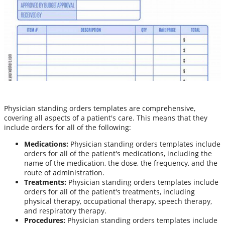
Physician standing orders templates are comprehensive,
covering all aspects of a patient's care. This means that they
include orders for all of the following:
Medications:
Physician standing orders templates include
orders for all of the patient's medications, including the
name of the medication, the dose, the frequency, and the
route of administration.
Treatments:
Physician standing orders templates include
orders for all of the patient's treatments, including
physical therapy, occupational therapy, speech therapy,
and respiratory therapy.
Procedures:
Physician standing orders templates include