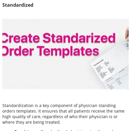
Standardized
Standardization is a key component of physician standing
orders templates. It ensures that all patients receive the same
high quality of care, regardless of who their physician is or
where they are being treated.