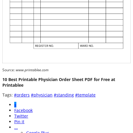
Source:
www.printablee.com
10 Best Printable Physician Order Sheet PDF for Free at
Printablee
Tags:
#orders
#physician
#standing
#template
«
Facebook
Twitter
Pin it
...
Google Plus