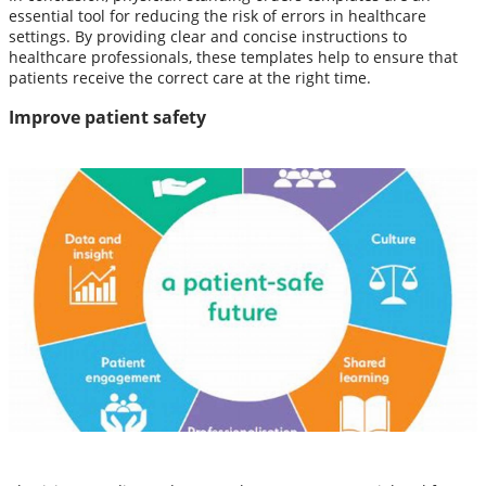
essential tool for reducing the risk of errors in healthcare
settings. By providing clear and concise instructions to
healthcare professionals, these templates help to ensure that
patients receive the correct care at the right time.
Improve patient safety