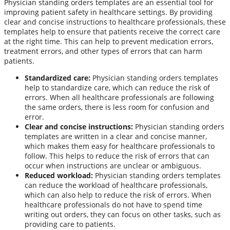
Physician standing orders templates are an essential tool for
improving patient safety in healthcare settings. By providing
clear and concise instructions to healthcare professionals, these
templates help to ensure that patients receive the correct care
at the right time. This can help to prevent medication errors,
treatment errors, and other types of errors that can harm
patients.
Standardized care:
Physician standing orders templates
help to standardize care, which can reduce the risk of
errors. When all healthcare professionals are following
the same orders, there is less room for confusion and
error.
Clear and concise instructions:
Physician standing orders
templates are written in a clear and concise manner,
which makes them easy for healthcare professionals to
follow. This helps to reduce the risk of errors that can
occur when instructions are unclear or ambiguous.
Reduced workload:
Physician standing orders templates
can reduce the workload of healthcare professionals,
which can also help to reduce the risk of errors. When
healthcare professionals do not have to spend time
writing out orders, they can focus on other tasks, such as
providing care to patients.