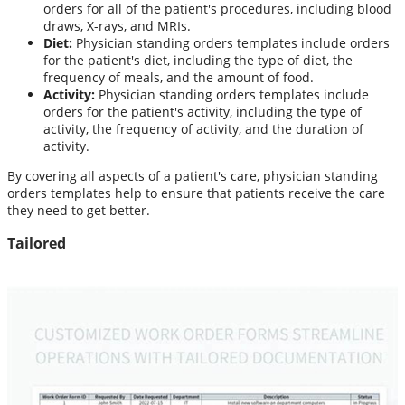
orders for all of the patient's procedures, including blood
draws, X-rays, and MRIs.
Diet:
Physician standing orders templates include orders
for the patient's diet, including the type of diet, the
frequency of meals, and the amount of food.
Activity:
Physician standing orders templates include
orders for the patient's activity, including the type of
activity, the frequency of activity, and the duration of
activity.
By covering all aspects of a patient's care, physician standing
orders templates help to ensure that patients receive the care
they need to get better.
Tailored