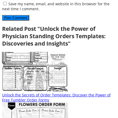
Save my name, email, and website in this browser for the
next time I comment.
Related Post "Unlock the Power of
Physician Standing Orders Templates:
Discoveries and Insights"
Unlock the Secrets of Order Templates: Discover the Power of
Free Tumbler Order Forms