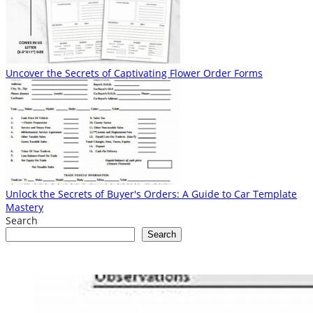
Uncover the Secrets of Captivating Flower Order Forms
Unlock the Secrets of Buyer's Orders: A Guide to Car Template
Mastery
Search
Search