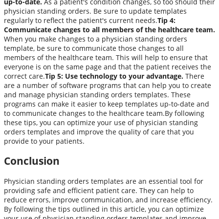
up-to-date.
As a patient's condition changes, so too should their
physician standing orders. Be sure to update templates
regularly to reflect the patient's current needs.
Tip 4:
Communicate changes to all members of the healthcare team.
When you make changes to a physician standing orders
template, be sure to communicate those changes to all
members of the healthcare team. This will help to ensure that
everyone is on the same page and that the patient receives the
correct care.
Tip 5: Use technology to your advantage.
There
are a number of software programs that can help you to create
and manage physician standing orders templates. These
programs can make it easier to keep templates up-to-date and
to communicate changes to the healthcare team.By following
these tips, you can optimize your use of physician standing
orders templates and improve the quality of care that you
provide to your patients.
Conclusion
Physician standing orders templates are an essential tool for
providing safe and efficient patient care. They can help to
reduce errors, improve communication, and increase efficiency.
By following the tips outlined in this article, you can optimize
your use of physician standing orders templates and improve