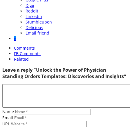
Digg
Reddit
Linkedin
Stumbleupon
Delicious
Email friend
»
Comments
FB Comments
Related
Leave a reply "Unlock the Power of Physician
Standing Orders Templates: Discoveries and Insights"
Name
Email
URL