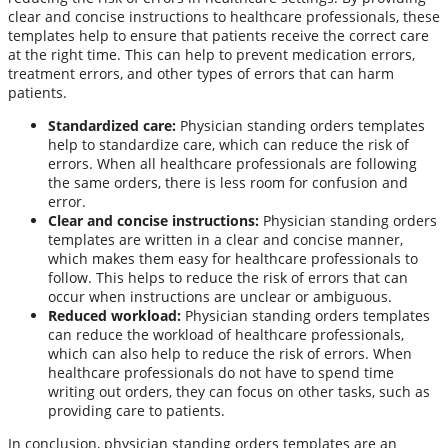
clear and concise instructions to healthcare professionals, these
templates help to ensure that patients receive the correct care
at the right time. This can help to prevent medication errors,
treatment errors, and other types of errors that can harm
patients.
Standardized care:
Physician standing orders templates
help to standardize care, which can reduce the risk of
errors. When all healthcare professionals are following
the same orders, there is less room for confusion and
error.
Clear and concise instructions:
Physician standing orders
templates are written in a clear and concise manner,
which makes them easy for healthcare professionals to
follow. This helps to reduce the risk of errors that can
occur when instructions are unclear or ambiguous.
Reduced workload:
Physician standing orders templates
can reduce the workload of healthcare professionals,
which can also help to reduce the risk of errors. When
healthcare professionals do not have to spend time
writing out orders, they can focus on other tasks, such as
providing care to patients.
In conclusion, physician standing orders templates are an