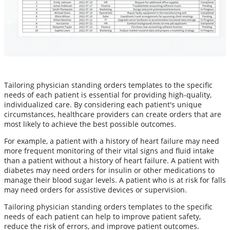
Tailoring physician standing orders templates to the specific
needs of each patient is essential for providing high-quality,
individualized care. By considering each patient's unique
circumstances, healthcare providers can create orders that are
most likely to achieve the best possible outcomes.
For example, a patient with a history of heart failure may need
more frequent monitoring of their vital signs and fluid intake
than a patient without a history of heart failure. A patient with
diabetes may need orders for insulin or other medications to
manage their blood sugar levels. A patient who is at risk for falls
may need orders for assistive devices or supervision.
Tailoring physician standing orders templates to the specific
needs of each patient can help to improve patient safety,
reduce the risk of errors, and improve patient outcomes.