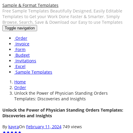
Sample & Format Templates
Free Sample Templates Beautifully Designed, Easily Editable
Templates to Get your Work Done Faster & Smarter. Simply
Browse, Search, Save & Download our Easy to use Templates
Toggle navigation
Order
Invoice
Form
Budget
Invitations
Excel
Sample Templates
Home
Order
Unlock the Power of Physician Standing Orders
Templates: Discoveries and Insights
Unlock the Power of Physician Standing Orders Templates:
Discoveries and Insights
By
kayra
On
February 11, 2024
749 views
★
★
★
★
★