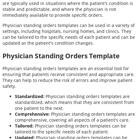
are typically used in situations where the patient's condition is
stable and predictable, and where the physician is not
immediately available to provide specific orders.
Physician standing orders templates can be used in a variety of
settings, including hospitals, nursing homes, and clinics. They
can be tailored to the specific needs of each patient and can be
updated as the patient's condition changes.
Physician Standing Orders Template
Physician standing orders templates are an essential tool for
ensuring that patients receive consistent and appropriate care.
They can help to reduce the risk of errors and improve patient
safety.
Standardized:
Physician standing orders templates are
standardized, which means that they are consistent from
one patient to the next.
Comprehensive:
Physician standing orders templates are
comprehensive, covering all aspects of a patient's care.
Tailored:
Physician standing orders templates can be
tailored to the specific needs of each patient.
Updated:
Physician standing orders templates can be