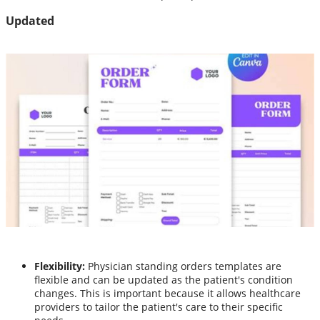
Updated
Flexibility:
Physician standing orders templates are
flexible and can be updated as the patient's condition
changes. This is important because it allows healthcare
providers to tailor the patient's care to their specific