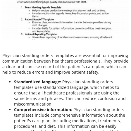
Physician standing orders templates are essential for improving
communication between healthcare professionals. They provide
a clear and concise record of the patient's care plan, which can
help to reduce errors and improve patient safety.
Standardized language:
Physician standing orders
templates use standardized language, which helps to
ensure that all healthcare professionals are using the
same terms and phrases. This can reduce confusion and
miscommunication.
Comprehensive information:
Physician standing orders
templates include comprehensive information about the
patient's care plan, including medications, treatments,
procedures, and diet. This information can be easily