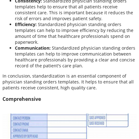
Consistency:
Standardized physician standing orders
templates help to ensure that all patients receive
consistent care. This is important because it reduces the
risk of errors and improves patient safety.
Efficiency:
Standardized physician standing orders
templates can help to improve efficiency by reducing the
amount of time that healthcare professionals spend on
paperwork.
Communication:
Standardized physician standing orders
templates can help to improve communication between
healthcare professionals by providing a clear and concise
record of the patient's care plan.
In conclusion, standardization is an essential component of
physician standing orders templates. It helps to ensure that all
patients receive consistent, high quality care.
Comprehensive