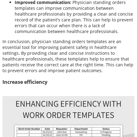
Improved communication:
Physician standing orders
templates can improve communication between
healthcare professionals by providing a clear and concise
record of the patient's care plan. This can help to prevent
errors that can occur when there is a lack of
communication between healthcare professionals.
In conclusion, physician standing orders templates are an
essential tool for improving patient safety in healthcare
settings. By providing clear and concise instructions to
healthcare professionals, these templates help to ensure that
patients receive the correct care at the right time. This can help
to prevent errors and improve patient outcomes.
Increase efficiency