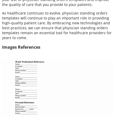
the quality of care that you provide to your patients.
As healthcare continues to evolve, physician standing orders
templates will continue to play an important role in providing
high-quality patient care. By embracing new technologies and
best practices, we can ensure that physician standing orders
templates remain an essential tool for healthcare providers for
years to come.
Images References