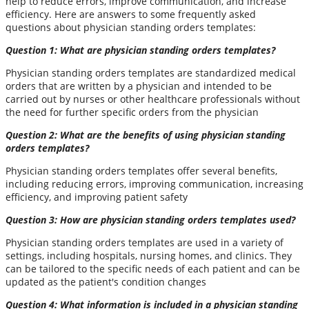
help to reduce errors, improve communication, and increase
efficiency. Here are answers to some frequently asked
questions about physician standing orders templates:
Question 1: What are physician standing orders templates?
Physician standing orders templates are standardized medical
orders that are written by a physician and intended to be
carried out by nurses or other healthcare professionals without
the need for further specific orders from the physician
Question 2: What are the benefits of using physician standing
orders templates?
Physician standing orders templates offer several benefits,
including reducing errors, improving communication, increasing
efficiency, and improving patient safety
Question 3: How are physician standing orders templates used?
Physician standing orders templates are used in a variety of
settings, including hospitals, nursing homes, and clinics. They
can be tailored to the specific needs of each patient and can be
updated as the patient's condition changes
Question 4: What information is included in a physician standing