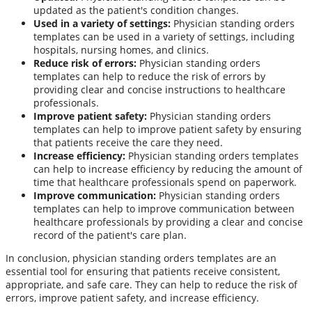
updated as the patient's condition changes.
Used in a variety of settings:
Physician standing orders
templates can be used in a variety of settings, including
hospitals, nursing homes, and clinics.
Reduce risk of errors:
Physician standing orders
templates can help to reduce the risk of errors by
providing clear and concise instructions to healthcare
professionals.
Improve patient safety:
Physician standing orders
templates can help to improve patient safety by ensuring
that patients receive the care they need.
Increase efficiency:
Physician standing orders templates
can help to increase efficiency by reducing the amount of
time that healthcare professionals spend on paperwork.
Improve communication:
Physician standing orders
templates can help to improve communication between
healthcare professionals by providing a clear and concise
record of the patient's care plan.
In conclusion, physician standing orders templates are an
essential tool for ensuring that patients receive consistent,
appropriate, and safe care. They can help to reduce the risk of
errors, improve patient safety, and increase efficiency.