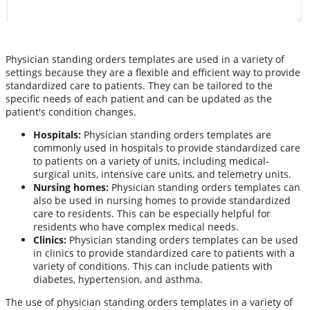
Physician standing orders templates are used in a variety of
settings because they are a flexible and efficient way to provide
standardized care to patients. They can be tailored to the
specific needs of each patient and can be updated as the
patient's condition changes.
Hospitals:
Physician standing orders templates are
commonly used in hospitals to provide standardized care
to patients on a variety of units, including medical-
surgical units, intensive care units, and telemetry units.
Nursing homes:
Physician standing orders templates can
also be used in nursing homes to provide standardized
care to residents. This can be especially helpful for
residents who have complex medical needs.
Clinics:
Physician standing orders templates can be used
in clinics to provide standardized care to patients with a
variety of conditions. This can include patients with
diabetes, hypertension, and asthma.
The use of physician standing orders templates in a variety of