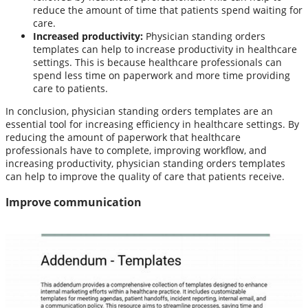
reduce the amount of time that patients spend waiting for
care.
Increased productivity:
Physician standing orders
templates can help to increase productivity in healthcare
settings. This is because healthcare professionals can
spend less time on paperwork and more time providing
care to patients.
In conclusion, physician standing orders templates are an
essential tool for increasing efficiency in healthcare settings. By
reducing the amount of paperwork that healthcare
professionals have to complete, improving workflow, and
increasing productivity, physician standing orders templates
can help to improve the quality of care that patients receive.
Improve communication