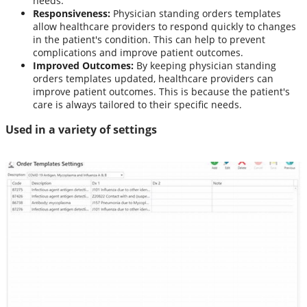
needs.
Responsiveness:
Physician standing orders templates
allow healthcare providers to respond quickly to changes
in the patient's condition. This can help to prevent
complications and improve patient outcomes.
Improved Outcomes:
By keeping physician standing
orders templates updated, healthcare providers can
improve patient outcomes. This is because the patient's
care is always tailored to their specific needs.
Used in a variety of settings