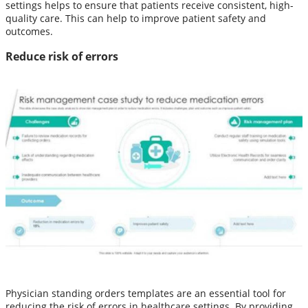
settings helps to ensure that patients receive consistent, high-
quality care. This can help to improve patient safety and
outcomes.
Reduce risk of errors
Physician standing orders templates are an essential tool for
reducing the risk of errors in healthcare settings. By providing