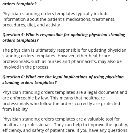
orders template?
Physician standing orders templates typically include
information about the patient's medications, treatments,
procedures, diet, and activity
Question 5: Who is responsible for updating physician standing
orders templates?
The physician is ultimately responsible for updating physician
standing orders templates. However, other healthcare
professionals, such as nurses and pharmacists, may also be
involved in the process
Question 6: What are the legal implications of using physician
standing orders templates?
Physician standing orders templates are a legal document and
are enforceable by law. This means that healthcare
professionals who follow the orders correctly are protected
from liability
Physician standing orders templates are a valuable tool for
healthcare professionals. They can help to improve the quality,
efficiency, and safety of patient care. If you have any questions