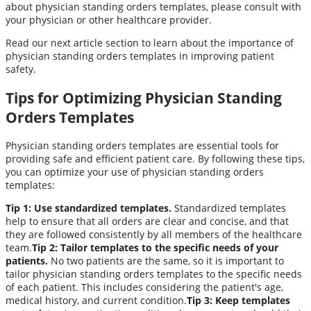
about physician standing orders templates, please consult with
your physician or other healthcare provider.
Read our next article section to learn about the importance of
physician standing orders templates in improving patient
safety.
Tips for Optimizing Physician Standing
Orders Templates
Physician standing orders templates are essential tools for
providing safe and efficient patient care. By following these tips,
you can optimize your use of physician standing orders
templates:
Tip 1: Use standardized templates.
Standardized templates
help to ensure that all orders are clear and concise, and that
they are followed consistently by all members of the healthcare
team.
Tip 2: Tailor templates to the specific needs of your
patients.
No two patients are the same, so it is important to
tailor physician standing orders templates to the specific needs
of each patient. This includes considering the patient's age,
medical history, and current condition.
Tip 3: Keep templates