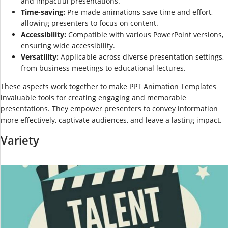
and impactful presentations.
Time-saving:
Pre-made animations save time and effort,
allowing presenters to focus on content.
Accessibility:
Compatible with various PowerPoint versions,
ensuring wide accessibility.
Versatility:
Applicable across diverse presentation settings,
from business meetings to educational lectures.
These aspects work together to make PPT Animation Templates
invaluable tools for creating engaging and memorable
presentations. They empower presenters to convey information
more effectively, captivate audiences, and leave a lasting impact.
Variety