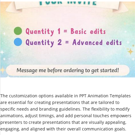
The customization options available in PPT Animation Templates
are essential for creating presentations that are tailored to
specific needs and branding guidelines. The flexibility to modify
animations, adjust timings, and add personal touches empowers
presenters to create presentations that are visually appealing,
engaging, and aligned with their overall communication goals.