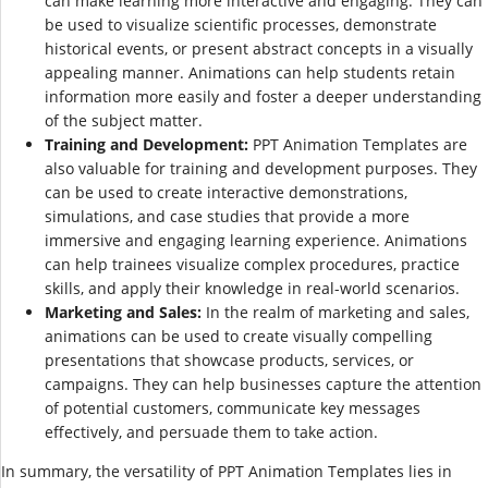
can make learning more interactive and engaging. They can
be used to visualize scientific processes, demonstrate
historical events, or present abstract concepts in a visually
appealing manner. Animations can help students retain
information more easily and foster a deeper understanding
of the subject matter.
Training and Development:
PPT Animation Templates are
also valuable for training and development purposes. They
can be used to create interactive demonstrations,
simulations, and case studies that provide a more
immersive and engaging learning experience. Animations
can help trainees visualize complex procedures, practice
skills, and apply their knowledge in real-world scenarios.
Marketing and Sales:
In the realm of marketing and sales,
animations can be used to create visually compelling
presentations that showcase products, services, or
campaigns. They can help businesses capture the attention
of potential customers, communicate key messages
effectively, and persuade them to take action.
In summary, the versatility of PPT Animation Templates lies in