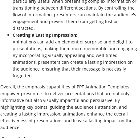
particularly useful when presenting complex information or
transitioning between different sections. By controlling the
flow of information, presenters can maintain the audience's
engagement and prevent them from getting lost or
distracted.
Creating a Lasting Impression:
Animations can add an element of surprise and delight to
presentations, making them more memorable and engaging
By incorporating visually appealing and well-timed
animations, presenters can create a lasting impression on
the audience, ensuring that their message is not easily
forgotten.
Overall, the emphasis capabilities of PPT Animation Templates
empower presenters to deliver presentations that are not only
informative but also visually impactful and persuasive. By
highlighting key points, guiding the audience's attention, and
creating a lasting impression, animations enhance the overall
effectiveness of presentations and leave a lasting impact on the
audience.