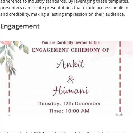
adherence to industry standards. By leveraging these templates,
presenters can create presentations that exude professionalism
and credibility, making a lasting impression on their audience.
Engagement