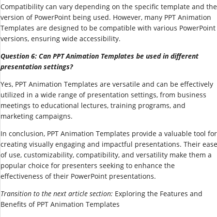
Compatibility can vary depending on the specific template and the
version of PowerPoint being used. However, many PPT Animation
Templates are designed to be compatible with various PowerPoint
versions, ensuring wide accessibility.
Question 6: Can PPT Animation Templates be used in different
presentation settings?
Yes, PPT Animation Templates are versatile and can be effectively
utilized in a wide range of presentation settings, from business
meetings to educational lectures, training programs, and
marketing campaigns.
In conclusion, PPT Animation Templates provide a valuable tool for
creating visually engaging and impactful presentations. Their eas
of use, customizability, compatibility, and versatility make them a
popular choice for presenters seeking to enhance the
effectiveness of their PowerPoint presentations.
Transition to the next article section:
Exploring the Features and
Benefits of PPT Animation Templates