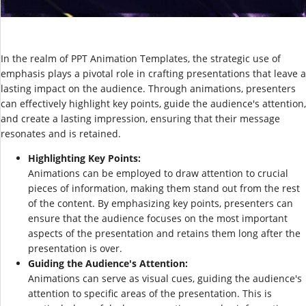
In the realm of PPT Animation Templates, the strategic use of
emphasis plays a pivotal role in crafting presentations that leave a
lasting impact on the audience. Through animations, presenters
can effectively highlight key points, guide the audience's attention,
and create a lasting impression, ensuring that their message
resonates and is retained.
Highlighting Key Points:
Animations can be employed to draw attention to crucial
pieces of information, making them stand out from the rest
of the content. By emphasizing key points, presenters can
ensure that the audience focuses on the most important
aspects of the presentation and retains them long after the
presentation is over.
Guiding the Audience's Attention:
Animations can serve as visual cues, guiding the audience's
attention to specific areas of the presentation. This is