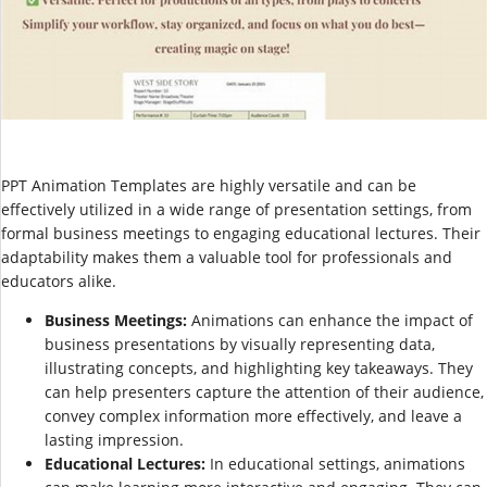
PPT Animation Templates are highly versatile and can be
effectively utilized in a wide range of presentation settings, from
formal business meetings to engaging educational lectures. Their
adaptability makes them a valuable tool for professionals and
educators alike.
Business Meetings:
Animations can enhance the impact of
business presentations by visually representing data,
illustrating concepts, and highlighting key takeaways. They
can help presenters capture the attention of their audience,
convey complex information more effectively, and leave a
lasting impression.
Educational Lectures:
In educational settings, animations