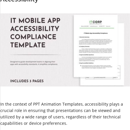
In the context of PPT Animation Templates, accessibility plays a
crucial role in ensuring that presentations can be viewed and
utilized by a wide range of users, regardless of their technical
capabilities or device preferences.