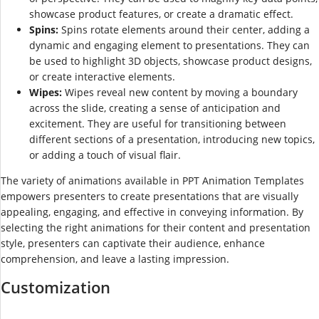
showcase product features, or create a dramatic effect.
Spins:
Spins rotate elements around their center, adding a
dynamic and engaging element to presentations. They can
be used to highlight 3D objects, showcase product designs,
or create interactive elements.
Wipes:
Wipes reveal new content by moving a boundary
across the slide, creating a sense of anticipation and
excitement. They are useful for transitioning between
different sections of a presentation, introducing new topics,
or adding a touch of visual flair.
The variety of animations available in PPT Animation Templates
empowers presenters to create presentations that are visually
appealing, engaging, and effective in conveying information. By
selecting the right animations for their content and presentation
style, presenters can captivate their audience, enhance
comprehension, and leave a lasting impression.
Customization