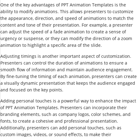
One of the key advantages of PPT Animation Templates is the
ability to modify animations. This allows presenters to customize
the appearance, direction, and speed of animations to match the
content and tone of their presentation. For example, a presenter
can adjust the speed of a fade animation to create a sense of
urgency or suspense, or they can modify the direction of a zoom
animation to highlight a specific area of the slide.
Adjusting timings is another important aspect of customization.
Presenters can control the duration of animations to ensure a
smooth flow of information and maintain audience engagement.
By fine-tuning the timing of each animation, presenters can create
a visually dynamic presentation that keeps the audience engaged
and focused on the key points.
Adding personal touches is a powerful way to enhance the impact
of PPT Animation Templates. Presenters can incorporate their
branding elements, such as company logos, color schemes, and
fonts, to create a cohesive and professional presentation.
Additionally, presenters can add personal touches, such as
custom images, videos, or sound effects, to make their