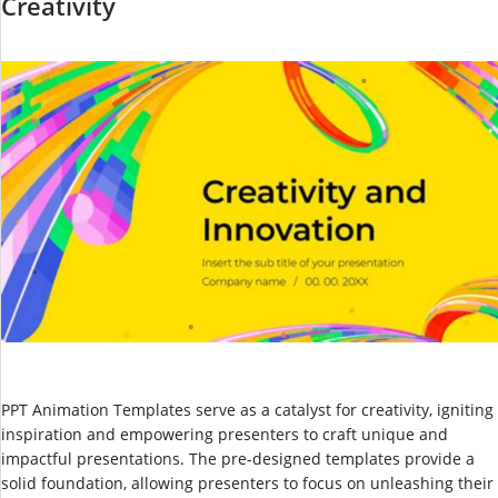
Creativity
PPT Animation Templates serve as a catalyst for creativity, igniting
inspiration and empowering presenters to craft unique and
impactful presentations. The pre-designed templates provide a
solid foundation, allowing presenters to focus on unleashing their