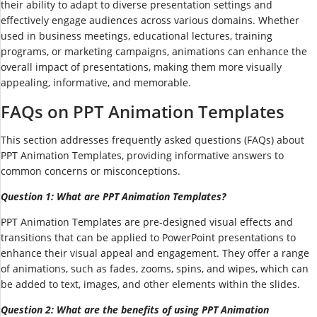
their ability to adapt to diverse presentation settings and
effectively engage audiences across various domains. Whether
used in business meetings, educational lectures, training
programs, or marketing campaigns, animations can enhance the
overall impact of presentations, making them more visually
appealing, informative, and memorable.
FAQs on PPT Animation Templates
This section addresses frequently asked questions (FAQs) about
PPT Animation Templates, providing informative answers to
common concerns or misconceptions.
Question 1: What are PPT Animation Templates?
PPT Animation Templates are pre-designed visual effects and
transitions that can be applied to PowerPoint presentations to
enhance their visual appeal and engagement. They offer a range
of animations, such as fades, zooms, spins, and wipes, which can
be added to text, images, and other elements within the slides.
Question 2: What are the benefits of using PPT Animation