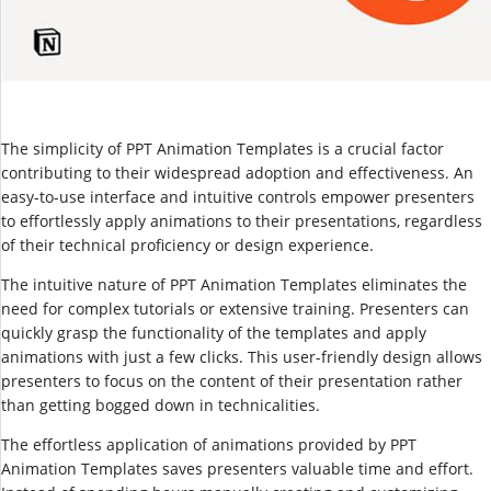
The simplicity of PPT Animation Templates is a crucial factor
contributing to their widespread adoption and effectiveness. An
easy-to-use interface and intuitive controls empower presenters
to effortlessly apply animations to their presentations, regardless
of their technical proficiency or design experience.
The intuitive nature of PPT Animation Templates eliminates the
need for complex tutorials or extensive training. Presenters can
quickly grasp the functionality of the templates and apply
animations with just a few clicks. This user-friendly design allows
presenters to focus on the content of their presentation rather
than getting bogged down in technicalities.
The effortless application of animations provided by PPT
Animation Templates saves presenters valuable time and effort.