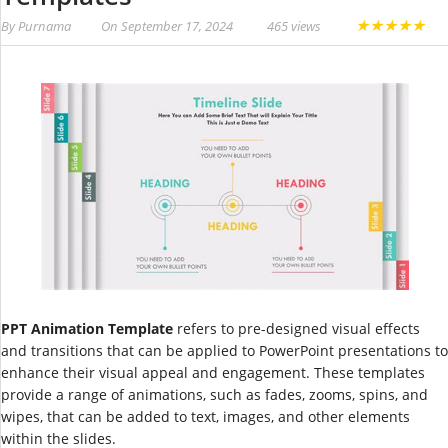
★
★
★
★
★
By
Purnama
On
September 17, 2024
465 views
PPT Animation Template
refers to pre-designed visual effects
and transitions that can be applied to PowerPoint presentations to
enhance their visual appeal and engagement. These templates
provide a range of animations, such as fades, zooms, spins, and
wipes, that can be added to text, images, and other elements
within the slides.