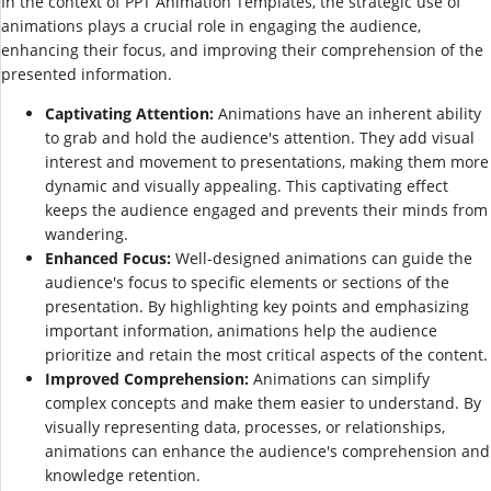
In the context of PPT Animation Templates, the strategic use of
animations plays a crucial role in engaging the audience,
enhancing their focus, and improving their comprehension of the
presented information.
Captivating Attention:
Animations have an inherent ability
to grab and hold the audience's attention. They add visual
interest and movement to presentations, making them more
dynamic and visually appealing. This captivating effect
keeps the audience engaged and prevents their minds from
wandering.
Enhanced Focus:
Well-designed animations can guide the
audience's focus to specific elements or sections of the
presentation. By highlighting key points and emphasizing
important information, animations help the audience
prioritize and retain the most critical aspects of the content.
Improved Comprehension:
Animations can simplify
complex concepts and make them easier to understand. By
visually representing data, processes, or relationships,
animations can enhance the audience's comprehension and
knowledge retention.