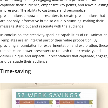
captivate their audience, emphasize key points, and leave a lastin
impression. The ability to customize and personalize
presentations empowers presenters to create presentations that
are not only informative but also visually stunning, making their
message stand out and resonate with the audience.
In conclusion, the creativity-sparking capabilities of PPT Animation
Templates are an integral part of their value proposition. By
providing a foundation for experimentation and exploration, these
templates empower presenters to unleash their creativity and
deliver unique and impactful presentations that captivate, engage
and persuade their audience.
Time-saving