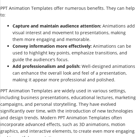
PPT Animation Templates offer numerous benefits. They can help
to:
Capture and maintain audience attention:
Animations add
visual interest and movement to presentations, making
them more engaging and memorable.
Convey information more effectively:
Animations can be
used to highlight key points, emphasize transitions, and
guide the audience's focus.
Add professionalism and polish:
Well-designed animations
can enhance the overall look and feel of a presentation,
making it appear more professional and polished.
PPT Animation Templates are widely used in various settings,
including business presentations, educational lectures, marketing
campaigns, and personal storytelling. They have evolved
significantly over time, with the introduction of new technologies
and design trends. Modern PPT Animation Templates often
incorporate advanced effects, such as 3D animations, motion
graphics, and interactive elements, to create even more engaging