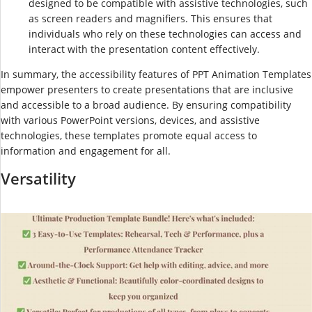
designed to be compatible with assistive technologies, such
as screen readers and magnifiers. This ensures that
individuals who rely on these technologies can access and
interact with the presentation content effectively.
In summary, the accessibility features of PPT Animation Templates
empower presenters to create presentations that are inclusive
and accessible to a broad audience. By ensuring compatibility
with various PowerPoint versions, devices, and assistive
technologies, these templates promote equal access to
information and engagement for all.
Versatility