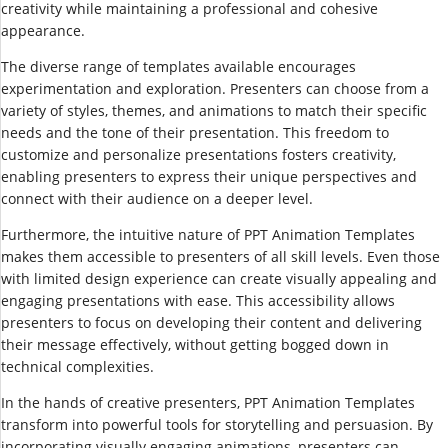
creativity while maintaining a professional and cohesive
appearance.
The diverse range of templates available encourages
experimentation and exploration. Presenters can choose from a
variety of styles, themes, and animations to match their specific
needs and the tone of their presentation. This freedom to
customize and personalize presentations fosters creativity,
enabling presenters to express their unique perspectives and
connect with their audience on a deeper level.
Furthermore, the intuitive nature of PPT Animation Templates
makes them accessible to presenters of all skill levels. Even those
with limited design experience can create visually appealing and
engaging presentations with ease. This accessibility allows
presenters to focus on developing their content and delivering
their message effectively, without getting bogged down in
technical complexities.
In the hands of creative presenters, PPT Animation Templates
transform into powerful tools for storytelling and persuasion. By
incorporating visually engaging animations, presenters can