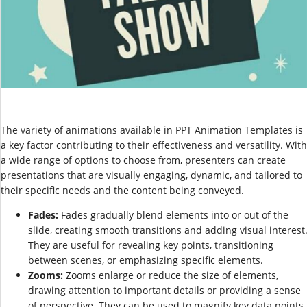
The variety of animations available in PPT Animation Templates is
a key factor contributing to their effectiveness and versatility. With
a wide range of options to choose from, presenters can create
presentations that are visually engaging, dynamic, and tailored to
their specific needs and the content being conveyed.
Fades:
Fades gradually blend elements into or out of the
slide, creating smooth transitions and adding visual interest
They are useful for revealing key points, transitioning
between scenes, or emphasizing specific elements.
Zooms:
Zooms enlarge or reduce the size of elements,
drawing attention to important details or providing a sense
of perspective. They can be used to magnify key data points,