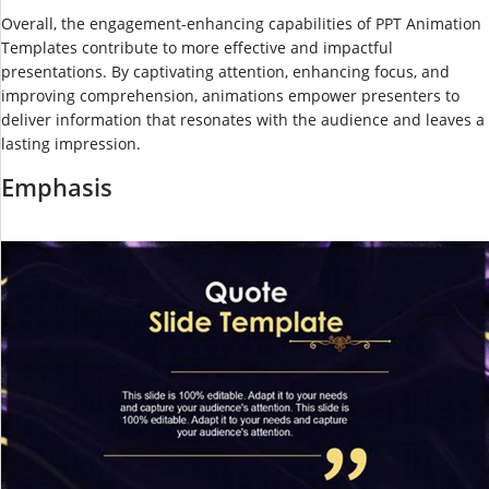
Overall, the engagement-enhancing capabilities of PPT Animation
Templates contribute to more effective and impactful
presentations. By captivating attention, enhancing focus, and
improving comprehension, animations empower presenters to
deliver information that resonates with the audience and leaves a
lasting impression.
Emphasis