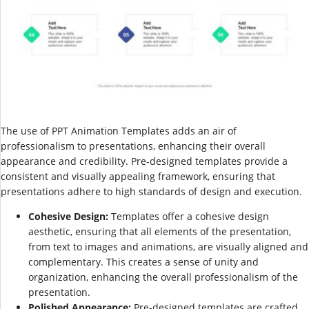
The use of PPT Animation Templates adds an air of
professionalism to presentations, enhancing their overall
appearance and credibility. Pre-designed templates provide a
consistent and visually appealing framework, ensuring that
presentations adhere to high standards of design and execution.
Cohesive Design:
Templates offer a cohesive design
aesthetic, ensuring that all elements of the presentation,
from text to images and animations, are visually aligned and
complementary. This creates a sense of unity and
organization, enhancing the overall professionalism of the
presentation.
Polished Appearance:
Pre-designed templates are crafted