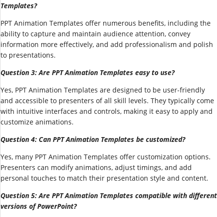
Templates?
PPT Animation Templates offer numerous benefits, including the
ability to capture and maintain audience attention, convey
information more effectively, and add professionalism and polish
to presentations.
Question 3: Are PPT Animation Templates easy to use?
Yes, PPT Animation Templates are designed to be user-friendly
and accessible to presenters of all skill levels. They typically come
with intuitive interfaces and controls, making it easy to apply and
customize animations.
Question 4: Can PPT Animation Templates be customized?
Yes, many PPT Animation Templates offer customization options.
Presenters can modify animations, adjust timings, and add
personal touches to match their presentation style and content.
Question 5: Are PPT Animation Templates compatible with different
versions of PowerPoint?