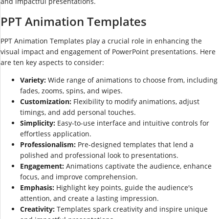
and impactful presentations.
PPT Animation Templates
PPT Animation Templates play a crucial role in enhancing the
visual impact and engagement of PowerPoint presentations. Here
are ten key aspects to consider:
Variety:
Wide range of animations to choose from, including
fades, zooms, spins, and wipes.
Customization:
Flexibility to modify animations, adjust
timings, and add personal touches.
Simplicity:
Easy-to-use interface and intuitive controls for
effortless application.
Professionalism:
Pre-designed templates that lend a
polished and professional look to presentations.
Engagement:
Animations captivate the audience, enhance
focus, and improve comprehension.
Emphasis:
Highlight key points, guide the audience's
attention, and create a lasting impression.
Creativity:
Templates spark creativity and inspire unique