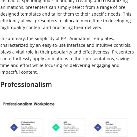
Instead of spending hours manually creating and customizing
animations, presenters can simply select from a range of pre-
designed templates and tailor them to their specific needs. This
efficiency allows presenters to allocate more time to developing
high-quality content and practicing their delivery.
In summary, the simplicity of PPT Animation Templates,
characterized by an easy-to-use interface and intuitive controls,
plays a vital role in their popularity and effectiveness. Presenters
can effortlessly apply animations to their presentations, saving
time and effort while focusing on delivering engaging and
impactful content.
Professionalism