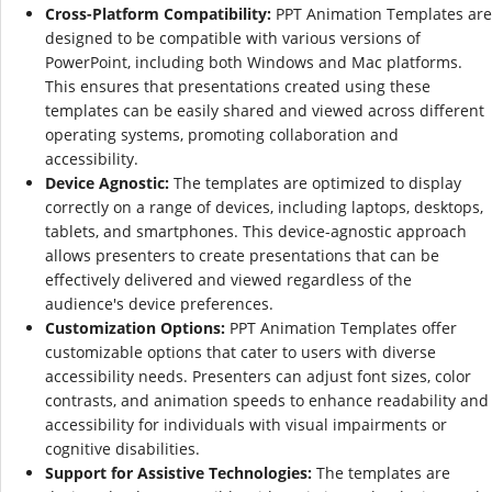
Cross-Platform Compatibility:
PPT Animation Templates are
designed to be compatible with various versions of
PowerPoint, including both Windows and Mac platforms.
This ensures that presentations created using these
templates can be easily shared and viewed across different
operating systems, promoting collaboration and
accessibility.
Device Agnostic:
The templates are optimized to display
correctly on a range of devices, including laptops, desktops,
tablets, and smartphones. This device-agnostic approach
allows presenters to create presentations that can be
effectively delivered and viewed regardless of the
audience's device preferences.
Customization Options:
PPT Animation Templates offer
customizable options that cater to users with diverse
accessibility needs. Presenters can adjust font sizes, color
contrasts, and animation speeds to enhance readability and
accessibility for individuals with visual impairments or
cognitive disabilities.
Support for Assistive Technologies:
The templates are