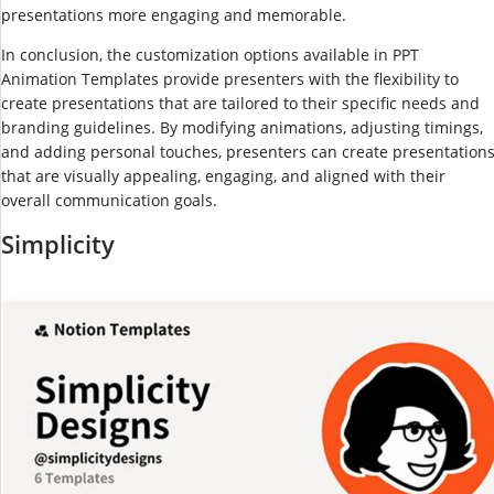
presentations more engaging and memorable.
In conclusion, the customization options available in PPT
Animation Templates provide presenters with the flexibility to
create presentations that are tailored to their specific needs and
branding guidelines. By modifying animations, adjusting timings,
and adding personal touches, presenters can create presentation
that are visually appealing, engaging, and aligned with their
overall communication goals.
Simplicity