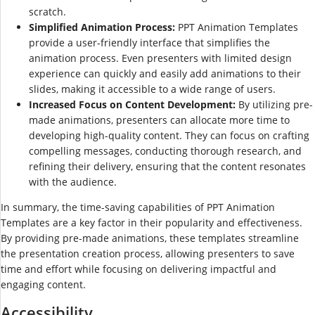
scratch.
Simplified Animation Process:
PPT Animation Templates
provide a user-friendly interface that simplifies the
animation process. Even presenters with limited design
experience can quickly and easily add animations to their
slides, making it accessible to a wide range of users.
Increased Focus on Content Development:
By utilizing pre-
made animations, presenters can allocate more time to
developing high-quality content. They can focus on crafting
compelling messages, conducting thorough research, and
refining their delivery, ensuring that the content resonates
with the audience.
In summary, the time-saving capabilities of PPT Animation
Templates are a key factor in their popularity and effectiveness.
By providing pre-made animations, these templates streamline
the presentation creation process, allowing presenters to save
time and effort while focusing on delivering impactful and
engaging content.
Accessibility