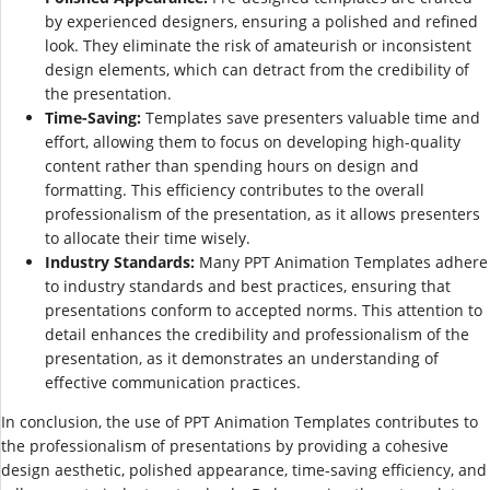
by experienced designers, ensuring a polished and refined
look. They eliminate the risk of amateurish or inconsistent
design elements, which can detract from the credibility of
the presentation.
Time-Saving:
Templates save presenters valuable time and
effort, allowing them to focus on developing high-quality
content rather than spending hours on design and
formatting. This efficiency contributes to the overall
professionalism of the presentation, as it allows presenters
to allocate their time wisely.
Industry Standards:
Many PPT Animation Templates adhere
to industry standards and best practices, ensuring that
presentations conform to accepted norms. This attention to
detail enhances the credibility and professionalism of the
presentation, as it demonstrates an understanding of
effective communication practices.
In conclusion, the use of PPT Animation Templates contributes to
the professionalism of presentations by providing a cohesive
design aesthetic, polished appearance, time-saving efficiency, and