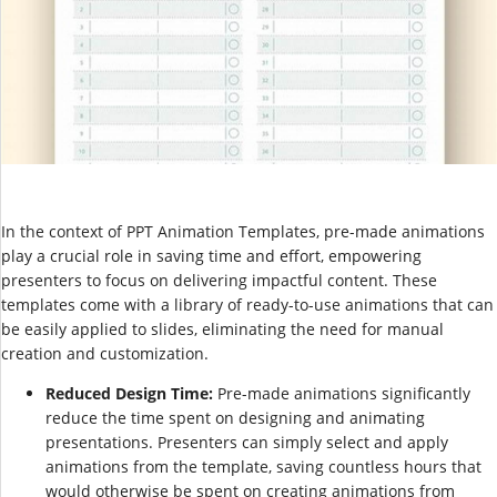
In the context of PPT Animation Templates, pre-made animations
play a crucial role in saving time and effort, empowering
presenters to focus on delivering impactful content. These
templates come with a library of ready-to-use animations that can
be easily applied to slides, eliminating the need for manual
creation and customization.
Reduced Design Time:
Pre-made animations significantly
reduce the time spent on designing and animating
presentations. Presenters can simply select and apply
animations from the template, saving countless hours that
would otherwise be spent on creating animations from