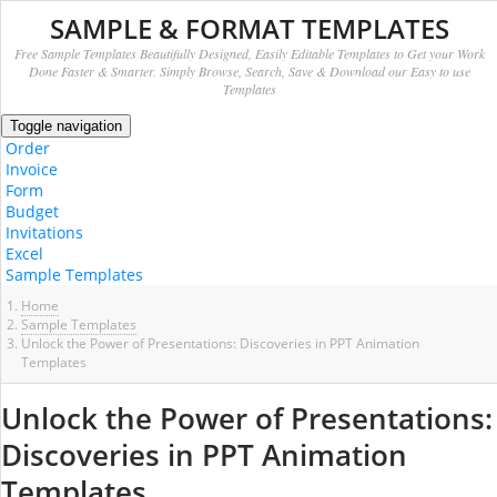
SAMPLE & FORMAT TEMPLATES
Free Sample Templates Beautifully Designed, Easily Editable Templates to Get your Work
Done Faster & Smarter. Simply Browse, Search, Save & Download our Easy to use
Templates
Toggle navigation
Order
Invoice
Form
Budget
Invitations
Excel
Sample Templates
Home
Sample Templates
Unlock the Power of Presentations: Discoveries in PPT Animation
Templates
Unlock the Power of Presentations:
Discoveries in PPT Animation
Templates