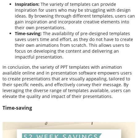
Inspiration:
The variety of templates can provide
inspiration for users who may be struggling with design
ideas. By browsing through different templates, users can
gain inspiration and incorporate creative elements into
their own presentations.
Time-saving:
The availability of pre-designed templates
saves users time and effort, as they do not have to create
their own animations from scratch. This allows users to
focus on developing the content and delivering an
impactful presentation.
In conclusion, the variety of PPT templates with animation
available online and in presentation software empowers users
to create presentations that are visually appealing, tailored to
their specific needs, and effectively convey their message. By
leveraging the diverse range of templates available, users can
elevate the quality and impact of their presentations.
Time-saving