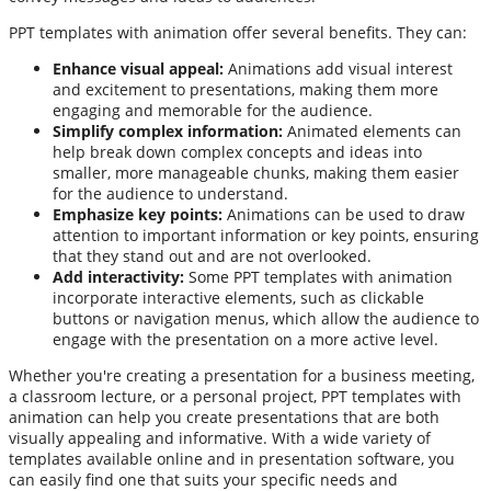
PPT templates with animation offer several benefits. They can:
Enhance visual appeal:
Animations add visual interest
and excitement to presentations, making them more
engaging and memorable for the audience.
Simplify complex information:
Animated elements can
help break down complex concepts and ideas into
smaller, more manageable chunks, making them easier
for the audience to understand.
Emphasize key points:
Animations can be used to draw
attention to important information or key points, ensuring
that they stand out and are not overlooked.
Add interactivity:
Some PPT templates with animation
incorporate interactive elements, such as clickable
buttons or navigation menus, which allow the audience to
engage with the presentation on a more active level.
Whether you're creating a presentation for a business meeting,
a classroom lecture, or a personal project, PPT templates with
animation can help you create presentations that are both
visually appealing and informative. With a wide variety of
templates available online and in presentation software, you
can easily find one that suits your specific needs and