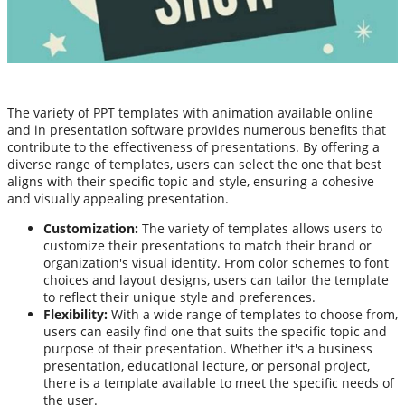
The variety of PPT templates with animation available online
and in presentation software provides numerous benefits that
contribute to the effectiveness of presentations. By offering a
diverse range of templates, users can select the one that best
aligns with their specific topic and style, ensuring a cohesive
and visually appealing presentation.
Customization:
The variety of templates allows users to
customize their presentations to match their brand or
organization's visual identity. From color schemes to font
choices and layout designs, users can tailor the template
to reflect their unique style and preferences.
Flexibility:
With a wide range of templates to choose from,
users can easily find one that suits the specific topic and
purpose of their presentation. Whether it's a business
presentation, educational lecture, or personal project,
there is a template available to meet the specific needs of
the user.