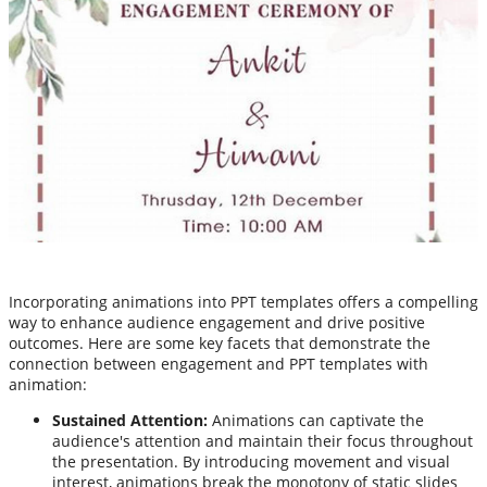
Incorporating animations into PPT templates offers a compelling
way to enhance audience engagement and drive positive
outcomes. Here are some key facets that demonstrate the
connection between engagement and PPT templates with
animation:
Sustained Attention:
Animations can captivate the
audience's attention and maintain their focus throughout
the presentation. By introducing movement and visual
interest, animations break the monotony of static slides