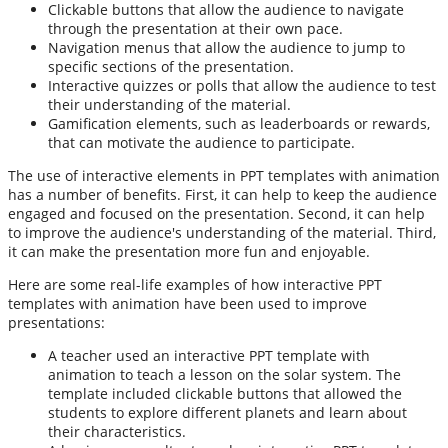
Clickable buttons that allow the audience to navigate
through the presentation at their own pace.
Navigation menus that allow the audience to jump to
specific sections of the presentation.
Interactive quizzes or polls that allow the audience to test
their understanding of the material.
Gamification elements, such as leaderboards or rewards,
that can motivate the audience to participate.
The use of interactive elements in PPT templates with animation
has a number of benefits. First, it can help to keep the audience
engaged and focused on the presentation. Second, it can help
to improve the audience's understanding of the material. Third,
it can make the presentation more fun and enjoyable.
Here are some real-life examples of how interactive PPT
templates with animation have been used to improve
presentations:
A teacher used an interactive PPT template with
animation to teach a lesson on the solar system. The
template included clickable buttons that allowed the
students to explore different planets and learn about
their characteristics.