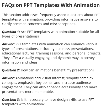
FAQs on PPT Templates With Animation
This section addresses frequently asked questions about PPT
templates with animation, providing informative answers to
clarify common concerns and misconceptions.
Question 1:
Are PPT templates with animation suitable for all
types of presentations?
Answer:
PPT templates with animation can enhance various
types of presentations, including business presentations,
educational lectures, training sessions, and personal projects.
They offer a visually engaging and dynamic way to convey
information and ideas.
Question 2:
How can animations benefit my presentation?
Answer:
Animations add visual interest, simplify complex
concepts, emphasize key points, and increase audience
engagement. They can also enhance accessibility and make
presentations more memorable.
Question 3:
Is it necessary to have design skills to use PPT
templates with animation?