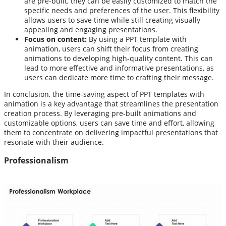
are pre-built, they can be easily customized to match the
specific needs and preferences of the user. This flexibility
allows users to save time while still creating visually
appealing and engaging presentations.
Focus on content:
By using a PPT template with
animation, users can shift their focus from creating
animations to developing high-quality content. This can
lead to more effective and informative presentations, as
users can dedicate more time to crafting their message.
In conclusion, the time-saving aspect of PPT templates with
animation is a key advantage that streamlines the presentation
creation process. By leveraging pre-built animations and
customizable options, users can save time and effort, allowing
them to concentrate on delivering impactful presentations that
resonate with their audience.
Professionalism