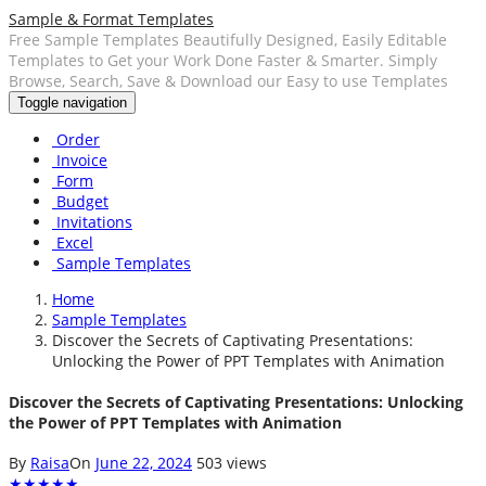
Sample & Format Templates
Free Sample Templates Beautifully Designed, Easily Editable
Templates to Get your Work Done Faster & Smarter. Simply
Browse, Search, Save & Download our Easy to use Templates
Toggle navigation
Order
Invoice
Form
Budget
Invitations
Excel
Sample Templates
Home
Sample Templates
Discover the Secrets of Captivating Presentations:
Unlocking the Power of PPT Templates with Animation
Discover the Secrets of Captivating Presentations: Unlocking
the Power of PPT Templates with Animation
By
Raisa
On
June 22, 2024
503 views
★
★
★
★
★