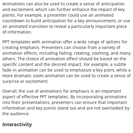
Animations can also be used to create a sense of anticipation
and excitement, which can further enhance the impact of key
points. For example, a presenter could use an animated
countdown to build anticipation for a key announcement, or use
an animated transition to reveal a particularly important piece
of information.
PPT templates with animation offer a wide range of options for
creating emphasis. Presenters can choose from a variety of
animation effects, including fading, rotating, zooming, and many
others. The choice of animation effect should be based on the
specific content and the desired impact. For example, a subtle
fade-in animation can be used to emphasize a key point, while a
more dramatic zoom animation can be used to create a sense of
surprise or excitement.
Overall, the use of animations for emphasis is an important
aspect of effective PPT templates. By incorporating animations
into their presentations, presenters can ensure that important
information and key points stand out and are not overlooked by
the audience.
Interactivity