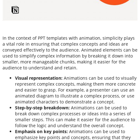
In the context of PPT templates with animation, simplicity plays
a vital role in ensuring that complex concepts and ideas are
conveyed effectively to the audience. Animated elements can be
used to simplify complex information by breaking it down into
smaller, more manageable chunks, making it easier for the
audience to understand and retain.
Visual representation:
Animations can be used to visually
represent complex concepts, making them more concrete
and easier to grasp. For example, a presenter can use an
animated diagram to illustrate a complex process, or use
animated characters to demonstrate a concept.
Step-by-step breakdown:
Animations can be used to
break down complex processes or ideas into a series of
smaller steps. This can make it easier for the audience to
follow the logic and understand the overall concept.
Emphasis on key points:
Animations can be used to
emphasize key points and concepts, ensuring that they