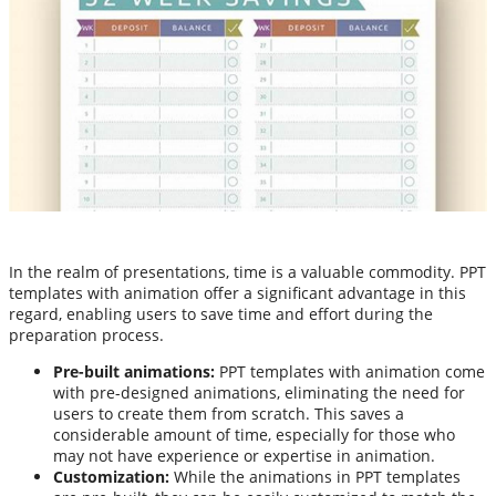
In the realm of presentations, time is a valuable commodity. PPT
templates with animation offer a significant advantage in this
regard, enabling users to save time and effort during the
preparation process.
Pre-built animations:
PPT templates with animation come
with pre-designed animations, eliminating the need for
users to create them from scratch. This saves a
considerable amount of time, especially for those who
may not have experience or expertise in animation.
Customization:
While the animations in PPT templates