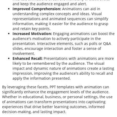
and keep the audience engaged and alert.
Improved Comprehension:
Animations can aid in
understanding complex concepts and ideas. Visual
representations and animated sequences can simplify
information, making it easier for the audience to grasp
and retain key points.
Increased Motivation:
Engaging animations can boost the
audience's motivation to actively participate in the
presentation. Interactive elements, such as polls or Q&A
slides, encourage interaction and foster a sense of
involvement.
Enhanced Recall:
Presentations with animations are more
likely to be remembered by the audience. The visual
impact and dynamic nature of animations create a lasting
impression, improving the audience's ability to recall and
apply the information presented.
By leveraging these facets, PPT templates with animation can
significantly enhance the engagement levels of the audience.
Whether in educational, business, or personal settings, the use
of animations can transform presentations into captivating
experiences that drive better learning outcomes, informed
decision-making, and lasting impact.