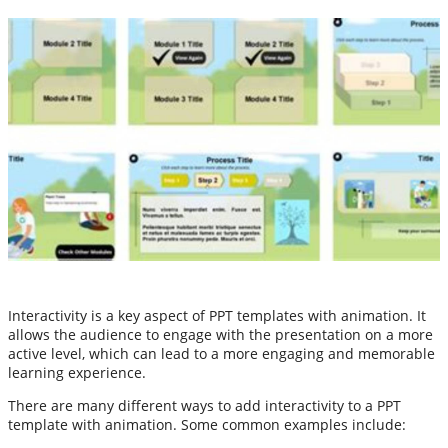
Interactivity is a key aspect of PPT templates with animation. It
allows the audience to engage with the presentation on a more
active level, which can lead to a more engaging and memorable
learning experience.
There are many different ways to add interactivity to a PPT
template with animation. Some common examples include: