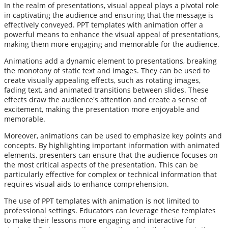
In the realm of presentations, visual appeal plays a pivotal role
in captivating the audience and ensuring that the message is
effectively conveyed. PPT templates with animation offer a
powerful means to enhance the visual appeal of presentations,
making them more engaging and memorable for the audience.
Animations add a dynamic element to presentations, breaking
the monotony of static text and images. They can be used to
create visually appealing effects, such as rotating images,
fading text, and animated transitions between slides. These
effects draw the audience's attention and create a sense of
excitement, making the presentation more enjoyable and
memorable.
Moreover, animations can be used to emphasize key points and
concepts. By highlighting important information with animated
elements, presenters can ensure that the audience focuses on
the most critical aspects of the presentation. This can be
particularly effective for complex or technical information that
requires visual aids to enhance comprehension.
The use of PPT templates with animation is not limited to
professional settings. Educators can leverage these templates
to make their lessons more engaging and interactive for