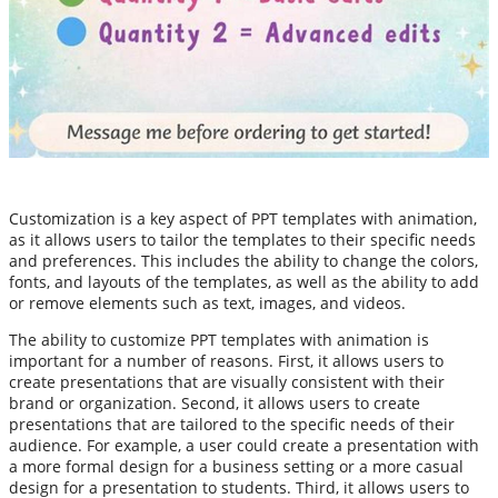
Customization is a key aspect of PPT templates with animation,
as it allows users to tailor the templates to their specific needs
and preferences. This includes the ability to change the colors,
fonts, and layouts of the templates, as well as the ability to add
or remove elements such as text, images, and videos.
The ability to customize PPT templates with animation is
important for a number of reasons. First, it allows users to
create presentations that are visually consistent with their
brand or organization. Second, it allows users to create
presentations that are tailored to the specific needs of their
audience. For example, a user could create a presentation with
a more formal design for a business setting or a more casual
design for a presentation to students. Third, it allows users to