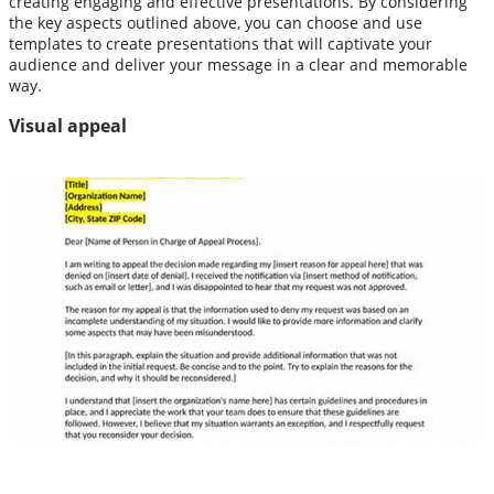
creating engaging and effective presentations. By considering
the key aspects outlined above, you can choose and use
templates to create presentations that will captivate your
audience and deliver your message in a clear and memorable
way.
Visual appeal