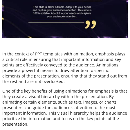
In the context of PPT templates with animation, emphasis plays
a critical role in ensuring that important information and key
points are effectively conveyed to the audience. Animations
provide a powerful means to draw attention to specific
elements of the presentation, ensuring that they stand out from
the rest and are not overlooked.
One of the key benefits of using animations for emphasis is that
they create a visual hierarchy within the presentation. By
animating certain elements, such as text, images, or charts,
presenters can guide the audience's attention to the most
important information. This visual hierarchy helps the audience
prioritize the information and focus on the key points of the
presentation.