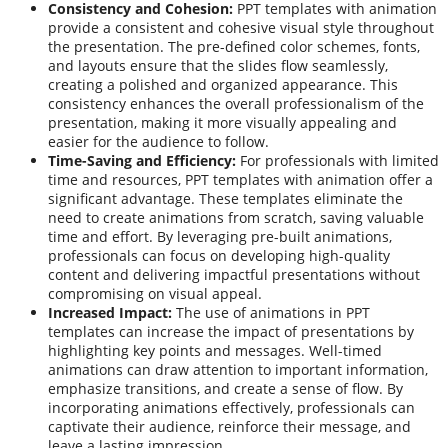
Consistency and Cohesion:
PPT templates with animation
provide a consistent and cohesive visual style throughout
the presentation. The pre-defined color schemes, fonts,
and layouts ensure that the slides flow seamlessly,
creating a polished and organized appearance. This
consistency enhances the overall professionalism of the
presentation, making it more visually appealing and
easier for the audience to follow.
Time-Saving and Efficiency:
For professionals with limited
time and resources, PPT templates with animation offer a
significant advantage. These templates eliminate the
need to create animations from scratch, saving valuable
time and effort. By leveraging pre-built animations,
professionals can focus on developing high-quality
content and delivering impactful presentations without
compromising on visual appeal.
Increased Impact:
The use of animations in PPT
templates can increase the impact of presentations by
highlighting key points and messages. Well-timed
animations can draw attention to important information,
emphasize transitions, and create a sense of flow. By
incorporating animations effectively, professionals can
captivate their audience, reinforce their message, and
leave a lasting impression.