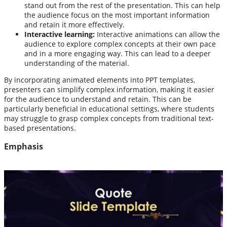
stand out from the rest of the presentation. This can help
the audience focus on the most important information
and retain it more effectively.
Interactive learning:
Interactive animations can allow the
audience to explore complex concepts at their own pace
and in a more engaging way. This can lead to a deeper
understanding of the material.
By incorporating animated elements into PPT templates,
presenters can simplify complex information, making it easier
for the audience to understand and retain. This can be
particularly beneficial in educational settings, where students
may struggle to grasp complex concepts from traditional text-
based presentations.
Emphasis