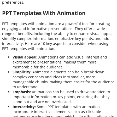
preferences.
PPT Templates With Animation
PPT templates with animation are a powerful tool for creating
engaging and informative presentations. They offer a wide
range of benefits, including the ability to enhance visual appeal,
simplify complex information, emphasize key points, and add
interactivity. Here are 10 key aspects to consider when using
PPT templates with animation:
Visual appeal:
Animations can add visual interest and
excitement to presentations, making them more
memorable for the audience.
Simplicity:
Animated elements can help break down
complex concepts and ideas into smaller, more
manageable chunks, making them easier for the audience
to understand.
Emphasis:
Animations can be used to draw attention to
important information or key points, ensuring that they
stand out and are not overlooked.
Interactivity:
Some PPT templates with animation
incorporate interactive elements, such as clickable
buttons or navigation menus, which allow the audience to