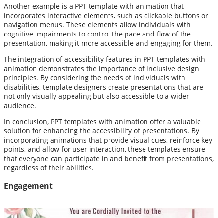
Another example is a PPT template with animation that
incorporates interactive elements, such as clickable buttons or
navigation menus. These elements allow individuals with
cognitive impairments to control the pace and flow of the
presentation, making it more accessible and engaging for them.
The integration of accessibility features in PPT templates with
animation demonstrates the importance of inclusive design
principles. By considering the needs of individuals with
disabilities, template designers create presentations that are
not only visually appealing but also accessible to a wider
audience.
In conclusion, PPT templates with animation offer a valuable
solution for enhancing the accessibility of presentations. By
incorporating animations that provide visual cues, reinforce key
points, and allow for user interaction, these templates ensure
that everyone can participate in and benefit from presentations,
regardless of their abilities.
Engagement