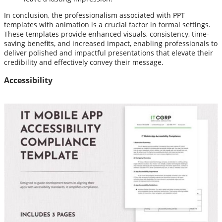
In conclusion, the professionalism associated with PPT
templates with animation is a crucial factor in formal settings.
These templates provide enhanced visuals, consistency, time-
saving benefits, and increased impact, enabling professionals to
deliver polished and impactful presentations that elevate their
credibility and effectively convey their message.
Accessibility