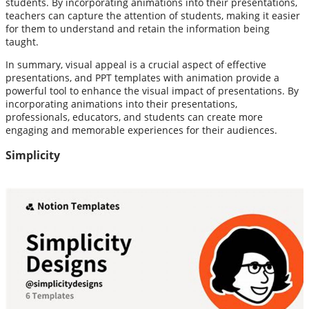
students. By incorporating animations into their presentations,
teachers can capture the attention of students, making it easier
for them to understand and retain the information being
taught.
In summary, visual appeal is a crucial aspect of effective
presentations, and PPT templates with animation provide a
powerful tool to enhance the visual impact of presentations. By
incorporating animations into their presentations,
professionals, educators, and students can create more
engaging and memorable experiences for their audiences.
Simplicity