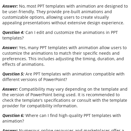
Answer:
No, most PPT templates with animation are designed to
be user-friendly. They provide pre-built animations and
customizable options, allowing users to create visually
appealing presentations without extensive design experience.
Question 4:
Can I edit and customize the animations in PPT
templates?
Answer:
Yes, many PPT templates with animation allow users to
customize the animations to match their specific needs and
preferences. This includes adjusting the timing, duration, and
effects of animations.
Question 5:
Are PPT templates with animation compatible with
different versions of PowerPoint?
Answer:
Compatibility may vary depending on the template and
the version of PowerPoint being used. It is recommended to
check the template's specifications or consult with the template
provider for compatibility information.
Question 6:
Where can I find high-quality PPT templates with
animation?
Answer:
Numerous online resources and marketplaces offer a