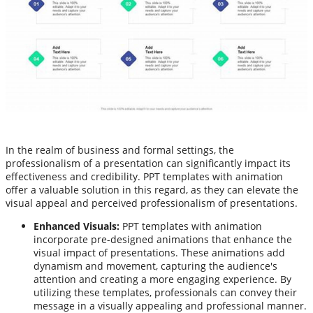
In the realm of business and formal settings, the
professionalism of a presentation can significantly impact its
effectiveness and credibility. PPT templates with animation
offer a valuable solution in this regard, as they can elevate the
visual appeal and perceived professionalism of presentations.
Enhanced Visuals:
PPT templates with animation
incorporate pre-designed animations that enhance the
visual impact of presentations. These animations add
dynamism and movement, capturing the audience's
attention and creating a more engaging experience. By
utilizing these templates, professionals can convey their
message in a visually appealing and professional manner.