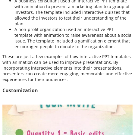
A business consultant used an interactive PPT template
with animation to present a marketing plan to a group of
investors. The template included interactive quizzes that
allowed the investors to test their understanding of the
plan.
A non-profit organization used an interactive PPT
template with animation to raise awareness about a social
issue. The template included a gamification element that
encouraged people to donate to the organization.
These are just a few examples of how interactive PPT templates
with animation can be used to improve presentations. By
incorporating interactive elements into their presentations,
presenters can create more engaging, memorable, and effective
experiences for their audiences.
Customization