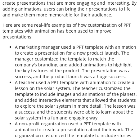
create presentations that are more engaging and interesting. By
adding animations, users can bring their presentations to life
and make them more memorable for their audience.
Here are some real-life examples of how customization of PPT
templates with animation has been used to improve
presentations:
A marketing manager used a PPT template with animation
to create a presentation for a new product launch. The
manager customized the template to match the
company's branding, and added animations to highlight
the key features of the product. The presentation was a
success, and the product launch was a huge success.
A teacher used a PPT template with animation to create a
lesson on the solar system. The teacher customized the
template to include images and animations of the planets,
and added interactive elements that allowed the students
to explore the solar system in more detail. The lesson was
a success, and the students were able to learn about the
solar system in a fun and engaging way.
A non-profit organization used a PPT template with
animation to create a presentation about their work. The
organization customized the template to include stories