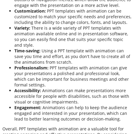
engage with the presentation on a more active level.
Customization:
PPT templates with animation can be
customized to match your specific needs and preferences,
including the ability to change colors, fonts, and layouts.
Variety:
There is a wide variety of PPT templates with
animation available online and in presentation software,
so you can easily find one that suits your specific topic
and style.
Time-saving:
Using a PPT template with animation can
save you time and effort, as you don't have to create all of
the animations from scratch.
Professionalism:
PPT templates with animation can give
your presentations a polished and professional look,
which can be important for business meetings and other
formal settings.
Accessibility:
Animations can make presentations more
accessible for people with disabilities, such as those with
visual or cognitive impairments.
Engagement:
Animations can help to keep the audience
engaged and interested in your presentation, which can
lead to better learning outcomes or decision-making.
Overall, PPT templates with animation are a valuable tool for