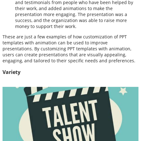
and testimonials from people who have been helped by
their work, and added animations to make the
presentation more engaging. The presentation was a
success, and the organization was able to raise more
money to support their work.
These are just a few examples of how customization of PPT
templates with animation can be used to improve
presentations. By customizing PPT templates with animation,
users can create presentations that are visually appealing,
engaging, and tailored to their specific needs and preferences.
Variety