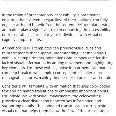
In the realm of presentations, accessibility is paramount,
ensuring that everyone, regardless of their abilities, can fully
engage with and benefit from the content. PPT templates with
animation play a significant role in enhancing the accessibility
of presentations, particularly for individuals with visual or
cognitive impairments.
Animations in PPT templates can provide visual cues and
reinforcements that support understanding. For individuals
with visual impairments, animations can compensate for the
lack of visual information by adding movement and highlighting
key elements. For those with cognitive impairments, animations
can help break down complex concepts into smaller, more
manageable chunks, making them easier to process and retain.
Consider a PPT template with animation that uses color-coded
text and animated transitions to emphasize important points.
For individuals with visual impairments, the color-coding
provides a clear distinction between key information and
supporting details. The animated transitions, in turn, provide a
visual cue that helps them follow the flow of the presentation.