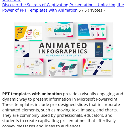
Discover the Secrets of Captivating Presentations: Unlocking the
Power of PPT Templates with Animation
,
5
/
5
(
1
votes )
PPT templates with animation
provide a visually engaging and
dynamic way to present information in Microsoft PowerPoint.
These templates include pre-designed slides that incorporate
animated elements, such as moving text, images, and charts.
They are commonly used by professionals, educators, and
students to create captivating presentations that effectively
convey messages and ideas to audiences.