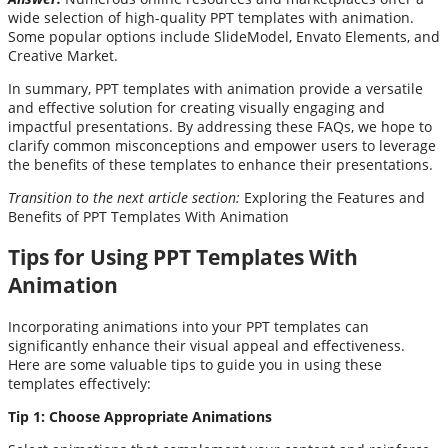
wide selection of high-quality PPT templates with animation.
Some popular options include SlideModel, Envato Elements, and
Creative Market.
In summary, PPT templates with animation provide a versatile
and effective solution for creating visually engaging and
impactful presentations. By addressing these FAQs, we hope to
clarify common misconceptions and empower users to leverage
the benefits of these templates to enhance their presentations.
Transition to the next article section:
Exploring the Features and
Benefits of PPT Templates With Animation
Tips for Using PPT Templates With
Animation
Incorporating animations into your PPT templates can
significantly enhance their visual appeal and effectiveness.
Here are some valuable tips to guide you in using these
templates effectively:
Tip 1: Choose Appropriate Animations