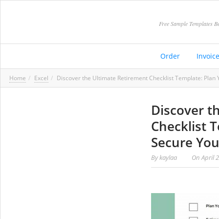
Free Sample Templates Be
Order
Invoic
Home
Excel
Discover the Ultimate Retirement Checklist Template: Plan
Discover t
Checklist 
Secure Yo
By
kaylaa
On
April 