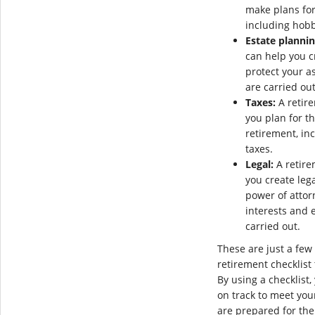
make plans for
including hobb
Estate plannin
can help you cr
protect your a
are carried out
Taxes:
A retire
you plan for t
retirement, in
taxes.
Legal:
A retire
you create leg
power of attorn
interests and 
carried out.
These are just a few 
retirement checklist
By using a checklist
on track to meet you
are prepared for the