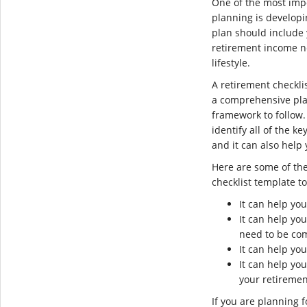
One of the most imp
planning is develop
plan should include 
retirement income n
lifestyle.
A retirement checkli
a comprehensive pla
framework to follow.
identify all of the k
and it can also help
Here are some of the
checklist template t
It can help yo
It can help you
need to be co
It can help you
It can help yo
your retiremen
If you are planning f