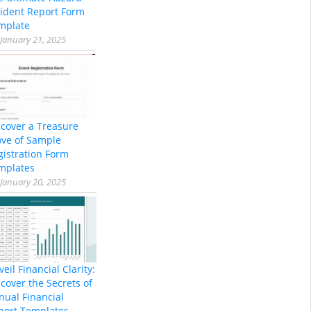
cident Report Form
mplate
January 21, 2025
scover a Treasure
ove of Sample
gistration Form
mplates
January 20, 2025
eil Financial Clarity:
cover the Secrets of
nual Financial
port Templates