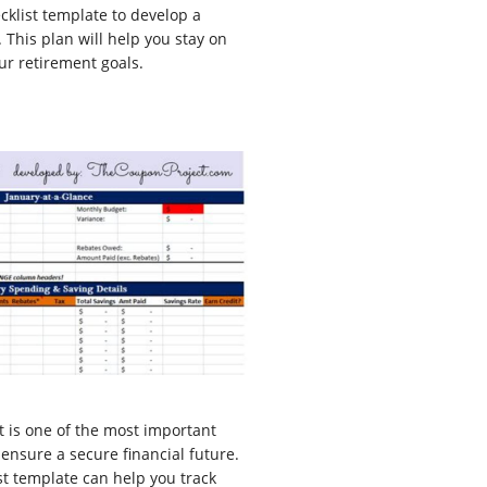
cklist template to develop a
This plan will help you stay on
ur retirement goals.
t is one of the most important
 ensure a secure financial future.
st template can help you track