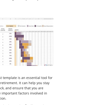
t template is an essential tool for
retirement. It can help you stay
ck, and ensure that you are
e important factors involved in
tion.