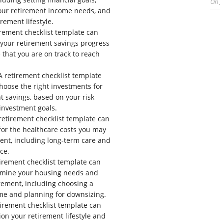
On
our retirement income needs, and
rement lifestyle.
rement checklist template can
 your retirement savings progress
that you are on track to reach
 retirement checklist template
hoose the right investments for
t savings, based on your risk
investment goals.
retirement checklist template can
for the healthcare costs you may
ment, including long-term care and
ce.
irement checklist template can
rmine your housing needs and
irement, including choosing a
me and planning for downsizing.
irement checklist template can
ion your retirement lifestyle and