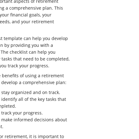
ortant aspects of retirement
ing a comprehensive plan. This
your financial goals, your
eeds, and your retirement
st template can help you develop
n by providing you with a
 The checklist can help you
ey tasks that need to be completed,
 you track your progress.
 benefits of using a retirement
o develop a comprehensive plan:
u stay organized and on track.
 identify all of the key tasks that
mpleted.
 track your progress.
u make informed decisions about
t.
or retirement, it is important to