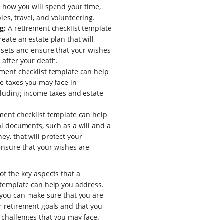
 how you will spend your time,
ies, travel, and volunteering.
g:
A retirement checklist template
eate an estate plan that will
ssets and ensure that your wishes
 after your death.
ment checklist template can help
he taxes you may face in
cluding income taxes and estate
ment checklist template can help
al documents, such as a will and a
ey, that will protect your
ensure that your wishes are
of the key aspects that a
 template can help you address.
, you can make sure that you are
r retirement goals and that you
 challenges that you may face.