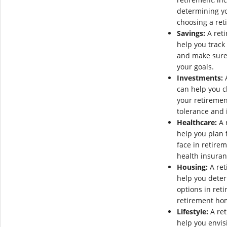
determining y
choosing a reti
Savings:
A reti
help you track
and make sure 
your goals.
Investments:
A
can help you c
your retiremen
tolerance and 
Healthcare:
A 
help you plan 
face in retire
health insuran
Housing:
A ret
help you dete
options in ret
retirement ho
Lifestyle:
A ret
help you envis