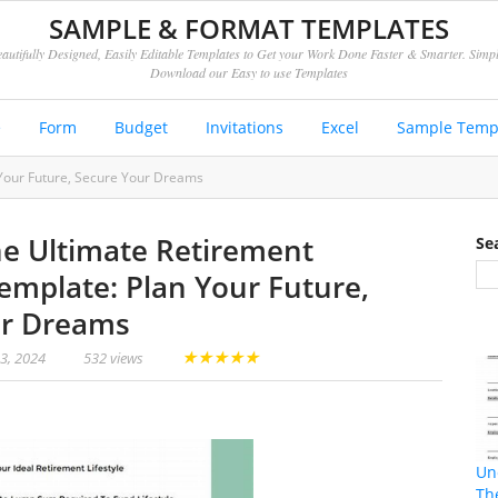
SAMPLE & FORMAT TEMPLATES
autifully Designed, Easily Editable Templates to Get your Work Done Faster & Smarter. Simp
Download our Easy to use Templates
e
Form
Budget
Invitations
Excel
Sample Temp
 Your Future, Secure Your Dreams
he Ultimate Retirement
Se
Template: Plan Your Future,
ur Dreams
★
★
★
★
★
23, 2024
532 views
Un
Th