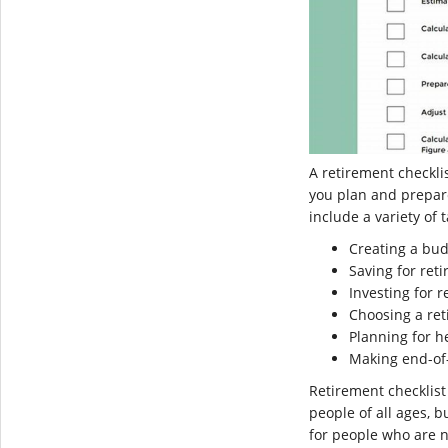
A retirement checklis
you plan and prepare
include a variety of 
Creating a bu
Saving for ret
Investing for 
Choosing a re
Planning for h
Making end-of-
Retirement checklist
people of all ages, b
for people who are n