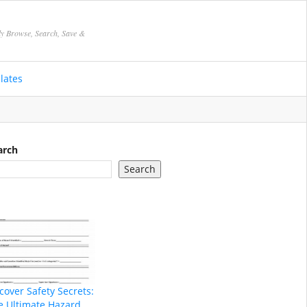
ly Browse, Search, Save &
lates
arch
Search
cover Safety Secrets:
e Ultimate Hazard