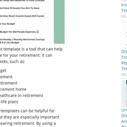
In
Te
On
t template is a tool that can help
Di
 for your retirement. It can
Tr
tasks, such as:
Re
Te
dget
On
irement
retirement
tirement home
ealthcare in retirement
life plans
Unv
 templates can be helpful for
Dis
ut they are especially important
An
earing retirement. By using a
Re