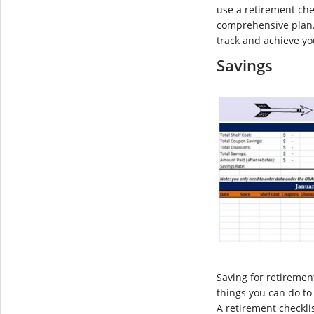
use a retirement che
comprehensive plan. 
track and achieve yo
Savings
Saving for retiremen
things you can do to
A retirement checkli