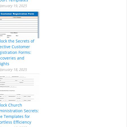
January 19, 2025
lock the Secrets of
fective Customer
gistration Forms:
scoveries and
ights
January 18, 2025
lock Church
ministration Secrets:
ee Templates for
ortless Efficiency