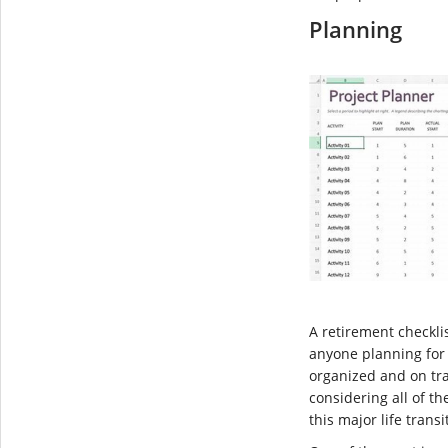
Planning
A retirement checklis
anyone planning for 
organized and on tra
considering all of th
this major life transi