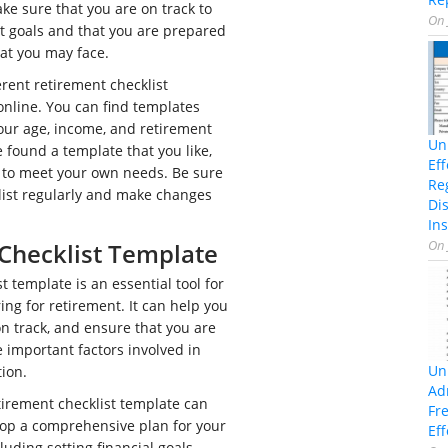
ake sure that you are on track to
On
t goals and that you are prepared
hat you may face.
rent retirement checklist
online. You can find templates
 your age, income, and retirement
Un
 found a template that you like,
Ef
t to meet your own needs. Be sure
Re
list regularly and make changes
Di
Ins
On
Checklist Template
t template is an essential tool for
ng for retirement. It can help you
n track, and ensure that you are
e important factors involved in
Un
tion.
Ad
irement checklist template can
Fr
op a comprehensive plan for your
Eff
luding setting financial goals,