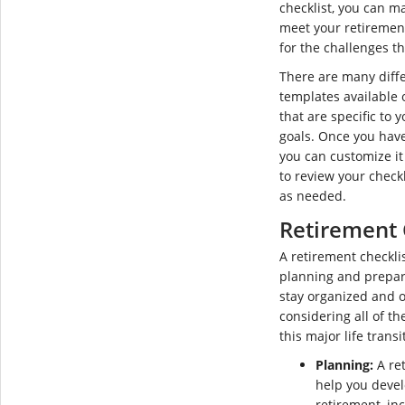
checklist, you can m
meet your retiremen
for the challenges t
There are many diffe
templates available 
that are specific to
goals. Once you have
you can customize i
to review your check
as needed.
Retirement 
A retirement checklis
planning and prepari
stay organized and o
considering all of th
this major life transi
Planning:
A ret
help you devel
retirement, inc