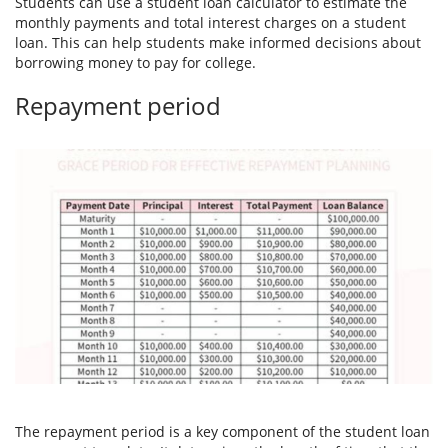
Students can use a student loan calculator to estimate the
monthly payments and total interest charges on a student
loan. This can help students make informed decisions about
borrowing money to pay for college.
Repayment period
The repayment period is a key component of the student loan