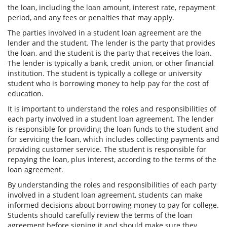
the loan, including the loan amount, interest rate, repayment
period, and any fees or penalties that may apply.
The parties involved in a student loan agreement are the
lender and the student. The lender is the party that provides
the loan, and the student is the party that receives the loan.
The lender is typically a bank, credit union, or other financial
institution. The student is typically a college or university
student who is borrowing money to help pay for the cost of
education.
It is important to understand the roles and responsibilities of
each party involved in a student loan agreement. The lender
is responsible for providing the loan funds to the student and
for servicing the loan, which includes collecting payments and
providing customer service. The student is responsible for
repaying the loan, plus interest, according to the terms of the
loan agreement.
By understanding the roles and responsibilities of each party
involved in a student loan agreement, students can make
informed decisions about borrowing money to pay for college.
Students should carefully review the terms of the loan
agreement before signing it and should make sure they