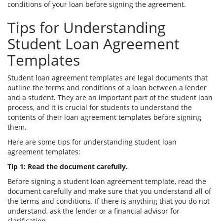
conditions of your loan before signing the agreement.
Tips for Understanding
Student Loan Agreement
Templates
Student loan agreement templates are legal documents that
outline the terms and conditions of a loan between a lender
and a student. They are an important part of the student loan
process, and it is crucial for students to understand the
contents of their loan agreement templates before signing
them.
Here are some tips for understanding student loan
agreement templates:
Tip 1: Read the document carefully.
Before signing a student loan agreement template, read the
document carefully and make sure that you understand all of
the terms and conditions. If there is anything that you do not
understand, ask the lender or a financial advisor for
clarification.