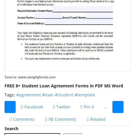
Source:
www.sampleforms.com
FREE 8+ Student Loan Agreement Forms in PDF MS Word
Tags:
#agreement
#loan
#student
#template
«
Facebook
Twitter
Pin it
...
»
Comments
FB Comments
Related
Search