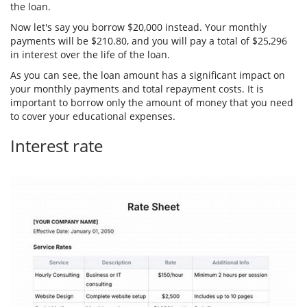
the loan.
Now let's say you borrow $20,000 instead. Your monthly
payments will be $210.80, and you will pay a total of $25,296
in interest over the life of the loan.
As you can see, the loan amount has a significant impact on
your monthly payments and total repayment costs. It is
important to borrow only the amount of money that you need
to cover your educational expenses.
Interest rate