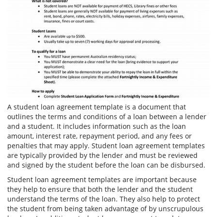
A student loan agreement template is a document that
outlines the terms and conditions of a loan between a lender
and a student. It includes information such as the loan
amount, interest rate, repayment period, and any fees or
penalties that may apply. Student loan agreement templates
are typically provided by the lender and must be reviewed
and signed by the student before the loan can be disbursed.
Student loan agreement templates are important because
they help to ensure that both the lender and the student
understand the terms of the loan. They also help to protect
the student from being taken advantage of by unscrupulous