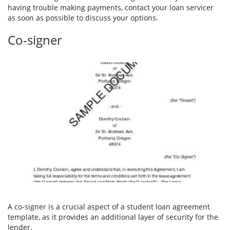
having trouble making payments, contact your loan servicer
as soon as possible to discuss your options.
Co-signer
A co-signer is a crucial aspect of a student loan agreement
template, as it provides an additional layer of security for the
lender.