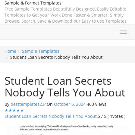
Sample & Format Templates
Free Sample Templates Beautifully Designed, Easily Editable
Templates to Get your Work Done Faster & Smarter. Simply
Browse, Search, Save & Download our Easy to use Templates
Toggl
navig
Home
Sample Templates
Student Loan Secrets Nobody Tells You About
Student Loan Secrets
Nobody Tells You About
By
besttemplates234
On
October 6, 2024
463 views
★
★
★
★
★
Student Loan Secrets Nobody Tells You About
,
5
/
5
(
1
votes )