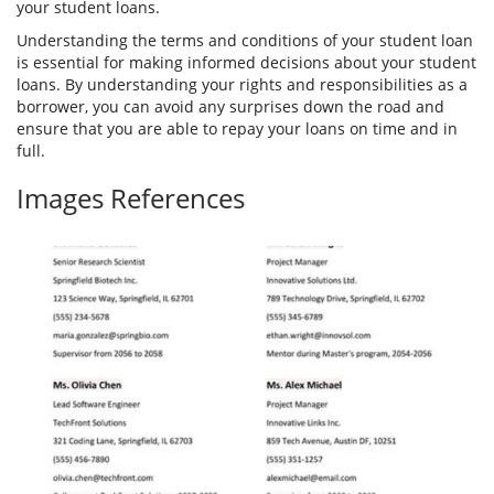
your student loans.
Understanding the terms and conditions of your student loan
is essential for making informed decisions about your student
loans. By understanding your rights and responsibilities as a
borrower, you can avoid any surprises down the road and
ensure that you are able to repay your loans on time and in
full.
Images References