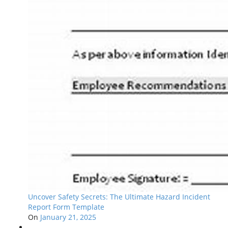
Uncover Safety Secrets: The Ultimate Hazard Incident
Report Form Template
On
January 21, 2025