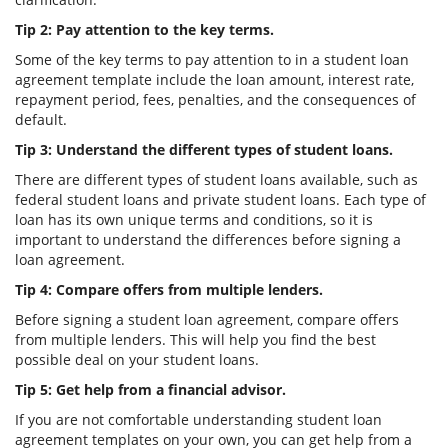
Tip 2: Pay attention to the key terms.
Some of the key terms to pay attention to in a student loan
agreement template include the loan amount, interest rate,
repayment period, fees, penalties, and the consequences of
default.
Tip 3: Understand the different types of student loans.
There are different types of student loans available, such as
federal student loans and private student loans. Each type of
loan has its own unique terms and conditions, so it is
important to understand the differences before signing a
loan agreement.
Tip 4: Compare offers from multiple lenders.
Before signing a student loan agreement, compare offers
from multiple lenders. This will help you find the best
possible deal on your student loans.
Tip 5: Get help from a financial advisor.
If you are not comfortable understanding student loan
agreement templates on your own, you can get help from a