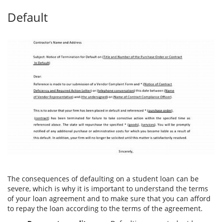
Default
The consequences of defaulting on a student loan can be
severe, which is why it is important to understand the terms
of your loan agreement and to make sure that you can afford
to repay the loan according to the terms of the agreement.