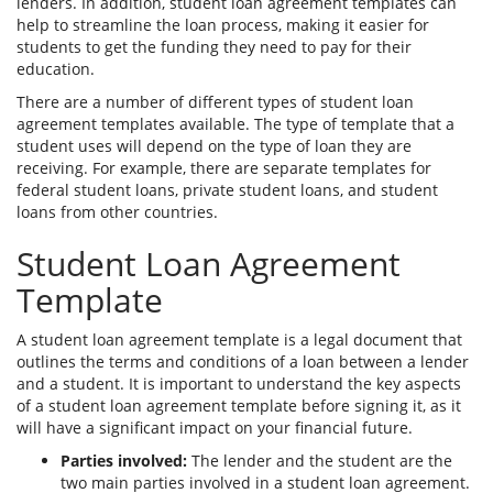
lenders. In addition, student loan agreement templates can
help to streamline the loan process, making it easier for
students to get the funding they need to pay for their
education.
There are a number of different types of student loan
agreement templates available. The type of template that a
student uses will depend on the type of loan they are
receiving. For example, there are separate templates for
federal student loans, private student loans, and student
loans from other countries.
Student Loan Agreement
Template
A student loan agreement template is a legal document that
outlines the terms and conditions of a loan between a lender
and a student. It is important to understand the key aspects
of a student loan agreement template before signing it, as it
will have a significant impact on your financial future.
Parties involved:
The lender and the student are the
two main parties involved in a student loan agreement.