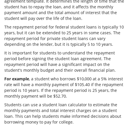
agreement template. It determines the length of time that the
student has to repay the loan, and it affects the monthly
payment amount and the total amount of interest that the
student will pay over the life of the loan.
The repayment period for federal student loans is typically 10
years, but it can be extended to 25 years in some cases. The
repayment period for private student loans can vary
depending on the lender, but it is typically 5 to 10 years.
It is important for students to understand the repayment
period before signing the student loan agreement. The
repayment period will have a significant impact on the
student's monthly budget and their overall financial plan.
For example
, a student who borrows $10,000 at a 5% interest
rate will have a monthly payment of $105.40 if the repayment
period is 10 years. If the repayment period is 25 years, the
monthly payment will be $52.70.
Students can use a student loan calculator to estimate the
monthly payments and total interest charges on a student
loan. This can help students make informed decisions about
borrowing money to pay for college.