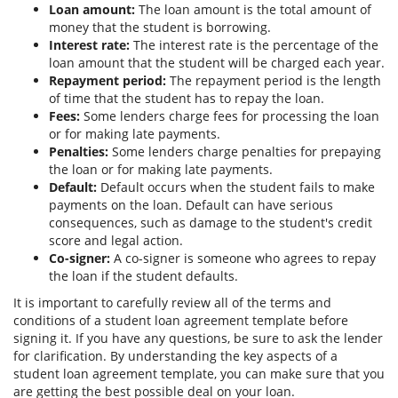
Loan amount:
The loan amount is the total amount of
money that the student is borrowing.
Interest rate:
The interest rate is the percentage of the
loan amount that the student will be charged each year.
Repayment period:
The repayment period is the length
of time that the student has to repay the loan.
Fees:
Some lenders charge fees for processing the loan
or for making late payments.
Penalties:
Some lenders charge penalties for prepaying
the loan or for making late payments.
Default:
Default occurs when the student fails to make
payments on the loan. Default can have serious
consequences, such as damage to the student's credit
score and legal action.
Co-signer:
A co-signer is someone who agrees to repay
the loan if the student defaults.
It is important to carefully review all of the terms and
conditions of a student loan agreement template before
signing it. If you have any questions, be sure to ask the lender
for clarification. By understanding the key aspects of a
student loan agreement template, you can make sure that you
are getting the best possible deal on your loan.