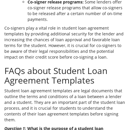
Co-signer release programs:
Some lenders offer
co-signer release programs that allow co-signers
to be released after a certain number of on-time
payments.
Co-signers play a vital role in student loan agreement
templates by providing additional security for the lender and
increasing the chances of loan approval and favorable loan
terms for the student. However, it is crucial for co-signers to
be aware of their legal responsibilities and the potential
impact on their credit score before co-signing a loan.
FAQs about Student Loan
Agreement Templates
Student loan agreement templates are legal documents that
outline the terms and conditions of a loan between a lender
and a student. They are an important part of the student loan
process, and it is crucial for students to understand the
contents of their loan agreement templates before signing
them.
Question 1:
What is the purpose of a student loan