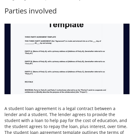
Parties involved
A student loan agreement is a legal contract between a
lender and a student. The lender agrees to provide the
student with a loan to help pay for the cost of education, and
the student agrees to repay the loan, plus interest, over time.
The student loan agreement template outlines the terms of