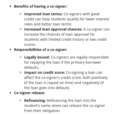
Benefits of having a co-signer:
Improved loan terms:
Co-signers with good
credit can help students qualify for lower interest
rates and better loan terms.
Increased loan approval chances:
A co-signer can
increase the chances of loan approval for
students with limited credit history or low credit
scores.
Responsibilities of a co-signer:
Legally bound:
Co-signers are legally responsible
for repaying the loan if the primary borrower
defaults.
Impact on credit score:
Co-signing a loan can
affect the co-signer's credit score, both positively
(if the loan is repaid on time) and negatively (if
the loan goes into default).
Co-signer release:
Refinancing:
Refinancing the loan into the
student's name alone can release the co-signer
from their obligation.