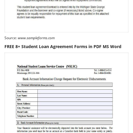
Source:
www.sampleforms.com
FREE 8+ Student Loan Agreement Forms in PDF MS Word