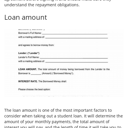
understand the repayment obligations.
Loan amount
The loan amount is one of the most important factors to
consider when taking out a student loan. It will determine the
amount of your monthly payments, the total amount of
interest you will pay, and the length of time it will take you to