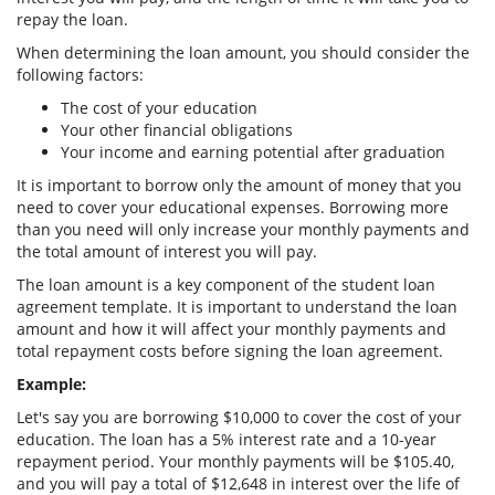
repay the loan.
When determining the loan amount, you should consider the
following factors:
The cost of your education
Your other financial obligations
Your income and earning potential after graduation
It is important to borrow only the amount of money that you
need to cover your educational expenses. Borrowing more
than you need will only increase your monthly payments and
the total amount of interest you will pay.
The loan amount is a key component of the student loan
agreement template. It is important to understand the loan
amount and how it will affect your monthly payments and
total repayment costs before signing the loan agreement.
Example:
Let's say you are borrowing $10,000 to cover the cost of your
education. The loan has a 5% interest rate and a 10-year
repayment period. Your monthly payments will be $105.40,
and you will pay a total of $12,648 in interest over the life of