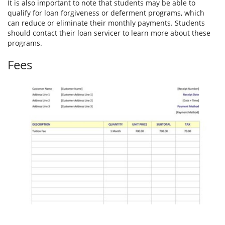
It is also important to note that students may be able to
qualify for loan forgiveness or deferment programs, which
can reduce or eliminate their monthly payments. Students
should contact their loan servicer to learn more about these
programs.
Fees