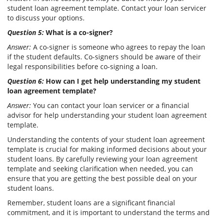
student loan agreement template. Contact your loan servicer
to discuss your options.
Question 5:
What is a co-signer?
Answer:
A co-signer is someone who agrees to repay the loan
if the student defaults. Co-signers should be aware of their
legal responsibilities before co-signing a loan.
Question 6:
How can I get help understanding my student
loan agreement template?
Answer:
You can contact your loan servicer or a financial
advisor for help understanding your student loan agreement
template.
Understanding the contents of your student loan agreement
template is crucial for making informed decisions about your
student loans. By carefully reviewing your loan agreement
template and seeking clarification when needed, you can
ensure that you are getting the best possible deal on your
student loans.
Remember, student loans are a significant financial
commitment, and it is important to understand the terms and