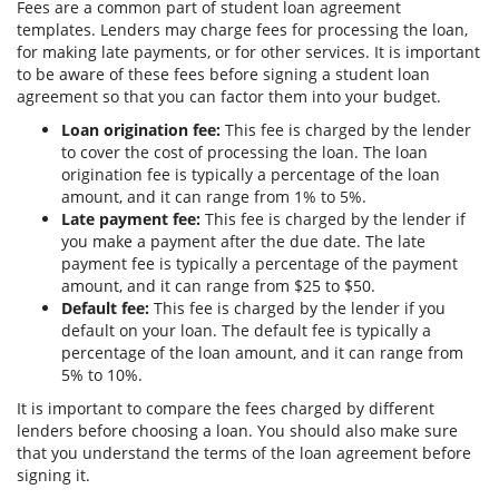
Fees are a common part of student loan agreement
templates. Lenders may charge fees for processing the loan,
for making late payments, or for other services. It is important
to be aware of these fees before signing a student loan
agreement so that you can factor them into your budget.
Loan origination fee:
This fee is charged by the lender
to cover the cost of processing the loan. The loan
origination fee is typically a percentage of the loan
amount, and it can range from 1% to 5%.
Late payment fee:
This fee is charged by the lender if
you make a payment after the due date. The late
payment fee is typically a percentage of the payment
amount, and it can range from $25 to $50.
Default fee:
This fee is charged by the lender if you
default on your loan. The default fee is typically a
percentage of the loan amount, and it can range from
5% to 10%.
It is important to compare the fees charged by different
lenders before choosing a loan. You should also make sure
that you understand the terms of the loan agreement before
signing it.