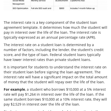
The interest rate is a key component of the student loan
agreement template. It determines how much the student will
pay in interest over the life of the loan. The interest rate is
typically expressed as an annual percentage rate (APR).
The interest rate on a student loan is determined by a
number of factors, including the lender, the student's credit
score, and the type of loan. Federal student loans typically
have lower interest rates than private student loans.
It is important for students to understand the interest rate on
their student loan before signing the loan agreement. The
interest rate will have a significant impact on the total amount
of money that the student will repay over the life of the loan.
For example
, a student who borrows $10,000 at a 5% interest
rate will pay $1,264 in interest over the life of the loan. If the
same student borrows $10,000 at a 10% interest rate, they will
pay $2,529 in interest over the life of the loan.