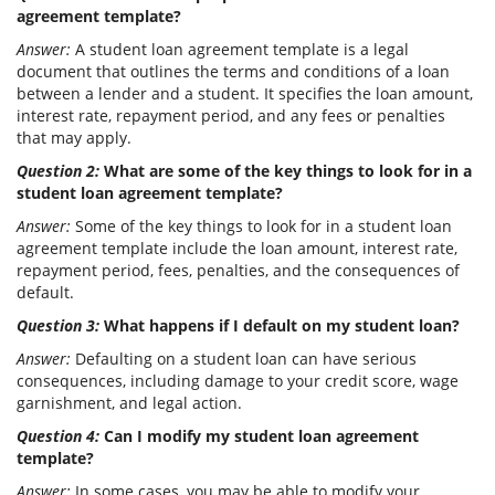
agreement template?
Answer:
A student loan agreement template is a legal
document that outlines the terms and conditions of a loan
between a lender and a student. It specifies the loan amount,
interest rate, repayment period, and any fees or penalties
that may apply.
Question 2:
What are some of the key things to look for in a
student loan agreement template?
Answer:
Some of the key things to look for in a student loan
agreement template include the loan amount, interest rate,
repayment period, fees, penalties, and the consequences of
default.
Question 3:
What happens if I default on my student loan?
Answer:
Defaulting on a student loan can have serious
consequences, including damage to your credit score, wage
garnishment, and legal action.
Question 4:
Can I modify my student loan agreement
template?
Answer:
In some cases, you may be able to modify your