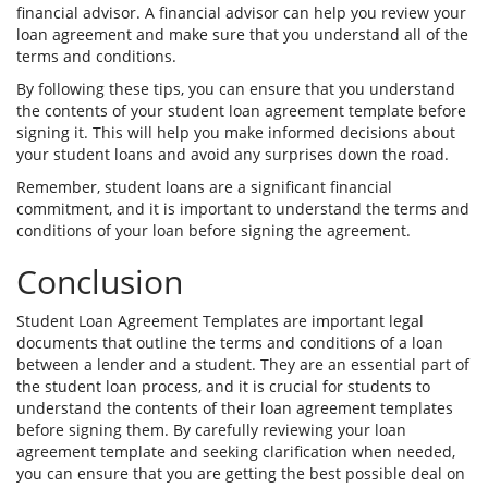
financial advisor. A financial advisor can help you review your
loan agreement and make sure that you understand all of the
terms and conditions.
By following these tips, you can ensure that you understand
the contents of your student loan agreement template before
signing it. This will help you make informed decisions about
your student loans and avoid any surprises down the road.
Remember, student loans are a significant financial
commitment, and it is important to understand the terms and
conditions of your loan before signing the agreement.
Conclusion
Student Loan Agreement Templates are important legal
documents that outline the terms and conditions of a loan
between a lender and a student. They are an essential part of
the student loan process, and it is crucial for students to
understand the contents of their loan agreement templates
before signing them. By carefully reviewing your loan
agreement template and seeking clarification when needed,
you can ensure that you are getting the best possible deal on