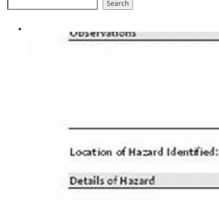
Search