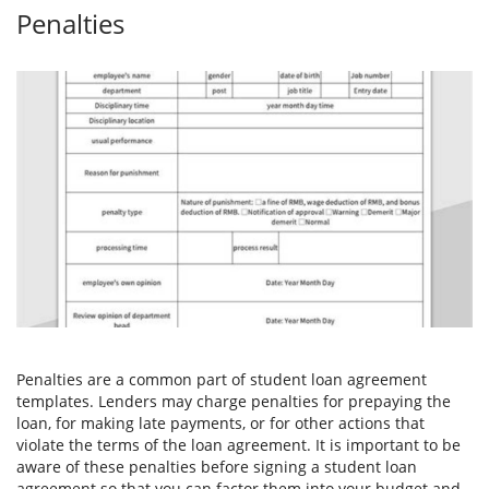
Penalties
Penalties are a common part of student loan agreement
templates. Lenders may charge penalties for prepaying the
loan, for making late payments, or for other actions that
violate the terms of the loan agreement. It is important to be
aware of these penalties before signing a student loan
agreement so that you can factor them into your budget and