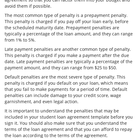
avoid them if possible.
The most common type of penalty is a prepayment penalty.
This penalty is charged if you pay off your loan early, before
the scheduled maturity date. Prepayment penalties are
typically a percentage of the loan amount, and they can range
from 1% to 5%.
Late payment penalties are another common type of penalty.
This penalty is charged if you make a payment after the due
date. Late payment penalties are typically a percentage of the
payment amount, and they can range from $25 to $50.
Default penalties are the most severe type of penalty. This
penalty is charged if you default on your loan, which means
that you fail to make payments for a period of time. Default
penalties can include damage to your credit score, wage
garnishment, and even legal action.
It is important to understand the penalties that may be
included in your student loan agreement template before you
sign it. You should also make sure that you understand the
terms of the loan agreement and that you can afford to repay
the loan according to the terms of the agreement.