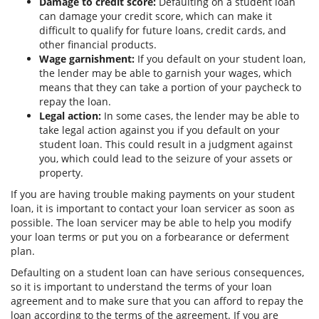
Damage to credit score:
Defaulting on a student loan
can damage your credit score, which can make it
difficult to qualify for future loans, credit cards, and
other financial products.
Wage garnishment:
If you default on your student loan,
the lender may be able to garnish your wages, which
means that they can take a portion of your paycheck to
repay the loan.
Legal action:
In some cases, the lender may be able to
take legal action against you if you default on your
student loan. This could result in a judgment against
you, which could lead to the seizure of your assets or
property.
If you are having trouble making payments on your student
loan, it is important to contact your loan servicer as soon as
possible. The loan servicer may be able to help you modify
your loan terms or put you on a forbearance or deferment
plan.
Defaulting on a student loan can have serious consequences,
so it is important to understand the terms of your loan
agreement and to make sure that you can afford to repay the
loan according to the terms of the agreement. If you are