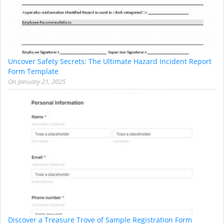
Uncover Safety Secrets: The Ultimate Hazard Incident Report
Form Template
On
January 21, 2025
Discover a Treasure Trove of Sample Registration Form