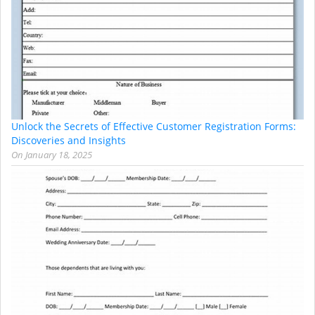
Unlock the Secrets of Effective Customer Registration Forms:
Discoveries and Insights
On
January 18, 2025