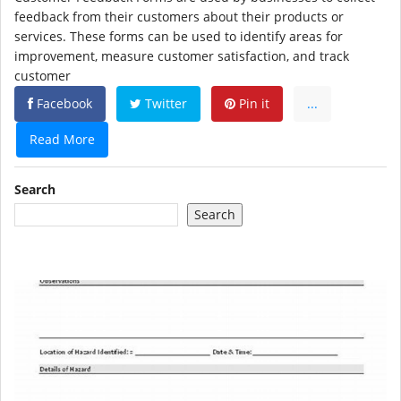
feedback from their customers about their products or
services. These forms can be used to identify areas for
improvement, measure customer satisfaction, and track
customer
Facebook
Twitter
Pin it
...
Read More
Search
Search