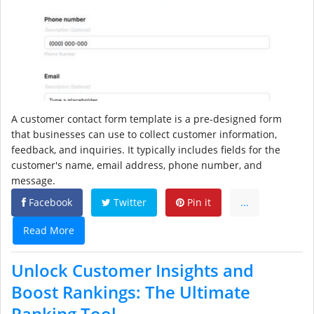
A customer contact form template is a pre-designed form
that businesses can use to collect customer information,
feedback, and inquiries. It typically includes fields for the
customer's name, email address, phone number, and
message.
Facebook
Twitter
Pin it
...
Read More
Unlock Customer Insights and
Boost Rankings: The Ultimate
Ranking Tool