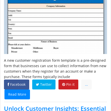
A new customer registration form template is a pre-designed
form that businesses can use to collect information from new
customers when they register for an account or make a
purchase. These forms typically include
Facebook
Twitter
Pin it
...
Read More
Unlock Customer Insights: Essential