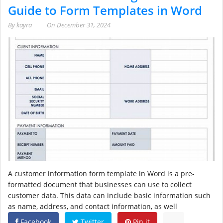
Guide to Form Templates in Word
By
kayra
On
December 31, 2024
A customer information form template in Word is a pre-
formatted document that businesses can use to collect
customer data. This data can include basic information such
as name, address, and contact information, as well
Facebook
Twitter
Pin it
...