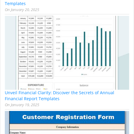
Templates
On
January 20, 2025
Unveil Financial Clarity: Discover the Secrets of Annual
Financial Report Templates
On
January 19, 2025