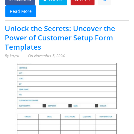
Read More
Unlock the Secrets: Uncover the
Power of Customer Setup Form
Templates
By
kayra
On
November 5, 2024