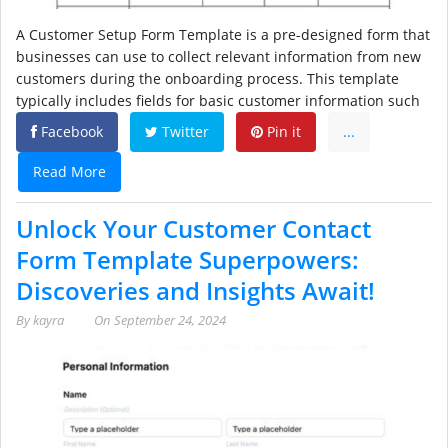
A Customer Setup Form Template is a pre-designed form that
businesses can use to collect relevant information from new
customers during the onboarding process. This template
typically includes fields for basic customer information such
Facebook
Twitter
Pin it
...
Read More
Unlock Your Customer Contact
Form Template Superpowers:
Discoveries and Insights Await!
By
kayra
On
September 24, 2024