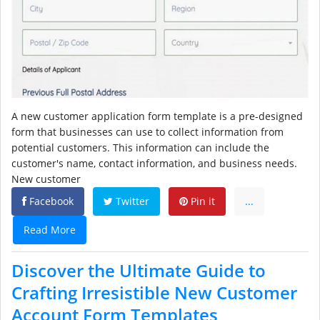
A new customer application form template is a pre-designed
form that businesses can use to collect information from
potential customers. This information can include the
customer's name, contact information, and business needs.
New customer
Facebook
Twitter
Pin it
...
Read More
Discover the Ultimate Guide to
Crafting Irresistible New Customer
Account Form Templates