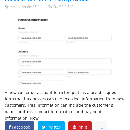
By
besttemplates234
On
April 24, 2024
A new customer account form template is a pre-designed
form that businesses can use to collect information from new
customers. This information can include the customer's
name, address, contact information, and payment
information. New
Facebook
Twitter
Pin it
...