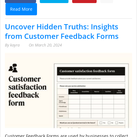
Read More
Uncover Hidden Truths: Insights
from Customer Feedback Forms
By
kayra
On
March 20, 2024
Customer Feedback Forms are used by businesses to collect