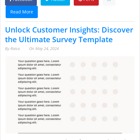
Read More
Unlock Customer Insights: Discover
the Ultimate Survey Template
By
Raisa
On
May 24, 2024