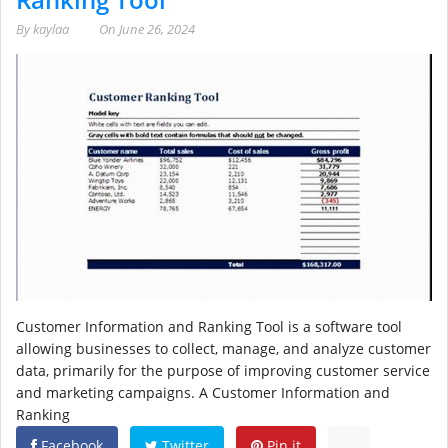
By
kaylaa
On
June 26, 2024
Customer Information and Ranking Tool is a software tool
allowing businesses to collect, manage, and analyze customer
data, primarily for the purpose of improving customer service
and marketing campaigns. A Customer Information and
Ranking
Facebook
Twitter
Pin it
...