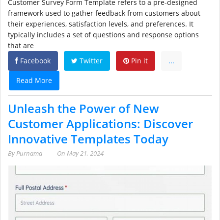
Customer Survey Form Template refers to a pre-designed
framework used to gather feedback from customers about
their experiences, satisfaction levels, and preferences. It
typically includes a set of questions and response options
that are
Facebook
Twitter
Pin it
...
Read More
Unleash the Power of New
Customer Applications: Discover
Innovative Templates Today
By
Purnama
On
May 21, 2024