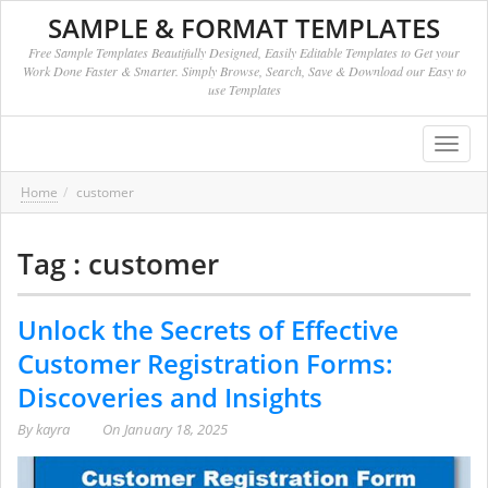
SAMPLE & FORMAT TEMPLATES
Free Sample Templates Beautifully Designed, Easily Editable Templates to Get your
Work Done Faster & Smarter. Simply Browse, Search, Save & Download our Easy to
use Templates
Toggl
navig
Home
customer
Tag : customer
Unlock the Secrets of Effective
Customer Registration Forms:
Discoveries and Insights
By
kayra
On
January 18, 2025