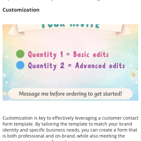
Customization
Customization is key to effectively leveraging a customer contact
form template. By tailoring the template to match your brand
identity and specific business needs, you can create a form that
is both professional and on-brand, while also meeting the