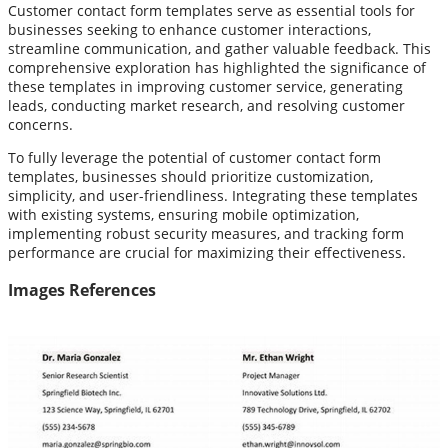
Customer contact form templates serve as essential tools for
businesses seeking to enhance customer interactions,
streamline communication, and gather valuable feedback. This
comprehensive exploration has highlighted the significance of
these templates in improving customer service, generating
leads, conducting market research, and resolving customer
concerns.
To fully leverage the potential of customer contact form
templates, businesses should prioritize customization,
simplicity, and user-friendliness. Integrating these templates
with existing systems, ensuring mobile optimization,
implementing robust security measures, and tracking form
performance are crucial for maximizing their effectiveness.
Images References