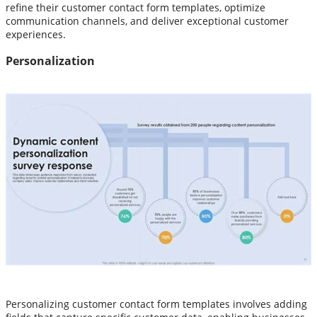
refine their customer contact form templates, optimize
communication channels, and deliver exceptional customer
experiences.
Personalization
Personalizing customer contact form templates involves adding