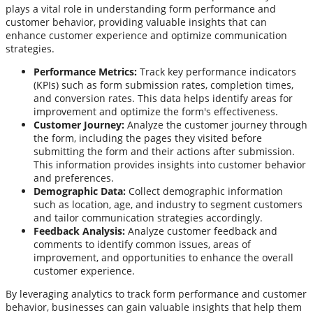
plays a vital role in understanding form performance and
customer behavior, providing valuable insights that can
enhance customer experience and optimize communication
strategies.
Performance Metrics:
Track key performance indicators
(KPIs) such as form submission rates, completion times,
and conversion rates. This data helps identify areas for
improvement and optimize the form's effectiveness.
Customer Journey:
Analyze the customer journey through
the form, including the pages they visited before
submitting the form and their actions after submission.
This information provides insights into customer behavior
and preferences.
Demographic Data:
Collect demographic information
such as location, age, and industry to segment customers
and tailor communication strategies accordingly.
Feedback Analysis:
Analyze customer feedback and
comments to identify common issues, areas of
improvement, and opportunities to enhance the overall
customer experience.
By leveraging analytics to track form performance and customer
behavior, businesses can gain valuable insights that help them