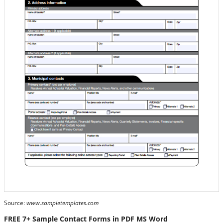
Source:
www.sampletemplates.com
FREE 7+ Sample Contact Forms in PDF MS Word