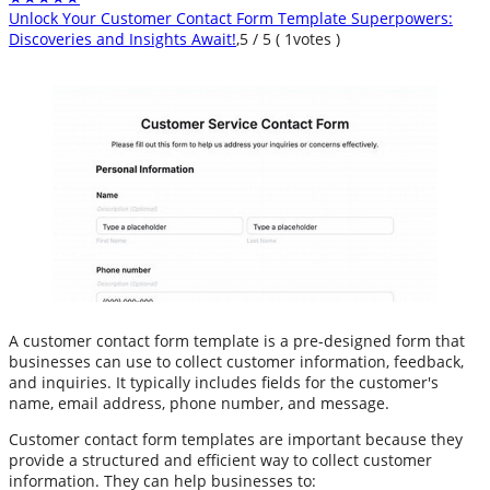
Unlock Your Customer Contact Form Template Superpowers:
Discoveries and Insights Await!
,
5
/
5
(
1
votes )
A customer contact form template is a pre-designed form that
businesses can use to collect customer information, feedback,
and inquiries. It typically includes fields for the customer's
name, email address, phone number, and message.
Customer contact form templates are important because they
provide a structured and efficient way to collect customer
information. They can help businesses to: