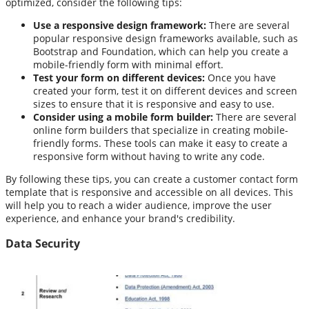
optimized, consider the following tips:
Use a responsive design framework:
There are several
popular responsive design frameworks available, such as
Bootstrap and Foundation, which can help you create a
mobile-friendly form with minimal effort.
Test your form on different devices:
Once you have
created your form, test it on different devices and screen
sizes to ensure that it is responsive and easy to use.
Consider using a mobile form builder:
There are several
online form builders that specialize in creating mobile-
friendly forms. These tools can make it easy to create a
responsive form without having to write any code.
By following these tips, you can create a customer contact form
template that is responsive and accessible on all devices. This
will help you to reach a wider audience, improve the user
experience, and enhance your brand's credibility.
Data Security