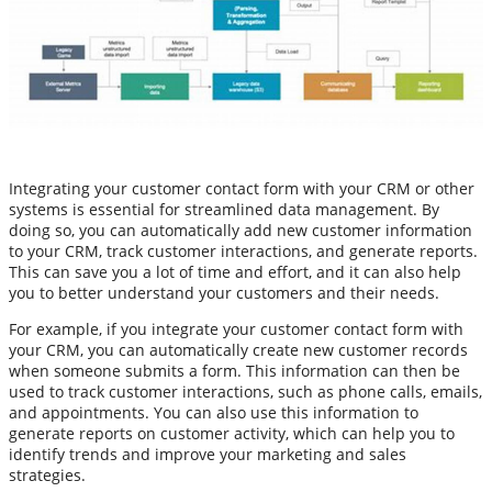
Integrating your customer contact form with your CRM or other
systems is essential for streamlined data management. By
doing so, you can automatically add new customer information
to your CRM, track customer interactions, and generate reports.
This can save you a lot of time and effort, and it can also help
you to better understand your customers and their needs.
For example, if you integrate your customer contact form with
your CRM, you can automatically create new customer records
when someone submits a form. This information can then be
used to track customer interactions, such as phone calls, emails,
and appointments. You can also use this information to
generate reports on customer activity, which can help you to
identify trends and improve your marketing and sales
strategies.