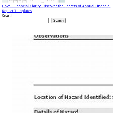
Unveil Financial Clarity: Discover the Secrets of Annual Financial
Report Templates
Search
Search