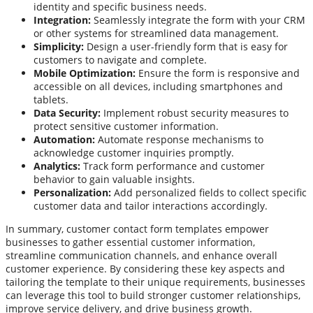
identity and specific business needs.
Integration:
Seamlessly integrate the form with your CRM
or other systems for streamlined data management.
Simplicity:
Design a user-friendly form that is easy for
customers to navigate and complete.
Mobile Optimization:
Ensure the form is responsive and
accessible on all devices, including smartphones and
tablets.
Data Security:
Implement robust security measures to
protect sensitive customer information.
Automation:
Automate response mechanisms to
acknowledge customer inquiries promptly.
Analytics:
Track form performance and customer
behavior to gain valuable insights.
Personalization:
Add personalized fields to collect specific
customer data and tailor interactions accordingly.
In summary, customer contact form templates empower
businesses to gather essential customer information,
streamline communication channels, and enhance overall
customer experience. By considering these key aspects and
tailoring the template to their unique requirements, businesses
can leverage this tool to build stronger customer relationships,
improve service delivery, and drive business growth.