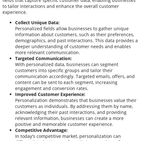
fields that capture specific customer data, enabling businesses
to tailor interactions and enhance the overall customer
experience.
Collect Unique Data:
Personalized fields allow businesses to gather unique
information about customers, such as their preferences,
demographics, and past interactions. This data provides a
deeper understanding of customer needs and enables
more relevant communication.
Targeted Communication:
With personalized data, businesses can segment
customers into specific groups and tailor their
communication accordingly. Targeted emails, offers, and
content can be sent to each segment, increasing
engagement and conversion rates.
Improved Customer Experience:
Personalization demonstrates that businesses value their
customers as individuals. By addressing them by name,
acknowledging their past interactions, and providing
relevant information, businesses can create a more
positive and memorable customer experience.
Competitive Advantage:
In today's competitive market, personalization can