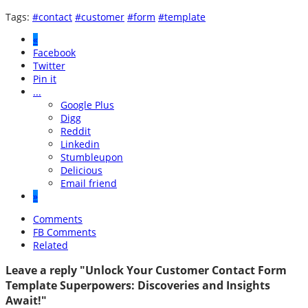
Tags:
#contact
#customer
#form
#template
«
Facebook
Twitter
Pin it
...
Google Plus
Digg
Reddit
Linkedin
Stumbleupon
Delicious
Email friend
»
Comments
FB Comments
Related
Leave a reply "Unlock Your Customer Contact Form
Template Superpowers: Discoveries and Insights
Await!"