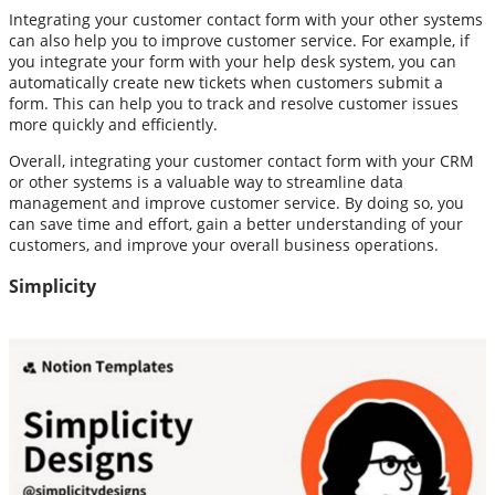
Integrating your customer contact form with your other systems
can also help you to improve customer service. For example, if
you integrate your form with your help desk system, you can
automatically create new tickets when customers submit a
form. This can help you to track and resolve customer issues
more quickly and efficiently.
Overall, integrating your customer contact form with your CRM
or other systems is a valuable way to streamline data
management and improve customer service. By doing so, you
can save time and effort, gain a better understanding of your
customers, and improve your overall business operations.
Simplicity