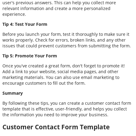
user's previous answers. This can help you collect more
relevant information and create a more personalized
experience.
Tip 4: Test Your Form
Before you launch your form, test it thoroughly to make sure it
works properly. Check for errors, broken links, and any other
issues that could prevent customers from submitting the form.
Tip 5: Promote Your Form
Once you've created a great form, don't forget to promote it!
Add a link to your website, social media pages, and other
marketing materials. You can also use email marketing to
encourage customers to fill out the form.
Summary
By following these tips, you can create a customer contact form
template that is effective, user-friendly, and helps you collect
the information you need to improve your business.
Customer Contact Form Template