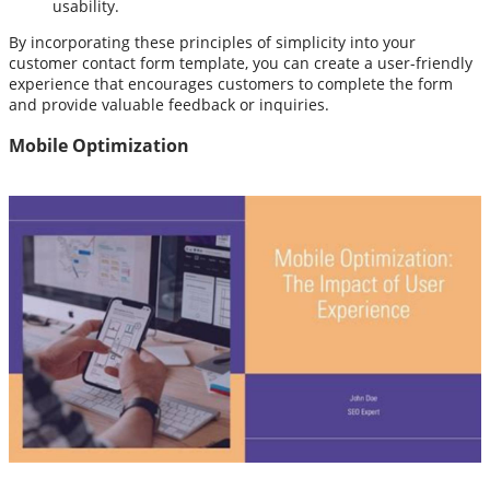
usability.
By incorporating these principles of simplicity into your
customer contact form template, you can create a user-friendly
experience that encourages customers to complete the form
and provide valuable feedback or inquiries.
Mobile Optimization