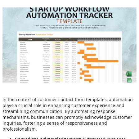
In the context of customer contact form templates, automation
plays a crucial role in enhancing customer experience and
streamlining communication. By automating response
mechanisms, businesses can promptly acknowledge customer
inquiries, fostering a sense of responsiveness and
professionalism.