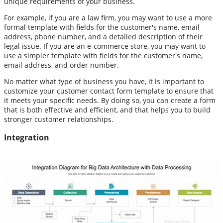
unique requirements of your business.
For example, if you are a law firm, you may want to use a more
formal template with fields for the customer's name, email
address, phone number, and a detailed description of their
legal issue. If you are an e-commerce store, you may want to
use a simpler template with fields for the customer's name,
email address, and order number.
No matter what type of business you have, it is important to
customize your customer contact form template to ensure that
it meets your specific needs. By doing so, you can create a form
that is both effective and efficient, and that helps you to build
stronger customer relationships.
Integration