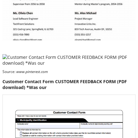
Source:
www.pinterest.com
Customer Contact Form CUSTOMER FEEDBACK FORM (PDF
download) *Was our