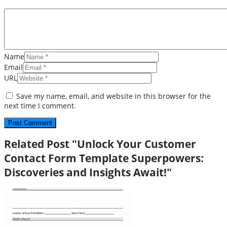
Name
Email
URL
Save my name, email, and website in this browser for the
next time I comment.
Related Post "Unlock Your Customer
Contact Form Template Superpowers:
Discoveries and Insights Await!"