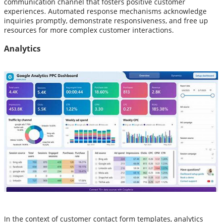
communication channel that fosters positive customer
experiences. Automated response mechanisms acknowledge
inquiries promptly, demonstrate responsiveness, and free up
resources for more complex customer interactions.
Analytics
In the context of customer contact form templates, analytics