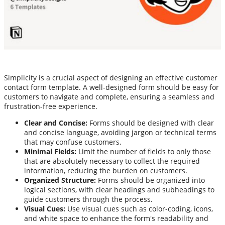
Simplicity is a crucial aspect of designing an effective customer
contact form template. A well-designed form should be easy for
customers to navigate and complete, ensuring a seamless and
frustration-free experience.
Clear and Concise:
Forms should be designed with clear
and concise language, avoiding jargon or technical terms
that may confuse customers.
Minimal Fields:
Limit the number of fields to only those
that are absolutely necessary to collect the required
information, reducing the burden on customers.
Organized Structure:
Forms should be organized into
logical sections, with clear headings and subheadings to
guide customers through the process.
Visual Cues:
Use visual cues such as color-coding, icons,
and white space to enhance the form's readability and