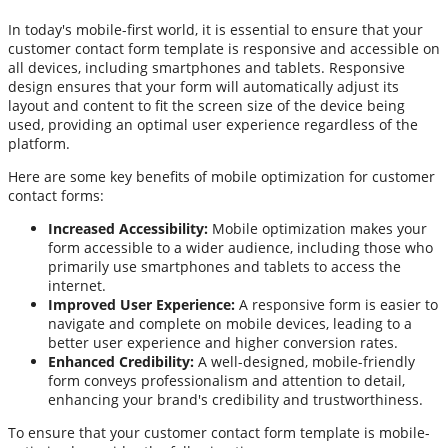
In today's mobile-first world, it is essential to ensure that your
customer contact form template is responsive and accessible on
all devices, including smartphones and tablets. Responsive
design ensures that your form will automatically adjust its
layout and content to fit the screen size of the device being
used, providing an optimal user experience regardless of the
platform.
Here are some key benefits of mobile optimization for customer
contact forms:
Increased Accessibility:
Mobile optimization makes your
form accessible to a wider audience, including those who
primarily use smartphones and tablets to access the
internet.
Improved User Experience:
A responsive form is easier to
navigate and complete on mobile devices, leading to a
better user experience and higher conversion rates.
Enhanced Credibility:
A well-designed, mobile-friendly
form conveys professionalism and attention to detail,
enhancing your brand's credibility and trustworthiness.
To ensure that your customer contact form template is mobile-