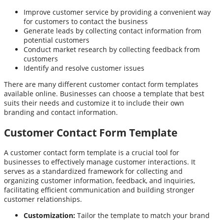
Improve customer service by providing a convenient way
for customers to contact the business
Generate leads by collecting contact information from
potential customers
Conduct market research by collecting feedback from
customers
Identify and resolve customer issues
There are many different customer contact form templates
available online. Businesses can choose a template that best
suits their needs and customize it to include their own
branding and contact information.
Customer Contact Form Template
A customer contact form template is a crucial tool for
businesses to effectively manage customer interactions. It
serves as a standardized framework for collecting and
organizing customer information, feedback, and inquiries,
facilitating efficient communication and building stronger
customer relationships.
Customization:
Tailor the template to match your brand