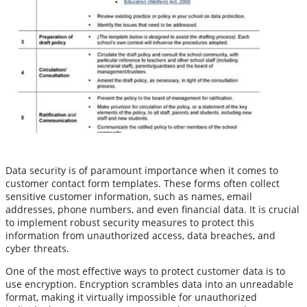
Data security is of paramount importance when it comes to
customer contact form templates. These forms often collect
sensitive customer information, such as names, email
addresses, phone numbers, and even financial data. It is crucial
to implement robust security measures to protect this
information from unauthorized access, data breaches, and
cyber threats.
One of the most effective ways to protect customer data is to
use encryption. Encryption scrambles data into an unreadable
format, making it virtually impossible for unauthorized