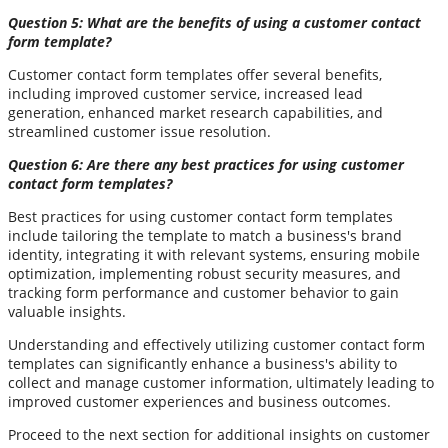
Question 5: What are the benefits of using a customer contact
form template?
Customer contact form templates offer several benefits,
including improved customer service, increased lead
generation, enhanced market research capabilities, and
streamlined customer issue resolution.
Question 6: Are there any best practices for using customer
contact form templates?
Best practices for using customer contact form templates
include tailoring the template to match a business's brand
identity, integrating it with relevant systems, ensuring mobile
optimization, implementing robust security measures, and
tracking form performance and customer behavior to gain
valuable insights.
Understanding and effectively utilizing customer contact form
templates can significantly enhance a business's ability to
collect and manage customer information, ultimately leading to
improved customer experiences and business outcomes.
Proceed to the next section for additional insights on customer