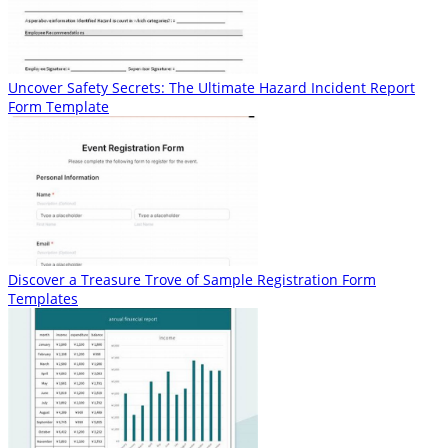
Uncover Safety Secrets: The Ultimate Hazard Incident Report
Form Template
Discover a Treasure Trove of Sample Registration Form
Templates