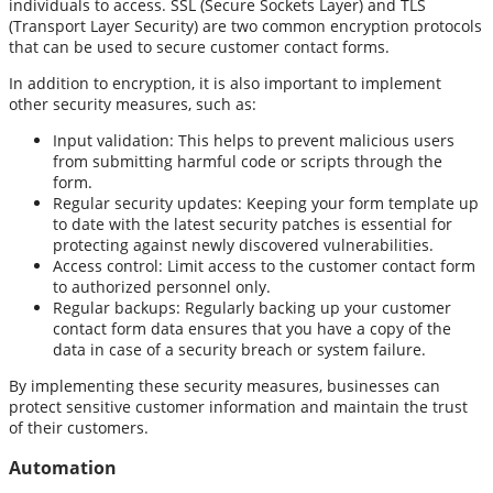
individuals to access. SSL (Secure Sockets Layer) and TLS
(Transport Layer Security) are two common encryption protocols
that can be used to secure customer contact forms.
In addition to encryption, it is also important to implement
other security measures, such as:
Input validation: This helps to prevent malicious users
from submitting harmful code or scripts through the
form.
Regular security updates: Keeping your form template up
to date with the latest security patches is essential for
protecting against newly discovered vulnerabilities.
Access control: Limit access to the customer contact form
to authorized personnel only.
Regular backups: Regularly backing up your customer
contact form data ensures that you have a copy of the
data in case of a security breach or system failure.
By implementing these security measures, businesses can
protect sensitive customer information and maintain the trust
of their customers.
Automation