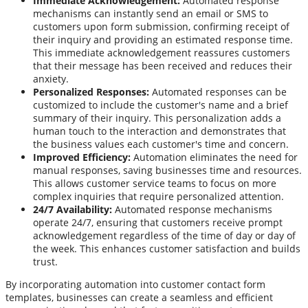
Immediate Acknowledgement:
Automated response
mechanisms can instantly send an email or SMS to
customers upon form submission, confirming receipt of
their inquiry and providing an estimated response time.
This immediate acknowledgement reassures customers
that their message has been received and reduces their
anxiety.
Personalized Responses:
Automated responses can be
customized to include the customer's name and a brief
summary of their inquiry. This personalization adds a
human touch to the interaction and demonstrates that
the business values each customer's time and concern.
Improved Efficiency:
Automation eliminates the need for
manual responses, saving businesses time and resources.
This allows customer service teams to focus on more
complex inquiries that require personalized attention.
24/7 Availability:
Automated response mechanisms
operate 24/7, ensuring that customers receive prompt
acknowledgement regardless of the time of day or day of
the week. This enhances customer satisfaction and builds
trust.
By incorporating automation into customer contact form
templates, businesses can create a seamless and efficient