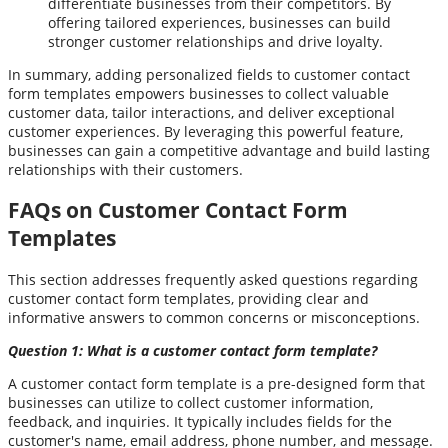
differentiate businesses from their competitors. By
offering tailored experiences, businesses can build
stronger customer relationships and drive loyalty.
In summary, adding personalized fields to customer contact
form templates empowers businesses to collect valuable
customer data, tailor interactions, and deliver exceptional
customer experiences. By leveraging this powerful feature,
businesses can gain a competitive advantage and build lasting
relationships with their customers.
FAQs on Customer Contact Form
Templates
This section addresses frequently asked questions regarding
customer contact form templates, providing clear and
informative answers to common concerns or misconceptions.
Question 1: What is a customer contact form template?
A customer contact form template is a pre-designed form that
businesses can utilize to collect customer information,
feedback, and inquiries. It typically includes fields for the
customer's name, email address, phone number, and message.