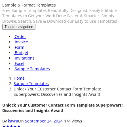
Sample & Format Templates
Free Sample Templates Beautifully Designed, Easily Editable
Templates to Get your Work Done Faster & Smarter. Simply
Browse, Search, Save & Download our Easy to use Templates
Toggle navigation
Order
Invoice
Form
Budget
Invitations
Excel
Sample Templates
Home
Sample Templates
Unlock Your Customer Contact Form Template
Superpowers: Discoveries and Insights Await!
Unlock Your Customer Contact Form Template Superpowers:
Discoveries and Insights Await!
By
kayra
On
September 24, 2024
474 views
★
★
★
★
★