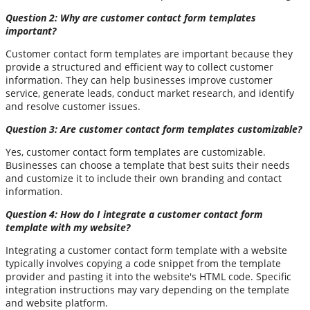
Question 2: Why are customer contact form templates
important?
Customer contact form templates are important because they
provide a structured and efficient way to collect customer
information. They can help businesses improve customer
service, generate leads, conduct market research, and identify
and resolve customer issues.
Question 3: Are customer contact form templates customizable?
Yes, customer contact form templates are customizable.
Businesses can choose a template that best suits their needs
and customize it to include their own branding and contact
information.
Question 4: How do I integrate a customer contact form
template with my website?
Integrating a customer contact form template with a website
typically involves copying a code snippet from the template
provider and pasting it into the website's HTML code. Specific
integration instructions may vary depending on the template
and website platform.