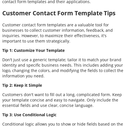
contact form templates and their applications.
Customer Contact Form Template Tips
Customer contact form templates are a valuable tool for
businesses to collect customer information, feedback, and
inquiries. However, to maximize their effectiveness, it's
important to use them strategically.
Tip 1: Customize Your Template
Don't just use a generic template; tailor it to match your brand
identity and specific business needs. This includes adding your
logo, changing the colors, and modifying the fields to collect the
information you need.
Tip 2: Keep it Simple
Customers don't want to fill out a long, complicated form. Keep
your template concise and easy to navigate. Only include the
essential fields and use clear, concise language.
Tip 3: Use Conditional Logic
Conditional logic allows you to show or hide fields based on the