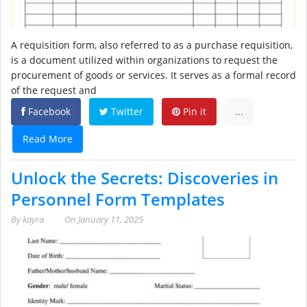
A requisition form, also referred to as a purchase requisition,
is a document utilized within organizations to request the
procurement of goods or services. It serves as a formal record
of the request and
Facebook
Twitter
Pin it
...
Read More
Unlock the Secrets: Discoveries in
Personnel Form Templates
By
kayra
On
January 11, 2025