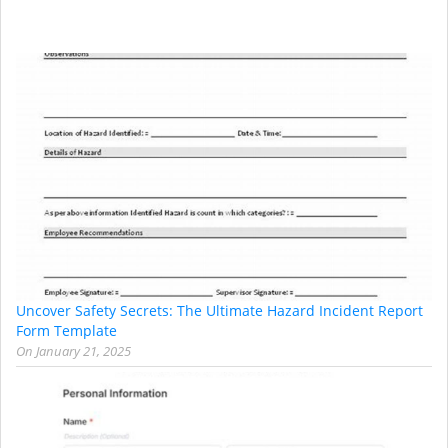
Uncover Safety Secrets: The Ultimate Hazard Incident Report
Form Template
On
January 21, 2025