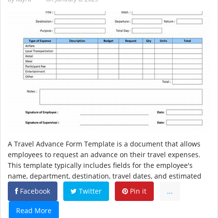
A Travel Advance Form Template is a document that allows
employees to request an advance on their travel expenses.
This template typically includes fields for the employee's
name, department, destination, travel dates, and estimated
Facebook
Twitter
Pin it
...
Read More