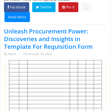
Facebook
Twitter
Pin it
...
Read More
Unleash Procurement Power:
Discoveries and Insights in
Template For Requisition Form
By
kayra
On
January 14, 2025