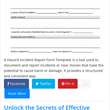
A Hazard Incident Report Form Template is a tool used to
document and report incidents or near misses that have the
potential to cause harm or damage. It provides a structured
and consistent way
Facebook
Twitter
Pin it
...
Read More
Unlock the Secrets of Effective