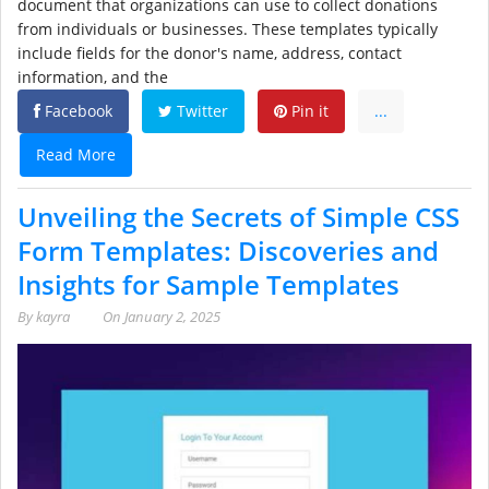
document that organizations can use to collect donations
from individuals or businesses. These templates typically
include fields for the donor's name, address, contact
information, and the
Facebook
Twitter
Pin it
...
Read More
Unveiling the Secrets of Simple CSS
Form Templates: Discoveries and
Insights for Sample Templates
By
kayra
On
January 2, 2025