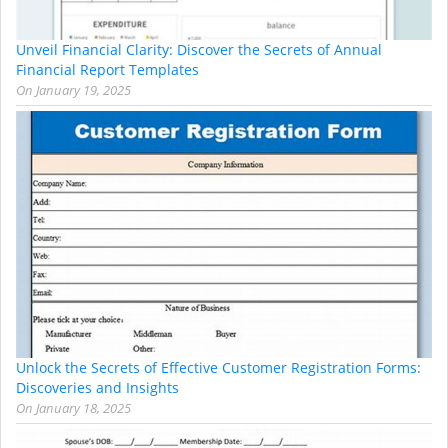
Unveil Financial Clarity: Discover the Secrets of Annual
Financial Report Templates
On
January 19, 2025
Unlock the Secrets of Effective Customer Registration Forms:
Discoveries and Insights
On
January 18, 2025