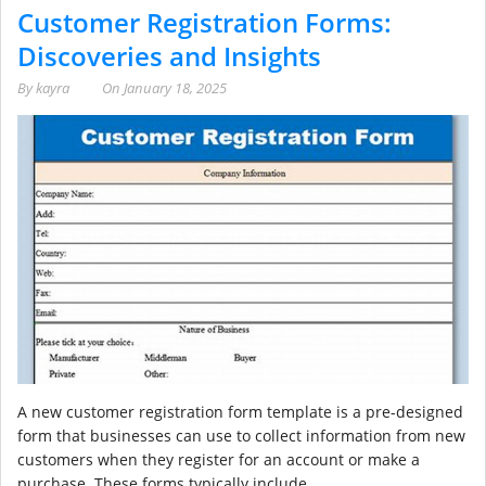
Customer Registration Forms:
Discoveries and Insights
By
kayra
On
January 18, 2025
A new customer registration form template is a pre-designed
form that businesses can use to collect information from new
customers when they register for an account or make a
purchase. These forms typically include