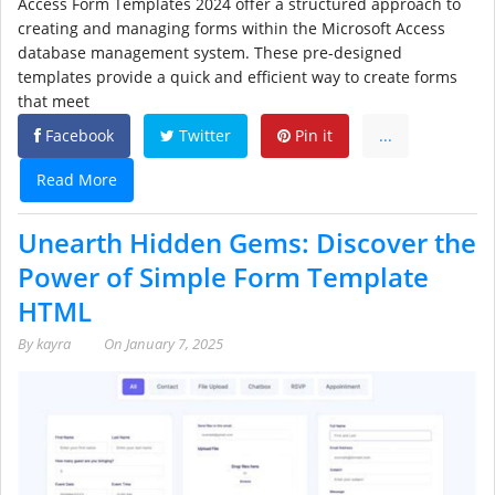
Access Form Templates 2024 offer a structured approach to
creating and managing forms within the Microsoft Access
database management system. These pre-designed
templates provide a quick and efficient way to create forms
that meet
Facebook
Twitter
Pin it
...
Read More
Unearth Hidden Gems: Discover the
Power of Simple Form Template
HTML
By
kayra
On
January 7, 2025