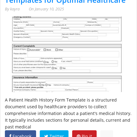
By
kayra
On
January 10, 2025
A Patient Health History Form Template is a structured
document used by healthcare providers to collect
comprehensive information about a patient's medical history.
It typically includes sections for personal details, current and
past medical
Facebook
Twitter
Pin it
...