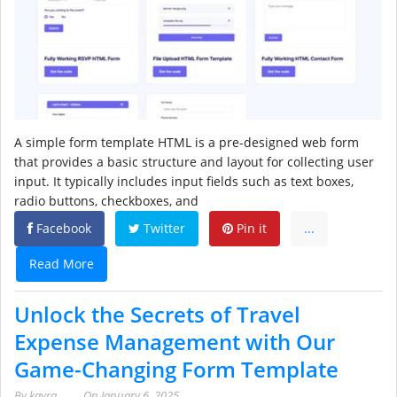
A simple form template HTML is a pre-designed web form
that provides a basic structure and layout for collecting user
input. It typically includes input fields such as text boxes,
radio buttons, checkboxes, and
Facebook
Twitter
Pin it
...
Read More
Unlock the Secrets of Travel
Expense Management with Our
Game-Changing Form Template
By
kayra
On
January 6, 2025