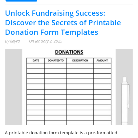
Unlock Fundraising Success:
Discover the Secrets of Printable
Donation Form Templates
By
kayra
On
January 2, 2025
A printable donation form template is a pre-formatted