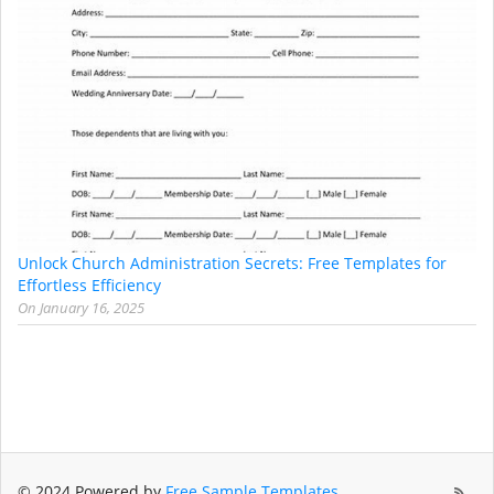
Unlock Church Administration Secrets: Free Templates for
Effortless Efficiency
On
January 16, 2025
© 2024 Powered by
Free Sample Templates