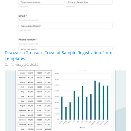
Discover a Treasure Trove of Sample Registration Form
Templates
On
January 20, 2025