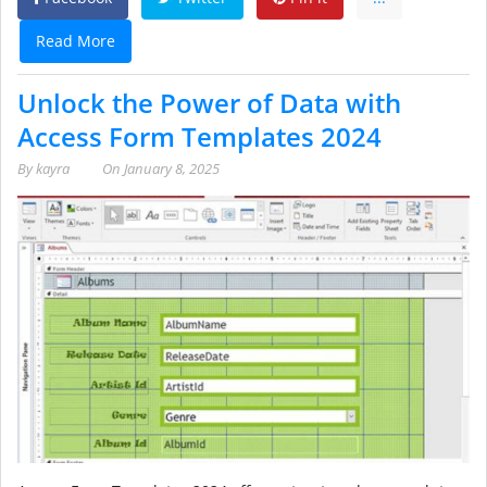
Read More
Unlock the Power of Data with
Access Form Templates 2024
By
kayra
On
January 8, 2025