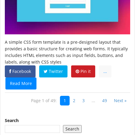
A simple CSS form template is a pre-designed layout that
provides a basic structure for creating web forms. It typically
includes HTML elements such as input fields, buttons, and
labels, along with CSS styles
Facebook
Twitter
Pin it
...
Read More
Page 1 of 49:
1
2
3
...
49
Next »
Search
Search