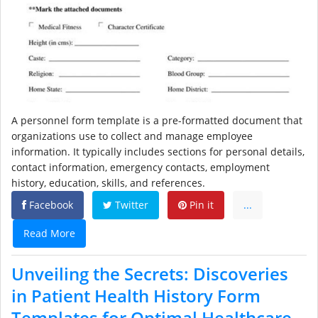
A personnel form template is a pre-formatted document that
organizations use to collect and manage employee
information. It typically includes sections for personal details,
contact information, emergency contacts, employment
history, education, skills, and references.
Facebook
Twitter
Pin it
...
Read More
Unveiling the Secrets: Discoveries
in Patient Health History Form
Templates for Optimal Healthcare