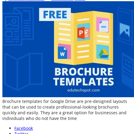
Brochure templates for Google Drive are pre-designed layouts
that can be used to create professional-looking brochures
quickly and easily. They are a great option for businesses and
individuals who do not have the time
Facebook
Twitter