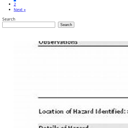
2
Next »
Search
Search