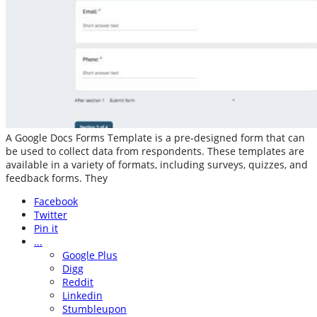
A Google Docs Forms Template is a pre-designed form that can
be used to collect data from respondents. These templates are
available in a variety of formats, including surveys, quizzes, and
feedback forms. They
Facebook
Twitter
Pin it
...
Google Plus
Digg
Reddit
Linkedin
Stumbleupon