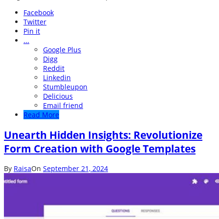
Facebook
Twitter
Pin it
...
Google Plus
Digg
Reddit
Linkedin
Stumbleupon
Delicious
Email friend
Read More
Unearth Hidden Insights: Revolutionize
Form Creation with Google Templates
By
Raisa
On
September 21, 2024