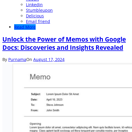
Linkedin
Stumbleupon
Delicious
Email friend
Read More
Unlock the Power of Memos with Google
Docs: Discoveries and Insights Revealed
By
Purnama
On
August 17, 2024