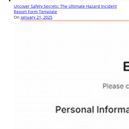
Uncover Safety Secrets: The Ultimate Hazard Incident
Report Form Template
On
January 21, 2025