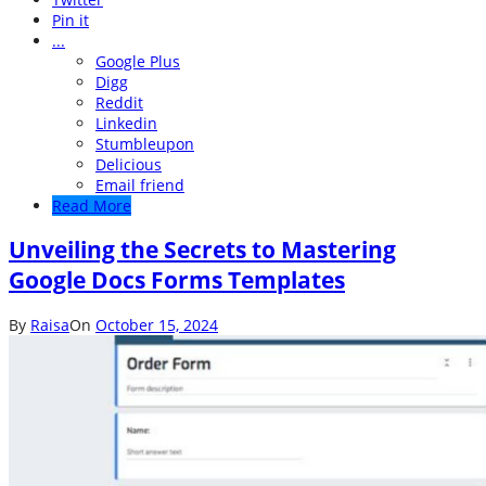
Pin it
...
Google Plus
Digg
Reddit
Linkedin
Stumbleupon
Delicious
Email friend
Read More
Unveiling the Secrets to Mastering
Google Docs Forms Templates
By
Raisa
On
October 15, 2024