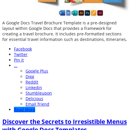
A Google Docs Travel Brochure Template is a pre-designed
layout within Google Docs that provides a framework for
creating a travel brochure. It includes pre-formatted sections
for essential travel information such as destinations, itineraries,
Facebook
Twitter
Pin it
...
Google Plus
Digg
Reddit
Linkedin
Stumbleupon
Delicious
Email friend
Read More
Discover the Secrets to Irresistible Menus
with Google Docs Templates