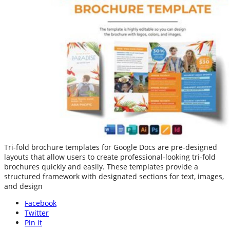
Tri-fold brochure templates for Google Docs are pre-designed
layouts that allow users to create professional-looking tri-fold
brochures quickly and easily. These templates provide a
structured framework with designated sections for text, images,
and design
Facebook
Twitter
Pin it