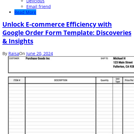
Delicious
Email friend
Read More
Unlock E-commerce Efficiency with
Google Order Form Template: Discoveries
& Insights
By
Raisa
On
June 20, 2024