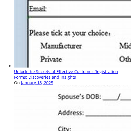
Unlock the Secrets of Effective Customer Registration
Forms: Discoveries and Insights
On
January 18, 2025