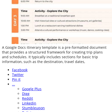
A Google Docs itinerary template is a pre-formatted document
that provides a structured framework for creating trip plans
and schedules. It typically includes sections for basic trip
information, such as the destination, travel dates,
Facebook
Twitter
Pin it
...
Google Plus
Digg
Reddit
Linkedin
Stumbleupon