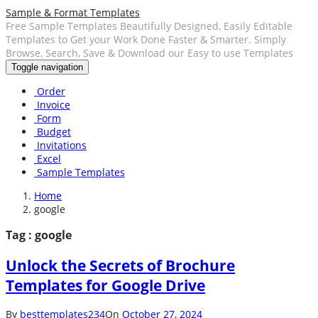
Sample & Format Templates
Free Sample Templates Beautifully Designed, Easily Editable
Templates to Get your Work Done Faster & Smarter. Simply
Browse, Search, Save & Download our Easy to use Templates
Toggle navigation
Order
Invoice
Form
Budget
Invitations
Excel
Sample Templates
Home
google
Tag : google
Unlock the Secrets of Brochure
Templates for Google Drive
By
besttemplates234
On
October 27, 2024