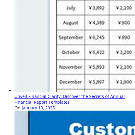
Unveil Financial Clarity: Discover the Secrets of Annual
Financial Report Templates
On
January 19, 2025