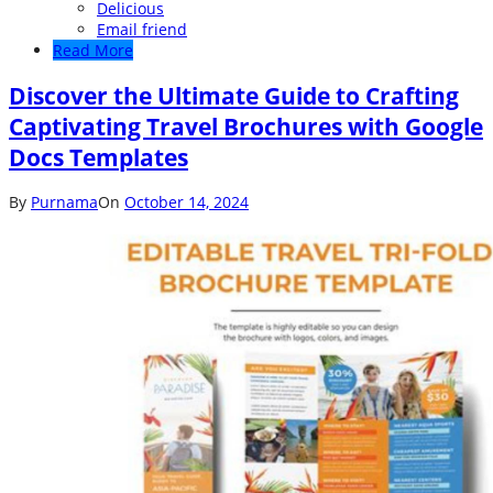
Delicious
Email friend
Read More
Discover the Ultimate Guide to Crafting
Captivating Travel Brochures with Google
Docs Templates
By
Purnama
On
October 14, 2024