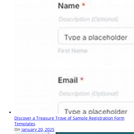
Discover a Treasure Trove of Sample Registration Form
Templates
On
January 20, 2025