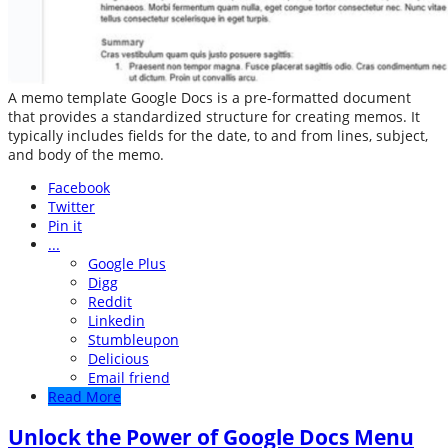
A memo template Google Docs is a pre-formatted document
that provides a standardized structure for creating memos. It
typically includes fields for the date, to and from lines, subject,
and body of the memo.
Facebook
Twitter
Pin it
...
Google Plus
Digg
Reddit
Linkedin
Stumbleupon
Delicious
Email friend
Read More
Unlock the Power of Google Docs Menu