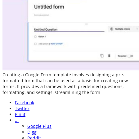
Creating a Google Form template involves designing a pre-
formatted form that can be used as a basis for creating new
forms. It provides a framework with predefined questions,
formatting, and settings, streamlining the form
Facebook
Twitter
Pin it
...
Google Plus
Digg
Reddit