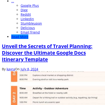
...
Google Plus
Digg
Reddit
Linkedin
Stumbleupon
Delicious
Email friend
Read More
Unveil the Secrets of Travel Planning:
Discover the Ultimate Google Docs
Itinerary Template
By
kayra
On
July 8, 2024