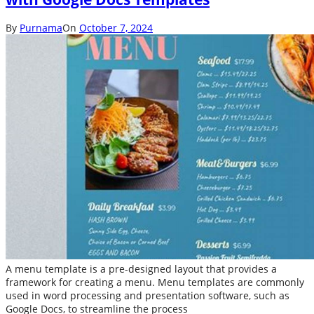
By
Purnama
On
October 7, 2024
A menu template is a pre-designed layout that provides a
framework for creating a menu. Menu templates are commonly
used in word processing and presentation software, such as
Google Docs, to streamline the process