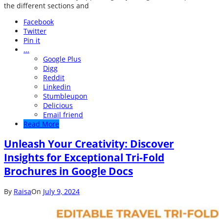
the different sections and
Facebook
Twitter
Pin it
...
Google Plus
Digg
Reddit
Linkedin
Stumbleupon
Delicious
Email friend
Read More
Unleash Your Creativity: Discover
Insights for Exceptional Tri-Fold
Brochures in Google Docs
By
Raisa
On
July 9, 2024