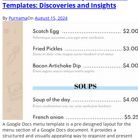
Templates: Discoveries and Insights
By
Purnama
On
August 15, 2024
A Google Docs menu template is a pre-designed layout for the
menu section of a Google Docs document. It provides a
structured and visually appealing way to organize and present