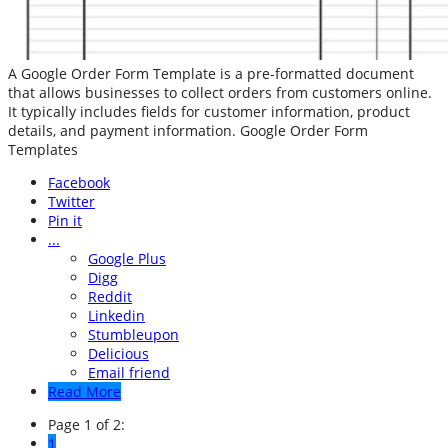
A Google Order Form Template is a pre-formatted document
that allows businesses to collect orders from customers online.
It typically includes fields for customer information, product
details, and payment information. Google Order Form
Templates
Facebook
Twitter
Pin it
...
Google Plus
Digg
Reddit
Linkedin
Stumbleupon
Delicious
Email friend
Read More
Page 1 of 2:
1