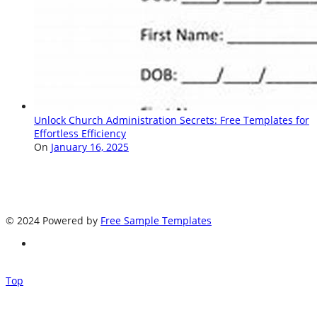
Unlock Church Administration Secrets: Free Templates for
Effortless Efficiency
On
January 16, 2025
© 2024 Powered by
Free Sample Templates
Top