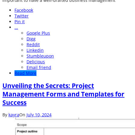
important to have a well-drafted business management
Facebook
Twitter
Pin it
...
Google Plus
Digg
Reddit
Linkedin
Stumbleupon
Delicious
Email friend
Read More
Unveiling the Secrets: Project
Management Forms and Templates for
Success
By
kayra
On
July 10, 2024