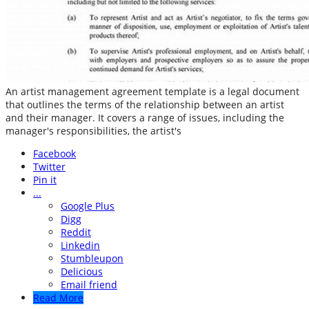
An artist management agreement template is a legal document
that outlines the terms of the relationship between an artist
and their manager. It covers a range of issues, including the
manager's responsibilities, the artist's
Facebook
Twitter
Pin it
...
Google Plus
Digg
Reddit
Linkedin
Stumbleupon
Delicious
Email friend
Read More