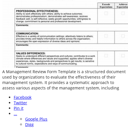
A Management Review Form Template is a structured document
used by organizations to evaluate the effectiveness of their
management system. It provides a systematic approach to
assess various aspects of the management system, including
Facebook
Twitter
Pin it
...
Google Plus
Digg