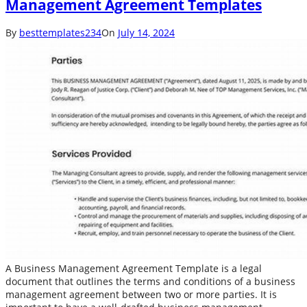
Management Agreement Templates
By
besttemplates234
On
July 14, 2024
A Business Management Agreement Template is a legal
document that outlines the terms and conditions of a business
management agreement between two or more parties. It is