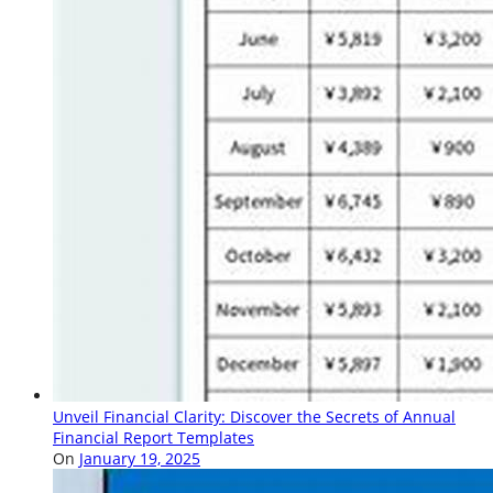
Unveil Financial Clarity: Discover the Secrets of Annual
Financial Report Templates
On
January 19, 2025