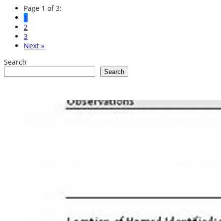
Page 1 of 3:
1
2
3
Next »
Search
Search