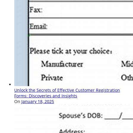
Unlock the Secrets of Effective Customer Registration
Forms: Discoveries and Insights
On
January 18, 2025