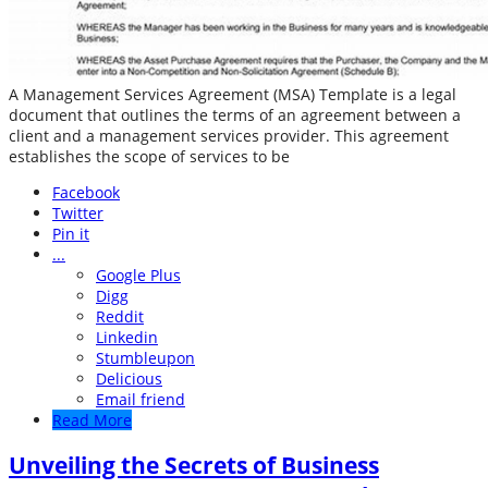
A Management Services Agreement (MSA) Template is a legal
document that outlines the terms of an agreement between a
client and a management services provider. This agreement
establishes the scope of services to be
Facebook
Twitter
Pin it
...
Google Plus
Digg
Reddit
Linkedin
Stumbleupon
Delicious
Email friend
Read More
Unveiling the Secrets of Business