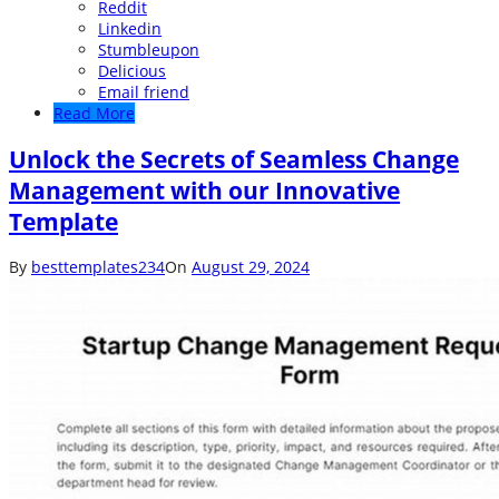
Reddit
Linkedin
Stumbleupon
Delicious
Email friend
Read More
Unlock the Secrets of Seamless Change
Management with our Innovative
Template
By
besttemplates234
On
August 29, 2024