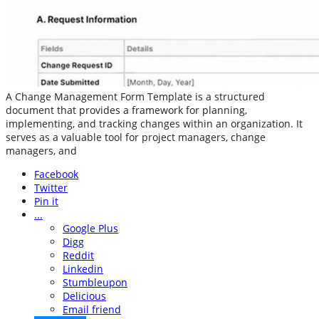
A Change Management Form Template is a structured
document that provides a framework for planning,
implementing, and tracking changes within an organization. It
serves as a valuable tool for project managers, change
managers, and
Facebook
Twitter
Pin it
...
Google Plus
Digg
Reddit
Linkedin
Stumbleupon
Delicious
Email friend