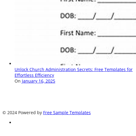
Unlock Church Administration Secrets: Free Templates for
Effortless Efficiency
On
January 16, 2025
© 2024 Powered by
Free Sample Templates