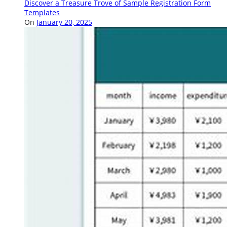
Discover a Treasure Trove of Sample Registration Form
Templates
On
January 20, 2025