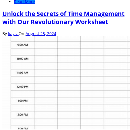
Read More
Unlock the Secrets of Time Management
with Our Revolutionary Worksheet
By
kayra
On
August 25, 2024