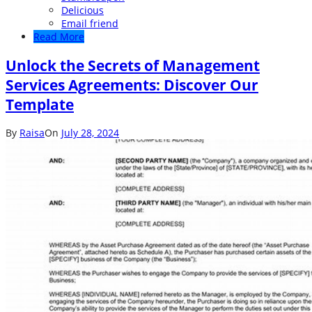
Delicious
Email friend
Read More
Unlock the Secrets of Management
Services Agreements: Discover Our
Template
By
Raisa
On
July 28, 2024