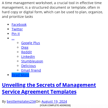
A time management worksheet, a crucial tool in effective time
management, is a structured document or template, often in
hard copy or digital form, which can be used to plan, organize,
and prioritize tasks
Facebook
Twitter
Pin it
...
Google Plus
Digg
Reddit
Linkedin
Stumbleupon
Delicious
Email friend
Read More
Unveiling the Secrets of Management
Service Agreement Templates
By
besttemplates234
On
August 19, 2024