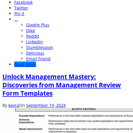
Facebook
Twitter
Pin it
...
Google Plus
Digg
Reddit
Linkedin
Stumbleupon
Delicious
Email friend
Read More
Unlock Management Mastery:
Discoveries from Management Review
Form Templates
By
kayra
On
September 19, 2024