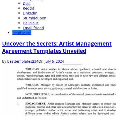
Digg
Reddit
Linkedin
Stumbleupon
Delicious
Email friend
Read More
Uncover the Secrets: Artist Management
Agreement Templates Unveiled
By
besttemplates234
On
July 6, 2024