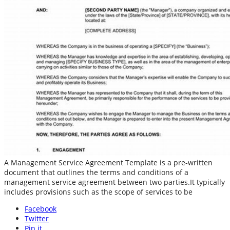
A Management Service Agreement Template is a pre-written
document that outlines the terms and conditions of a
management service agreement between two parties.It typically
includes provisions such as the scope of services to be
Facebook
Twitter
Pin it