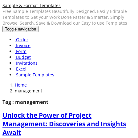
Sample & Format Templates
Free Sample Templates Beautifully Designed, Easily Editable
Templates to Get your Work Done Faster & Smarter. Simply
Browse, Search, Save & Download our Easy to use Templates
Toggle navigation
Order
Invoice
Form
Budget
Invitations
Excel
Sample Templates
Home
management
Tag : management
Unlock the Power of Project
Management: Discoveries and Insights
Await