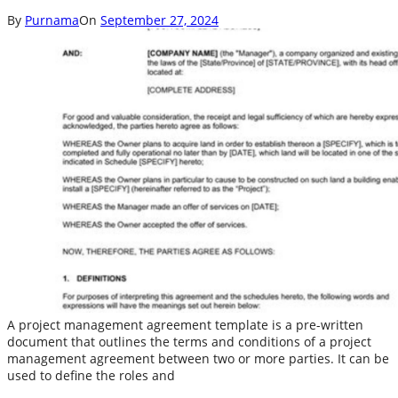
By
Purnama
On
September 27, 2024
A project management agreement template is a pre-written
document that outlines the terms and conditions of a project
management agreement between two or more parties. It can be
used to define the roles and