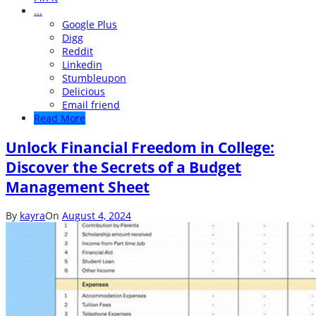
...
Google Plus
Digg
Reddit
Linkedin
Stumbleupon
Delicious
Email friend
Read More
Unlock Financial Freedom in College:
Discover the Secrets of a Budget
Management Sheet
By
kayra
On
August 4, 2024