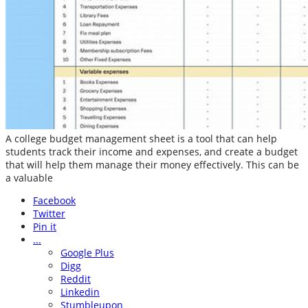
A college budget management sheet is a tool that can help
students track their income and expenses, and create a budget
that will help them manage their money effectively. This can be
a valuable
Facebook
Twitter
Pin it
...
Google Plus
Digg
Reddit
Linkedin
Stumbleupon