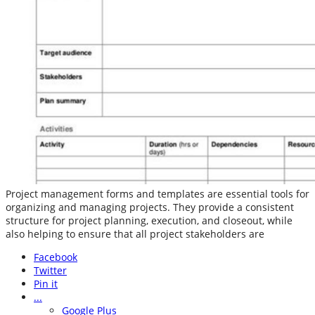
Project management forms and templates are essential tools for
organizing and managing projects. They provide a consistent
structure for project planning, execution, and closeout, while
also helping to ensure that all project stakeholders are
Facebook
Twitter
Pin it
...
Google Plus