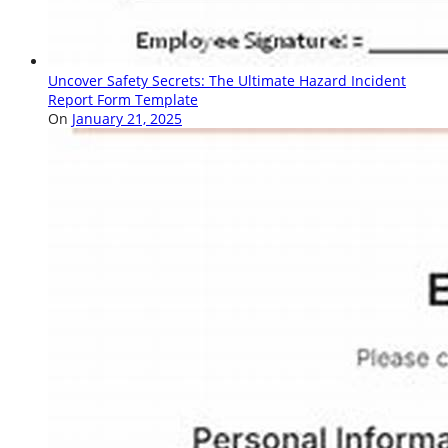
Uncover Safety Secrets: The Ultimate Hazard Incident
Report Form Template
On
January 21, 2025