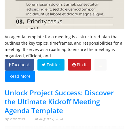
An agenda template for a meeting is a structured plan that
outlines the key topics, timeframes, and responsibilities for a
meeting. It serves as a roadmap to ensure the meeting is
organized, efficient, and
Facebook
Twitter
Pin it
...
Read More
Unlock Project Success: Discover
the Ultimate Kickoff Meeting
Agenda Template
By
Purnama
On
August 7, 2024