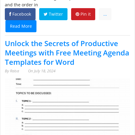
and the order in
Facebook
Twitter
Pin it
...
Read More
Unlock the Secrets of Productive
Meetings with Free Meeting Agenda
Templates for Word
By
Raisa
On
July 18, 2024