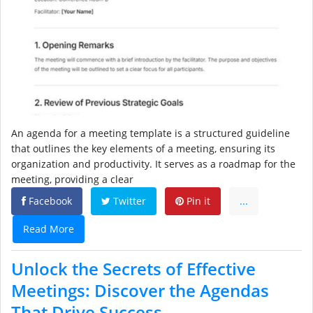
An agenda for a meeting template is a structured guideline
that outlines the key elements of a meeting, ensuring its
organization and productivity. It serves as a roadmap for the
meeting, providing a clear
Facebook
Twitter
Pin it
...
Read More
Unlock the Secrets of Effective
Meetings: Discover the Agendas
That Drive Success