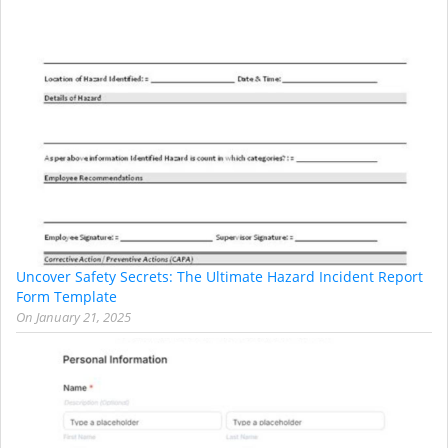
Uncover Safety Secrets: The Ultimate Hazard Incident Report
Form Template
On
January 21, 2025