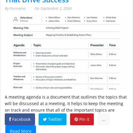
By
Purnama
On
September 2, 2024
A meeting agenda is a document that outlines the topics that
will be discussed at a meeting. It helps to keep the meeting
on track and ensure that all of the important topics are
Facebook
Twitter
Pin it
...
Read More