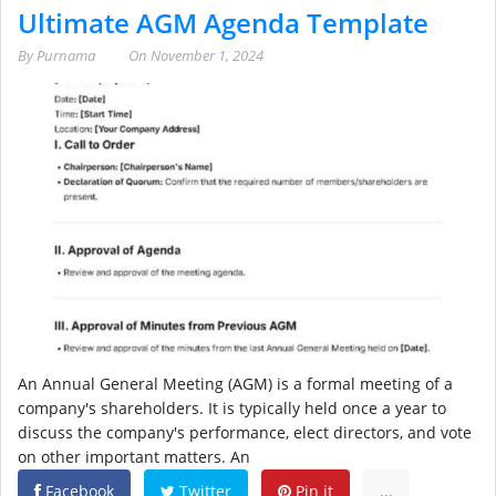
Ultimate AGM Agenda Template
By
Purnama
On
November 1, 2024
An Annual General Meeting (AGM) is a formal meeting of a
company's shareholders. It is typically held once a year to
discuss the company's performance, elect directors, and vote
on other important matters. An
Facebook
Twitter
Pin it
...