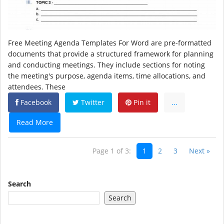
Free Meeting Agenda Templates For Word are pre-formatted
documents that provide a structured framework for planning
and conducting meetings. They include sections for noting
the meeting's purpose, agenda items, time allocations, and
attendees. These
Facebook
Twitter
Pin it
...
Read More
Page 1 of 3:
1
2
3
Next »
Search
Search