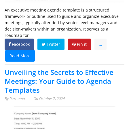
An executive meeting agenda template is a structured
framework or outline used to guide and organize executive
meetings, typically attended by senior-level managers and
decision-makers within an organization. It serves as a
roadmap for
Facebook
Twitter
Pin it
...
Read More
Unveiling the Secrets to Effective
Meetings: Your Guide to Agenda
Templates
By
Purnama
On
October 7, 2024