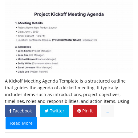
A Kickoff Meeting Agenda Template is a structured outline
that guides the agenda of a kickoff meeting. It typically
includes items such as introductions, project objectives,
timelines, roles and responsibilities, and action items. Using
Facebook
Twitter
Pin it
...
Read More