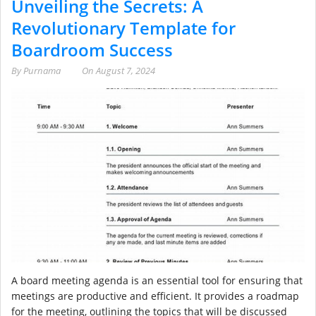
Unveiling the Secrets: A
Revolutionary Template for
Boardroom Success
By
Purnama
On
August 7, 2024
A board meeting agenda is an essential tool for ensuring that
meetings are productive and efficient. It provides a roadmap
for the meeting, outlining the topics that will be discussed