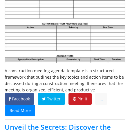
A construction meeting agenda template is a structured
framework that outlines the key topics and action items to be
discussed during a construction meeting. It ensures that the
meeting is organized, efficient, and productive
Facebook
Twitter
Pin it
...
Read More
Unveil the Secrets: Discover the