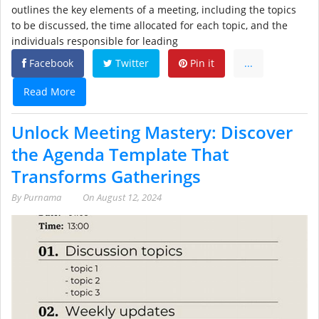
outlines the key elements of a meeting, including the topics
to be discussed, the time allocated for each topic, and the
individuals responsible for leading
Facebook
Twitter
Pin it
...
Read More
Unlock Meeting Mastery: Discover
the Agenda Template That
Transforms Gatherings
By
Purnama
On
August 12, 2024