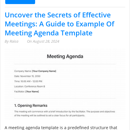
Uncover the Secrets of Effective
Meetings: A Guide to Example Of
Meeting Agenda Template
By
Raisa
On
August 28, 2024
A meeting agenda template is a predefined structure that