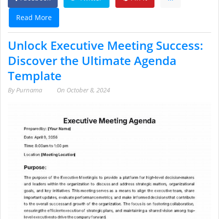
Read More
Unlock Executive Meeting Success:
Discover the Ultimate Agenda
Template
By
Purnama
On
October 8, 2024