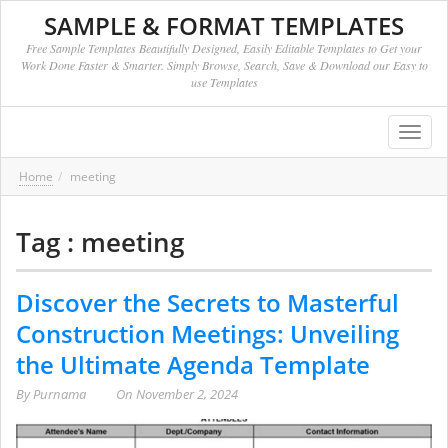
SAMPLE & FORMAT TEMPLATES
Free Sample Templates Beautifully Designed, Easily Editable Templates to Get your
Work Done Faster & Smarter. Simply Browse, Search, Save & Download our Easy to
use Templates
Toggl
navig
Home
meeting
Tag : meeting
Discover the Secrets to Masterful
Construction Meetings: Unveiling
the Ultimate Agenda Template
By
Purnama
On
November 2, 2024