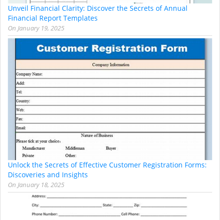
Unveil Financial Clarity: Discover the Secrets of Annual
Financial Report Templates
On
January 19, 2025
Unlock the Secrets of Effective Customer Registration Forms:
Discoveries and Insights
On
January 18, 2025