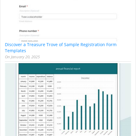
Discover a Treasure Trove of Sample Registration Form
Templates
On
January 20, 2025