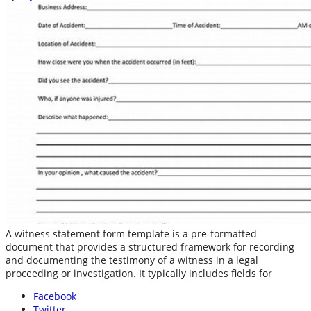
A witness statement form template is a pre-formatted
document that provides a structured framework for recording
and documenting the testimony of a witness in a legal
proceeding or investigation. It typically includes fields for
Facebook
Twitter