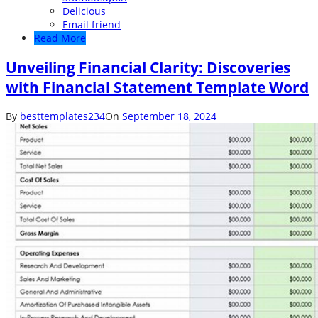
Delicious
Email friend
Read More
Unveiling Financial Clarity: Discoveries
with Financial Statement Template Word
By
besttemplates234
On
September 18, 2024