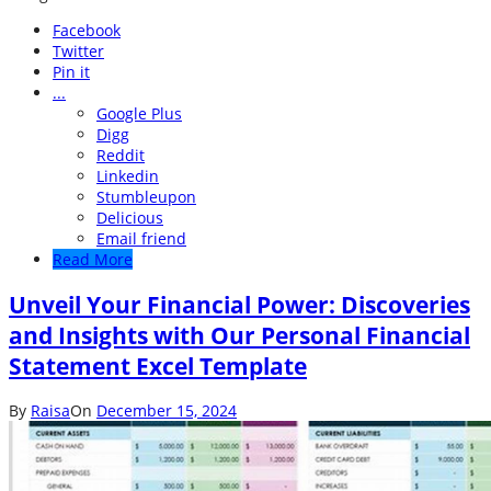
Facebook
Twitter
Pin it
...
Google Plus
Digg
Reddit
Linkedin
Stumbleupon
Delicious
Email friend
Read More
Unveil Your Financial Power: Discoveries
and Insights with Our Personal Financial
Statement Excel Template
By
Raisa
On
December 15, 2024