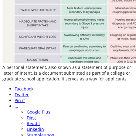
A personal statement, also known as a statement of purpose or
letter of intent, is a document submitted as part of a college or
graduate school application. It serves as a way for applicants
Facebook
Twitter
Pin it
...
Google Plus
Digg
Reddit
Linkedin
Stumbleupon