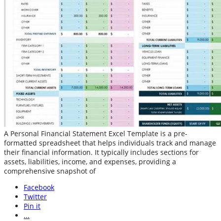
A Personal Financial Statement Excel Template is a pre-
formatted spreadsheet that helps individuals track and manage
their financial information. It typically includes sections for
assets, liabilities, income, and expenses, providing a
comprehensive snapshot of
Facebook
Twitter
Pin it
...