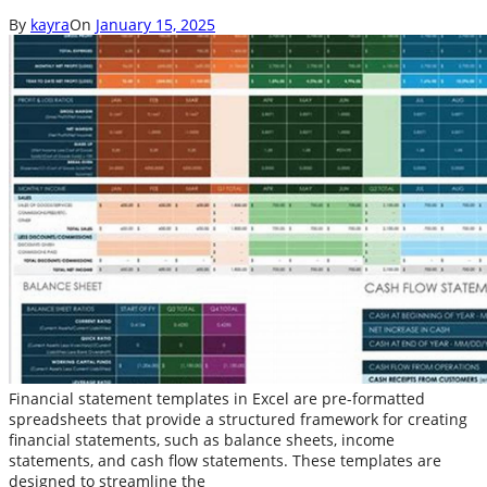
By
kayra
On
January 15, 2025
Financial statement templates in Excel are pre-formatted
spreadsheets that provide a structured framework for creating
financial statements, such as balance sheets, income
statements, and cash flow statements. These templates are
designed to streamline the