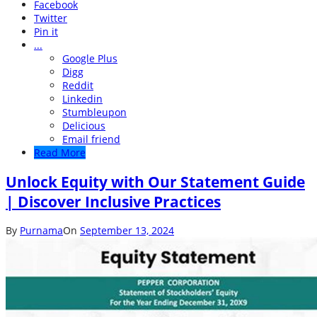
Facebook
Twitter
Pin it
...
Google Plus
Digg
Reddit
Linkedin
Stumbleupon
Delicious
Email friend
Read More
Unlock Equity with Our Statement Guide
| Discover Inclusive Practices
By
Purnama
On
September 13, 2024