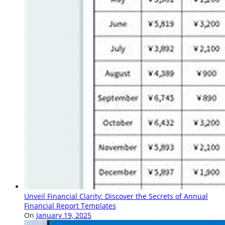
Unveil Financial Clarity: Discover the Secrets of Annual
Financial Report Templates
On
January 19, 2025