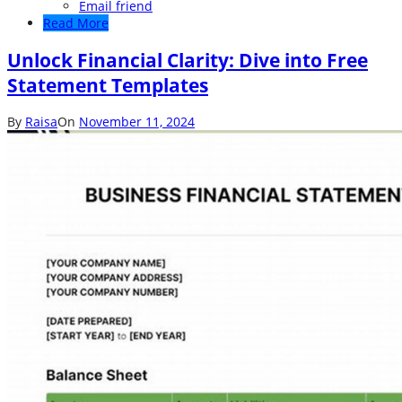
Email friend
Read More
Unlock Financial Clarity: Dive into Free
Statement Templates
By
Raisa
On
November 11, 2024