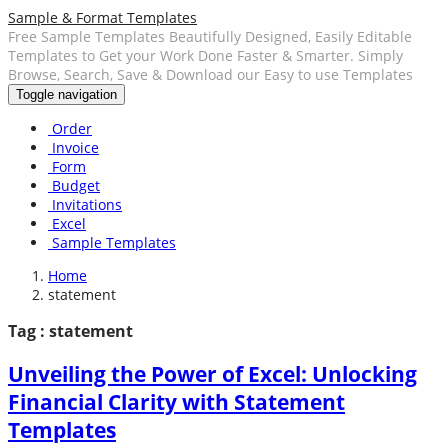
Sample & Format Templates
Free Sample Templates Beautifully Designed, Easily Editable
Templates to Get your Work Done Faster & Smarter. Simply
Browse, Search, Save & Download our Easy to use Templates
Toggle navigation
Order
Invoice
Form
Budget
Invitations
Excel
Sample Templates
Home
statement
Tag : statement
Unveiling the Power of Excel: Unlocking
Financial Clarity with Statement
Templates