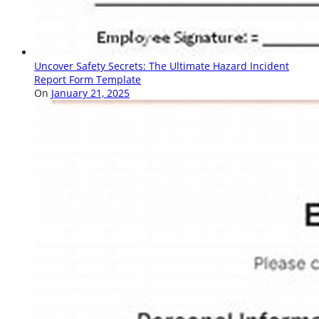
Uncover Safety Secrets: The Ultimate Hazard Incident
Report Form Template
On
January 21, 2025