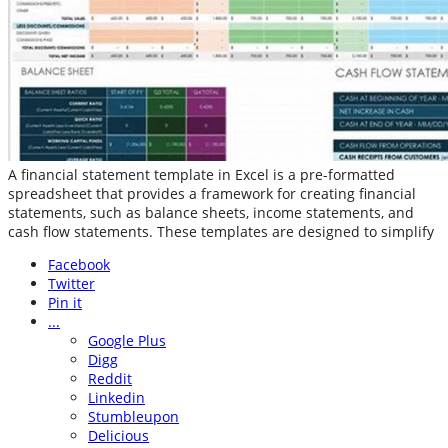
A financial statement template in Excel is a pre-formatted
spreadsheet that provides a framework for creating financial
statements, such as balance sheets, income statements, and
cash flow statements. These templates are designed to simplify
Facebook
Twitter
Pin it
...
Google Plus
Digg
Reddit
Linkedin
Stumbleupon
Delicious