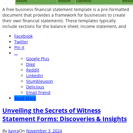
A free business financial statement template is a pre-formatted
document that provides a framework for businesses to create
their own financial statements. These templates typically
include sections for the balance sheet, income statement, and
Facebook
Twitter
Pin it
...
Google Plus
Digg
Reddit
Linkedin
Stumbleupon
Delicious
Email friend
Read More
Unveiling the Secrets of Witness
Statement Forms: Discoveries & Insights
By
kayra
On
November 3, 2024