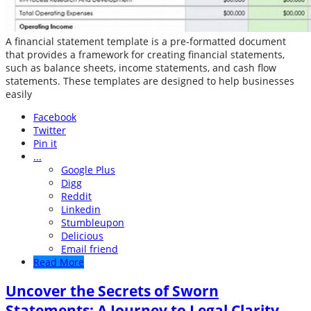
A financial statement template is a pre-formatted document
that provides a framework for creating financial statements,
such as balance sheets, income statements, and cash flow
statements. These templates are designed to help businesses
easily
Facebook
Twitter
Pin it
...
Google Plus
Digg
Reddit
Linkedin
Stumbleupon
Delicious
Email friend
Read More
Uncover the Secrets of Sworn
Statements: A Journey to Legal Clarity