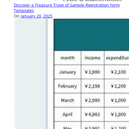
Discover a Treasure Trove of Sample Registration Form
Templates
On
January 20, 2025