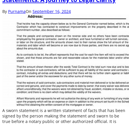
By
Purnama
On
September 16, 2024
A sworn statement is a written statement of facts that has been
signed by the person making the statement and sworn to be
true before a notary public or other authorized official. It is