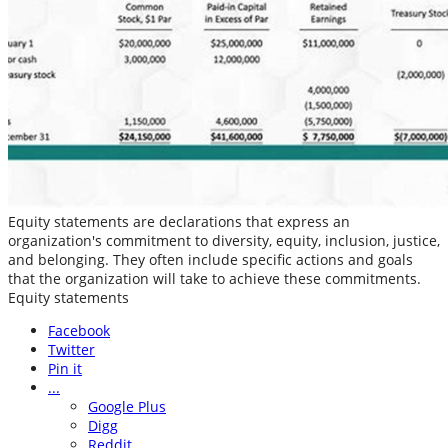
Equity statements are declarations that express an
organization's commitment to diversity, equity, inclusion, justice,
and belonging. They often include specific actions and goals
that the organization will take to achieve these commitments.
Equity statements
Facebook
Twitter
Pin it
...
Google Plus
Digg
Reddit