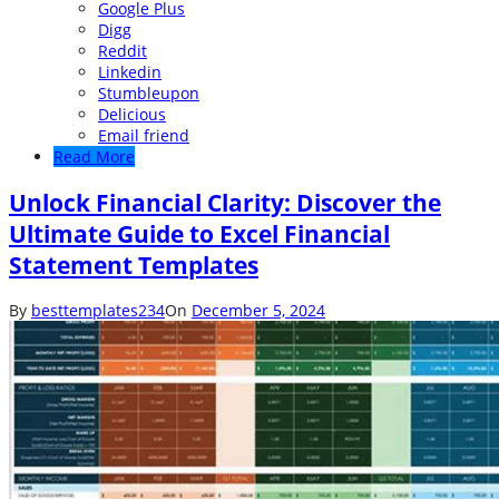
Google Plus
Digg
Reddit
Linkedin
Stumbleupon
Delicious
Email friend
Read More
Unlock Financial Clarity: Discover the
Ultimate Guide to Excel Financial
Statement Templates
By
besttemplates234
On
December 5, 2024