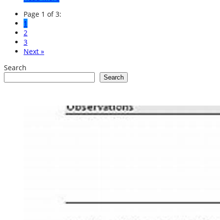
Page 1 of 3:
1
2
3
Next »
Search
Search