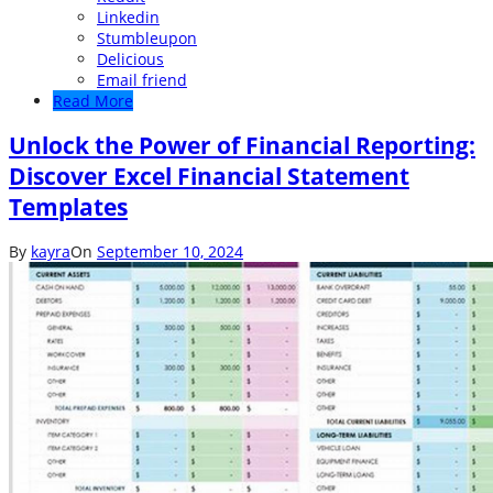
Linkedin
Stumbleupon
Delicious
Email friend
Read More
Unlock the Power of Financial Reporting:
Discover Excel Financial Statement
Templates
By
kayra
On
September 10, 2024