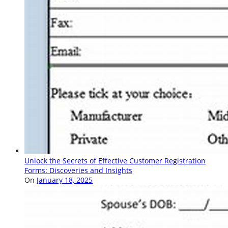
Unlock the Secrets of Effective Customer Registration
Forms: Discoveries and Insights
On
January 18, 2025