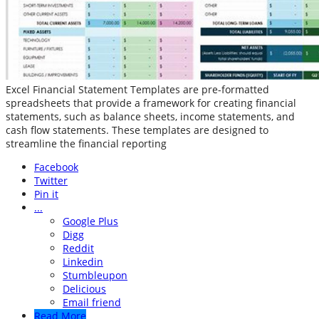
Excel Financial Statement Templates are pre-formatted
spreadsheets that provide a framework for creating financial
statements, such as balance sheets, income statements, and
cash flow statements. These templates are designed to
streamline the financial reporting
Facebook
Twitter
Pin it
...
Google Plus
Digg
Reddit
Linkedin
Stumbleupon
Delicious
Email friend
Read More