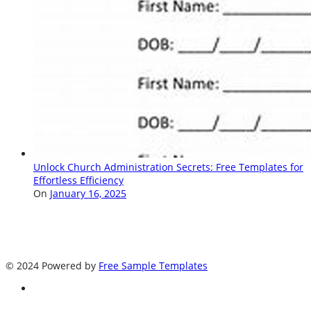
Unlock Church Administration Secrets: Free Templates for
Effortless Efficiency
On
January 16, 2025
© 2024 Powered by
Free Sample Templates