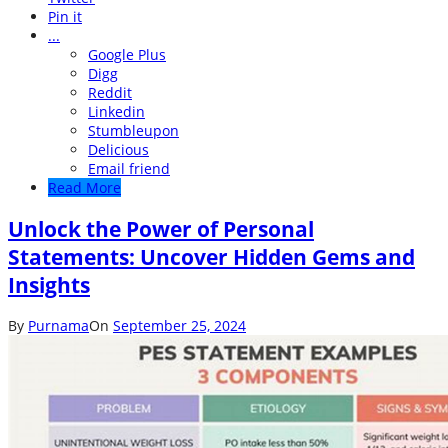
Pin it
...
Google Plus
Digg
Reddit
Linkedin
Stumbleupon
Delicious
Email friend
Read More
Unlock the Power of Personal
Statements: Uncover Hidden Gems and
Insights
By
Purnama
On
September 25, 2024