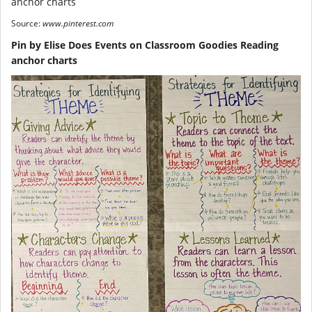
Source:
www.pinterest.com
Pin by Elise Does Events on Classroom Goodies Reading
anchor charts