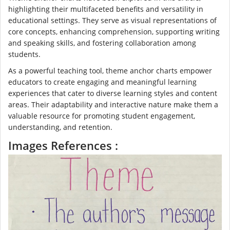
highlighting their multifaceted benefits and versatility in
educational settings. They serve as visual representations of
core concepts, enhancing comprehension, supporting writing
and speaking skills, and fostering collaboration among
students.
As a powerful teaching tool, theme anchor charts empower
educators to create engaging and meaningful learning
experiences that cater to diverse learning styles and content
areas. Their adaptability and interactive nature make them a
valuable resource for promoting student engagement,
understanding, and retention.
Images References :