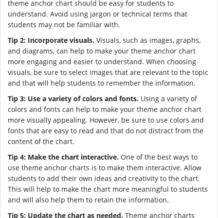
theme anchor chart should be easy for students to
understand. Avoid using jargon or technical terms that
students may not be familiar with.
Tip 2: Incorporate visuals.
Visuals, such as images, graphs,
and diagrams, can help to make your theme anchor chart
more engaging and easier to understand. When choosing
visuals, be sure to select images that are relevant to the topic
and that will help students to remember the information.
Tip 3: Use a variety of colors and fonts.
Using a variety of
colors and fonts can help to make your theme anchor chart
more visually appealing. However, be sure to use colors and
fonts that are easy to read and that do not distract from the
content of the chart.
Tip 4: Make the chart interactive.
One of the best ways to
use theme anchor charts is to make them interactive. Allow
students to add their own ideas and creativity to the chart.
This will help to make the chart more meaningful to students
and will also help them to retain the information.
Tip 5: Update the chart as needed.
Theme anchor charts