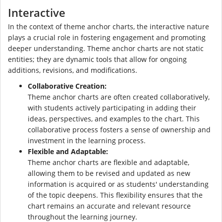
Interactive
In the context of theme anchor charts, the interactive nature
plays a crucial role in fostering engagement and promoting
deeper understanding. Theme anchor charts are not static
entities; they are dynamic tools that allow for ongoing
additions, revisions, and modifications.
Collaborative Creation:
Theme anchor charts are often created collaboratively,
with students actively participating in adding their
ideas, perspectives, and examples to the chart. This
collaborative process fosters a sense of ownership and
investment in the learning process.
Flexible and Adaptable:
Theme anchor charts are flexible and adaptable,
allowing them to be revised and updated as new
information is acquired or as students' understanding
of the topic deepens. This flexibility ensures that the
chart remains an accurate and relevant resource
throughout the learning journey.