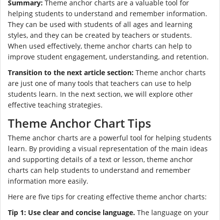
Summary:
Theme anchor charts are a valuable tool for
helping students to understand and remember information.
They can be used with students of all ages and learning
styles, and they can be created by teachers or students.
When used effectively, theme anchor charts can help to
improve student engagement, understanding, and retention.
Transition to the next article section:
Theme anchor charts
are just one of many tools that teachers can use to help
students learn. In the next section, we will explore other
effective teaching strategies.
Theme Anchor Chart Tips
Theme anchor charts are a powerful tool for helping students
learn. By providing a visual representation of the main ideas
and supporting details of a text or lesson, theme anchor
charts can help students to understand and remember
information more easily.
Here are five tips for creating effective theme anchor charts:
Tip 1: Use clear and concise language.
The language on your