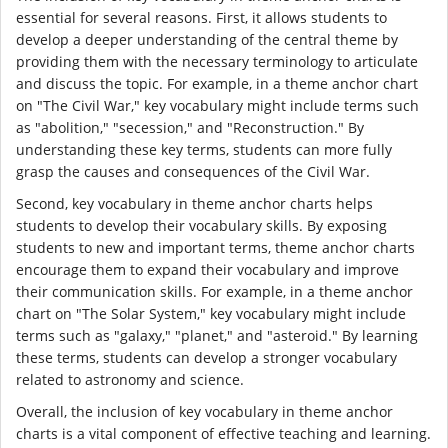
essential for several reasons. First, it allows students to
develop a deeper understanding of the central theme by
providing them with the necessary terminology to articulate
and discuss the topic. For example, in a theme anchor chart
on "The Civil War," key vocabulary might include terms such
as "abolition," "secession," and "Reconstruction." By
understanding these key terms, students can more fully
grasp the causes and consequences of the Civil War.
Second, key vocabulary in theme anchor charts helps
students to develop their vocabulary skills. By exposing
students to new and important terms, theme anchor charts
encourage them to expand their vocabulary and improve
their communication skills. For example, in a theme anchor
chart on "The Solar System," key vocabulary might include
terms such as "galaxy," "planet," and "asteroid." By learning
these terms, students can develop a stronger vocabulary
related to astronomy and science.
Overall, the inclusion of key vocabulary in theme anchor
charts is a vital component of effective teaching and learning.