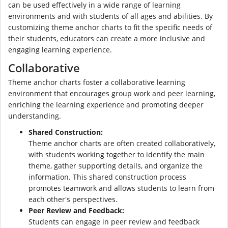
can be used effectively in a wide range of learning
environments and with students of all ages and abilities. By
customizing theme anchor charts to fit the specific needs of
their students, educators can create a more inclusive and
engaging learning experience.
Collaborative
Theme anchor charts foster a collaborative learning
environment that encourages group work and peer learning,
enriching the learning experience and promoting deeper
understanding.
Shared Construction:
Theme anchor charts are often created collaboratively,
with students working together to identify the main
theme, gather supporting details, and organize the
information. This shared construction process
promotes teamwork and allows students to learn from
each other's perspectives.
Peer Review and Feedback:
Students can engage in peer review and feedback