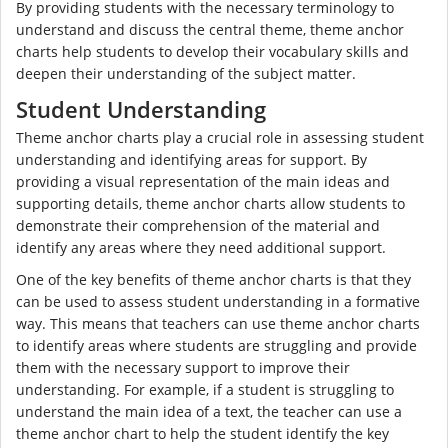
By providing students with the necessary terminology to
understand and discuss the central theme, theme anchor
charts help students to develop their vocabulary skills and
deepen their understanding of the subject matter.
Student Understanding
Theme anchor charts play a crucial role in assessing student
understanding and identifying areas for support. By
providing a visual representation of the main ideas and
supporting details, theme anchor charts allow students to
demonstrate their comprehension of the material and
identify any areas where they need additional support.
One of the key benefits of theme anchor charts is that they
can be used to assess student understanding in a formative
way. This means that teachers can use theme anchor charts
to identify areas where students are struggling and provide
them with the necessary support to improve their
understanding. For example, if a student is struggling to
understand the main idea of a text, the teacher can use a
theme anchor chart to help the student identify the key