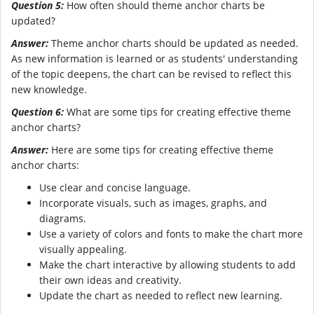
Question 5:
How often should theme anchor charts be
updated?
Answer:
Theme anchor charts should be updated as needed.
As new information is learned or as students' understanding
of the topic deepens, the chart can be revised to reflect this
new knowledge.
Question 6:
What are some tips for creating effective theme
anchor charts?
Answer:
Here are some tips for creating effective theme
anchor charts:
Use clear and concise language.
Incorporate visuals, such as images, graphs, and
diagrams.
Use a variety of colors and fonts to make the chart more
visually appealing.
Make the chart interactive by allowing students to add
their own ideas and creativity.
Update the chart as needed to reflect new learning.