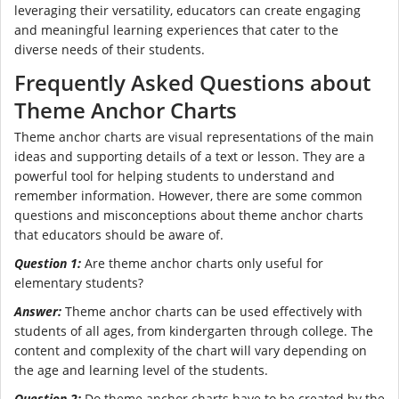
leveraging their versatility, educators can create engaging
and meaningful learning experiences that cater to the
diverse needs of their students.
Frequently Asked Questions about
Theme Anchor Charts
Theme anchor charts are visual representations of the main
ideas and supporting details of a text or lesson. They are a
powerful tool for helping students to understand and
remember information. However, there are some common
questions and misconceptions about theme anchor charts
that educators should be aware of.
Question 1:
Are theme anchor charts only useful for
elementary students?
Answer:
Theme anchor charts can be used effectively with
students of all ages, from kindergarten through college. The
content and complexity of the chart will vary depending on
the age and learning level of the students.
Question 2:
Do theme anchor charts have to be created by the