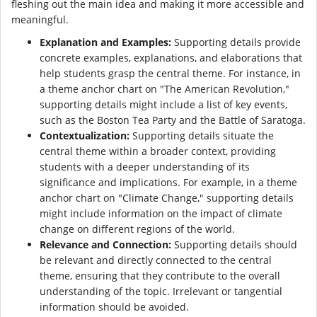
fleshing out the main idea and making it more accessible and
meaningful.
Explanation and Examples:
Supporting details provide
concrete examples, explanations, and elaborations that
help students grasp the central theme. For instance, in
a theme anchor chart on "The American Revolution,"
supporting details might include a list of key events,
such as the Boston Tea Party and the Battle of Saratoga.
Contextualization:
Supporting details situate the
central theme within a broader context, providing
students with a deeper understanding of its
significance and implications. For example, in a theme
anchor chart on "Climate Change," supporting details
might include information on the impact of climate
change on different regions of the world.
Relevance and Connection:
Supporting details should
be relevant and directly connected to the central
theme, ensuring that they contribute to the overall
understanding of the topic. Irrelevant or tangential
information should be avoided.