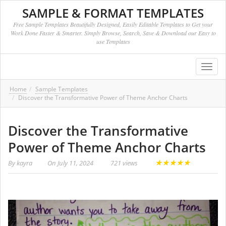
SAMPLE & FORMAT TEMPLATES
Free Sample Templates Beautifully Designed, Easily Editable Templates to Get your
Work Done Faster & Smarter. Simply Browse, Search, Save & Download our Easy to
use Templates
Toggl
navig
Home
Sample Templates
Discover the Transformative Power of Theme Anchor Charts
Discover the Transformative
Power of Theme Anchor Charts
★
★
★
★
★
By
kayra
On
July 11, 2024
721 views