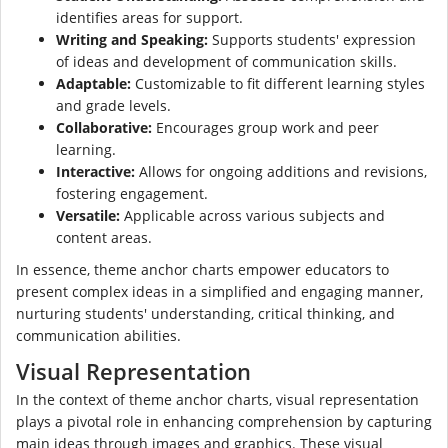
identifies areas for support.
Writing and Speaking:
Supports students' expression
of ideas and development of communication skills.
Adaptable:
Customizable to fit different learning styles
and grade levels.
Collaborative:
Encourages group work and peer
learning.
Interactive:
Allows for ongoing additions and revisions,
fostering engagement.
Versatile:
Applicable across various subjects and
content areas.
In essence, theme anchor charts empower educators to
present complex ideas in a simplified and engaging manner,
nurturing students' understanding, critical thinking, and
communication abilities.
Visual Representation
In the context of theme anchor charts, visual representation
plays a pivotal role in enhancing comprehension by capturing
main ideas through images and graphics. These visual