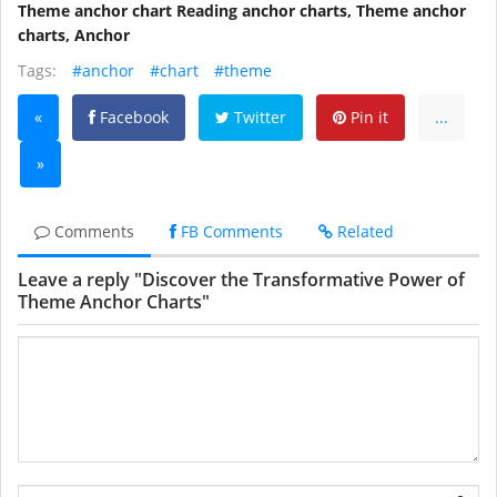
Theme anchor chart Reading anchor charts, Theme anchor
charts, Anchor
Tags:
#anchor
#chart
#theme
«
Facebook
Twitter
Pin it
...
»
Comments
FB Comments
Related
Leave a reply "Discover the Transformative Power of
Theme Anchor Charts"
Name