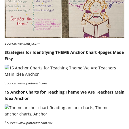
Source:
www.etsy.com
Strategies for Identifying THEME Anchor Chart 4pages Made
Etsy
Source:
www.pinterest.com
15 Anchor Charts for Teaching Theme We Are Teachers Main
Idea Anchor
Source:
www.pinterest.com.mx