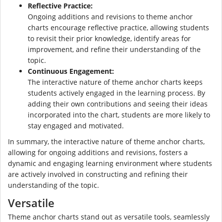
Reflective Practice:
Ongoing additions and revisions to theme anchor
charts encourage reflective practice, allowing students
to revisit their prior knowledge, identify areas for
improvement, and refine their understanding of the
topic.
Continuous Engagement:
The interactive nature of theme anchor charts keeps
students actively engaged in the learning process. By
adding their own contributions and seeing their ideas
incorporated into the chart, students are more likely to
stay engaged and motivated.
In summary, the interactive nature of theme anchor charts,
allowing for ongoing additions and revisions, fosters a
dynamic and engaging learning environment where students
are actively involved in constructing and refining their
understanding of the topic.
Versatile
Theme anchor charts stand out as versatile tools, seamlessly