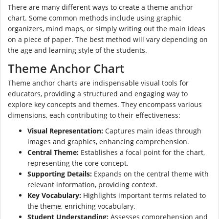
There are many different ways to create a theme anchor
chart. Some common methods include using graphic
organizers, mind maps, or simply writing out the main ideas
on a piece of paper. The best method will vary depending on
the age and learning style of the students.
Theme Anchor Chart
Theme anchor charts are indispensable visual tools for
educators, providing a structured and engaging way to
explore key concepts and themes. They encompass various
dimensions, each contributing to their effectiveness:
Visual Representation:
Captures main ideas through
images and graphics, enhancing comprehension.
Central Theme:
Establishes a focal point for the chart,
representing the core concept.
Supporting Details:
Expands on the central theme with
relevant information, providing context.
Key Vocabulary:
Highlights important terms related to
the theme, enriching vocabulary.
Student Understanding:
Assesses comprehension and