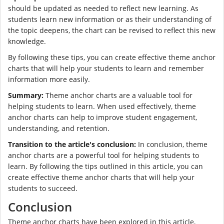
should be updated as needed to reflect new learning. As
students learn new information or as their understanding of
the topic deepens, the chart can be revised to reflect this new
knowledge.
By following these tips, you can create effective theme anchor
charts that will help your students to learn and remember
information more easily.
Summary:
Theme anchor charts are a valuable tool for
helping students to learn. When used effectively, theme
anchor charts can help to improve student engagement,
understanding, and retention.
Transition to the article's conclusion:
In conclusion, theme
anchor charts are a powerful tool for helping students to
learn. By following the tips outlined in this article, you can
create effective theme anchor charts that will help your
students to succeed.
Conclusion
Theme anchor charts have been explored in this article,