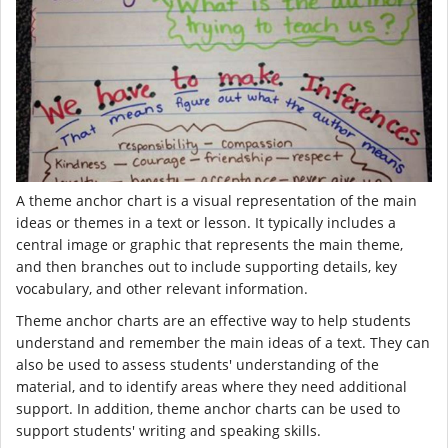
A theme anchor chart is a visual representation of the main
ideas or themes in a text or lesson. It typically includes a
central image or graphic that represents the main theme,
and then branches out to include supporting details, key
vocabulary, and other relevant information.
Theme anchor charts are an effective way to help students
understand and remember the main ideas of a text. They can
also be used to assess students' understanding of the
material, and to identify areas where they need additional
support. In addition, theme anchor charts can be used to
support students' writing and speaking skills.