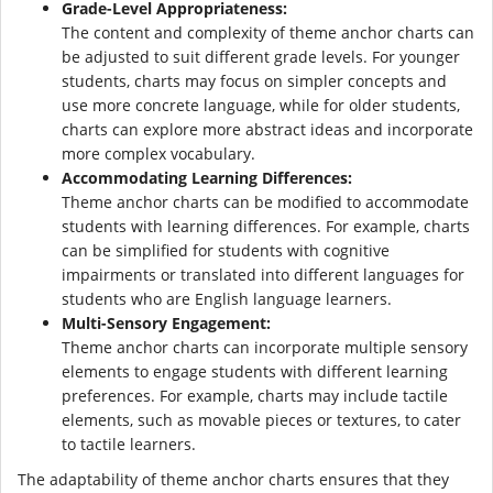
Grade-Level Appropriateness:
The content and complexity of theme anchor charts can
be adjusted to suit different grade levels. For younger
students, charts may focus on simpler concepts and
use more concrete language, while for older students,
charts can explore more abstract ideas and incorporate
more complex vocabulary.
Accommodating Learning Differences:
Theme anchor charts can be modified to accommodate
students with learning differences. For example, charts
can be simplified for students with cognitive
impairments or translated into different languages for
students who are English language learners.
Multi-Sensory Engagement:
Theme anchor charts can incorporate multiple sensory
elements to engage students with different learning
preferences. For example, charts may include tactile
elements, such as movable pieces or textures, to cater
to tactile learners.
The adaptability of theme anchor charts ensures that they