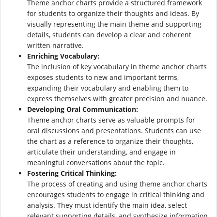
Theme anchor charts provide a structured framework
for students to organize their thoughts and ideas. By
visually representing the main theme and supporting
details, students can develop a clear and coherent
written narrative.
Enriching Vocabulary:
The inclusion of key vocabulary in theme anchor charts
exposes students to new and important terms,
expanding their vocabulary and enabling them to
express themselves with greater precision and nuance.
Developing Oral Communication:
Theme anchor charts serve as valuable prompts for
oral discussions and presentations. Students can use
the chart as a reference to organize their thoughts,
articulate their understanding, and engage in
meaningful conversations about the topic.
Fostering Critical Thinking:
The process of creating and using theme anchor charts
encourages students to engage in critical thinking and
analysis. They must identify the main idea, select
relevant supporting details, and synthesize information