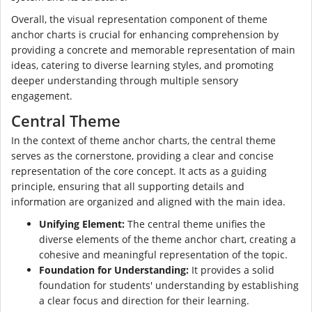
Overall, the visual representation component of theme
anchor charts is crucial for enhancing comprehension by
providing a concrete and memorable representation of main
ideas, catering to diverse learning styles, and promoting
deeper understanding through multiple sensory
engagement.
Central Theme
In the context of theme anchor charts, the central theme
serves as the cornerstone, providing a clear and concise
representation of the core concept. It acts as a guiding
principle, ensuring that all supporting details and
information are organized and aligned with the main idea.
Unifying Element:
The central theme unifies the
diverse elements of the theme anchor chart, creating a
cohesive and meaningful representation of the topic.
Foundation for Understanding:
It provides a solid
foundation for students' understanding by establishing
a clear focus and direction for their learning.