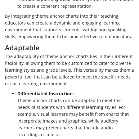
to create a coherent representation.
By integrating theme anchor charts into their teaching,
educators can create a dynamic and engaging learning
environment that supports students' writing and speaking
skills, empowering them to become effective communicators.
Adaptable
The adaptability of theme anchor charts lies in their inherent
flexibility, allowing them to be customized to cater to diverse
learning styles and grade levels. This versatility makes them a
powerful tool that can be tailored to meet the specific needs
of each learning environment.
Differentiated Instruction:
Theme anchor charts can be adapted to meet the
needs of students with different learning styles. For
example, visual learners may benefit from charts that
incorporate images and graphics, while auditory
learners may prefer charts that include audio
recordings or music.