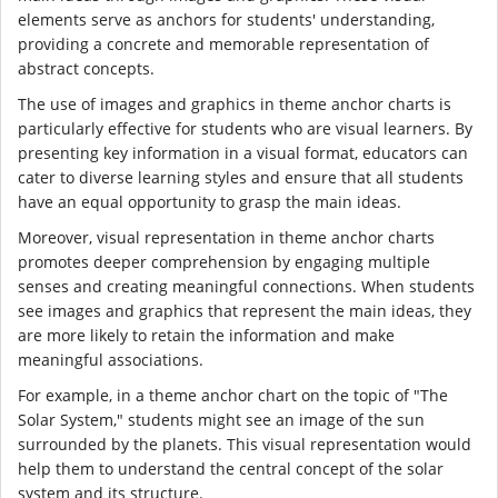
elements serve as anchors for students' understanding,
providing a concrete and memorable representation of
abstract concepts.
The use of images and graphics in theme anchor charts is
particularly effective for students who are visual learners. By
presenting key information in a visual format, educators can
cater to diverse learning styles and ensure that all students
have an equal opportunity to grasp the main ideas.
Moreover, visual representation in theme anchor charts
promotes deeper comprehension by engaging multiple
senses and creating meaningful connections. When students
see images and graphics that represent the main ideas, they
are more likely to retain the information and make
meaningful associations.
For example, in a theme anchor chart on the topic of "The
Solar System," students might see an image of the sun
surrounded by the planets. This visual representation would
help them to understand the central concept of the solar
system and its structure.