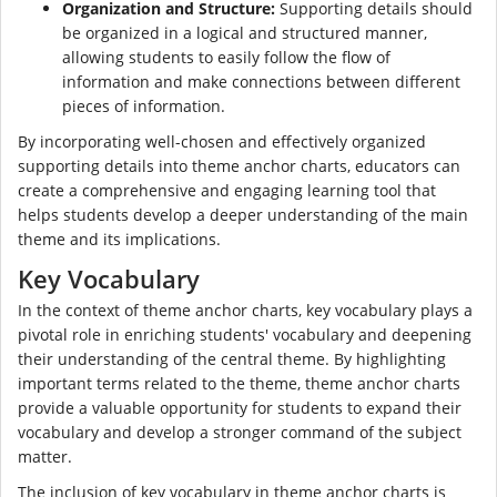
Organization and Structure:
Supporting details should
be organized in a logical and structured manner,
allowing students to easily follow the flow of
information and make connections between different
pieces of information.
By incorporating well-chosen and effectively organized
supporting details into theme anchor charts, educators can
create a comprehensive and engaging learning tool that
helps students develop a deeper understanding of the main
theme and its implications.
Key Vocabulary
In the context of theme anchor charts, key vocabulary plays a
pivotal role in enriching students' vocabulary and deepening
their understanding of the central theme. By highlighting
important terms related to the theme, theme anchor charts
provide a valuable opportunity for students to expand their
vocabulary and develop a stronger command of the subject
matter.
The inclusion of key vocabulary in theme anchor charts is