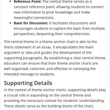
Reference Point:
The central theme serves as a
constant reference point, allowing students to connect
new information to prior knowledge and make
meaningful connections.
Basis for Discussion:
It facilitates discussions and
encourages students to explore the topic from multiple
perspectives, deepening their comprehension.
The central theme in a theme anchor chart is akin to the
thesis statement in an essay. It encapsulates the main
argument or idea and guides the development of the
supporting paragraphs. By establishing a clear central theme,
educators can ensure that their theme anchor charts are
well-organized, coherent, and effective in conveying the
intended message to students.
Supporting Details
In the context of theme anchor charts, supporting details play
a crucial role in expanding on the central theme and
providing the necessary context for students' understanding.
These details serve as the building blocks of the chart,