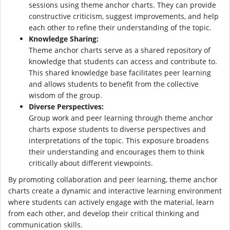
sessions using theme anchor charts. They can provide
constructive criticism, suggest improvements, and help
each other to refine their understanding of the topic.
Knowledge Sharing:
Theme anchor charts serve as a shared repository of
knowledge that students can access and contribute to.
This shared knowledge base facilitates peer learning
and allows students to benefit from the collective
wisdom of the group.
Diverse Perspectives:
Group work and peer learning through theme anchor
charts expose students to diverse perspectives and
interpretations of the topic. This exposure broadens
their understanding and encourages them to think
critically about different viewpoints.
By promoting collaboration and peer learning, theme anchor
charts create a dynamic and interactive learning environment
where students can actively engage with the material, learn
from each other, and develop their critical thinking and
communication skills.