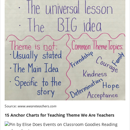
Source:
www.weareteachers.com
15 Anchor Charts for Teaching Theme We Are Teachers