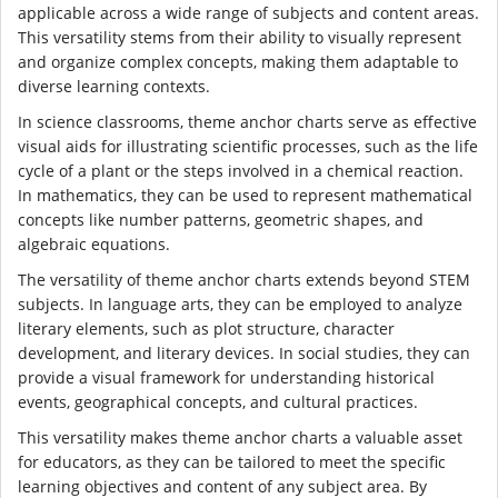
applicable across a wide range of subjects and content areas.
This versatility stems from their ability to visually represent
and organize complex concepts, making them adaptable to
diverse learning contexts.
In science classrooms, theme anchor charts serve as effective
visual aids for illustrating scientific processes, such as the life
cycle of a plant or the steps involved in a chemical reaction.
In mathematics, they can be used to represent mathematical
concepts like number patterns, geometric shapes, and
algebraic equations.
The versatility of theme anchor charts extends beyond STEM
subjects. In language arts, they can be employed to analyze
literary elements, such as plot structure, character
development, and literary devices. In social studies, they can
provide a visual framework for understanding historical
events, geographical concepts, and cultural practices.
This versatility makes theme anchor charts a valuable asset
for educators, as they can be tailored to meet the specific
learning objectives and content of any subject area. By