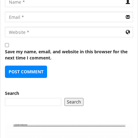
Email
URL
Save my name, email, and website in this browser for the
next time I comment.
Search
Search