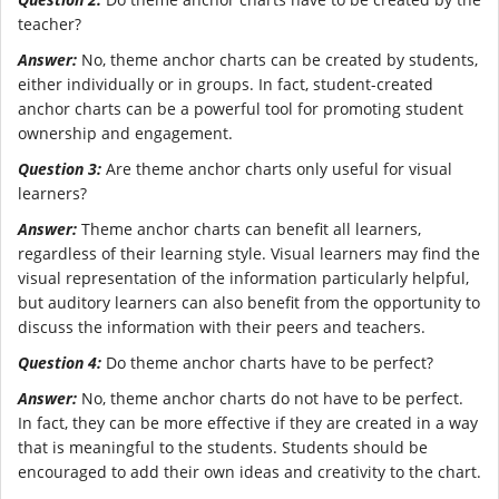
teacher?
Answer:
No, theme anchor charts can be created by students,
either individually or in groups. In fact, student-created
anchor charts can be a powerful tool for promoting student
ownership and engagement.
Question 3:
Are theme anchor charts only useful for visual
learners?
Answer:
Theme anchor charts can benefit all learners,
regardless of their learning style. Visual learners may find the
visual representation of the information particularly helpful,
but auditory learners can also benefit from the opportunity to
discuss the information with their peers and teachers.
Question 4:
Do theme anchor charts have to be perfect?
Answer:
No, theme anchor charts do not have to be perfect.
In fact, they can be more effective if they are created in a way
that is meaningful to the students. Students should be
encouraged to add their own ideas and creativity to the chart.