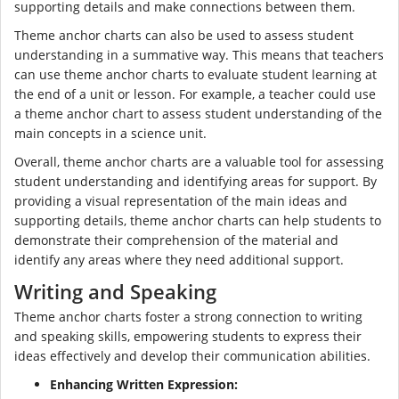
supporting details and make connections between them.
Theme anchor charts can also be used to assess student
understanding in a summative way. This means that teachers
can use theme anchor charts to evaluate student learning at
the end of a unit or lesson. For example, a teacher could use
a theme anchor chart to assess student understanding of the
main concepts in a science unit.
Overall, theme anchor charts are a valuable tool for assessing
student understanding and identifying areas for support. By
providing a visual representation of the main ideas and
supporting details, theme anchor charts can help students to
demonstrate their comprehension of the material and
identify any areas where they need additional support.
Writing and Speaking
Theme anchor charts foster a strong connection to writing
and speaking skills, empowering students to express their
ideas effectively and develop their communication abilities.
Enhancing Written Expression: