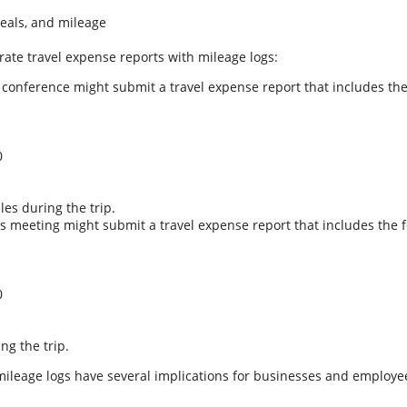
eals, and mileage
rate travel expense reports with mileage logs:
a conference might submit a travel expense report that includes the
0
les during the trip.
s meeting might submit a travel expense report that includes the f
0
ng the trip.
mileage logs have several implications for businesses and employee