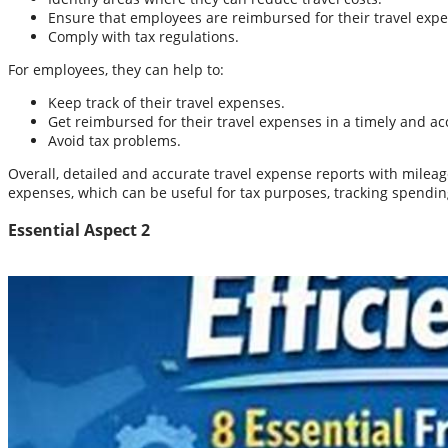
Ensure that employees are reimbursed for their travel exp
Comply with tax regulations.
For employees, they can help to:
Keep track of their travel expenses.
Get reimbursed for their travel expenses in a timely and a
Avoid tax problems.
Overall, detailed and accurate travel expense reports with milea
expenses, which can be useful for tax purposes, tracking spendin
Essential Aspect 2