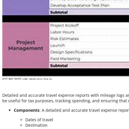
Detailed and accurate travel expense reports with mileage logs 
be useful for tax purposes, tracking spending, and ensuring that
Components
: A detailed and accurate travel expense repo
Dates of travel
Destination