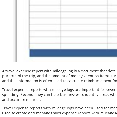
A travel expense report with mileage log is a document that detail
purpose of the trip, and the amount of money spent on items such
and this information is often used to calculate reimbursement for
Travel expense reports with mileage logs are important for severa
spending. Second, they can help businesses to identify areas wher
and accurate manner.
Travel expense reports with mileage logs have been used for man
used to create and manage travel expense reports with mileage l