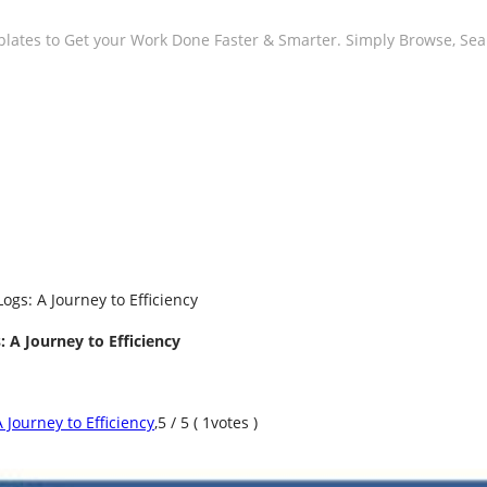
plates to Get your Work Done Faster & Smarter. Simply Browse, Se
ogs: A Journey to Efficiency
 A Journey to Efficiency
 Journey to Efficiency
,
5
/
5
(
1
votes )