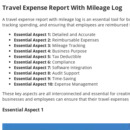
Travel Expense Report With Mileage Log
A travel expense report with mileage log is an essential tool for
tracking spending, and ensuring that employees are reimbursed f
Essential Aspect 1:
Detailed and Accurate
Essential Aspect 2:
Reimbursable Expenses
Essential Aspect 3:
Mileage Tracking
Essential Aspect 4:
Business Purpose
Essential Aspect 5:
Tax Deductible
Essential Aspect 6:
Compliance
Essential Aspect 7:
Software Integration
Essential Aspect 8:
Audit Support
Essential Aspect 9:
Time-Saving
Essential Aspect 10:
Expense Management
These key aspects are all interconnected and essential for creat
businesses and employees can ensure that their travel expense
Essential Aspect 1