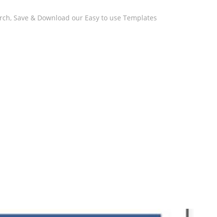
arch, Save & Download our Easy to use Templates