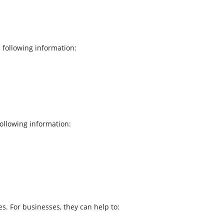
 following information:
ollowing information:
s. For businesses, they can help to: