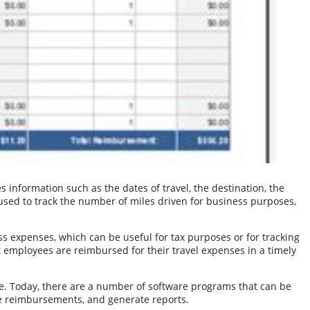
s information such as the dates of travel, the destination, the
used to track the number of miles driven for business purposes,
ss expenses, which can be useful for tax purposes or for tracking
t employees are reimbursed for their travel expenses in a timely
e. Today, there are a number of software programs that can be
te reimbursements, and generate reports.