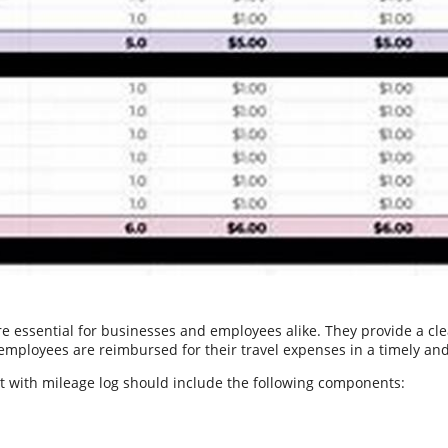
are essential for businesses and employees alike. They provide a 
 employees are reimbursed for their travel expenses in a timely a
rt with mileage log should include the following components: