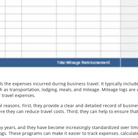
s the expenses incurred during business travel. It typically include
 as transportation, lodging, meals, and mileage. Mileage logs are 
 travel expenses.
l reasons. First, they provide a clear and detailed record of busine
e they can reduce travel costs. Third, they can help to ensure tha
y years, and they have become increasingly standardized over tim
ogs. These programs can make it easier to track expenses, calcula