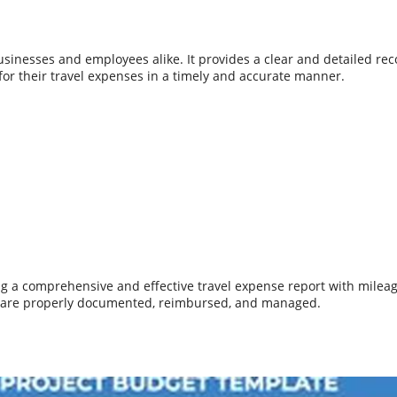
 businesses and employees alike. It provides a clear and detailed re
or their travel expenses in a timely and accurate manner.
ing a comprehensive and effective travel expense report with milea
s are properly documented, reimbursed, and managed.