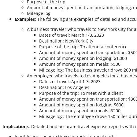
Purpose of the trip
Amount of money spent on transportation, lodging, m
Mileage log
Examples
: The following are examples of detailed and accu
A business traveler who travels to New York City for 
Dates of travel: March 1-3, 2023
Destination: New York City
Purpose of the trip: To attend a conference
Amount of money spent on transportation: $50
Amount of money spent on lodging: $1,000
Amount of money spent on meals: $500
Mileage log: The business traveler drove 200 mi
An employee who travels to Los Angeles for a busines
Dates of travel: April 1-3, 2023
Destination: Los Angeles
Purpose of the trip: To meet with a client
Amount of money spent on transportation: $30
Amount of money spent on lodging: $600
Amount of money spent on meals: $200
Mileage log: The employee drove 150 miles duri
Implications
: Detailed and accurate travel expense reports with 
Identify areas where they can reduce travel costs.