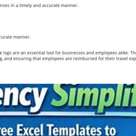
enses in a timely and accurate manner.
ccurate manner.
ge logs are an essential tool for businesses and employees alike. 
g, and ensuring that employees are reimbursed for their travel ex