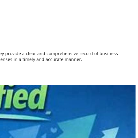
They provide a clear and comprehensive record of business
penses in a timely and accurate manner.