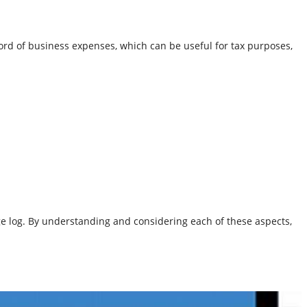
cord of business expenses, which can be useful for tax purposes,
ge log. By understanding and considering each of these aspects,