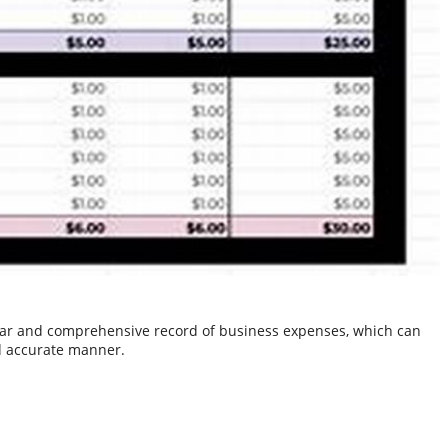
clear and comprehensive record of business expenses, which can
nd accurate manner.