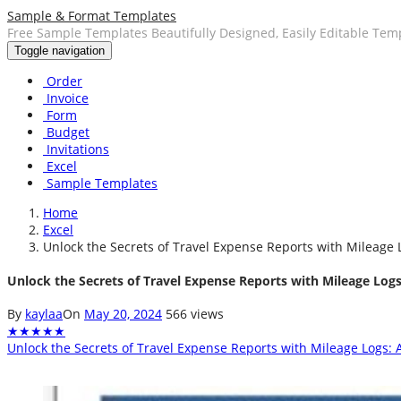
Sample & Format Templates
Free Sample Templates Beautifully Designed, Easily Editable Tem
Toggle navigation
Order
Invoice
Form
Budget
Invitations
Excel
Sample Templates
Home
Excel
Unlock the Secrets of Travel Expense Reports with Mileage L
Unlock the Secrets of Travel Expense Reports with Mileage Logs:
By
kaylaa
On
May 20, 2024
566 views
★
★
★
★
★
Unlock the Secrets of Travel Expense Reports with Mileage Logs: A