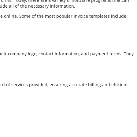
orms. Today, there are a variety of software programs that can
ude all of the necessary information.
le online. Some of the most popular invoice templates include:
their company logo, contact information, and payment terms. They
rd of services provided, ensuring accurate billing and efficient