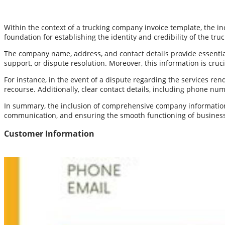
Within the context of a trucking company invoice template, the 
foundation for establishing the identity and credibility of the tr
The company name, address, and contact details provide essential 
support, or dispute resolution. Moreover, this information is cru
For instance, in the event of a dispute regarding the services re
recourse. Additionally, clear contact details, including phone nu
In summary, the inclusion of comprehensive company information i
communication, and ensuring the smooth functioning of business
Customer Information