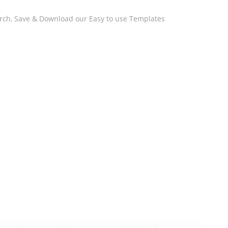
arch, Save & Download our Easy to use Templates