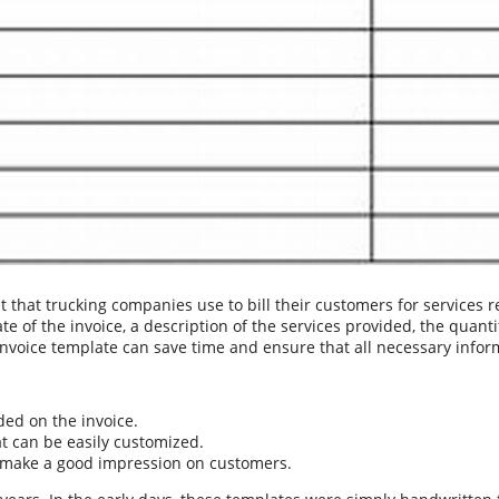
that trucking companies use to bill their customers for services r
of the invoice, a description of the services provided, the quantity
oice template can save time and ensure that all necessary informa
ded on the invoice.
t can be easily customized.
ill make a good impression on customers.