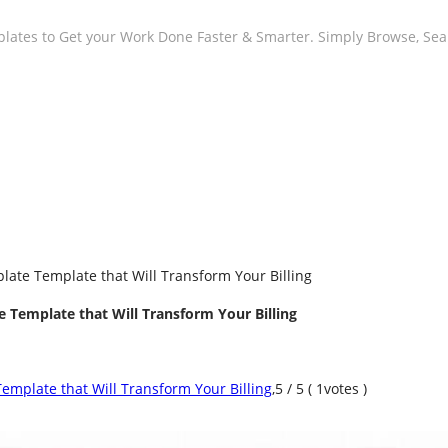
plates to Get your Work Done Faster & Smarter. Simply Browse, Se
late Template that Will Transform Your Billing
 Template that Will Transform Your Billing
emplate that Will Transform Your Billing
,
5
/
5
(
1
votes )