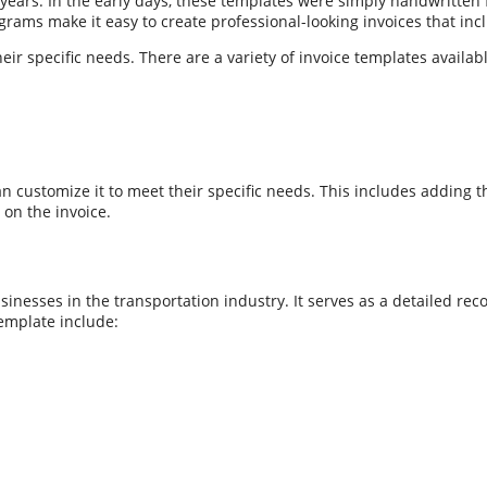
ars. In the early days, these templates were simply handwritten f
ams make it easy to create professional-looking invoices that incl
r specific needs. There are a variety of invoice templates availab
 customize it to meet their specific needs. This includes adding 
 on the invoice.
nesses in the transportation industry. It serves as a detailed reco
emplate include: