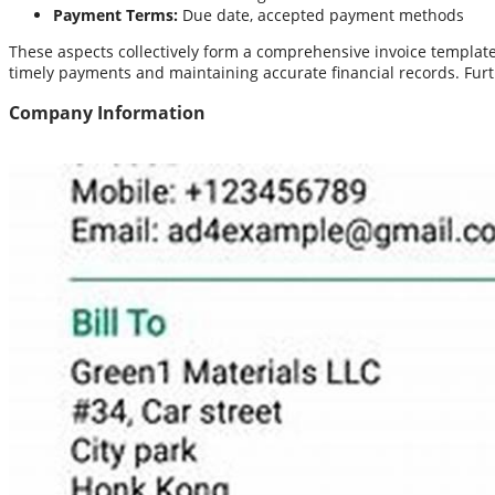
Payment Terms:
Due date, accepted payment methods
These aspects collectively form a comprehensive invoice template 
timely payments and maintaining accurate financial records. Fu
Company Information