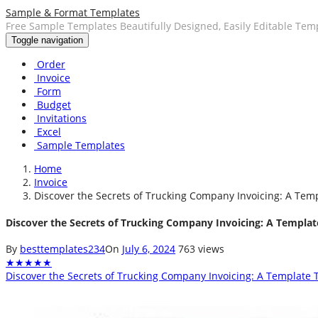
Sample & Format Templates
Free Sample Templates Beautifully Designed, Easily Editable Tem
Toggle navigation
Order
Invoice
Form
Budget
Invitations
Excel
Sample Templates
Home
Invoice
Discover the Secrets of Trucking Company Invoicing: A Temp
Discover the Secrets of Trucking Company Invoicing: A Template
By
besttemplates234
On
July 6, 2024
763 views
★
★
★
★
★
Discover the Secrets of Trucking Company Invoicing: A Template T