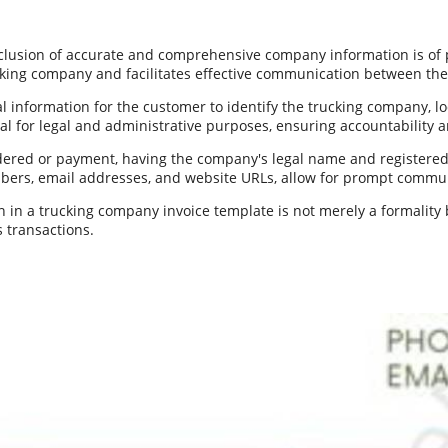
inclusion of accurate and comprehensive company information is of
ucking company and facilitates effective communication between the 
information for the customer to identify the trucking company, loca
cial for legal and administrative purposes, ensuring accountability
ndered or payment, having the company's legal name and registered 
mbers, email addresses, and website URLs, allow for prompt communi
n a trucking company invoice template is not merely a formality bu
 transactions.