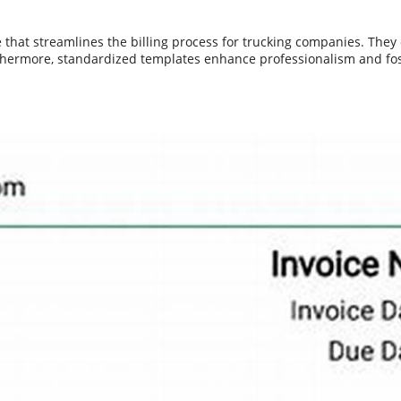
that streamlines the billing process for trucking companies. They e
rthermore, standardized templates enhance professionalism and fo