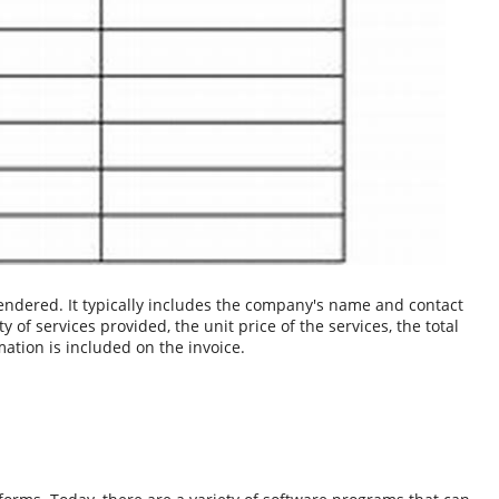
endered. It typically includes the company's name and contact
 of services provided, the unit price of the services, the total
tion is included on the invoice.