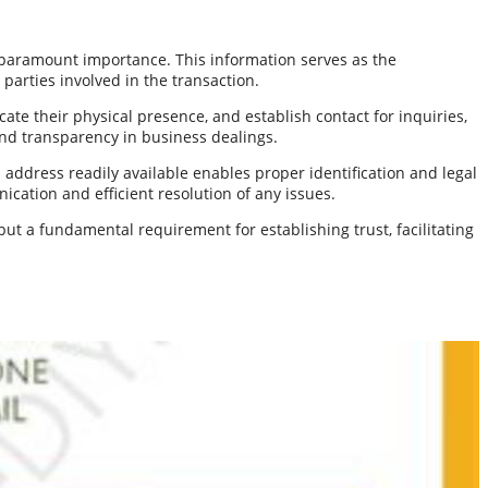
 paramount importance. This information serves as the
parties involved in the transaction.
te their physical presence, and establish contact for inquiries,
 and transparency in business dealings.
address readily available enables proper identification and legal
cation and efficient resolution of any issues.
t a fundamental requirement for establishing trust, facilitating