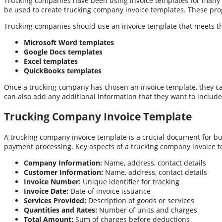
Trucking companies have been using invoice templates for many ye
be used to create trucking company invoice templates. These progr
Trucking companies should use an invoice template that meets thei
Microsoft Word templates
Google Docs templates
Excel templates
QuickBooks templates
Once a trucking company has chosen an invoice template, they can
can also add any additional information that they want to include
Trucking Company Invoice Template
A trucking company invoice template is a crucial document for busi
payment processing. Key aspects of a trucking company invoice t
Company Information:
Name, address, contact details
Customer Information:
Name, address, contact details
Invoice Number:
Unique identifier for tracking
Invoice Date:
Date of invoice issuance
Services Provided:
Description of goods or services
Quantities and Rates:
Number of units and charges
Total Amount:
Sum of charges before deductions