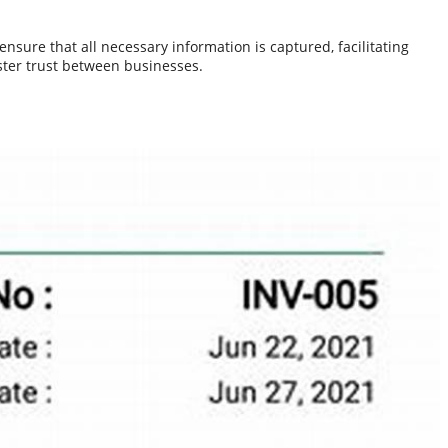
nsure that all necessary information is captured, facilitating
ster trust between businesses.