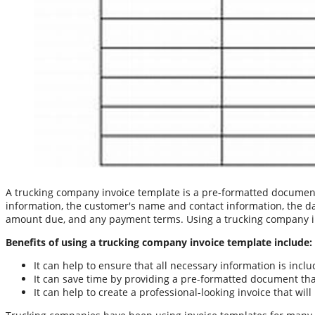
A trucking company invoice template is a pre-formatted document 
information, the customer's name and contact information, the date 
amount due, and any payment terms. Using a trucking company inv
Benefits of using a trucking company invoice template include:
It can help to ensure that all necessary information is inclu
It can save time by providing a pre-formatted document tha
It can help to create a professional-looking invoice that w