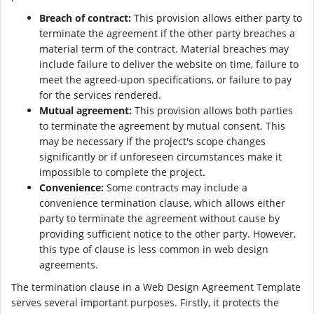
Breach of contract:
This provision allows either party to
terminate the agreement if the other party breaches a
material term of the contract. Material breaches may
include failure to deliver the website on time, failure to
meet the agreed-upon specifications, or failure to pay
for the services rendered.
Mutual agreement:
This provision allows both parties
to terminate the agreement by mutual consent. This
may be necessary if the project's scope changes
significantly or if unforeseen circumstances make it
impossible to complete the project.
Convenience:
Some contracts may include a
convenience termination clause, which allows either
party to terminate the agreement without cause by
providing sufficient notice to the other party. However,
this type of clause is less common in web design
agreements.
The termination clause in a Web Design Agreement Template
serves several important purposes. Firstly, it protects the