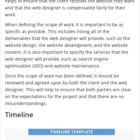
helps to ensure that the client receives the website they want
and that the web designer is compensated fairly for their
work.
When defining the scope of work, it is important to be as
specific as possible. This includes listing all of the
deliverables that the web designer will provide, such as the
website design, the website development, and the website
content. It is also important to specify the services that the
web designer will provide, such as search engine
optimization (SEO) and website maintenance.
Once the scope of work has been defined, it should be
reviewed and agreed upon by both the client and the web
designer. This will help to ensure that both parties are clear
on the expectations for the project and that there are no
misunderstandings.
Timeline