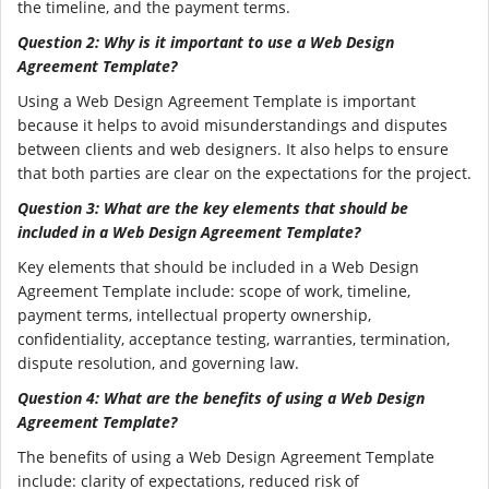
the timeline, and the payment terms.
Question 2: Why is it important to use a Web Design
Agreement Template?
Using a Web Design Agreement Template is important
because it helps to avoid misunderstandings and disputes
between clients and web designers. It also helps to ensure
that both parties are clear on the expectations for the project.
Question 3: What are the key elements that should be
included in a Web Design Agreement Template?
Key elements that should be included in a Web Design
Agreement Template include: scope of work, timeline,
payment terms, intellectual property ownership,
confidentiality, acceptance testing, warranties, termination,
dispute resolution, and governing law.
Question 4: What are the benefits of using a Web Design
Agreement Template?
The benefits of using a Web Design Agreement Template
include: clarity of expectations, reduced risk of