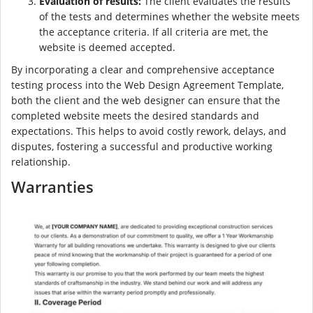
Evaluation of results:
The client evaluates the results
of the tests and determines whether the website meets
the acceptance criteria. If all criteria are met, the
website is deemed accepted.
By incorporating a clear and comprehensive acceptance
testing process into the Web Design Agreement Template,
both the client and the web designer can ensure that the
completed website meets the desired standards and
expectations. This helps to avoid costly rework, delays, and
disputes, fostering a successful and productive working
relationship.
Warranties