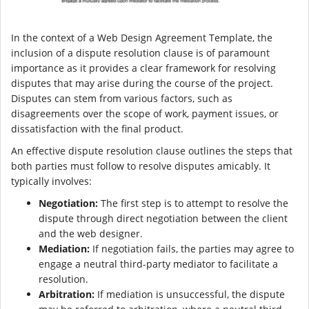
In the context of a Web Design Agreement Template, the
inclusion of a dispute resolution clause is of paramount
importance as it provides a clear framework for resolving
disputes that may arise during the course of the project.
Disputes can stem from various factors, such as
disagreements over the scope of work, payment issues, or
dissatisfaction with the final product.
An effective dispute resolution clause outlines the steps that
both parties must follow to resolve disputes amicably. It
typically involves:
Negotiation:
The first step is to attempt to resolve the
dispute through direct negotiation between the client
and the web designer.
Mediation:
If negotiation fails, the parties may agree to
engage a neutral third-party mediator to facilitate a
resolution.
Arbitration:
If mediation is unsuccessful, the dispute