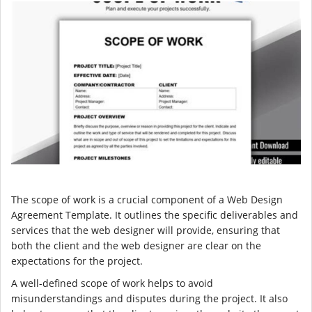
The scope of work is a crucial component of a Web Design
Agreement Template. It outlines the specific deliverables and
services that the web designer will provide, ensuring that
both the client and the web designer are clear on the
expectations for the project.
A well-defined scope of work helps to avoid
misunderstandings and disputes during the project. It also