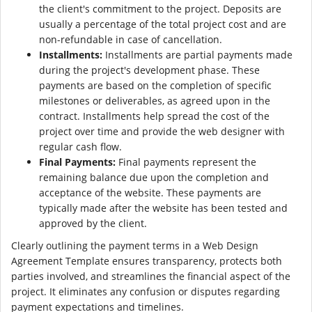
the client's commitment to the project. Deposits are
usually a percentage of the total project cost and are
non-refundable in case of cancellation.
Installments:
Installments are partial payments made
during the project's development phase. These
payments are based on the completion of specific
milestones or deliverables, as agreed upon in the
contract. Installments help spread the cost of the
project over time and provide the web designer with
regular cash flow.
Final Payments:
Final payments represent the
remaining balance due upon the completion and
acceptance of the website. These payments are
typically made after the website has been tested and
approved by the client.
Clearly outlining the payment terms in a Web Design
Agreement Template ensures transparency, protects both
parties involved, and streamlines the financial aspect of the
project. It eliminates any confusion or disputes regarding
payment expectations and timelines.