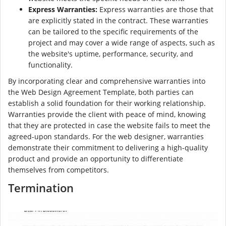
Express Warranties:
Express warranties are those that
are explicitly stated in the contract. These warranties
can be tailored to the specific requirements of the
project and may cover a wide range of aspects, such as
the website's uptime, performance, security, and
functionality.
By incorporating clear and comprehensive warranties into
the Web Design Agreement Template, both parties can
establish a solid foundation for their working relationship.
Warranties provide the client with peace of mind, knowing
that they are protected in case the website fails to meet the
agreed-upon standards. For the web designer, warranties
demonstrate their commitment to delivering a high-quality
product and provide an opportunity to differentiate
themselves from competitors.
Termination