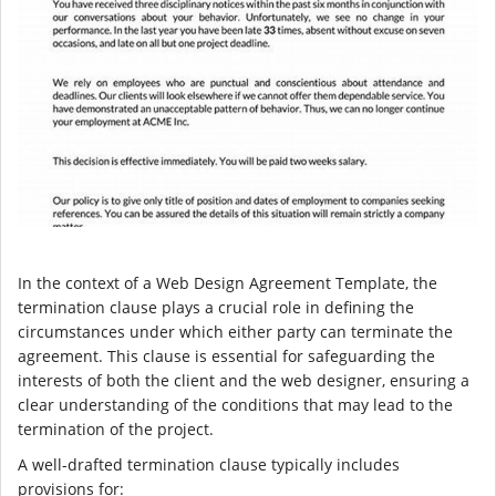
In the context of a Web Design Agreement Template, the
termination clause plays a crucial role in defining the
circumstances under which either party can terminate the
agreement. This clause is essential for safeguarding the
interests of both the client and the web designer, ensuring a
clear understanding of the conditions that may lead to the
termination of the project.
A well-drafted termination clause typically includes
provisions for: