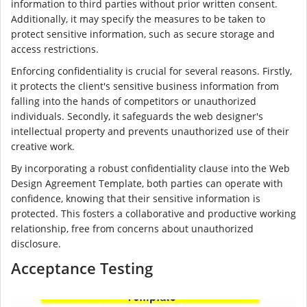
information to third parties without prior written consent.
Additionally, it may specify the measures to be taken to
protect sensitive information, such as secure storage and
access restrictions.
Enforcing confidentiality is crucial for several reasons. Firstly,
it protects the client's sensitive business information from
falling into the hands of competitors or unauthorized
individuals. Secondly, it safeguards the web designer's
intellectual property and prevents unauthorized use of their
creative work.
By incorporating a robust confidentiality clause into the Web
Design Agreement Template, both parties can operate with
confidence, knowing that their sensitive information is
protected. This fosters a collaborative and productive working
relationship, free from concerns about unauthorized
disclosure.
Acceptance Testing