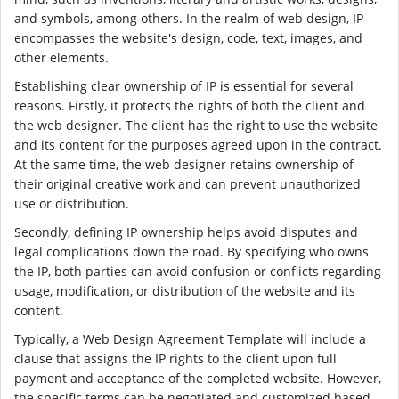
and symbols, among others. In the realm of web design, IP
encompasses the website's design, code, text, images, and
other elements.
Establishing clear ownership of IP is essential for several
reasons. Firstly, it protects the rights of both the client and
the web designer. The client has the right to use the website
and its content for the purposes agreed upon in the contract.
At the same time, the web designer retains ownership of
their original creative work and can prevent unauthorized
use or distribution.
Secondly, defining IP ownership helps avoid disputes and
legal complications down the road. By specifying who owns
the IP, both parties can avoid confusion or conflicts regarding
usage, modification, or distribution of the website and its
content.
Typically, a Web Design Agreement Template will include a
clause that assigns the IP rights to the client upon full
payment and acceptance of the completed website. However,
the specific terms can be negotiated and customized based