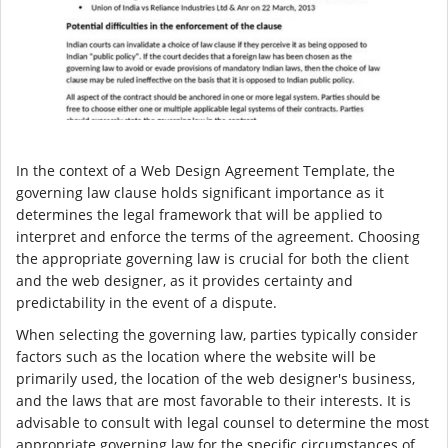
In the context of a Web Design Agreement Template, the
governing law clause holds significant importance as it
determines the legal framework that will be applied to
interpret and enforce the terms of the agreement. Choosing
the appropriate governing law is crucial for both the client
and the web designer, as it provides certainty and
predictability in the event of a dispute.
When selecting the governing law, parties typically consider
factors such as the location where the website will be
primarily used, the location of the web designer's business,
and the laws that are most favorable to their interests. It is
advisable to consult with legal counsel to determine the most
appropriate governing law for the specific circumstances of