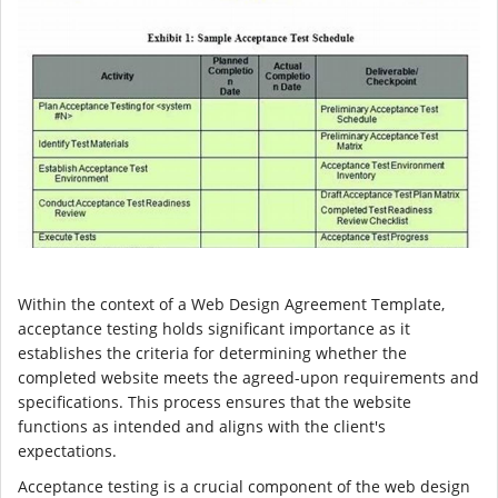
Within the context of a Web Design Agreement Template,
acceptance testing holds significant importance as it
establishes the criteria for determining whether the
completed website meets the agreed-upon requirements and
specifications. This process ensures that the website
functions as intended and aligns with the client's
expectations.
Acceptance testing is a crucial component of the web design