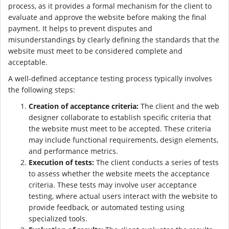
process, as it provides a formal mechanism for the client to
evaluate and approve the website before making the final
payment. It helps to prevent disputes and
misunderstandings by clearly defining the standards that the
website must meet to be considered complete and
acceptable.
A well-defined acceptance testing process typically involves
the following steps:
Creation of acceptance criteria:
The client and the web
designer collaborate to establish specific criteria that
the website must meet to be accepted. These criteria
may include functional requirements, design elements,
and performance metrics.
Execution of tests:
The client conducts a series of tests
to assess whether the website meets the acceptance
criteria. These tests may involve user acceptance
testing, where actual users interact with the website to
provide feedback, or automated testing using
specialized tools.