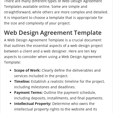
There are many different types of Web Design Agreement
Templates available online. Some are simple and
straightforward, while others are more complex and detailed.
It is important to choose a template that is appropriate for
the size and complexity of your project.
Web Design Agreement Template
A Web Design Agreement Template is a crucial document
that outlines the essential aspects of a web design project
between a client and a web designer. Here are ten key
aspects to consider when using a Web Design Agreement
Template:
Scope of Work:
Clearly define the deliverables and
services included in the project.
Timeline:
Establish a realistic timeline for the project,
including milestones and deadlines.
Payment Terms:
Outline the payment schedule,
including deposits, installments, and final payments.
Intellectual Property:
Determine who owns the
intellectual property rights to the website and its