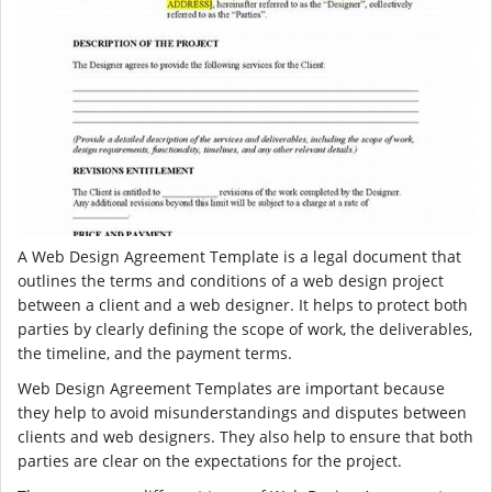
A Web Design Agreement Template is a legal document that
outlines the terms and conditions of a web design project
between a client and a web designer. It helps to protect both
parties by clearly defining the scope of work, the deliverables,
the timeline, and the payment terms.
Web Design Agreement Templates are important because
they help to avoid misunderstandings and disputes between
clients and web designers. They also help to ensure that both
parties are clear on the expectations for the project.