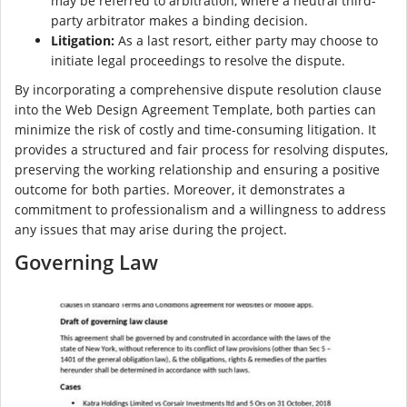
may be referred to arbitration, where a neutral third-
party arbitrator makes a binding decision.
Litigation:
As a last resort, either party may choose to
initiate legal proceedings to resolve the dispute.
By incorporating a comprehensive dispute resolution clause
into the Web Design Agreement Template, both parties can
minimize the risk of costly and time-consuming litigation. It
provides a structured and fair process for resolving disputes,
preserving the working relationship and ensuring a positive
outcome for both parties. Moreover, it demonstrates a
commitment to professionalism and a willingness to address
any issues that may arise during the project.
Governing Law