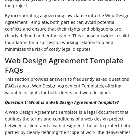
the project.
By incorporating a governing law clause into the Web Design
Agreement Template, both parties can avoid potential
conflicts and ensure that their rights and obligations are
clearly defined and enforceable. This clause provides a solid
foundation for a successful working relationship and
minimizes the risk of costly legal disputes.
Web Design Agreement Template
FAQs
This section provides answers to frequently asked questions
(FAQs) about Web Design Agreement Templates, offering
valuable insights for both clients and web designers.
Question 1: What is a Web Design Agreement Template?
A Web Design Agreement Template is a legal document that
outlines the terms and conditions of a web design project
between a client and a web designer. It helps to protect both
parties by clearly defining the scope of work, the deliverables,