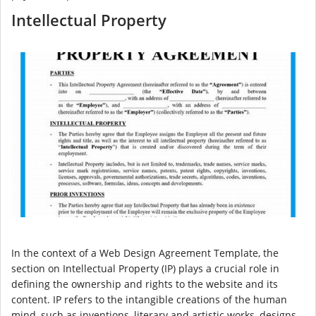
Intellectual Property
In the context of a Web Design Agreement Template, the
section on Intellectual Property (IP) plays a crucial role in
defining the ownership and rights to the website and its
content. IP refers to the intangible creations of the human
mind, such as inventions, literary and artistic works, designs,