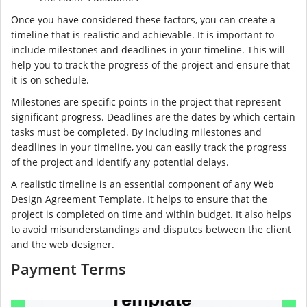
Once you have considered these factors, you can create a
timeline that is realistic and achievable. It is important to
include milestones and deadlines in your timeline. This will
help you to track the progress of the project and ensure that
it is on schedule.
Milestones are specific points in the project that represent
significant progress. Deadlines are the dates by which certain
tasks must be completed. By including milestones and
deadlines in your timeline, you can easily track the progress
of the project and identify any potential delays.
A realistic timeline is an essential component of any Web
Design Agreement Template. It helps to ensure that the
project is completed on time and within budget. It also helps
to avoid misunderstandings and disputes between the client
and the web designer.
Payment Terms