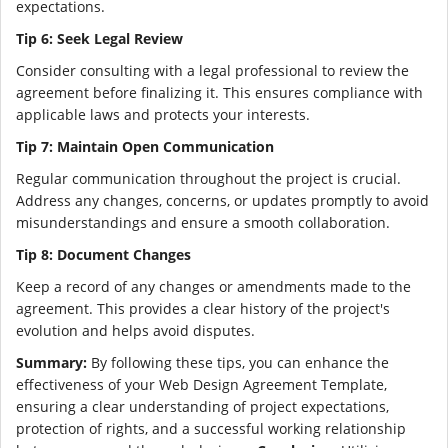
expectations.
Tip 6: Seek Legal Review
Consider consulting with a legal professional to review the
agreement before finalizing it. This ensures compliance with
applicable laws and protects your interests.
Tip 7: Maintain Open Communication
Regular communication throughout the project is crucial.
Address any changes, concerns, or updates promptly to avoid
misunderstandings and ensure a smooth collaboration.
Tip 8: Document Changes
Keep a record of any changes or amendments made to the
agreement. This provides a clear history of the project's
evolution and helps avoid disputes.
Summary:
By following these tips, you can enhance the
effectiveness of your Web Design Agreement Template,
ensuring a clear understanding of project expectations,
protection of rights, and a successful working relationship