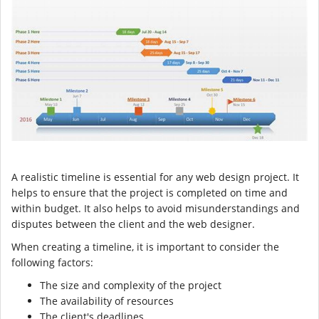
A realistic timeline is essential for any web design project. It
helps to ensure that the project is completed on time and
within budget. It also helps to avoid misunderstandings and
disputes between the client and the web designer.
When creating a timeline, it is important to consider the
following factors:
The size and complexity of the project
The availability of resources
The client's deadlines