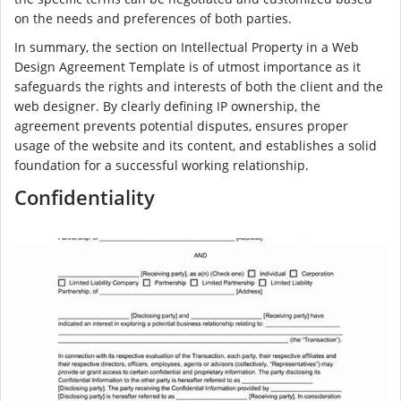
on the needs and preferences of both parties.
In summary, the section on Intellectual Property in a Web
Design Agreement Template is of utmost importance as it
safeguards the rights and interests of both the client and the
web designer. By clearly defining IP ownership, the
agreement prevents potential disputes, ensures proper
usage of the website and its content, and establishes a solid
foundation for a successful working relationship.
Confidentiality