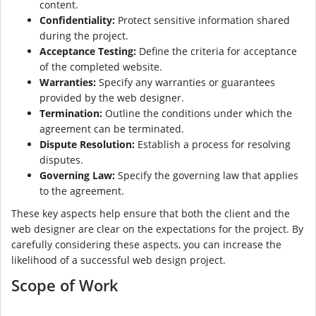
content.
Confidentiality:
Protect sensitive information shared
during the project.
Acceptance Testing:
Define the criteria for acceptance
of the completed website.
Warranties:
Specify any warranties or guarantees
provided by the web designer.
Termination:
Outline the conditions under which the
agreement can be terminated.
Dispute Resolution:
Establish a process for resolving
disputes.
Governing Law:
Specify the governing law that applies
to the agreement.
These key aspects help ensure that both the client and the
web designer are clear on the expectations for the project. By
carefully considering these aspects, you can increase the
likelihood of a successful web design project.
Scope of Work