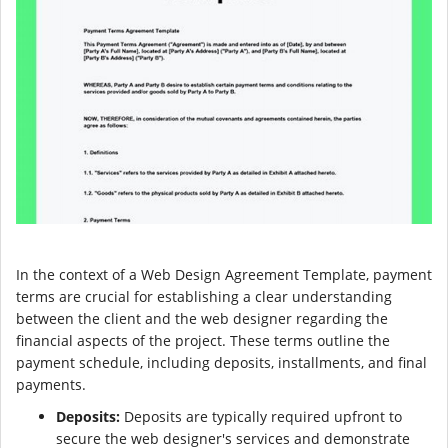
In the context of a Web Design Agreement Template, payment
terms are crucial for establishing a clear understanding
between the client and the web designer regarding the
financial aspects of the project. These terms outline the
payment schedule, including deposits, installments, and final
payments.
Deposits:
Deposits are typically required upfront to
secure the web designer's services and demonstrate