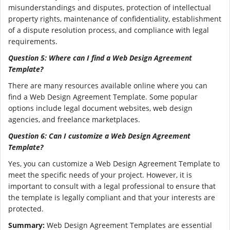
misunderstandings and disputes, protection of intellectual
property rights, maintenance of confidentiality, establishment
of a dispute resolution process, and compliance with legal
requirements.
Question 5: Where can I find a Web Design Agreement
Template?
There are many resources available online where you can
find a Web Design Agreement Template. Some popular
options include legal document websites, web design
agencies, and freelance marketplaces.
Question 6: Can I customize a Web Design Agreement
Template?
Yes, you can customize a Web Design Agreement Template to
meet the specific needs of your project. However, it is
important to consult with a legal professional to ensure that
the template is legally compliant and that your interests are
protected.
Summary:
Web Design Agreement Templates are essential