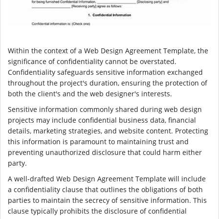
Within the context of a Web Design Agreement Template, the
significance of confidentiality cannot be overstated.
Confidentiality safeguards sensitive information exchanged
throughout the project's duration, ensuring the protection of
both the client's and the web designer's interests.
Sensitive information commonly shared during web design
projects may include confidential business data, financial
details, marketing strategies, and website content. Protecting
this information is paramount to maintaining trust and
preventing unauthorized disclosure that could harm either
party.
A well-drafted Web Design Agreement Template will include
a confidentiality clause that outlines the obligations of both
parties to maintain the secrecy of sensitive information. This
clause typically prohibits the disclosure of confidential