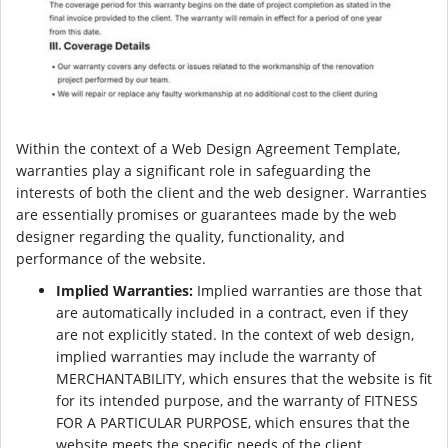
Within the context of a Web Design Agreement Template,
warranties play a significant role in safeguarding the
interests of both the client and the web designer. Warranties
are essentially promises or guarantees made by the web
designer regarding the quality, functionality, and
performance of the website.
Implied Warranties:
Implied warranties are those that
are automatically included in a contract, even if they
are not explicitly stated. In the context of web design,
implied warranties may include the warranty of
MERCHANTABILITY, which ensures that the website is fit
for its intended purpose, and the warranty of FITNESS
FOR A PARTICULAR PURPOSE, which ensures that the
website meets the specific needs of the client.