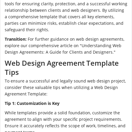
tools for ensuring clarity, protection, and a successful working
relationship between clients and web designers. By utilizing
a comprehensive template that covers all key elements,
parties can minimize risks, establish clear expectations, and
safeguard their rights.
Transition:
For further guidance on web design agreements,
explore our comprehensive article on "Understanding Web
Design Agreements: A Guide for Clients and Designers."
Web Design Agreement Template
Tips
To ensure a successful and legally sound web design project,
consider these valuable tips when utilizing a Web Design
Agreement Template:
Tip 1: Customization is Key
While templates provide a solid foundation, customize the
agreement to align with your specific project requirements.
Ensure it accurately reflects the scope of work, timelines, and