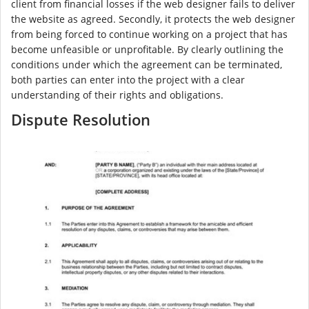
client from financial losses if the web designer fails to deliver
the website as agreed. Secondly, it protects the web designer
from being forced to continue working on a project that has
become unfeasible or unprofitable. By clearly outlining the
conditions under which the agreement can be terminated,
both parties can enter into the project with a clear
understanding of their rights and obligations.
Dispute Resolution