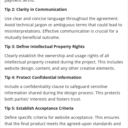
payment terms.
Tip 2: Clarity in Communication
Use clear and concise language throughout the agreement.
Avoid technical jargon or ambiguous terms that could lead to
misinterpretations. Effective communication is crucial for a
mutually beneficial outcome.
Tip 3: Define Intellectual Property Rights
Clearly establish the ownership and usage rights of all
intellectual property created during the project. This includes
website design, content, and any other creative elements.
Tip 4: Protect Confidential Information
Include a confidentiality clause to safeguard sensitive
information shared during the design process. This protects
both parties' interests and fosters trust.
Tip 5: Establish Acceptance Criteria
Define specific criteria for website acceptance. This ensures
that the final product meets the agreed-upon standards and