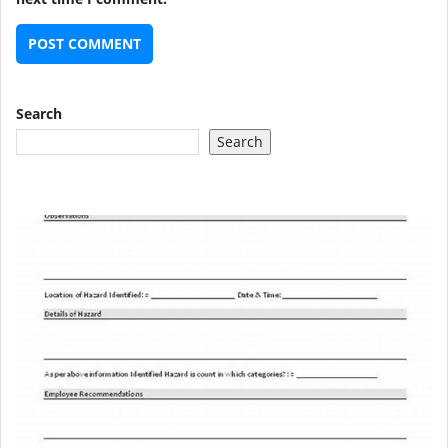
Search
Search