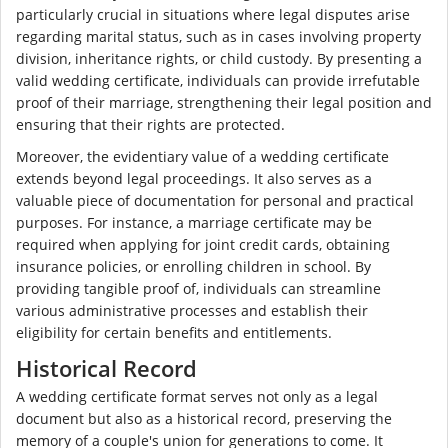
particularly crucial in situations where legal disputes arise
regarding marital status, such as in cases involving property
division, inheritance rights, or child custody. By presenting a
valid wedding certificate, individuals can provide irrefutable
proof of their marriage, strengthening their legal position and
ensuring that their rights are protected.
Moreover, the evidentiary value of a wedding certificate
extends beyond legal proceedings. It also serves as a
valuable piece of documentation for personal and practical
purposes. For instance, a marriage certificate may be
required when applying for joint credit cards, obtaining
insurance policies, or enrolling children in school. By
providing tangible proof of, individuals can streamline
various administrative processes and establish their
eligibility for certain benefits and entitlements.
Historical Record
A wedding certificate format serves not only as a legal
document but also as a historical record, preserving the
memory of a couple's union for generations to come. It