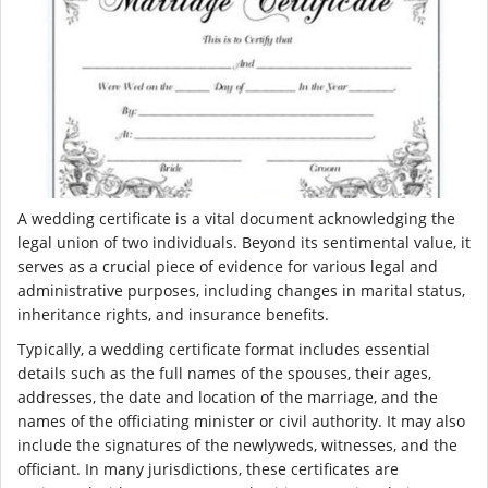
A wedding certificate is a vital document acknowledging the
legal union of two individuals. Beyond its sentimental value, it
serves as a crucial piece of evidence for various legal and
administrative purposes, including changes in marital status,
inheritance rights, and insurance benefits.
Typically, a wedding certificate format includes essential
details such as the full names of the spouses, their ages,
addresses, the date and location of the marriage, and the
names of the officiating minister or civil authority. It may also
include the signatures of the newlyweds, witnesses, and the
officiant. In many jurisdictions, these certificates are