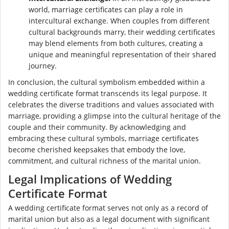
world, marriage certificates can play a role in
intercultural exchange. When couples from different
cultural backgrounds marry, their wedding certificates
may blend elements from both cultures, creating a
unique and meaningful representation of their shared
journey.
In conclusion, the cultural symbolism embedded within a
wedding certificate format transcends its legal purpose. It
celebrates the diverse traditions and values associated with
marriage, providing a glimpse into the cultural heritage of the
couple and their community. By acknowledging and
embracing these cultural symbols, marriage certificates
become cherished keepsakes that embody the love,
commitment, and cultural richness of the marital union.
Legal Implications of Wedding
Certificate Format
A wedding certificate format serves not only as a record of
marital union but also as a legal document with significant