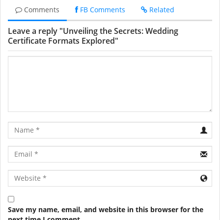
Comments
FB Comments
Related
Leave a reply "Unveiling the Secrets: Wedding
Certificate Formats Explored"
Name
Email
URL
Save my name, email, and website in this browser for the
next time I comment.