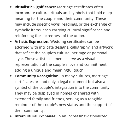
Ritualistic Significance:
Marriage certificates often
incorporate cultural rituals and symbols that hold deep
meaning for the couple and their community. These
may include specific vows, readings, or the exchange of
symbolic items, each carrying cultural significance and
reinforcing the sacredness of the union.
Artistic Expression:
Wedding certificates can be
adorned with intricate designs, calligraphy, and artwork
that reflect the couple's cultural heritage or personal
style. These artistic elements serve as a visual
representation of the couple's love and commitment,
adding a unique and meaningful touch.
Community Recognition:
In many cultures, marriage
certificates are not only a legal document but also a
symbol of the couple's integration into the community.
They may be displayed in homes or shared with
extended family and friends, serving as a tangible
reminder of the couple's new status and the support of
their community.
Intercultural Exchange:
In an increasingly globalized