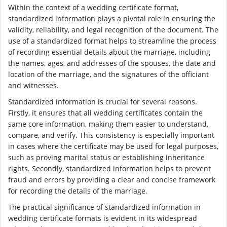
Within the context of a wedding certificate format,
standardized information plays a pivotal role in ensuring the
validity, reliability, and legal recognition of the document. The
use of a standardized format helps to streamline the process
of recording essential details about the marriage, including
the names, ages, and addresses of the spouses, the date and
location of the marriage, and the signatures of the officiant
and witnesses.
Standardized information is crucial for several reasons.
Firstly, it ensures that all wedding certificates contain the
same core information, making them easier to understand,
compare, and verify. This consistency is especially important
in cases where the certificate may be used for legal purposes,
such as proving marital status or establishing inheritance
rights. Secondly, standardized information helps to prevent
fraud and errors by providing a clear and concise framework
for recording the details of the marriage.
The practical significance of standardized information in
wedding certificate formats is evident in its widespread