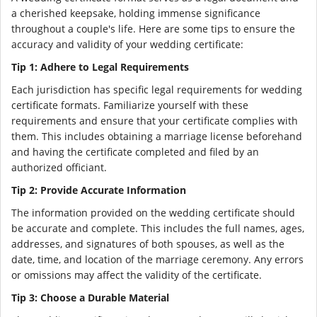
a cherished keepsake, holding immense significance
throughout a couple's life. Here are some tips to ensure the
accuracy and validity of your wedding certificate:
Tip 1: Adhere to Legal Requirements
Each jurisdiction has specific legal requirements for wedding
certificate formats. Familiarize yourself with these
requirements and ensure that your certificate complies with
them. This includes obtaining a marriage license beforehand
and having the certificate completed and filed by an
authorized officiant.
Tip 2: Provide Accurate Information
The information provided on the wedding certificate should
be accurate and complete. This includes the full names, ages,
addresses, and signatures of both spouses, as well as the
date, time, and location of the marriage ceremony. Any errors
or omissions may affect the validity of the certificate.
Tip 3: Choose a Durable Material