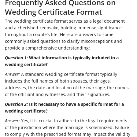
Frequently Asked Questions on
Wedding Certificate Format
The wedding certificate format serves as a legal document
and a cherished keepsake, holding immense significance
throughout a couple's life. Here are answers to some
commonly asked questions to clarify misconceptions and
provide a comprehensive understanding:
Question 1:
What information is typically included in a
wedding certificate?
Answer:
A standard wedding certificate format typically
includes the full names of both spouses, their ages,
addresses, the date and location of the marriage, the names
of the officiant and witnesses, and their signatures.
Question 2:
Is it necessary to have a specific format for a
wedding certificate?
Answer:
Yes, it is crucial to adhere to the legal requirements
of the jurisdiction where the marriage is solemnized. Failure
to comply with the prescribed format may impact the validity