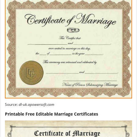
Source:
dl-uk.apowersoft.com
Printable Free Editable Marriage Certificates