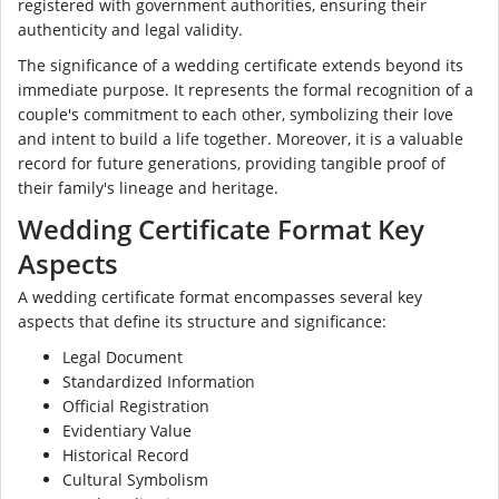
registered with government authorities, ensuring their
authenticity and legal validity.
The significance of a wedding certificate extends beyond its
immediate purpose. It represents the formal recognition of a
couple's commitment to each other, symbolizing their love
and intent to build a life together. Moreover, it is a valuable
record for future generations, providing tangible proof of
their family's lineage and heritage.
Wedding Certificate Format Key
Aspects
A wedding certificate format encompasses several key
aspects that define its structure and significance:
Legal Document
Standardized Information
Official Registration
Evidentiary Value
Historical Record
Cultural Symbolism