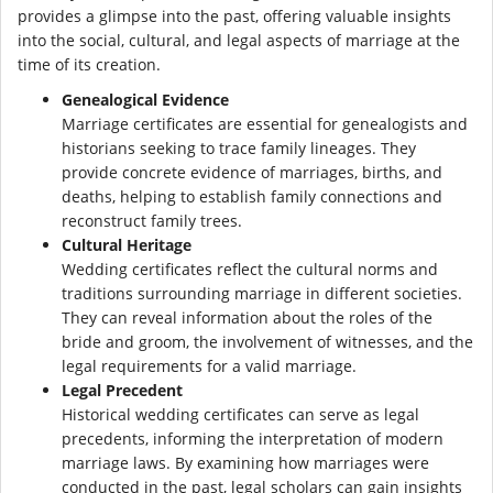
provides a glimpse into the past, offering valuable insights
into the social, cultural, and legal aspects of marriage at the
time of its creation.
Genealogical Evidence
Marriage certificates are essential for genealogists and
historians seeking to trace family lineages. They
provide concrete evidence of marriages, births, and
deaths, helping to establish family connections and
reconstruct family trees.
Cultural Heritage
Wedding certificates reflect the cultural norms and
traditions surrounding marriage in different societies.
They can reveal information about the roles of the
bride and groom, the involvement of witnesses, and the
legal requirements for a valid marriage.
Legal Precedent
Historical wedding certificates can serve as legal
precedents, informing the interpretation of modern
marriage laws. By examining how marriages were
conducted in the past, legal scholars can gain insights