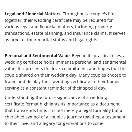
Legal and Financial Matters:
Throughout a couple's life
together, their wedding certificate may be required for
various legal and financial matters, including property
transactions, estate planning, and insurance claims. It serves
as proof of their marital status and legal rights.
Personal and Sentimental Value:
Beyond its practical uses, a
wedding certificate holds immense personal and sentimental
value. It represents the love, commitment, and hopes that the
couple shared on their wedding day. Many couples choose to
frame and display their wedding certificate in their home,
serving as a constant reminder of their special day.
Understanding the future significance of a wedding
certificate format highlights its importance as a document
that transcends time. It is not merely a legal formality but a
cherished symbol of a couple's journey together, a testament
to their love, and a legacy for generations to come.