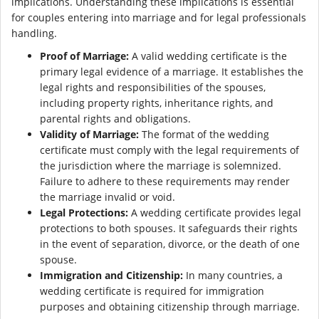
implications. Understanding these implications is essential
for couples entering into marriage and for legal professionals
handling.
Proof of Marriage:
A valid wedding certificate is the
primary legal evidence of a marriage. It establishes the
legal rights and responsibilities of the spouses,
including property rights, inheritance rights, and
parental rights and obligations.
Validity of Marriage:
The format of the wedding
certificate must comply with the legal requirements of
the jurisdiction where the marriage is solemnized.
Failure to adhere to these requirements may render
the marriage invalid or void.
Legal Protections:
A wedding certificate provides legal
protections to both spouses. It safeguards their rights
in the event of separation, divorce, or the death of one
spouse.
Immigration and Citizenship:
In many countries, a
wedding certificate is required for immigration
purposes and obtaining citizenship through marriage.