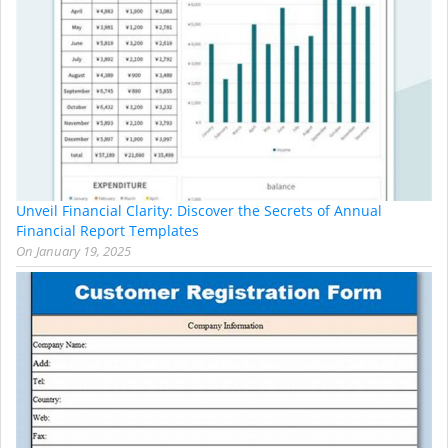
Unveil Financial Clarity: Discover the Secrets of Annual
Financial Report Templates
On
January 19, 2025