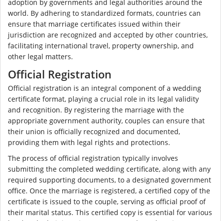
adoption by governments and legal authorities around the
world. By adhering to standardized formats, countries can
ensure that marriage certificates issued within their
jurisdiction are recognized and accepted by other countries,
facilitating international travel, property ownership, and
other legal matters.
Official Registration
Official registration is an integral component of a wedding
certificate format, playing a crucial role in its legal validity
and recognition. By registering the marriage with the
appropriate government authority, couples can ensure that
their union is officially recognized and documented,
providing them with legal rights and protections.
The process of official registration typically involves
submitting the completed wedding certificate, along with any
required supporting documents, to a designated government
office. Once the marriage is registered, a certified copy of the
certificate is issued to the couple, serving as official proof of
their marital status. This certified copy is essential for various