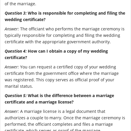
of the marriage.
Question 3:
Who is responsible for completing and filing the
wedding certificate?
Answer:
The officiant who performs the marriage ceremony is
typically responsible for completing and filing the wedding
certificate with the appropriate government authority.
Question 4:
How can I obtain a copy of my wedding
certificate?
Answer:
You can request a certified copy of your wedding
certificate from the government office where the marriage
was registered. This copy serves as official proof of your
marital status.
Question 5:
What is the difference between a marriage
certificate and a marriage license?
Answer:
A marriage license is a legal document that
authorizes a couple to marry. Once the marriage ceremony is
performed, the officiant completes and files a marriage
certificate, which serves as proof of the marriage.