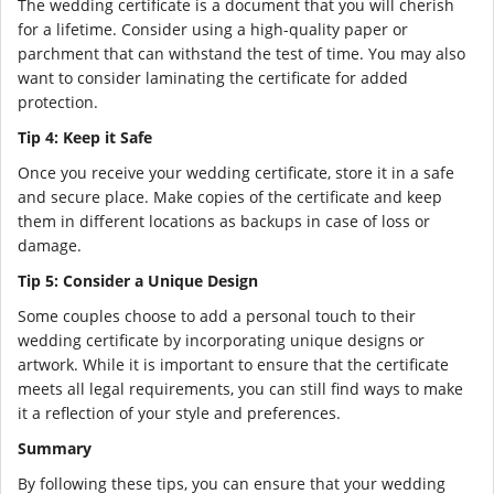
The wedding certificate is a document that you will cherish
for a lifetime. Consider using a high-quality paper or
parchment that can withstand the test of time. You may also
want to consider laminating the certificate for added
protection.
Tip 4: Keep it Safe
Once you receive your wedding certificate, store it in a safe
and secure place. Make copies of the certificate and keep
them in different locations as backups in case of loss or
damage.
Tip 5: Consider a Unique Design
Some couples choose to add a personal touch to their
wedding certificate by incorporating unique designs or
artwork. While it is important to ensure that the certificate
meets all legal requirements, you can still find ways to make
it a reflection of your style and preferences.
Summary
By following these tips, you can ensure that your wedding