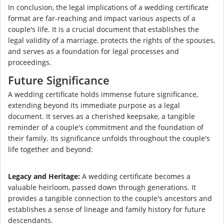
In conclusion, the legal implications of a wedding certificate
format are far-reaching and impact various aspects of a
couple's life. It is a crucial document that establishes the
legal validity of a marriage, protects the rights of the spouses,
and serves as a foundation for legal processes and
proceedings.
Future Significance
A wedding certificate holds immense future significance,
extending beyond its immediate purpose as a legal
document. It serves as a cherished keepsake, a tangible
reminder of a couple's commitment and the foundation of
their family. Its significance unfolds throughout the couple's
life together and beyond:
Legacy and Heritage:
A wedding certificate becomes a
valuable heirloom, passed down through generations. It
provides a tangible connection to the couple's ancestors and
establishes a sense of lineage and family history for future
descendants.