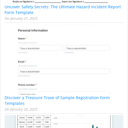
Uncover Safety Secrets: The Ultimate Hazard Incident Report
Form Template
On
January 21, 2025
Discover a Treasure Trove of Sample Registration Form
Templates
On
January 20, 2025