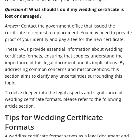
Question 6:
What should I do if my wedding certificate is
lost or damaged?
Answer:
Contact the government office that issued the
certificate to request a replacement. You may need to provide
proof of your identity and pay a fee for the new certificate.
These FAQs provide essential information about wedding
certificate formats, ensuring that couples understand the
importance of this legal document and its implications. By
addressing common concerns and misconceptions, this
section aims to clarify any uncertainties surrounding this
topic.
To delve deeper into the legal aspects and significance of
wedding certificate formats, please refer to the following
article section.
Tips for Wedding Certificate
Formats
A wedding certificate format serves as a legal document and