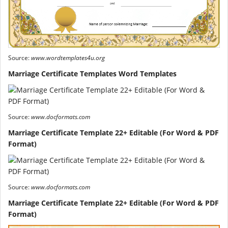
Source:
www.wordtemplates4u.org
Marriage Certificate Templates Word Templates
Source:
www.docformats.com
Marriage Certificate Template 22+ Editable (For Word & PDF
Format)
Source:
www.docformats.com
Marriage Certificate Template 22+ Editable (For Word & PDF
Format)