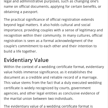
legal and administrative purposes, such as changing one's
name on official documents, applying for certain benefits, or
obtaining a passport.
The practical significance of official registration extends
beyond legal matters. It also holds cultural and social
importance, providing couples with a sense of legitimacy and
recognition within their community. In many cultures, official
registration is seen as a formal acknowledgment of the
couple's commitment to each other and their intention to
build a life together.
Evidentiary Value
Within the context of a wedding certificate format, evidentiary
value holds immense significance, as it establishes the
document as a credible and reliable record of a marriage.
This value stems from the fact that a duly executed wedding
certificate is widely recognized by courts, government
agencies, and other legal entities as conclusive evidence of
the marital union between two individuals.
The evidentiary value of a wedding certificate format is