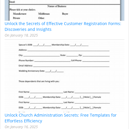
Unlock the Secrets of Effective Customer Registration Forms:
Discoveries and Insights
On
January 18, 2025
Unlock Church Administration Secrets: Free Templates for
Effortless Efficiency
On
January 16, 2025