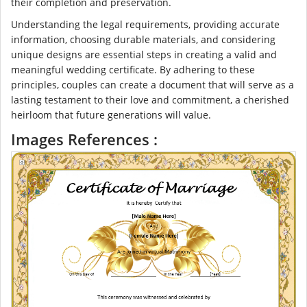
their completion and preservation.
Understanding the legal requirements, providing accurate
information, choosing durable materials, and considering
unique designs are essential steps in creating a valid and
meaningful wedding certificate. By adhering to these
principles, couples can create a document that will serve as a
lasting testament to their love and commitment, a cherished
heirloom that future generations will value.
Images References :