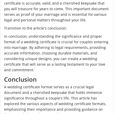
certificate is accurate, valid, and a cherished keepsake that
you will treasure for years to come. This important document
serves as proof of your marriage and is essential for various
legal and personal matters throughout your life.
Transition to the article's conclusion:
In conclusion, understanding the significance and proper
format of a wedding certificate is crucial for couples entering
into marriage. By adhering to legal requirements, providing
accurate information, choosing durable materials, and
considering unique designs, you can create a wedding
certificate that will serve as a lasting testament to your love
and commitment.
Conclusion
A wedding certificate format serves as a crucial legal
document and a cherished keepsake that holds immense
significance throughout a couple's life. This article has
explored the various aspects of wedding certificate formats,
emphasizing their importance and providing guidance on