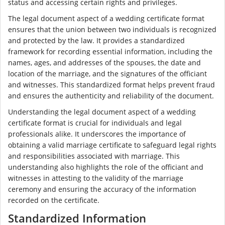
status and accessing certain rights and privileges.
The legal document aspect of a wedding certificate format
ensures that the union between two individuals is recognized
and protected by the law. It provides a standardized
framework for recording essential information, including the
names, ages, and addresses of the spouses, the date and
location of the marriage, and the signatures of the officiant
and witnesses. This standardized format helps prevent fraud
and ensures the authenticity and reliability of the document.
Understanding the legal document aspect of a wedding
certificate format is crucial for individuals and legal
professionals alike. It underscores the importance of
obtaining a valid marriage certificate to safeguard legal rights
and responsibilities associated with marriage. This
understanding also highlights the role of the officiant and
witnesses in attesting to the validity of the marriage
ceremony and ensuring the accuracy of the information
recorded on the certificate.
Standardized Information