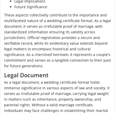
Legal Implications
Future Significance
These aspects collectively contribute to the importance and
multifaceted nature of a wedding certificate format. As a legal
document, it serves as irrefutable proof of marriage, with
standardized information ensuring its validity across
jurisdictions. Official registration provides a secure and
verifiable record, while its evidentiary value extends beyond
legal matters to encompass historical and cultural
significance. As a cherished heirloom, it represents a couple's
commitment and serves as a tangible connection to their past
for future generations.
Legal Document
As a legal document, a wedding certificate format holds
immense significance in various aspects of law and society. It
serves as irrefutable proof of marriage, carrying legal weight
in matters such as inheritance, property ownership, and
parental rights. Without a valid marriage certificate,
individuals may face challenges in establishing their marital