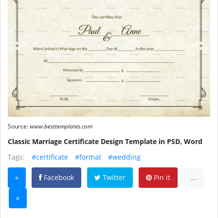
Source:
www.besttemplates.com
Classic Marriage Certificate Design Template in PSD, Word
Tags:
#certificate
#format
#wedding
«
Facebook
Twitter
Pin it
...
»