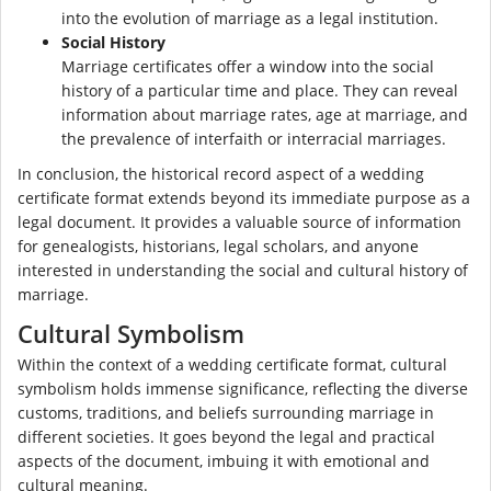
into the evolution of marriage as a legal institution.
Social History
Marriage certificates offer a window into the social
history of a particular time and place. They can reveal
information about marriage rates, age at marriage, and
the prevalence of interfaith or interracial marriages.
In conclusion, the historical record aspect of a wedding
certificate format extends beyond its immediate purpose as a
legal document. It provides a valuable source of information
for genealogists, historians, legal scholars, and anyone
interested in understanding the social and cultural history of
marriage.
Cultural Symbolism
Within the context of a wedding certificate format, cultural
symbolism holds immense significance, reflecting the diverse
customs, traditions, and beliefs surrounding marriage in
different societies. It goes beyond the legal and practical
aspects of the document, imbuing it with emotional and
cultural meaning.