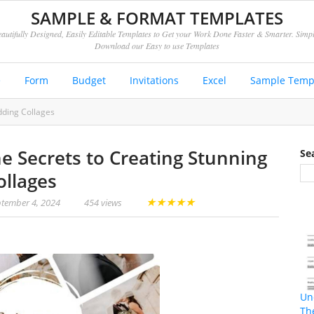
SAMPLE & FORMAT TEMPLATES
autifully Designed, Easily Editable Templates to Get your Work Done Faster & Smarter. Simp
Download our Easy to use Templates
e
Form
Budget
Invitations
Excel
Sample Temp
dding Collages
he Secrets to Creating Stunning
Se
llages
★
★
★
★
★
tember 4, 2024
454 views
Un
Th