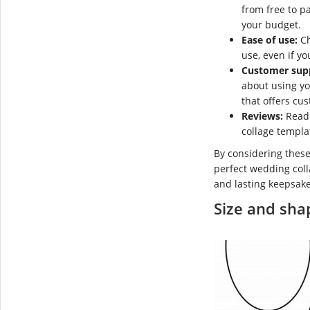
from free to pa
your budget.
Ease of use:
Ch
use, even if yo
Customer sup
about using y
that offers cu
Reviews:
Read 
collage templa
By considering these
perfect wedding coll
and lasting keepsake
Size and sha