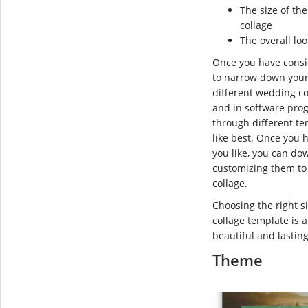
The size of th
collage
The overall lo
Once you have consid
to narrow down your
different wedding co
and in software pro
through different t
like best. Once you 
you like, you can do
customizing them to
collage.
Choosing the right 
collage template is 
beautiful and lastin
Theme