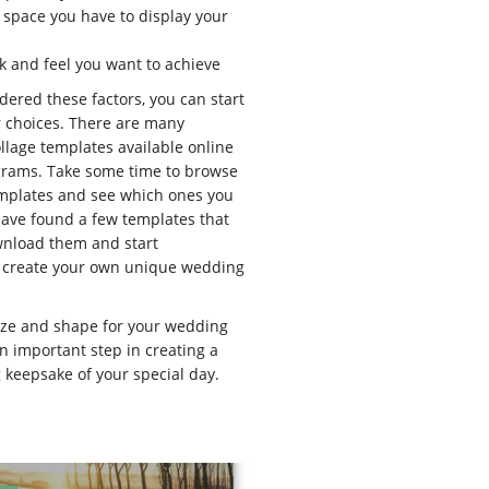
e space you have to display your
ok and feel you want to achieve
ered these factors, you can start
 choices. There are many
llage templates available online
grams. Take some time to browse
emplates and see which ones you
have found a few templates that
wnload them and start
 create your own unique wedding
size and shape for your wedding
an important step in creating a
g keepsake of your special day.