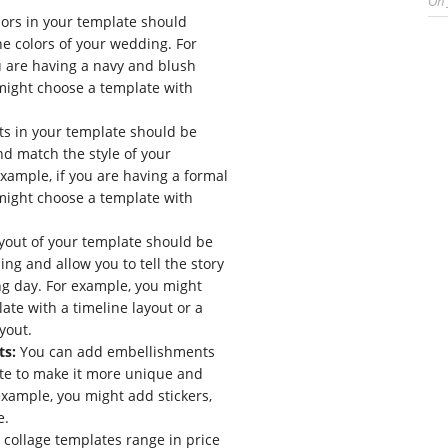
On
ors in your template should
 colors of your wedding. For
u are having a navy and blush
might choose a template with
ts in your template should be
nd match the style of your
xample, if you are having a formal
might choose a template with
yout of your template should be
ing and allow you to tell the story
g day. For example, you might
ate with a timeline layout or a
yout.
ts:
You can add embellishments
te to make it more unique and
example, you might add stickers,
e.
ollage templates range in price