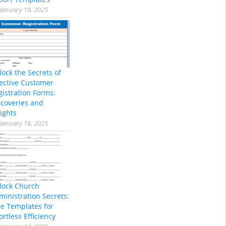
January 19, 2025
lock the Secrets of
fective Customer
gistration Forms:
scoveries and
ights
January 18, 2025
lock Church
ministration Secrets:
ee Templates for
ortless Efficiency