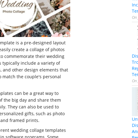
In
Te
On
mplate is a pre-designed layout
easily create a collage of photos
Di
 to commemorate their wedding
Tr
typically include a variety of
Re
, and other design elements that
Te
o match the couple's personal
On
plates can be a great way to
f the big day and share them
ily. They can also be used to
rsonalized gifts, such as photo
Unv
 and framed prints.
Dis
erent wedding collage templates
An
d in software programs. Some
Re