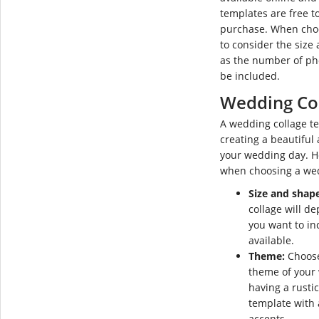
templates are free t
purchase. When choos
to consider the size 
as the number of pho
be included.
Wedding Co
A wedding collage te
creating a beautiful
your wedding day. He
when choosing a wed
Size and shape
collage will d
you want to in
available.
Theme:
Choose
theme of your 
having a rusti
template with
accents.