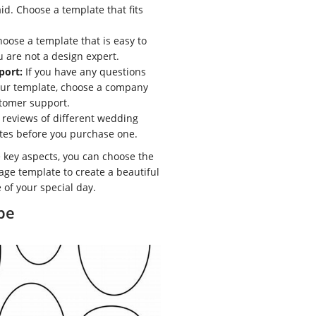
id. Choose a template that fits
oose a template that is easy to
u are not a design expert.
port:
If you have any questions
our template, choose a company
stomer support.
reviews of different wedding
tes before you purchase one.
 key aspects, you can choose the
age template to create a beautiful
 of your special day.
pe