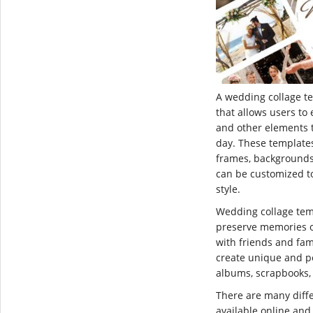
A wedding collage te
that allows users to 
and other elements
day. These templates 
frames, backgrounds
can be customized t
style.
Wedding collage tem
preserve memories o
with friends and fam
create unique and pe
albums, scrapbooks,
There are many diff
available online an