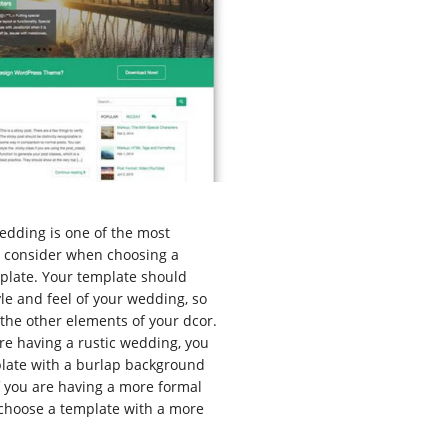
edding is one of the most
o consider when choosing a
plate. Your template should
yle and feel of your wedding, so
the other elements of your dcor.
are having a rustic wedding, you
late with a burlap background
f you are having a more formal
choose a template with a more