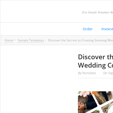
Free Sample Templates Be
Order
Invoic
Home
Sample Templates
Discover the Secrets to Creating Stunning We
Discover t
Wedding Co
By
Purnama
On
Sep