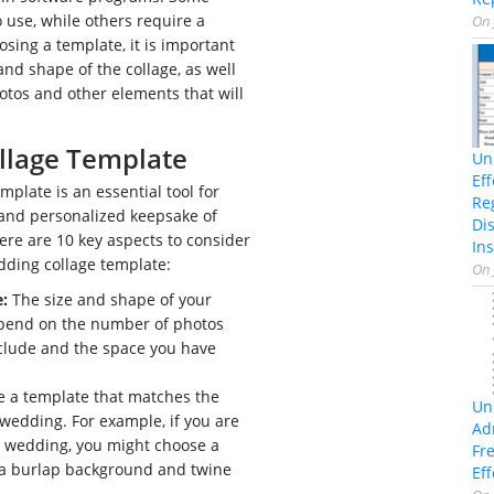
o use, while others require a
On
ing a template, it is important
and shape of the collage, as well
tos and other elements that will
llage Template
Un
Ef
mplate is an essential tool for
Re
 and personalized keepsake of
Di
re are 10 key aspects to consider
Ins
ding collage template:
On
:
The size and shape of your
epend on the number of photos
clude and the space you have
 a template that matches the
Un
wedding. For example, if you are
Ad
c wedding, you might choose a
Fr
 a burlap background and twine
Eff