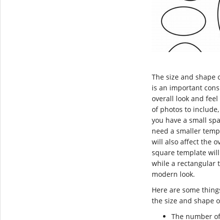
The size and shape 
is an important consi
overall look and feel 
of photos to include,
you have a small spac
need a smaller temp
will also affect the o
square template will 
while a rectangular 
modern look.
Here are some thing
the size and shape o
The number of