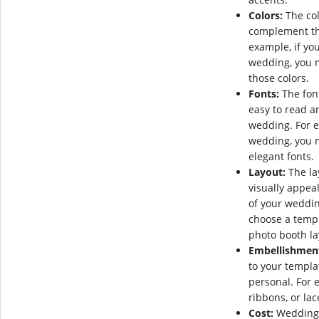
Colors:
The col
complement the
example, if yo
wedding, you 
those colors.
Fonts:
The fon
easy to read a
wedding. For e
wedding, you 
elegant fonts.
Layout:
The la
visually appeal
of your weddin
choose a templ
photo booth la
Embellishmen
to your templa
personal. For 
ribbons, or lac
Cost:
Wedding c