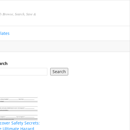
ly Browse, Search, Save &
lates
arch
Search
cover Safety Secrets:
e Ultimate Hazard