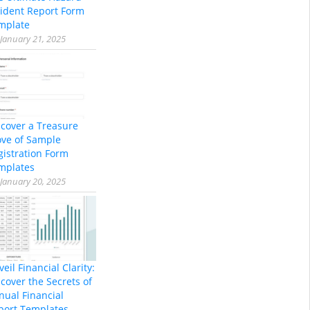
cident Report Form
mplate
January 21, 2025
scover a Treasure
ove of Sample
gistration Form
mplates
January 20, 2025
eil Financial Clarity:
cover the Secrets of
nual Financial
port Templates