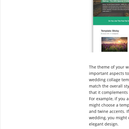
The theme of your w
important aspects t
wedding collage tem
match the overall st
that it complements 
For example, if you 
might choose a temp
and twine accents. I
wedding, you might 
elegant design.