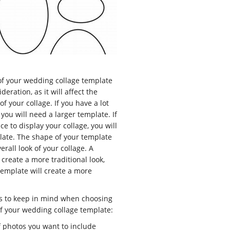
of your wedding collage template
deration, as it will affect the
of your collage. If you have a lot
 you will need a larger template. If
e to display your collage, you will
late. The shape of your template
verall look of your collage. A
create a more traditional look,
template will create a more
s to keep in mind when choosing
f your wedding collage template:
 photos you want to include