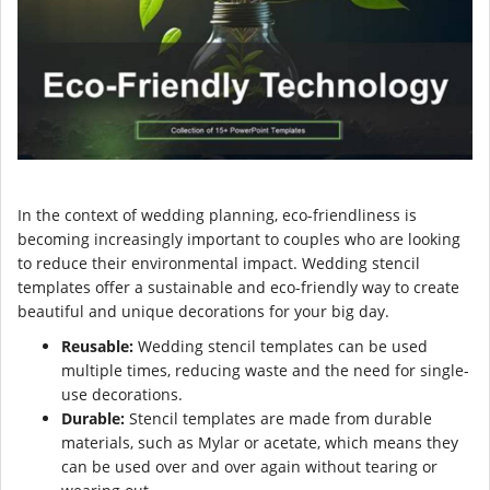
In the context of wedding planning, eco-friendliness is
becoming increasingly important to couples who are looking
to reduce their environmental impact. Wedding stencil
templates offer a sustainable and eco-friendly way to create
beautiful and unique decorations for your big day.
Reusable:
Wedding stencil templates can be used
multiple times, reducing waste and the need for single-
use decorations.
Durable:
Stencil templates are made from durable
materials, such as Mylar or acetate, which means they
can be used over and over again without tearing or