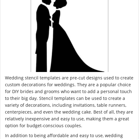
Wedding stencil templates are pre-cut designs used to create
custom decorations for weddings. They are a popular choice
for DIY brides and grooms who want to add a personal touch
to their big day. Stencil templates can be used to create a
variety of decorations, including invitations, table runners,
centerpieces, and even the wedding cake. Best of all, they are
relatively inexpensive and easy to use, making them a great
option for budget-conscious couples.
In addition to being affordable and easy to use, wedding