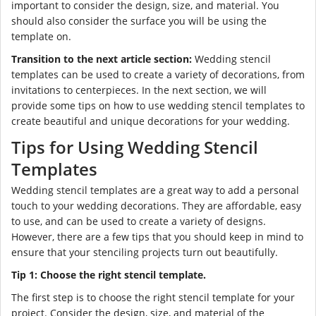
important to consider the design, size, and material. You
should also consider the surface you will be using the
template on.
Transition to the next article section:
Wedding stencil
templates can be used to create a variety of decorations, from
invitations to centerpieces. In the next section, we will
provide some tips on how to use wedding stencil templates to
create beautiful and unique decorations for your wedding.
Tips for Using Wedding Stencil
Templates
Wedding stencil templates are a great way to add a personal
touch to your wedding decorations. They are affordable, easy
to use, and can be used to create a variety of designs.
However, there are a few tips that you should keep in mind to
ensure that your stenciling projects turn out beautifully.
Tip 1: Choose the right stencil template.
The first step is to choose the right stencil template for your
project. Consider the design, size, and material of the