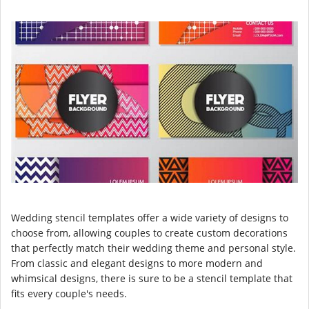
Wedding stencil templates offer a wide variety of designs to
choose from, allowing couples to create custom decorations
that perfectly match their wedding theme and personal style.
From classic and elegant designs to more modern and
whimsical designs, there is sure to be a stencil template that
fits every couple's needs.