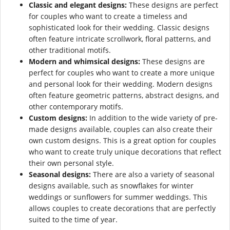
Classic and elegant designs:
These designs are perfect
for couples who want to create a timeless and
sophisticated look for their wedding. Classic designs
often feature intricate scrollwork, floral patterns, and
other traditional motifs.
Modern and whimsical designs:
These designs are
perfect for couples who want to create a more unique
and personal look for their wedding. Modern designs
often feature geometric patterns, abstract designs, and
other contemporary motifs.
Custom designs:
In addition to the wide variety of pre-
made designs available, couples can also create their
own custom designs. This is a great option for couples
who want to create truly unique decorations that reflect
their own personal style.
Seasonal designs:
There are also a variety of seasonal
designs available, such as snowflakes for winter
weddings or sunflowers for summer weddings. This
allows couples to create decorations that are perfectly
suited to the time of year.