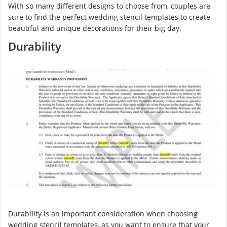
With so many different designs to choose from, couples are
sure to find the perfect wedding stencil templates to create
beautiful and unique decorations for their big day.
Durability
Durability is an important consideration when choosing
wedding stencil templates, as you want to ensure that your