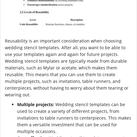
Reusability is an important consideration when choosing
wedding stencil templates. After all, you want to be able to
use your templates again and again for future projects.
Wedding stencil templates are typically made from durable
materials, such as Mylar or acetate, which makes them
reusable. This means that you can use them to create
multiple projects, such as invitations, table runners, and
centerpieces, without having to worry about them tearing or
wearing out.
Multiple projects:
Wedding stencil templates can be
used to create a variety of different projects, from
invitations to table runners to centerpieces. This makes
them a versatile investment that can be used for
multiple occasions.