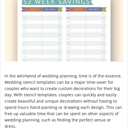
In the whirlwind of wedding planning, time is of the essence.
Wedding stencil templates can be a major time-saver for
couples who want to create custom decorations for their big
day. With stencil templates, couples can quickly and easily
create beautiful and unique decorations without having to
spend hours hand-painting or drawing each design. This can
free up valuable time that can be spent on other aspects of
wedding planning, such as finding the perfect venue or
dress.