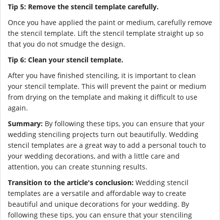
Tip 5: Remove the stencil template carefully.
Once you have applied the paint or medium, carefully remove
the stencil template. Lift the stencil template straight up so
that you do not smudge the design.
Tip 6: Clean your stencil template.
After you have finished stenciling, it is important to clean
your stencil template. This will prevent the paint or medium
from drying on the template and making it difficult to use
again.
Summary:
By following these tips, you can ensure that your
wedding stenciling projects turn out beautifully. Wedding
stencil templates are a great way to add a personal touch to
your wedding decorations, and with a little care and
attention, you can create stunning results.
Transition to the article's conclusion:
Wedding stencil
templates are a versatile and affordable way to create
beautiful and unique decorations for your wedding. By
following these tips, you can ensure that your stenciling