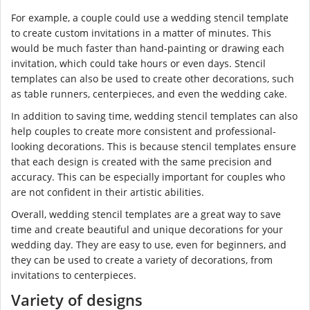
For example, a couple could use a wedding stencil template
to create custom invitations in a matter of minutes. This
would be much faster than hand-painting or drawing each
invitation, which could take hours or even days. Stencil
templates can also be used to create other decorations, such
as table runners, centerpieces, and even the wedding cake.
In addition to saving time, wedding stencil templates can also
help couples to create more consistent and professional-
looking decorations. This is because stencil templates ensure
that each design is created with the same precision and
accuracy. This can be especially important for couples who
are not confident in their artistic abilities.
Overall, wedding stencil templates are a great way to save
time and create beautiful and unique decorations for your
wedding day. They are easy to use, even for beginners, and
they can be used to create a variety of decorations, from
invitations to centerpieces.
Variety of designs