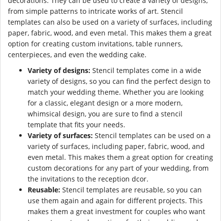
decorations. They can be used to create a variety of designs,
from simple patterns to intricate works of art. Stencil
templates can also be used on a variety of surfaces, including
paper, fabric, wood, and even metal. This makes them a great
option for creating custom invitations, table runners,
centerpieces, and even the wedding cake.
Variety of designs:
Stencil templates come in a wide
variety of designs, so you can find the perfect design to
match your wedding theme. Whether you are looking
for a classic, elegant design or a more modern,
whimsical design, you are sure to find a stencil
template that fits your needs.
Variety of surfaces:
Stencil templates can be used on a
variety of surfaces, including paper, fabric, wood, and
even metal. This makes them a great option for creating
custom decorations for any part of your wedding, from
the invitations to the reception dcor.
Reusable:
Stencil templates are reusable, so you can
use them again and again for different projects. This
makes them a great investment for couples who want