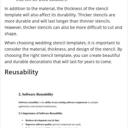
In addition to the material, the thickness of the stencil
template will also affect its durability. Thicker stencils are
more durable and will last longer than thinner stencils.
However, thicker stencils can also be more difficult to cut and
shape.
When choosing wedding stencil templates, it is important to
consider the material, thickness, and design of the stencil. By
choosing the right stencil template, you can create beautiful
and durable decorations that will last for years to come.
Reusability