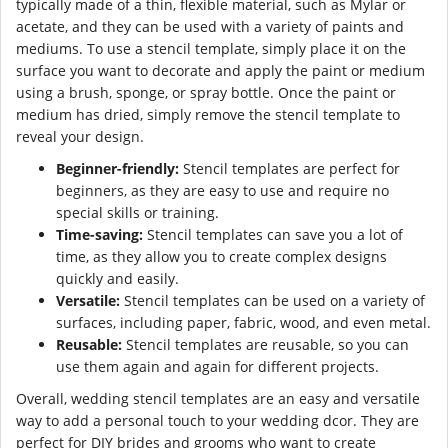
typically made of a thin, flexible material, such as Mylar or
acetate, and they can be used with a variety of paints and
mediums. To use a stencil template, simply place it on the
surface you want to decorate and apply the paint or medium
using a brush, sponge, or spray bottle. Once the paint or
medium has dried, simply remove the stencil template to
reveal your design.
Beginner-friendly:
Stencil templates are perfect for
beginners, as they are easy to use and require no
special skills or training.
Time-saving:
Stencil templates can save you a lot of
time, as they allow you to create complex designs
quickly and easily.
Versatile:
Stencil templates can be used on a variety of
surfaces, including paper, fabric, wood, and even metal.
Reusable:
Stencil templates are reusable, so you can
use them again and again for different projects.
Overall, wedding stencil templates are an easy and versatile
way to add a personal touch to your wedding dcor. They are
perfect for DIY brides and grooms who want to create