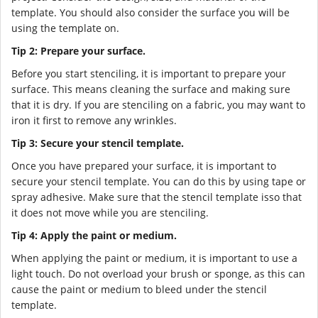
template. You should also consider the surface you will be
using the template on.
Tip 2: Prepare your surface.
Before you start stenciling, it is important to prepare your
surface. This means cleaning the surface and making sure
that it is dry. If you are stenciling on a fabric, you may want to
iron it first to remove any wrinkles.
Tip 3: Secure your stencil template.
Once you have prepared your surface, it is important to
secure your stencil template. You can do this by using tape or
spray adhesive. Make sure that the stencil template isso that
it does not move while you are stenciling.
Tip 4: Apply the paint or medium.
When applying the paint or medium, it is important to use a
light touch. Do not overload your brush or sponge, as this can
cause the paint or medium to bleed under the stencil
template.