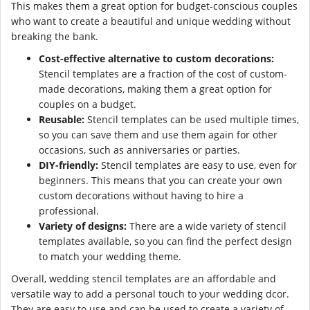
This makes them a great option for budget-conscious couples
who want to create a beautiful and unique wedding without
breaking the bank.
Cost-effective alternative to custom decorations:
Stencil templates are a fraction of the cost of custom-
made decorations, making them a great option for
couples on a budget.
Reusable:
Stencil templates can be used multiple times,
so you can save them and use them again for other
occasions, such as anniversaries or parties.
DIY-friendly:
Stencil templates are easy to use, even for
beginners. This means that you can create your own
custom decorations without having to hire a
professional.
Variety of designs:
There are a wide variety of stencil
templates available, so you can find the perfect design
to match your wedding theme.
Overall, wedding stencil templates are an affordable and
versatile way to add a personal touch to your wedding dcor.
They are easy to use and can be used to create a variety of