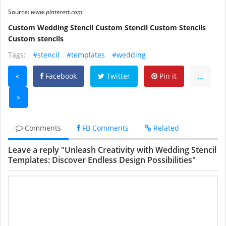
Source:
www.pinterest.com
Custom Wedding Stencil Custom Stencil Custom Stencils
Custom stencils
Tags:
#stencil
#templates
#wedding
«
Facebook
Twitter
Pin it
...
»
Comments
FB Comments
Related
Leave a reply "Unleash Creativity with Wedding Stencil
Templates: Discover Endless Design Possibilities"