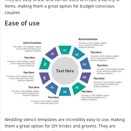
items, making them a great option for budget-conscious
couples.
Ease of use
Wedding stencil templates are incredibly easy to use, making
them a great option for DIY brides and grooms. They are