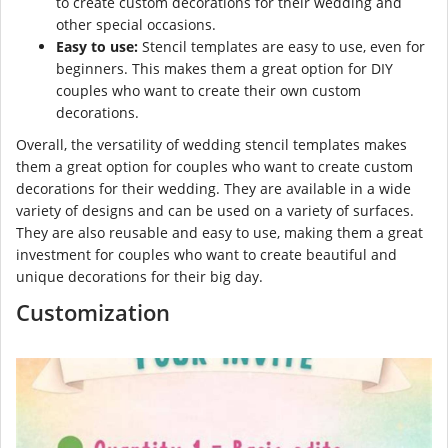
to create custom decorations for their wedding and
other special occasions.
Easy to use:
Stencil templates are easy to use, even for
beginners. This makes them a great option for DIY
couples who want to create their own custom
decorations.
Overall, the versatility of wedding stencil templates makes
them a great option for couples who want to create custom
decorations for their wedding. They are available in a wide
variety of designs and can be used on a variety of surfaces.
They are also reusable and easy to use, making them a great
investment for couples who want to create beautiful and
unique decorations for their big day.
Customization