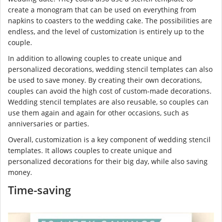
create a monogram that can be used on everything from
napkins to coasters to the wedding cake. The possibilities are
endless, and the level of customization is entirely up to the
couple.
In addition to allowing couples to create unique and
personalized decorations, wedding stencil templates can also
be used to save money. By creating their own decorations,
couples can avoid the high cost of custom-made decorations.
Wedding stencil templates are also reusable, so couples can
use them again and again for other occasions, such as
anniversaries or parties.
Overall, customization is a key component of wedding stencil
templates. It allows couples to create unique and
personalized decorations for their big day, while also saving
money.
Time-saving