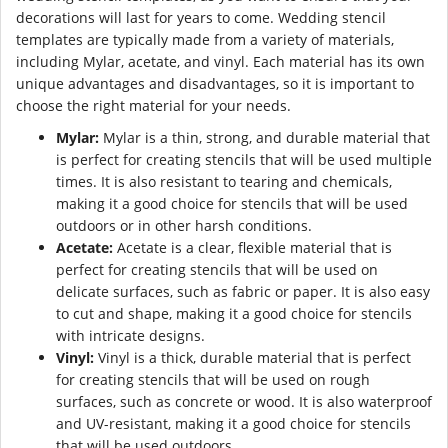
decorations will last for years to come. Wedding stencil
templates are typically made from a variety of materials,
including Mylar, acetate, and vinyl. Each material has its own
unique advantages and disadvantages, so it is important to
choose the right material for your needs.
Mylar:
Mylar is a thin, strong, and durable material that
is perfect for creating stencils that will be used multiple
times. It is also resistant to tearing and chemicals,
making it a good choice for stencils that will be used
outdoors or in other harsh conditions.
Acetate:
Acetate is a clear, flexible material that is
perfect for creating stencils that will be used on
delicate surfaces, such as fabric or paper. It is also easy
to cut and shape, making it a good choice for stencils
with intricate designs.
Vinyl:
Vinyl is a thick, durable material that is perfect
for creating stencils that will be used on rough
surfaces, such as concrete or wood. It is also waterproof
and UV-resistant, making it a good choice for stencils
that will be used outdoors.