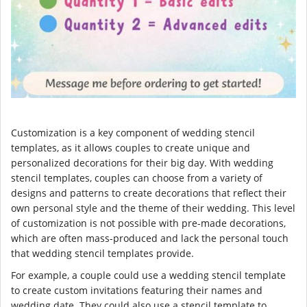
Customization is a key component of wedding stencil
templates, as it allows couples to create unique and
personalized decorations for their big day. With wedding
stencil templates, couples can choose from a variety of
designs and patterns to create decorations that reflect their
own personal style and the theme of their wedding. This level
of customization is not possible with pre-made decorations,
which are often mass-produced and lack the personal touch
that wedding stencil templates provide.
For example, a couple could use a wedding stencil template
to create custom invitations featuring their names and
wedding date. They could also use a stencil template to