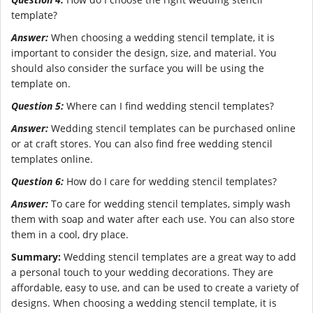
template?
Answer:
When choosing a wedding stencil template, it is
important to consider the design, size, and material. You
should also consider the surface you will be using the
template on.
Question 5:
Where can I find wedding stencil templates?
Answer:
Wedding stencil templates can be purchased online
or at craft stores. You can also find free wedding stencil
templates online.
Question 6:
How do I care for wedding stencil templates?
Answer:
To care for wedding stencil templates, simply wash
them with soap and water after each use. You can also store
them in a cool, dry place.
Summary:
Wedding stencil templates are a great way to add
a personal touch to your wedding decorations. They are
affordable, easy to use, and can be used to create a variety of
designs. When choosing a wedding stencil template, it is