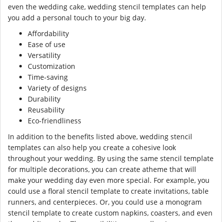
even the wedding cake, wedding stencil templates can help
you add a personal touch to your big day.
Affordability
Ease of use
Versatility
Customization
Time-saving
Variety of designs
Durability
Reusability
Eco-friendliness
In addition to the benefits listed above, wedding stencil
templates can also help you create a cohesive look
throughout your wedding. By using the same stencil template
for multiple decorations, you can create atheme that will
make your wedding day even more special. For example, you
could use a floral stencil template to create invitations, table
runners, and centerpieces. Or, you could use a monogram
stencil template to create custom napkins, coasters, and even