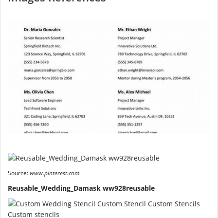
Source:
www.pinterest.com
Reusable_Wedding_Damask ww928reusable