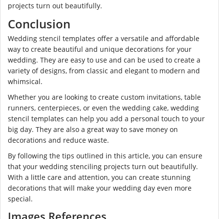
projects turn out beautifully.
Conclusion
Wedding stencil templates offer a versatile and affordable
way to create beautiful and unique decorations for your
wedding. They are easy to use and can be used to create a
variety of designs, from classic and elegant to modern and
whimsical.
Whether you are looking to create custom invitations, table
runners, centerpieces, or even the wedding cake, wedding
stencil templates can help you add a personal touch to your
big day. They are also a great way to save money on
decorations and reduce waste.
By following the tips outlined in this article, you can ensure
that your wedding stenciling projects turn out beautifully.
With a little care and attention, you can create stunning
decorations that will make your wedding day even more
special.
Images References