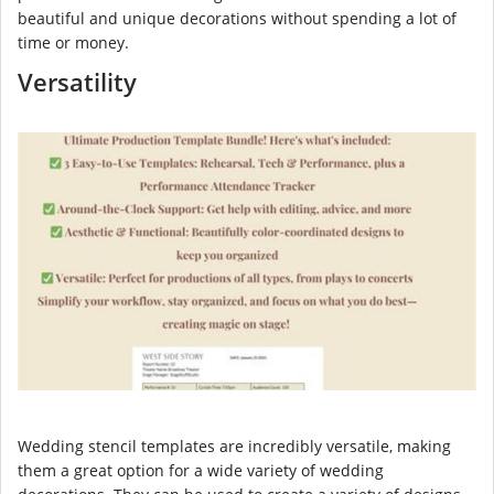
beautiful and unique decorations without spending a lot of
time or money.
Versatility
Wedding stencil templates are incredibly versatile, making
them a great option for a wide variety of wedding