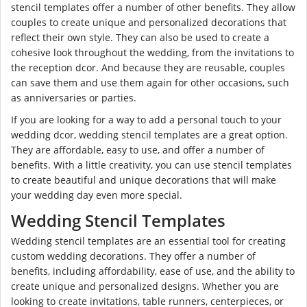
stencil templates offer a number of other benefits. They allow
couples to create unique and personalized decorations that
reflect their own style. They can also be used to create a
cohesive look throughout the wedding, from the invitations to
the reception dcor. And because they are reusable, couples
can save them and use them again for other occasions, such
as anniversaries or parties.
If you are looking for a way to add a personal touch to your
wedding dcor, wedding stencil templates are a great option.
They are affordable, easy to use, and offer a number of
benefits. With a little creativity, you can use stencil templates
to create beautiful and unique decorations that will make
your wedding day even more special.
Wedding Stencil Templates
Wedding stencil templates are an essential tool for creating
custom wedding decorations. They offer a number of
benefits, including affordability, ease of use, and the ability to
create unique and personalized designs. Whether you are
looking to create invitations, table runners, centerpieces, or