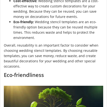
Cost-effective:
Wedding stencil templates are a cost-
effective way to create custom decorations for your
wedding. Because they can be reused, you can save
money on decorations for future events.
Eco-friendly:
Wedding stencil templates are an eco-
friendly option because they can be reused multiple
times. This reduces waste and helps to protect the
environment.
Overall, reusability is an important factor to consider when
choosing wedding stencil templates. By choosing reusable
templates, you can save money, reduce waste, and create
beautiful decorations for your wedding and other special
occasions.
Eco-friendliness