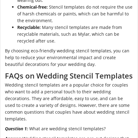
wearing out.
Chemical-free:
Stencil templates do not require the use
of harsh chemicals or paints, which can be harmful to
the environment.
Recyclable:
Many stencil templates are made from
recyclable materials, such as Mylar, which can be
recycled after use.
By choosing eco-friendly wedding stencil templates, you can
help to reduce your environmental impact and create
beautiful decorations for your wedding day.
FAQs on Wedding Stencil Templates
Wedding stencil templates are a popular choice for couples
who want to add a personal touch to their wedding
decorations. They are affordable, easy to use, and can be
used to create a variety of designs. However, there are some
common questions that couples have about wedding stencil
templates.
Question 1:
What are wedding stencil templates?