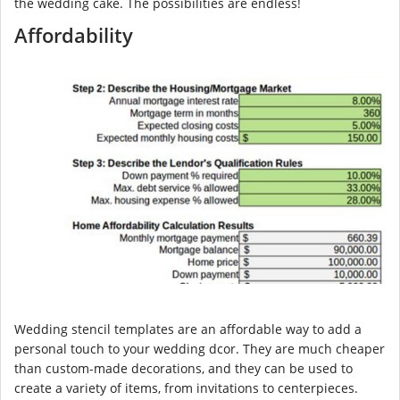
the wedding cake. The possibilities are endless!
Affordability
Wedding stencil templates are an affordable way to add a
personal touch to your wedding dcor. They are much cheaper
than custom-made decorations, and they can be used to
create a variety of items, from invitations to centerpieces.