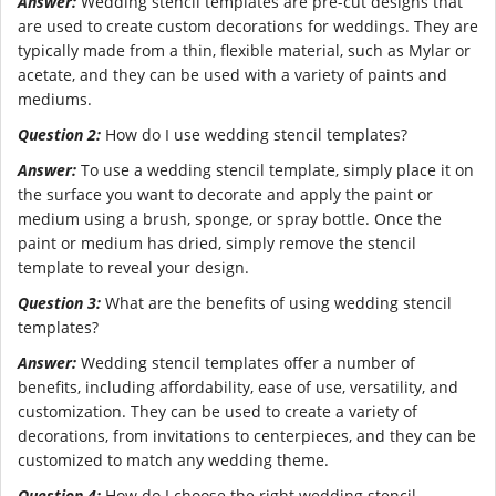
Answer:
Wedding stencil templates are pre-cut designs that
are used to create custom decorations for weddings. They are
typically made from a thin, flexible material, such as Mylar or
acetate, and they can be used with a variety of paints and
mediums.
Question 2:
How do I use wedding stencil templates?
Answer:
To use a wedding stencil template, simply place it on
the surface you want to decorate and apply the paint or
medium using a brush, sponge, or spray bottle. Once the
paint or medium has dried, simply remove the stencil
template to reveal your design.
Question 3:
What are the benefits of using wedding stencil
templates?
Answer:
Wedding stencil templates offer a number of
benefits, including affordability, ease of use, versatility, and
customization. They can be used to create a variety of
decorations, from invitations to centerpieces, and they can be
customized to match any wedding theme.
Question 4:
How do I choose the right wedding stencil