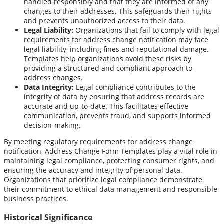
handled responsibly and that they are informed of any
changes to their addresses. This safeguards their rights
and prevents unauthorized access to their data.
Legal Liability:
Organizations that fail to comply with legal
requirements for address change notification may face
legal liability, including fines and reputational damage.
Templates help organizations avoid these risks by
providing a structured and compliant approach to
address changes.
Data Integrity:
Legal compliance contributes to the
integrity of data by ensuring that address records are
accurate and up-to-date. This facilitates effective
communication, prevents fraud, and supports informed
decision-making.
By meeting regulatory requirements for address change
notification, Address Change Form Templates play a vital role in
maintaining legal compliance, protecting consumer rights, and
ensuring the accuracy and integrity of personal data.
Organizations that prioritize legal compliance demonstrate
their commitment to ethical data management and responsible
business practices.
Historical Significance