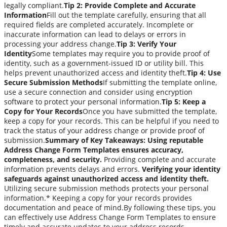
legally compliant.
Tip 2: Provide Complete and Accurate
Information
Fill out the template carefully, ensuring that all
required fields are completed accurately. Incomplete or
inaccurate information can lead to delays or errors in
processing your address change.
Tip 3: Verify Your
Identity
Some templates may require you to provide proof of
identity, such as a government-issued ID or utility bill. This
helps prevent unauthorized access and identity theft.
Tip 4: Use
Secure Submission Methods
If submitting the template online,
use a secure connection and consider using encryption
software to protect your personal information.
Tip 5: Keep a
Copy for Your Records
Once you have submitted the template,
keep a copy for your records. This can be helpful if you need to
track the status of your address change or provide proof of
submission.
Summary of Key Takeaways:
Using reputable
Address Change Form Templates ensures accuracy,
completeness, and security.
Providing complete and accurate
information prevents delays and errors.
Verifying your identity
safeguards against unauthorized access and identity theft.
Utilizing secure submission methods protects your personal
information.* Keeping a copy for your records provides
documentation and peace of mind.By following these tips, you
can effectively use Address Change Form Templates to ensure
timely and accurate updates to your address records.