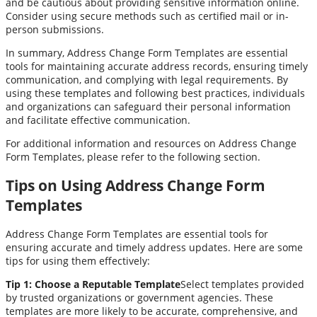
and be cautious about providing sensitive information online.
Consider using secure methods such as certified mail or in-
person submissions.
In summary, Address Change Form Templates are essential
tools for maintaining accurate address records, ensuring timely
communication, and complying with legal requirements. By
using these templates and following best practices, individuals
and organizations can safeguard their personal information
and facilitate effective communication.
For additional information and resources on Address Change
Form Templates, please refer to the following section.
Tips on Using Address Change Form
Templates
Address Change Form Templates are essential tools for
ensuring accurate and timely address updates. Here are some
tips for using them effectively:
Tip 1: Choose a Reputable Template
Select templates provided
by trusted organizations or government agencies. These
templates are more likely to be accurate, comprehensive, and