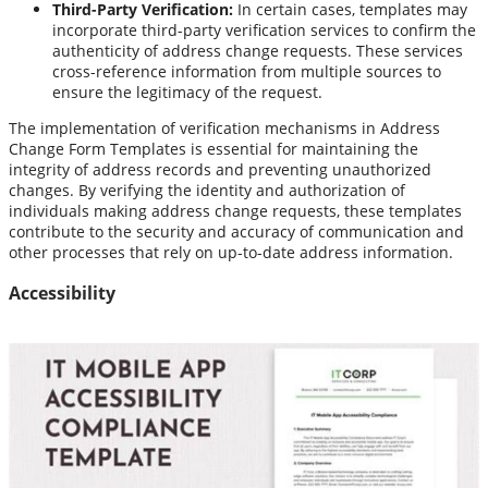
Third-Party Verification:
In certain cases, templates may
incorporate third-party verification services to confirm the
authenticity of address change requests. These services
cross-reference information from multiple sources to
ensure the legitimacy of the request.
The implementation of verification mechanisms in Address
Change Form Templates is essential for maintaining the
integrity of address records and preventing unauthorized
changes. By verifying the identity and authorization of
individuals making address change requests, these templates
contribute to the security and accuracy of communication and
other processes that rely on up-to-date address information.
Accessibility