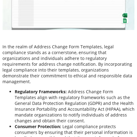
In the realm of Address Change Form Templates, legal
compliance stands as a cornerstone, ensuring that
organizations and individuals adhere to regulatory
requirements for address change notification. By incorporating
legal compliance into their templates, organizations
demonstrate their commitment to ethical and responsible data
management.
Regulatory Frameworks:
Address Change Form
Templates align with regulatory frameworks such as the
General Data Protection Regulation (GDPR) and the Health
Insurance Portability and Accountability Act (HIPAA), which
mandate organizations to notify individuals of address
changes and obtain their consent.
Consumer Protection:
Legal compliance protects
consumers by ensuring that their personal information is