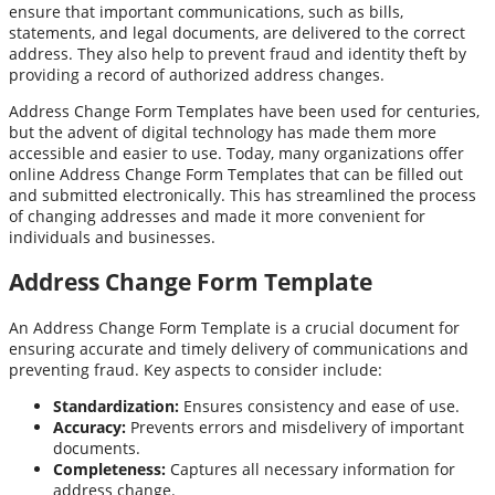
ensure that important communications, such as bills,
statements, and legal documents, are delivered to the correct
address. They also help to prevent fraud and identity theft by
providing a record of authorized address changes.
Address Change Form Templates have been used for centuries,
but the advent of digital technology has made them more
accessible and easier to use. Today, many organizations offer
online Address Change Form Templates that can be filled out
and submitted electronically. This has streamlined the process
of changing addresses and made it more convenient for
individuals and businesses.
Address Change Form Template
An Address Change Form Template is a crucial document for
ensuring accurate and timely delivery of communications and
preventing fraud. Key aspects to consider include:
Standardization:
Ensures consistency and ease of use.
Accuracy:
Prevents errors and misdelivery of important
documents.
Completeness:
Captures all necessary information for
address change.