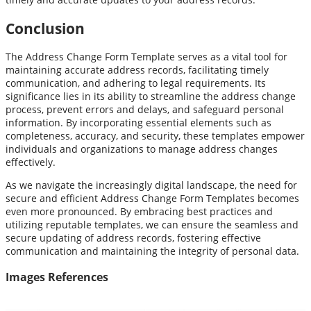
Conclusion
The Address Change Form Template serves as a vital tool for
maintaining accurate address records, facilitating timely
communication, and adhering to legal requirements. Its
significance lies in its ability to streamline the address change
process, prevent errors and delays, and safeguard personal
information. By incorporating essential elements such as
completeness, accuracy, and security, these templates empower
individuals and organizations to manage address changes
effectively.
As we navigate the increasingly digital landscape, the need for
secure and efficient Address Change Form Templates becomes
even more pronounced. By embracing best practices and
utilizing reputable templates, we can ensure the seamless and
secure updating of address records, fostering effective
communication and maintaining the integrity of personal data.
Images References