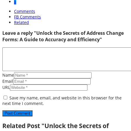
»
Comments
FB Comments
Related
Leave a reply "Unlock the Secrets of Address Change
Forms: A Guide to Accuracy and Efficiency"
Name
Email
URL
Save my name, email, and website in this browser for the
next time I comment.
Related Post "Unlock the Secrets of