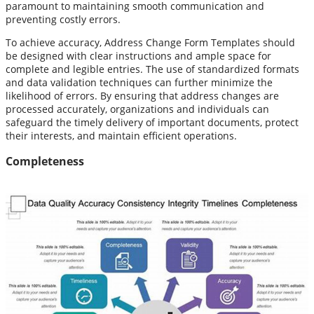
paramount to maintaining smooth communication and
preventing costly errors.
To achieve accuracy, Address Change Form Templates should
be designed with clear instructions and ample space for
complete and legible entries. The use of standardized formats
and data validation techniques can further minimize the
likelihood of errors. By ensuring that address changes are
processed accurately, organizations and individuals can
safeguard the timely delivery of important documents, protect
their interests, and maintain efficient operations.
Completeness