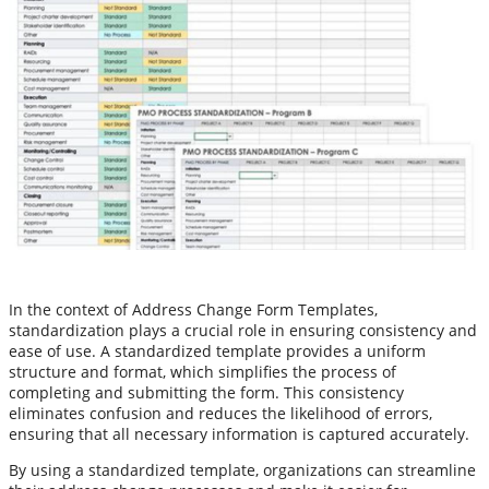
In the context of Address Change Form Templates,
standardization plays a crucial role in ensuring consistency and
ease of use. A standardized template provides a uniform
structure and format, which simplifies the process of
completing and submitting the form. This consistency
eliminates confusion and reduces the likelihood of errors,
ensuring that all necessary information is captured accurately.
By using a standardized template, organizations can streamline