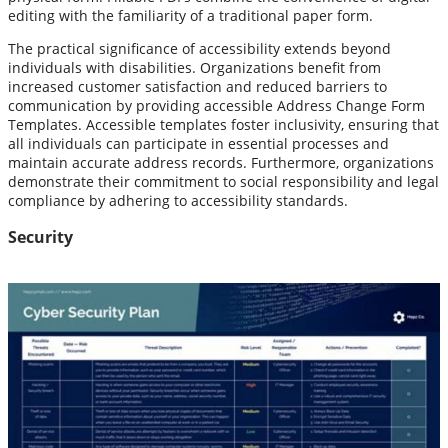
editing with the familiarity of a traditional paper form.
The practical significance of accessibility extends beyond
individuals with disabilities. Organizations benefit from
increased customer satisfaction and reduced barriers to
communication by providing accessible Address Change Form
Templates. Accessible templates foster inclusivity, ensuring that
all individuals can participate in essential processes and
maintain accurate address records. Furthermore, organizations
demonstrate their commitment to social responsibility and legal
compliance by adhering to accessibility standards.
Security