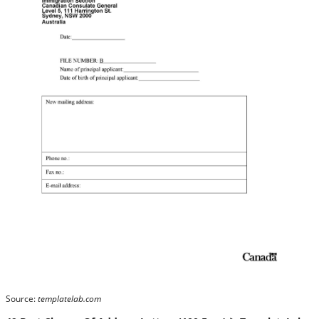
Source:
templatelab.com