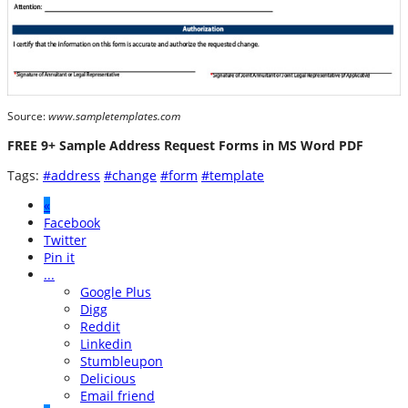
Source:
www.sampletemplates.com
FREE 9+ Sample Address Request Forms in MS Word PDF
Tags:
#address
#change
#form
#template
«
Facebook
Twitter
Pin it
...
Google Plus
Digg
Reddit
Linkedin
Stumbleupon
Delicious
Email friend