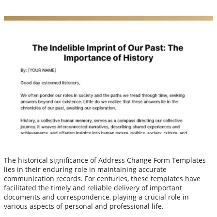
The historical significance of Address Change Form Templates
lies in their enduring role in maintaining accurate
communication records. For centuries, these templates have
facilitated the timely and reliable delivery of important
documents and correspondence, playing a crucial role in
various aspects of personal and professional life.