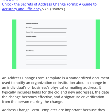
Unlock the Secrets of Address Change Forms: A Guide to
Accuracy and Efficiency
,
5
/
5
(
1
votes )
An Address Change Form Template is a standardized document
used to notify an organization or institution about a change in
an individual's or business's physical or mailing address. It
typically includes fields for the old and new addresses, the date
the change becomes effective, and a signature or verification
from the person making the change.
Address Change Form Templates are important because they