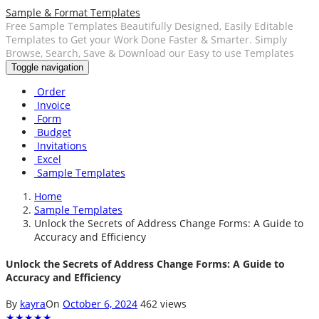
Sample & Format Templates
Free Sample Templates Beautifully Designed, Easily Editable
Templates to Get your Work Done Faster & Smarter. Simply
Browse, Search, Save & Download our Easy to use Templates
Toggle navigation
Order
Invoice
Form
Budget
Invitations
Excel
Sample Templates
Home
Sample Templates
Unlock the Secrets of Address Change Forms: A Guide to
Accuracy and Efficiency
Unlock the Secrets of Address Change Forms: A Guide to
Accuracy and Efficiency
By
kayra
On
October 6, 2024
462 views
★
★
★
★
★