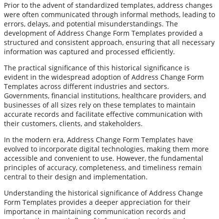
Prior to the advent of standardized templates, address changes
were often communicated through informal methods, leading to
errors, delays, and potential misunderstandings. The
development of Address Change Form Templates provided a
structured and consistent approach, ensuring that all necessary
information was captured and processed efficiently.
The practical significance of this historical significance is
evident in the widespread adoption of Address Change Form
Templates across different industries and sectors.
Governments, financial institutions, healthcare providers, and
businesses of all sizes rely on these templates to maintain
accurate records and facilitate effective communication with
their customers, clients, and stakeholders.
In the modern era, Address Change Form Templates have
evolved to incorporate digital technologies, making them more
accessible and convenient to use. However, the fundamental
principles of accuracy, completeness, and timeliness remain
central to their design and implementation.
Understanding the historical significance of Address Change
Form Templates provides a deeper appreciation for their
importance in maintaining communication records and