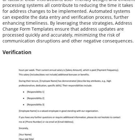
processing systems all contribute to reducing the time it takes
for address changes to be implemented. Automated systems
can expedite the data entry and verification process, further
enhancing timeliness. By leveraging these strategies, Address
Change Form Templates ensure that address updates are
processed quickly and accurately, minimizing the risk of
communication disruptions and other negative consequences.
Verification