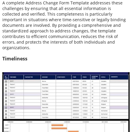
A complete Address Change Form Template addresses these
challenges by ensuring that all essential information is
collected and verified. This completeness is particularly
important in situations where time-sensitive or legally binding
documents are involved. By providing a comprehensive and
standardized approach to address changes, the template
contributes to efficient communication, reduces the risk of
errors, and protects the interests of both individuals and
organizations.
Timeliness