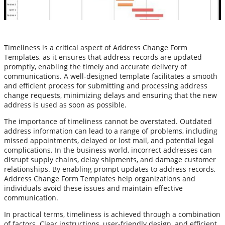
Timeliness is a critical aspect of Address Change Form
Templates, as it ensures that address records are updated
promptly, enabling the timely and accurate delivery of
communications. A well-designed template facilitates a smooth
and efficient process for submitting and processing address
change requests, minimizing delays and ensuring that the new
address is used as soon as possible.
The importance of timeliness cannot be overstated. Outdated
address information can lead to a range of problems, including
missed appointments, delayed or lost mail, and potential legal
complications. In the business world, incorrect addresses can
disrupt supply chains, delay shipments, and damage customer
relationships. By enabling prompt updates to address records,
Address Change Form Templates help organizations and
individuals avoid these issues and maintain effective
communication.
In practical terms, timeliness is achieved through a combination
of factors. Clear instructions, user-friendly design, and efficient