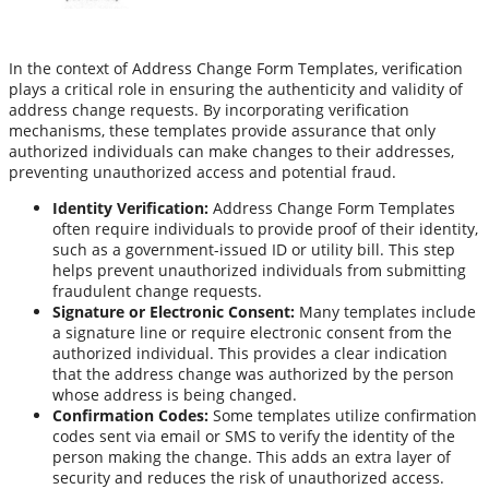
In the context of Address Change Form Templates, verification
plays a critical role in ensuring the authenticity and validity of
address change requests. By incorporating verification
mechanisms, these templates provide assurance that only
authorized individuals can make changes to their addresses,
preventing unauthorized access and potential fraud.
Identity Verification:
Address Change Form Templates
often require individuals to provide proof of their identity,
such as a government-issued ID or utility bill. This step
helps prevent unauthorized individuals from submitting
fraudulent change requests.
Signature or Electronic Consent:
Many templates include
a signature line or require electronic consent from the
authorized individual. This provides a clear indication
that the address change was authorized by the person
whose address is being changed.
Confirmation Codes:
Some templates utilize confirmation
codes sent via email or SMS to verify the identity of the
person making the change. This adds an extra layer of
security and reduces the risk of unauthorized access.