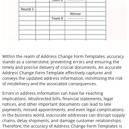
Within the realm of Address Change Form Templates, accuracy
stands as a cornerstone, preventing errors and ensuring the
timely and precise delivery of crucial documents. An accurate
Address Change Form Template effectively captures and
conveys the updated address information, minimizing the risk
of misdelivery and the associated consequences.
Errors in address information can have far-reaching
implications. Misdirected bills, financial statements, legal
notices, and other important documents can lead to late
payments, missed appointments, and even legal complications.
In the business world, inaccurate addresses can disrupt supply
chains, delay shipments, and damage customer relationships.
Therefore, the accuracy of Address Change Form Templates is