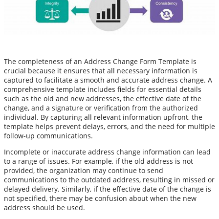
The completeness of an Address Change Form Template is
crucial because it ensures that all necessary information is
captured to facilitate a smooth and accurate address change. A
comprehensive template includes fields for essential details
such as the old and new addresses, the effective date of the
change, and a signature or verification from the authorized
individual. By capturing all relevant information upfront, the
template helps prevent delays, errors, and the need for multiple
follow-up communications.
Incomplete or inaccurate address change information can lead
to a range of issues. For example, if the old address is not
provided, the organization may continue to send
communications to the outdated address, resulting in missed or
delayed delivery. Similarly, if the effective date of the change is
not specified, there may be confusion about when the new
address should be used.