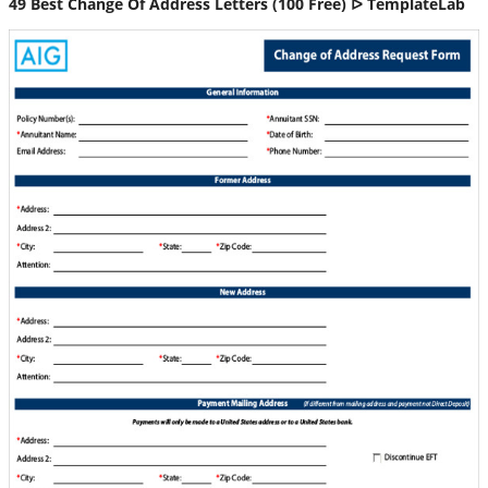
49 Best Change Of Address Letters (100 Free) ᐅ TemplateLab