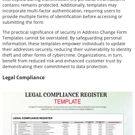
contains remains protected. Additionally, templates may
incorporate multi-factor authentication, requiring users to
provide multiple forms of identification before accessing or
submitting the form.
The practical significance of security in Address Change Form
Templates cannot be overstated. By safeguarding personal
information, these templates empower individuals to update
their addresses securely, reducing their vulnerability to identity
theft and other forms of cybercrime. Organizations, in turn,
benefit from reduced risk and enhanced customer trust by
demonstrating their commitment to data protection.
Legal Compliance