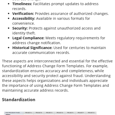
Timeliness:
Facilitates prompt updates to address
records.
Verification:
Provides assurance of authorized changes.
Accessibility:
Available in various formats for
convenience.
Security:
Protects against unauthorized access and
identity theft.
Legal Compliance:
Meets regulatory requirements for
address change notification.
Historical Significance:
Used for centuries to maintain
accurate communication records.
These aspects are interconnected and essential for the effective
functioning of Address Change Form Templates. For example,
standardization ensures accuracy and completeness, while
accessibility and security protect against fraud. Understanding
these aspects helps organizations and individuals appreciate
the importance of using Address Change Form Templates and
maintaining accurate address records.
Standardization