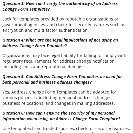
Question 3: How can I verify the authenticity of an Address
Change Form Template?
Look for templates provided by reputable organizations or
government agencies, and check for security features such as
encryption and multi-factor authentication.
Question 4: What are the legal implications of not using an
Address Change Form Template?
Organizations may face legal liability for failing to comply with
regulatory requirements for address change notification,
including fines and reputational damage.
Question 5: Can Address Change Form Templates be used for
both personal and business address changes?
Yes, Address Change Form Templates can be adapted for
various purposes, including personal address changes,
business relocations, and changes in mailing addresses.
Question 6: How can I ensure the security of my personal
information when using an Address Change Form Template?
Use templates from trusted sources, check for security features,