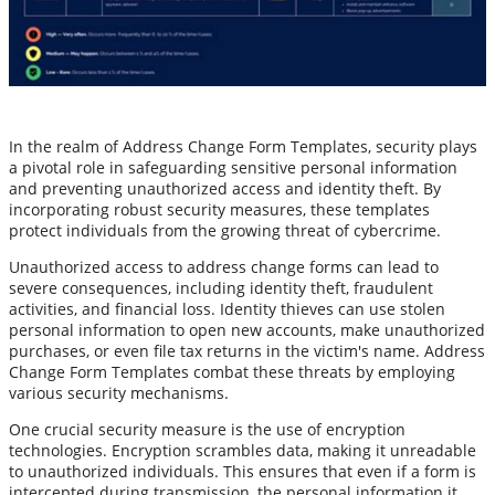
In the realm of Address Change Form Templates, security plays
a pivotal role in safeguarding sensitive personal information
and preventing unauthorized access and identity theft. By
incorporating robust security measures, these templates
protect individuals from the growing threat of cybercrime.
Unauthorized access to address change forms can lead to
severe consequences, including identity theft, fraudulent
activities, and financial loss. Identity thieves can use stolen
personal information to open new accounts, make unauthorized
purchases, or even file tax returns in the victim's name. Address
Change Form Templates combat these threats by employing
various security mechanisms.
One crucial security measure is the use of encryption
technologies. Encryption scrambles data, making it unreadable
to unauthorized individuals. This ensures that even if a form is
intercepted during transmission, the personal information it