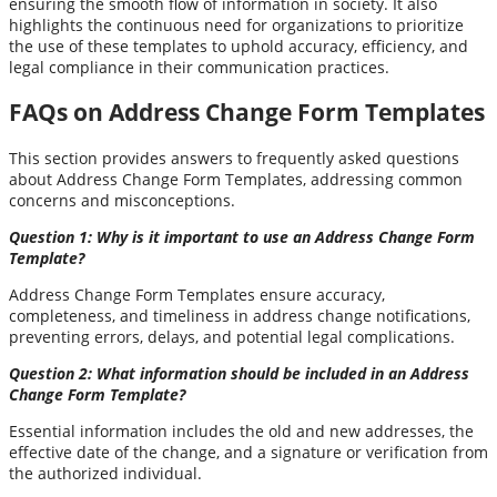
ensuring the smooth flow of information in society. It also
highlights the continuous need for organizations to prioritize
the use of these templates to uphold accuracy, efficiency, and
legal compliance in their communication practices.
FAQs on Address Change Form Templates
This section provides answers to frequently asked questions
about Address Change Form Templates, addressing common
concerns and misconceptions.
Question 1: Why is it important to use an Address Change Form
Template?
Address Change Form Templates ensure accuracy,
completeness, and timeliness in address change notifications,
preventing errors, delays, and potential legal complications.
Question 2: What information should be included in an Address
Change Form Template?
Essential information includes the old and new addresses, the
effective date of the change, and a signature or verification from
the authorized individual.