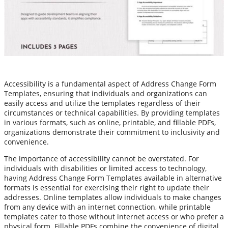
Accessibility is a fundamental aspect of Address Change Form
Templates, ensuring that individuals and organizations can
easily access and utilize the templates regardless of their
circumstances or technical capabilities. By providing templates
in various formats, such as online, printable, and fillable PDFs,
organizations demonstrate their commitment to inclusivity and
convenience.
The importance of accessibility cannot be overstated. For
individuals with disabilities or limited access to technology,
having Address Change Form Templates available in alternative
formats is essential for exercising their right to update their
addresses. Online templates allow individuals to make changes
from any device with an internet connection, while printable
templates cater to those without internet access or who prefer a
physical form. Fillable PDFs combine the convenience of digital