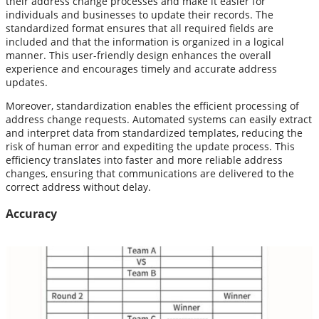
their address change processes and make it easier for
individuals and businesses to update their records. The
standardized format ensures that all required fields are
included and that the information is organized in a logical
manner. This user-friendly design enhances the overall
experience and encourages timely and accurate address
updates.
Moreover, standardization enables the efficient processing of
address change requests. Automated systems can easily extract
and interpret data from standardized templates, reducing the
risk of human error and expediting the update process. This
efficiency translates into faster and more reliable address
changes, ensuring that communications are delivered to the
correct address without delay.
Accuracy