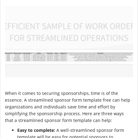
When it comes to securing sponsorships, time is of the
essence. A streamlined sponsor form template free can help
organizations and individuals save time and effort by
simplifying the sponsorship process. Here are three ways
that a streamlined sponsor form template can help:
Easy to complete:
A well-streamlined sponsor form
template will be easy for potential sponsors to