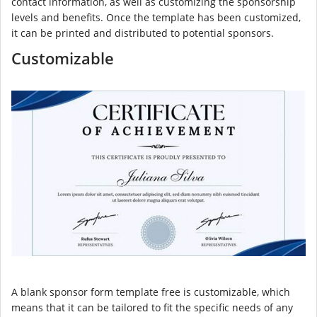
contact information, as well as customizing the sponsorship
levels and benefits. Once the template has been customized,
it can be printed and distributed to potential sponsors.
Customizable
A blank sponsor form template free is customizable, which
means that it can be tailored to fit the specific needs of any