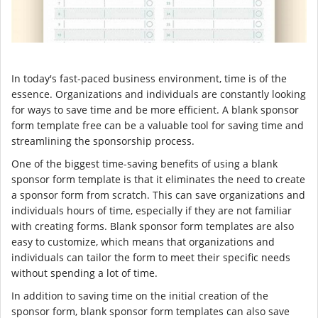
In today's fast-paced business environment, time is of the
essence. Organizations and individuals are constantly looking
for ways to save time and be more efficient. A blank sponsor
form template free can be a valuable tool for saving time and
streamlining the sponsorship process.
One of the biggest time-saving benefits of using a blank
sponsor form template is that it eliminates the need to create
a sponsor form from scratch. This can save organizations and
individuals hours of time, especially if they are not familiar
with creating forms. Blank sponsor form templates are also
easy to customize, which means that organizations and
individuals can tailor the form to meet their specific needs
without spending a lot of time.
In addition to saving time on the initial creation of the
sponsor form, blank sponsor form templates can also save