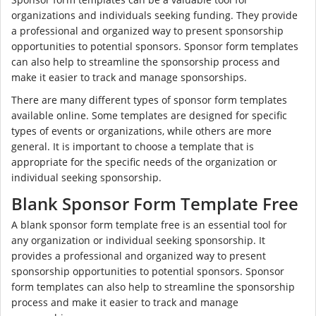
organizations and individuals seeking funding. They provide
a professional and organized way to present sponsorship
opportunities to potential sponsors. Sponsor form templates
can also help to streamline the sponsorship process and
make it easier to track and manage sponsorships.
There are many different types of sponsor form templates
available online. Some templates are designed for specific
types of events or organizations, while others are more
general. It is important to choose a template that is
appropriate for the specific needs of the organization or
individual seeking sponsorship.
Blank Sponsor Form Template Free
A blank sponsor form template free is an essential tool for
any organization or individual seeking sponsorship. It
provides a professional and organized way to present
sponsorship opportunities to potential sponsors. Sponsor
form templates can also help to streamline the sponsorship
process and make it easier to track and manage