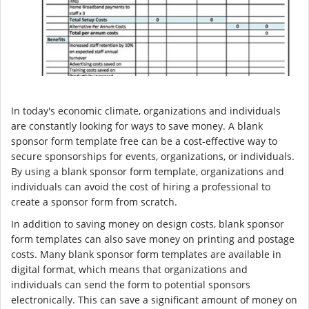
In today's economic climate, organizations and individuals
are constantly looking for ways to save money. A blank
sponsor form template free can be a cost-effective way to
secure sponsorships for events, organizations, or individuals.
By using a blank sponsor form template, organizations and
individuals can avoid the cost of hiring a professional to
create a sponsor form from scratch.
In addition to saving money on design costs, blank sponsor
form templates can also save money on printing and postage
costs. Many blank sponsor form templates are available in
digital format, which means that organizations and
individuals can send the form to potential sponsors
electronically. This can save a significant amount of money on