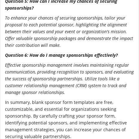
Question 5: How can I increase my chances of securing
sponsorships?
To enhance your chances of securing sponsorships, tailor your
proposal to each potential sponsor, highlighting the alignment
between their values and your event or organization's mission.
Offer valuable sponsorship packages and demonstrate the impact
their contribution will make.
Question 6: How do I manage sponsorships effectively?
Effective sponsorship management involves maintaining regular
communication, providing recognition to sponsors, and evaluating
the success of sponsorship partnerships. Utilize tools like a
customer relationship management (CRM) system to track and
manage sponsor relationships.
In summary, blank sponsor form templates are free,
customizable, and essential for organizations seeking
sponsorship. By carefully crafting your sponsor form,
identifying potential sponsors, and implementing effective
management strategies, you can increase your chances of
securing valuable partnerships.