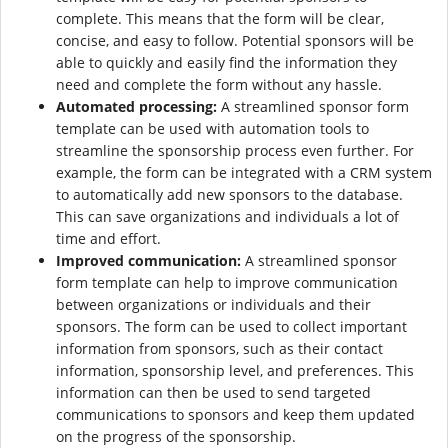
complete. This means that the form will be clear,
concise, and easy to follow. Potential sponsors will be
able to quickly and easily find the information they
need and complete the form without any hassle.
Automated processing:
A streamlined sponsor form
template can be used with automation tools to
streamline the sponsorship process even further. For
example, the form can be integrated with a CRM system
to automatically add new sponsors to the database.
This can save organizations and individuals a lot of
time and effort.
Improved communication:
A streamlined sponsor
form template can help to improve communication
between organizations or individuals and their
sponsors. The form can be used to collect important
information from sponsors, such as their contact
information, sponsorship level, and preferences. This
information can then be used to send targeted
communications to sponsors and keep them updated
on the progress of the sponsorship.