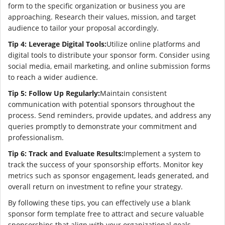
form to the specific organization or business you are
approaching. Research their values, mission, and target
audience to tailor your proposal accordingly.
Tip 4: Leverage Digital Tools:
Utilize online platforms and
digital tools to distribute your sponsor form. Consider using
social media, email marketing, and online submission forms
to reach a wider audience.
Tip 5: Follow Up Regularly:
Maintain consistent
communication with potential sponsors throughout the
process. Send reminders, provide updates, and address any
queries promptly to demonstrate your commitment and
professionalism.
Tip 6: Track and Evaluate Results:
Implement a system to
track the success of your sponsorship efforts. Monitor key
metrics such as sponsor engagement, leads generated, and
overall return on investment to refine your strategy.
By following these tips, you can effectively use a blank
sponsor form template free to attract and secure valuable
sponsorships that align with your organizational goals.