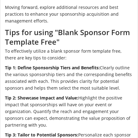
Moving forward, explore additional resources and best
practices to enhance your sponsorship acquisition and
management efforts.
Tips for using "Blank Sponsor Form
Template Free"
To effectively utilize a blank sponsor form template free,
there are key tips to consider:
Tip 1: Define Sponsorship Tiers and Benefits:
Clearly outline
the various sponsorship tiers and the corresponding benefits
associated with each. This provides clarity for potential
sponsors and helps them select the most suitable level.
Tip 2: Showcase Impact and Value:
Highlight the positive
impact that sponsorships will have on your event or
organization. Quantify the reach and engagement your
sponsors can expect, demonstrating the value proposition of
partnering with you.
Tip 3: Tailor to Potential Sponsors:
Personalize each sponsor