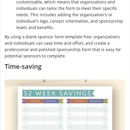
customizable, which means that organizations and
individuals can tailor the form to meet their specific
needs. This includes adding the organization's or
individual's logo, contact information, and sponsorship
levels and benefits.
By using a blank sponsor form template free, organizations
and individuals can save time and effort, and create a
professional and polished sponsorship form that is easy for
potential sponsors to complete.
Time-saving