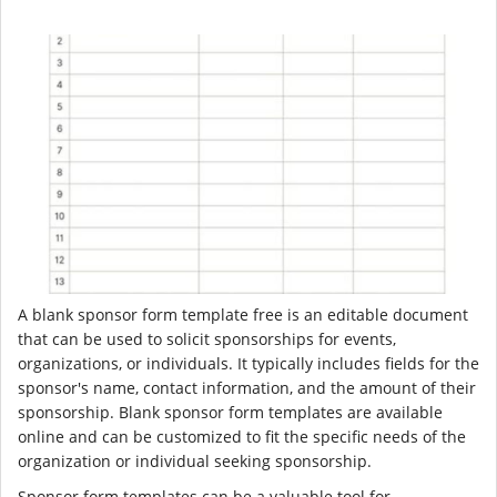
A blank sponsor form template free is an editable document
that can be used to solicit sponsorships for events,
organizations, or individuals. It typically includes fields for the
sponsor's name, contact information, and the amount of their
sponsorship. Blank sponsor form templates are available
online and can be customized to fit the specific needs of the
organization or individual seeking sponsorship.
Sponsor form templates can be a valuable tool for