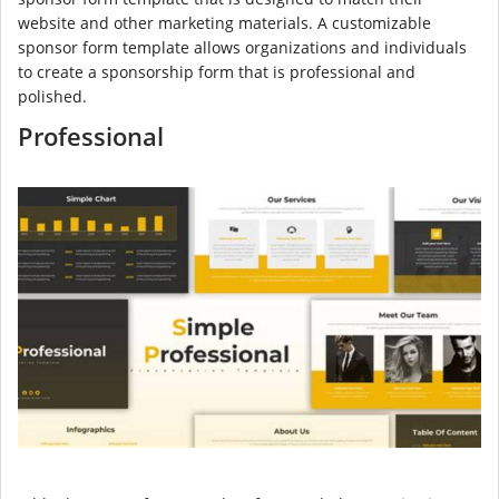
website and other marketing materials. A customizable
sponsor form template allows organizations and individuals
to create a sponsorship form that is professional and
polished.
Professional