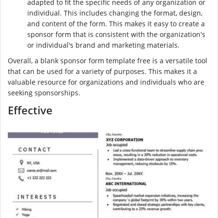
adapted to fit the specific needs of any organization or
individual. This includes changing the format, design,
and content of the form. This makes it easy to create a
sponsor form that is consistent with the organization's
or individual's brand and marketing materials.
Overall, a blank sponsor form template free is a versatile tool
that can be used for a variety of purposes. This makes it a
valuable resource for organizations and individuals who are
seeking sponsorships.
Effective