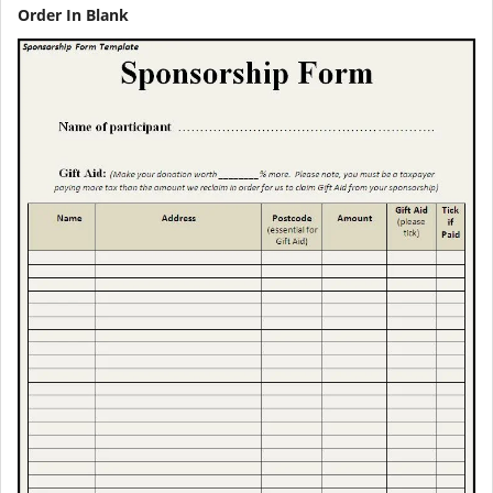
Order In Blank