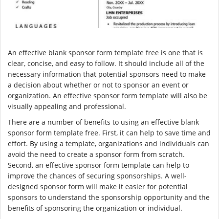
An effective blank sponsor form template free is one that is
clear, concise, and easy to follow. It should include all of the
necessary information that potential sponsors need to make
a decision about whether or not to sponsor an event or
organization. An effective sponsor form template will also be
visually appealing and professional.
There are a number of benefits to using an effective blank
sponsor form template free. First, it can help to save time and
effort. By using a template, organizations and individuals can
avoid the need to create a sponsor form from scratch.
Second, an effective sponsor form template can help to
improve the chances of securing sponsorships. A well-
designed sponsor form will make it easier for potential
sponsors to understand the sponsorship opportunity and the
benefits of sponsoring the organization or individual.