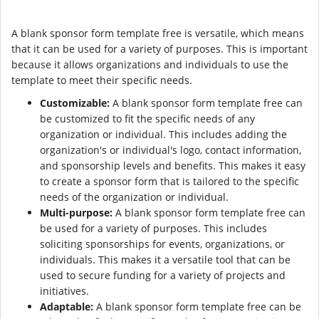
A blank sponsor form template free is versatile, which means
that it can be used for a variety of purposes. This is important
because it allows organizations and individuals to use the
template to meet their specific needs.
Customizable:
A blank sponsor form template free can
be customized to fit the specific needs of any
organization or individual. This includes adding the
organization's or individual's logo, contact information,
and sponsorship levels and benefits. This makes it easy
to create a sponsor form that is tailored to the specific
needs of the organization or individual.
Multi-purpose:
A blank sponsor form template free can
be used for a variety of purposes. This includes
soliciting sponsorships for events, organizations, or
individuals. This makes it a versatile tool that can be
used to secure funding for a variety of projects and
initiatives.
Adaptable:
A blank sponsor form template free can be