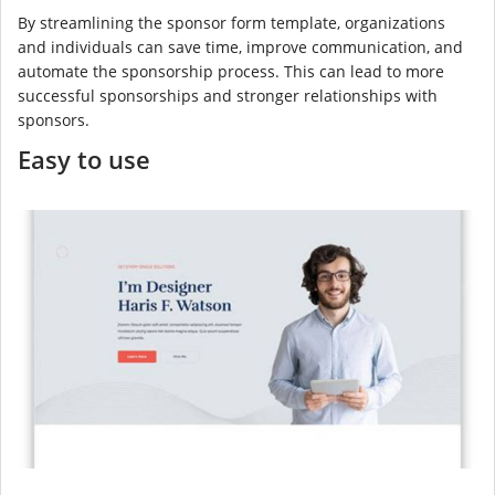
By streamlining the sponsor form template, organizations
and individuals can save time, improve communication, and
automate the sponsorship process. This can lead to more
successful sponsorships and stronger relationships with
sponsors.
Easy to use