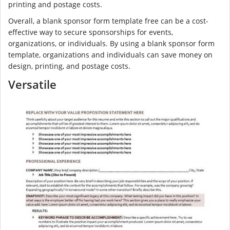
printing and postage costs.
Overall, a blank sponsor form template free can be a cost-
effective way to secure sponsorships for events,
organizations, or individuals. By using a blank sponsor form
template, organizations and individuals can save money on
design, printing, and postage costs.
Versatile