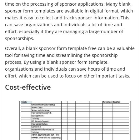
time on the processing of sponsor applications. Many blank
sponsor form templates are available in digital format, which
makes it easy to collect and track sponsor information. This
can save organizations and individuals a lot of time and
effort, especially if they are managing a large number of
sponsorships.
Overall, a blank sponsor form template free can be a valuable
tool for saving time and streamlining the sponsorship
process. By using a blank sponsor form template,
organizations and individuals can save hours of time and
effort, which can be used to focus on other important tasks.
Cost-effective