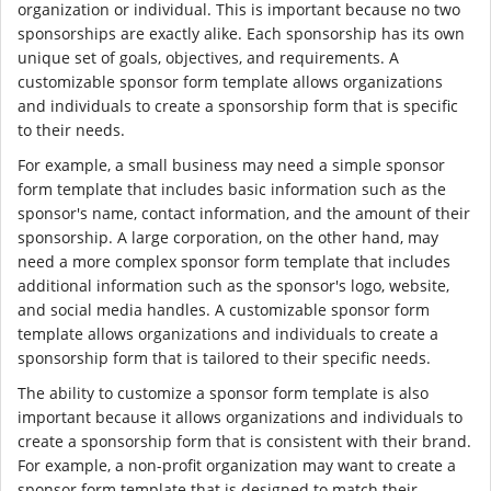
organization or individual. This is important because no two
sponsorships are exactly alike. Each sponsorship has its own
unique set of goals, objectives, and requirements. A
customizable sponsor form template allows organizations
and individuals to create a sponsorship form that is specific
to their needs.
For example, a small business may need a simple sponsor
form template that includes basic information such as the
sponsor's name, contact information, and the amount of their
sponsorship. A large corporation, on the other hand, may
need a more complex sponsor form template that includes
additional information such as the sponsor's logo, website,
and social media handles. A customizable sponsor form
template allows organizations and individuals to create a
sponsorship form that is tailored to their specific needs.
The ability to customize a sponsor form template is also
important because it allows organizations and individuals to
create a sponsorship form that is consistent with their brand.
For example, a non-profit organization may want to create a
sponsor form template that is designed to match their