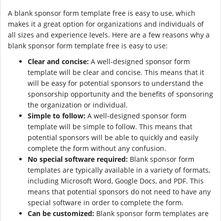
A blank sponsor form template free is easy to use, which
makes it a great option for organizations and individuals of
all sizes and experience levels. Here are a few reasons why a
blank sponsor form template free is easy to use:
Clear and concise:
A well-designed sponsor form
template will be clear and concise. This means that it
will be easy for potential sponsors to understand the
sponsorship opportunity and the benefits of sponsoring
the organization or individual.
Simple to follow:
A well-designed sponsor form
template will be simple to follow. This means that
potential sponsors will be able to quickly and easily
complete the form without any confusion.
No special software required:
Blank sponsor form
templates are typically available in a variety of formats,
including Microsoft Word, Google Docs, and PDF. This
means that potential sponsors do not need to have any
special software in order to complete the form.
Can be customized:
Blank sponsor form templates are