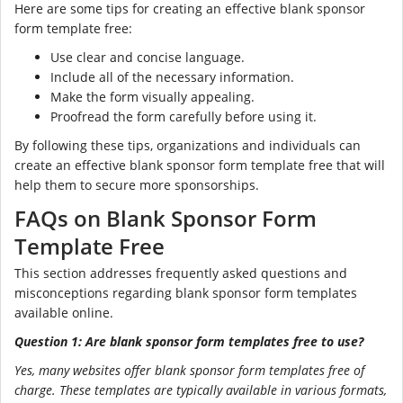
Here are some tips for creating an effective blank sponsor
form template free:
Use clear and concise language.
Include all of the necessary information.
Make the form visually appealing.
Proofread the form carefully before using it.
By following these tips, organizations and individuals can
create an effective blank sponsor form template free that will
help them to secure more sponsorships.
FAQs on Blank Sponsor Form
Template Free
This section addresses frequently asked questions and
misconceptions regarding blank sponsor form templates
available online.
Question 1: Are blank sponsor form templates free to use?
Yes, many websites offer blank sponsor form templates free of
charge. These templates are typically available in various formats,