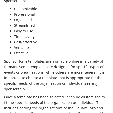
sponsorships.
Customizable
Professional
Organized
Streamlined
Easy to use
Time-saving
Cost-effective
Versatile
Effective
Sponsor form templates are available online in a variety of
formats. Some templates are designed for specific types of
events or organizations, while others are more general. It is
important to choose a template that is appropriate for the
specific needs of the organization or individual seeking
sponsorship.
Once a template has been selected, it can be customized to
fit the specific needs of the organization or individual. This
includes adding the organization's or individual's logo and