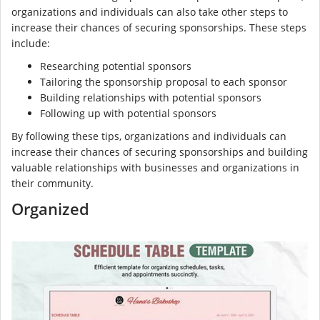
organizations and individuals can also take other steps to
increase their chances of securing sponsorships. These steps
include:
Researching potential sponsors
Tailoring the sponsorship proposal to each sponsor
Building relationships with potential sponsors
Following up with potential sponsors
By following these tips, organizations and individuals can
increase their chances of securing sponsorships and building
valuable relationships with businesses and organizations in
their community.
Organized