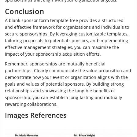
Conclusion
A blank sponsor form template free provides a structured
and effective framework for organizations and individuals to
secure sponsorships. By leveraging customizable templates,
tailoring proposals to potential sponsors, and implementing
effective management strategies, you can maximize the
impact of your sponsorship acquisition efforts.
Remember, sponsorships are mutually beneficial
partnerships. Clearly communicate the value proposition and
demonstrate how your event or organization aligns with the
goals and values of potential sponsors. By building strong
relationships and showcasing the tangible benefits of
sponsorship, you can establish long-lasting and mutually
rewarding collaborations.
Images References