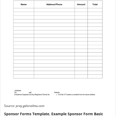
Source:
pray.gelorailmu.com
Sponsor Forms Template. Example Sponsor Form Basic