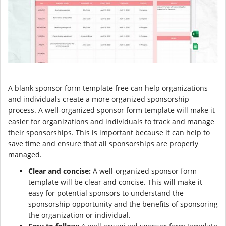
A blank sponsor form template free can help organizations
and individuals create a more organized sponsorship
process. A well-organized sponsor form template will make it
easier for organizations and individuals to track and manage
their sponsorships. This is important because it can help to
save time and ensure that all sponsorships are properly
managed.
Clear and concise:
A well-organized sponsor form
template will be clear and concise. This will make it
easy for potential sponsors to understand the
sponsorship opportunity and the benefits of sponsoring
the organization or individual.