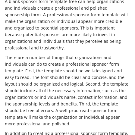
A blank sponsor form template free can help organizations
and individuals create a professional and polished
sponsorship form. A professional sponsor form template will
make the organization or individual appear more credible
and organized to potential sponsors. This is important
because potential sponsors are more likely to invest in
organizations and individuals that they perceive as being
professional and trustworthy.
There are a number of things that organizations and
individuals can do to create a professional sponsor form
template. First, the template should be well-designed and
easy to read. The font should be clear and concise, and the
layout should be organized and logical. Second, the template
should include all of the necessary information, such as the
organization's or individual's name, contact information, and
the sponsorship levels and benefits. Third, the template
should be free of errors. A well-proofread sponsor form
template will make the organization or individual appear
more professional and polished.
In addition to creating a professional sponsor form template,