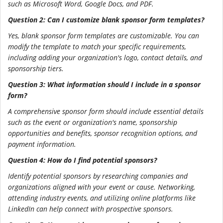
such as Microsoft Word, Google Docs, and PDF.
Question 2: Can I customize blank sponsor form templates?
Yes, blank sponsor form templates are customizable. You can
modify the template to match your specific requirements,
including adding your organization's logo, contact details, and
sponsorship tiers.
Question 3: What information should I include in a sponsor
form?
A comprehensive sponsor form should include essential details
such as the event or organization's name, sponsorship
opportunities and benefits, sponsor recognition options, and
payment information.
Question 4: How do I find potential sponsors?
Identify potential sponsors by researching companies and
organizations aligned with your event or cause. Networking,
attending industry events, and utilizing online platforms like
LinkedIn can help connect with prospective sponsors.