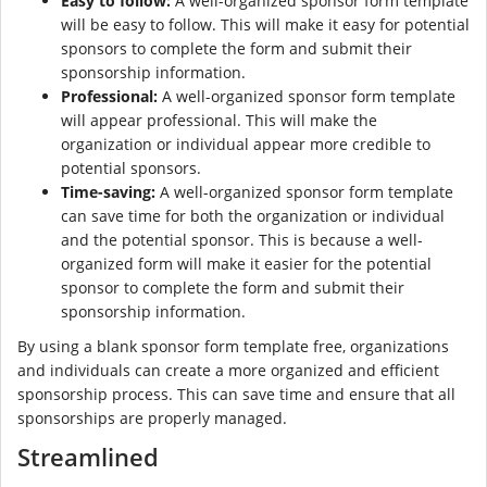
Easy to follow:
A well-organized sponsor form template
will be easy to follow. This will make it easy for potential
sponsors to complete the form and submit their
sponsorship information.
Professional:
A well-organized sponsor form template
will appear professional. This will make the
organization or individual appear more credible to
potential sponsors.
Time-saving:
A well-organized sponsor form template
can save time for both the organization or individual
and the potential sponsor. This is because a well-
organized form will make it easier for the potential
sponsor to complete the form and submit their
sponsorship information.
By using a blank sponsor form template free, organizations
and individuals can create a more organized and efficient
sponsorship process. This can save time and ensure that all
sponsorships are properly managed.
Streamlined