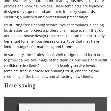
and cost-effective solution for cleaning businesses to create
professional-looking invoices. These templates are typically
designed by experts and adhere to industry standards,
ensuring a polished and professional presentation.
By utilizing free cleaning service invoice templates, cleaning
businesses can project a professional image even if they do
not have in-house design resources. This can be particularly
beneficial for small businesses or startups that may have
limited budgets for marketing and branding.
In summary, the "Professional: Well-designed and formatted
to project a positive image of the cleaning business and instill
confidence in clients" aspect of "cleaning service invoice
template free" is crucial for building trust, enhancing the
credibility of the business, and attracting new clients.
Time-saving