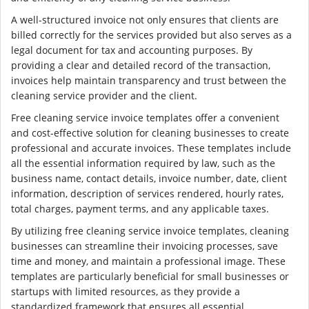
A well-structured invoice not only ensures that clients are
billed correctly for the services provided but also serves as a
legal document for tax and accounting purposes. By
providing a clear and detailed record of the transaction,
invoices help maintain transparency and trust between the
cleaning service provider and the client.
Free cleaning service invoice templates offer a convenient
and cost-effective solution for cleaning businesses to create
professional and accurate invoices. These templates include
all the essential information required by law, such as the
business name, contact details, invoice number, date, client
information, description of services rendered, hourly rates,
total charges, payment terms, and any applicable taxes.
By utilizing free cleaning service invoice templates, cleaning
businesses can streamline their invoicing processes, save
time and money, and maintain a professional image. These
templates are particularly beneficial for small businesses or
startups with limited resources, as they provide a
standardized framework that ensures all essential