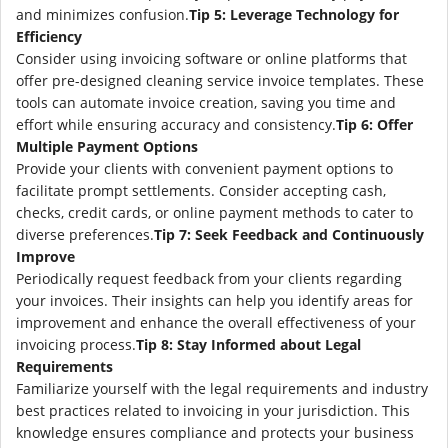
and minimizes confusion.
Tip 5: Leverage Technology for
Efficiency
Consider using invoicing software or online platforms that
offer pre-designed cleaning service invoice templates. These
tools can automate invoice creation, saving you time and
effort while ensuring accuracy and consistency.
Tip 6: Offer
Multiple Payment Options
Provide your clients with convenient payment options to
facilitate prompt settlements. Consider accepting cash,
checks, credit cards, or online payment methods to cater to
diverse preferences.
Tip 7: Seek Feedback and Continuously
Improve
Periodically request feedback from your clients regarding
your invoices. Their insights can help you identify areas for
improvement and enhance the overall effectiveness of your
invoicing process.
Tip 8: Stay Informed about Legal
Requirements
Familiarize yourself with the legal requirements and industry
best practices related to invoicing in your jurisdiction. This
knowledge ensures compliance and protects your business