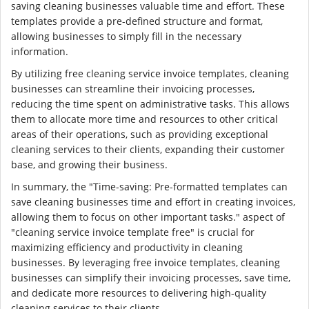
saving cleaning businesses valuable time and effort. These
templates provide a pre-defined structure and format,
allowing businesses to simply fill in the necessary
information.
By utilizing free cleaning service invoice templates, cleaning
businesses can streamline their invoicing processes,
reducing the time spent on administrative tasks. This allows
them to allocate more time and resources to other critical
areas of their operations, such as providing exceptional
cleaning services to their clients, expanding their customer
base, and growing their business.
In summary, the "Time-saving: Pre-formatted templates can
save cleaning businesses time and effort in creating invoices,
allowing them to focus on other important tasks." aspect of
"cleaning service invoice template free" is crucial for
maximizing efficiency and productivity in cleaning
businesses. By leveraging free invoice templates, cleaning
businesses can simplify their invoicing processes, save time,
and dedicate more resources to delivering high-quality
cleaning services to their clients.