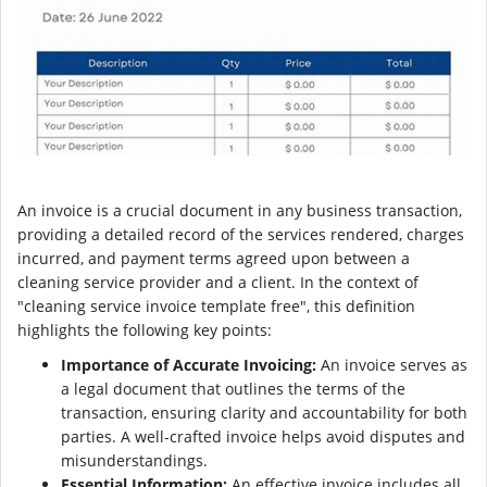
An invoice is a crucial document in any business transaction,
providing a detailed record of the services rendered, charges
incurred, and payment terms agreed upon between a
cleaning service provider and a client. In the context of
"cleaning service invoice template free", this definition
highlights the following key points:
Importance of Accurate Invoicing:
An invoice serves as
a legal document that outlines the terms of the
transaction, ensuring clarity and accountability for both
parties. A well-crafted invoice helps avoid disputes and
misunderstandings.
Essential Information:
An effective invoice includes all