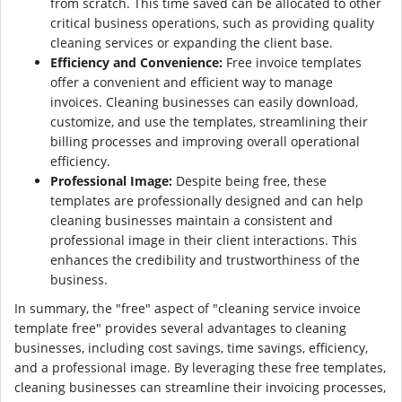
from scratch. This time saved can be allocated to other
critical business operations, such as providing quality
cleaning services or expanding the client base.
Efficiency and Convenience:
Free invoice templates
offer a convenient and efficient way to manage
invoices. Cleaning businesses can easily download,
customize, and use the templates, streamlining their
billing processes and improving overall operational
efficiency.
Professional Image:
Despite being free, these
templates are professionally designed and can help
cleaning businesses maintain a consistent and
professional image in their client interactions. This
enhances the credibility and trustworthiness of the
business.
In summary, the "free" aspect of "cleaning service invoice
template free" provides several advantages to cleaning
businesses, including cost savings, time savings, efficiency,
and a professional image. By leveraging these free templates,
cleaning businesses can streamline their invoicing processes,