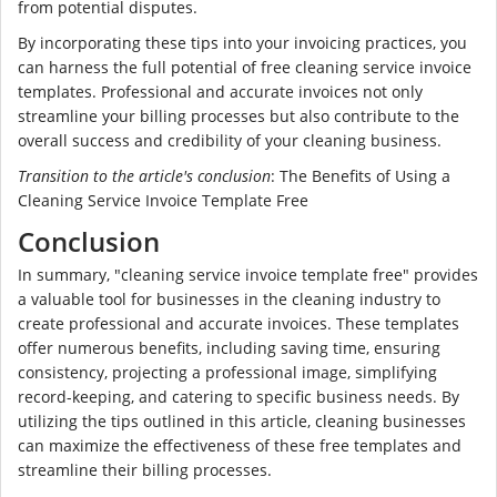
from potential disputes.
By incorporating these tips into your invoicing practices, you
can harness the full potential of free cleaning service invoice
templates. Professional and accurate invoices not only
streamline your billing processes but also contribute to the
overall success and credibility of your cleaning business.
Transition to the article's conclusion
: The Benefits of Using a
Cleaning Service Invoice Template Free
Conclusion
In summary, "cleaning service invoice template free" provides
a valuable tool for businesses in the cleaning industry to
create professional and accurate invoices. These templates
offer numerous benefits, including saving time, ensuring
consistency, projecting a professional image, simplifying
record-keeping, and catering to specific business needs. By
utilizing the tips outlined in this article, cleaning businesses
can maximize the effectiveness of these free templates and
streamline their billing processes.