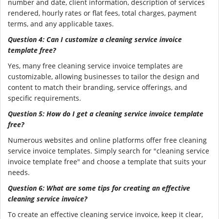
number and date, client information, description of services
rendered, hourly rates or flat fees, total charges, payment
terms, and any applicable taxes.
Question 4: Can I customize a cleaning service invoice
template free?
Yes, many free cleaning service invoice templates are
customizable, allowing businesses to tailor the design and
content to match their branding, service offerings, and
specific requirements.
Question 5: How do I get a cleaning service invoice template
free?
Numerous websites and online platforms offer free cleaning
service invoice templates. Simply search for "cleaning service
invoice template free" and choose a template that suits your
needs.
Question 6: What are some tips for creating an effective
cleaning service invoice?
To create an effective cleaning service invoice, keep it clear,