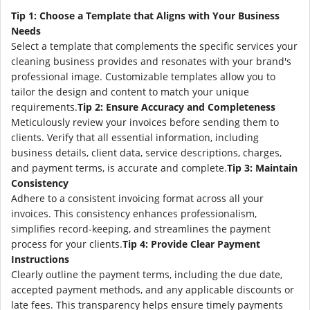
Tip 1: Choose a Template that Aligns with Your Business
Needs
Select a template that complements the specific services your
cleaning business provides and resonates with your brand's
professional image. Customizable templates allow you to
tailor the design and content to match your unique
requirements.
Tip 2: Ensure Accuracy and Completeness
Meticulously review your invoices before sending them to
clients. Verify that all essential information, including
business details, client data, service descriptions, charges,
and payment terms, is accurate and complete.
Tip 3: Maintain
Consistency
Adhere to a consistent invoicing format across all your
invoices. This consistency enhances professionalism,
simplifies record-keeping, and streamlines the payment
process for your clients.
Tip 4: Provide Clear Payment
Instructions
Clearly outline the payment terms, including the due date,
accepted payment methods, and any applicable discounts or
late fees. This transparency helps ensure timely payments