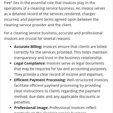
free" lies in the essential role that invoices play in the
operations of a cleaning service business. An invoice serves
as a detailed record of the services rendered, charges
incurred, and payment terms agreed upon between the
cleaning service provider and the client.
For a cleaning service business, accurate and professional
invoices are crucial for several reasons:
Accurate Billing:
Invoices ensure that clients are billed
correctly for the services provided. This helps maintain
transparency and trust in the business relationship.
Legal Compliance:
Invoices serve as legal documents
that may be required for tax and accounting purposes.
They provide a clear record of income and expenses.
Efficient Payment Processing:
Well-structured invoices
facilitate efficient payment processing by providing
clear instructions to clients regarding the payment
method, due date, and any applicable discounts or
penalties.
Professional Image:
Professional invoices reflect