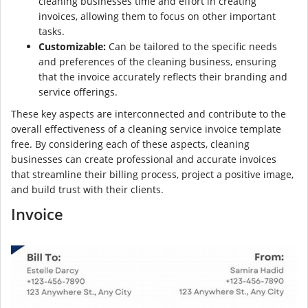
cleaning businesses time and effort in creating
invoices, allowing them to focus on other important
tasks.
Customizable:
Can be tailored to the specific needs
and preferences of the cleaning business, ensuring
that the invoice accurately reflects their branding and
service offerings.
These key aspects are interconnected and contribute to the
overall effectiveness of a cleaning service invoice template
free. By considering each of these aspects, cleaning
businesses can create professional and accurate invoices
that streamline their billing process, project a positive image,
and build trust with their clients.
Invoice