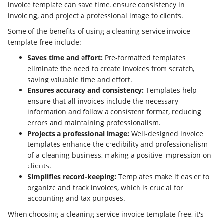
invoice template can save time, ensure consistency in
invoicing, and project a professional image to clients.
Some of the benefits of using a cleaning service invoice
template free include:
Saves time and effort:
Pre-formatted templates
eliminate the need to create invoices from scratch,
saving valuable time and effort.
Ensures accuracy and consistency:
Templates help
ensure that all invoices include the necessary
information and follow a consistent format, reducing
errors and maintaining professionalism.
Projects a professional image:
Well-designed invoice
templates enhance the credibility and professionalism
of a cleaning business, making a positive impression on
clients.
Simplifies record-keeping:
Templates make it easier to
organize and track invoices, which is crucial for
accounting and tax purposes.
When choosing a cleaning service invoice template free, it's