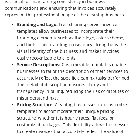
is crucial for maintaining consistency in business
communications and ensuring that invoices accurately
represent the professional image of the cleaning business.
Branding and Logo:
Free cleaning service invoice
templates allow businesses to incorporate their
branding elements, such as their logo, color scheme,
and fonts. This branding consistency strengthens the
visual identity of the business and makes invoices
easily recognizable to clients.
Service Descriptions:
Customizable templates enable
businesses to tailor the description of their services to
accurately reflect the specific cleaning tasks performed.
This detailed description ensures clarity and
transparency in billing, reducing the risk of disputes or
misunderstandings.
Pricing Structure:
Cleaning businesses can customize
templates to accommodate their unique pricing
structure, whether it is hourly rates, flat fees, or
customized packages. This flexibility allows businesses
to create invoices that accurately reflect the value of