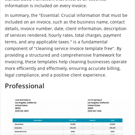
information is included on every invoice.
In summary, the "Essential: Crucial information that must be
included on an invoice, such as the business name, contact
details, invoice number, date, client information, description
of services rendered, hourly rates, total charges, payment
terms, and any applicable taxes." is a fundamental
component of "cleaning service invoice template free". By
providing a structured and comprehensive framework for
invoicing, these templates help cleaning businesses operate
more efficiently and effectively, ensuring accurate billing,
legal compliance, and a positive client experience.
Professional