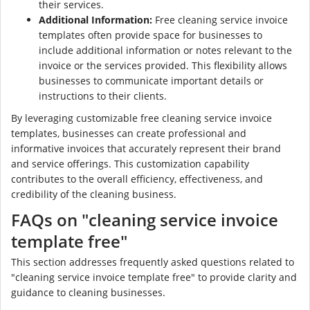
their services.
Additional Information:
Free cleaning service invoice
templates often provide space for businesses to
include additional information or notes relevant to the
invoice or the services provided. This flexibility allows
businesses to communicate important details or
instructions to their clients.
By leveraging customizable free cleaning service invoice
templates, businesses can create professional and
informative invoices that accurately represent their brand
and service offerings. This customization capability
contributes to the overall efficiency, effectiveness, and
credibility of the cleaning business.
FAQs on "cleaning service invoice
template free"
This section addresses frequently asked questions related to
"cleaning service invoice template free" to provide clarity and
guidance to cleaning businesses.