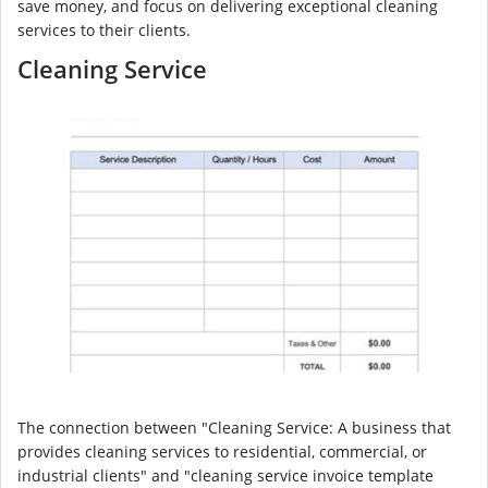
save money, and focus on delivering exceptional cleaning
services to their clients.
Cleaning Service
The connection between "Cleaning Service: A business that
provides cleaning services to residential, commercial, or
industrial clients" and "cleaning service invoice template