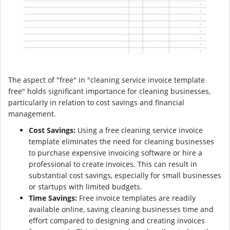
The aspect of "free" in "cleaning service invoice template
free" holds significant importance for cleaning businesses,
particularly in relation to cost savings and financial
management.
Cost Savings:
Using a free cleaning service invoice
template eliminates the need for cleaning businesses
to purchase expensive invoicing software or hire a
professional to create invoices. This can result in
substantial cost savings, especially for small businesses
or startups with limited budgets.
Time Savings:
Free invoice templates are readily
available online, saving cleaning businesses time and
effort compared to designing and creating invoices