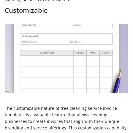
Customizable
The customizable nature of free cleaning service invoice
templates is a valuable feature that allows cleaning
businesses to create invoices that align with their unique
branding and service offerings. This customization capability