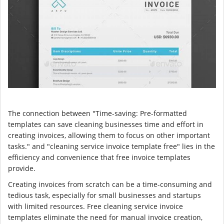
The connection between "Time-saving: Pre-formatted
templates can save cleaning businesses time and effort in
creating invoices, allowing them to focus on other important
tasks." and "cleaning service invoice template free" lies in the
efficiency and convenience that free invoice templates
provide.
Creating invoices from scratch can be a time-consuming and
tedious task, especially for small businesses and startups
with limited resources. Free cleaning service invoice
templates eliminate the need for manual invoice creation,