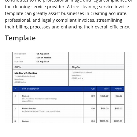
the cleaning service provider. A free cleaning service invoice
template can greatly assist businesses in creating accurate,
professional, and legally compliant invoices, streamlining
their billing processes and enhancing their overall efficiency.
Template