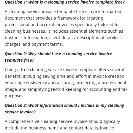
Question 1: What is a cleaning service invoice template free?
A cleaning service invoice template free is a pre-formatted
document that provides a framework for creating
professional and accurate invoices specifically tailored for
cleaning businesses. It includes essential elements such as
business information, client details, description of services,
charges, and payment terms.
Question 2: Why should I use a cleaning service invoice
template free?
Using a free cleaning service invoice template offers several
benefits, including saving time and effort in invoice creation,
ensuring consistency and accuracy, projecting a professional
image, and simplifying record-keeping for accounting and tax
purposes.
Question 3: What information should I include in my cleaning
service invoice?
A comprehensive cleaning service invoice should typically
include the business name and contact details, invoice