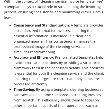
Within the context of "cleaning service invoice template free",
a template plays a crucial role in streamlining the invoicing
process, ensuring consistency, and minimizing errors. Here's
how:
Consistency and Standardization:
A template provides
a standardized format for invoices, ensuring that all
essential information is included in a clear and
organized manner. This consistency enhances the
professional image of the cleaning service and
simplifies record-keeping.
Accuracy and Efficiency:
Pre-formatted templates help
avoid errors and omissions by providing a structured
framework to fill in the necessary details. This accuracy
is essential for both the cleaning service and the client,
ensuring that charges are correct and payments are
processed efficiently.
Time-Saving:
By using a template, cleaning businesses
can save valuable time compared to creating invoices
from scratch. This efficiency allows them to focus on
other important aspects of their operations, such as