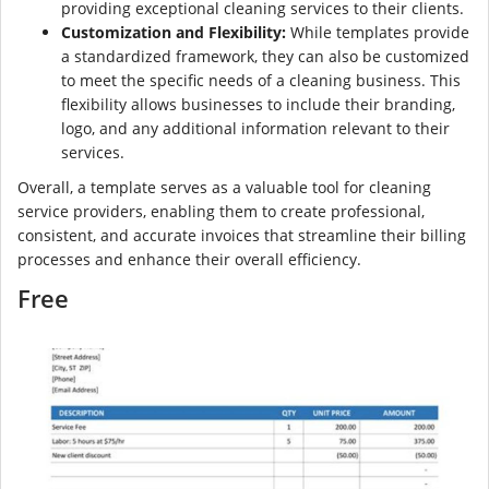
providing exceptional cleaning services to their clients.
Customization and Flexibility:
While templates provide
a standardized framework, they can also be customized
to meet the specific needs of a cleaning business. This
flexibility allows businesses to include their branding,
logo, and any additional information relevant to their
services.
Overall, a template serves as a valuable tool for cleaning
service providers, enabling them to create professional,
consistent, and accurate invoices that streamline their billing
processes and enhance their overall efficiency.
Free