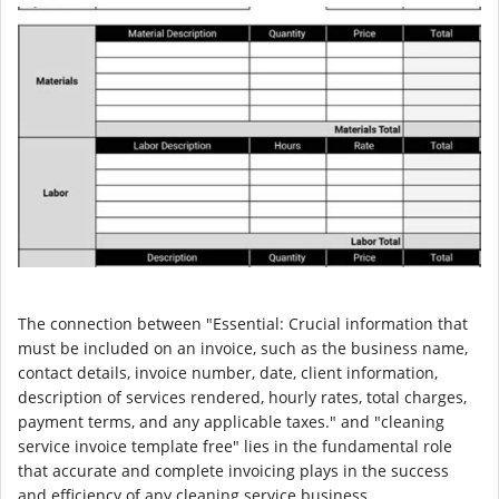
The connection between "Essential: Crucial information that
must be included on an invoice, such as the business name,
contact details, invoice number, date, client information,
description of services rendered, hourly rates, total charges,
payment terms, and any applicable taxes." and "cleaning
service invoice template free" lies in the fundamental role
that accurate and complete invoicing plays in the success
and efficiency of any cleaning service business.