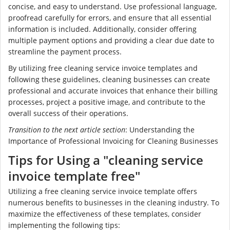
concise, and easy to understand. Use professional language,
proofread carefully for errors, and ensure that all essential
information is included. Additionally, consider offering
multiple payment options and providing a clear due date to
streamline the payment process.
By utilizing free cleaning service invoice templates and
following these guidelines, cleaning businesses can create
professional and accurate invoices that enhance their billing
processes, project a positive image, and contribute to the
overall success of their operations.
Transition to the next article section
: Understanding the
Importance of Professional Invoicing for Cleaning Businesses
Tips for Using a "cleaning service
invoice template free"
Utilizing a free cleaning service invoice template offers
numerous benefits to businesses in the cleaning industry. To
maximize the effectiveness of these templates, consider
implementing the following tips: