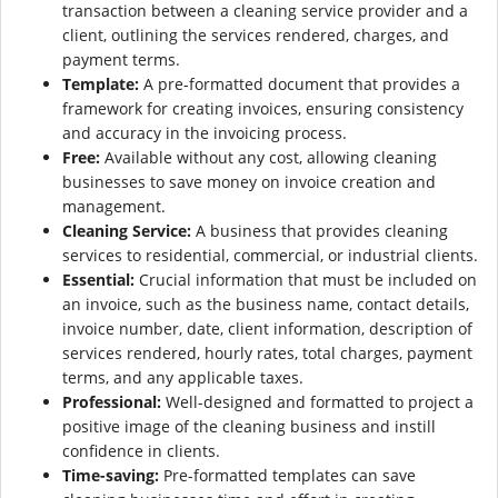
transaction between a cleaning service provider and a
client, outlining the services rendered, charges, and
payment terms.
Template:
A pre-formatted document that provides a
framework for creating invoices, ensuring consistency
and accuracy in the invoicing process.
Free:
Available without any cost, allowing cleaning
businesses to save money on invoice creation and
management.
Cleaning Service:
A business that provides cleaning
services to residential, commercial, or industrial clients.
Essential:
Crucial information that must be included on
an invoice, such as the business name, contact details,
invoice number, date, client information, description of
services rendered, hourly rates, total charges, payment
terms, and any applicable taxes.
Professional:
Well-designed and formatted to project a
positive image of the cleaning business and instill
confidence in clients.
Time-saving:
Pre-formatted templates can save