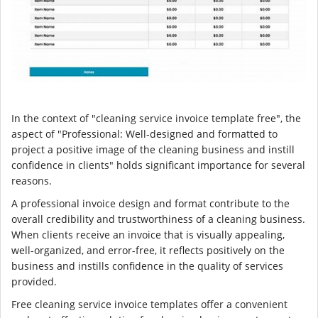
In the context of "cleaning service invoice template free", the
aspect of "Professional: Well-designed and formatted to
project a positive image of the cleaning business and instill
confidence in clients" holds significant importance for several
reasons.
A professional invoice design and format contribute to the
overall credibility and trustworthiness of a cleaning business.
When clients receive an invoice that is visually appealing,
well-organized, and error-free, it reflects positively on the
business and instills confidence in the quality of services
provided.
Free cleaning service invoice templates offer a convenient