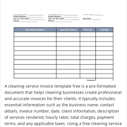
A cleaning service invoice template free is a pre-formatted
document that helps cleaning businesses create professional
and accurate invoices for their clients. It typically includes
essential information such as the business name, contact
details, invoice number, date, client information, description
of services rendered, hourly rates, total charges, payment
terms, and any applicable taxes. Using a free cleaning service