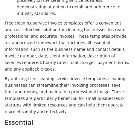
positively on the cleaning service business,
demonstrating attention to detail and adherence to
industry standards.
Free cleaning service invoice templates offer a convenient
and cost-effective solution for cleaning businesses to create
professional and accurate invoices. These templates provide
a standardized framework that includes all essential
information, such as the business name and contact details,
invoice number, date, client information, description of
services rendered, hourly rates, total charges, payment terms,
and any applicable taxes.
By utilizing free cleaning service invoice templates, cleaning
businesses can streamline their invoicing processes, save
time and money, and maintain a professional image. These
templates are particularly beneficial for small businesses or
startups with limited resources and can help them operate
more efficiently and effectively.
Essential