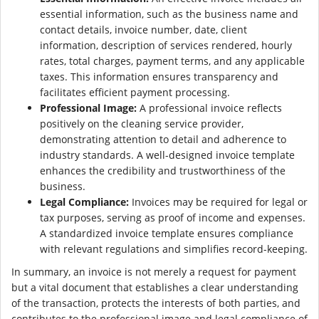
essential information, such as the business name and
contact details, invoice number, date, client
information, description of services rendered, hourly
rates, total charges, payment terms, and any applicable
taxes. This information ensures transparency and
facilitates efficient payment processing.
Professional Image:
A professional invoice reflects
positively on the cleaning service provider,
demonstrating attention to detail and adherence to
industry standards. A well-designed invoice template
enhances the credibility and trustworthiness of the
business.
Legal Compliance:
Invoices may be required for legal or
tax purposes, serving as proof of income and expenses.
A standardized invoice template ensures compliance
with relevant regulations and simplifies record-keeping.
In summary, an invoice is not merely a request for payment
but a vital document that establishes a clear understanding
of the transaction, protects the interests of both parties, and
contributes to the professional image and legal compliance of