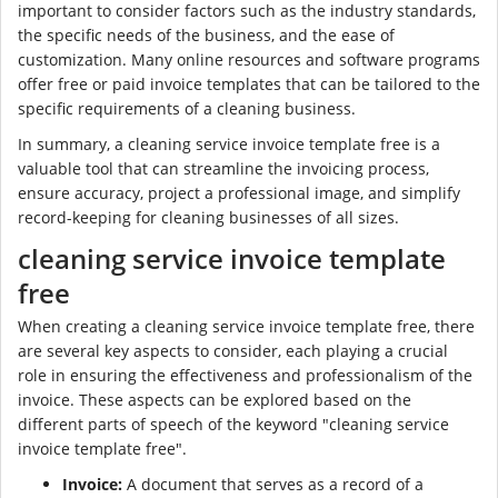
important to consider factors such as the industry standards,
the specific needs of the business, and the ease of
customization. Many online resources and software programs
offer free or paid invoice templates that can be tailored to the
specific requirements of a cleaning business.
In summary, a cleaning service invoice template free is a
valuable tool that can streamline the invoicing process,
ensure accuracy, project a professional image, and simplify
record-keeping for cleaning businesses of all sizes.
cleaning service invoice template
free
When creating a cleaning service invoice template free, there
are several key aspects to consider, each playing a crucial
role in ensuring the effectiveness and professionalism of the
invoice. These aspects can be explored based on the
different parts of speech of the keyword "cleaning service
invoice template free".
Invoice:
A document that serves as a record of a