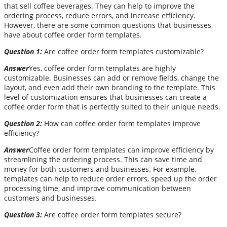
that sell coffee beverages. They can help to improve the
ordering process, reduce errors, and increase efficiency.
However, there are some common questions that businesses
have about coffee order form templates.
Question 1:
Are coffee order form templates customizable?
Answer
Yes, coffee order form templates are highly
customizable. Businesses can add or remove fields, change the
layout, and even add their own branding to the template. This
level of customization ensures that businesses can create a
coffee order form that is perfectly suited to their unique needs.
Question 2:
How can coffee order form templates improve
efficiency?
Answer
Coffee order form templates can improve efficiency by
streamlining the ordering process. This can save time and
money for both customers and businesses. For example,
templates can help to reduce order errors, speed up the order
processing time, and improve communication between
customers and businesses.
Question 3:
Are coffee order form templates secure?