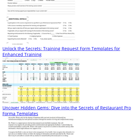
Unlock the Secrets: Training Request Form Templates for
Enhanced Training
Uncover Hidden Gems: Dive into the Secrets of Restaurant Pro
Forma Templates