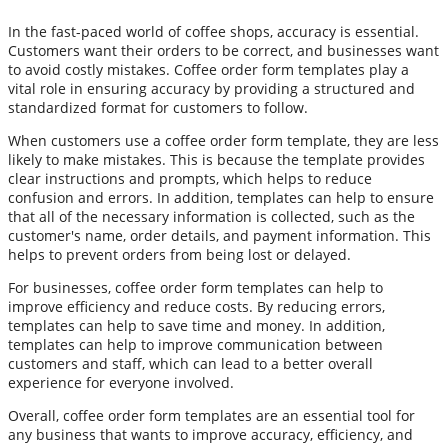
In the fast-paced world of coffee shops, accuracy is essential.
Customers want their orders to be correct, and businesses want
to avoid costly mistakes. Coffee order form templates play a
vital role in ensuring accuracy by providing a structured and
standardized format for customers to follow.
When customers use a coffee order form template, they are less
likely to make mistakes. This is because the template provides
clear instructions and prompts, which helps to reduce
confusion and errors. In addition, templates can help to ensure
that all of the necessary information is collected, such as the
customer's name, order details, and payment information. This
helps to prevent orders from being lost or delayed.
For businesses, coffee order form templates can help to
improve efficiency and reduce costs. By reducing errors,
templates can help to save time and money. In addition,
templates can help to improve communication between
customers and staff, which can lead to a better overall
experience for everyone involved.
Overall, coffee order form templates are an essential tool for
any business that wants to improve accuracy, efficiency, and