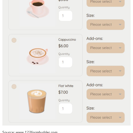
Source:
www.123formbuilder.com