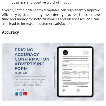
business and positive word-of-mouth.
Overall, coffee order form templates can significantly improve
efficiency by streamlining the ordering process. This can save
time and money for both customers and businesses, and can
also lead to increased customer satisfaction.
Accuracy