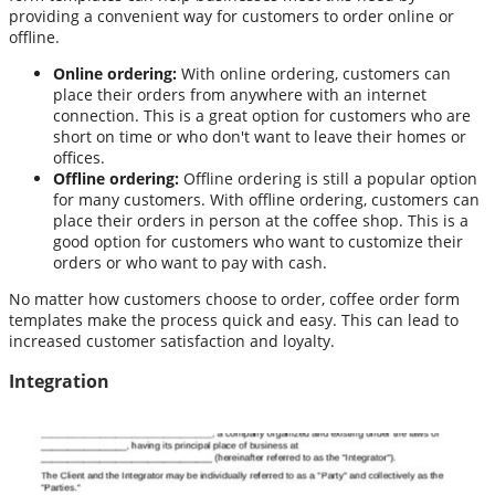
providing a convenient way for customers to order online or
offline.
Online ordering:
With online ordering, customers can
place their orders from anywhere with an internet
connection. This is a great option for customers who are
short on time or who don't want to leave their homes or
offices.
Offline ordering:
Offline ordering is still a popular option
for many customers. With offline ordering, customers can
place their orders in person at the coffee shop. This is a
good option for customers who want to customize their
orders or who want to pay with cash.
No matter how customers choose to order, coffee order form
templates make the process quick and easy. This can lead to
increased customer satisfaction and loyalty.
Integration