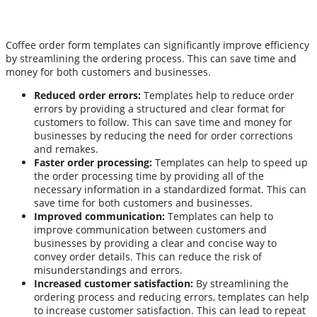
Coffee order form templates can significantly improve efficiency
by streamlining the ordering process. This can save time and
money for both customers and businesses.
Reduced order errors:
Templates help to reduce order
errors by providing a structured and clear format for
customers to follow. This can save time and money for
businesses by reducing the need for order corrections
and remakes.
Faster order processing:
Templates can help to speed up
the order processing time by providing all of the
necessary information in a standardized format. This can
save time for both customers and businesses.
Improved communication:
Templates can help to
improve communication between customers and
businesses by providing a clear and concise way to
convey order details. This can reduce the risk of
misunderstandings and errors.
Increased customer satisfaction:
By streamlining the
ordering process and reducing errors, templates can help
to increase customer satisfaction. This can lead to repeat