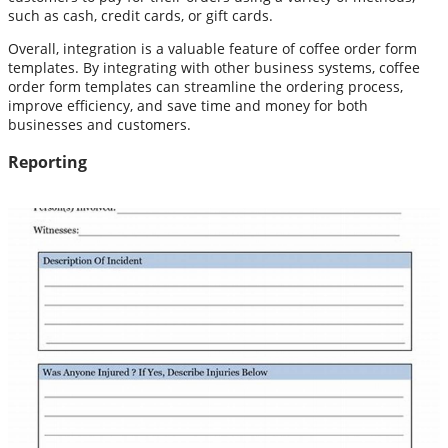
such as cash, credit cards, or gift cards.
Overall, integration is a valuable feature of coffee order form
templates. By integrating with other business systems, coffee
order form templates can streamline the ordering process,
improve efficiency, and save time and money for both
businesses and customers.
Reporting