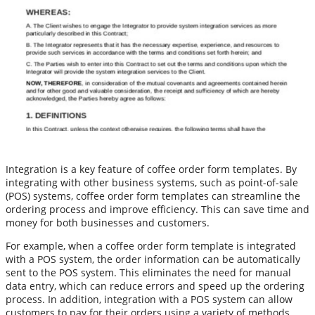
Integration is a key feature of coffee order form templates. By
integrating with other business systems, such as point-of-sale
(POS) systems, coffee order form templates can streamline the
ordering process and improve efficiency. This can save time and
money for both businesses and customers.
For example, when a coffee order form template is integrated
with a POS system, the order information can be automatically
sent to the POS system. This eliminates the need for manual
data entry, which can reduce errors and speed up the ordering
process. In addition, integration with a POS system can allow
customers to pay for their orders using a variety of methods,