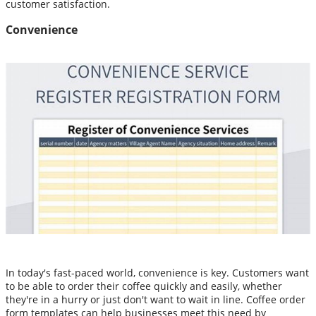
customer satisfaction.
Convenience
In today's fast-paced world, convenience is key. Customers want
to be able to order their coffee quickly and easily, whether
they're in a hurry or just don't want to wait in line. Coffee order
form templates can help businesses meet this need by