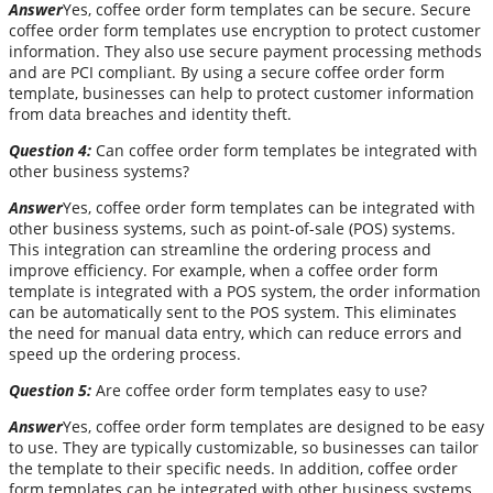
Answer
Yes, coffee order form templates can be secure. Secure
coffee order form templates use encryption to protect customer
information. They also use secure payment processing methods
and are PCI compliant. By using a secure coffee order form
template, businesses can help to protect customer information
from data breaches and identity theft.
Question 4:
Can coffee order form templates be integrated with
other business systems?
Answer
Yes, coffee order form templates can be integrated with
other business systems, such as point-of-sale (POS) systems.
This integration can streamline the ordering process and
improve efficiency. For example, when a coffee order form
template is integrated with a POS system, the order information
can be automatically sent to the POS system. This eliminates
the need for manual data entry, which can reduce errors and
speed up the ordering process.
Question 5:
Are coffee order form templates easy to use?
Answer
Yes, coffee order form templates are designed to be easy
to use. They are typically customizable, so businesses can tailor
the template to their specific needs. In addition, coffee order
form templates can be integrated with other business systems,