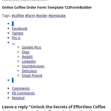
Online Coffee Order Form Template 123FormBuilder
Tags:
#coffee
#form
#order
#template
«
Facebook
Twitter
Pin it
...
Google Plus
Digg
Reddit
Linkedin
Stumbleupon
Delicious
Email friend
»
Comments
FB Comments
Related
Leave a reply "Unlock the Secrets of Effortless Coffee