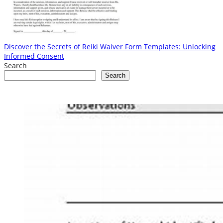
Discover the Secrets of Reiki Waiver Form Templates: Unlocking
Informed Consent
Search
Search