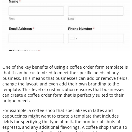
One of the key benefits of using a coffee order form template is
that it can be customized to meet the specific needs of any
business. This means that businesses can add or remove fields,
change the layout, and even add their own branding to the
template. This level of customization ensures that businesses
can create a coffee order form that is perfectly suited to their
unique needs.
For example, a coffee shop that specializes in lattes and
cappuccinos might want to create a template that includes
fields for specifying the type of milk, the number of shots of
espresso, and any additional flavorings. A coffee shop that also