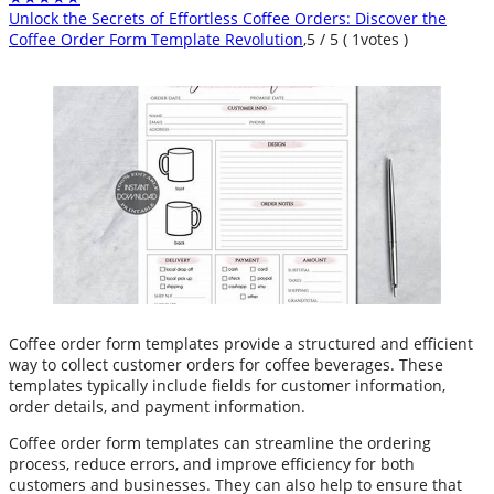
Unlock the Secrets of Effortless Coffee Orders: Discover the
Coffee Order Form Template Revolution
,
5
/
5
(
1
votes )
Coffee order form templates provide a structured and efficient
way to collect customer orders for coffee beverages. These
templates typically include fields for customer information,
order details, and payment information.
Coffee order form templates can streamline the ordering
process, reduce errors, and improve efficiency for both
customers and businesses. They can also help to ensure that