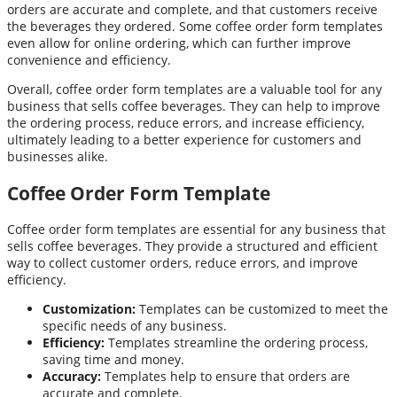
orders are accurate and complete, and that customers receive
the beverages they ordered. Some coffee order form templates
even allow for online ordering, which can further improve
convenience and efficiency.
Overall, coffee order form templates are a valuable tool for any
business that sells coffee beverages. They can help to improve
the ordering process, reduce errors, and increase efficiency,
ultimately leading to a better experience for customers and
businesses alike.
Coffee Order Form Template
Coffee order form templates are essential for any business that
sells coffee beverages. They provide a structured and efficient
way to collect customer orders, reduce errors, and improve
efficiency.
Customization:
Templates can be customized to meet the
specific needs of any business.
Efficiency:
Templates streamline the ordering process,
saving time and money.
Accuracy:
Templates help to ensure that orders are
accurate and complete.