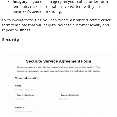
Imagery:
If you use imagery on your coffee order form
template, make sure that it is consistent with your
business's overall branding.
By following these tips, you can create a branded coffee order
form template that will help to increase customer loyalty and
repeat business.
Security