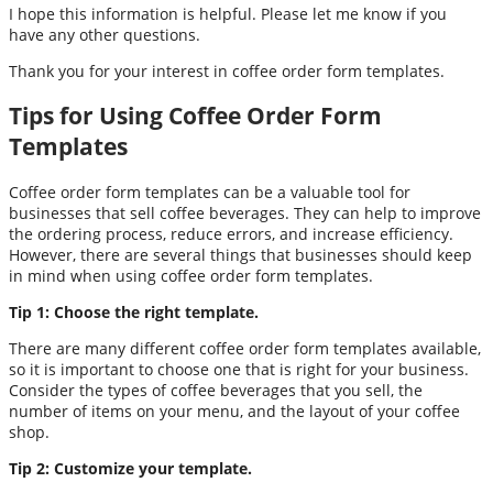
I hope this information is helpful. Please let me know if you
have any other questions.
Thank you for your interest in coffee order form templates.
Tips for Using Coffee Order Form
Templates
Coffee order form templates can be a valuable tool for
businesses that sell coffee beverages. They can help to improve
the ordering process, reduce errors, and increase efficiency.
However, there are several things that businesses should keep
in mind when using coffee order form templates.
Tip 1: Choose the right template.
There are many different coffee order form templates available,
so it is important to choose one that is right for your business.
Consider the types of coffee beverages that you sell, the
number of items on your menu, and the layout of your coffee
shop.
Tip 2: Customize your template.