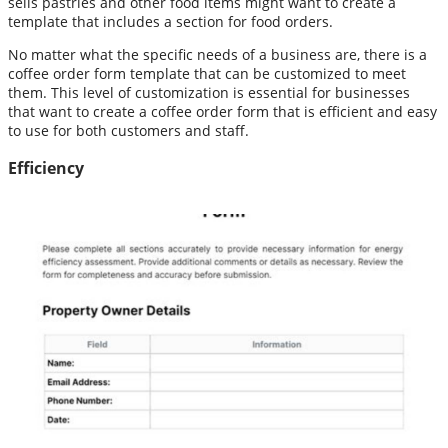
sells pastries and other food items might want to create a
template that includes a section for food orders.
No matter what the specific needs of a business are, there is a
coffee order form template that can be customized to meet
them. This level of customization is essential for businesses
that want to create a coffee order form that is efficient and easy
to use for both customers and staff.
Efficiency