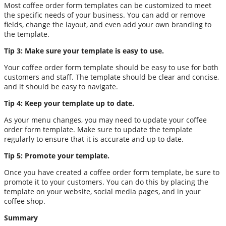
Most coffee order form templates can be customized to meet
the specific needs of your business. You can add or remove
fields, change the layout, and even add your own branding to
the template.
Tip 3: Make sure your template is easy to use.
Your coffee order form template should be easy to use for both
customers and staff. The template should be clear and concise,
and it should be easy to navigate.
Tip 4: Keep your template up to date.
As your menu changes, you may need to update your coffee
order form template. Make sure to update the template
regularly to ensure that it is accurate and up to date.
Tip 5: Promote your template.
Once you have created a coffee order form template, be sure to
promote it to your customers. You can do this by placing the
template on your website, social media pages, and in your
coffee shop.
Summary