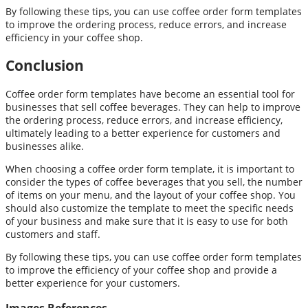
By following these tips, you can use coffee order form templates
to improve the ordering process, reduce errors, and increase
efficiency in your coffee shop.
Conclusion
Coffee order form templates have become an essential tool for
businesses that sell coffee beverages. They can help to improve
the ordering process, reduce errors, and increase efficiency,
ultimately leading to a better experience for customers and
businesses alike.
When choosing a coffee order form template, it is important to
consider the types of coffee beverages that you sell, the number
of items on your menu, and the layout of your coffee shop. You
should also customize the template to meet the specific needs
of your business and make sure that it is easy to use for both
customers and staff.
By following these tips, you can use coffee order form templates
to improve the efficiency of your coffee shop and provide a
better experience for your customers.