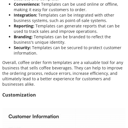
Convenience:
Templates can be used online or offline,
making it easy for customers to order.
Integration:
Templates can be integrated with other
business systems, such as point-of-sale systems.
Reporting:
Templates can generate reports that can be
used to track sales and improve operations.
Branding:
Templates can be branded to reflect the
business's unique identity.
Security:
Templates can be secured to protect customer
information.
Overall, coffee order form templates are a valuable tool for any
business that sells coffee beverages. They can help to improve
the ordering process, reduce errors, increase efficiency, and
ultimately lead to a better experience for customers and
businesses alike.
Customization