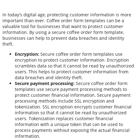
In today's digital age, protecting customer information is more
important than ever. Coffee order form templates can be a
valuable tool for businesses that want to protect customer
information. By using a secure coffee order form template,
businesses can help to prevent data breaches and identity
theft.
Encryption:
Secure coffee order form templates use
encryption to protect customer information. Encryption
scrambles data so that it cannot be read by unauthorized
users. This helps to protect customer information from
data breaches and identity theft.
Secure payment processing:
Secure coffee order form
templates use secure payment processing methods to
protect customer financial information. Secure payment
processing methods include SSL encryption and
tokenization. SSL encryption encrypts customer financial
information so that it cannot be read by unauthorized
users. Tokenization replaces customer financial
information with a unique token that can be used to
process payments without exposing the actual financial
information.