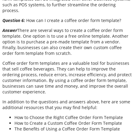
such as POS systems, to further streamline the ordering
process.
Question 6:
How can I create a coffee order form template?
Answer
There are several ways to create a coffee order form
template. One option is to use a free online template. Another
option is to purchase a pre-made template from a vendor.
Finally, businesses can also create their own custom coffee
order form template from scratch.
Coffee order form templates are a valuable tool for businesses
that sell coffee beverages. They can help to improve the
ordering process, reduce errors, increase efficiency, and protect
customer information. By using a coffee order form template,
businesses can save time and money, and improve the overall
customer experience.
In addition to the questions and answers above, here are some
additional resources that you may find helpful:
How to Choose the Right Coffee Order Form Template
How to Create a Custom Coffee Order Form Template
The Benefits of Using a Coffee Order Form Template