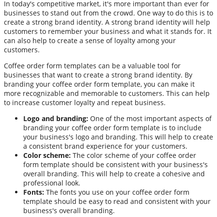
In today's competitive market, it's more important than ever for
businesses to stand out from the crowd. One way to do this is to
create a strong brand identity. A strong brand identity will help
customers to remember your business and what it stands for. It
can also help to create a sense of loyalty among your
customers.
Coffee order form templates can be a valuable tool for
businesses that want to create a strong brand identity. By
branding your coffee order form template, you can make it
more recognizable and memorable to customers. This can help
to increase customer loyalty and repeat business.
Logo and branding:
One of the most important aspects of
branding your coffee order form template is to include
your business's logo and branding. This will help to create
a consistent brand experience for your customers.
Color scheme:
The color scheme of your coffee order
form template should be consistent with your business's
overall branding. This will help to create a cohesive and
professional look.
Fonts:
The fonts you use on your coffee order form
template should be easy to read and consistent with your
business's overall branding.