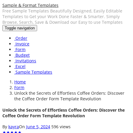
Sample & Format Templates
Free Sample Templates Beautifully Designed, Easily Editable
Templates to Get your Work Done Faster & Smarter. Simply
Browse, Search, Save & Download our Easy to use Templates
Toggle navigation
Order
Invoice
Form
Budget
Invitations
Excel
Sample Templates
Home
Form
Unlock the Secrets of Effortless Coffee Orders: Discover
the Coffee Order Form Template Revolution
Unlock the Secrets of Effortless Coffee Orders: Discover the
Coffee Order Form Template Revolution
By
kayra
On
June 5, 2024
596 views
★
★
★
★
★