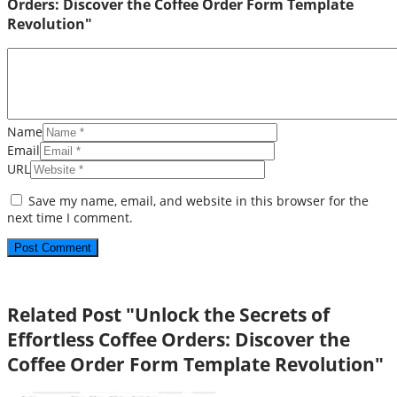
Orders: Discover the Coffee Order Form Template
Revolution"
Name
Email
URL
Save my name, email, and website in this browser for the
next time I comment.
Related Post "Unlock the Secrets of
Effortless Coffee Orders: Discover the
Coffee Order Form Template Revolution"