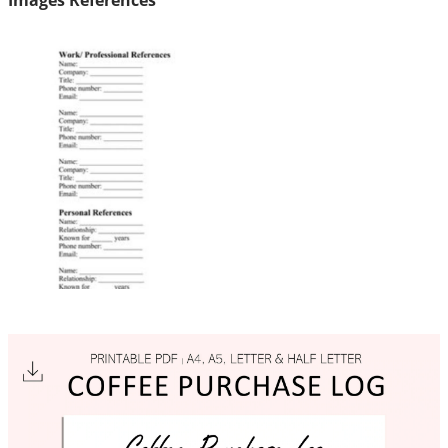
Images References