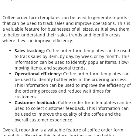
Coffee order form templates can be used to generate reports
that can be used to track sales and improve operations. This is
a valuable feature for businesses of all sizes, as it allows them
to better understand their sales trends and identify areas
where they can improve efficiency.
Sales tracking:
Coffee order form templates can be used
to track sales by item, by day, by week, or by month. This
information can be used to identify popular items, slow-
moving items, and seasonal trends.
Operational efficiency:
Coffee order form templates can
be used to identify bottlenecks in the ordering process.
This information can be used to improve the efficiency of
the ordering process and reduce wait times for
customers.
Customer feedback:
Coffee order form templates can be
used to collect customer feedback. This information can
be used to improve the quality of the coffee and the
overall customer experience.
Overall, reporting is a valuable feature of coffee order form
templates. By using this feature, businesses can better