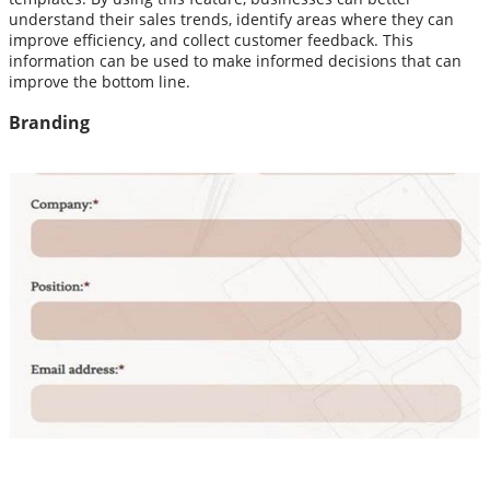
understand their sales trends, identify areas where they can
improve efficiency, and collect customer feedback. This
information can be used to make informed decisions that can
improve the bottom line.
Branding