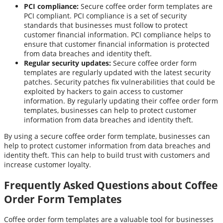
PCI compliance:
Secure coffee order form templates are
PCI compliant. PCI compliance is a set of security
standards that businesses must follow to protect
customer financial information. PCI compliance helps to
ensure that customer financial information is protected
from data breaches and identity theft.
Regular security updates:
Secure coffee order form
templates are regularly updated with the latest security
patches. Security patches fix vulnerabilities that could be
exploited by hackers to gain access to customer
information. By regularly updating their coffee order form
templates, businesses can help to protect customer
information from data breaches and identity theft.
By using a secure coffee order form template, businesses can
help to protect customer information from data breaches and
identity theft. This can help to build trust with customers and
increase customer loyalty.
Frequently Asked Questions about Coffee
Order Form Templates
Coffee order form templates are a valuable tool for businesses