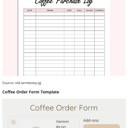
Source:
old.sermitsiaq.ag
Coffee Order Form Template