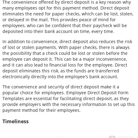
The convenience offered by direct deposit is a key reason why
many employees opt for this payment method. Direct deposit
eliminates the need for paper checks, which can be lost, stolen,
or delayed in the mail. This provides peace of mind for
employees, who can be confident that their paycheck will be
deposited into their bank account on time, every time.
In addition to convenience, direct deposit also reduces the risk
of lost or stolen payments. With paper checks, there is always
the possibility that a check could be lost or stolen before the
employee can deposit it. This can be a major inconvenience,
and it can also lead to financial loss for the employee. Direct
deposit eliminates this risk, as the funds are transferred
electronically directly into the employee's bank account.
The convenience and security of direct deposit make it a
popular choice for employees. Employee Direct Deposit Form
Templates are essential for facilitating direct deposit, as they
provide employers with the necessary information to set up this
payment method for their employees.
Timeliness