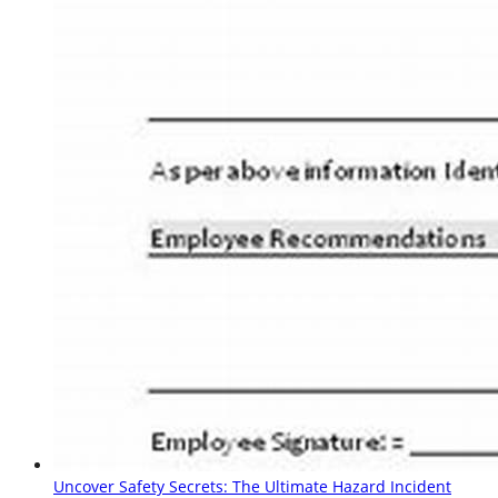
Uncover Safety Secrets: The Ultimate Hazard Incident