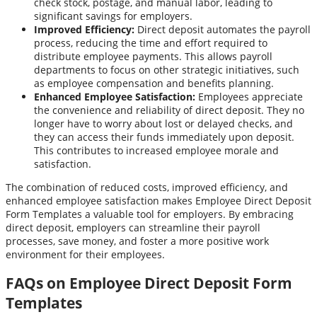
check stock, postage, and manual labor, leading to
significant savings for employers.
Improved Efficiency:
Direct deposit automates the payroll
process, reducing the time and effort required to
distribute employee payments. This allows payroll
departments to focus on other strategic initiatives, such
as employee compensation and benefits planning.
Enhanced Employee Satisfaction:
Employees appreciate
the convenience and reliability of direct deposit. They no
longer have to worry about lost or delayed checks, and
they can access their funds immediately upon deposit.
This contributes to increased employee morale and
satisfaction.
The combination of reduced costs, improved efficiency, and
enhanced employee satisfaction makes Employee Direct Deposit
Form Templates a valuable tool for employers. By embracing
direct deposit, employers can streamline their payroll
processes, save money, and foster a more positive work
environment for their employees.
FAQs on Employee Direct Deposit Form
Templates