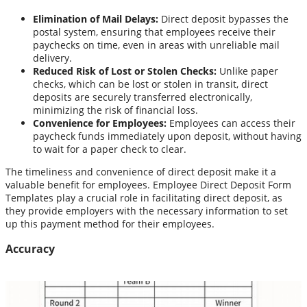
Elimination of Mail Delays:
Direct deposit bypasses the
postal system, ensuring that employees receive their
paychecks on time, even in areas with unreliable mail
delivery.
Reduced Risk of Lost or Stolen Checks:
Unlike paper
checks, which can be lost or stolen in transit, direct
deposits are securely transferred electronically,
minimizing the risk of financial loss.
Convenience for Employees:
Employees can access their
paycheck funds immediately upon deposit, without having
to wait for a paper check to clear.
The timeliness and convenience of direct deposit make it a
valuable benefit for employees. Employee Direct Deposit Form
Templates play a crucial role in facilitating direct deposit, as
they provide employers with the necessary information to set
up this payment method for their employees.
Accuracy