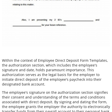
Within the context of Employee Direct Deposit Form Templates,
the authorization section, which includes the employee's
signature and date, holds paramount importance. This
authorization serves as the legal basis for the employer to
initiate direct deposit of the employee's paycheck into their
designated bank account.
The employee's signature on the authorization section signifies
their consent and understanding of the terms and conditions
associated with direct deposit. By signing and dating the form,
the employee grants the employer the authority to electronically
transfer funds from their payroll account to their personal bank