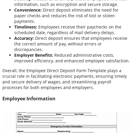
information, such as encryption and secure storage.
Convenience:
Direct deposit eliminates the need for
paper checks and reduces the risk of lost or stolen
payments.
Timeliness:
Employees receive their paychecks on the
scheduled date, regardless of mail delivery delays.
Accuracy:
Direct deposit ensures that employees receive
the correct amount of pay, without errors or
discrepancies.
Employer Benefits:
Reduced administrative costs,
improved efficiency, and enhanced employee satisfaction.
Overall, the Employee Direct Deposit Form Template plays a
crucial role in facilitating electronic payments, ensuring timely
and secure delivery of wages, and streamlining payroll
processes for both employees and employers.
Employee Information