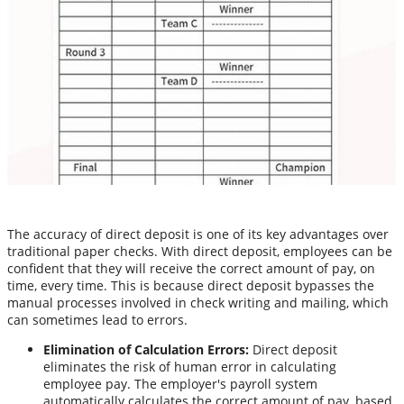
The accuracy of direct deposit is one of its key advantages over
traditional paper checks. With direct deposit, employees can be
confident that they will receive the correct amount of pay, on
time, every time. This is because direct deposit bypasses the
manual processes involved in check writing and mailing, which
can sometimes lead to errors.
Elimination of Calculation Errors:
Direct deposit
eliminates the risk of human error in calculating
employee pay. The employer's payroll system
automatically calculates the correct amount of pay, based