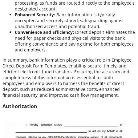
processing, as funds are routed directly to the employee's
designated account.
Enhanced Security:
Bank information is typically
encrypted and securely stored, safeguarding against
unauthorized access and potential fraud.
Convenience and Efficiency:
Direct deposit eliminates the
need for paper checks and physical visits to the bank,
offering convenience and saving time for both employees
and employers.
In summary, bank information plays a critical role in Employee
Direct Deposit Form Templates, enabling secure, timely, and
efficient electronic fund transfers. Ensuring the accuracy and
completeness of this information is essential for both
employees and employers to harness the benefits of direct
deposit, such as reduced administrative costs, enhanced
financial security, and improved cash flow management.
Authorization