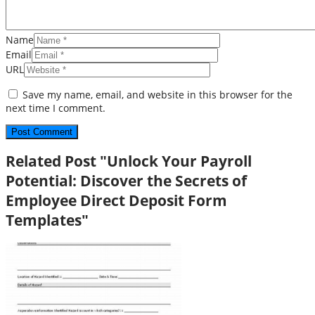
Name
Email
URL
Save my name, email, and website in this browser for the
next time I comment.
Related Post "Unlock Your Payroll
Potential: Discover the Secrets of
Employee Direct Deposit Form
Templates"