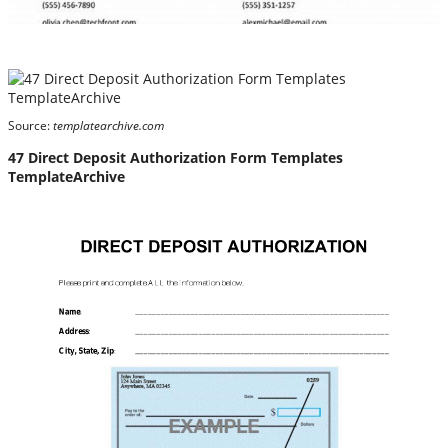
Source:
templatearchive.com
47 Direct Deposit Authorization Form Templates
TemplateArchive