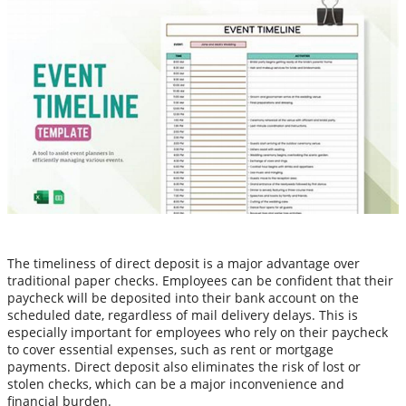
The timeliness of direct deposit is a major advantage over
traditional paper checks. Employees can be confident that their
paycheck will be deposited into their bank account on the
scheduled date, regardless of mail delivery delays. This is
especially important for employees who rely on their paycheck
to cover essential expenses, such as rent or mortgage
payments. Direct deposit also eliminates the risk of lost or
stolen checks, which can be a major inconvenience and
financial burden.