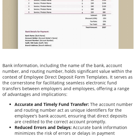
Bank information, including the name of the bank, account
number, and routing number, holds significant value within the
context of Employee Direct Deposit Form Templates. It serves as
the cornerstone for facilitating seamless electronic fund
transfers between employers and employees, offering a range
of advantages and implications:
Accurate and Timely Fund Transfer:
The account number
and routing number act as unique identifiers for the
employee's bank account, ensuring that direct deposits
are credited to the correct account promptly.
Reduced Errors and Delays:
Accurate bank information
minimizes the risk of errors or delays in payment