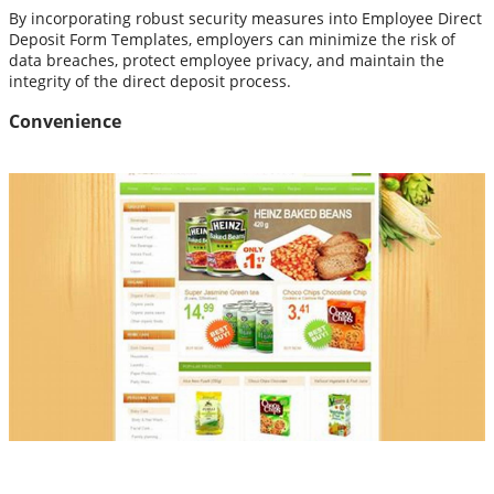
By incorporating robust security measures into Employee Direct
Deposit Form Templates, employers can minimize the risk of
data breaches, protect employee privacy, and maintain the
integrity of the direct deposit process.
Convenience