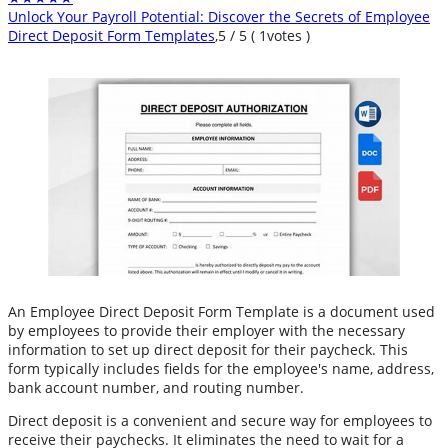
Unlock Your Payroll Potential: Discover the Secrets of Employee
Direct Deposit Form Templates
,
5
/
5
(
1
votes )
An Employee Direct Deposit Form Template is a document used
by employees to provide their employer with the necessary
information to set up direct deposit for their paycheck. This
form typically includes fields for the employee's name, address,
bank account number, and routing number.
Direct deposit is a convenient and secure way for employees to
receive their paychecks. It eliminates the need to wait for a