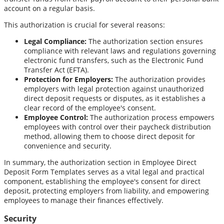
account on a regular basis.
This authorization is crucial for several reasons:
Legal Compliance:
The authorization section ensures
compliance with relevant laws and regulations governing
electronic fund transfers, such as the Electronic Fund
Transfer Act (EFTA).
Protection for Employers:
The authorization provides
employers with legal protection against unauthorized
direct deposit requests or disputes, as it establishes a
clear record of the employee's consent.
Employee Control:
The authorization process empowers
employees with control over their paycheck distribution
method, allowing them to choose direct deposit for
convenience and security.
In summary, the authorization section in Employee Direct
Deposit Form Templates serves as a vital legal and practical
component, establishing the employee's consent for direct
deposit, protecting employers from liability, and empowering
employees to manage their finances effectively.
Security