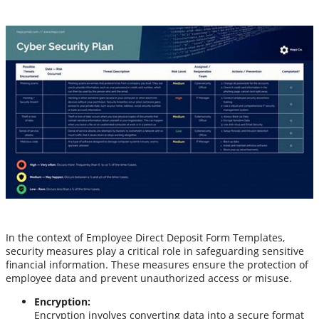
In the context of Employee Direct Deposit Form Templates,
security measures play a critical role in safeguarding sensitive
financial information. These measures ensure the protection of
employee data and prevent unauthorized access or misuse.
Encryption:
Encryption involves converting data into a secure format