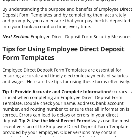
By understanding the purpose and benefits of Employee Direct
Deposit Form Templates and by completing them accurately
and promptly, you can ensure that your paycheck is deposited
into your bank account on time, every time.
Next Section:
Employee Direct Deposit Form Security Measures
Tips for Using Employee Direct Deposit
Form Templates
Employee Direct Deposit Form Templates are essential for
ensuring accurate and timely electronic payments of salaries
and wages. Here are five tips for using these forms effectively:
Tip 1: Provide Accurate and Complete Information
Accuracy is
crucial when completing an Employee Direct Deposit Form
Template. Double-check your name, address, bank account
number, and routing number to ensure that all information is
correct. Errors can lead to delays or errors in your direct
deposit.
Tip 2: Use the Most Recent Form
Always use the most
recent version of the Employee Direct Deposit Form Template
provided by your employer. Older versions may contain