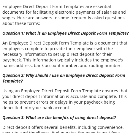
Employee Direct Deposit Form Templates are essential
documents for facilitating electronic payments of salaries and
wages. Here are answers to some frequently asked questions
about these forms:
Question 1: What is an Employee Direct Deposit Form Template?
An Employee Direct Deposit Form Template is a document that
employees complete to provide their employer with the
necessary information to set up direct deposit for their
paycheck. This information typically includes the employee's
name, address, bank account number, and routing number.
Question 2: Why should I use an Employee Direct Deposit Form
Template?
Using an Employee Direct Deposit Form Template ensures that
your direct deposit information is accurate and complete. This
helps to prevent errors or delays in your paycheck being
deposited into your bank account.
Question 3: What are the benefits of using direct deposit?
Direct deposit offers several benefits, including convenience,
security, and timeliness. It eliminates the need to wait for a