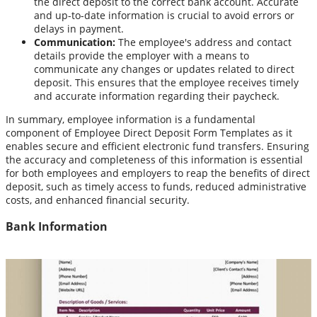
the direct deposit to the correct bank account. Accurate
and up-to-date information is crucial to avoid errors or
delays in payment.
Communication:
The employee's address and contact
details provide the employer with a means to
communicate any changes or updates related to direct
deposit. This ensures that the employee receives timely
and accurate information regarding their paycheck.
In summary, employee information is a fundamental
component of Employee Direct Deposit Form Templates as it
enables secure and efficient electronic fund transfers. Ensuring
the accuracy and completeness of this information is essential
for both employees and employers to reap the benefits of direct
deposit, such as timely access to funds, reduced administrative
costs, and enhanced financial security.
Bank Information