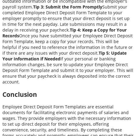
outdated information or be incompatible with the employer's
payroll system.
Tip 3: Submit the Form Promptly
Submit your
completed Employee Direct Deposit Form Template to your
employer promptly to ensure that your direct deposit is set up
in time for the next payday. Late submissions may result in a
delay in receiving your paycheck.
Tip 4: Keep a Copy for Your
Records
Once you have submitted your Employee Direct Deposit
Form Template, keep a copy for your records. This will be
helpful if you need to reference the information in the future or
if there are any issues with your direct deposit.
Tip 5: Update
Your Information if Needed
If your personal or banking
information changes, be sure to update your Employee Direct
Deposit Form Template and submit it to your employer. This will
ensure that your paycheck is always deposited into the correct
account.
Conclusion
Employee Direct Deposit Form Templates are essential
documents for facilitating electronic payments of salaries and
wages. They provide employers with the necessary information
to set up direct deposit for their employees, offering
convenience, security, and timeliness. By completing these
forms accurately and promptly, employees can ensure that their