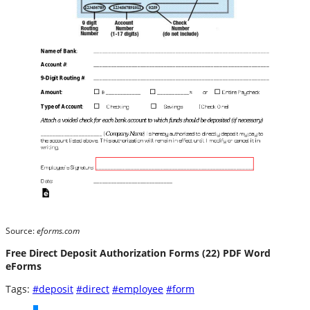
Source:
eforms.com
Free Direct Deposit Authorization Forms (22) PDF Word
eForms
Tags:
#deposit
#direct
#employee
#form