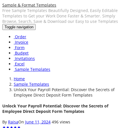
Sample & Format Templates
Free Sample Templates Beautifully Designed, Easily Editable
Templates to Get your Work Done Faster & Smarter. Simply
Browse, Search, Save & Download our Easy to use Templates
Toggle navigation
Order
Invoice
Form
Budget
Invitations
Excel
Sample Templates
Home
Sample Templates
Unlock Your Payroll Potential: Discover the Secrets of
Employee Direct Deposit Form Templates
Unlock Your Payroll Potential: Discover the Secrets of
Employee Direct Deposit Form Templates
By
Raisa
On
June 11, 2024
496 views
★
★
★
★
★