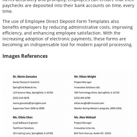
paychecks are deposited into their bank accounts on time, every
time.
The use of Employee Direct Deposit Form Templates also
benefits employers by reducing administrative costs, improving
efficiency, and enhancing employee satisfaction. With the
increasing adoption of electronic payments, these forms are
becoming an indispensable tool for modern payroll processing.
Images References