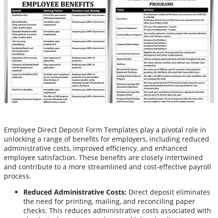
Employee Direct Deposit Form Templates play a pivotal role in
unlocking a range of benefits for employers, including reduced
administrative costs, improved efficiency, and enhanced
employee satisfaction. These benefits are closely intertwined
and contribute to a more streamlined and cost-effective payroll
process.
Reduced Administrative Costs:
Direct deposit eliminates
the need for printing, mailing, and reconciling paper
checks. This reduces administrative costs associated with