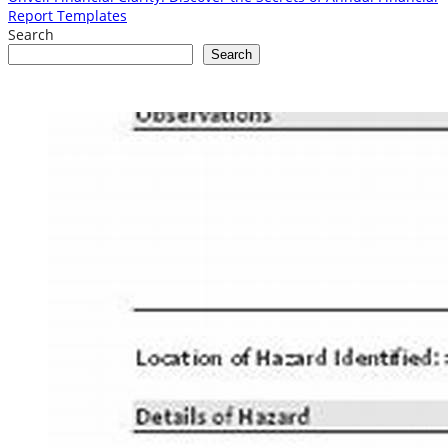
Report Templates
Search
Search