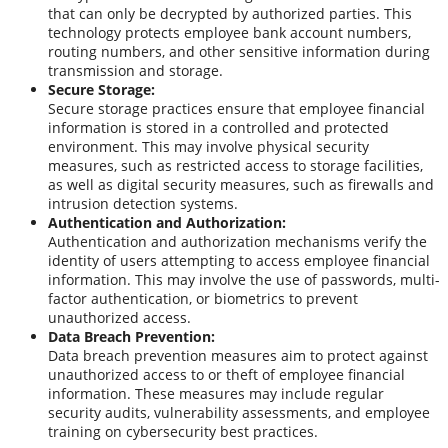
that can only be decrypted by authorized parties. This
technology protects employee bank account numbers,
routing numbers, and other sensitive information during
transmission and storage.
Secure Storage:
Secure storage practices ensure that employee financial
information is stored in a controlled and protected
environment. This may involve physical security
measures, such as restricted access to storage facilities,
as well as digital security measures, such as firewalls and
intrusion detection systems.
Authentication and Authorization:
Authentication and authorization mechanisms verify the
identity of users attempting to access employee financial
information. This may involve the use of passwords, multi-
factor authentication, or biometrics to prevent
unauthorized access.
Data Breach Prevention:
Data breach prevention measures aim to protect against
unauthorized access to or theft of employee financial
information. These measures may include regular
security audits, vulnerability assessments, and employee
training on cybersecurity best practices.