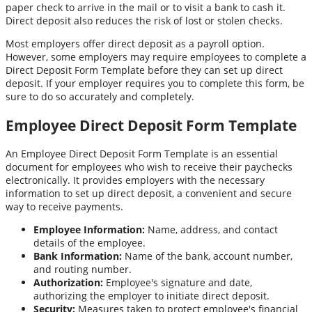
paper check to arrive in the mail or to visit a bank to cash it.
Direct deposit also reduces the risk of lost or stolen checks.
Most employers offer direct deposit as a payroll option.
However, some employers may require employees to complete a
Direct Deposit Form Template before they can set up direct
deposit. If your employer requires you to complete this form, be
sure to do so accurately and completely.
Employee Direct Deposit Form Template
An Employee Direct Deposit Form Template is an essential
document for employees who wish to receive their paychecks
electronically. It provides employers with the necessary
information to set up direct deposit, a convenient and secure
way to receive payments.
Employee Information:
Name, address, and contact
details of the employee.
Bank Information:
Name of the bank, account number,
and routing number.
Authorization:
Employee's signature and date,
authorizing the employer to initiate direct deposit.
Security:
Measures taken to protect employee's financial