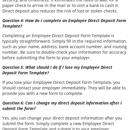
paper check to arrive in the mail or to visit a bank to cash it.
Direct deposit also reduces the risk of lost or stolen checks.
Question 4: How do I complete an Employee Direct Deposit Form
Template?
Completing an Employee Direct Deposit Form Template is
typically straightforward. Simply fill in the required information,
such as your name, address, bank account number, and routing
number. Be sure to double-check your information for accuracy
before submitting the form to your employer.
Question 5: What should I do if I lose my Employee Direct
Deposit Form Template?
If you lose your Employee Direct Deposit Form Template, you
should contact your employer immediately. They will be able to
provide you with a new form to complete.
Question 6: Can I change my direct deposit information after I
submit the form?
Yes, you can change your direct deposit information after you
submit the form. Simply complete a new Employee Direct
Deposit Form Template and submit it to your employer.