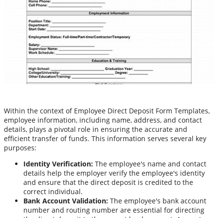
Within the context of Employee Direct Deposit Form Templates,
employee information, including name, address, and contact
details, plays a pivotal role in ensuring the accurate and
efficient transfer of funds. This information serves several key
purposes:
Identity Verification:
The employee's name and contact
details help the employer verify the employee's identity
and ensure that the direct deposit is credited to the
correct individual.
Bank Account Validation:
The employee's bank account
number and routing number are essential for directing