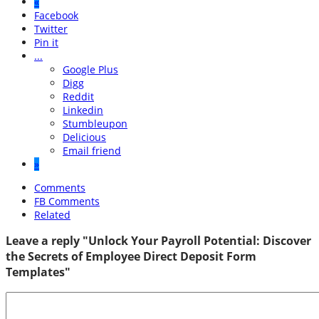
«
Facebook
Twitter
Pin it
...
Google Plus
Digg
Reddit
Linkedin
Stumbleupon
Delicious
Email friend
»
Comments
FB Comments
Related
Leave a reply "Unlock Your Payroll Potential: Discover
the Secrets of Employee Direct Deposit Form
Templates"