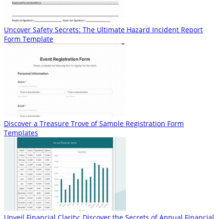
Uncover Safety Secrets: The Ultimate Hazard Incident Report
Form Template
Discover a Treasure Trove of Sample Registration Form
Templates
Unveil Financial Clarity: Discover the Secrets of Annual Financial