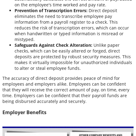
on the employee's time worked and pay rate.
Prevention of Transcription Errors:
Direct deposit
eliminates the need to transcribe employee pay
information from a payroll register to a check. This
reduces the risk of transcription errors, which can occur
when handwritten or typed information is misread or
mistyped.
Safeguards Against Check Alteration:
Unlike paper
checks, which can be easily altered or forged, direct
deposits are protected by robust security measures. This
makes it virtually impossible for unauthorized individuals
to alter or steal employee funds.
The accuracy of direct deposit provides peace of mind for
employees and employers alike. Employees can be confident
that they will receive the correct amount of pay, on time, every
time. Employers can be confident that their payroll funds are
being disbursed accurately and securely.
Employer Benefits