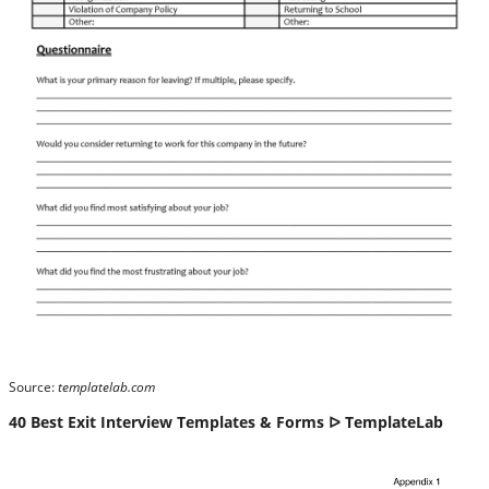
Source:
templatelab.com
40 Best Exit Interview Templates & Forms ᐅ TemplateLab