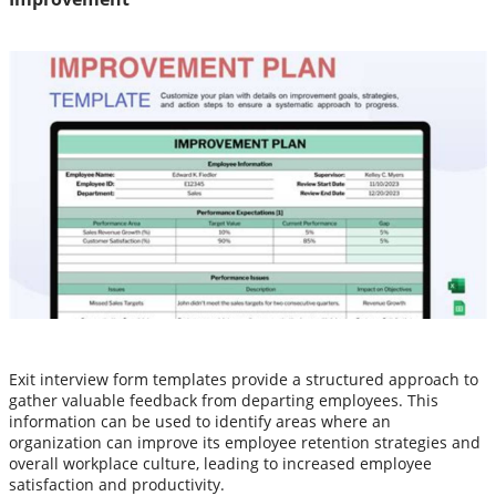
Exit interview form templates provide a structured approach to
gather valuable feedback from departing employees. This
information can be used to identify areas where an
organization can improve its employee retention strategies and
overall workplace culture, leading to increased employee
satisfaction and productivity.