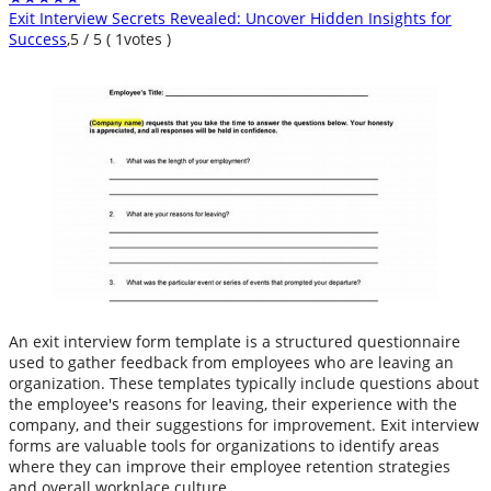
Exit Interview Secrets Revealed: Uncover Hidden Insights for
Success
,
5
/
5
(
1
votes )
An exit interview form template is a structured questionnaire
used to gather feedback from employees who are leaving an
organization. These templates typically include questions about
the employee's reasons for leaving, their experience with the
company, and their suggestions for improvement. Exit interview
forms are valuable tools for organizations to identify areas
where they can improve their employee retention strategies
and overall workplace culture.