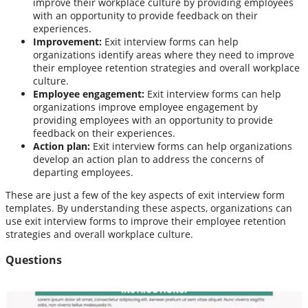
improve their workplace culture by providing employees
with an opportunity to provide feedback on their
experiences.
Improvement:
Exit interview forms can help
organizations identify areas where they need to improve
their employee retention strategies and overall workplace
culture.
Employee engagement:
Exit interview forms can help
organizations improve employee engagement by
providing employees with an opportunity to provide
feedback on their experiences.
Action plan:
Exit interview forms can help organizations
develop an action plan to address the concerns of
departing employees.
These are just a few of the key aspects of exit interview form
templates. By understanding these aspects, organizations can
use exit interview forms to improve their employee retention
strategies and overall workplace culture.
Questions