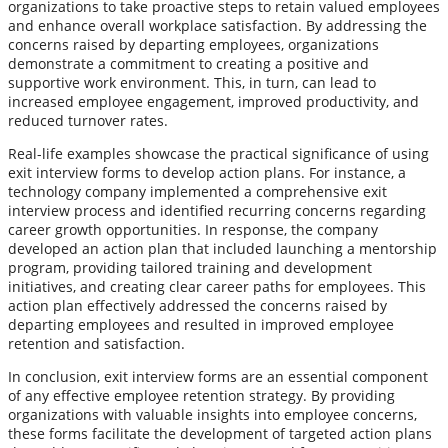
organizations to take proactive steps to retain valued employees
and enhance overall workplace satisfaction. By addressing the
concerns raised by departing employees, organizations
demonstrate a commitment to creating a positive and
supportive work environment. This, in turn, can lead to
increased employee engagement, improved productivity, and
reduced turnover rates.
Real-life examples showcase the practical significance of using
exit interview forms to develop action plans. For instance, a
technology company implemented a comprehensive exit
interview process and identified recurring concerns regarding
career growth opportunities. In response, the company
developed an action plan that included launching a mentorship
program, providing tailored training and development
initiatives, and creating clear career paths for employees. This
action plan effectively addressed the concerns raised by
departing employees and resulted in improved employee
retention and satisfaction.
In conclusion, exit interview forms are an essential component
of any effective employee retention strategy. By providing
organizations with valuable insights into employee concerns,
these forms facilitate the development of targeted action plans