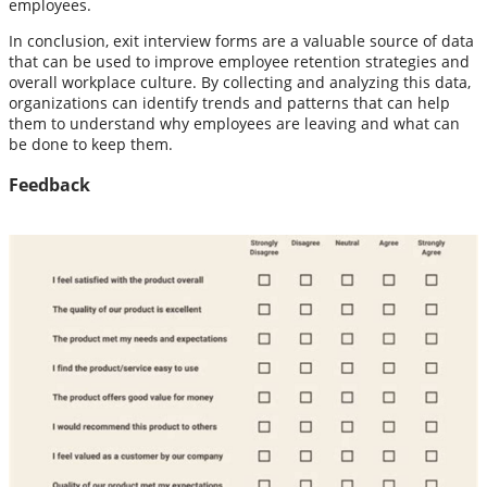
employees.
In conclusion, exit interview forms are a valuable source of data
that can be used to improve employee retention strategies and
overall workplace culture. By collecting and analyzing this data,
organizations can identify trends and patterns that can help
them to understand why employees are leaving and what can
be done to keep them.
Feedback