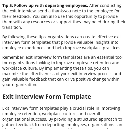
Tip 5: Follow up with departing employees.
After conducting
the exit interview, send a thank-you note to the employee for
their feedback. You can also use this opportunity to provide
them with any resources or support they may need during their
transition.
By following these tips, organizations can create effective exit
interview form templates that provide valuable insights into
employee experiences and help improve workplace practices.
Remember, exit interview form templates are an essential tool
for organizations looking to improve employee retention and
workplace culture. By implementing these tips, you can
maximize the effectiveness of your exit interview process and
gain valuable feedback that can drive positive change within
your organization.
Exit Interview Form Template
Exit interview form templates play a crucial role in improving
employee retention, workplace culture, and overall
organizational success. By providing a structured approach to
gather feedback from departing employees, organizations can