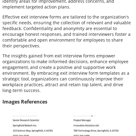
identify areas for improvement, address concerns, and
implement targeted action plans.
Effective exit interview forms are tailored to the organization's
specific needs, ensuring the collection of relevant and valuable
feedback. Confidentiality and anonymity are essential to
encourage honest responses, and trained interviewers foster a
comfortable and open environment for employees to share
their perspectives.
The insights gained from exit interview forms empower
organizations to make informed decisions, enhance employee
engagement, and create a positive and supportive work
environment. By embracing exit interview form templates as a
strategic tool, organizations can continuously improve their
workplace practices, attract and retain top talent, and drive
long-term success.
Images References