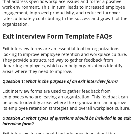
that address specific workplace issues and foster a positive
work environment. This, in turn, leads to increased employee
engagement, improved productivity, and reduced turnover
rates, ultimately contributing to the success and growth of the
organization.
Exit Interview Form Template FAQs
Exit interview forms are an essential tool for organizations
looking to improve employee retention and workplace culture.
They provide a structured way to gather feedback from
departing employees, which can help organizations identify
areas where they need to improve.
Question 1: What is the purpose of an exit interview form?
Exit interview forms are used to gather feedback from
employees who are leaving an organization. This feedback can
be used to identify areas where the organization can improve
its employee retention strategies and overall workplace culture.
Question 2: What types of questions should be included in an exit
interview form?
Exit interview forms should include questions about the