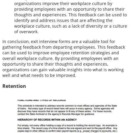
organizations improve their workplace culture by
providing employees with an opportunity to share their
thoughts and experiences. This feedback can be used to
identify and address issues that are affecting the
workplace culture, such as a lack of diversity or a culture
of overwork.
In conclusion, exit interview forms are a valuable tool for
gathering feedback from departing employees. This feedback
can be used to improve employee retention strategies and
overall workplace culture. By providing employees with an
opportunity to share their thoughts and experiences,
organizations can gain valuable insights into what is working
well and what needs to be improved.
Retention