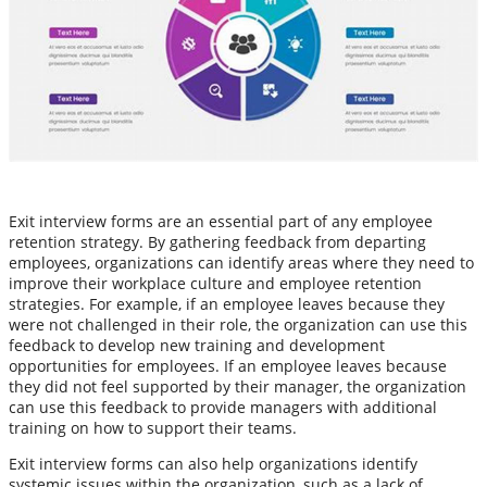
Exit interview forms are an essential part of any employee
retention strategy. By gathering feedback from departing
employees, organizations can identify areas where they need to
improve their workplace culture and employee retention
strategies. For example, if an employee leaves because they
were not challenged in their role, the organization can use this
feedback to develop new training and development
opportunities for employees. If an employee leaves because
they did not feel supported by their manager, the organization
can use this feedback to provide managers with additional
training on how to support their teams.
Exit interview forms can also help organizations identify
systemic issues within the organization, such as a lack of