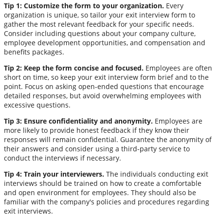
Tip 1: Customize the form to your organization.
Every
organization is unique, so tailor your exit interview form to
gather the most relevant feedback for your specific needs.
Consider including questions about your company culture,
employee development opportunities, and compensation and
benefits packages.
Tip 2: Keep the form concise and focused.
Employees are often
short on time, so keep your exit interview form brief and to the
point. Focus on asking open-ended questions that encourage
detailed responses, but avoid overwhelming employees with
excessive questions.
Tip 3: Ensure confidentiality and anonymity.
Employees are
more likely to provide honest feedback if they know their
responses will remain confidential. Guarantee the anonymity of
their answers and consider using a third-party service to
conduct the interviews if necessary.
Tip 4: Train your interviewers.
The individuals conducting exit
interviews should be trained on how to create a comfortable
and open environment for employees. They should also be
familiar with the company's policies and procedures regarding
exit interviews.