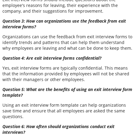
employee's reasons for leaving, their experience with the
company, and their suggestions for improvement.
Question 3: How can organizations use the feedback from exit
interview forms?
Organizations can use the feedback from exit interview forms to
identify trends and patterns that can help them understand
why employees are leaving and what can be done to keep them.
Question 4: Are exit interview forms confidential?
Yes, exit interview forms are typically confidential. This means
that the information provided by employees will not be shared
with their managers or other employees.
Question 5: What are the benefits of using an exit interview form
template?
Using an exit interview form template can help organizations
save time and ensure that all employees are asked the same
questions.
Question 6: How often should organizations conduct exit
interviews?