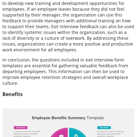
to develop new training and development opportunities for
employees. If an employee leaves because they did not feel
supported by their manager, the organization can use this
feedback to provide managers with additional training on how
to support their teams. Exit interview feedback can also be used
to identify systemic issues within the organization, such as a
lack of diversity or a culture of overwork. By addressing these
issues, organizations can create a more positive and productive
work environment for all employees.
In conclusion, the questions included in exit interview form
templates are essential for gathering valuable feedback from
departing employees. This information can then be used to
improve employee retention strategies and overall workplace
culture.
Benefits