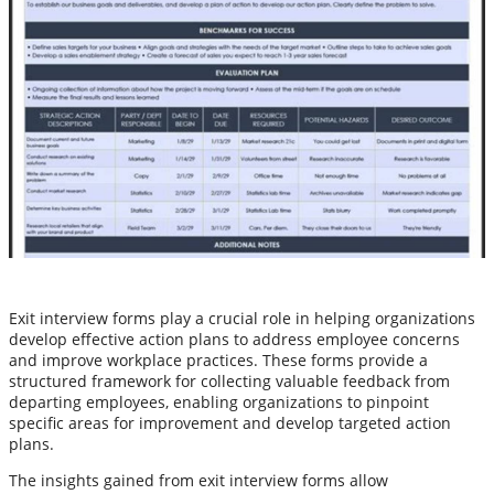
Exit interview forms play a crucial role in helping organizations
develop effective action plans to address employee concerns
and improve workplace practices. These forms provide a
structured framework for collecting valuable feedback from
departing employees, enabling organizations to pinpoint
specific areas for improvement and develop targeted action
plans.
The insights gained from exit interview forms allow