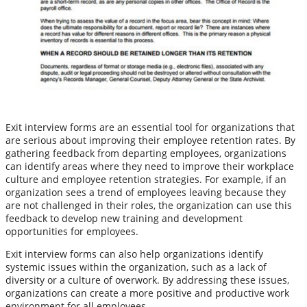
Exit interview forms are an essential tool for organizations that
are serious about improving their employee retention rates. By
gathering feedback from departing employees, organizations
can identify areas where they need to improve their workplace
culture and employee retention strategies. For example, if an
organization sees a trend of employees leaving because they
are not challenged in their roles, the organization can use this
feedback to develop new training and development
opportunities for employees.
Exit interview forms can also help organizations identify
systemic issues within the organization, such as a lack of
diversity or a culture of overwork. By addressing these issues,
organizations can create a more positive and productive work
environment for all employees.