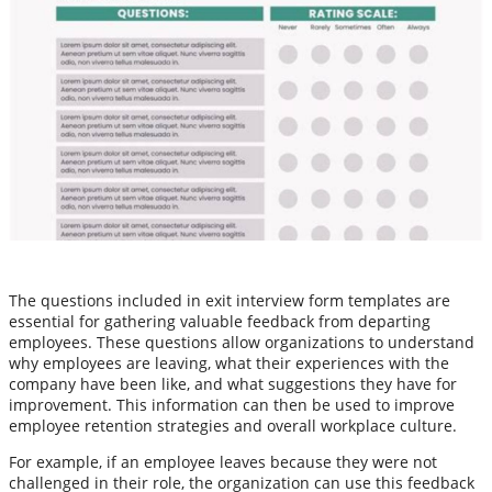
The questions included in exit interview form templates are
essential for gathering valuable feedback from departing
employees. These questions allow organizations to understand
why employees are leaving, what their experiences with the
company have been like, and what suggestions they have for
improvement. This information can then be used to improve
employee retention strategies and overall workplace culture.
For example, if an employee leaves because they were not
challenged in their role, the organization can use this feedback