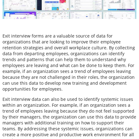
Exit interview forms are a valuable source of data for
organizations that are looking to improve their employee
retention strategies and overall workplace culture. By collecting
data from departing employees, organizations can identify
trends and patterns that can help them to understand why
employees are leaving and what can be done to keep them. For
example, if an organization sees a trend of employees leaving
because they are not challenged in their roles, the organization
can use this data to develop new training and development
opportunities for employees.
Exit interview data can also be used to identify systemic issues
within an organization. For example, if an organization sees a
trend of employees leaving because they do not feel supported
by their managers, the organization can use this data to provide
managers with additional training on how to support their
teams. By addressing these systemic issues, organizations can
create a more positive and productive work environment for all