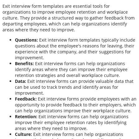
Exit interview form templates are essential tools for
organizations to improve employee retention and workplace
culture. They provide a structured way to gather feedback from
departing employees, which can help organizations identify
areas where they need to improve.
Questions:
Exit interview form templates typically include
questions about the employee's reasons for leaving, their
experience with the company, and their suggestions for
improvement.
Benefits:
Exit interview forms can help organizations
identify areas where they can improve their employee
retention strategies and overall workplace culture.
Data:
Exit interview forms can provide valuable data that
can be used to track trends and identify areas for
improvement.
Feedback:
Exit interview forms provide employees with an
opportunity to provide feedback to their employers, which
can help organizations improve their workplace culture.
Retention:
Exit interview forms can help organizations
improve their employee retention rates by identifying
areas where they need to improve.
Culture:
Exit interview forms can help organizations