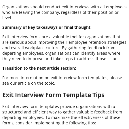
Organizations should conduct exit interviews with all employees
who are leaving the company, regardless of their position or
level.
Summary of key takeaways or final thought:
Exit interview forms are a valuable tool for organizations that
are serious about improving their employee retention strategies
and overall workplace culture. By gathering feedback from
departing employees, organizations can identify areas where
they need to improve and take steps to address those issues.
Transition to the next article section:
For more information on exit interview form templates, please
see our article on the topic.
Exit Interview Form Template Tips
Exit interview form templates provide organizations with a
structured and efficient way to gather valuable feedback from
departing employees. To maximize the effectiveness of these
forms, consider implementing the following tips: