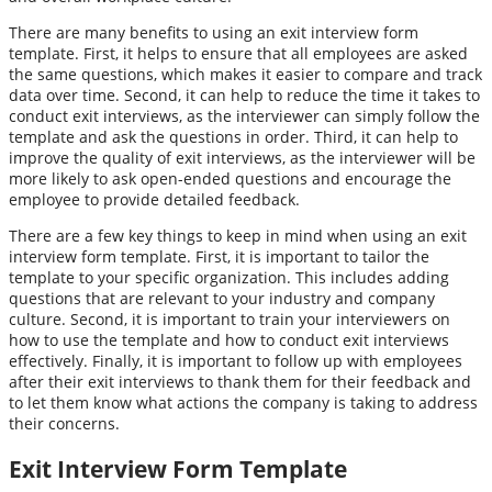
There are many benefits to using an exit interview form
template. First, it helps to ensure that all employees are asked
the same questions, which makes it easier to compare and track
data over time. Second, it can help to reduce the time it takes to
conduct exit interviews, as the interviewer can simply follow the
template and ask the questions in order. Third, it can help to
improve the quality of exit interviews, as the interviewer will be
more likely to ask open-ended questions and encourage the
employee to provide detailed feedback.
There are a few key things to keep in mind when using an exit
interview form template. First, it is important to tailor the
template to your specific organization. This includes adding
questions that are relevant to your industry and company
culture. Second, it is important to train your interviewers on
how to use the template and how to conduct exit interviews
effectively. Finally, it is important to follow up with employees
after their exit interviews to thank them for their feedback and
to let them know what actions the company is taking to address
their concerns.
Exit Interview Form Template