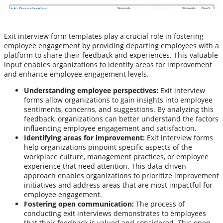
Exit interview form templates play a crucial role in fostering
employee engagement by providing departing employees with a
platform to share their feedback and experiences. This valuable
input enables organizations to identify areas for improvement
and enhance employee engagement levels.
Understanding employee perspectives:
Exit interview
forms allow organizations to gain insights into employee
sentiments, concerns, and suggestions. By analyzing this
feedback, organizations can better understand the factors
influencing employee engagement and satisfaction.
Identifying areas for improvement:
Exit interview forms
help organizations pinpoint specific aspects of the
workplace culture, management practices, or employee
experience that need attention. This data-driven
approach enables organizations to prioritize improvement
initiatives and address areas that are most impactful for
employee engagement.
Fostering open communication:
The process of
conducting exit interviews demonstrates to employees
that their feedback is valued and considered. This open