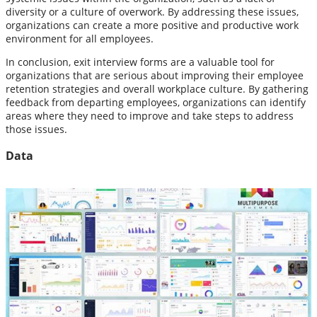
diversity or a culture of overwork. By addressing these issues,
organizations can create a more positive and productive work
environment for all employees.
In conclusion, exit interview forms are a valuable tool for
organizations that are serious about improving their employee
retention strategies and overall workplace culture. By gathering
feedback from departing employees, organizations can identify
areas where they need to improve and take steps to address
those issues.
Data