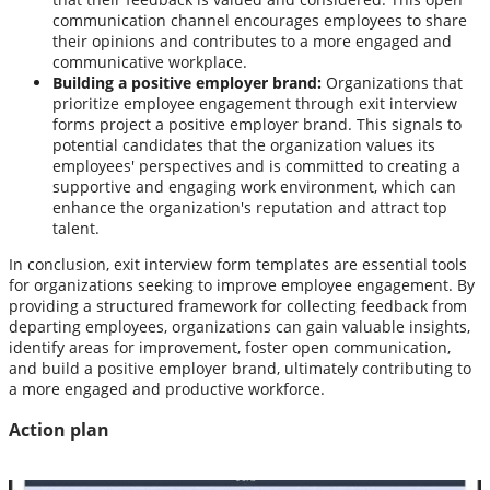
communication channel encourages employees to share
their opinions and contributes to a more engaged and
communicative workplace.
Building a positive employer brand:
Organizations that
prioritize employee engagement through exit interview
forms project a positive employer brand. This signals to
potential candidates that the organization values its
employees' perspectives and is committed to creating a
supportive and engaging work environment, which can
enhance the organization's reputation and attract top
talent.
In conclusion, exit interview form templates are essential tools
for organizations seeking to improve employee engagement. By
providing a structured framework for collecting feedback from
departing employees, organizations can gain valuable insights,
identify areas for improvement, foster open communication,
and build a positive employer brand, ultimately contributing to
a more engaged and productive workforce.
Action plan