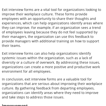
Exit interview forms are a vital tool for organizations looking to
improve their workplace culture. These forms provide
employees with an opportunity to share their thoughts and
experiences, which can help organizations identify areas where
they can improve. For example, if an organization sees a trend
of employees leaving because they do not feel supported by
their managers, the organization can use this feedback to
provide managers with additional training on how to support
their teams.
Exit interview forms can also help organizations identify
systemic issues within the organization, such as a lack of
diversity or a culture of overwork. By addressing these issues,
organizations can create a more positive and productive work
environment for all employees.
In conclusion, exit interview forms are a valuable tool for
organizations that are serious about improving their workplace
culture. By gathering feedback from departing employees,
organizations can identify areas where they need to improve
and take steps to address those issues.
Improvement