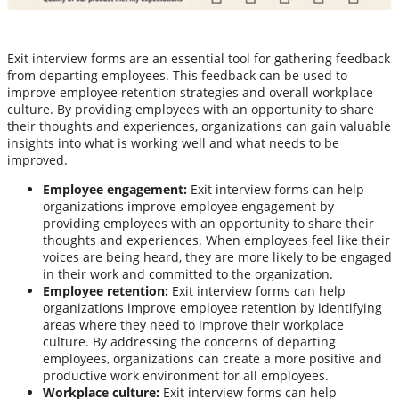
Exit interview forms are an essential tool for gathering feedback
from departing employees. This feedback can be used to
improve employee retention strategies and overall workplace
culture. By providing employees with an opportunity to share
their thoughts and experiences, organizations can gain valuable
insights into what is working well and what needs to be
improved.
Employee engagement:
Exit interview forms can help
organizations improve employee engagement by
providing employees with an opportunity to share their
thoughts and experiences. When employees feel like their
voices are being heard, they are more likely to be engaged
in their work and committed to the organization.
Employee retention:
Exit interview forms can help
organizations improve employee retention by identifying
areas where they need to improve their workplace
culture. By addressing the concerns of departing
employees, organizations can create a more positive and
productive work environment for all employees.
Workplace culture:
Exit interview forms can help