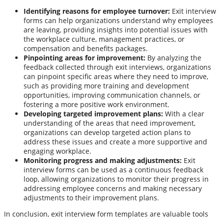
Identifying reasons for employee turnover:
Exit interview
forms can help organizations understand why employees
are leaving, providing insights into potential issues with
the workplace culture, management practices, or
compensation and benefits packages.
Pinpointing areas for improvement:
By analyzing the
feedback collected through exit interviews, organizations
can pinpoint specific areas where they need to improve,
such as providing more training and development
opportunities, improving communication channels, or
fostering a more positive work environment.
Developing targeted improvement plans:
With a clear
understanding of the areas that need improvement,
organizations can develop targeted action plans to
address these issues and create a more supportive and
engaging workplace.
Monitoring progress and making adjustments:
Exit
interview forms can be used as a continuous feedback
loop, allowing organizations to monitor their progress in
addressing employee concerns and making necessary
adjustments to their improvement plans.
In conclusion, exit interview form templates are valuable tools