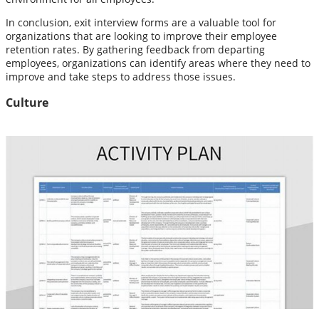
In conclusion, exit interview forms are a valuable tool for
organizations that are looking to improve their employee
retention rates. By gathering feedback from departing
employees, organizations can identify areas where they need to
improve and take steps to address those issues.
Culture