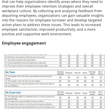
that can help organizations identify areas where they need to
improve their employee retention strategies and overall
workplace culture. By collecting and analyzing feedback from
departing employees, organizations can gain valuable insights
into the reasons for employee turnover and develop targeted
action plans to address these issues. This leads to increased
employee satisfaction, improved productivity, and a more
positive and supportive work environment.
Employee engagement