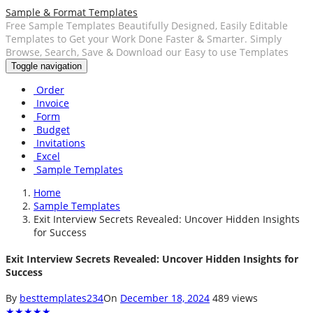
Sample & Format Templates
Free Sample Templates Beautifully Designed, Easily Editable
Templates to Get your Work Done Faster & Smarter. Simply
Browse, Search, Save & Download our Easy to use Templates
Toggle navigation
Order
Invoice
Form
Budget
Invitations
Excel
Sample Templates
Home
Sample Templates
Exit Interview Secrets Revealed: Uncover Hidden Insights
for Success
Exit Interview Secrets Revealed: Uncover Hidden Insights for
Success
By
besttemplates234
On
December 18, 2024
489 views
★
★
★
★
★