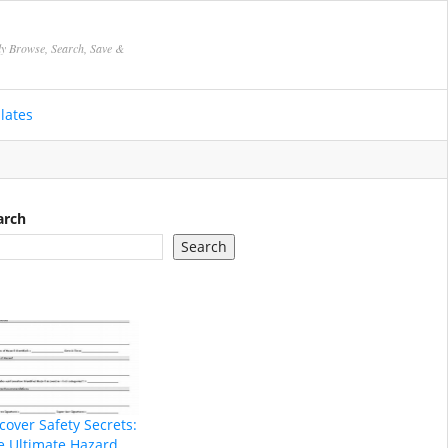
ly Browse, Search, Save &
lates
arch
Search
cover Safety Secrets:
e Ultimate Hazard