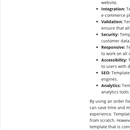
website.
Integration:
Te
e-commerce pl
Validation:
Tem
ensure that all
Security:
Templ
customer data
Responsive:
Te
to work on all 
Accessibility:
T
to users with d
SEO:
Templates
engines.
Analytics:
Temp
analytics tools
By using an order f
can save time and m
experience. Templat
from scratch. Howeve
template that is co