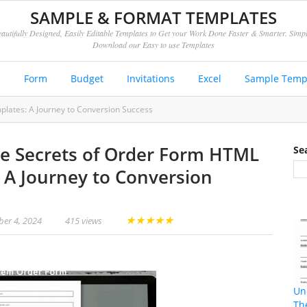
SAMPLE & FORMAT TEMPLATES
autifully Designed, Easily Editable Templates to Get your Work Done Faster & Smarter. Simp
Download our Easy to use Templates
e
Form
Budget
Invitations
Excel
Sample Temp
lates: A Journey to Conversion Success
e Secrets of Order Form HTML
Se
 A Journey to Conversion
★
★
★
★
★
er 4, 2024
415 views
Un
Th