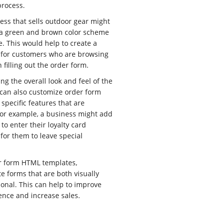
process.
ess that sells outdoor gear might
 a green and brown color scheme
. This would help to create a
 for customers who are browsing
filling out the order form.
ng the overall look and feel of the
 can also customize order form
specific features that are
For example, a business might add
 to enter their loyalty card
for them to leave special
r form HTML templates,
e forms that are both visually
onal. This can help to improve
ence and increase sales.