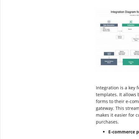
Integration is a key
templates. It allows
forms to their e-co
gateway. This strea
makes it easier for 
purchases.
E-commerce p