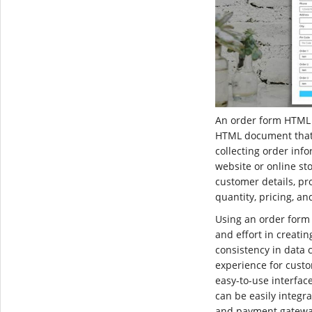
An order form HTML 
HTML document that 
collecting order inf
website or online stor
customer details, pro
quantity, pricing, a
Using an order form
and effort in creati
consistency in data 
experience for custo
easy-to-use interfac
can be easily integ
and payment gateway