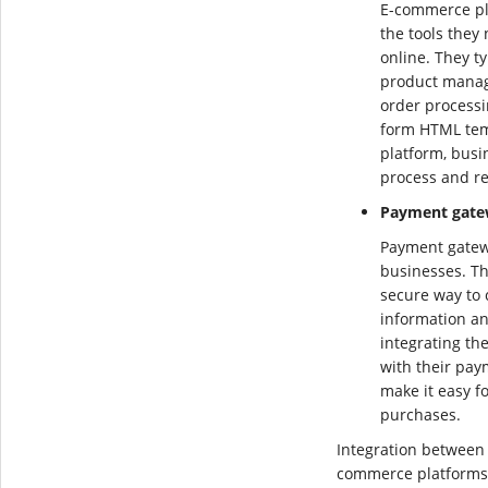
E-commerce pl
the tools they
online. They ty
product manag
order processi
form HTML tem
platform, busi
process and re
Payment gate
Payment gatew
businesses. Th
secure way to
information an
integrating th
with their pay
make it easy f
purchases.
Integration between
commerce platforms