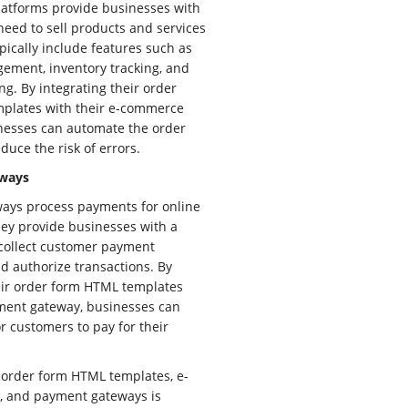
atforms provide businesses with
 need to sell products and services
pically include features such as
ement, inventory tracking, and
ng. By integrating their order
plates with their e-commerce
nesses can automate the order
duce the risk of errors.
ways
ays process payments for online
ey provide businesses with a
 collect customer payment
d authorize transactions. By
eir order form HTML templates
ment gateway, businesses can
or customers to pay for their
 order form HTML templates, e-
, and payment gateways is