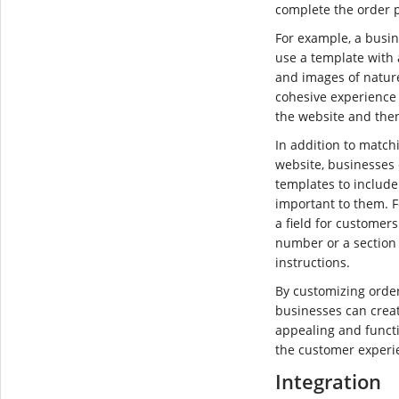
complete the order 
For example, a busin
use a template with
and images of nature
cohesive experience
the website and then 
In addition to matchi
website, businesses
templates to include 
important to them. 
a field for customers
number or a section 
instructions.
By customizing orde
businesses can creat
appealing and functi
the customer experi
Integration