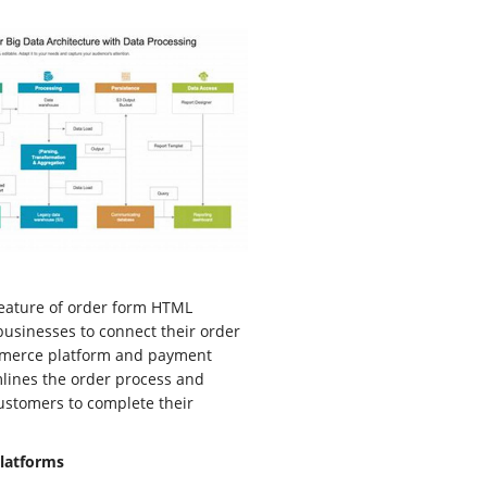
 feature of order form HTML
 businesses to connect their order
mmerce platform and payment
mlines the order process and
customers to complete their
latforms