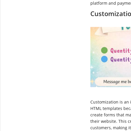
platform and payme
Customizati
Customization is an 
HTML templates beca
create forms that m
their website. This 
customers, making it 