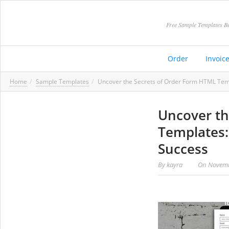
Free Sample Templates Be
Order
Invoic
Home
Sample Templates
Uncover the Secrets of Order Form HTML Temp
Uncover th
Templates:
Success
By
kayra
On
Novemb