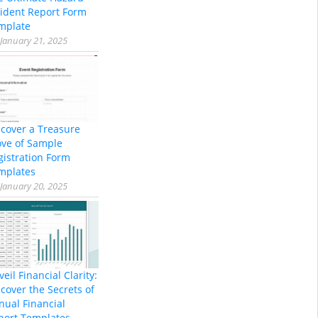
cident Report Form
mplate
January 21, 2025
scover a Treasure
ove of Sample
gistration Form
mplates
January 20, 2025
eil Financial Clarity:
cover the Secrets of
nual Financial
port Templates