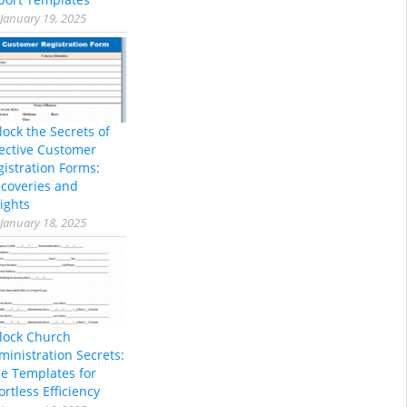
January 19, 2025
lock the Secrets of
fective Customer
gistration Forms:
scoveries and
ights
January 18, 2025
lock Church
ministration Secrets:
ee Templates for
ortless Efficiency