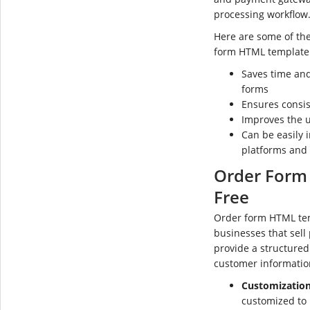
processing workflow
Here are some of the
form HTML template
Saves time and
forms
Ensures consis
Improves the u
Can be easily
platforms and
Order Form
Free
Order form HTML tem
businesses that sell
provide a structured 
customer informatio
Customization
customized to 