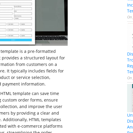
In
Te
On
template is a pre-formatted
Di
provides a structured layout for
Tr
ormation from customers on a
Re
e. It typically includes fields for
Te
duct or service selection,
On
nd payment information.
 HTML template can save time
ng custom order forms, ensure
collection, and improve the user
mers by providing a clear and
Unv
e. Additionally, HTML templates
Dis
rated with e-commerce platforms
An
s, streamlining the order
Re