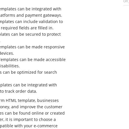
On
mplates can be integrated with
atforms and payment gateways.
plates can include validation to
 required fields are filled in.
ates can be secured to protect
.
mplates can be made responsive
devices.
emplates can be made accessible
isabilities.
 can be optimized for search
lates can be integrated with
 to track order data.
orm HTML template, businesses
oney, and improve the customer
es can be found online or created
r, it is important to choose a
mpatible with your e-commerce