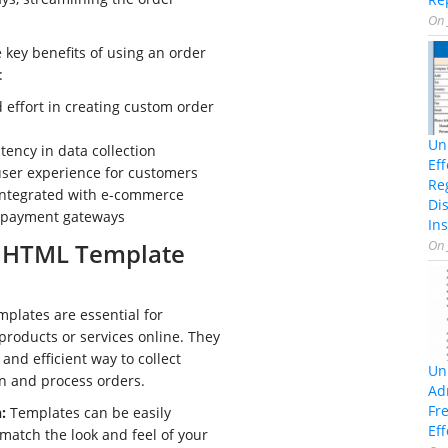
.
On
 key benefits of using an order
:
 effort in creating custom order
Un
tency in data collection
Ef
ser experience for customers
Re
 integrated with e-commerce
Di
 payment gateways
Ins
On
 HTML Template
plates are essential for
 products or services online. They
and efficient way to collect
Un
n and process orders.
Ad
Fr
:
Templates can be easily
Eff
match the look and feel of your