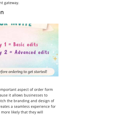
nt gateway.
on
important aspect of order form
use it allows businesses to
atch the branding and design of
creates a seamless experience for
more likely that they will