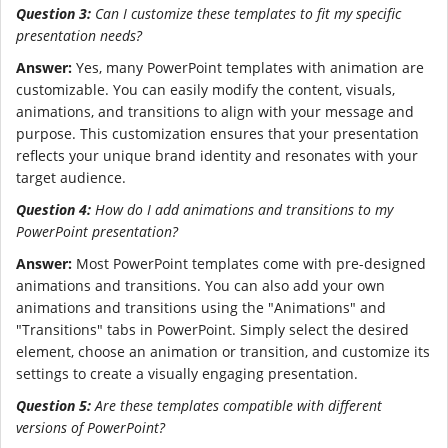
Question 3:
Can I customize these templates to fit my specific
presentation needs?
Answer:
Yes, many PowerPoint templates with animation are
customizable. You can easily modify the content, visuals,
animations, and transitions to align with your message and
purpose. This customization ensures that your presentation
reflects your unique brand identity and resonates with your
target audience.
Question 4:
How do I add animations and transitions to my
PowerPoint presentation?
Answer:
Most PowerPoint templates come with pre-designed
animations and transitions. You can also add your own
animations and transitions using the "Animations" and
"Transitions" tabs in PowerPoint. Simply select the desired
element, choose an animation or transition, and customize its
settings to create a visually engaging presentation.
Question 5:
Are these templates compatible with different
versions of PowerPoint?