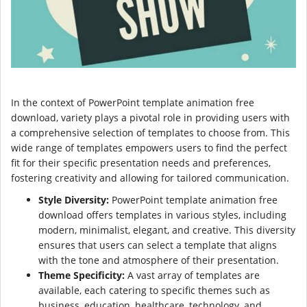
In the context of PowerPoint template animation free
download, variety plays a pivotal role in providing users with
a comprehensive selection of templates to choose from. This
wide range of templates empowers users to find the perfect
fit for their specific presentation needs and preferences,
fostering creativity and allowing for tailored communication.
Style Diversity:
PowerPoint template animation free
download offers templates in various styles, including
modern, minimalist, elegant, and creative. This diversity
ensures that users can select a template that aligns
with the tone and atmosphere of their presentation.
Theme Specificity:
A vast array of templates are
available, each catering to specific themes such as
business, education, healthcare, technology, and