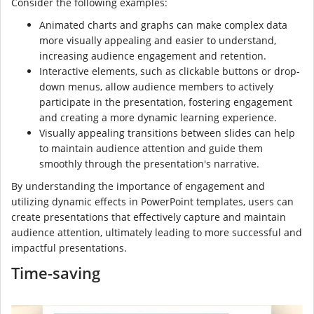
Consider the following examples:
Animated charts and graphs can make complex data
more visually appealing and easier to understand,
increasing audience engagement and retention.
Interactive elements, such as clickable buttons or drop-
down menus, allow audience members to actively
participate in the presentation, fostering engagement
and creating a more dynamic learning experience.
Visually appealing transitions between slides can help
to maintain audience attention and guide them
smoothly through the presentation's narrative.
By understanding the importance of engagement and
utilizing dynamic effects in PowerPoint templates, users can
create presentations that effectively capture and maintain
audience attention, ultimately leading to more successful and
impactful presentations.
Time-saving