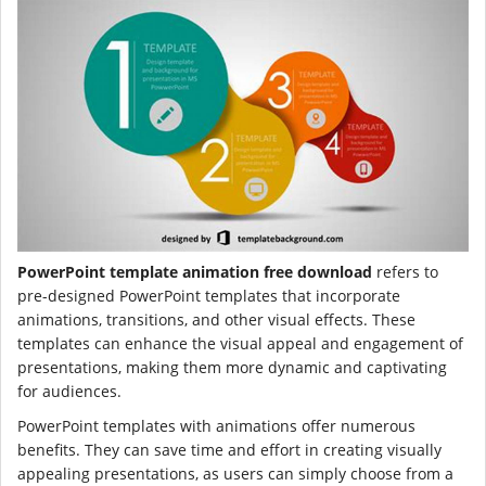
PowerPoint template animation free download
refers to
pre-designed PowerPoint templates that incorporate
animations, transitions, and other visual effects. These
templates can enhance the visual appeal and engagement of
presentations, making them more dynamic and captivating
for audiences.
PowerPoint templates with animations offer numerous
benefits. They can save time and effort in creating visually
appealing presentations, as users can simply choose from a