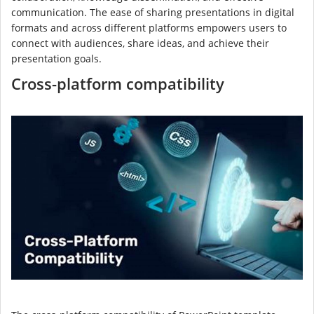
communication. The ease of sharing presentations in digital
formats and across different platforms empowers users to
connect with audiences, share ideas, and achieve their
presentation goals.
Cross-platform compatibility