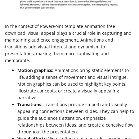
In the context of PowerPoint template animation free
download, visual appeal plays a crucial role in capturing and
maintaining audience engagement. Animations and
transitions add visual interest and dynamism to
presentations, making them more captivating and
memorable.
Motion graphics:
Animations bring static elements to
life, adding a sense of movement and visual intrigue.
Motion graphics can be used to highlight key points,
illustrate concepts, or create a visually appealing
narrative.
Transitions:
Transitions provide smooth and visually
appealing connections between slides. They can help to
guide the audience's attention, emphasize
relationships between ideas, and create a cohesive flow
throughout the presentation.
Visual effects:
Visual effects such as fades, zooms, and