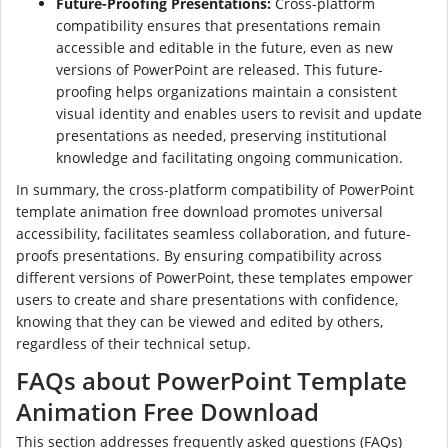
Future-Proofing Presentations:
Cross-platform
compatibility ensures that presentations remain
accessible and editable in the future, even as new
versions of PowerPoint are released. This future-
proofing helps organizations maintain a consistent
visual identity and enables users to revisit and update
presentations as needed, preserving institutional
knowledge and facilitating ongoing communication.
In summary, the cross-platform compatibility of PowerPoint
template animation free download promotes universal
accessibility, facilitates seamless collaboration, and future-
proofs presentations. By ensuring compatibility across
different versions of PowerPoint, these templates empower
users to create and share presentations with confidence,
knowing that they can be viewed and edited by others,
regardless of their technical setup.
FAQs about PowerPoint Template
Animation Free Download
This section addresses frequently asked questions (FAQs)