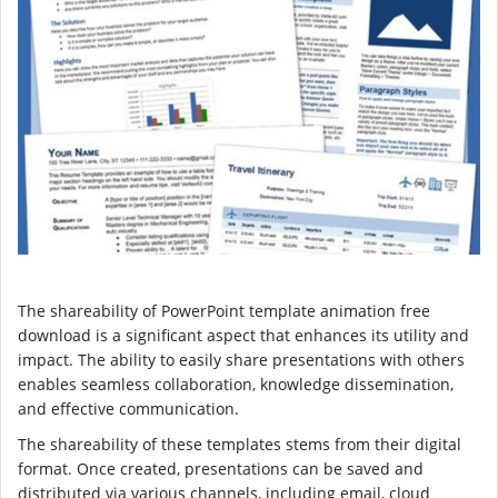
The shareability of PowerPoint template animation free
download is a significant aspect that enhances its utility and
impact. The ability to easily share presentations with others
enables seamless collaboration, knowledge dissemination,
and effective communication.
The shareability of these templates stems from their digital
format. Once created, presentations can be saved and
distributed via various channels, including email, cloud