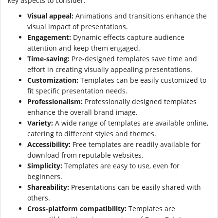
key aspects to consider:
Visual appeal:
Animations and transitions enhance the
visual impact of presentations.
Engagement:
Dynamic effects capture audience
attention and keep them engaged.
Time-saving:
Pre-designed templates save time and
effort in creating visually appealing presentations.
Customization:
Templates can be easily customized to
fit specific presentation needs.
Professionalism:
Professionally designed templates
enhance the overall brand image.
Variety:
A wide range of templates are available online,
catering to different styles and themes.
Accessibility:
Free templates are readily available for
download from reputable websites.
Simplicity:
Templates are easy to use, even for
beginners.
Shareability:
Presentations can be easily shared with
others.
Cross-platform compatibility:
Templates are