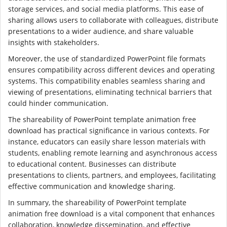
storage services, and social media platforms. This ease of
sharing allows users to collaborate with colleagues, distribute
presentations to a wider audience, and share valuable
insights with stakeholders.
Moreover, the use of standardized PowerPoint file formats
ensures compatibility across different devices and operating
systems. This compatibility enables seamless sharing and
viewing of presentations, eliminating technical barriers that
could hinder communication.
The shareability of PowerPoint template animation free
download has practical significance in various contexts. For
instance, educators can easily share lesson materials with
students, enabling remote learning and asynchronous access
to educational content. Businesses can distribute
presentations to clients, partners, and employees, facilitating
effective communication and knowledge sharing.
In summary, the shareability of PowerPoint template
animation free download is a vital component that enhances
collaboration, knowledge dissemination, and effective