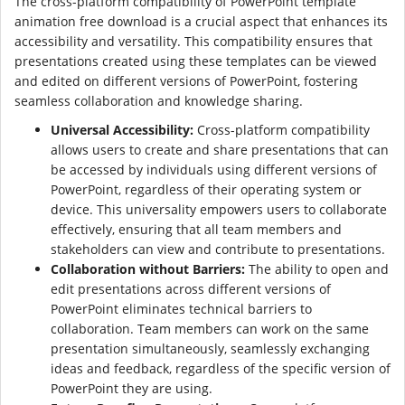
The cross-platform compatibility of PowerPoint template
animation free download is a crucial aspect that enhances its
accessibility and versatility. This compatibility ensures that
presentations created using these templates can be viewed
and edited on different versions of PowerPoint, fostering
seamless collaboration and knowledge sharing.
Universal Accessibility:
Cross-platform compatibility
allows users to create and share presentations that can
be accessed by individuals using different versions of
PowerPoint, regardless of their operating system or
device. This universality empowers users to collaborate
effectively, ensuring that all team members and
stakeholders can view and contribute to presentations.
Collaboration without Barriers:
The ability to open and
edit presentations across different versions of
PowerPoint eliminates technical barriers to
collaboration. Team members can work on the same
presentation simultaneously, seamlessly exchanging
ideas and feedback, regardless of the specific version of
PowerPoint they are using.