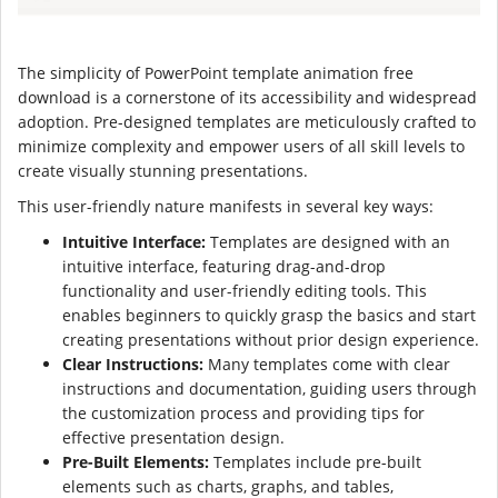
The simplicity of PowerPoint template animation free
download is a cornerstone of its accessibility and widespread
adoption. Pre-designed templates are meticulously crafted to
minimize complexity and empower users of all skill levels to
create visually stunning presentations.
This user-friendly nature manifests in several key ways:
Intuitive Interface:
Templates are designed with an
intuitive interface, featuring drag-and-drop
functionality and user-friendly editing tools. This
enables beginners to quickly grasp the basics and start
creating presentations without prior design experience.
Clear Instructions:
Many templates come with clear
instructions and documentation, guiding users through
the customization process and providing tips for
effective presentation design.
Pre-Built Elements:
Templates include pre-built
elements such as charts, graphs, and tables,