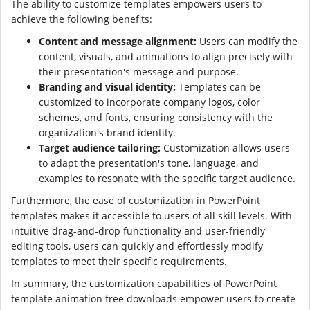
The ability to customize templates empowers users to
achieve the following benefits:
Content and message alignment:
Users can modify the
content, visuals, and animations to align precisely with
their presentation's message and purpose.
Branding and visual identity:
Templates can be
customized to incorporate company logos, color
schemes, and fonts, ensuring consistency with the
organization's brand identity.
Target audience tailoring:
Customization allows users
to adapt the presentation's tone, language, and
examples to resonate with the specific target audience.
Furthermore, the ease of customization in PowerPoint
templates makes it accessible to users of all skill levels. With
intuitive drag-and-drop functionality and user-friendly
editing tools, users can quickly and effortlessly modify
templates to meet their specific requirements.
In summary, the customization capabilities of PowerPoint
template animation free downloads empower users to create