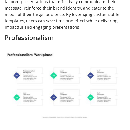
tailored presentations that effectively communicate their
message, reinforce their brand identity, and cater to the
needs of their target audience. By leveraging customizable
templates, users can save time and effort while delivering
impactful and engaging presentations.
Professionalism