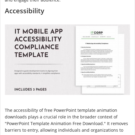
Accessibility
The accessibility of free PowerPoint template animation
downloads plays a crucial role in the broader context of
"PowerPoint Template Animation Free Download." It removes
barriers to entry, allowing individuals and organizations to