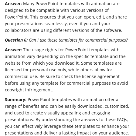
Answer:
Many PowerPoint templates with animation are
designed to be compatible with various versions of
PowerPoint. This ensures that you can open, edit, and share
your presentations seamlessly, even if you and your
collaborators are using different versions of the software.
Question 6:
Can I use these templates for commercial purposes?
Answer:
The usage rights for PowerPoint templates with
animation vary depending on the specific template and the
website from which you download it. Some templates are
licensed for personal use only, while others allow for
commercial use. Be sure to check the license agreement
before using any template for commercial purposes to avoid
copyright infringement.
Summary:
PowerPoint templates with animation offer a
range of benefits and can be easily downloaded, customized,
and used to create visually appealing and engaging
presentations. By understanding the answers to these FAQs,
you can effectively leverage these templates to enhance your
presentations and deliver a lasting impact on your audience.