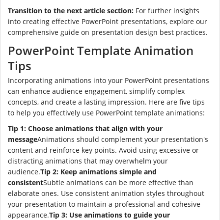
Transition to the next article section:
For further insights
into creating effective PowerPoint presentations, explore our
comprehensive guide on presentation design best practices.
PowerPoint Template Animation
Tips
Incorporating animations into your PowerPoint presentations
can enhance audience engagement, simplify complex
concepts, and create a lasting impression. Here are five tips
to help you effectively use PowerPoint template animations:
Tip 1: Choose animations that align with your
message
Animations should complement your presentation's
content and reinforce key points. Avoid using excessive or
distracting animations that may overwhelm your
audience.
Tip 2: Keep animations simple and
consistent
Subtle animations can be more effective than
elaborate ones. Use consistent animation styles throughout
your presentation to maintain a professional and cohesive
appearance.
Tip 3: Use animations to guide your