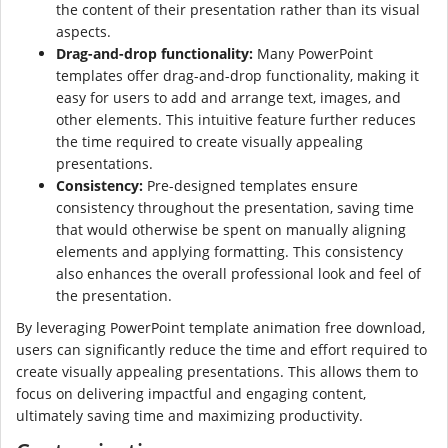
the content of their presentation rather than its visual
aspects.
Drag-and-drop functionality:
Many PowerPoint
templates offer drag-and-drop functionality, making it
easy for users to add and arrange text, images, and
other elements. This intuitive feature further reduces
the time required to create visually appealing
presentations.
Consistency:
Pre-designed templates ensure
consistency throughout the presentation, saving time
that would otherwise be spent on manually aligning
elements and applying formatting. This consistency
also enhances the overall professional look and feel of
the presentation.
By leveraging PowerPoint template animation free download,
users can significantly reduce the time and effort required to
create visually appealing presentations. This allows them to
focus on delivering impactful and engaging content,
ultimately saving time and maximizing productivity.