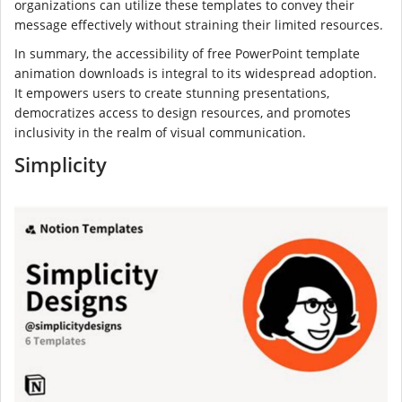
organizations can utilize these templates to convey their
message effectively without straining their limited resources.
In summary, the accessibility of free PowerPoint template
animation downloads is integral to its widespread adoption.
It empowers users to create stunning presentations,
democratizes access to design resources, and promotes
inclusivity in the realm of visual communication.
Simplicity