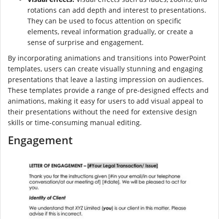
rotations can add depth and interest to presentations.
They can be used to focus attention on specific
elements, reveal information gradually, or create a
sense of surprise and engagement.
By incorporating animations and transitions into PowerPoint
templates, users can create visually stunning and engaging
presentations that leave a lasting impression on audiences.
These templates provide a range of pre-designed effects and
animations, making it easy for users to add visual appeal to
their presentations without the need for extensive design
skills or time-consuming manual editing.
Engagement