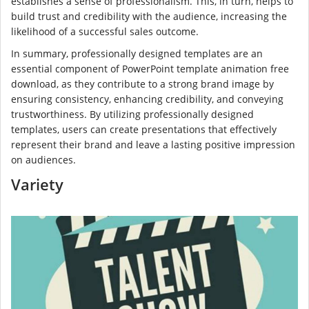
establishes a sense of professionalism. This, in turn, helps to
build trust and credibility with the audience, increasing the
likelihood of a successful sales outcome.
In summary, professionally designed templates are an
essential component of PowerPoint template animation free
download, as they contribute to a strong brand image by
ensuring consistency, enhancing credibility, and conveying
trustworthiness. By utilizing professionally designed
templates, users can create presentations that effectively
represent their brand and leave a lasting positive impression
on audiences.
Variety