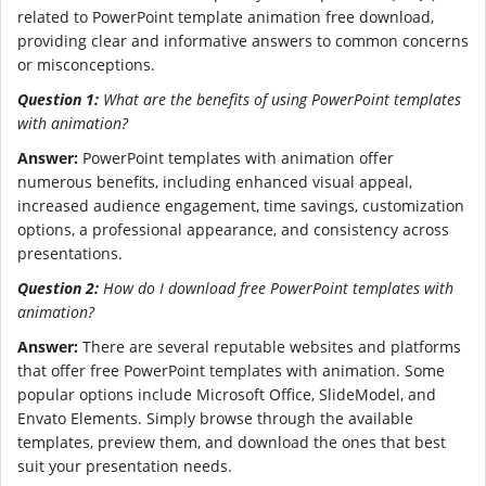
related to PowerPoint template animation free download,
providing clear and informative answers to common concerns
or misconceptions.
Question 1:
What are the benefits of using PowerPoint templates
with animation?
Answer:
PowerPoint templates with animation offer
numerous benefits, including enhanced visual appeal,
increased audience engagement, time savings, customization
options, a professional appearance, and consistency across
presentations.
Question 2:
How do I download free PowerPoint templates with
animation?
Answer:
There are several reputable websites and platforms
that offer free PowerPoint templates with animation. Some
popular options include Microsoft Office, SlideModel, and
Envato Elements. Simply browse through the available
templates, preview them, and download the ones that best
suit your presentation needs.