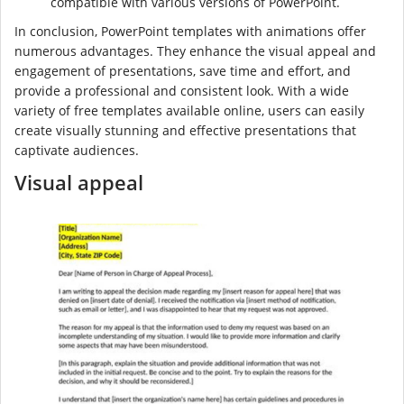
compatible with various versions of PowerPoint.
In conclusion, PowerPoint templates with animations offer
numerous advantages. They enhance the visual appeal and
engagement of presentations, save time and effort, and
provide a professional and consistent look. With a wide
variety of free templates available online, users can easily
create visually stunning and effective presentations that
captivate audiences.
Visual appeal