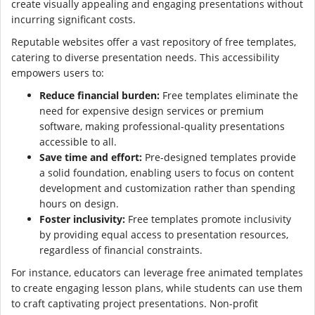
create visually appealing and engaging presentations without
incurring significant costs.
Reputable websites offer a vast repository of free templates,
catering to diverse presentation needs. This accessibility
empowers users to:
Reduce financial burden:
Free templates eliminate the
need for expensive design services or premium
software, making professional-quality presentations
accessible to all.
Save time and effort:
Pre-designed templates provide
a solid foundation, enabling users to focus on content
development and customization rather than spending
hours on design.
Foster inclusivity:
Free templates promote inclusivity
by providing equal access to presentation resources,
regardless of financial constraints.
For instance, educators can leverage free animated templates
to create engaging lesson plans, while students can use them
to craft captivating project presentations. Non-profit