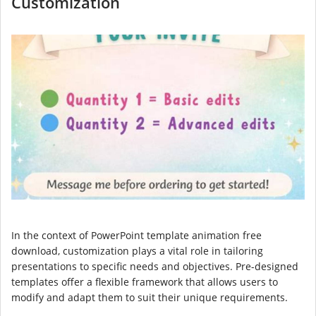
Customization
In the context of PowerPoint template animation free
download, customization plays a vital role in tailoring
presentations to specific needs and objectives. Pre-designed
templates offer a flexible framework that allows users to
modify and adapt them to suit their unique requirements.