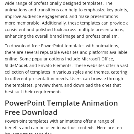
wide range of professionally designed templates. The
animations and transitions can help to emphasize key points,
improve audience engagement, and make presentations
more memorable. Additionally, these templates can provide a
consistent and polished look across multiple presentations,
enhancing the overall brand image and professionalism.
To download free PowerPoint templates with animations,
there are several reputable websites and platforms available
online. Some popular options include Microsoft Office,
SlideModel, and Envato Elements. These websites offer a vast
collection of templates in various styles and themes, catering
to different presentation needs. Users can browse through
the templates, preview them, and download the ones that
best suit their requirements.
PowerPoint Template Animation
Free Download
PowerPoint templates with animations offer a range of
benefits and can be used in various contexts. Here are ten