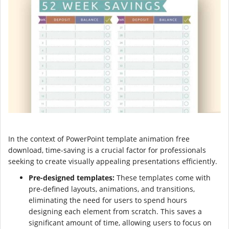
In the context of PowerPoint template animation free
download, time-saving is a crucial factor for professionals
seeking to create visually appealing presentations efficiently.
Pre-designed templates:
These templates come with
pre-defined layouts, animations, and transitions,
eliminating the need for users to spend hours
designing each element from scratch. This saves a
significant amount of time, allowing users to focus on