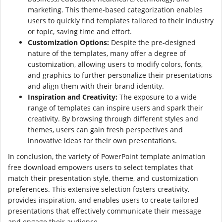
marketing. This theme-based categorization enables
users to quickly find templates tailored to their industry
or topic, saving time and effort.
Customization Options:
Despite the pre-designed
nature of the templates, many offer a degree of
customization, allowing users to modify colors, fonts,
and graphics to further personalize their presentations
and align them with their brand identity.
Inspiration and Creativity:
The exposure to a wide
range of templates can inspire users and spark their
creativity. By browsing through different styles and
themes, users can gain fresh perspectives and
innovative ideas for their own presentations.
In conclusion, the variety of PowerPoint template animation
free download empowers users to select templates that
match their presentation style, theme, and customization
preferences. This extensive selection fosters creativity,
provides inspiration, and enables users to create tailored
presentations that effectively communicate their message
and engage their audience.