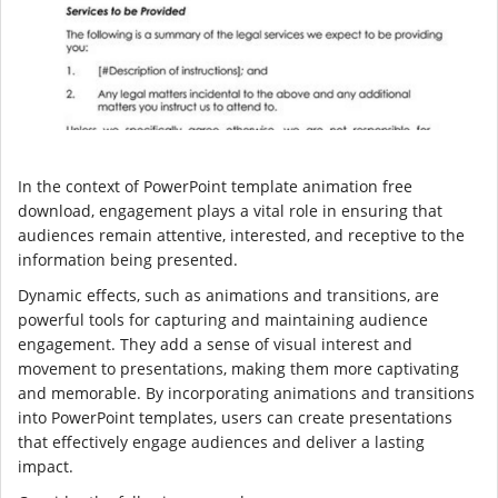
In the context of PowerPoint template animation free
download, engagement plays a vital role in ensuring that
audiences remain attentive, interested, and receptive to the
information being presented.
Dynamic effects, such as animations and transitions, are
powerful tools for capturing and maintaining audience
engagement. They add a sense of visual interest and
movement to presentations, making them more captivating
and memorable. By incorporating animations and transitions
into PowerPoint templates, users can create presentations
that effectively engage audiences and deliver a lasting
impact.