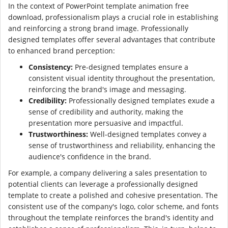
In the context of PowerPoint template animation free
download, professionalism plays a crucial role in establishing
and reinforcing a strong brand image. Professionally
designed templates offer several advantages that contribute
to enhanced brand perception:
Consistency:
Pre-designed templates ensure a
consistent visual identity throughout the presentation,
reinforcing the brand's image and messaging.
Credibility:
Professionally designed templates exude a
sense of credibility and authority, making the
presentation more persuasive and impactful.
Trustworthiness:
Well-designed templates convey a
sense of trustworthiness and reliability, enhancing the
audience's confidence in the brand.
For example, a company delivering a sales presentation to
potential clients can leverage a professionally designed
template to create a polished and cohesive presentation. The
consistent use of the company's logo, color scheme, and fonts
throughout the template reinforces the brand's identity and