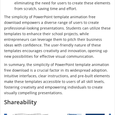
eliminating the need for users to create these elements
from scratch, saving time and effort.
The simplicity of PowerPoint template animation free
download empowers a diverse range of users to create
professional-looking presentations. Students can utilize these
templates to enhance their school projects, while
entrepreneurs can leverage them to pitch their business
ideas with confidence. The user-friendly nature of these
templates encourages creativity and innovation, opening up
new possibilities for effective visual communication.
In summary, the simplicity of PowerPoint template animation
free download is a crucial factor in its widespread adoption.
Intuitive interfaces, clear instructions, and pre-built elements
make these templates accessible to users of all skill levels,
fostering creativity and empowering individuals to create
visually compelling presentations.
Shareability