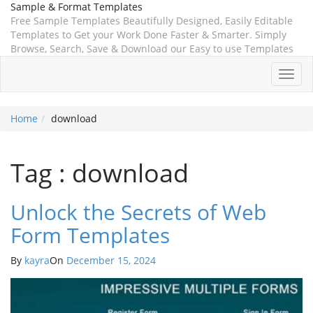
Sample & Format Templates
Free Sample Templates Beautifully Designed, Easily Editable
Templates to Get your Work Done Faster & Smarter. Simply
Browse, Search, Save & Download our Easy to use Templates
Toggl
navig
Home
download
Tag : download
Unlock the Secrets of Web
Form Templates
By
kayra
On
December 15, 2024