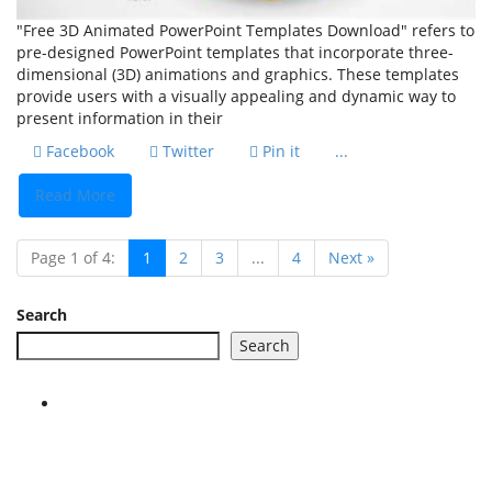
"Free 3D Animated PowerPoint Templates Download" refers to
pre-designed PowerPoint templates that incorporate three-
dimensional (3D) animations and graphics. These templates
provide users with a visually appealing and dynamic way to
present information in their
Facebook
Twitter
Pin it
...
Read More
Page 1 of 4:
1
2
3
...
4
Next »
Search
Search