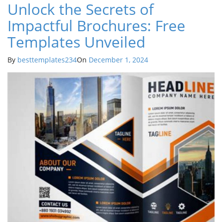
Unlock the Secrets of
Impactful Brochures: Free
Templates Unveiled
By
besttemplates234
On
December 1, 2024