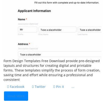
Form Design Templates Free Download provide pre-designed
layouts and structures for creating digital and printable
forms. These templates simplify the process of form creation,
saving time and effort while ensuring a professional and
consistent
Facebook
Twitter
Pin it
...
Read More