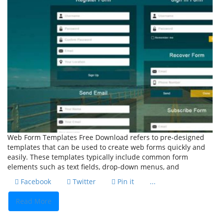
Web Form Templates Free Download refers to pre-designed
templates that can be used to create web forms quickly and
easily. These templates typically include common form
elements such as text fields, drop-down menus, and
Facebook
Twitter
Pin it
...
Read More