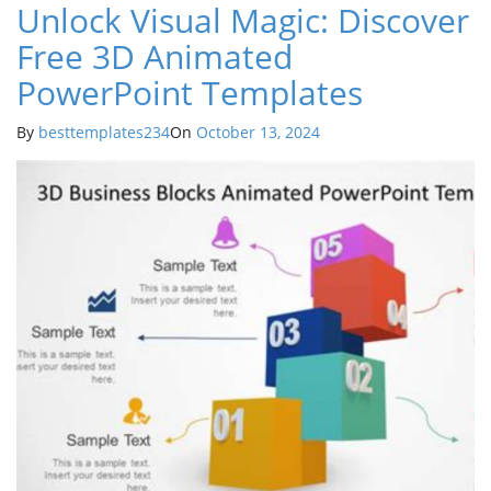
Unlock Visual Magic: Discover
Free 3D Animated
PowerPoint Templates
By
besttemplates234
On
October 13, 2024