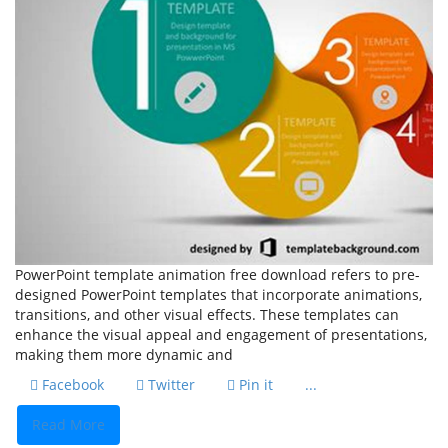
PowerPoint template animation free download refers to pre-
designed PowerPoint templates that incorporate animations,
transitions, and other visual effects. These templates can
enhance the visual appeal and engagement of presentations,
making them more dynamic and
Facebook
Twitter
Pin it
...
Read More