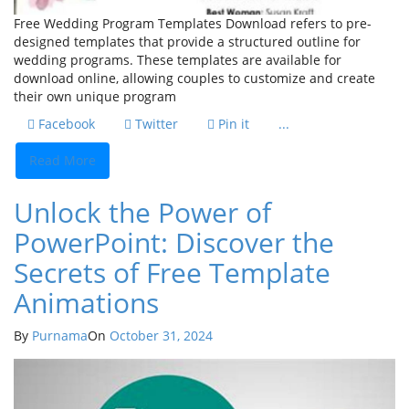
Free Wedding Program Templates Download refers to pre-
designed templates that provide a structured outline for
wedding programs. These templates are available for
download online, allowing couples to customize and create
their own unique program
Facebook
Twitter
Pin it
...
Read More
Unlock the Power of
PowerPoint: Discover the
Secrets of Free Template
Animations
By
Purnama
On
October 31, 2024