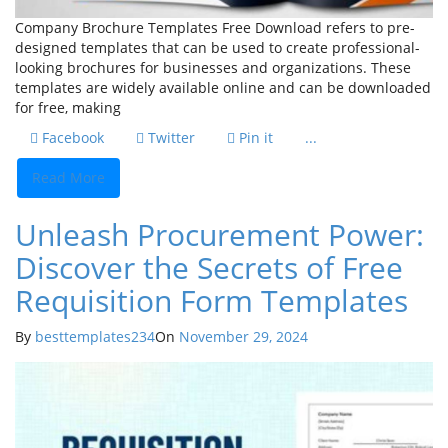
Company Brochure Templates Free Download refers to pre-
designed templates that can be used to create professional-
looking brochures for businesses and organizations. These
templates are widely available online and can be downloaded
for free, making
Facebook
Twitter
Pin it
...
Read More
Unleash Procurement Power:
Discover the Secrets of Free
Requisition Form Templates
By
besttemplates234
On
November 29, 2024