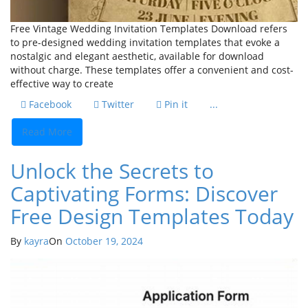
Free Vintage Wedding Invitation Templates Download refers
to pre-designed wedding invitation templates that evoke a
nostalgic and elegant aesthetic, available for download
without charge. These templates offer a convenient and cost-
effective way to create
Facebook
Twitter
Pin it
...
Read More
Unlock the Secrets to
Captivating Forms: Discover
Free Design Templates Today
By
kayra
On
October 19, 2024