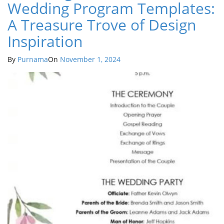
Wedding Program Templates:
A Treasure Trove of Design
Inspiration
By
Purnama
On
November 1, 2024