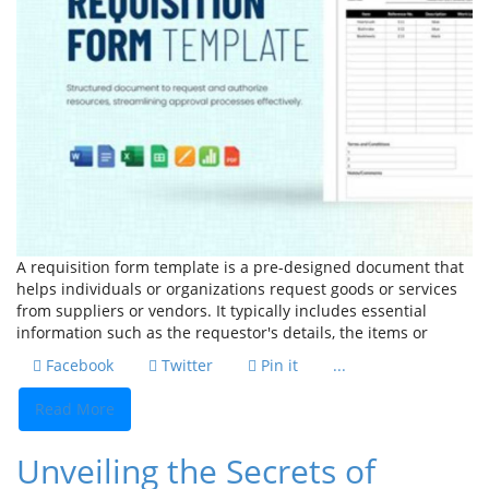
A requisition form template is a pre-designed document that
helps individuals or organizations request goods or services
from suppliers or vendors. It typically includes essential
information such as the requestor's details, the items or
Facebook
Twitter
Pin it
...
Read More
Unveiling the Secrets of