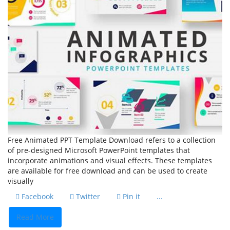
Free Animated PPT Template Download refers to a collection
of pre-designed Microsoft PowerPoint templates that
incorporate animations and visual effects. These templates
are available for free download and can be used to create
visually
Facebook
Twitter
Pin it
...
Read More