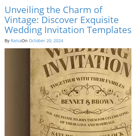
Unveiling the Charm of
Vintage: Discover Exquisite
Wedding Invitation Templates
By
Raisa
On
October 20, 2024