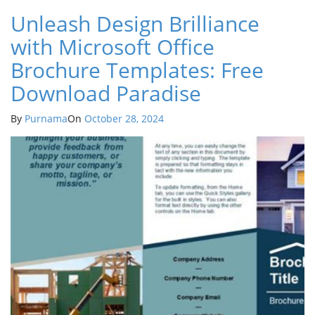
Unleash Design Brilliance
with Microsoft Office
Brochure Templates: Free
Download Paradise
By
Purnama
On
October 28, 2024