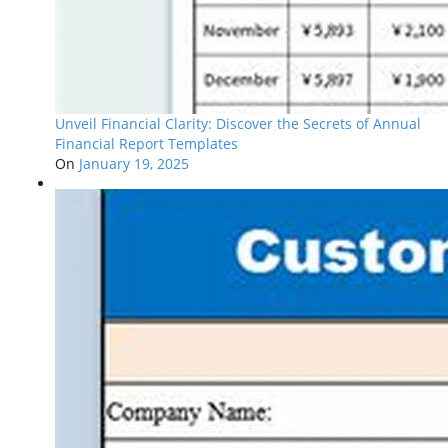
Unveil Financial Clarity: Discover the Secrets of Annual
Financial Report Templates
On
January 19, 2025