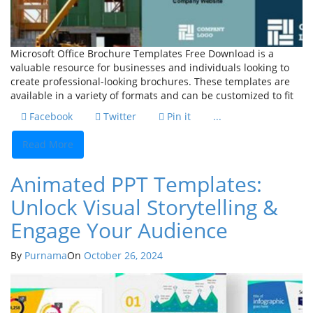
Microsoft Office Brochure Templates Free Download is a
valuable resource for businesses and individuals looking to
create professional-looking brochures. These templates are
available in a variety of formats and can be customized to fit
Facebook
Twitter
Pin it
...
Read More
Animated PPT Templates:
Unlock Visual Storytelling &
Engage Your Audience
By
Purnama
On
October 26, 2024