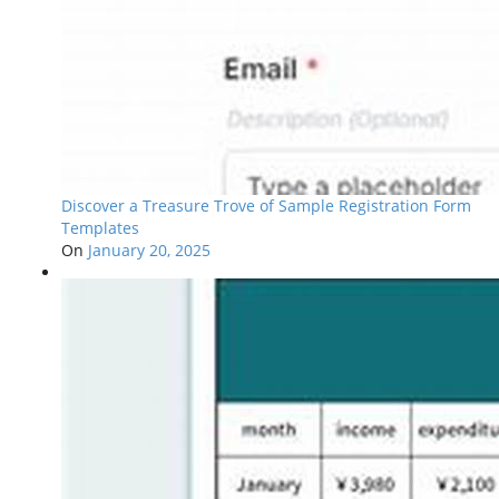
Discover a Treasure Trove of Sample Registration Form
Templates
On
January 20, 2025