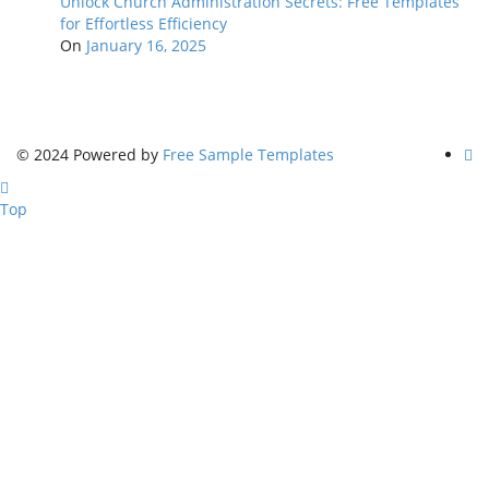
Unlock Church Administration Secrets: Free Templates
for Effortless Efficiency
On
January 16, 2025
© 2024 Powered by
Free Sample Templates
Top