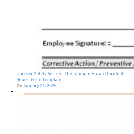
Uncover Safety Secrets: The Ultimate Hazard Incident
Report Form Template
On
January 21, 2025