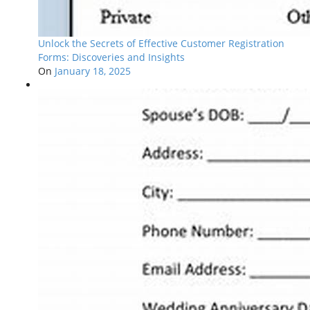
Unlock the Secrets of Effective Customer Registration
Forms: Discoveries and Insights
On
January 18, 2025