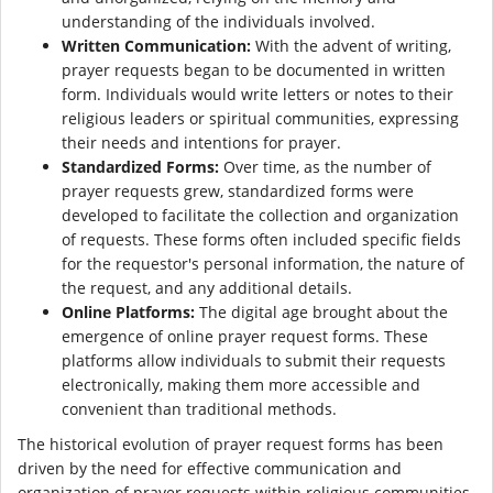
understanding of the individuals involved.
Written Communication:
With the advent of writing,
prayer requests began to be documented in written
form. Individuals would write letters or notes to their
religious leaders or spiritual communities, expressing
their needs and intentions for prayer.
Standardized Forms:
Over time, as the number of
prayer requests grew, standardized forms were
developed to facilitate the collection and organization
of requests. These forms often included specific fields
for the requestor's personal information, the nature of
the request, and any additional details.
Online Platforms:
The digital age brought about the
emergence of online prayer request forms. These
platforms allow individuals to submit their requests
electronically, making them more accessible and
convenient than traditional methods.
The historical evolution of prayer request forms has been
driven by the need for effective communication and
organization of prayer requests within religious communities.