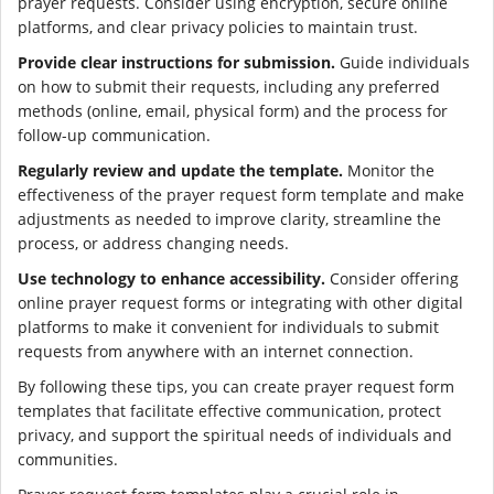
prayer requests. Consider using encryption, secure online
platforms, and clear privacy policies to maintain trust.
Provide clear instructions for submission.
Guide individuals
on how to submit their requests, including any preferred
methods (online, email, physical form) and the process for
follow-up communication.
Regularly review and update the template.
Monitor the
effectiveness of the prayer request form template and make
adjustments as needed to improve clarity, streamline the
process, or address changing needs.
Use technology to enhance accessibility.
Consider offering
online prayer request forms or integrating with other digital
platforms to make it convenient for individuals to submit
requests from anywhere with an internet connection.
By following these tips, you can create prayer request form
templates that facilitate effective communication, protect
privacy, and support the spiritual needs of individuals and
communities.