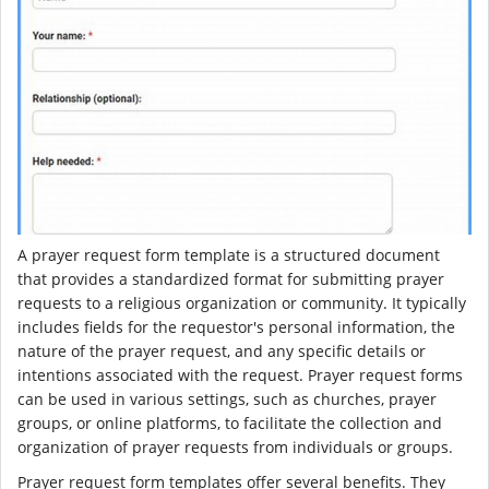
A prayer request form template is a structured document
that provides a standardized format for submitting prayer
requests to a religious organization or community. It typically
includes fields for the requestor's personal information, the
nature of the prayer request, and any specific details or
intentions associated with the request. Prayer request forms
can be used in various settings, such as churches, prayer
groups, or online platforms, to facilitate the collection and
organization of prayer requests from individuals or groups.
Prayer request form templates offer several benefits. They