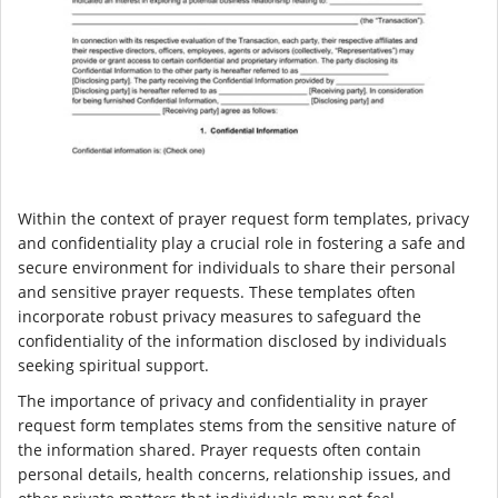
Within the context of prayer request form templates, privacy
and confidentiality play a crucial role in fostering a safe and
secure environment for individuals to share their personal
and sensitive prayer requests. These templates often
incorporate robust privacy measures to safeguard the
confidentiality of the information disclosed by individuals
seeking spiritual support.
The importance of privacy and confidentiality in prayer
request form templates stems from the sensitive nature of
the information shared. Prayer requests often contain
personal details, health concerns, relationship issues, and