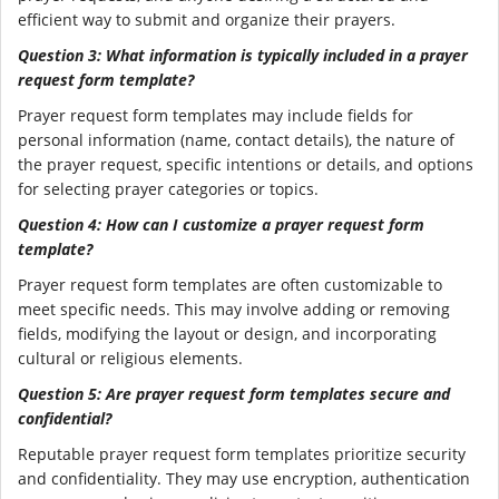
efficient way to submit and organize their prayers.
Question 3: What information is typically included in a prayer
request form template?
Prayer request form templates may include fields for
personal information (name, contact details), the nature of
the prayer request, specific intentions or details, and options
for selecting prayer categories or topics.
Question 4: How can I customize a prayer request form
template?
Prayer request form templates are often customizable to
meet specific needs. This may involve adding or removing
fields, modifying the layout or design, and incorporating
cultural or religious elements.
Question 5: Are prayer request form templates secure and
confidential?
Reputable prayer request form templates prioritize security
and confidentiality. They may use encryption, authentication