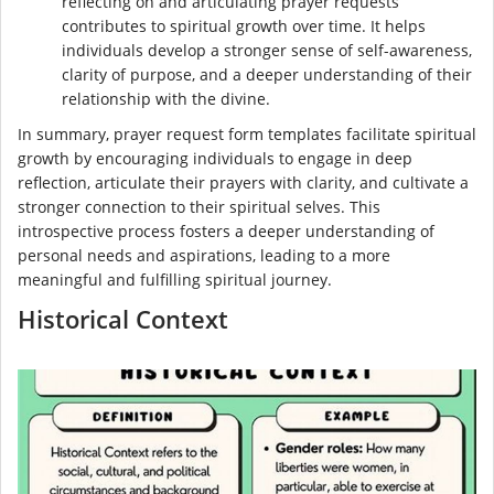
reflecting on and articulating prayer requests
contributes to spiritual growth over time. It helps
individuals develop a stronger sense of self-awareness,
clarity of purpose, and a deeper understanding of their
relationship with the divine.
In summary, prayer request form templates facilitate spiritual
growth by encouraging individuals to engage in deep
reflection, articulate their prayers with clarity, and cultivate a
stronger connection to their spiritual selves. This
introspective process fosters a deeper understanding of
personal needs and aspirations, leading to a more
meaningful and fulfilling spiritual journey.
Historical Context