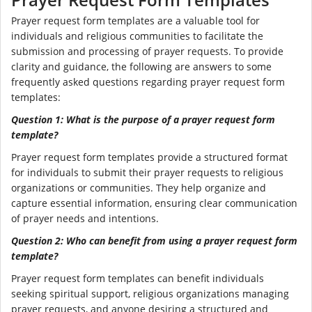
Prayer request form templates are a valuable tool for
individuals and religious communities to facilitate the
submission and processing of prayer requests. To provide
clarity and guidance, the following are answers to some
frequently asked questions regarding prayer request form
templates:
Question 1: What is the purpose of a prayer request form
template?
Prayer request form templates provide a structured format
for individuals to submit their prayer requests to religious
organizations or communities. They help organize and
capture essential information, ensuring clear communication
of prayer needs and intentions.
Question 2: Who can benefit from using a prayer request form
template?
Prayer request form templates can benefit individuals
seeking spiritual support, religious organizations managing
prayer requests, and anyone desiring a structured and