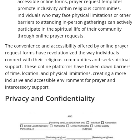
accessible online forms, prayer request templates
promote inclusivity within religious communities.
Individuals who may face physical limitations or other
barriers to attending in-person gatherings can actively
participate in the spiritual life of their community
through online prayer requests.
The convenience and accessibility offered by online prayer
request forms have revolutionized the way individuals
connect with their religious communities and seek spiritual
support. These online platforms have broken down barriers
of time, location, and physical limitations, creating a more
inclusive and accessible environment for prayer and
intercessory support.
Privacy and Confidentiality