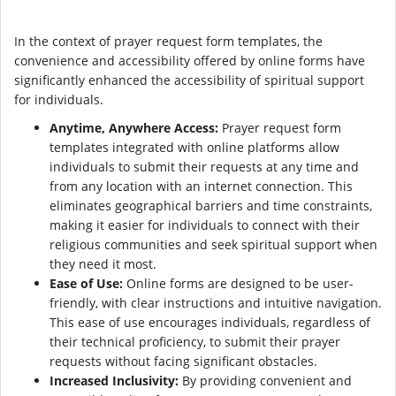
In the context of prayer request form templates, the
convenience and accessibility offered by online forms have
significantly enhanced the accessibility of spiritual support
for individuals.
Anytime, Anywhere Access:
Prayer request form
templates integrated with online platforms allow
individuals to submit their requests at any time and
from any location with an internet connection. This
eliminates geographical barriers and time constraints,
making it easier for individuals to connect with their
religious communities and seek spiritual support when
they need it most.
Ease of Use:
Online forms are designed to be user-
friendly, with clear instructions and intuitive navigation.
This ease of use encourages individuals, regardless of
their technical proficiency, to submit their prayer
requests without facing significant obstacles.
Increased Inclusivity:
By providing convenient and