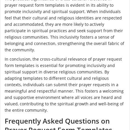
prayer request form templates is evident in its ability to
promote inclusivity and spiritual support. When individuals
feel that their cultural and religious identities are respected
and accommodated, they are more likely to actively
participate in spiritual practices and seek support from their
religious communities. This inclusivity fosters a sense of
belonging and connection, strengthening the overall fabric of
the community.
In conclusion, the cross-cultural relevance of prayer request
form templates is essential for promoting inclusivity and
spiritual support in diverse religious communities. By
adapting templates to different cultural and religious
contexts, individuals can submit their prayer requests in a
meaningful and respectful manner. This fosters a welcoming
and supportive environment where all voices are heard and
valued, contributing to the spiritual growth and well-being of
the entire community.
Frequently Asked Questions on
Prayer Request Form Templates