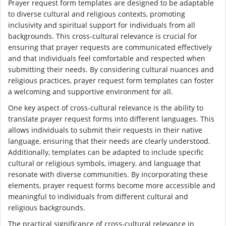
Prayer request form templates are designed to be adaptable
to diverse cultural and religious contexts, promoting
inclusivity and spiritual support for individuals from all
backgrounds. This cross-cultural relevance is crucial for
ensuring that prayer requests are communicated effectively
and that individuals feel comfortable and respected when
submitting their needs. By considering cultural nuances and
religious practices, prayer request form templates can foster
a welcoming and supportive environment for all.
One key aspect of cross-cultural relevance is the ability to
translate prayer request forms into different languages. This
allows individuals to submit their requests in their native
language, ensuring that their needs are clearly understood.
Additionally, templates can be adapted to include specific
cultural or religious symbols, imagery, and language that
resonate with diverse communities. By incorporating these
elements, prayer request forms become more accessible and
meaningful to individuals from different cultural and
religious backgrounds.
The practical significance of cross-cultural relevance in