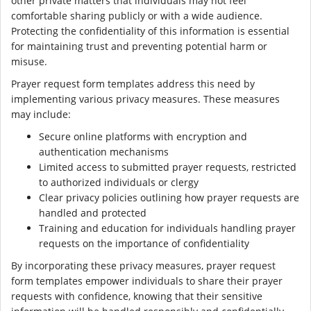
other private matters that individuals may not feel
comfortable sharing publicly or with a wide audience.
Protecting the confidentiality of this information is essential
for maintaining trust and preventing potential harm or
misuse.
Prayer request form templates address this need by
implementing various privacy measures. These measures
may include:
Secure online platforms with encryption and
authentication mechanisms
Limited access to submitted prayer requests, restricted
to authorized individuals or clergy
Clear privacy policies outlining how prayer requests are
handled and protected
Training and education for individuals handling prayer
requests on the importance of confidentiality
By incorporating these privacy measures, prayer request
form templates empower individuals to share their prayer
requests with confidence, knowing that their sensitive