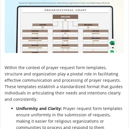
Within the context of prayer request form templates,
structure and organization play a pivotal role in facilitating
effective communication and processing of prayer requests.
These templates establish a standardized format that guides
individuals in articulating their needs and intentions clearly
and consistently.
Uniformity and Clarity:
Prayer request form templates
ensure uniformity in the submission of requests,
making it easier for religious organizations or
communities to process and respond to them