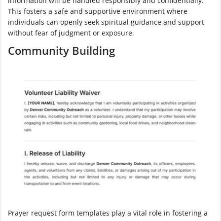
information will be handled responsibly and confidentially.
This fosters a safe and supportive environment where
individuals can openly seek spiritual guidance and support
without fear of judgment or exposure.
Community Building
Prayer request form templates play a vital role in fostering a