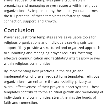
Prayer request form templates play a crucial role in
organizing and managing prayer requests within religious
organizations. By implementing these tips, you can harness
the full potential of these templates to foster spiritual
connection, support, and growth.
Conclusion
Prayer request form templates serve as valuable tools for
religious organizations and individuals seeking spiritual
support. They provide a structured and organized approach
to submitting and managing prayer requests, fostering
effective communication and facilitating intercessory prayer
within religious communities.
By implementing best practices in the design and
implementation of prayer request form templates, religious
organizations can enhance the accessibility, privacy, and
overall effectiveness of their prayer support systems. These
templates contribute to the spiritual growth and well-being of
individuals and communities, strengthening the bonds of
faith and connection.