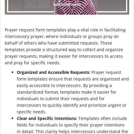
Prayer request form templates play a vital role in facilitating
intercessory prayer, where individuals or groups pray on
behalf of others who have submitted requests. These
templates provide a structured way to collect and organize
prayer requests, making it easier for intercessors to access
and pray for specific needs.
Organized and Accessible Requests:
Prayer request
form templates ensure that requests are organized and
easily accessible to intercessors. By providing a
standardized format, templates make it easier for
individuals to submit their requests and for
intercessors to quickly identify and prioritize urgent or
specific needs.
Clear and Specific Intentions:
Templates often include
fields for individuals to specify their prayer intentions
in detail. This clarity helps intercessors understand the