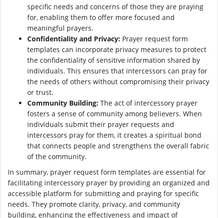
specific needs and concerns of those they are praying
for, enabling them to offer more focused and
meaningful prayers.
Confidentiality and Privacy:
Prayer request form
templates can incorporate privacy measures to protect
the confidentiality of sensitive information shared by
individuals. This ensures that intercessors can pray for
the needs of others without compromising their privacy
or trust.
Community Building:
The act of intercessory prayer
fosters a sense of community among believers. When
individuals submit their prayer requests and
intercessors pray for them, it creates a spiritual bond
that connects people and strengthens the overall fabric
of the community.
In summary, prayer request form templates are essential for
facilitating intercessory prayer by providing an organized and
accessible platform for submitting and praying for specific
needs. They promote clarity, privacy, and community
building, enhancing the effectiveness and impact of