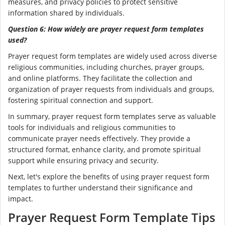
measures, and privacy policies to protect sensitive
information shared by individuals.
Question 6: How widely are prayer request form templates
used?
Prayer request form templates are widely used across diverse
religious communities, including churches, prayer groups,
and online platforms. They facilitate the collection and
organization of prayer requests from individuals and groups,
fostering spiritual connection and support.
In summary, prayer request form templates serve as valuable
tools for individuals and religious communities to
communicate prayer needs effectively. They provide a
structured format, enhance clarity, and promote spiritual
support while ensuring privacy and security.
Next, let's explore the benefits of using prayer request form
templates to further understand their significance and
impact.
Prayer Request Form Template Tips