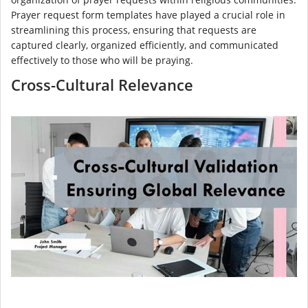
Prayer request form templates have played a crucial role in
streamlining this process, ensuring that requests are
captured clearly, organized efficiently, and communicated
effectively to those who will be praying.
Cross-Cultural Relevance