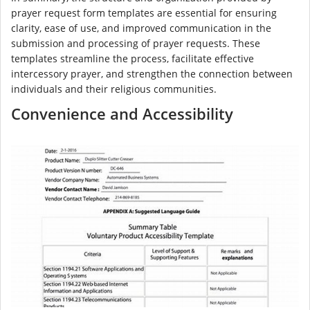
prayer request form templates are essential for ensuring
clarity, ease of use, and improved communication in the
submission and processing of prayer requests. These
templates streamline the process, facilitate effective
intercessory prayer, and strengthen the connection between
individuals and their religious communities.
Convenience and Accessibility