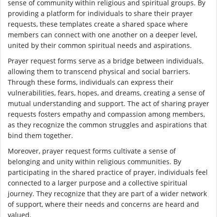
sense of community within religious and spiritual groups. By
providing a platform for individuals to share their prayer
requests, these templates create a shared space where
members can connect with one another on a deeper level,
united by their common spiritual needs and aspirations.
Prayer request forms serve as a bridge between individuals,
allowing them to transcend physical and social barriers.
Through these forms, individuals can express their
vulnerabilities, fears, hopes, and dreams, creating a sense of
mutual understanding and support. The act of sharing prayer
requests fosters empathy and compassion among members,
as they recognize the common struggles and aspirations that
bind them together.
Moreover, prayer request forms cultivate a sense of
belonging and unity within religious communities. By
participating in the shared practice of prayer, individuals feel
connected to a larger purpose and a collective spiritual
journey. They recognize that they are part of a wider network
of support, where their needs and concerns are heard and
valued.