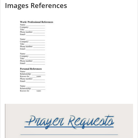
Images References