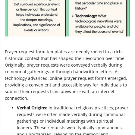
Prayer request form templates are deeply rooted in a rich
historical context that has shaped their evolution over time.
Originally, prayer requests were conveyed verbally during
communal gatherings or through handwritten letters. As
technology advanced, online prayer request forms emerged,
providing a convenient and accessible way for individuals to
submit their requests from anywhere with an internet
connection.
Verbal Origins:
In traditional religious practices, prayer
requests were often made verbally during communal
gatherings or individual meetings with spiritual
leaders. These requests were typically spontaneous
and unorganized, relying on the memory and