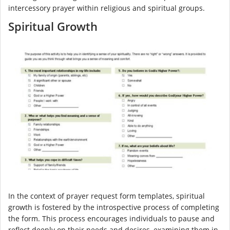
intercessory prayer within religious and spiritual groups.
Spiritual Growth
In the context of prayer request form templates, spiritual
growth is fostered by the introspective process of completing
the form. This process encourages individuals to pause and
reflect deeply on their needs and desires, examining them in