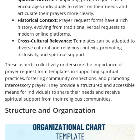
encourages individuals to reflect on their needs and
articulate their prayers more clearly.
Historical Context:
Prayer request forms have a rich
history, evolving from traditional verbal requests to
modern online platforms.
Cross-Cultural Relevance:
Templates can be adapted to
diverse cultural and religious contexts, promoting
inclusivity and spiritual support.
These aspects collectively underscore the importance of
prayer request form templates in supporting spiritual
practices, fostering community connections, and promoting
intercessory prayer. They provide a structured and accessible
means for individuals to share their needs and receive
spiritual support from their religious communities.
Structure and Organization