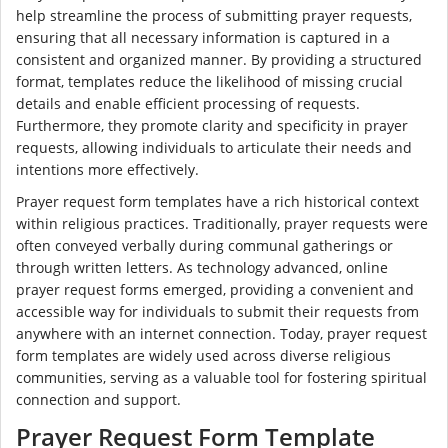
help streamline the process of submitting prayer requests,
ensuring that all necessary information is captured in a
consistent and organized manner. By providing a structured
format, templates reduce the likelihood of missing crucial
details and enable efficient processing of requests.
Furthermore, they promote clarity and specificity in prayer
requests, allowing individuals to articulate their needs and
intentions more effectively.
Prayer request form templates have a rich historical context
within religious practices. Traditionally, prayer requests were
often conveyed verbally during communal gatherings or
through written letters. As technology advanced, online
prayer request forms emerged, providing a convenient and
accessible way for individuals to submit their requests from
anywhere with an internet connection. Today, prayer request
form templates are widely used across diverse religious
communities, serving as a valuable tool for fostering spiritual
connection and support.
Prayer Request Form Template