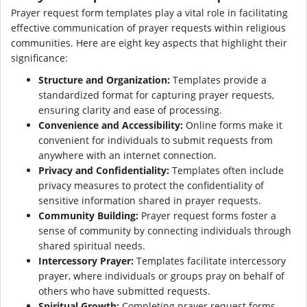
Prayer request form templates play a vital role in facilitating
effective communication of prayer requests within religious
communities. Here are eight key aspects that highlight their
significance:
Structure and Organization:
Templates provide a
standardized format for capturing prayer requests,
ensuring clarity and ease of processing.
Convenience and Accessibility:
Online forms make it
convenient for individuals to submit requests from
anywhere with an internet connection.
Privacy and Confidentiality:
Templates often include
privacy measures to protect the confidentiality of
sensitive information shared in prayer requests.
Community Building:
Prayer request forms foster a
sense of community by connecting individuals through
shared spiritual needs.
Intercessory Prayer:
Templates facilitate intercessory
prayer, where individuals or groups pray on behalf of
others who have submitted requests.
Spiritual Growth:
Completing prayer request forms