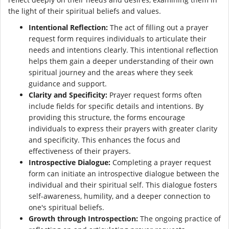
the light of their spiritual beliefs and values.
Intentional Reflection:
The act of filling out a prayer
request form requires individuals to articulate their
needs and intentions clearly. This intentional reflection
helps them gain a deeper understanding of their own
spiritual journey and the areas where they seek
guidance and support.
Clarity and Specificity:
Prayer request forms often
include fields for specific details and intentions. By
providing this structure, the forms encourage
individuals to express their prayers with greater clarity
and specificity. This enhances the focus and
effectiveness of their prayers.
Introspective Dialogue:
Completing a prayer request
form can initiate an introspective dialogue between the
individual and their spiritual self. This dialogue fosters
self-awareness, humility, and a deeper connection to
one's spiritual beliefs.
Growth through Introspection:
The ongoing practice of