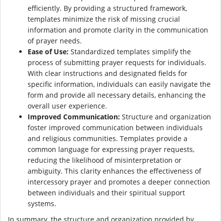
efficiently. By providing a structured framework,
templates minimize the risk of missing crucial
information and promote clarity in the communication
of prayer needs.
Ease of Use:
Standardized templates simplify the
process of submitting prayer requests for individuals.
With clear instructions and designated fields for
specific information, individuals can easily navigate the
form and provide all necessary details, enhancing the
overall user experience.
Improved Communication:
Structure and organization
foster improved communication between individuals
and religious communities. Templates provide a
common language for expressing prayer requests,
reducing the likelihood of misinterpretation or
ambiguity. This clarity enhances the effectiveness of
intercessory prayer and promotes a deeper connection
between individuals and their spiritual support
systems.
In summary, the structure and organization provided by