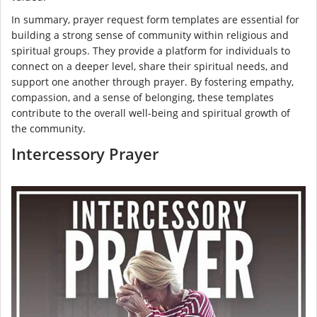
In summary, prayer request form templates are essential for
building a strong sense of community within religious and
spiritual groups. They provide a platform for individuals to
connect on a deeper level, share their spiritual needs, and
support one another through prayer. By fostering empathy,
compassion, and a sense of belonging, these templates
contribute to the overall well-being and spiritual growth of
the community.
Intercessory Prayer