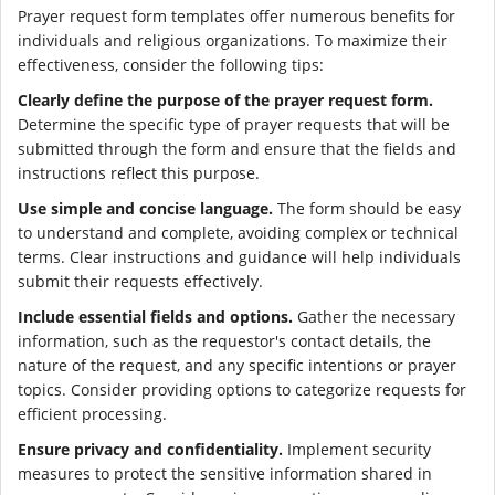
Prayer request form templates offer numerous benefits for
individuals and religious organizations. To maximize their
effectiveness, consider the following tips:
Clearly define the purpose of the prayer request form.
Determine the specific type of prayer requests that will be
submitted through the form and ensure that the fields and
instructions reflect this purpose.
Use simple and concise language.
The form should be easy
to understand and complete, avoiding complex or technical
terms. Clear instructions and guidance will help individuals
submit their requests effectively.
Include essential fields and options.
Gather the necessary
information, such as the requestor's contact details, the
nature of the request, and any specific intentions or prayer
topics. Consider providing options to categorize requests for
efficient processing.
Ensure privacy and confidentiality.
Implement security
measures to protect the sensitive information shared in