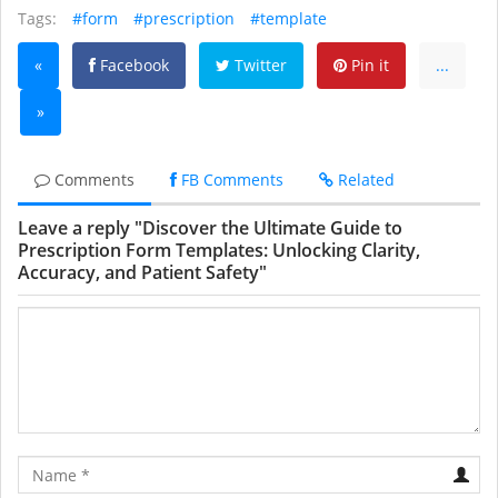
Tags:
#form
#prescription
#template
«
Facebook
Twitter
Pin it
...
»
Comments
FB Comments
Related
Leave a reply "Discover the Ultimate Guide to
Prescription Form Templates: Unlocking Clarity,
Accuracy, and Patient Safety"
Name