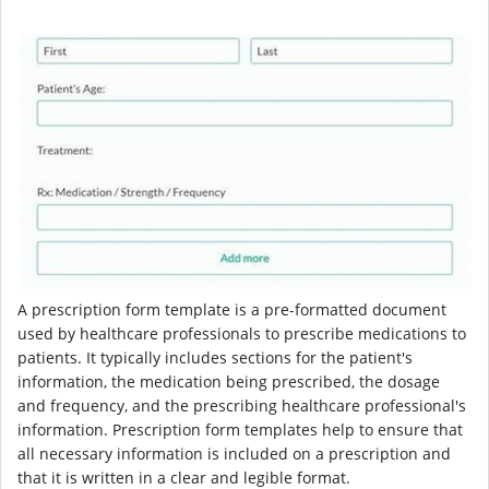
A prescription form template is a pre-formatted document
used by healthcare professionals to prescribe medications to
patients. It typically includes sections for the patient's
information, the medication being prescribed, the dosage
and frequency, and the prescribing healthcare professional's
information. Prescription form templates help to ensure that
all necessary information is included on a prescription and
that it is written in a clear and legible format.