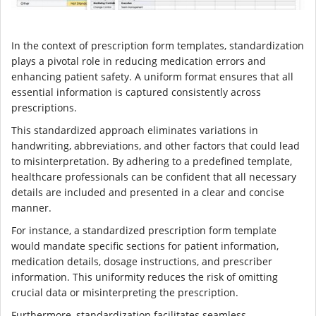
In the context of prescription form templates, standardization
plays a pivotal role in reducing medication errors and
enhancing patient safety. A uniform format ensures that all
essential information is captured consistently across
prescriptions.
This standardized approach eliminates variations in
handwriting, abbreviations, and other factors that could lead
to misinterpretation. By adhering to a predefined template,
healthcare professionals can be confident that all necessary
details are included and presented in a clear and concise
manner.
For instance, a standardized prescription form template
would mandate specific sections for patient information,
medication details, dosage instructions, and prescriber
information. This uniformity reduces the risk of omitting
crucial data or misinterpreting the prescription.
Furthermore, standardization facilitates seamless