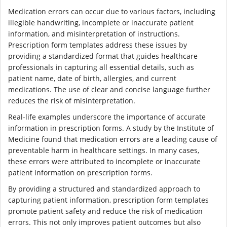
Medication errors can occur due to various factors, including
illegible handwriting, incomplete or inaccurate patient
information, and misinterpretation of instructions.
Prescription form templates address these issues by
providing a standardized format that guides healthcare
professionals in capturing all essential details, such as
patient name, date of birth, allergies, and current
medications. The use of clear and concise language further
reduces the risk of misinterpretation.
Real-life examples underscore the importance of accurate
information in prescription forms. A study by the Institute of
Medicine found that medication errors are a leading cause of
preventable harm in healthcare settings. In many cases,
these errors were attributed to incomplete or inaccurate
patient information on prescription forms.
By providing a structured and standardized approach to
capturing patient information, prescription form templates
promote patient safety and reduce the risk of medication
errors. This not only improves patient outcomes but also