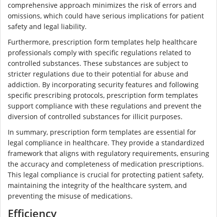
comprehensive approach minimizes the risk of errors and
omissions, which could have serious implications for patient
safety and legal liability.
Furthermore, prescription form templates help healthcare
professionals comply with specific regulations related to
controlled substances. These substances are subject to
stricter regulations due to their potential for abuse and
addiction. By incorporating security features and following
specific prescribing protocols, prescription form templates
support compliance with these regulations and prevent the
diversion of controlled substances for illicit purposes.
In summary, prescription form templates are essential for
legal compliance in healthcare. They provide a standardized
framework that aligns with regulatory requirements, ensuring
the accuracy and completeness of medication prescriptions.
This legal compliance is crucial for protecting patient safety,
maintaining the integrity of the healthcare system, and
preventing the misuse of medications.
Efficiency