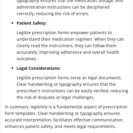
typography ensures that the medication, dosage, and
administration instructions can be deciphered
correctly, reducing the risk of errors.
Patient Safety:
Legible prescription forms empower patients to
understand their medication regimen. When they can
clearly read the instructions, they can follow them
accurately, improving adherence and overall health
outcomes.
Legal Considerations:
Legible prescription forms serve as legal documents.
Clear handwriting or typography ensures that the
prescriber's instructions can be easily verified, reducing
the risk of disputes or legal challenges.
In summary, legibility is a fundamental aspect of prescription
form templates. Clear handwriting or typography ensures
accurate interpretation, facilitates effective communication,
enhances patient safety, and meets legal requirements.