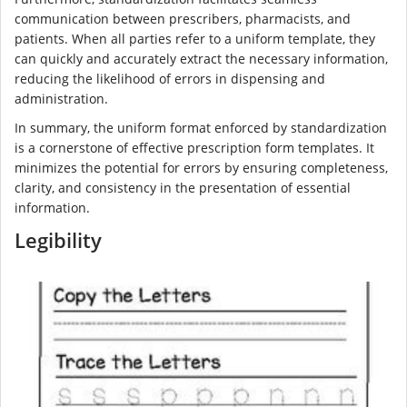
communication between prescribers, pharmacists, and
patients. When all parties refer to a uniform template, they
can quickly and accurately extract the necessary information,
reducing the likelihood of errors in dispensing and
administration.
In summary, the uniform format enforced by standardization
is a cornerstone of effective prescription form templates. It
minimizes the potential for errors by ensuring completeness,
clarity, and consistency in the presentation of essential
information.
Legibility