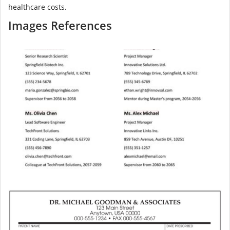
healthcare costs.
Images References