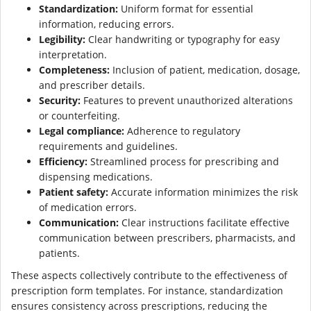
Standardization:
Uniform format for essential
information, reducing errors.
Legibility:
Clear handwriting or typography for easy
interpretation.
Completeness:
Inclusion of patient, medication, dosage,
and prescriber details.
Security:
Features to prevent unauthorized alterations
or counterfeiting.
Legal compliance:
Adherence to regulatory
requirements and guidelines.
Efficiency:
Streamlined process for prescribing and
dispensing medications.
Patient safety:
Accurate information minimizes the risk
of medication errors.
Communication:
Clear instructions facilitate effective
communication between prescribers, pharmacists, and
patients.
These aspects collectively contribute to the effectiveness of
prescription form templates. For instance, standardization
ensures consistency across prescriptions, reducing the