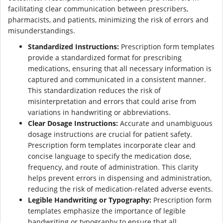
facilitating clear communication between prescribers,
pharmacists, and patients, minimizing the risk of errors and
misunderstandings.
Standardized Instructions:
Prescription form templates
provide a standardized format for prescribing
medications, ensuring that all necessary information is
captured and communicated in a consistent manner.
This standardization reduces the risk of
misinterpretation and errors that could arise from
variations in handwriting or abbreviations.
Clear Dosage Instructions:
Accurate and unambiguous
dosage instructions are crucial for patient safety.
Prescription form templates incorporate clear and
concise language to specify the medication dose,
frequency, and route of administration. This clarity
helps prevent errors in dispensing and administration,
reducing the risk of medication-related adverse events.
Legible Handwriting or Typography:
Prescription form
templates emphasize the importance of legible
handwriting or typography to ensure that all