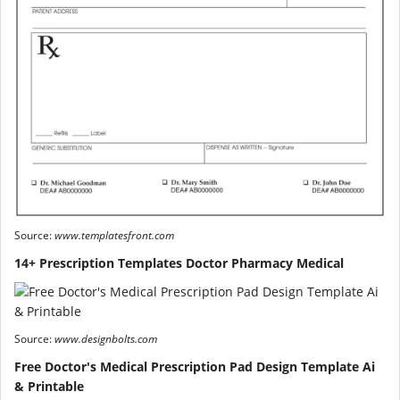
Source:
www.templatesfront.com
14+ Prescription Templates Doctor Pharmacy Medical
Source:
www.designbolts.com
Free Doctor's Medical Prescription Pad Design Template Ai
& Printable