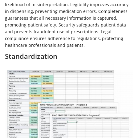
likelihood of misinterpretation. Legibility improves accuracy
in dispensing, preventing medication errors. Completeness
guarantees that all necessary information is captured,
promoting patient safety. Security safeguards patient data
and prevents fraudulent use of prescriptions. Legal
compliance ensures adherence to regulations, protecting
healthcare professionals and patients.
Standardization