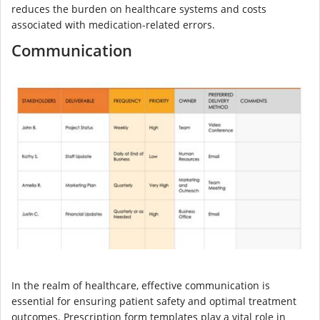
reduces the burden on healthcare systems and costs
associated with medication-related errors.
Communication
In the realm of healthcare, effective communication is
essential for ensuring patient safety and optimal treatment
outcomes. Prescription form templates play a vital role in