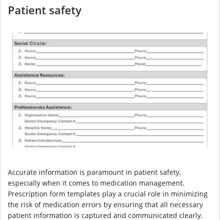
Patient safety
Accurate information is paramount in patient safety,
especially when it comes to medication management.
Prescription form templates play a crucial role in minimizing
the risk of medication errors by ensuring that all necessary
patient information is captured and communicated clearly.