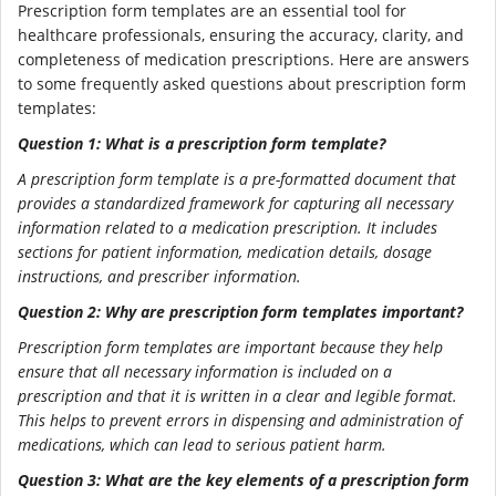
Prescription form templates are an essential tool for
healthcare professionals, ensuring the accuracy, clarity, and
completeness of medication prescriptions. Here are answers
to some frequently asked questions about prescription form
templates:
Question 1: What is a prescription form template?
A prescription form template is a pre-formatted document that
provides a standardized framework for capturing all necessary
information related to a medication prescription. It includes
sections for patient information, medication details, dosage
instructions, and prescriber information.
Question 2: Why are prescription form templates important?
Prescription form templates are important because they help
ensure that all necessary information is included on a
prescription and that it is written in a clear and legible format.
This helps to prevent errors in dispensing and administration of
medications, which can lead to serious patient harm.
Question 3: What are the key elements of a prescription form