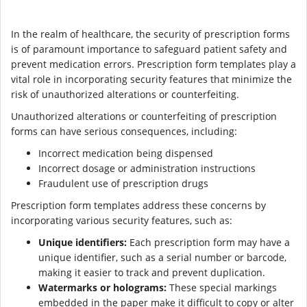
In the realm of healthcare, the security of prescription forms
is of paramount importance to safeguard patient safety and
prevent medication errors. Prescription form templates play a
vital role in incorporating security features that minimize the
risk of unauthorized alterations or counterfeiting.
Unauthorized alterations or counterfeiting of prescription
forms can have serious consequences, including:
Incorrect medication being dispensed
Incorrect dosage or administration instructions
Fraudulent use of prescription drugs
Prescription form templates address these concerns by
incorporating various security features, such as:
Unique identifiers:
Each prescription form may have a
unique identifier, such as a serial number or barcode,
making it easier to track and prevent duplication.
Watermarks or holograms:
These special markings
embedded in the paper make it difficult to copy or alter