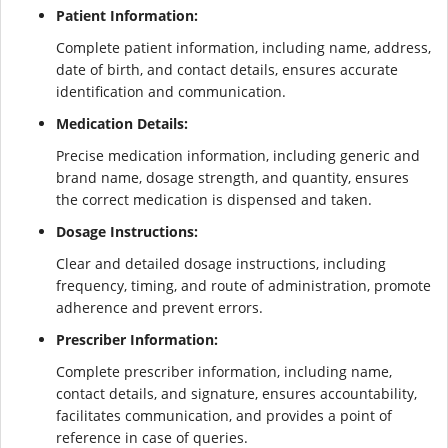
Patient Information:
Complete patient information, including name, address,
date of birth, and contact details, ensures accurate
identification and communication.
Medication Details:
Precise medication information, including generic and
brand name, dosage strength, and quantity, ensures
the correct medication is dispensed and taken.
Dosage Instructions:
Clear and detailed dosage instructions, including
frequency, timing, and route of administration, promote
adherence and prevent errors.
Prescriber Information:
Complete prescriber information, including name,
contact details, and signature, ensures accountability,
facilitates communication, and provides a point of
reference in case of queries.