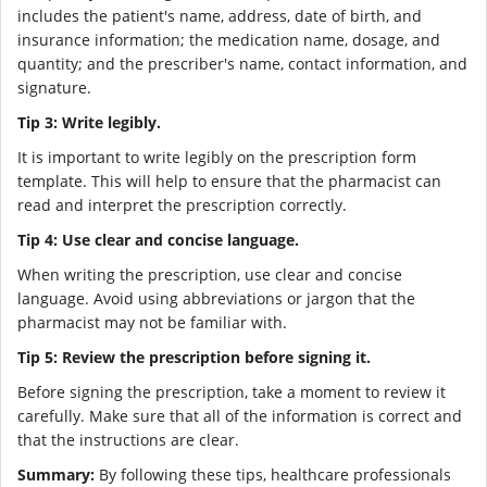
includes the patient's name, address, date of birth, and
insurance information; the medication name, dosage, and
quantity; and the prescriber's name, contact information, and
signature.
Tip 3: Write legibly.
It is important to write legibly on the prescription form
template. This will help to ensure that the pharmacist can
read and interpret the prescription correctly.
Tip 4: Use clear and concise language.
When writing the prescription, use clear and concise
language. Avoid using abbreviations or jargon that the
pharmacist may not be familiar with.
Tip 5: Review the prescription before signing it.
Before signing the prescription, take a moment to review it
carefully. Make sure that all of the information is correct and
that the instructions are clear.
Summary:
By following these tips, healthcare professionals