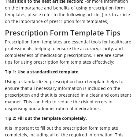
Transition to the next article section:
For more information
on the importance and benefits of using prescription form
templates, please refer to the following article: [link to article
on the importance of prescription form templates]
Prescription Form Template Tips
Prescription form templates are essential tools for healthcare
professionals, helping to ensure the accuracy, clarity, and
completeness of medication prescriptions. Here are some
tips for using prescription form templates effectively:
Tip 1: Use a standardized template.
Using a standardized prescription form template helps to
ensure that all necessary information is included on the
prescription and that it is presented in a clear and consistent
manner. This can help to reduce the risk of errors in
dispensing and administration of medications.
Tip 2: Fill out the template completely.
It is important to fill out the prescription form template
completely, including all of the required information. This