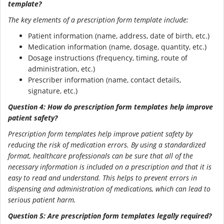
template?
The key elements of a prescription form template include:
Patient information (name, address, date of birth, etc.)
Medication information (name, dosage, quantity, etc.)
Dosage instructions (frequency, timing, route of
administration, etc.)
Prescriber information (name, contact details,
signature, etc.)
Question 4: How do prescription form templates help improve
patient safety?
Prescription form templates help improve patient safety by
reducing the risk of medication errors. By using a standardized
format, healthcare professionals can be sure that all of the
necessary information is included on a prescription and that it is
easy to read and understand. This helps to prevent errors in
dispensing and administration of medications, which can lead to
serious patient harm.
Question 5: Are prescription form templates legally required?