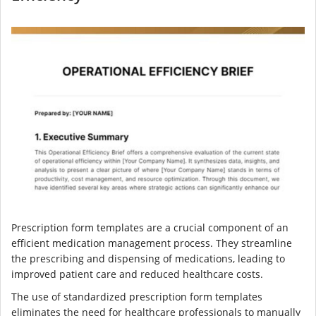
Prescription form templates are a crucial component of an
efficient medication management process. They streamline
the prescribing and dispensing of medications, leading to
improved patient care and reduced healthcare costs.
The use of standardized prescription form templates
eliminates the need for healthcare professionals to manually