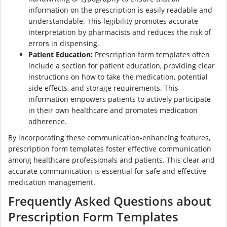
information on the prescription is easily readable and
understandable. This legibility promotes accurate
interpretation by pharmacists and reduces the risk of
errors in dispensing.
Patient Education:
Prescription form templates often
include a section for patient education, providing clear
instructions on how to take the medication, potential
side effects, and storage requirements. This
information empowers patients to actively participate
in their own healthcare and promotes medication
adherence.
By incorporating these communication-enhancing features,
prescription form templates foster effective communication
among healthcare professionals and patients. This clear and
accurate communication is essential for safe and effective
medication management.
Frequently Asked Questions about
Prescription Form Templates