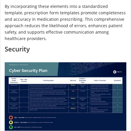
By incorporating these elements into a standardized
template, prescription form templates promote completeness
and accuracy in medication prescribing. This comprehensive
approach reduces the likelihood of errors, enhances patient
safety, and supports effective communication among
healthcare providers.
Security