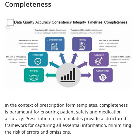
Completeness
In the context of prescription form templates, completeness
is paramount for ensuring patient safety and medication
accuracy. Prescription form templates provide a structured
framework for capturing all essential information, minimizing
the risk of errors and omissions.