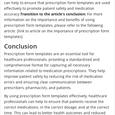
can help to ensure that prescription form templates are used
effectively to promote patient safety and medication
accuracy.
Transition to the article's conclusion:
For more
information on the importance and benefits of using
prescription form templates, please refer to the following
article: [link to article on the importance of prescription form
templates]
Conclusion
Prescription form templates are an essential tool for
healthcare professionals, providing a standardized and
comprehensive format for capturing all necessary
information related to medication prescriptions. They help
improve patient safety by reducing the risk of medication
errors and ensuring clear communication between
prescribers, pharmacists, and patients.
By using prescription form templates effectively, healthcare
professionals can help to ensure that patients receive the
correct medications, in the correct dosage, and at the correct
time. This can lead to better health outcomes and reduced