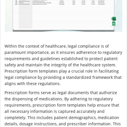
Within the context of healthcare, legal compliance is of
paramount importance, as it ensures adherence to regulatory
requirements and guidelines established to protect patient
safety and maintain the integrity of the healthcare system.
Prescription form templates play a crucial role in facilitating
legal compliance by providing a standardized framework that
aligns with these regulations.
Prescription forms serve as legal documents that authorize
the dispensing of medications. By adhering to regulatory
requirements, prescription form templates help ensure that
all necessary information is captured accurately and
completely. This includes patient demographics, medication
details, dosage instructions, and prescriber information. This