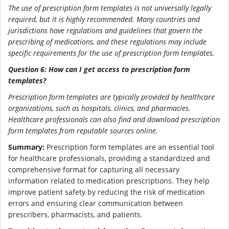
The use of prescription form templates is not universally legally
required, but it is highly recommended. Many countries and
jurisdictions have regulations and guidelines that govern the
prescribing of medications, and these regulations may include
specific requirements for the use of prescription form templates.
Question 6: How can I get access to prescription form
templates?
Prescription form templates are typically provided by healthcare
organizations, such as hospitals, clinics, and pharmacies.
Healthcare professionals can also find and download prescription
form templates from reputable sources online.
Summary:
Prescription form templates are an essential tool
for healthcare professionals, providing a standardized and
comprehensive format for capturing all necessary
information related to medication prescriptions. They help
improve patient safety by reducing the risk of medication
errors and ensuring clear communication between
prescribers, pharmacists, and patients.