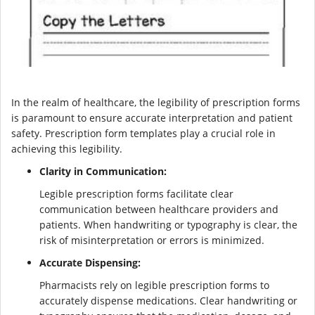
In the realm of healthcare, the legibility of prescription forms
is paramount to ensure accurate interpretation and patient
safety. Prescription form templates play a crucial role in
achieving this legibility.
Clarity in Communication:
Legible prescription forms facilitate clear
communication between healthcare providers and
patients. When handwriting or typography is clear, the
risk of misinterpretation or errors is minimized.
Accurate Dispensing:
Pharmacists rely on legible prescription forms to
accurately dispense medications. Clear handwriting or