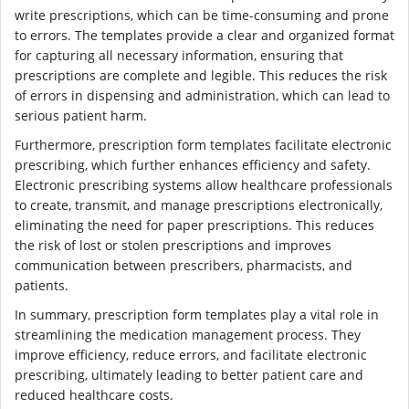
write prescriptions, which can be time-consuming and prone
to errors. The templates provide a clear and organized format
for capturing all necessary information, ensuring that
prescriptions are complete and legible. This reduces the risk
of errors in dispensing and administration, which can lead to
serious patient harm.
Furthermore, prescription form templates facilitate electronic
prescribing, which further enhances efficiency and safety.
Electronic prescribing systems allow healthcare professionals
to create, transmit, and manage prescriptions electronically,
eliminating the need for paper prescriptions. This reduces
the risk of lost or stolen prescriptions and improves
communication between prescribers, pharmacists, and
patients.
In summary, prescription form templates play a vital role in
streamlining the medication management process. They
improve efficiency, reduce errors, and facilitate electronic
prescribing, ultimately leading to better patient care and
reduced healthcare costs.