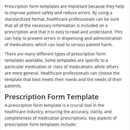
Prescription form templates are important because they help
to improve patient safety and reduce errors. By using a
standardized format, healthcare professionals can be sure
that all of the necessary information is included on a
prescription and that it is easy to read and understand. This
can help to prevent errors in dispensing and administration
of medications, which can lead to serious patient harm.
There are many different types of prescription form
templates available. Some templates are specific to a
particular medication or class of medications, while others
are more general. Healthcare professionals can choose the
template that best meets their needs and the needs of their
patients.
Prescription Form Template
A prescription form template is a crucial tool in the
healthcare industry, ensuring the accuracy, clarity, and
completeness of medication prescriptions. Key aspects of
prescription form templates include: