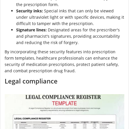
the prescription form.
Security inks:
Special inks that can only be viewed
under ultraviolet light or with specific devices, making it
difficult to tamper with the prescription.
Signature lines:
Designated areas for the prescriber's
and pharmacist's signatures, providing accountability
and reducing the risk of forgery.
By incorporating these security features into prescription
form templates, healthcare professionals can enhance the
security of medication prescriptions, protect patient safety,
and combat prescription drug fraud.
Legal compliance