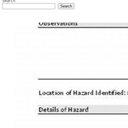
Search
Search