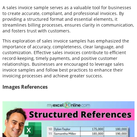
A sales invoice sample serves as a valuable tool for businesses
to create accurate, compliant, and professional invoices. By
providing a structured format and essential elements, it
streamlines billing processes, ensures clarity in communication,
and fosters trust with customers.
This exploration of sales invoice samples has emphasized the
importance of accuracy, completeness, clear language, and
customization. Effective sales invoices contribute to efficient
record-keeping, timely payments, and positive customer
relationships. Businesses are encouraged to leverage sales
invoice samples and follow best practices to enhance their
invoicing processes and achieve greater success.
Images References