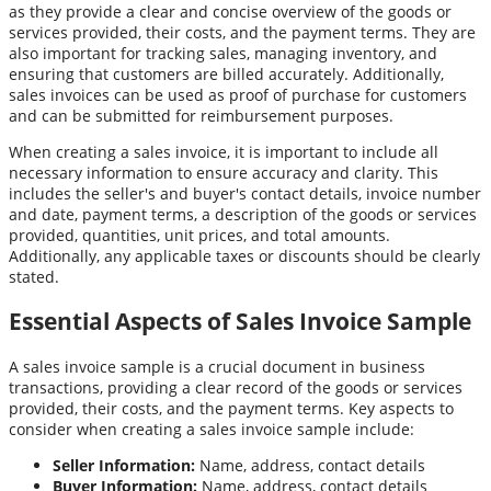
as they provide a clear and concise overview of the goods or
services provided, their costs, and the payment terms. They are
also important for tracking sales, managing inventory, and
ensuring that customers are billed accurately. Additionally,
sales invoices can be used as proof of purchase for customers
and can be submitted for reimbursement purposes.
When creating a sales invoice, it is important to include all
necessary information to ensure accuracy and clarity. This
includes the seller's and buyer's contact details, invoice number
and date, payment terms, a description of the goods or services
provided, quantities, unit prices, and total amounts.
Additionally, any applicable taxes or discounts should be clearly
stated.
Essential Aspects of Sales Invoice Sample
A sales invoice sample is a crucial document in business
transactions, providing a clear record of the goods or services
provided, their costs, and the payment terms. Key aspects to
consider when creating a sales invoice sample include:
Seller Information:
Name, address, contact details
Buyer Information:
Name, address, contact details