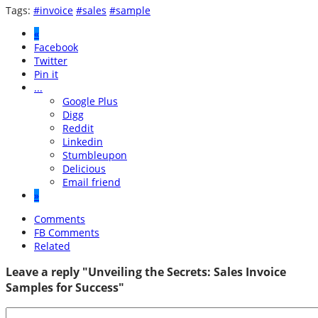
Tags:
#invoice
#sales
#sample
«
Facebook
Twitter
Pin it
...
Google Plus
Digg
Reddit
Linkedin
Stumbleupon
Delicious
Email friend
»
Comments
FB Comments
Related
Leave a reply "Unveiling the Secrets: Sales Invoice
Samples for Success"