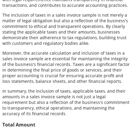
transactions, and contributes to accurate accounting practices.
The inclusion of taxes in a sales invoice sample is not merely a
matter of legal obligation but also a reflection of the business's
commitment to ethical and transparent operations. By clearly
stating the applicable taxes and their amounts, businesses
demonstrate their adherence to tax regulations, building trust
with customers and regulatory bodies alike.
Moreover, the accurate calculation and inclusion of taxes in a
sales invoice sample are essential for maintaining the integrity
of the business's financial records. Taxes are a significant factor
in determining the final price of goods or services, and their
proper accounting is crucial for ensuring accurate profit and
loss statements, balance sheets, and other financial reports.
In summary, the inclusion of taxes, applicable taxes, and their
amounts in a sales invoice sample is not just a legal
requirement but also a reflection of the business's commitment
to transparency, ethical operations, and maintaining the
accuracy of its financial records.
Total Amount