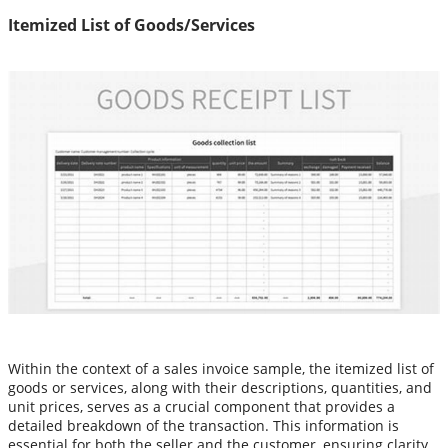
Itemized List of Goods/Services
Within the context of a sales invoice sample, the itemized list of
goods or services, along with their descriptions, quantities, and
unit prices, serves as a crucial component that provides a
detailed breakdown of the transaction. This information is
essential for both the seller and the customer, ensuring clarity,