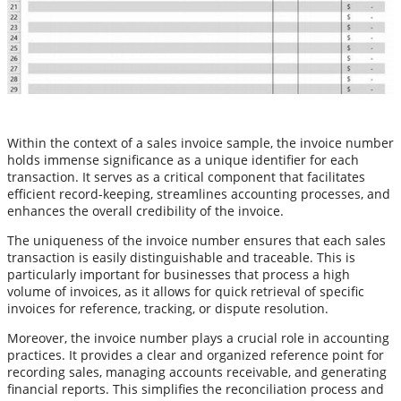
Within the context of a sales invoice sample, the invoice number
holds immense significance as a unique identifier for each
transaction. It serves as a critical component that facilitates
efficient record-keeping, streamlines accounting processes, and
enhances the overall credibility of the invoice.
The uniqueness of the invoice number ensures that each sales
transaction is easily distinguishable and traceable. This is
particularly important for businesses that process a high
volume of invoices, as it allows for quick retrieval of specific
invoices for reference, tracking, or dispute resolution.
Moreover, the invoice number plays a crucial role in accounting
practices. It provides a clear and organized reference point for
recording sales, managing accounts receivable, and generating
financial reports. This simplifies the reconciliation process and