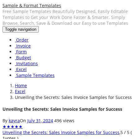
Sample & Format Templates
Free Sample Templates Beautifully Designed, Easily Editable
Templates to Get your Work Done Faster & Smarter. Simply
Browse, Search, Save & Download our Easy to use Templates
Toggle navigation
Order
Invoice
Form
Budget
Invitations
Excel
Sample Templates
Home
Excel
Unveiling the Secrets: Sales Invoice Samples for Success
Unveiling the Secrets: Sales Invoice Samples for Success
By
kayra
On
July 31, 2024
496 views
★
★
★
★
★
Unveiling the Secrets: Sales Invoice Samples for Success
,
5
/
5
(
1
votes )