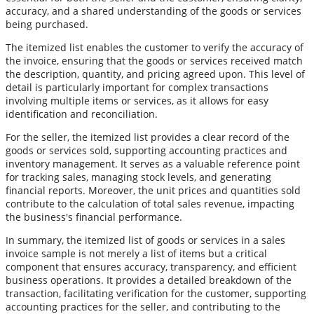
accuracy, and a shared understanding of the goods or services
being purchased.
The itemized list enables the customer to verify the accuracy of
the invoice, ensuring that the goods or services received match
the description, quantity, and pricing agreed upon. This level of
detail is particularly important for complex transactions
involving multiple items or services, as it allows for easy
identification and reconciliation.
For the seller, the itemized list provides a clear record of the
goods or services sold, supporting accounting practices and
inventory management. It serves as a valuable reference point
for tracking sales, managing stock levels, and generating
financial reports. Moreover, the unit prices and quantities sold
contribute to the calculation of total sales revenue, impacting
the business's financial performance.
In summary, the itemized list of goods or services in a sales
invoice sample is not merely a list of items but a critical
component that ensures accuracy, transparency, and efficient
business operations. It provides a detailed breakdown of the
transaction, facilitating verification for the customer, supporting
accounting practices for the seller, and contributing to the