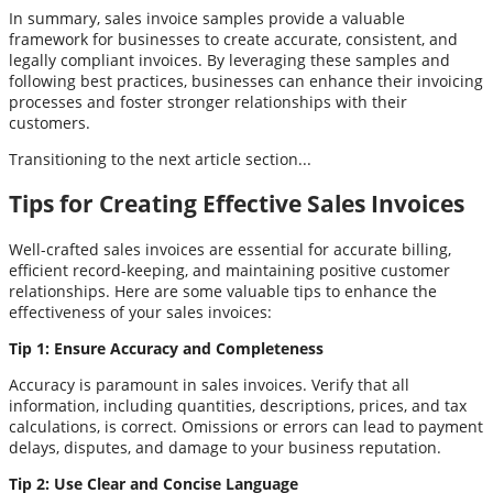
In summary, sales invoice samples provide a valuable
framework for businesses to create accurate, consistent, and
legally compliant invoices. By leveraging these samples and
following best practices, businesses can enhance their invoicing
processes and foster stronger relationships with their
customers.
Transitioning to the next article section...
Tips for Creating Effective Sales Invoices
Well-crafted sales invoices are essential for accurate billing,
efficient record-keeping, and maintaining positive customer
relationships. Here are some valuable tips to enhance the
effectiveness of your sales invoices:
Tip 1: Ensure Accuracy and Completeness
Accuracy is paramount in sales invoices. Verify that all
information, including quantities, descriptions, prices, and tax
calculations, is correct. Omissions or errors can lead to payment
delays, disputes, and damage to your business reputation.
Tip 2: Use Clear and Concise Language