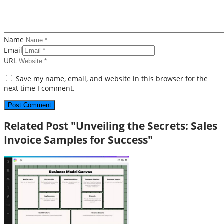
Name
Email
URL
Save my name, email, and website in this browser for the
next time I comment.
Related Post "Unveiling the Secrets: Sales
Invoice Samples for Success"