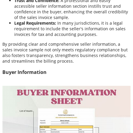
Trust and Confidence:
A professional and easily
accessible seller information section instills trust and
confidence in the buyer, enhancing the overall credibility
of the sales invoice sample.
Legal Requirements:
In many jurisdictions, it is a legal
requirement to include the seller's information on sales
invoices for tax and accounting purposes.
By providing clear and comprehensive seller information, a
sales invoice sample not only meets regulatory compliance but
also fosters transparency, strengthens business relationships,
and streamlines the billing process.
Buyer Information