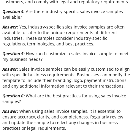
customers, and comply with legal and regulatory requirements.
Question 4:
Are there industry-specific sales invoice samples
available?
Answer:
Yes, industry-specific sales invoice samples are often
available to cater to the unique requirements of different
industries. These samples consider industry-specific
regulations, terminologies, and best practices.
Question 5:
How can I customize a sales invoice sample to meet
my business needs?
Answer:
Sales invoice samples can be easily customized to align
with specific business requirements. Businesses can modify the
template to include their branding, logo, payment instructions,
and any additional information relevant to their transactions.
Question 6:
What are the best practices for using sales invoice
samples?
Answer:
When using sales invoice samples, it is essential to
ensure accuracy, clarity, and completeness. Regularly review
and update the sample to reflect any changes in business
practices or legal requirements.