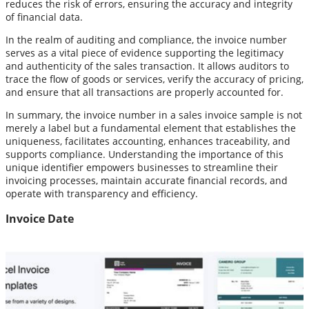
reduces the risk of errors, ensuring the accuracy and integrity
of financial data.
In the realm of auditing and compliance, the invoice number
serves as a vital piece of evidence supporting the legitimacy
and authenticity of the sales transaction. It allows auditors to
trace the flow of goods or services, verify the accuracy of pricing,
and ensure that all transactions are properly accounted for.
In summary, the invoice number in a sales invoice sample is not
merely a label but a fundamental element that establishes the
uniqueness, facilitates accounting, enhances traceability, and
supports compliance. Understanding the importance of this
unique identifier empowers businesses to streamline their
invoicing processes, maintain accurate financial records, and
operate with transparency and efficiency.
Invoice Date