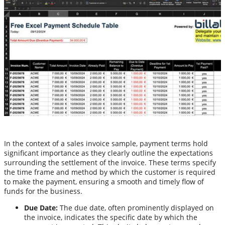
In the context of a sales invoice sample, payment terms hold
significant importance as they clearly outline the expectations
surrounding the settlement of the invoice. These terms specify
the time frame and method by which the customer is required
to make the payment, ensuring a smooth and timely flow of
funds for the business.
Due Date:
The due date, often prominently displayed on
the invoice, indicates the specific date by which the