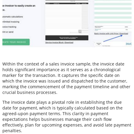
Within the context of a sales invoice sample, the invoice date
holds significant importance as it serves as a chronological
marker for the transaction. It captures the specific date on
which the invoice was issued and dispatched to the customer,
marking the commencement of the payment timeline and other
crucial business processes.
The invoice date plays a pivotal role in establishing the due
date for payment, which is typically calculated based on the
agreed-upon payment terms. This clarity in payment
expectations helps businesses manage their cash flow
effectively, plan for upcoming expenses, and avoid late payment
penalties.