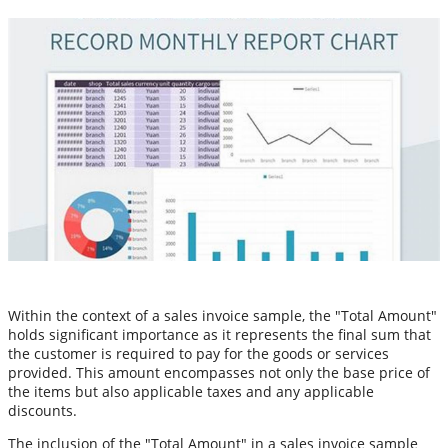
Within the context of a sales invoice sample, the "Total Amount"
holds significant importance as it represents the final sum that
the customer is required to pay for the goods or services
provided. This amount encompasses not only the base price of
the items but also applicable taxes and any applicable
discounts.
The inclusion of the "Total Amount" in a sales invoice sample