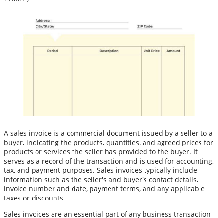
A sales invoice is a commercial document issued by a seller to a
buyer, indicating the products, quantities, and agreed prices for
products or services the seller has provided to the buyer. It
serves as a record of the transaction and is used for accounting,
tax, and payment purposes. Sales invoices typically include
information such as the seller's and buyer's contact details,
invoice number and date, payment terms, and any applicable
taxes or discounts.
Sales invoices are an essential part of any business transaction