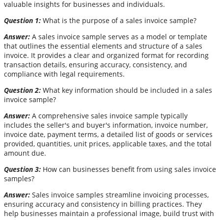
valuable insights for businesses and individuals.
Question 1:
What is the purpose of a sales invoice sample?
Answer:
A sales invoice sample serves as a model or template
that outlines the essential elements and structure of a sales
invoice. It provides a clear and organized format for recording
transaction details, ensuring accuracy, consistency, and
compliance with legal requirements.
Question 2:
What key information should be included in a sales
invoice sample?
Answer:
A comprehensive sales invoice sample typically
includes the seller's and buyer's information, invoice number,
invoice date, payment terms, a detailed list of goods or services
provided, quantities, unit prices, applicable taxes, and the total
amount due.
Question 3:
How can businesses benefit from using sales invoice
samples?
Answer:
Sales invoice samples streamline invoicing processes,
ensuring accuracy and consistency in billing practices. They
help businesses maintain a professional image, build trust with