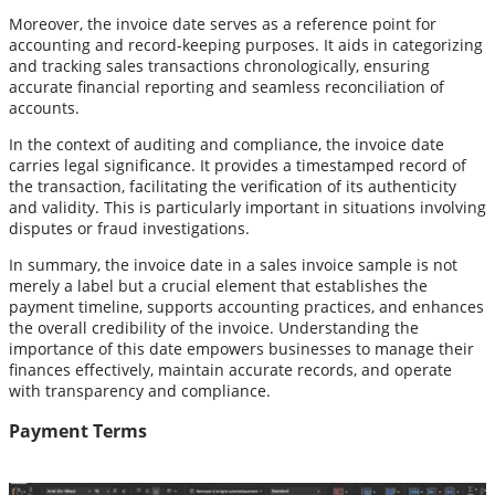
Moreover, the invoice date serves as a reference point for
accounting and record-keeping purposes. It aids in categorizing
and tracking sales transactions chronologically, ensuring
accurate financial reporting and seamless reconciliation of
accounts.
In the context of auditing and compliance, the invoice date
carries legal significance. It provides a timestamped record of
the transaction, facilitating the verification of its authenticity
and validity. This is particularly important in situations involving
disputes or fraud investigations.
In summary, the invoice date in a sales invoice sample is not
merely a label but a crucial element that establishes the
payment timeline, supports accounting practices, and enhances
the overall credibility of the invoice. Understanding the
importance of this date empowers businesses to manage their
finances effectively, maintain accurate records, and operate
with transparency and compliance.
Payment Terms