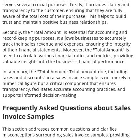
serves several crucial purposes. Firstly, it provides clarity and
transparency to the customer, ensuring that they are fully
aware of the total cost of their purchase. This helps to build
trust and maintain positive business relationships.
Secondly, the "Total Amount" is essential for accounting and
record-keeping purposes. It allows businesses to accurately
track their sales revenue and expenses, ensuring the integrity
of their financial statements. Moreover, the "Total Amount" is
used to calculate various financial ratios and metrics, providing
valuable insights into the business's financial performance.
In summary, the "Total Amount: Total amount due, including
taxes and discounts" in a sales invoice sample is not merely a
numerical figure but a critical component that ensures
transparency, facilitates accurate accounting practices, and
supports informed decision-making.
Frequently Asked Questions about Sales
Invoice Samples
This section addresses common questions and clarifies
misconceptions surrounding sales invoice samples, providing