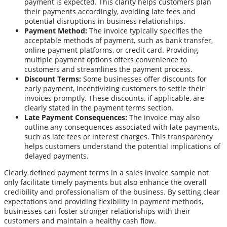
payment is expected. This clarity helps customers plan
their payments accordingly, avoiding late fees and
potential disruptions in business relationships.
Payment Method:
The invoice typically specifies the
acceptable methods of payment, such as bank transfer,
online payment platforms, or credit card. Providing
multiple payment options offers convenience to
customers and streamlines the payment process.
Discount Terms:
Some businesses offer discounts for
early payment, incentivizing customers to settle their
invoices promptly. These discounts, if applicable, are
clearly stated in the payment terms section.
Late Payment Consequences:
The invoice may also
outline any consequences associated with late payments,
such as late fees or interest charges. This transparency
helps customers understand the potential implications of
delayed payments.
Clearly defined payment terms in a sales invoice sample not
only facilitate timely payments but also enhance the overall
credibility and professionalism of the business. By setting clear
expectations and providing flexibility in payment methods,
businesses can foster stronger relationships with their
customers and maintain a healthy cash flow.