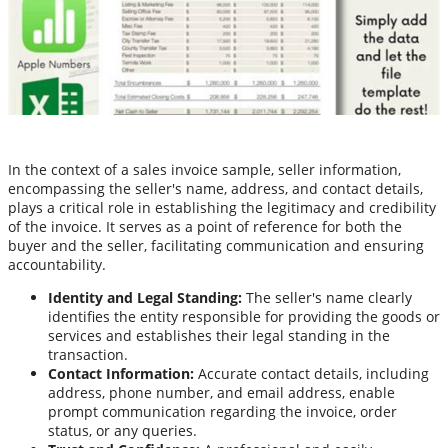
In the context of a sales invoice sample, seller information,
encompassing the seller's name, address, and contact details,
plays a critical role in establishing the legitimacy and credibility
of the invoice. It serves as a point of reference for both the
buyer and the seller, facilitating communication and ensuring
accountability.
Identity and Legal Standing:
The seller's name clearly
identifies the entity responsible for providing the goods or
services and establishes their legal standing in the
transaction.
Contact Information:
Accurate contact details, including
address, phone number, and email address, enable
prompt communication regarding the invoice, order
status, or any queries.