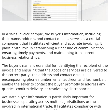
In a sales invoice sample, the buyer's information, including
their name, address, and contact details, serves as a crucial
component that facilitates efficient and accurate invoicing. It
plays a vital role in establishing a clear line of communication,
ensuring timely payments, and maintaining transparent
business relationships.
The buyer's name is essential for identifying the recipient of the
invoice and ensuring that the goods or services are delivered to
the correct party. The address and contact details,
encompassing phone number, email address, and fax number,
enable the seller to contact the buyer promptly to address any
queries, confirm delivery, or resolve any discrepancies.
Accurate buyer information is particularly important for
businesses operating across multiple jurisdictions or those
involved in international trade. It facilitates compliance with