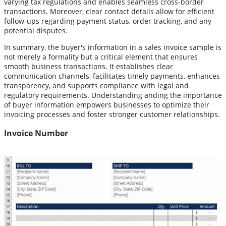
varying tax regulations and enables seamless cross-border
transactions. Moreover, clear contact details allow for efficient
follow-ups regarding payment status, order tracking, and any
potential disputes.
In summary, the buyer's information in a sales invoice sample is
not merely a formality but a critical element that ensures
smooth business transactions. It establishes clear
communication channels, facilitates timely payments, enhances
transparency, and supports compliance with legal and
regulatory requirements. Understanding anding the importance
of buyer information empowers businesses to optimize their
invoicing processes and foster stronger customer relationships.
Invoice Number