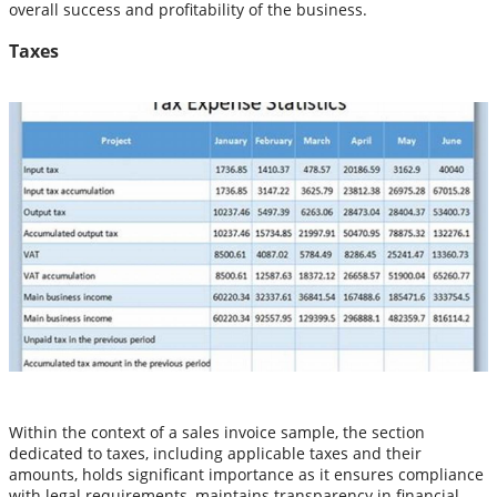
overall success and profitability of the business.
Taxes
Within the context of a sales invoice sample, the section
dedicated to taxes, including applicable taxes and their
amounts, holds significant importance as it ensures compliance
with legal requirements, maintains transparency in financial