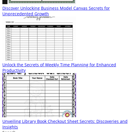
Discover Unlocking Business Model Canvas Secrets for
Unprecedented Growth
Unlock the Secrets of Weekly Time Planning for Enhanced
Productivity
Unveiling Library Book Checkout Sheet Secrets: Discoveries and
Insights