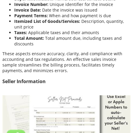
Invoice Number:
Unique identifier for the invoice
Invoice Date:
Date the invoice was issued
Payment Terms:
When and how payment is due
Itemized List of Goods/Services:
Description, quantity,
unit price
Taxes:
Applicable taxes and their amounts
Total Amount:
Total amount due, including taxes and
discounts
These aspects ensure accuracy, clarity, and compliance with
accounting and tax regulations. An effective sales invoice
sample streamlines the billing process, facilitates timely
payments, and minimizes errors.
Seller Information