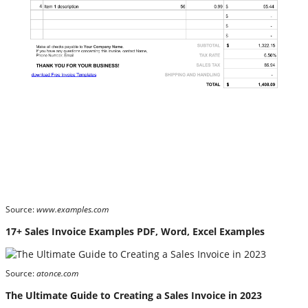
Source:
www.examples.com
17+ Sales Invoice Examples PDF, Word, Excel Examples
Source:
atonce.com
The Ultimate Guide to Creating a Sales Invoice in 2023