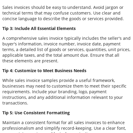
Sales invoices should be easy to understand. Avoid jargon or
technical terms that may confuse customers. Use clear and
concise language to describe the goods or services provided.
Tip 3: Include All Essential Elements
A comprehensive sales invoice typically includes the seller's and
buyer's information, invoice number, invoice date, payment
terms, a detailed list of goods or services, quantities, unit prices,
applicable taxes, and the total amount due. Ensure that all
these elements are present.
Tip 4: Customize to Meet Business Needs
While sales invoice samples provide a useful framework,
businesses may need to customize them to meet their specific
requirements. Include your branding, logo, payment
instructions, and any additional information relevant to your
transactions.
Tip 5: Use Consistent Formatting
Maintain a consistent format for all sales invoices to enhance
professionalism and simplify record-keeping. Use a clear font,