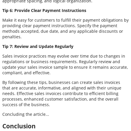
appropriate spacing, and logical organization.
Tip 6: Provide Clear Payment Instructions
Make it easy for customers to fulfill their payment obligations by
providing clear payment instructions. Specify the payment
methods accepted, due date, and any applicable discounts or
penalties.
Tip 7: Review and Update Regularly
Sales invoice practices may evolve over time due to changes in
regulations or business requirements. Regularly review and
update your sales invoice sample to ensure it remains accurate,
compliant, and effective.
By following these tips, businesses can create sales invoices
that are accurate, informative, and aligned with their unique
needs. Effective sales invoices contribute to efficient billing
processes, enhanced customer satisfaction, and the overall
success of the business.
Concluding the article...
Conclusion