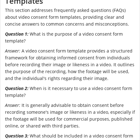
Templates
This section addresses frequently asked questions (FAQs)
about video consent form templates, providing clear and
concise answers to common concerns and misconceptions.
Question 1:
What is the purpose of a video consent form
template?
Answer:
A video consent form template provides a structured
framework for obtaining informed consent from individuals
before recording their image or likeness in a video. It outlines
the purpose of the recording, how the footage will be used,
and the individual's rights regarding their image.
Question 2:
When is it necessary to use a video consent form
template?
Answer:
It is generally advisable to obtain consent before
recording someone's image or likeness in a video, especially if
the footage will be used for commercial purposes, published
online, or shared with third parties.
Question 3:
What should be included in a video consent form