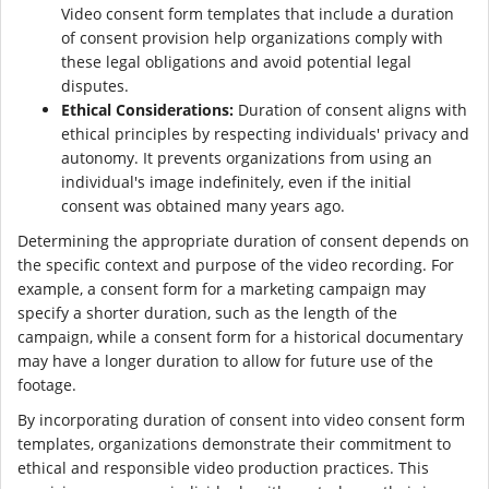
Video consent form templates that include a duration
of consent provision help organizations comply with
these legal obligations and avoid potential legal
disputes.
Ethical Considerations:
Duration of consent aligns with
ethical principles by respecting individuals' privacy and
autonomy. It prevents organizations from using an
individual's image indefinitely, even if the initial
consent was obtained many years ago.
Determining the appropriate duration of consent depends on
the specific context and purpose of the video recording. For
example, a consent form for a marketing campaign may
specify a shorter duration, such as the length of the
campaign, while a consent form for a historical documentary
may have a longer duration to allow for future use of the
footage.
By incorporating duration of consent into video consent form
templates, organizations demonstrate their commitment to
ethical and responsible video production practices. This