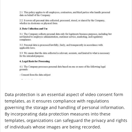
Data protection is an essential aspect of video consent form
templates, as it ensures compliance with regulations
governing the storage and handling of personal information.
By incorporating data protection measures into these
templates, organizations can safeguard the privacy and rights
of individuals whose images are being recorded.