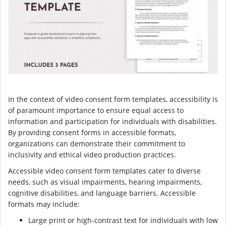
In the context of video consent form templates, accessibility is
of paramount importance to ensure equal access to
information and participation for individuals with disabilities.
By providing consent forms in accessible formats,
organizations can demonstrate their commitment to
inclusivity and ethical video production practices.
Accessible video consent form templates cater to diverse
needs, such as visual impairments, hearing impairments,
cognitive disabilities, and language barriers. Accessible
formats may include:
Large print or high-contrast text for individuals with low