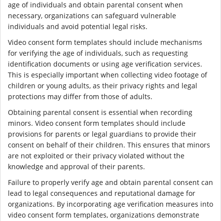
age of individuals and obtain parental consent when
necessary, organizations can safeguard vulnerable
individuals and avoid potential legal risks.
Video consent form templates should include mechanisms
for verifying the age of individuals, such as requesting
identification documents or using age verification services.
This is especially important when collecting video footage of
children or young adults, as their privacy rights and legal
protections may differ from those of adults.
Obtaining parental consent is essential when recording
minors. Video consent form templates should include
provisions for parents or legal guardians to provide their
consent on behalf of their children. This ensures that minors
are not exploited or their privacy violated without the
knowledge and approval of their parents.
Failure to properly verify age and obtain parental consent can
lead to legal consequences and reputational damage for
organizations. By incorporating age verification measures into
video consent form templates, organizations demonstrate