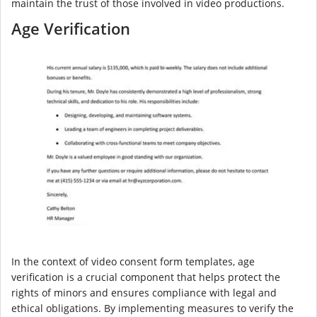
maintain the trust of those involved in video productions.
Age Verification
In the context of video consent form templates, age
verification is a crucial component that helps protect the
rights of minors and ensures compliance with legal and
ethical obligations. By implementing measures to verify the