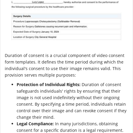
Duration of consent is a crucial component of video consent
form templates. It defines the time period during which the
individual's consent to use their image remains valid. This
provision serves multiple purposes:
Protection of Individual Rights:
Duration of consent
safeguards individuals' rights by ensuring that their
image is not used indefinitely without their ongoing
consent. By specifying a time period, individuals retain
control over their image and can revoke consent if they
change their mind.
Legal Compliance:
In many jurisdictions, obtaining
consent for a specific duration is a legal requirement.