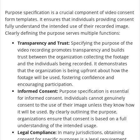
Purpose specification is a crucial component of video consent
form templates. It ensures that individuals providing consent
fully understand the intended use of their recorded image.
Clearly defining the purpose serves multiple functions:
Transparency and Trust:
Specifying the purpose of the
video recording promotes transparency and builds
trust between the organization collecting the footage
and the individuals being recorded. It demonstrates
that the organization is being upfront about how the
footage will be used, fostering confidence and
encouraging participation.
Informed Consent:
Purpose specification is essential
for informed consent. Individuals cannot genuinely
consent to the use of their image unless they know how
it will be used. By clearly outlining the purpose,
organizations ensure that consent is based on a full
understanding of the intended usage.
Legal Compliance:
In many jurisdictions, obtaining
consent for specific purposes is a legal requirement.