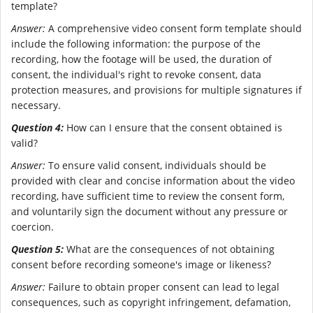
template?
Answer:
A comprehensive video consent form template should
include the following information: the purpose of the
recording, how the footage will be used, the duration of
consent, the individual's right to revoke consent, data
protection measures, and provisions for multiple signatures if
necessary.
Question 4:
How can I ensure that the consent obtained is
valid?
Answer:
To ensure valid consent, individuals should be
provided with clear and concise information about the video
recording, have sufficient time to review the consent form,
and voluntarily sign the document without any pressure or
coercion.
Question 5:
What are the consequences of not obtaining
consent before recording someone's image or likeness?
Answer:
Failure to obtain proper consent can lead to legal
consequences, such as copyright infringement, defamation,