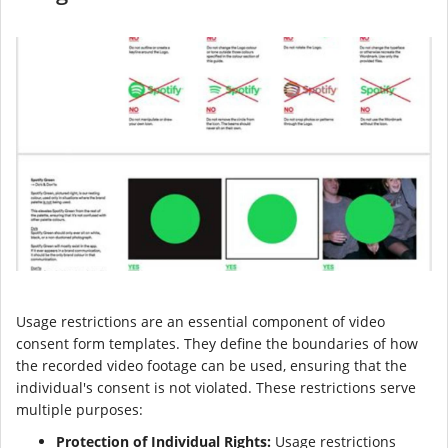
Usage restrictions are an essential component of video
consent form templates. They define the boundaries of how
the recorded video footage can be used, ensuring that the
individual's consent is not violated. These restrictions serve
multiple purposes:
Protection of Individual Rights:
Usage restrictions