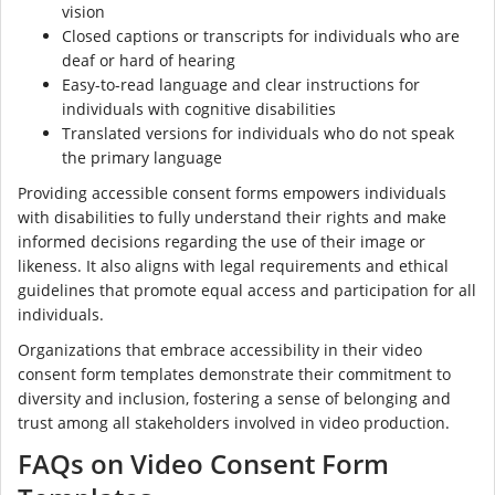
vision
Closed captions or transcripts for individuals who are
deaf or hard of hearing
Easy-to-read language and clear instructions for
individuals with cognitive disabilities
Translated versions for individuals who do not speak
the primary language
Providing accessible consent forms empowers individuals
with disabilities to fully understand their rights and make
informed decisions regarding the use of their image or
likeness. It also aligns with legal requirements and ethical
guidelines that promote equal access and participation for all
individuals.
Organizations that embrace accessibility in their video
consent form templates demonstrate their commitment to
diversity and inclusion, fostering a sense of belonging and
trust among all stakeholders involved in video production.
FAQs on Video Consent Form