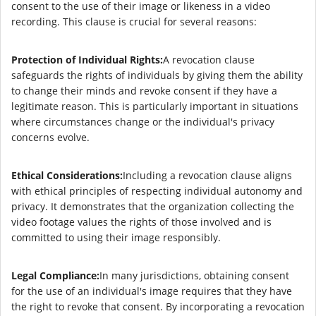
consent to the use of their image or likeness in a video
recording. This clause is crucial for several reasons:
Protection of Individual Rights:
A revocation clause
safeguards the rights of individuals by giving them the ability
to change their minds and revoke consent if they have a
legitimate reason. This is particularly important in situations
where circumstances change or the individual's privacy
concerns evolve.
Ethical Considerations:
Including a revocation clause aligns
with ethical principles of respecting individual autonomy and
privacy. It demonstrates that the organization collecting the
video footage values the rights of those involved and is
committed to using their image responsibly.
Legal Compliance:
In many jurisdictions, obtaining consent
for the use of an individual's image requires that they have
the right to revoke that consent. By incorporating a revocation