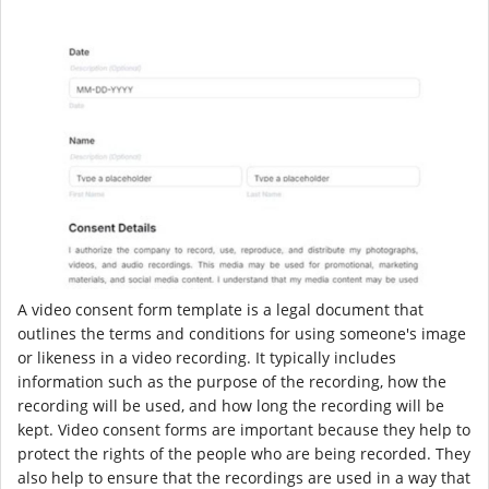
A video consent form template is a legal document that
outlines the terms and conditions for using someone's image
or likeness in a video recording. It typically includes
information such as the purpose of the recording, how the
recording will be used, and how long the recording will be
kept. Video consent forms are important because they help to
protect the rights of the people who are being recorded. They
also help to ensure that the recordings are used in a way that