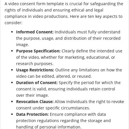
A video consent form template is crucial for safeguarding the
rights of individuals and ensuring ethical and legal
compliance in video productions. Here are ten key aspects to
consider:
Informed Consent:
Individuals must fully understand
the purpose, usage, and distribution of their recorded
image.
Purpose Specification:
Clearly define the intended use
of the video, whether for marketing, educational, or
research purposes.
Usage Restrictions:
Outline any limitations on how the
video can be edited, altered, or reused.
Duration of Consent:
Specify the period for which the
consent is valid, ensuring individuals retain control
over their image.
Revocation Clause:
Allow individuals the right to revoke
consent under specific circumstances.
Data Protection:
Ensure compliance with data
protection regulations regarding the storage and
handling of personal information.