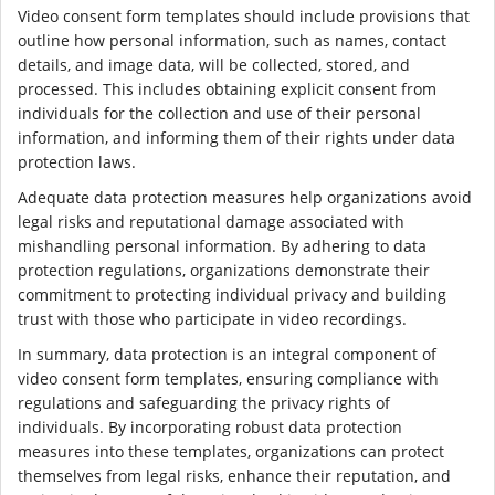
Video consent form templates should include provisions that
outline how personal information, such as names, contact
details, and image data, will be collected, stored, and
processed. This includes obtaining explicit consent from
individuals for the collection and use of their personal
information, and informing them of their rights under data
protection laws.
Adequate data protection measures help organizations avoid
legal risks and reputational damage associated with
mishandling personal information. By adhering to data
protection regulations, organizations demonstrate their
commitment to protecting individual privacy and building
trust with those who participate in video recordings.
In summary, data protection is an integral component of
video consent form templates, ensuring compliance with
regulations and safeguarding the privacy rights of
individuals. By incorporating robust data protection
measures into these templates, organizations can protect
themselves from legal risks, enhance their reputation, and