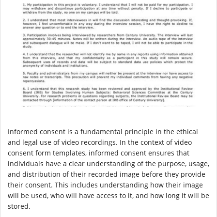
Informed consent is a fundamental principle in the ethical
and legal use of video recordings. In the context of video
consent form templates, informed consent ensures that
individuals have a clear understanding of the purpose, usage,
and distribution of their recorded image before they provide
their consent. This includes understanding how their image
will be used, who will have access to it, and how long it will be
stored.