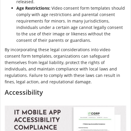
released.
Age Restrictions:
Video consent form templates should
comply with age restrictions and parental consent
requirements for minors. In many jurisdictions,
individuals under a certain age cannot legally consent
to the use of their image or likeness without the
consent of their parents or guardians.
By incorporating these legal considerations into video
consent form templates, organizations can safeguard
themselves from legal liability, protect the rights of
individuals, and maintain compliance with local laws and
regulations. Failure to comply with these laws can result in
fines, legal action, and reputational damage.
Accessibility