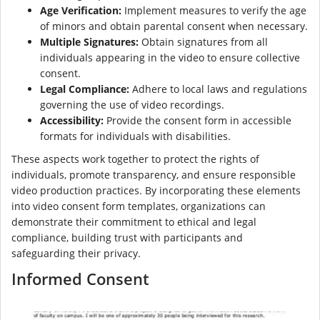
Age Verification:
Implement measures to verify the age
of minors and obtain parental consent when necessary.
Multiple Signatures:
Obtain signatures from all
individuals appearing in the video to ensure collective
consent.
Legal Compliance:
Adhere to local laws and regulations
governing the use of video recordings.
Accessibility:
Provide the consent form in accessible
formats for individuals with disabilities.
These aspects work together to protect the rights of
individuals, promote transparency, and ensure responsible
video production practices. By incorporating these elements
into video consent form templates, organizations can
demonstrate their commitment to ethical and legal
compliance, building trust with participants and
safeguarding their privacy.
Informed Consent