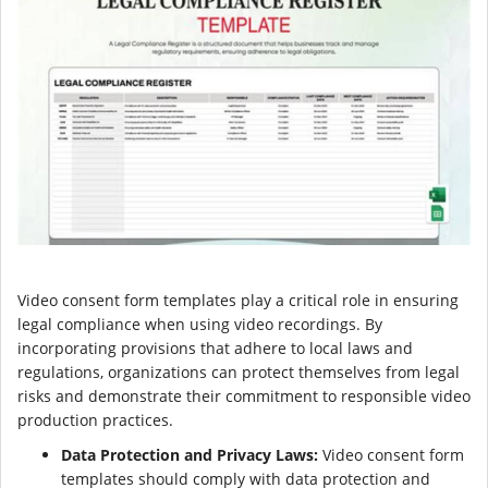
Video consent form templates play a critical role in ensuring
legal compliance when using video recordings. By
incorporating provisions that adhere to local laws and
regulations, organizations can protect themselves from legal
risks and demonstrate their commitment to responsible video
production practices.
Data Protection and Privacy Laws:
Video consent form
templates should comply with data protection and