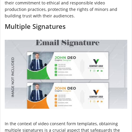
their commitment to ethical and responsible video
production practices, protecting the rights of minors and
building trust with their audiences.
Multiple Signatures
In the context of video consent form templates, obtaining
multiple signatures is a crucial aspect that safeguards the