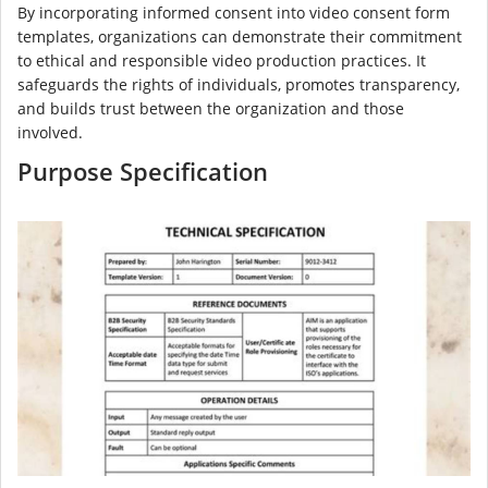
By incorporating informed consent into video consent form
templates, organizations can demonstrate their commitment
to ethical and responsible video production practices. It
safeguards the rights of individuals, promotes transparency,
and builds trust between the organization and those
involved.
Purpose Specification