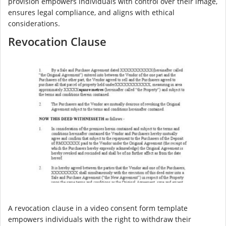
provision empowers individuals with control over their image,
ensures legal compliance, and aligns with ethical
considerations.
Revocation Clause
A revocation clause in a video consent form template
empowers individuals with the right to withdraw their