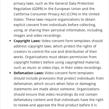
privacy laws, such as the General Data Protection
Regulation (GDPR) in the European Union and the
California Consumer Privacy Act (CCPA) in the United
States. These laws require organizations to obtain
explicit consent from individuals before collecting,
using, or sharing their personal information, including
images and video recordings.
Copyright Laws:
Video consent form templates should
address copyright laws, which protect the rights of
creators to control the use and distribution of their
works. Organizations must obtain permission from
copyright holders before using copyrighted material,
such as music or video clips, in their video recordings.
Defamation Laws:
Video consent form templates
should include provisions that protect individuals from
defamation, which occurs when false or damaging
statements are made about someone. Organizations
should ensure that video recordings do not contain
defamatory content and that individuals have the right
to review and approve the final product before it is