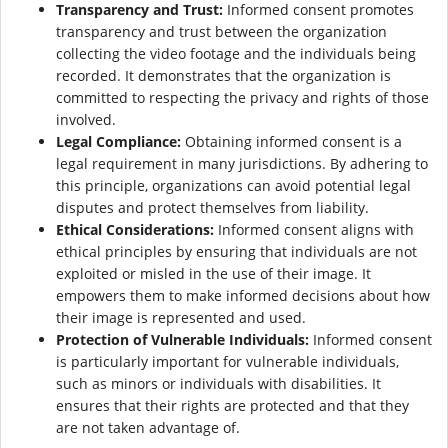
Transparency and Trust:
Informed consent promotes
transparency and trust between the organization
collecting the video footage and the individuals being
recorded. It demonstrates that the organization is
committed to respecting the privacy and rights of those
involved.
Legal Compliance:
Obtaining informed consent is a
legal requirement in many jurisdictions. By adhering to
this principle, organizations can avoid potential legal
disputes and protect themselves from liability.
Ethical Considerations:
Informed consent aligns with
ethical principles by ensuring that individuals are not
exploited or misled in the use of their image. It
empowers them to make informed decisions about how
their image is represented and used.
Protection of Vulnerable Individuals:
Informed consent
is particularly important for vulnerable individuals,
such as minors or individuals with disabilities. It
ensures that their rights are protected and that they
are not taken advantage of.