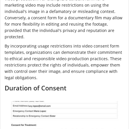
marketing video may include restrictions on using the
individual's image in a defamatory or misleading context.
Conversely, a consent form for a documentary film may allow
for more flexibility in editing and reusing the footage,
provided that the individual's privacy and reputation are
protected.
By incorporating usage restrictions into video consent form
templates, organizations can demonstrate their commitment
to ethical and responsible video production practices. These
restrictions protect the rights of individuals, empower them
with control over their image, and ensure compliance with
legal obligations.
Duration of Consent