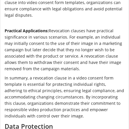
clause into video consent form templates, organizations can
ensure compliance with legal obligations and avoid potential
legal disputes.
Practical Applications:
Revocation clauses have practical
significance in various scenarios. For example, an individual
may initially consent to the use of their image in a marketing
campaign but later decide that they no longer wish to be
associated with the product or service. A revocation clause
allows them to withdraw their consent and have their image
removed from the campaign materials.
In summary, a revocation clause in a video consent form
template is essential for protecting individual rights,
adhering to ethical principles, ensuring legal compliance, and
accommodating changing circumstances. By incorporating
this clause, organizations demonstrate their commitment to
responsible video production practices and empower
individuals with control over their image.
Data Protection