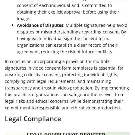
consent of each individual and is committed to
obtaining their explicit approval before using their
image.
Avoidance of Disputes:
Multiple signatures help avoid
disputes or misunderstandings regarding consent. By
having each individual sign the consent form,
organizations can establish a clear record of their
agreement, reducing the risk of future conflicts.
In conclusion, incorporating a provision for multiple
signatures in video consent form templates is essential for
ensuring collective consent, protecting individual rights,
complying with legal requirements, and maintaining
transparency and trust in video production. By implementing
this practice, organizations can safeguard themselves from
legal risks and ethical concerns, while demonstrating their
commitment to responsible and ethical video production.
Legal Compliance