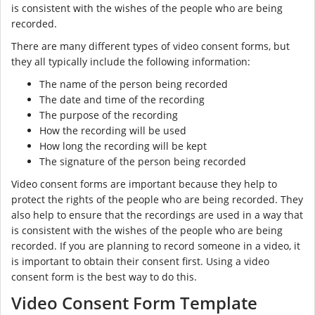
is consistent with the wishes of the people who are being
recorded.
There are many different types of video consent forms, but
they all typically include the following information:
The name of the person being recorded
The date and time of the recording
The purpose of the recording
How the recording will be used
How long the recording will be kept
The signature of the person being recorded
Video consent forms are important because they help to
protect the rights of the people who are being recorded. They
also help to ensure that the recordings are used in a way that
is consistent with the wishes of the people who are being
recorded. If you are planning to record someone in a video, it
is important to obtain their consent first. Using a video
consent form is the best way to do this.
Video Consent Form Template