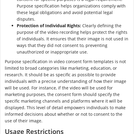
Purpose specification helps organizations comply with
these legal obligations and avoid potential legal
disputes.
Protection of Individual Rights:
Clearly defining the
purpose of the video recording helps protect the rights
of individuals. It ensures that their image is not used in
ways that they did not consent to, preventing
unauthorized or inappropriate use.
Purpose specification in video consent form templates is not
limited to broad categories like marketing, education, or
research. It should be as specific as possible to provide
individuals with a precise understanding of how their image
will be used. For instance, if the video will be used for
marketing purposes, the consent form should specify the
specific marketing channels and platforms where it will be
displayed. This level of detail empowers individuals to make
informed decisions about whether or not to consent to the
use of their image.
Usage Restrictions