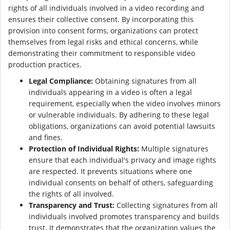
rights of all individuals involved in a video recording and
ensures their collective consent. By incorporating this
provision into consent forms, organizations can protect
themselves from legal risks and ethical concerns, while
demonstrating their commitment to responsible video
production practices.
Legal Compliance:
Obtaining signatures from all
individuals appearing in a video is often a legal
requirement, especially when the video involves minors
or vulnerable individuals. By adhering to these legal
obligations, organizations can avoid potential lawsuits
and fines.
Protection of Individual Rights:
Multiple signatures
ensure that each individual's privacy and image rights
are respected. It prevents situations where one
individual consents on behalf of others, safeguarding
the rights of all involved.
Transparency and Trust:
Collecting signatures from all
individuals involved promotes transparency and builds
trust. It demonstrates that the organization values the