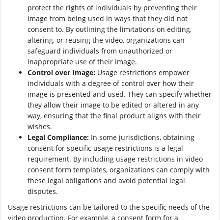
protect the rights of individuals by preventing their
image from being used in ways that they did not
consent to. By outlining the limitations on editing,
altering, or reusing the video, organizations can
safeguard individuals from unauthorized or
inappropriate use of their image.
Control over Image:
Usage restrictions empower
individuals with a degree of control over how their
image is presented and used. They can specify whether
they allow their image to be edited or altered in any
way, ensuring that the final product aligns with their
wishes.
Legal Compliance:
In some jurisdictions, obtaining
consent for specific usage restrictions is a legal
requirement. By including usage restrictions in video
consent form templates, organizations can comply with
these legal obligations and avoid potential legal
disputes.
Usage restrictions can be tailored to the specific needs of the
video production. For example, a consent form for a